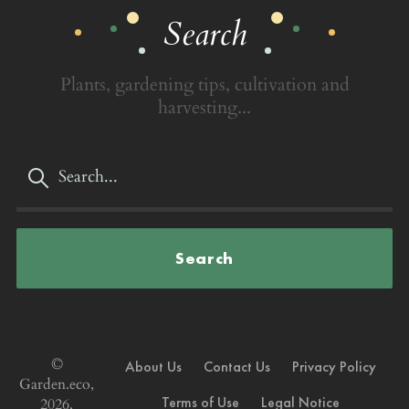
Search
Plants, gardening tips, cultivation and
harvesting...
Search
©
About Us
Contact Us
Privacy Policy
Garden.eco,
Terms of Use
Legal Notice
2026.