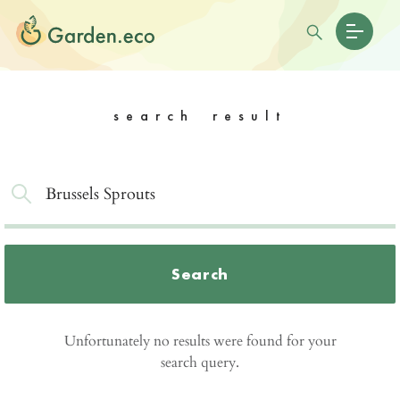
search result
Search
Unfortunately no results were found for your
search query.