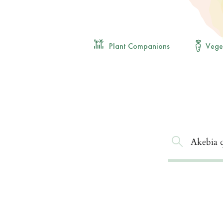
Plant Companions
Vege