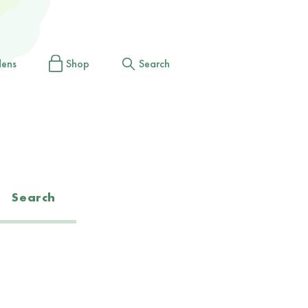
dens
Shop
Search
Search