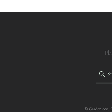
Pla
© Garden.eco, 2