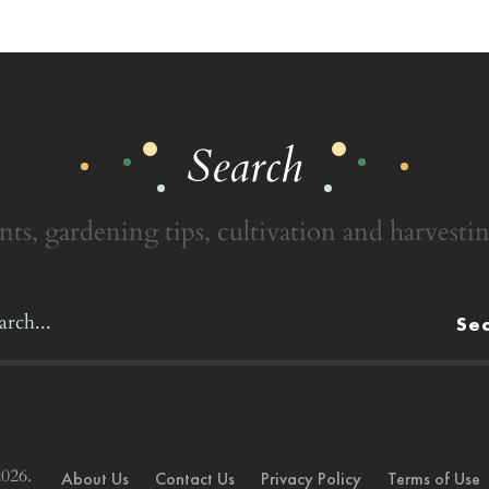
Search
nts, gardening tips, cultivation and harvestin
Se
026.
About Us
Contact Us
Privacy Policy
Terms of Use