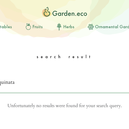
tables
Fruits
Herbs
Ornamental Gar
search result
Unfortunately no results were found for your search query.