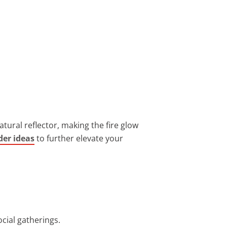
ural reflector, making the fire glow
rder ideas
to further elevate your
ocial gatherings.