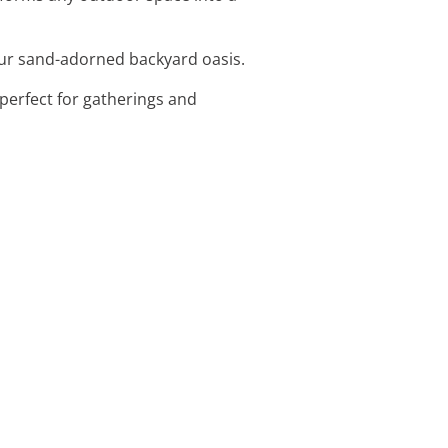
your sand-adorned backyard oasis.
perfect for gatherings and