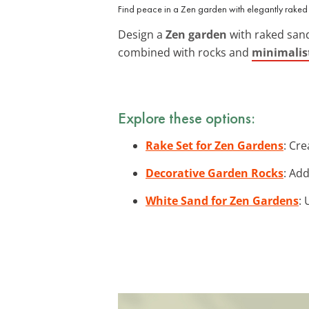
Find peace in a Zen garden with elegantly raked
Design a
Zen garden
with raked sand 
combined with rocks and
minimalis
Explore these options:
Rake Set for Zen Gardens
: Cre
Decorative Garden Rocks
: Ad
White Sand for Zen Gardens
: