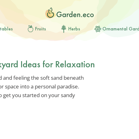
tables
Fruits
Herbs
Ornamental Gar
yard Ideas for Relaxation
d and feeling the soft sand beneath
r space into a personal paradise.
to get you started on your sandy