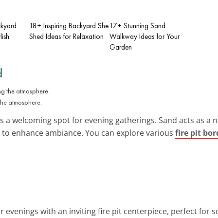
kyard
18+ Inspiring Backyard She
17+ Stunning Sand
lish
Shed Ideas for Relaxation
Walkway Ideas for Your
Garden
d
the atmosphere.
a welcoming spot for evening gatherings. Sand acts as a nat
use to enhance ambiance. You can explore various
fire pit bo
 evenings with an inviting fire pit centerpiece, perfect for s