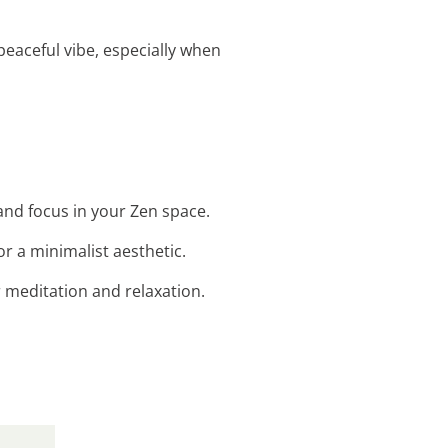
peaceful vibe, especially when
 and focus in your Zen space.
r a minimalist aesthetic.
r meditation and relaxation.