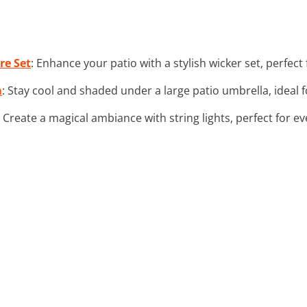
re Set
: Enhance your patio with a stylish wicker set, perfect
a
: Stay cool and shaded under a large patio umbrella, ideal
: Create a magical ambiance with string lights, perfect for e