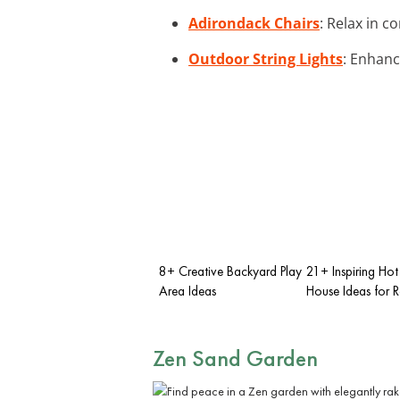
Adirondack Chairs
: Relax in c
Outdoor String Lights
: Enhanc
8+ Creative Backyard Play
21+ Inspiring Hot
Area Ideas
House Ideas for R
Zen Sand Garden