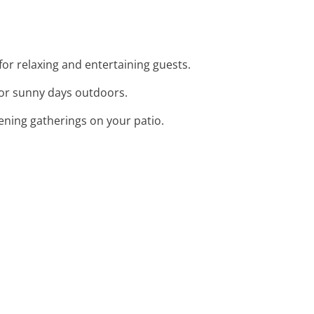
 for relaxing and entertaining guests.
 for sunny days outdoors.
vening gatherings on your patio.