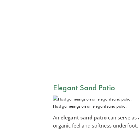
Elegant Sand Patio
Host gatherings on an elegant sand patio.
An
elegant sand patio
can serve as 
organic feel and softness underfoot.