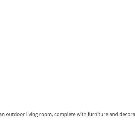
an outdoor living room, complete with furniture and decorat