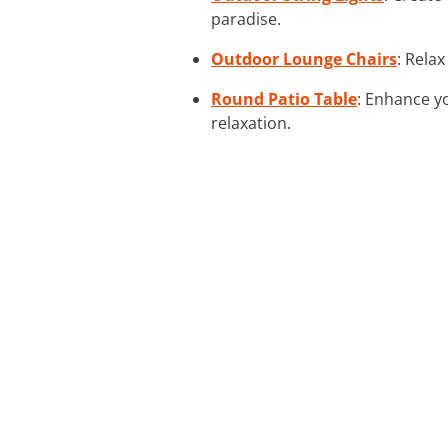
paradise.
Outdoor Lounge Chairs
: Rela
Round Patio Table
: Enhance y
relaxation.