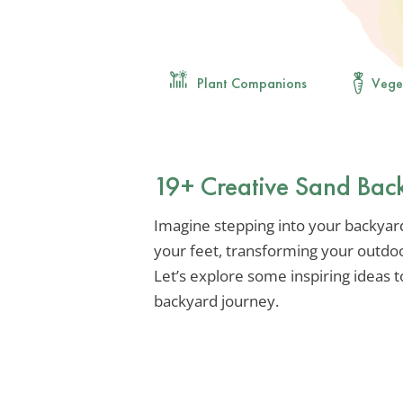
Plant Companions
Vege
19+ Creative Sand Back
Imagine stepping into your backyar
your feet, transforming your outdoo
Let’s explore some inspiring ideas 
backyard journey.