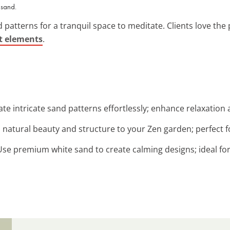
 sand.
patterns for a tranquil space to meditate. Clients love the 
t elements
.
ate intricate sand patterns effortlessly; enhance relaxation
d natural beauty and structure to your Zen garden; perfect fo
 Use premium white sand to create calming designs; ideal fo