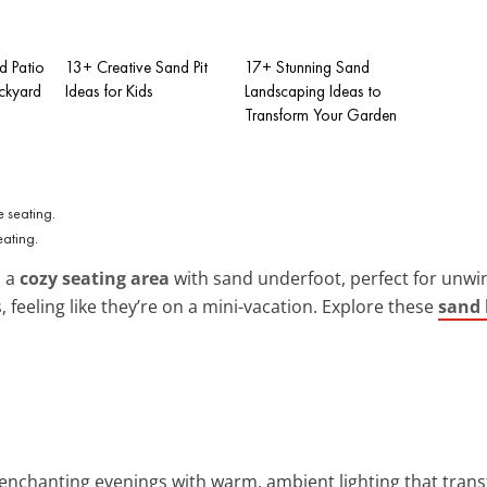
d Patio
13+ Creative Sand Pit
17+ Stunning Sand
ackyard
Ideas for Kids
Landscaping Ideas to
Transform Your Garden
ating.
o a
cozy seating area
with sand underfoot, perfect for unwind
s, feeling like they’re on a mini-vacation. Explore these
sand 
 enchanting evenings with warm, ambient lighting that tran