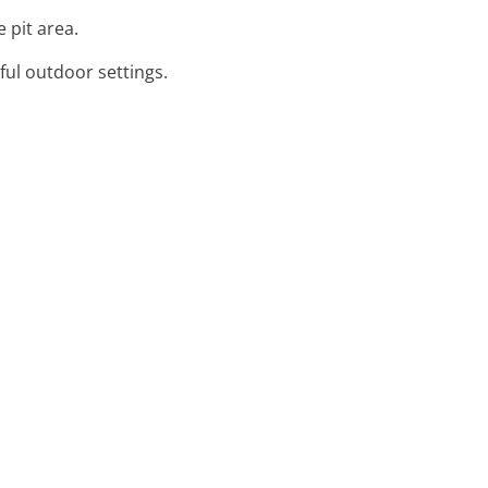
 pit area.
ful outdoor settings.