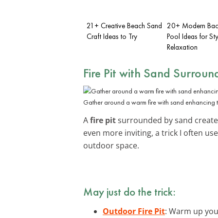
21+ Creative Beach Sand
20+ Modern Bac
Craft Ideas to Try
Pool Ideas for Sty
Relaxation
Fire Pit with Sand Surroun
Gather around a warm fire with sand enhancing 
A
fire pit
surrounded by sand creates 
even more inviting, a trick I often 
outdoor space.
May just do the trick:
Outdoor Fire Pit
: Warm up your