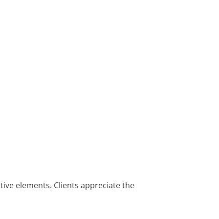
ive elements. Clients appreciate the