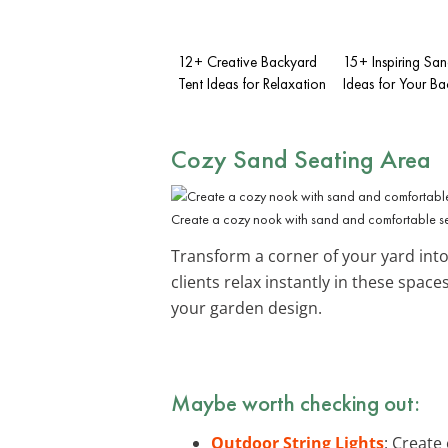
12+ Creative Backyard
15+ Inspiring San
Tent Ideas for Relaxation
Ideas for Your B
Cozy Sand Seating Area
Create a cozy nook with sand and comfortable se
Transform a corner of your yard int
clients relax instantly in these space
your garden design.
Maybe worth checking out:
Outdoor String Lights
: Create