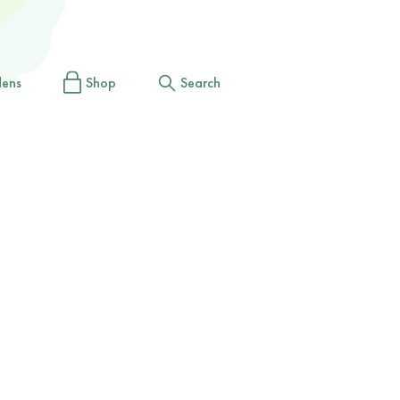
dens
Shop
Search