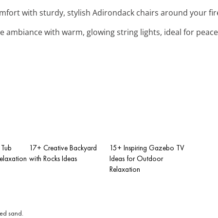
omfort with sturdy, stylish Adirondack chairs around your fire
e ambiance with warm, glowing string lights, ideal for peace
 Tub
17+ Creative Backyard
15+ Inspiring Gazebo TV
elaxation
with Rocks Ideas
Ideas for Outdoor
Relaxation