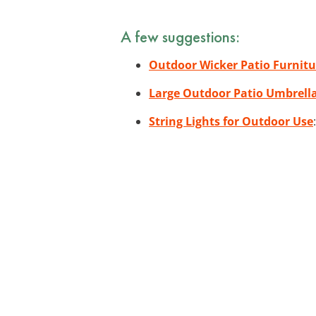
A few suggestions:
Outdoor Wicker Patio Furnitu
Large Outdoor Patio Umbrell
String Lights for Outdoor Use