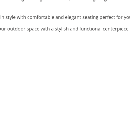
x in style with comfortable and elegant seating perfect for 
our outdoor space with a stylish and functional centerpiece 