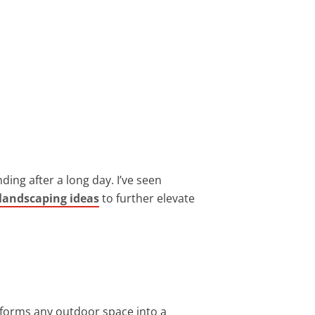
ing after a long day. I’ve seen
landscaping ideas
to further elevate
sforms any outdoor space into a