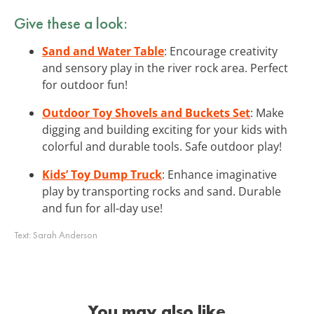
Give these a look:
Sand and Water Table
: Encourage creativity
and sensory play in the river rock area. Perfect
for outdoor fun!
Outdoor Toy Shovels and Buckets Set
: Make
digging and building exciting for your kids with
colorful and durable tools. Safe outdoor play!
Kids’ Toy Dump Truck
: Enhance imaginative
play by transporting rocks and sand. Durable
and fun for all-day use!
Text:
Sarah Anderson
You may also like