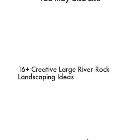
16+ Creative Large River Rock
Landscaping Ideas