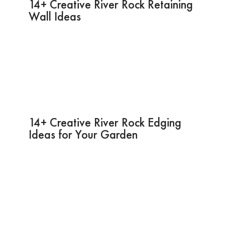
14+ Creative River Rock Retaining
Wall Ideas
14+ Creative River Rock Edging
Ideas for Your Garden