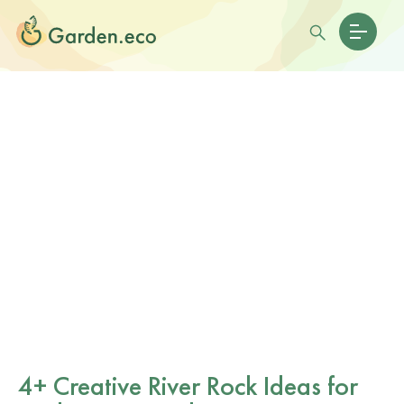
4+ Creative River Rock Ideas for