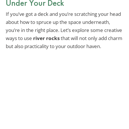
Under Your Deck
If you’ve got a deck and you’re scratching your head
about how to spruce up the space underneath,
you’re in the right place. Let’s explore some creative
ways to use
river rocks
that will not only add charm
but also practicality to your outdoor haven.