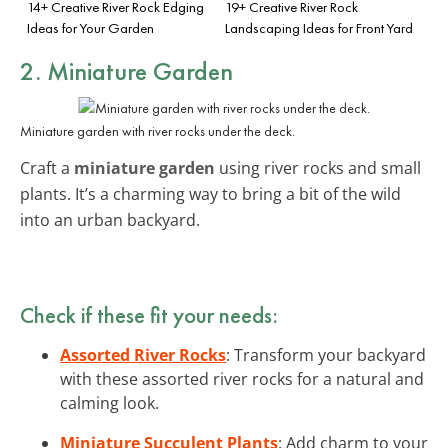
14+ Creative River Rock Edging
19+ Creative River Rock
Ideas for Your Garden
Landscaping Ideas for Front Yard
2. Miniature Garden
Miniature garden with river rocks under the deck.
Craft a
miniature garden
using river rocks and small
plants. It’s a charming way to bring a bit of the wild
into an urban backyard.
Check if these fit your needs:
Assorted River Rocks
: Transform your backyard
with these assorted river rocks for a natural and
calming look.
Miniature Succulent Plants
: Add charm to your