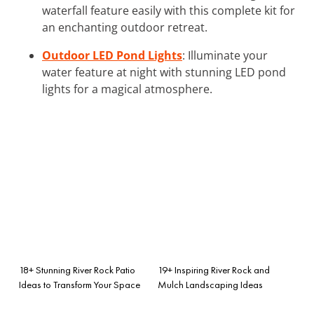
waterfall feature easily with this complete kit for
an enchanting outdoor retreat.
Outdoor LED Pond Lights
: Illuminate your
water feature at night with stunning LED pond
lights for a magical atmosphere.
18+ Stunning River Rock Patio
19+ Inspiring River Rock and
Ideas to Transform Your Space
Mulch Landscaping Ideas