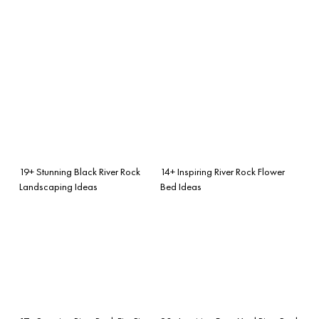
19+ Stunning Black River Rock
14+ Inspiring River Rock Flower
Landscaping Ideas
Bed Ideas