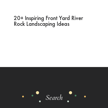
20+ Inspiring Front Yard River
Rock Landscaping Ideas
Search