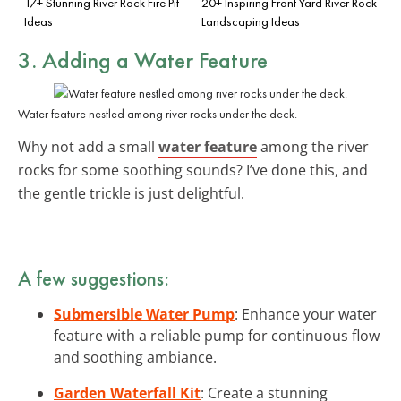
17+ Stunning River Rock Fire Pit
20+ Inspiring Front Yard River Rock
Ideas
Landscaping Ideas
3. Adding a Water Feature
Water feature nestled among river rocks under the deck.
Why not add a small
water feature
among the river
rocks for some soothing sounds? I’ve done this, and
the gentle trickle is just delightful.
A few suggestions:
Submersible Water Pump
: Enhance your water
feature with a reliable pump for continuous flow
and soothing ambiance.
Garden Waterfall Kit
: Create a stunning