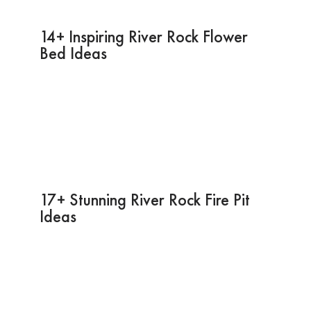
14+ Inspiring River Rock Flower
Bed Ideas
17+ Stunning River Rock Fire Pit
Ideas