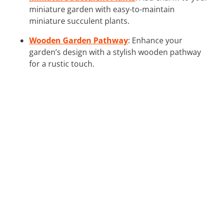
miniature garden with easy-to-maintain
miniature succulent plants.
Wooden Garden Pathway
: Enhance your
garden’s design with a stylish wooden pathway
for a rustic touch.