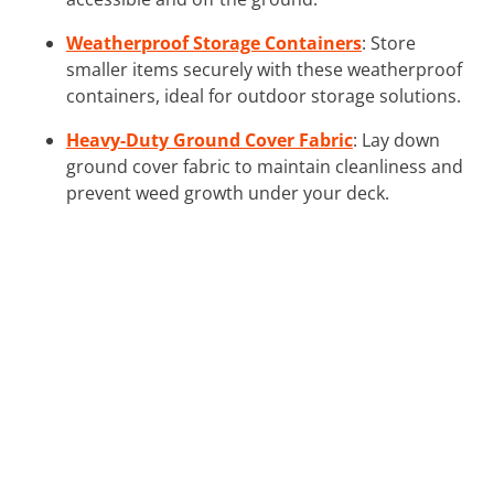
Weatherproof Storage Containers
: Store
smaller items securely with these weatherproof
containers, ideal for outdoor storage solutions.
Heavy-Duty Ground Cover Fabric
: Lay down
ground cover fabric to maintain cleanliness and
prevent weed growth under your deck.