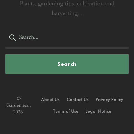
Plants, gardening tips, cultivation and
harvesting...
Search
©
About Us
Contact Us
Privacy Policy
Garden.eco,
Terms of Use
Legal Notice
2026.