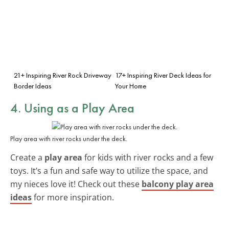
21+ Inspiring River Rock Driveway
17+ Inspiring River Deck Ideas for
Border Ideas
Your Home
4. Using as a Play Area
Play area with river rocks under the deck.
Create a
play area
for kids with river rocks and a few
toys. It’s a fun and safe way to utilize the space, and
my nieces love it! Check out these
balcony play area
ideas
for more inspiration.