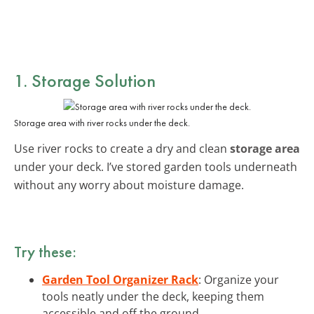
1. Storage Solution
Storage area with river rocks under the deck.
Use river rocks to create a dry and clean
storage area
under your deck. I’ve stored garden tools underneath
without any worry about moisture damage.
Try these:
Garden Tool Organizer Rack
: Organize your
tools neatly under the deck, keeping them
accessible and off the ground.