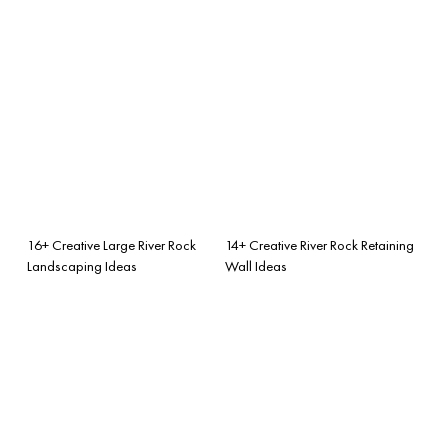
16+ Creative Large River Rock
14+ Creative River Rock Retaining
Landscaping Ideas
Wall Ideas