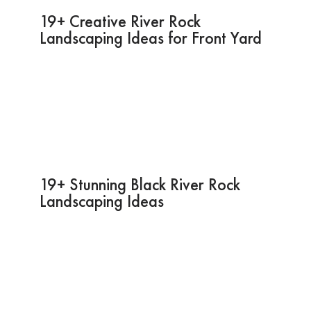
19+ Creative River Rock
Landscaping Ideas for Front Yard
19+ Stunning Black River Rock
Landscaping Ideas