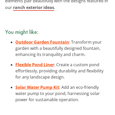
elements pair beautifully with the designs featured in
our
ranch exterior ideas
.
You might like:
Outdoor Garden Fountain
: Transform your
garden with a beautifully designed fountain,
enhancing its tranquility and charm.
Flexible Pond Liner
: Create a custom pond
effortlessly, providing durability and flexibility
for any landscape design.
Solar Water Pump Kit
: Add an eco-friendly
water pump to your pond, harnessing solar
power for sustainable operation.