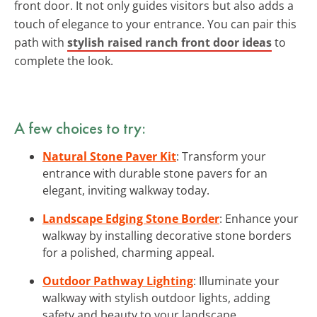
front door. It not only guides visitors but also adds a
touch of elegance to your entrance. You can pair this
path with
stylish raised ranch front door ideas
to
complete the look.
A few choices to try:
Natural Stone Paver Kit
: Transform your
entrance with durable stone pavers for an
elegant, inviting walkway today.
Landscape Edging Stone Border
: Enhance your
walkway by installing decorative stone borders
for a polished, charming appeal.
Outdoor Pathway Lighting
: Illuminate your
walkway with stylish outdoor lights, adding
safety and beauty to your landscape.