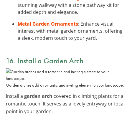
stunning walkway with a stone pathway kit for
added depth and elegance.
Metal Garden Ornaments
: Enhance visual
interest with metal garden ornaments, offering
a sleek, modern touch to your yard.
16. Install a Garden Arch
Garden arches add a romantic and inviting element to your landscape.
Install a
garden arch
covered in climbing plants for a
romantic touch. It serves as a lovely entryway or focal
point in your garden.