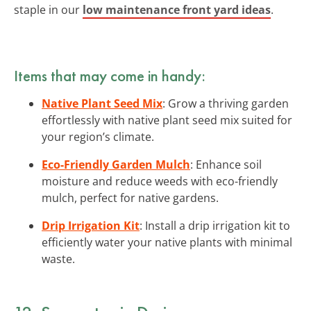
staple in our
low maintenance front yard ideas
.
Items that may come in handy:
Native Plant Seed Mix
: Grow a thriving garden
effortlessly with native plant seed mix suited for
your region’s climate.
Eco-Friendly Garden Mulch
: Enhance soil
moisture and reduce weeds with eco-friendly
mulch, perfect for native gardens.
Drip Irrigation Kit
: Install a drip irrigation kit to
efficiently water your native plants with minimal
waste.