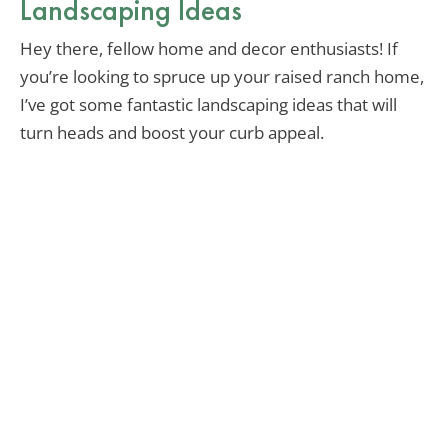
Landscaping Ideas
Hey there, fellow home and decor enthusiasts! If
you’re looking to spruce up your raised ranch home,
I’ve got some fantastic landscaping ideas that will
turn heads and boost your curb appeal.