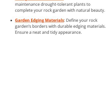
maintenance drought-tolerant plants to
complete your rock garden with natural beauty.
Garden Edging Materials
: Define your rock
garden’s borders with durable edging materials.
Ensure a neat and tidy appearance.