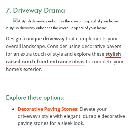
7. Driveway Drama
A stylish driveway enhances the overall appeal of your home.
Design a unique
driveway
that complements your
overall landscape. Consider using decorative pavers
for an extra touch of style and explore these
stylish
raised ranch front entrance ideas
to complete your
home’s exterior.
Explore these options:
Decorative Paving Stones
: Elevate your
driveway’s style with elegant, durable decorative
paving stones for a sleek look.