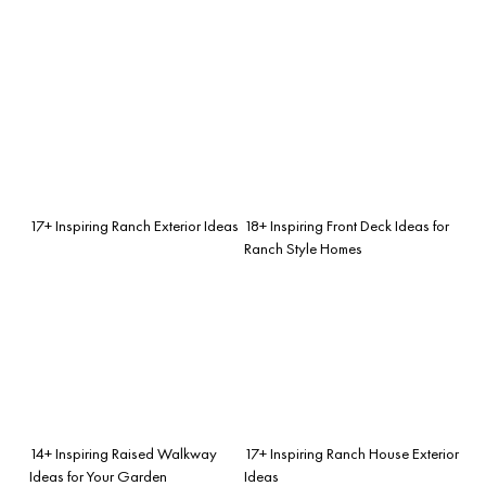
17+ Inspiring Ranch Exterior Ideas
18+ Inspiring Front Deck Ideas for
Ranch Style Homes
14+ Inspiring Raised Walkway
17+ Inspiring Ranch House Exterior
Ideas for Your Garden
Ideas