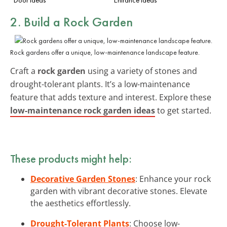
2. Build a Rock Garden
Rock gardens offer a unique, low-maintenance landscape feature.
Craft a
rock garden
using a variety of stones and
drought-tolerant plants. It’s a low-maintenance
feature that adds texture and interest. Explore these
low-maintenance rock garden ideas
to get started.
These products might help:
Decorative Garden Stones
: Enhance your rock
garden with vibrant decorative stones. Elevate
the aesthetics effortlessly.
Drought-Tolerant Plants
: Choose low-