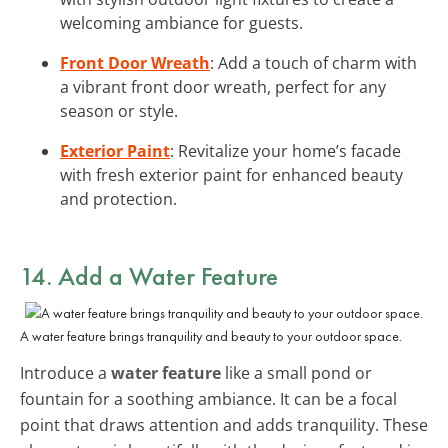
welcoming ambiance for guests.
Front Door Wreath
: Add a touch of charm with
a vibrant front door wreath, perfect for any
season or style.
Exterior Paint
: Revitalize your home’s facade
with fresh exterior paint for enhanced beauty
and protection.
14. Add a Water Feature
A water feature brings tranquility and beauty to your outdoor space.
Introduce a
water feature
like a small pond or
fountain for a soothing ambiance. It can be a focal
point that draws attention and adds tranquility. These