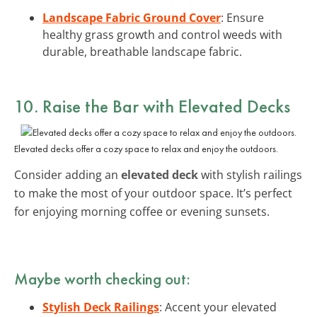
Landscape Fabric Ground Cover
: Ensure
healthy grass growth and control weeds with
durable, breathable landscape fabric.
10. Raise the Bar with Elevated Decks
Elevated decks offer a cozy space to relax and enjoy the outdoors.
Consider adding an
elevated deck
with stylish railings
to make the most of your outdoor space. It’s perfect
for enjoying morning coffee or evening sunsets.
Maybe worth checking out:
Stylish Deck Railings
: Accent your elevated