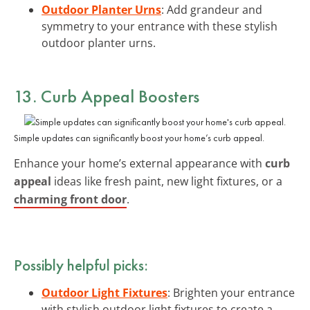
Outdoor Planter Urns
: Add grandeur and
symmetry to your entrance with these stylish
outdoor planter urns.
13. Curb Appeal Boosters
Simple updates can significantly boost your home’s curb appeal.
Enhance your home’s external appearance with
curb
appeal
ideas like fresh paint, new light fixtures, or a
charming front door
.
Possibly helpful picks:
Outdoor Light Fixtures
: Brighten your entrance
with stylish outdoor light fixtures to create a