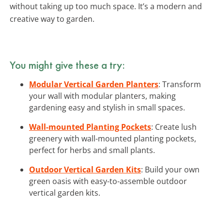
without taking up too much space. It’s a modern and
creative way to garden.
You might give these a try:
Modular Vertical Garden Planters
: Transform
your wall with modular planters, making
gardening easy and stylish in small spaces.
Wall-mounted Planting Pockets
: Create lush
greenery with wall-mounted planting pockets,
perfect for herbs and small plants.
Outdoor Vertical Garden Kits
: Build your own
green oasis with easy-to-assemble outdoor
vertical garden kits.