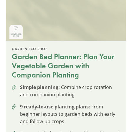
GARDEN.ECO SHOP
Garden Bed Planner: Plan Your
Vegetable Garden with
Companion Planting
Simple planning:
Combine crop rotation
and companion planting
9 ready-to-use planting plans:
From
beginner layouts to garden beds with early
and follow-up crops