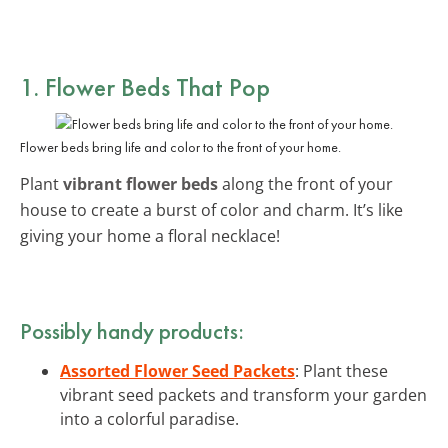
1. Flower Beds That Pop
Flower beds bring life and color to the front of your home.
Plant
vibrant flower beds
along the front of your
house to create a burst of color and charm. It’s like
giving your home a floral necklace!
Possibly handy products:
Assorted Flower Seed Packets
: Plant these
vibrant seed packets and transform your garden
into a colorful paradise.