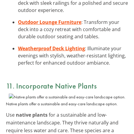
deck with sleek railings for a polished and secure
outdoor experience.
Outdoor Lounge Furniture
: Transform your
deck into a cozy retreat with comfortable and
durable outdoor seating and tables.
Weatherproof Deck Lighting
: Illuminate your
evenings with stylish, weather-resistant lighting,
perfect for enhanced outdoor ambiance.
11. Incorporate Native Plants
Native plants offer a sustainable and easy-care landscape option.
Use
native plants
for a sustainable and low-
maintenance landscape. They thrive naturally and
require less water and care. These species are a