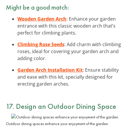
Might be a good match:
Wooden Garden Arch
: Enhance your garden
entrance with this classic wooden arch that’s
perfect for climbing plants.
Climbing Rose Seeds
: Add charm with climbing
roses, ideal for covering your garden arch and
adding color.
Garden Arch Installation Kit
: Ensure stability
and ease with this kit, specially designed for
erecting garden arches.
17. Design an Outdoor Dining Space
Outdoor dining spaces enhance your enjoyment of the garden.