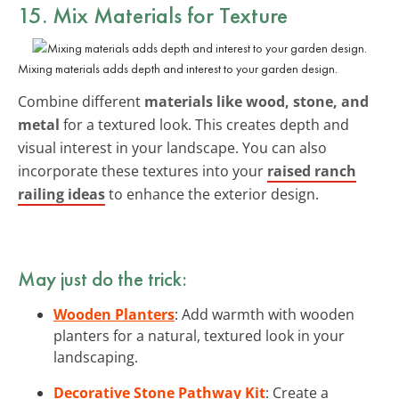
15. Mix Materials for Texture
Mixing materials adds depth and interest to your garden design.
Combine different
materials like wood, stone, and
metal
for a textured look. This creates depth and
visual interest in your landscape. You can also
incorporate these textures into your
raised ranch
railing ideas
to enhance the exterior design.
May just do the trick:
Wooden Planters
: Add warmth with wooden
planters for a natural, textured look in your
landscaping.
Decorative Stone Pathway Kit
: Create a