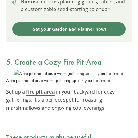
Bonus:
Includes planning guides, tables, and
a customizable seed-starting calendar
Get your Garden Bed Planner now!
5. Create a Cozy Fire Pit Area
A fire pit area offers a warm gathering spot in your backyard.
Set up a
fire pit area
in your backyard for cozy
gatherings. It’s a perfect spot for roasting
marshmallows and enjoying cool evenings.
These products might be useful: