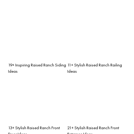
19+ Inspiring Raised Ranch Siding
11+ Stylish Raised Ranch Railing
Ideas
Ideas
13+ Stylish Raised Ranch Front
21+ Stylish Raised Ranch Front
Door Ideas
Entrance Ideas