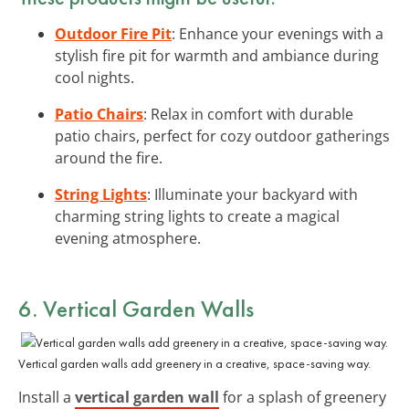
Outdoor Fire Pit
: Enhance your evenings with a
stylish fire pit for warmth and ambiance during
cool nights.
Patio Chairs
: Relax in comfort with durable
patio chairs, perfect for cozy outdoor gatherings
around the fire.
String Lights
: Illuminate your backyard with
charming string lights to create a magical
evening atmosphere.
6. Vertical Garden Walls
Vertical garden walls add greenery in a creative, space-saving way.
Install a
vertical garden wall
for a splash of greenery