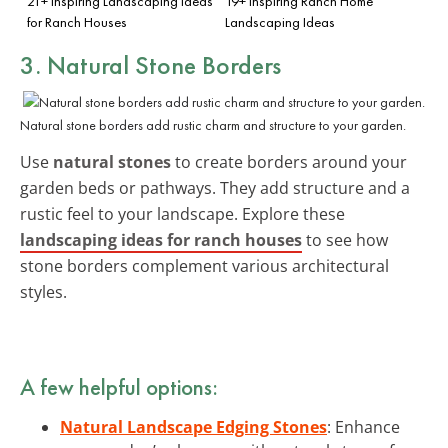
21+ Inspiring Landscaping Ideas
19+ Inspiring Ranch Home
for Ranch Houses
Landscaping Ideas
3. Natural Stone Borders
Natural stone borders add rustic charm and structure to your garden.
Use
natural stones
to create borders around your
garden beds or pathways. They add structure and a
rustic feel to your landscape. Explore these
landscaping ideas for ranch houses
to see how
stone borders complement various architectural
styles.
A few helpful options:
Natural Landscape Edging Stones
: Enhance