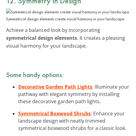
12. Symmetry in Design
Symmetrical design elements create visual harmony in your landscape.
Achieve a balanced look by incorporating
symmetrical design elements
. It creates a pleasing
visual harmony for your landscape.
Some handy options:
Decorative Garden Path Lights
: Illuminate your
pathway with elegant symmetry by installing
these decorative garden path lights.
Symmetrical Boxwood Shrubs
: Enhance your
landscape design with neatly trimmed
symmetrical boxwood shrubs for a classic look.