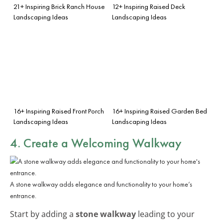
21+ Inspiring Brick Ranch House
12+ Inspiring Raised Deck
Landscaping Ideas
Landscaping Ideas
16+ Inspiring Raised Front Porch
16+ Inspiring Raised Garden Bed
Landscaping Ideas
Landscaping Ideas
4. Create a Welcoming Walkway
A stone walkway adds elegance and functionality to your home’s
entrance.
Start by adding a
stone walkway
leading to your