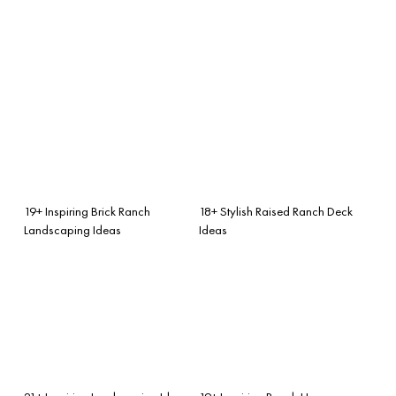
19+ Inspiring Brick Ranch
18+ Stylish Raised Ranch Deck
Landscaping Ideas
Ideas