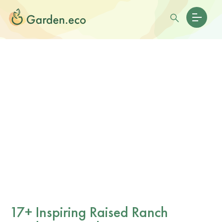
17+ Inspiring Raised Ranch