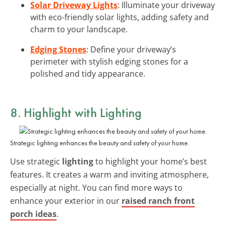
Solar Driveway Lights
: Illuminate your driveway
with eco-friendly solar lights, adding safety and
charm to your landscape.
Edging Stones
: Define your driveway’s
perimeter with stylish edging stones for a
polished and tidy appearance.
8. Highlight with Lighting
Strategic lighting enhances the beauty and safety of your home.
Use strategic
lighting
to highlight your home’s best
features. It creates a warm and inviting atmosphere,
especially at night. You can find more ways to
enhance your exterior in our
raised ranch front
porch ideas
.