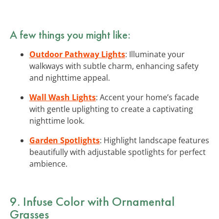
A few things you might like:
Outdoor Pathway Lights
: Illuminate your
walkways with subtle charm, enhancing safety
and nighttime appeal.
Wall Wash Lights
: Accent your home’s facade
with gentle uplighting to create a captivating
nighttime look.
Garden Spotlights
: Highlight landscape features
beautifully with adjustable spotlights for perfect
ambience.
9. Infuse Color with Ornamental
Grasses