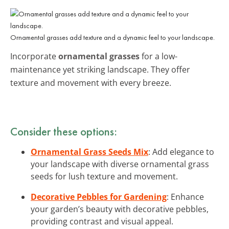
Ornamental grasses add texture and a dynamic feel to your landscape.
Incorporate
ornamental grasses
for a low-
maintenance yet striking landscape. They offer
texture and movement with every breeze.
Consider these options:
Ornamental Grass Seeds Mix
: Add elegance to
your landscape with diverse ornamental grass
seeds for lush texture and movement.
Decorative Pebbles for Gardening
: Enhance
your garden’s beauty with decorative pebbles,
providing contrast and visual appeal.