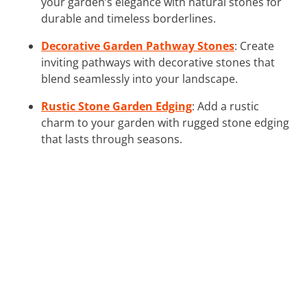
your garden’s elegance with natural stones for
durable and timeless borderlines.
Decorative Garden Pathway Stones
: Create
inviting pathways with decorative stones that
blend seamlessly into your landscape.
Rustic Stone Garden Edging
: Add a rustic
charm to your garden with rugged stone edging
that lasts through seasons.