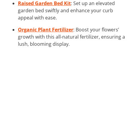
Raised Garden Bed Kit
: Set up an elevated
garden bed swiftly and enhance your curb
appeal with ease.
Organic Plant Fertilizer
: Boost your flowers’
growth with this all-natural fertilizer, ensuring a
lush, blooming display.