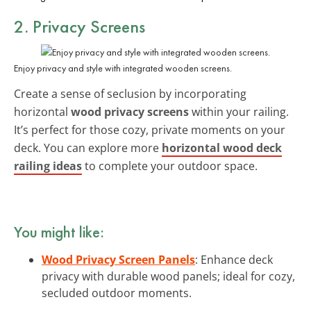
2. Privacy Screens
Enjoy privacy and style with integrated wooden screens.
Create a sense of seclusion by incorporating
horizontal
wood privacy screens
within your railing.
It’s perfect for those cozy, private moments on your
deck. You can explore more
horizontal wood deck
railing ideas
to complete your outdoor space.
You might like:
Wood Privacy Screen Panels
: Enhance deck
privacy with durable wood panels; ideal for cozy,
secluded outdoor moments.