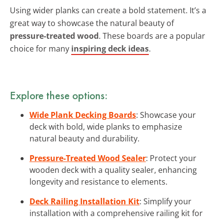
Using wider planks can create a bold statement. It’s a
great way to showcase the natural beauty of
pressure-treated wood
. These boards are a popular
choice for many
inspiring deck ideas
.
Explore these options:
Wide Plank Decking Boards
: Showcase your
deck with bold, wide planks to emphasize
natural beauty and durability.
Pressure-Treated Wood Sealer
: Protect your
wooden deck with a quality sealer, enhancing
longevity and resistance to elements.
Deck Railing Installation Kit
: Simplify your
installation with a comprehensive railing kit for