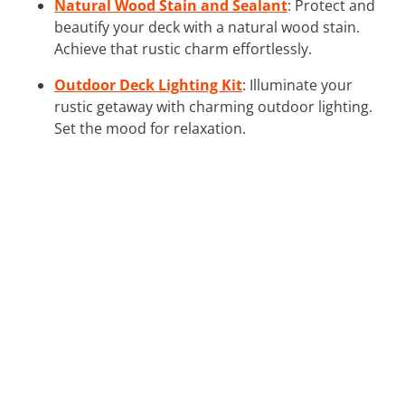
Natural Wood Stain and Sealant
: Protect and
beautify your deck with a natural wood stain.
Achieve that rustic charm effortlessly.
Outdoor Deck Lighting Kit
: Illuminate your
rustic getaway with charming outdoor lighting.
Set the mood for relaxation.