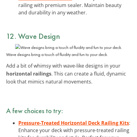
railing with premium sealer. Maintain beauty
and durability in any weather.
12. Wave Design
Wave designs bring a touch of fluidity and fun to your deck.
Add a bit of whimsy with wave-like designs in your
horizontal railings
. This can create a fluid, dynamic
look that mimics natural movements.
A few choices to try:
Pressure-Treated Horizontal Deck Railing Kits
:
Enhance your deck with pressure-treated railing