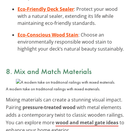
Eco-Friendly Deck Sealer
: Protect your wood
with a natural sealer, extending its life while
maintaining eco-friendly standards.
Eco-Conscious Wood Stain
: Choose an
environmentally responsible wood stain to
highlight your deck’s natural beauty sustainably.
8. Mix and Match Materials
A modern take on traditional railings with mixed materials.
Mixing materials can create a stunning visual impact.
Pairing
pressure-treated wood
with metal elements
adds a contemporary twist to classic wooden railings.
You can explore more
wood and metal gate ideas
to
enhance your home exterior.