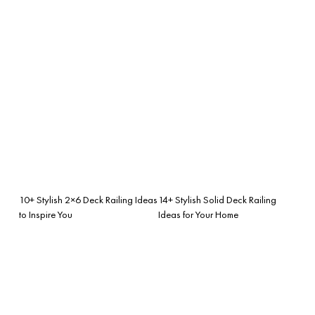
10+ Stylish 2×6 Deck Railing Ideas
14+ Stylish Solid Deck Railing
to Inspire You
Ideas for Your Home