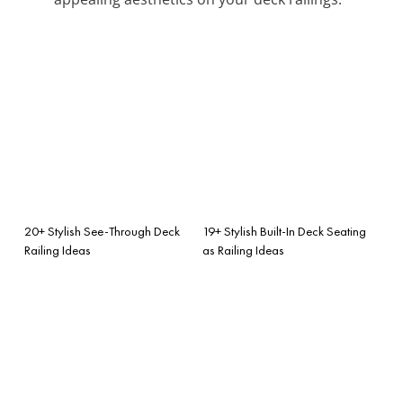
20+ Stylish See-Through Deck
19+ Stylish Built-In Deck Seating
Railing Ideas
as Railing Ideas