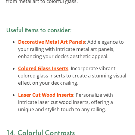
from metal art to colorful glass.
Useful items to consider:
Decorative Metal Art Panels
: Add elegance to
your railing with intricate metal art panels,
enhancing your deck’s aesthetic appeal.
Colored Glass Inserts
: Incorporate vibrant
colored glass inserts to create a stunning visual
effect on your deck railing.
Laser Cut Wood Inserts
: Personalize with
intricate laser cut wood inserts, offering a
unique and stylish touch to any railing.
14. Colorful Contrasts