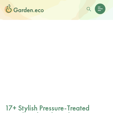
17+ Stylish Pressure-Treated