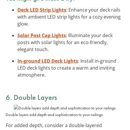
Deck LED Strip Lights
: Enhance your deck rails
with ambient LED strip lights for a cozy evening
glow.
Solar Post Cap Lights
: Illuminate your deck
posts with solar lights for an eco-friendly,
elegant touch.
In-ground LED Deck Lights
: Install in-ground
LED deck lights to create a warm and inviting
atmosphere.
6. Double Layers
Double layers add depth and sophistication to your railings.
For added depth, consider a double-layered