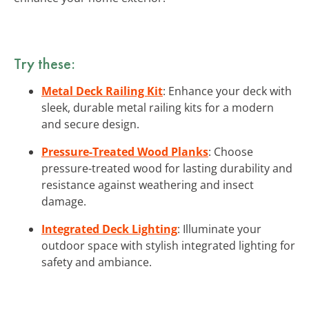
Try these:
Metal Deck Railing Kit
: Enhance your deck with
sleek, durable metal railing kits for a modern
and secure design.
Pressure-Treated Wood Planks
: Choose
pressure-treated wood for lasting durability and
resistance against weathering and insect
damage.
Integrated Deck Lighting
: Illuminate your
outdoor space with stylish integrated lighting for
safety and ambiance.