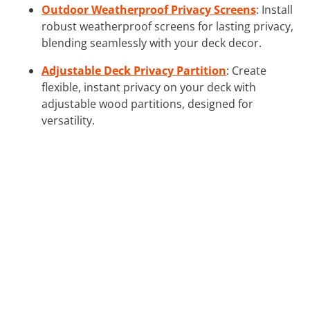
Outdoor Weatherproof Privacy Screens
: Install
robust weatherproof screens for lasting privacy,
blending seamlessly with your deck decor.
Adjustable Deck Privacy Partition
: Create
flexible, instant privacy on your deck with
adjustable wood partitions, designed for
versatility.