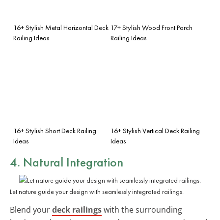
16+ Stylish Metal Horizontal Deck
17+ Stylish Wood Front Porch
Railing Ideas
Railing Ideas
16+ Stylish Short Deck Railing
16+ Stylish Vertical Deck Railing
Ideas
Ideas
4. Natural Integration
Let nature guide your design with seamlessly integrated railings.
Blend your
deck railings
with the surrounding