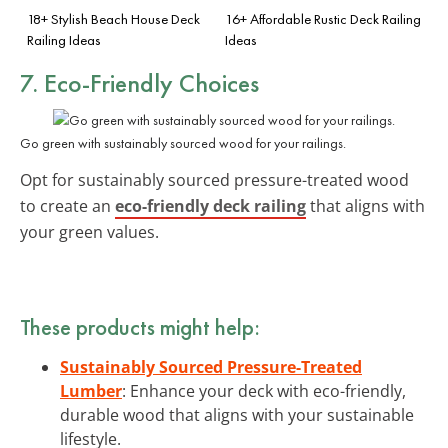
18+ Stylish Beach House Deck
16+ Affordable Rustic Deck Railing
Railing Ideas
Ideas
7. Eco-Friendly Choices
Go green with sustainably sourced wood for your railings.
Opt for sustainably sourced pressure-treated wood
to create an
eco-friendly deck railing
that aligns with
your green values.
These products might help:
Sustainably Sourced Pressure-Treated
Lumber
: Enhance your deck with eco-friendly,
durable wood that aligns with your sustainable
lifestyle.