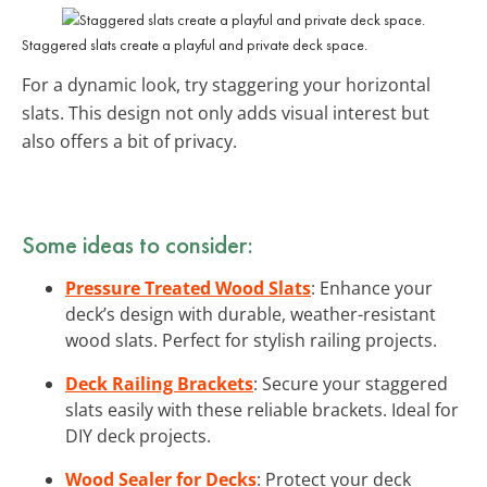
Staggered slats create a playful and private deck space.
For a dynamic look, try staggering your horizontal
slats. This design not only adds visual interest but
also offers a bit of privacy.
Some ideas to consider:
Pressure Treated Wood Slats
: Enhance your
deck’s design with durable, weather-resistant
wood slats. Perfect for stylish railing projects.
Deck Railing Brackets
: Secure your staggered
slats easily with these reliable brackets. Ideal for
DIY deck projects.
Wood Sealer for Decks
: Protect your deck