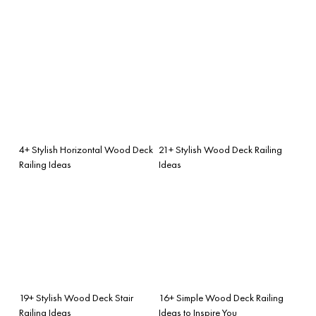
4+ Stylish Horizontal Wood Deck
21+ Stylish Wood Deck Railing
Railing Ideas
Ideas
19+ Stylish Wood Deck Stair
16+ Simple Wood Deck Railing
Railing Ideas
Ideas to Inspire You