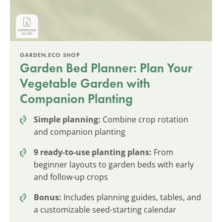
GARDEN.ECO SHOP
Garden Bed Planner: Plan Your
Vegetable Garden with
Companion Planting
Simple planning:
Combine crop rotation
and companion planting
9 ready-to-use planting plans:
From
beginner layouts to garden beds with early
and follow-up crops
Bonus:
Includes planning guides, tables, and
a customizable seed-starting calendar