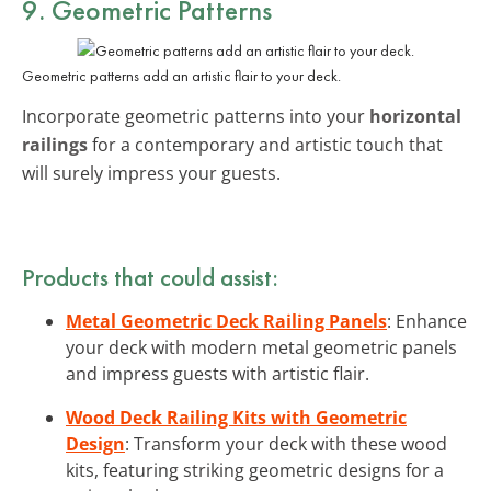
9. Geometric Patterns
Geometric patterns add an artistic flair to your deck.
Incorporate geometric patterns into your
horizontal
railings
for a contemporary and artistic touch that
will surely impress your guests.
Products that could assist:
Metal Geometric Deck Railing Panels
: Enhance
your deck with modern metal geometric panels
and impress guests with artistic flair.
Wood Deck Railing Kits with Geometric
Design
: Transform your deck with these wood
kits, featuring striking geometric designs for a