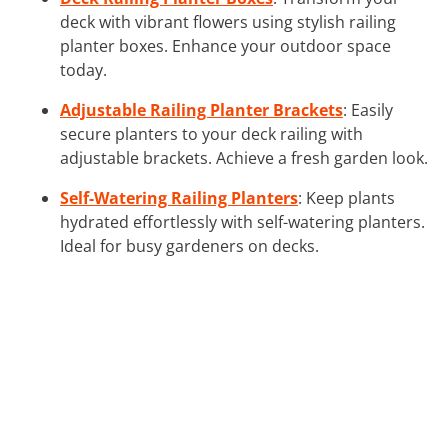
deck with vibrant flowers using stylish railing
planter boxes. Enhance your outdoor space
today.
Adjustable Railing Planter Brackets
: Easily
secure planters to your deck railing with
adjustable brackets. Achieve a fresh garden look.
Self-Watering Railing Planters
: Keep plants
hydrated effortlessly with self-watering planters.
Ideal for busy gardeners on decks.