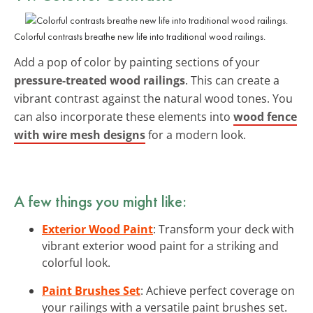
Colorful contrasts breathe new life into traditional wood railings.
Add a pop of color by painting sections of your
pressure-treated wood railings
. This can create a
vibrant contrast against the natural wood tones. You
can also incorporate these elements into
wood fence
with wire mesh designs
for a modern look.
A few things you might like:
Exterior Wood Paint
: Transform your deck with
vibrant exterior wood paint for a striking and
colorful look.
Paint Brushes Set
: Achieve perfect coverage on
your railings with a versatile paint brushes set.