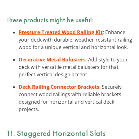
These products might be useful:
Pressure-Treated Wood Railing Kit
: Enhance
your deck with durable, weather-resistant railing
wood for a unique vertical and horizontal look.
Decorative Metal Balusters
: Add style to your
deck with versatile metal balusters for that
perfect vertical design accent.
Deck Railing Connector Brackets
: Securely
connect wood railings with reliable brackets
designed for horizontal and vertical deck
projects.
11. Staggered Horizontal Slats