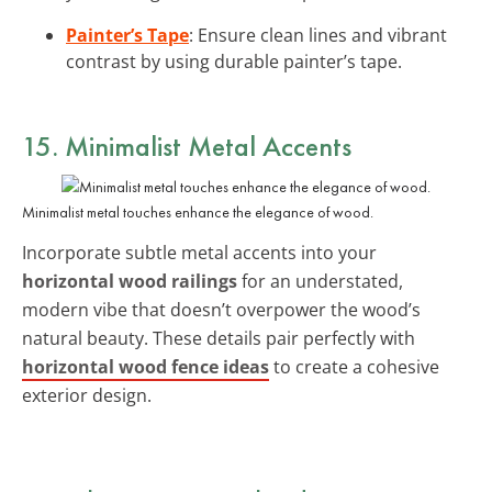
Painter’s Tape
: Ensure clean lines and vibrant
contrast by using durable painter’s tape.
15. Minimalist Metal Accents
Minimalist metal touches enhance the elegance of wood.
Incorporate subtle metal accents into your
horizontal wood railings
for an understated,
modern vibe that doesn’t overpower the wood’s
natural beauty. These details pair perfectly with
horizontal wood fence ideas
to create a cohesive
exterior design.