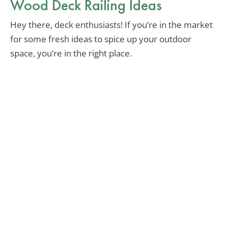
Wood Deck Railing Ideas
Hey there, deck enthusiasts! If you’re in the market
for some fresh ideas to spice up your outdoor
space, you’re in the right place.