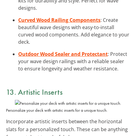
kits for durability and style. Perfect for wave
designs.
Curved Wood Railing Components
: Create
beautiful wave designs with easy-to-install
curved wood components. Add elegance to your
deck.
Outdoor Wood Sealer and Protectant
: Protect
your wave design railings with a reliable sealer
to ensure longevity and weather resistance.
13. Artistic Inserts
Personalize your deck with artistic inserts for a unique touch.
Incorporate artistic inserts between the horizontal
slats for a personalized touch. These can be anything