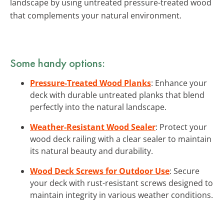
landscape by using untreated pressure-treated wood
that complements your natural environment.
Some handy options:
Pressure-Treated Wood Planks
: Enhance your
deck with durable untreated planks that blend
perfectly into the natural landscape.
Weather-Resistant Wood Sealer
: Protect your
wood deck railing with a clear sealer to maintain
its natural beauty and durability.
Wood Deck Screws for Outdoor Use
: Secure
your deck with rust-resistant screws designed to
maintain integrity in various weather conditions.