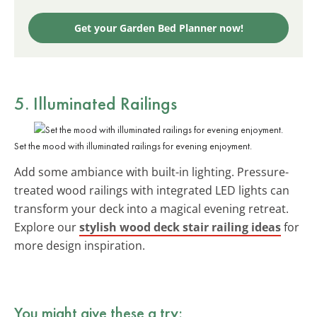
Get your Garden Bed Planner now!
5. Illuminated Railings
Set the mood with illuminated railings for evening enjoyment.
Add some ambiance with built-in lighting. Pressure-
treated wood railings with integrated LED lights can
transform your deck into a magical evening retreat.
Explore our
stylish wood deck stair railing ideas
for
more design inspiration.
You might give these a try: