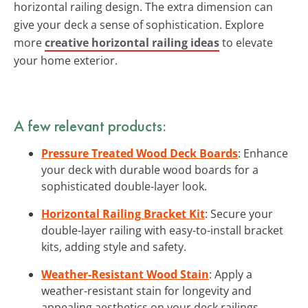
horizontal railing design. The extra dimension can
give your deck a sense of sophistication. Explore
more
creative horizontal railing ideas
to elevate
your home exterior.
A few relevant products:
Pressure Treated Wood Deck Boards
: Enhance
your deck with durable wood boards for a
sophisticated double-layer look.
Horizontal Railing Bracket Kit
: Secure your
double-layer railing with easy-to-install bracket
kits, adding style and safety.
Weather-Resistant Wood Stain
: Apply a
weather-resistant stain for longevity and
appealing aesthetics on your deck railings.