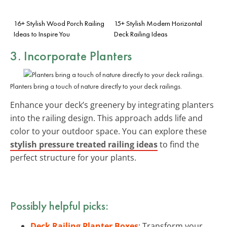
16+ Stylish Wood Porch Railing
15+ Stylish Modern Horizontal
Ideas to Inspire You
Deck Railing Ideas
3. Incorporate Planters
Planters bring a touch of nature directly to your deck railings.
Enhance your deck’s greenery by integrating planters
into the railing design. This approach adds life and
color to your outdoor space. You can explore these
stylish pressure treated railing ideas
to find the
perfect structure for your plants.
Possibly helpful picks:
Deck Railing Planter Boxes
: Transform your