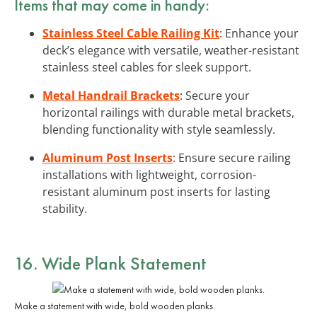
Items that may come in handy:
Stainless Steel Cable Railing Kit
: Enhance your
deck’s elegance with versatile, weather-resistant
stainless steel cables for sleek support.
Metal Handrail Brackets
: Secure your
horizontal railings with durable metal brackets,
blending functionality with style seamlessly.
Aluminum Post Inserts
: Ensure secure railing
installations with lightweight, corrosion-
resistant aluminum post inserts for lasting
stability.
16. Wide Plank Statement
Make a statement with wide, bold wooden planks.