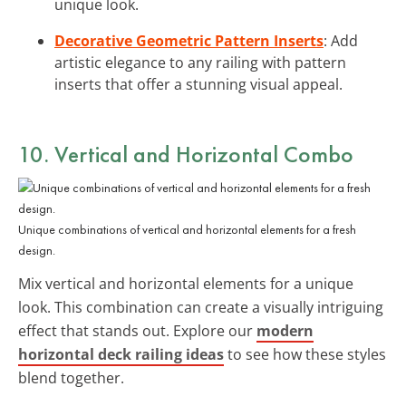
unique look.
Decorative Geometric Pattern Inserts
: Add
artistic elegance to any railing with pattern
inserts that offer a stunning visual appeal.
10. Vertical and Horizontal Combo
Unique combinations of vertical and horizontal elements for a fresh
design.
Mix vertical and horizontal elements for a unique
look. This combination can create a visually intriguing
effect that stands out. Explore our
modern
horizontal deck railing ideas
to see how these styles
blend together.