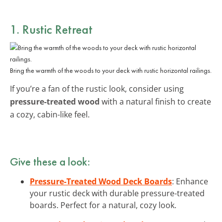
1. Rustic Retreat
Bring the warmth of the woods to your deck with rustic horizontal railings.
If you’re a fan of the rustic look, consider using
pressure-treated wood
with a natural finish to create
a cozy, cabin-like feel.
Give these a look:
Pressure-Treated Wood Deck Boards
: Enhance
your rustic deck with durable pressure-treated
boards. Perfect for a natural, cozy look.