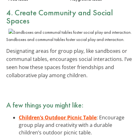
4. Create Community and Social
Spaces
Sandboxes and communal tables foster social play and interaction.
Designating areas for group play, like sandboxes or
communal tables, encourages social interactions. I’ve
seen how these spaces foster friendships and
collaborative play among children.
A few things you might like:
Children’s Outdoor Picnic Table
: Encourage
group play and creativity with a durable
children’s outdoor picnic table.