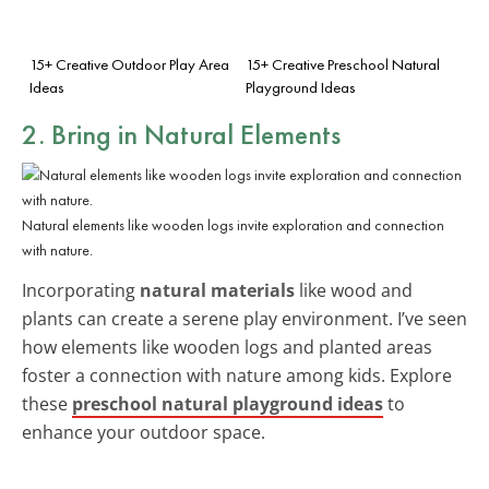
15+ Creative Outdoor Play Area
15+ Creative Preschool Natural
Ideas
Playground Ideas
2. Bring in Natural Elements
Natural elements like wooden logs invite exploration and connection
with nature.
Incorporating
natural materials
like wood and
plants can create a serene play environment. I’ve seen
how elements like wooden logs and planted areas
foster a connection with nature among kids. Explore
these
preschool natural playground ideas
to
enhance your outdoor space.