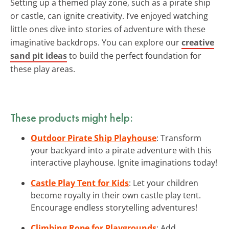
Setting up a themed play zone, such as a pirate ship
or castle, can ignite creativity. I’ve enjoyed watching
little ones dive into stories of adventure with these
imaginative backdrops. You can explore our
creative
sand pit ideas
to build the perfect foundation for
these play areas.
These products might help:
Outdoor Pirate Ship Playhouse
: Transform
your backyard into a pirate adventure with this
interactive playhouse. Ignite imaginations today!
Castle Play Tent for Kids
: Let your children
become royalty in their own castle play tent.
Encourage endless storytelling adventures!
Climbing Rope for Playgrounds
: Add