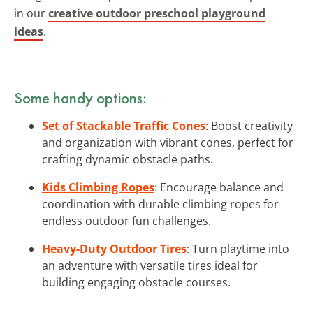
in our
creative outdoor preschool playground
ideas
.
Some handy options:
Set of Stackable Traffic Cones
: Boost creativity
and organization with vibrant cones, perfect for
crafting dynamic obstacle paths.
Kids Climbing Ropes
: Encourage balance and
coordination with durable climbing ropes for
endless outdoor fun challenges.
Heavy-Duty Outdoor Tires
: Turn playtime into
an adventure with versatile tires ideal for
building engaging obstacle courses.