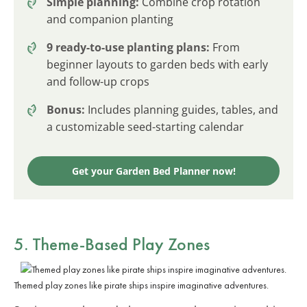
Simple planning:
Combine crop rotation
and companion planting
9 ready-to-use planting plans:
From
beginner layouts to garden beds with early
and follow-up crops
Bonus:
Includes planning guides, tables, and
a customizable seed-starting calendar
Get your Garden Bed Planner now!
5. Theme-Based Play Zones
Themed play zones like pirate ships inspire imaginative adventures.