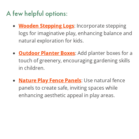
A few helpful options:
Wooden Stepping Logs
: Incorporate stepping
logs for imaginative play, enhancing balance and
natural exploration for kids.
Outdoor Planter Boxes
: Add planter boxes for a
touch of greenery, encouraging gardening skills
in children.
Nature Play Fence Panels
: Use natural fence
panels to create safe, inviting spaces while
enhancing aesthetic appeal in play areas.