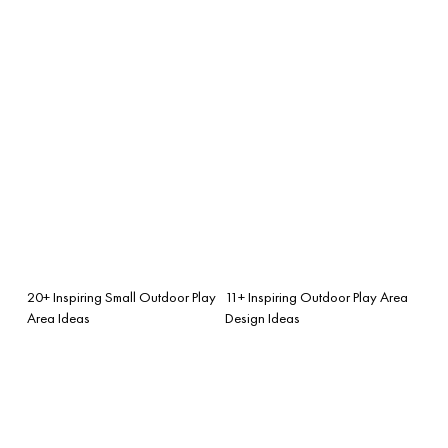
20+ Inspiring Small Outdoor Play
11+ Inspiring Outdoor Play Area
Area Ideas
Design Ideas