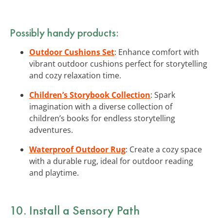
Possibly handy products:
Outdoor Cushions Set
: Enhance comfort with
vibrant outdoor cushions perfect for storytelling
and cozy relaxation time.
Children’s Storybook Collection
: Spark
imagination with a diverse collection of
children’s books for endless storytelling
adventures.
Waterproof Outdoor Rug
: Create a cozy space
with a durable rug, ideal for outdoor reading
and playtime.
10. Install a Sensory Path