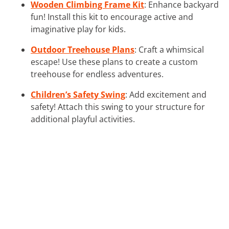
Wooden Climbing Frame Kit
: Enhance backyard
fun! Install this kit to encourage active and
imaginative play for kids.
Outdoor Treehouse Plans
: Craft a whimsical
escape! Use these plans to create a custom
treehouse for endless adventures.
Children’s Safety Swing
: Add excitement and
safety! Attach this swing to your structure for
additional playful activities.