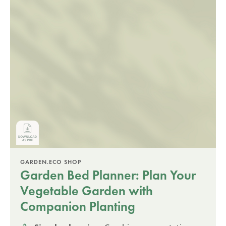
GARDEN.ECO SHOP
Garden Bed Planner: Plan Your
Vegetable Garden with
Companion Planting