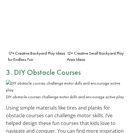
17+ Creative Backyard Play Ideas
12+ Creative Small Backyard Play
for Endless Fun
Area Ideas
3. DIY Obstacle Courses
DIY obstacle courses challenge motor skills and encourage active play.
Using simple materials like tires and planks for
obstacle courses can challenge motor skills. I’ve
helped design these fun courses that kids love to
navigate and conquer. You can find more inspiration