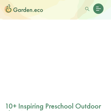
10+ Inspiring Preschool Outdoor