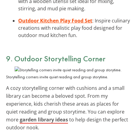
with a wooden utensil set ideal for mixing,
stirring, and mud pie making.
Outdoor Kitchen Play Food Set
: Inspire culinary
creations with realistic play food designed for
outdoor mud kitchen fun.
9. Outdoor Storytelling Corner
Storytelling corners invite quiet reading and group storytime.
A cozy storytelling corner with cushions and a small
library can become a beloved spot. From my
experience, kids cherish these areas as places for
quiet reading and group storytime. You can explore
more
garden library ideas
to help design the perfect
outdoor nook.