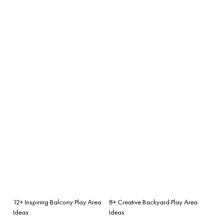
12+ Inspiring Balcony Play Area
8+ Creative Backyard Play Area
Ideas
Ideas