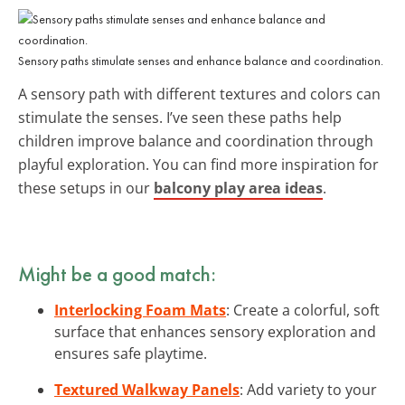
Sensory paths stimulate senses and enhance balance and coordination.
A sensory path with different textures and colors can
stimulate the senses. I’ve seen these paths help
children improve balance and coordination through
playful exploration. You can find more inspiration for
these setups in our
balcony play area ideas
.
Might be a good match:
Interlocking Foam Mats
: Create a colorful, soft
surface that enhances sensory exploration and
ensures safe playtime.
Textured Walkway Panels
: Add variety to your