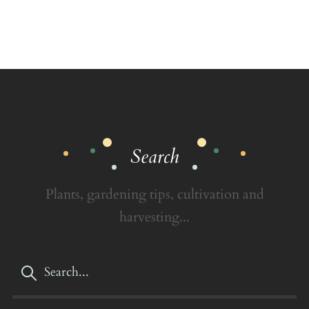
Search
Plants, gardening tips, cultivation and
harvesting...