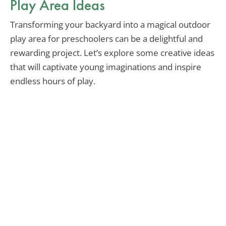
Play Area Ideas
Transforming your backyard into a magical outdoor
play area for preschoolers can be a delightful and
rewarding project. Let’s explore some creative ideas
that will captivate young imaginations and inspire
endless hours of play.