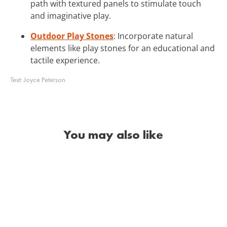
path with textured panels to stimulate touch
and imaginative play.
Outdoor Play Stones
: Incorporate natural
elements like play stones for an educational and
tactile experience.
Text:
Joyce Peterson
You may also like