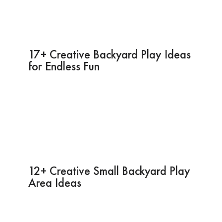
17+ Creative Backyard Play Ideas
for Endless Fun
12+ Creative Small Backyard Play
Area Ideas