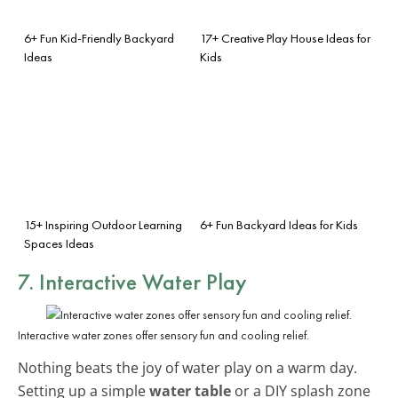
6+ Fun Kid-Friendly Backyard
17+ Creative Play House Ideas for
Ideas
Kids
15+ Inspiring Outdoor Learning
6+ Fun Backyard Ideas for Kids
Spaces Ideas
7. Interactive Water Play
Interactive water zones offer sensory fun and cooling relief.
Nothing beats the joy of water play on a warm day.
Setting up a simple
water table
or a DIY splash zone