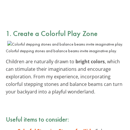
1. Create a Colorful Play Zone
Colorful stepping stones and balance beams invite imaginative play.
Children are naturally drawn to
bright colors
, which
can stimulate their imaginations and encourage
exploration. From my experience, incorporating
colorful stepping stones and balance beams can turn
your backyard into a playful wonderland.
Useful items to consider: