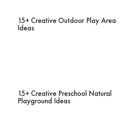
15+ Creative Outdoor Play Area
Ideas
15+ Creative Preschool Natural
Playground Ideas