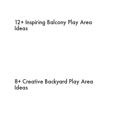
12+ Inspiring Balcony Play Area
Ideas
8+ Creative Backyard Play Area
Ideas