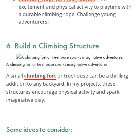
excitement and physical activity to playtime with
a durable climbing rope. Challenge young
adventurers!
6. Build a Climbing Structure
A climbing fort or treehouse sparks imaginative adventures.
A small
climbing fort
or treehouse can be a thrilling
addition to any backyard. In my projects, these
structures encourage physical activity and spark
imaginative play.
Some ideas to consider: