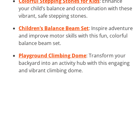
Colorful Stepping Stones for Kids
: Enhance
your child’s balance and coordination with these
vibrant, safe stepping stones.
Children’s Balance Beam Set
: Inspire adventure
and improve motor skills with this fun, colorful
balance beam set.
Playground Climbing Dome
: Transform your
backyard into an activity hub with this engaging
and vibrant climbing dome.