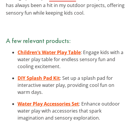
has always been a hit in my outdoor projects, offering
sensory fun while keeping kids cool.
A few relevant products:
Children’s Water Play Table
: Engage kids with a
water play table for endless sensory fun and
cooling excitement.
DIY Splash Pad Kit
: Set up a splash pad for
interactive water play, providing cool fun on
warm days.
Water Play Accessories Set
: Enhance outdoor
water play with accessories that spark
imagination and sensory exploration.