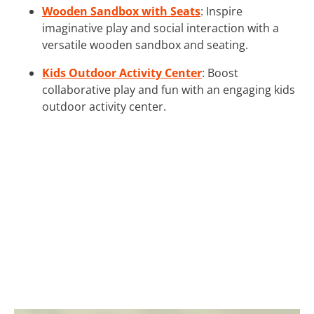
Wooden Sandbox with Seats
: Inspire
imaginative play and social interaction with a
versatile wooden sandbox and seating.
Kids Outdoor Activity Center
: Boost
collaborative play and fun with an engaging kids
outdoor activity center.