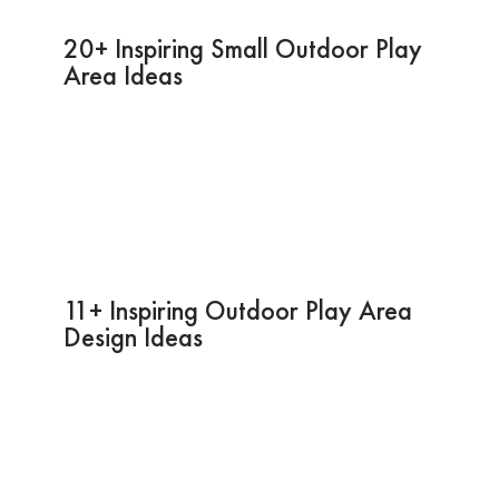
20+ Inspiring Small Outdoor Play
Area Ideas
11+ Inspiring Outdoor Play Area
Design Ideas