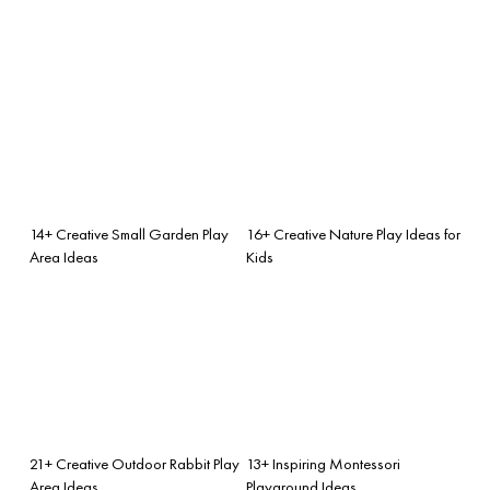
14+ Creative Small Garden Play
16+ Creative Nature Play Ideas for
Area Ideas
Kids
21+ Creative Outdoor Rabbit Play
13+ Inspiring Montessori
Area Ideas
Playground Ideas