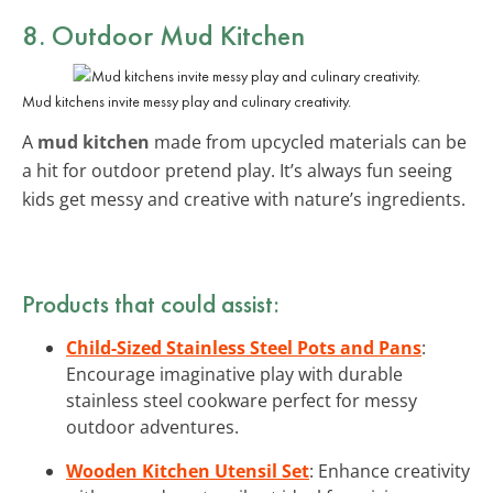
8. Outdoor Mud Kitchen
Mud kitchens invite messy play and culinary creativity.
A
mud kitchen
made from upcycled materials can be
a hit for outdoor pretend play. It’s always fun seeing
kids get messy and creative with nature’s ingredients.
Products that could assist:
Child-Sized Stainless Steel Pots and Pans
:
Encourage imaginative play with durable
stainless steel cookware perfect for messy
outdoor adventures.
Wooden Kitchen Utensil Set
: Enhance creativity