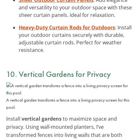
and versatility to your outdoor space with these
sheer curtain panels. Ideal for relaxation.
Heavy-Duty Curtain Rods for Outdoors
: Install
your outdoor curtains securely with durable,
adjustable curtain rods. Perfect for weather
resistance.
10. Vertical Gardens for Privacy
A vertical garden transforms a fence into a living privacy screen for this
pool.
Install
vertical gardens
to maximize space and
privacy. Using wall-mounted planters, I’ve
transformed fences into living walls that are both