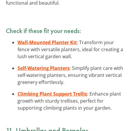
functional and beautiful.
Check if these fit your needs:
Wall-Mounted Planter Kit
: Transform your
fence with versatile planters, ideal for creating a
lush vertical garden wall.
Self-Watering Planters
: Simplify plant care with
self-watering planters, ensuring vibrant vertical
greenery effortlessly.
Climbing Plant Support Trellis
: Enhance plant
growth with sturdy trellises, perfect for
supporting climbing plants in your garden.
11. Umbrellas and Pergolas