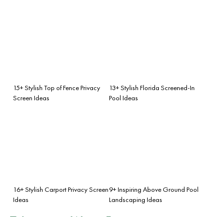
15+ Stylish Top of Fence Privacy
13+ Stylish Florida Screened-In
Screen Ideas
Pool Ideas
16+ Stylish Carport Privacy Screen
9+ Inspiring Above Ground Pool
Ideas
Landscaping Ideas