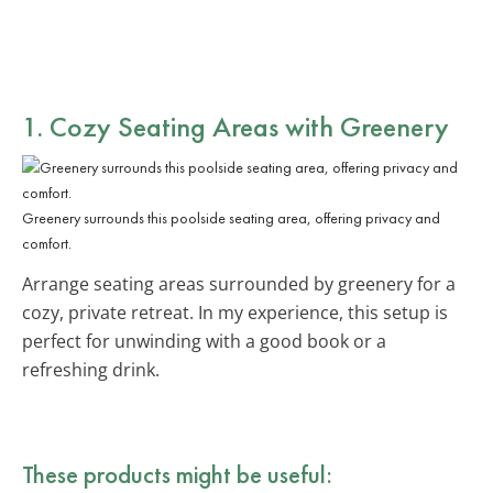
1. Cozy Seating Areas with Greenery
Greenery surrounds this poolside seating area, offering privacy and
comfort.
Arrange seating areas surrounded by greenery for a
cozy, private retreat. In my experience, this setup is
perfect for unwinding with a good book or a
refreshing drink.
These products might be useful: