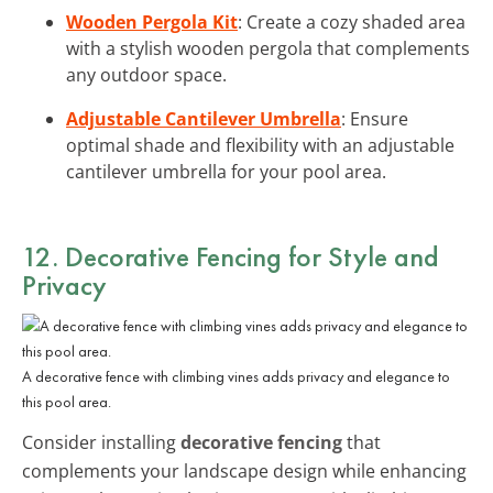
Wooden Pergola Kit
: Create a cozy shaded area
with a stylish wooden pergola that complements
any outdoor space.
Adjustable Cantilever Umbrella
: Ensure
optimal shade and flexibility with an adjustable
cantilever umbrella for your pool area.
12. Decorative Fencing for Style and
Privacy
A decorative fence with climbing vines adds privacy and elegance to
this pool area.
Consider installing
decorative fencing
that
complements your landscape design while enhancing