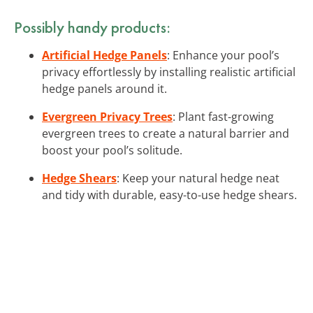
Possibly handy products:
Artificial Hedge Panels
: Enhance your pool’s
privacy effortlessly by installing realistic artificial
hedge panels around it.
Evergreen Privacy Trees
: Plant fast-growing
evergreen trees to create a natural barrier and
boost your pool’s solitude.
Hedge Shears
: Keep your natural hedge neat
and tidy with durable, easy-to-use hedge shears.