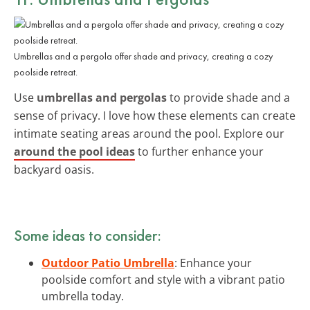
Umbrellas and a pergola offer shade and privacy, creating a cozy
poolside retreat.
Use
umbrellas and pergolas
to provide shade and a
sense of privacy. I love how these elements can create
intimate seating areas around the pool. Explore our
around the pool ideas
to further enhance your
backyard oasis.
Some ideas to consider:
Outdoor Patio Umbrella
: Enhance your
poolside comfort and style with a vibrant patio
umbrella today.