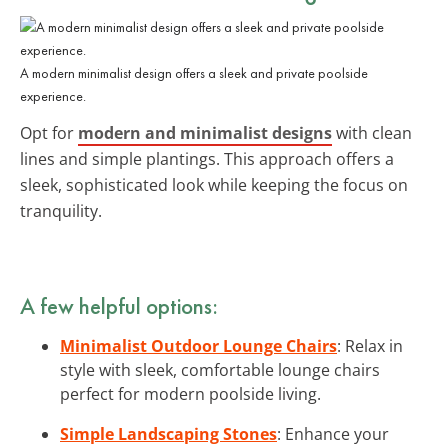
A modern minimalist design offers a sleek and private poolside
experience.
Opt for
modern and minimalist designs
with clean
lines and simple plantings. This approach offers a
sleek, sophisticated look while keeping the focus on
tranquility.
A few helpful options:
Minimalist Outdoor Lounge Chairs
: Relax in
style with sleek, comfortable lounge chairs
perfect for modern poolside living.
Simple Landscaping Stones
: Enhance your