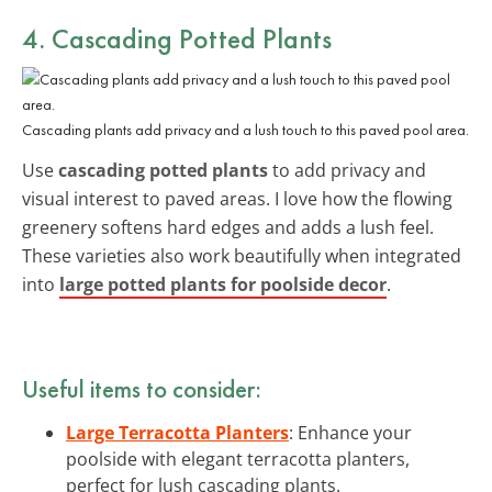
4. Cascading Potted Plants
Cascading plants add privacy and a lush touch to this paved pool area.
Use
cascading potted plants
to add privacy and
visual interest to paved areas. I love how the flowing
greenery softens hard edges and adds a lush feel.
These varieties also work beautifully when integrated
into
large potted plants for poolside decor
.
Useful items to consider:
Large Terracotta Planters
: Enhance your
poolside with elegant terracotta planters,
perfect for lush cascading plants.