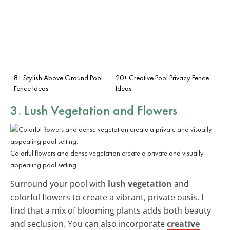
8+ Stylish Above Ground Pool
20+ Creative Pool Privacy Fence
Fence Ideas
Ideas
3. Lush Vegetation and Flowers
Colorful flowers and dense vegetation create a private and visually
appealing pool setting.
Surround your pool with
lush vegetation
and
colorful flowers to create a vibrant, private oasis. I
find that a mix of blooming plants adds both beauty
and seclusion. You can also incorporate
creative