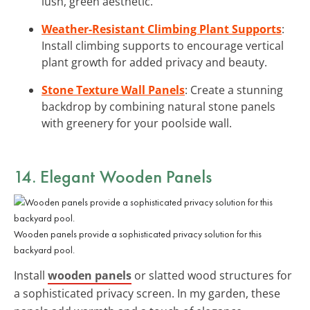
lush, green aesthetic.
Weather-Resistant Climbing Plant Supports
:
Install climbing supports to encourage vertical
plant growth for added privacy and beauty.
Stone Texture Wall Panels
: Create a stunning
backdrop by combining natural stone panels
with greenery for your poolside wall.
14. Elegant Wooden Panels
Wooden panels provide a sophisticated privacy solution for this
backyard pool.
Install
wooden panels
or slatted wood structures for
a sophisticated privacy screen. In my garden, these