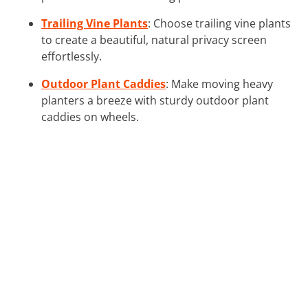
Trailing Vine Plants
: Choose trailing vine plants
to create a beautiful, natural privacy screen
effortlessly.
Outdoor Plant Caddies
: Make moving heavy
planters a breeze with sturdy outdoor plant
caddies on wheels.