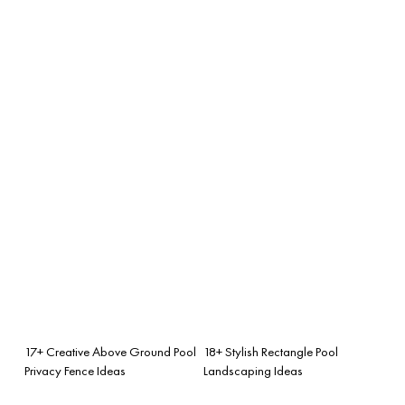
17+ Creative Above Ground Pool
18+ Stylish Rectangle Pool
Privacy Fence Ideas
Landscaping Ideas