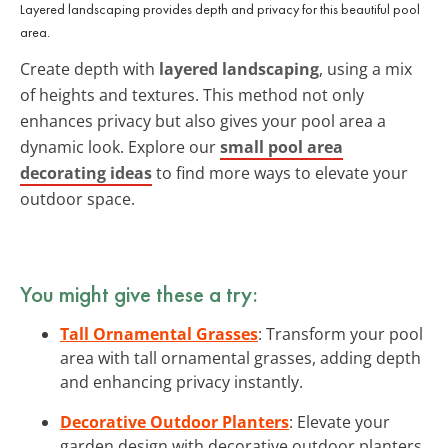
Layered landscaping provides depth and privacy for this beautiful pool
area.
Create depth with
layered landscaping
, using a mix
of heights and textures. This method not only
enhances privacy but also gives your pool area a
dynamic look. Explore our
small pool area
decorating ideas
to find more ways to elevate your
outdoor space.
You might give these a try:
Tall Ornamental Grasses
: Transform your pool
area with tall ornamental grasses, adding depth
and enhancing privacy instantly.
Decorative Outdoor Planters
: Elevate your
garden design with decorative outdoor planters,