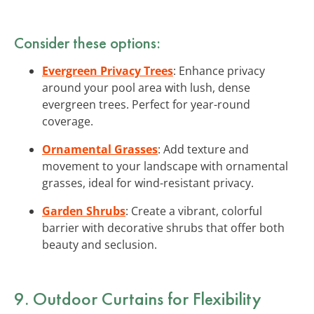
Consider these options:
Evergreen Privacy Trees
: Enhance privacy
around your pool area with lush, dense
evergreen trees. Perfect for year-round
coverage.
Ornamental Grasses
: Add texture and
movement to your landscape with ornamental
grasses, ideal for wind-resistant privacy.
Garden Shrubs
: Create a vibrant, colorful
barrier with decorative shrubs that offer both
beauty and seclusion.
9. Outdoor Curtains for Flexibility