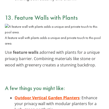
13. Feature Walls with Plants
A feature wall with plants adds a unique and private touch to this pool
area.
Use
feature walls
adorned with plants for a unique
privacy barrier. Combining materials like stone or
wood with greenery creates a stunning backdrop.
A few things you might like:
Outdoor Vertical Garden Planters
: Enhance
your privacy wall with modular planters for a