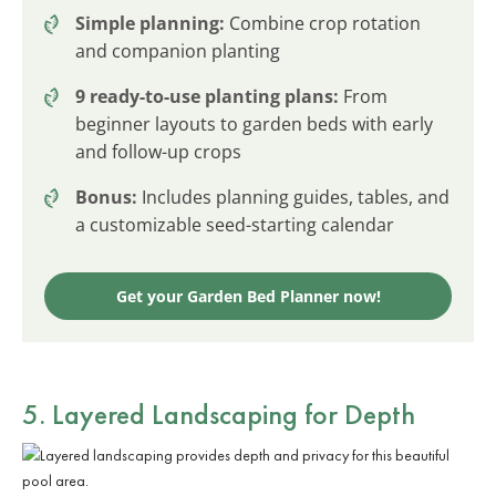
Simple planning:
Combine crop rotation
and companion planting
9 ready-to-use planting plans:
From
beginner layouts to garden beds with early
and follow-up crops
Bonus:
Includes planning guides, tables, and
a customizable seed-starting calendar
Get your Garden Bed Planner now!
5. Layered Landscaping for Depth