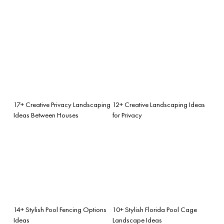
17+ Creative Privacy Landscaping
12+ Creative Landscaping Ideas
Ideas Between Houses
for Privacy
14+ Stylish Pool Fencing Options
10+ Stylish Florida Pool Cage
Ideas
Landscape Ideas