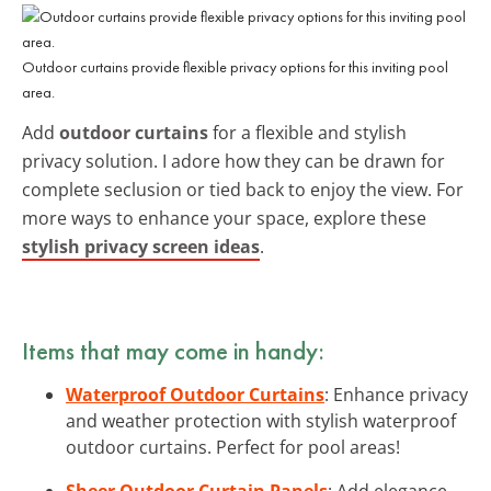
Outdoor curtains provide flexible privacy options for this inviting pool
area.
Add
outdoor curtains
for a flexible and stylish
privacy solution. I adore how they can be drawn for
complete seclusion or tied back to enjoy the view. For
more ways to enhance your space, explore these
stylish privacy screen ideas
.
Items that may come in handy:
Waterproof Outdoor Curtains
: Enhance privacy
and weather protection with stylish waterproof
outdoor curtains. Perfect for pool areas!
Sheer Outdoor Curtain Panels
: Add elegance