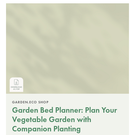
GARDEN.ECO SHOP
Garden Bed Planner: Plan Your
Vegetable Garden with
Companion Planting