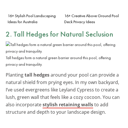
16+ Stylish Pool Landscaping
16+ Creative Above Ground Pool
Ideas for Australia
Deck Privacy Ideas
2. Tall Hedges for Natural Seclusion
Tall hedges form a natural green barrier around this pool, offering
privacy and tranquility.
Planting
tall hedges
around your pool can provide a
natural shield from prying eyes. In my own backyard,
I’ve used evergreens like Leyland Cypress to create a
lush, green wall that feels like a cozy cocoon. You can
also incorporate
stylish retaining walls
to add
structure and depth to your landscape design.