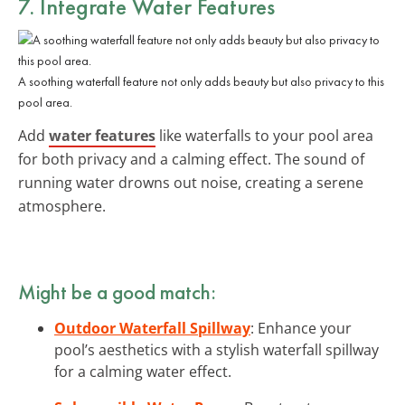
7. Integrate Water Features
A soothing waterfall feature not only adds beauty but also privacy to this
pool area.
Add
water features
like waterfalls to your pool area
for both privacy and a calming effect. The sound of
running water drowns out noise, creating a serene
atmosphere.
Might be a good match:
Outdoor Waterfall Spillway
: Enhance your
pool’s aesthetics with a stylish waterfall spillway
for a calming water effect.