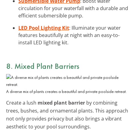
Submersible Water Pump
: Boost water
circulation for your waterfall with a durable and
efficient submersible pump.
LED Pool Lighting Kit
: Illuminate your water
features beautifully at night with an easy-to-
install LED lighting kit.
8. Mixed Plant Barriers
A diverse mix of plants creates a beautiful and private poolside retreat.
Create a lush
mixed plant barrier
by combining
trees, bushes, and ornamental plants. This approach
not only provides privacy but also brings a vibrant
aesthetic to your pool surroundings.