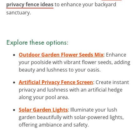
privacy fence ideas
to enhance your backyard
sanctuary.
Explore these options:
Outdoor Garden Flower Seeds Mix
: Enhance
your poolside with vibrant flower seeds, adding
beauty and lushness to your oasis.
Artificial Privacy Fence Screen
: Create instant
privacy and lushness with an artificial hedge
along your pool area.
Solar Garden Lights
: Illuminate your lush
garden beautifully with solar-powered lights,
offering ambiance and safety.