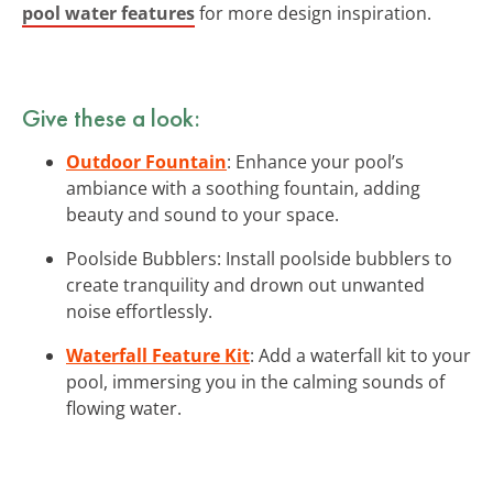
pool water features
for more design inspiration.
Give these a look:
Outdoor Fountain
: Enhance your pool’s
ambiance with a soothing fountain, adding
beauty and sound to your space.
Poolside Bubblers: Install poolside bubblers to
create tranquility and drown out unwanted
noise effortlessly.
Waterfall Feature Kit
: Add a waterfall kit to your
pool, immersing you in the calming sounds of
flowing water.