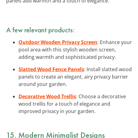
panels add warmth and a touch of elegance.
A few relevant products:
Outdoor Wooden Privacy Screen
: Enhance your
pool area with this stylish wooden screen,
adding warmth and sophisticated privacy.
Slatted Wood Fence Panels
: Install slatted wood
panels to create an elegant, airy privacy barrier
around your garden.
Decorative Wood Trellis
: Choose a decorative
wood trellis for a touch of elegance and
improved privacy in your garden.
15. Modern Minimalist Designs