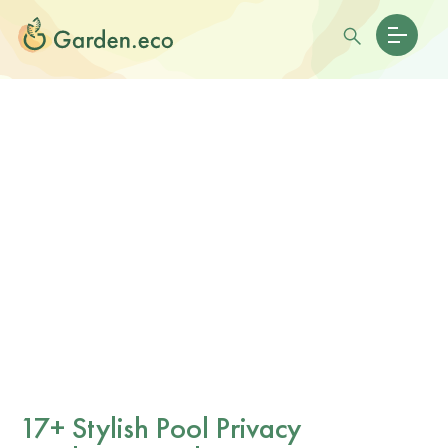
17+ Stylish Pool Privacy