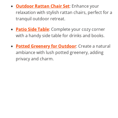
Outdoor Rattan Chair Set
: Enhance your
relaxation with stylish rattan chairs, perfect for a
tranquil outdoor retreat.
Patio Side Table
: Complete your cozy corner
with a handy side table for drinks and books.
Potted Greenery for Outdoor
: Create a natural
ambiance with lush potted greenery, adding
privacy and charm.