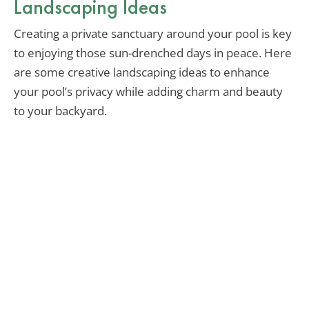
Landscaping Ideas
Creating a private sanctuary around your pool is key
to enjoying those sun-drenched days in peace. Here
are some creative landscaping ideas to enhance
your pool’s privacy while adding charm and beauty
to your backyard.