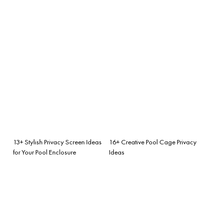
13+ Stylish Privacy Screen Ideas
16+ Creative Pool Cage Privacy
for Your Pool Enclosure
Ideas