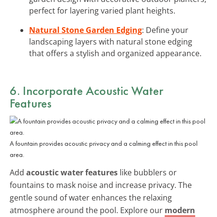
perfect for layering varied plant heights.
Natural Stone Garden Edging
: Define your
landscaping layers with natural stone edging
that offers a stylish and organized appearance.
6. Incorporate Acoustic Water
Features
A fountain provides acoustic privacy and a calming effect in this pool
area.
Add
acoustic water features
like bubblers or
fountains to mask noise and increase privacy. The
gentle sound of water enhances the relaxing
atmosphere around the pool. Explore our
modern