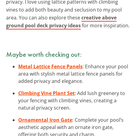
privacy. I love using lattice patterns with climbing
vines to add both beauty and seclusion to my pool
area. You can also explore these
creative above
ground pool deck privacy ideas
for more inspiration.
Maybe worth checking out:
Metal Lattice Fence Panels
: Enhance your pool
area with stylish metal lattice fence panels for
added privacy and elegance.
Climbing Vine Plant Set
: Add lush greenery to
your fencing with climbing vines, creating a
natural privacy screen.
Ornamental Iron Gate
: Complete your pool’s
aesthetic appeal with an ornate iron gate,
offering both security and charm.