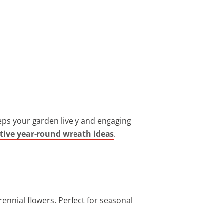
eps your garden lively and engaging
tive year-round wreath ideas
.
ennial flowers. Perfect for seasonal