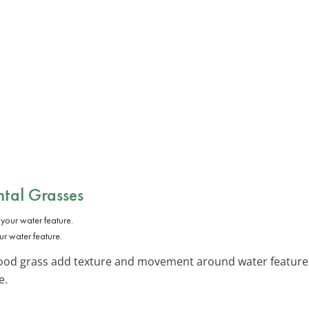
tal Grasses
r water feature.
ood grass add texture and movement around water features.
e.