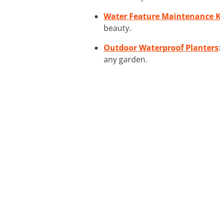
Water Feature Maintenance K
beauty.
Outdoor Waterproof Planters
any garden.