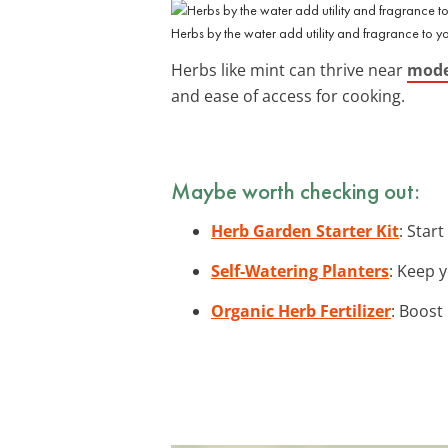
Herbs by the water add utility and fragrance to y
Herbs like mint can thrive near
mode
and ease of access for cooking.
Maybe worth checking out:
Herb Garden Starter Kit
: Star
Self-Watering Planters
: Keep y
Organic Herb Fertilizer
: Boost