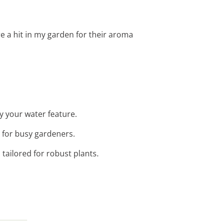
re a hit in my garden for their aroma
by your water feature.
t for busy gardeners.
 tailored for robust plants.