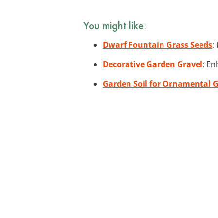
You might like:
Dwarf Fountain Grass Seeds
:
Decorative Garden Gravel
: En
Garden Soil for Ornamental 