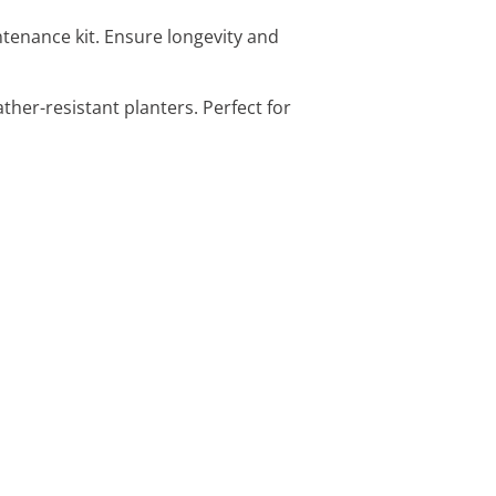
intenance kit. Ensure longevity and
ather-resistant planters. Perfect for