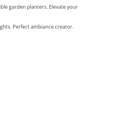
able garden planters. Elevate your
ights. Perfect ambiance creator.