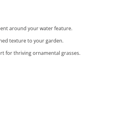
ent around your water feature.
ined texture to your garden.
rt for thriving ornamental grasses.