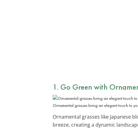
1. Go Green with
Ornamen
Ornamental grasses bring an elegant touch to you
Ornamental grasses like Japanese bl
breeze, creating a dynamic landscap