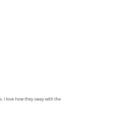
 I love how they sway with the