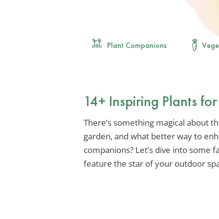
Plant Companions
Vege
14+ Inspiring Plants fo
There’s something magical about the
garden, and what better way to enha
companions? Let’s dive into some f
feature the star of your outdoor sp