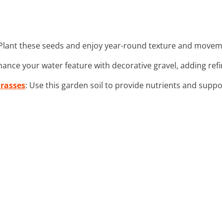
 Plant these seeds and enjoy year-round texture and movem
hance your water feature with decorative gravel, adding ref
Grasses
: Use this garden soil to provide nutrients and suppo