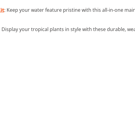
it
: Keep your water feature pristine with this all-in-one ma
: Display your tropical plants in style with these durable, we