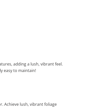
ures, adding a lush, vibrant feel.
ly easy to maintain!
r. Achieve lush, vibrant foliage