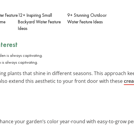
er Feature
12+ Inspiring Small
9+ Stunning Outdoor
ome
Backyard Water Feature
Water Feature Ideas
Ideas
terest
 is always captivating.
ng plants that shine in different seasons. This approach ke
also extend this aesthetic to your front door with these
crea
nhance your garden’s color year-round with easy-to-grow per