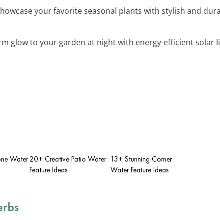
Showcase your favorite seasonal plants with stylish and dur
rm glow to your garden at night with energy-efficient solar l
one Water
20+ Creative Patio Water
13+ Stunning Corner
Feature Ideas
Water Feature Ideas
erbs