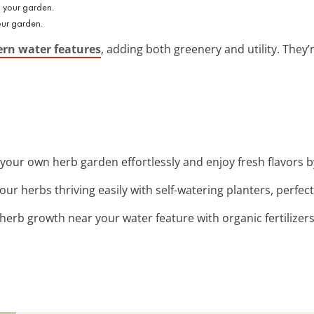
our garden.
rn water features
, adding both greenery and utility. They’
t your own herb garden effortlessly and enjoy fresh flavors 
our herbs thriving easily with self-watering planters, perfec
 herb growth near your water feature with organic fertilizers