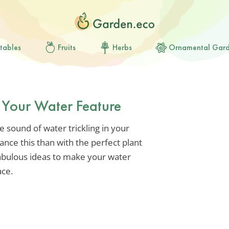
tables
Fruits
Herbs
Ornamental Gar
r Your Water Feature
 sound of water trickling in your
nce this than with the perfect plant
abulous ideas to make your water
ace.