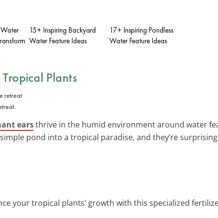
Y Water
15+ Inspiring Backyard
17+ Inspiring Pondless
Transform
Water Feature Ideas
Water Feature Ideas
h
Tropical Plants
treat.
hant ears
thrive in the humid environment around water feat
simple pond into a tropical paradise, and they’re surprising
ce your tropical plants’ growth with this specialized fertilize