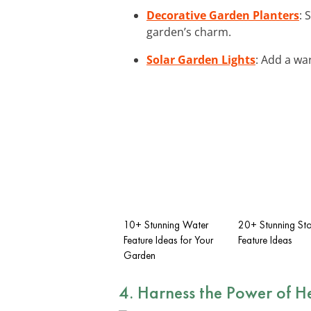
Decorative Garden Planters
: 
garden’s charm.
Solar Garden Lights
: Add a wa
10+ Stunning Water
20+ Stunning St
Feature Ideas for Your
Feature Ideas
Garden
4. Harness the Power of
H