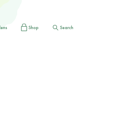
dens
Shop
Search