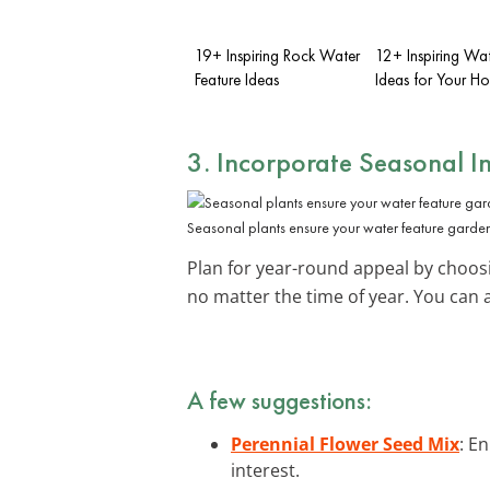
19+ Inspiring Rock Water
12+ Inspiring Wat
Feature Ideas
Ideas for Your H
3. Incorporate
Seasonal In
Seasonal plants ensure your water feature garden
Plan for year-round appeal by choosi
no matter the time of year. You can 
A few suggestions:
Perennial Flower Seed Mix
: E
interest.