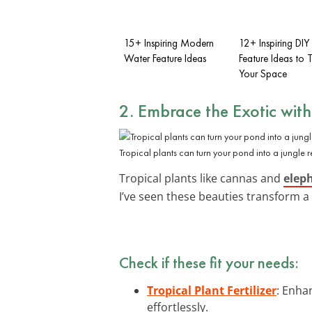
15+ Inspiring Modern
12+ Inspiring DI
Water Feature Ideas
Feature Ideas to 
Your Space
2. Embrace the Exotic wit
Tropical plants can turn your pond into a jungle re
Tropical plants like cannas and
elep
I’ve seen these beauties transform a 
Check if these fit your needs:
Tropical Plant Fertilizer
: Enhan
effortlessly.