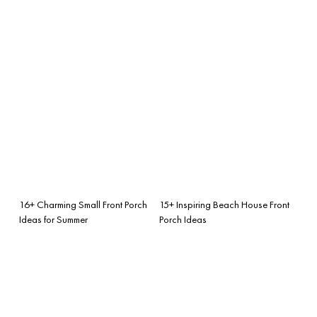
16+ Charming Small Front Porch
15+ Inspiring Beach House Front
Ideas for Summer
Porch Ideas