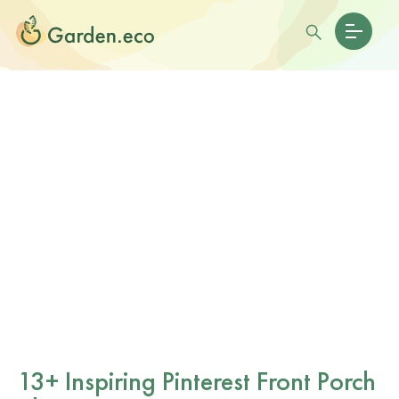
13+ Inspiring Pinterest Front Porch