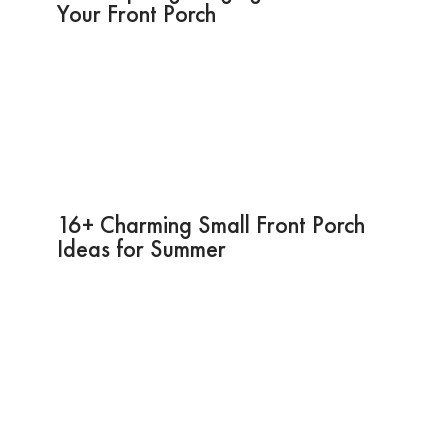
Your Front Porch
16+ Charming Small Front Porch
Ideas for Summer