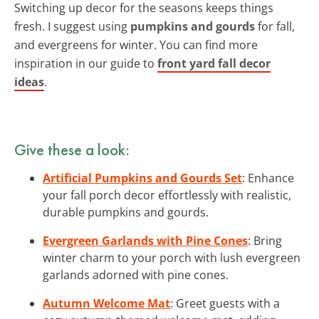
Switching up decor for the seasons keeps things
fresh. I suggest using
pumpkins and gourds
for fall,
and evergreens for winter. You can find more
inspiration in our guide to
front yard fall decor
ideas
.
Give these a look:
Artificial Pumpkins and Gourds Set
: Enhance
your fall porch decor effortlessly with realistic,
durable pumpkins and gourds.
Evergreen Garlands with Pine Cones
: Bring
winter charm to your porch with lush evergreen
garlands adorned with pine cones.
Autumn Welcome Mat
: Greet guests with a