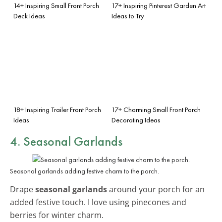
14+ Inspiring Small Front Porch
17+ Inspiring Pinterest Garden Art
Deck Ideas
Ideas to Try
18+ Inspiring Trailer Front Porch
17+ Charming Small Front Porch
Ideas
Decorating Ideas
4. Seasonal Garlands
Seasonal garlands adding festive charm to the porch.
Drape
seasonal garlands
around your porch for an
added festive touch. I love using pinecones and
berries for winter charm.