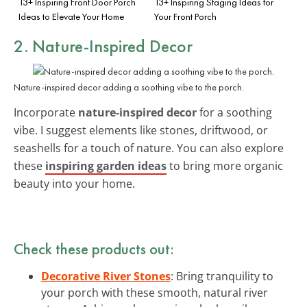
13+ Inspiring Front Door Porch
13+ Inspiring Staging Ideas for
Ideas to Elevate Your Home
Your Front Porch
2. Nature-Inspired Decor
Nature-inspired decor adding a soothing vibe to the porch.
Incorporate
nature-inspired decor
for a soothing
vibe. I suggest elements like stones, driftwood, or
seashells for a touch of nature. You can also explore
these
inspiring garden ideas
to bring more organic
beauty into your home.
Check these products out:
Decorative River Stones
: Bring tranquility to
your porch with these smooth, natural river