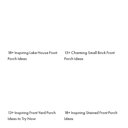
18+ Inspiring Lake House Front
15+ Charming Small Brick Front
Porch Ideas
Porch Ideas
13+ Inspiring Front Yard Porch
18+ Inspiring Stained Front Porch
Ideas to Try Now
Ideas