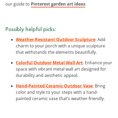
our guide to
Pinterest garden art ideas
.
Possibly helpful picks:
Weather-Resistant Outdoor Sculpture
: Add
charm to your porch with a unique sculpture
that withstands the elements beautifully.
Colorful Outdoor Metal Wall Art
: Enhance your
space with vibrant metal wall art designed for
durability and aesthetic appeal.
Hand-Painted Ceramic Outdoor Vase
: Bring
color and style to your steps with a hand-
painted ceramic vase that’s weather-friendly.