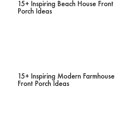
15+ Inspiring Beach House Front
Porch Ideas
15+ Inspiring Modern Farmhouse
Front Porch Ideas