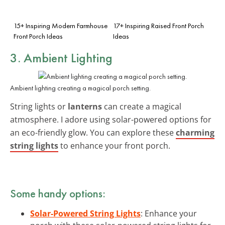
15+ Inspiring Modern Farmhouse
17+ Inspiring Raised Front Porch
Front Porch Ideas
Ideas
3. Ambient Lighting
Ambient lighting creating a magical porch setting.
String lights or
lanterns
can create a magical
atmosphere. I adore using solar-powered options for
an eco-friendly glow. You can explore these
charming
string lights
to enhance your front porch.
Some handy options:
Solar-Powered String Lights
: Enhance your