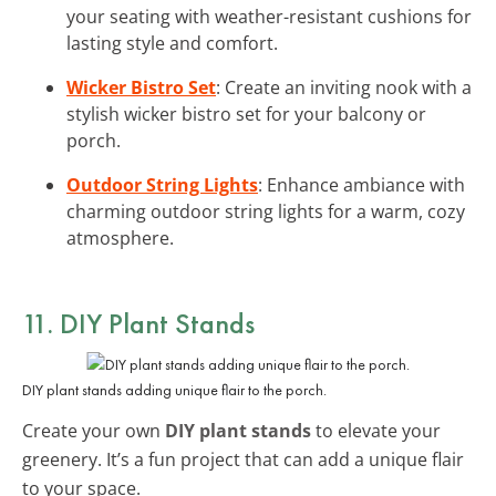
your seating with weather-resistant cushions for
lasting style and comfort.
Wicker Bistro Set
: Create an inviting nook with a
stylish wicker bistro set for your balcony or
porch.
Outdoor String Lights
: Enhance ambiance with
charming outdoor string lights for a warm, cozy
atmosphere.
11. DIY Plant Stands
DIY plant stands adding unique flair to the porch.
Create your own
DIY plant stands
to elevate your
greenery. It’s a fun project that can add a unique flair
to your space.