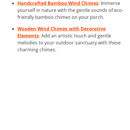
Handcrafted Bamboo Wind Chimes
: Immerse
yourself in nature with the gentle sounds of eco-
friendly bamboo chimes on your porch.
Wooden Wind Chimes with Decorative
Elements
: Add an artistic touch and gentle
melodies to your outdoor sanctuary with these
charming chimes.