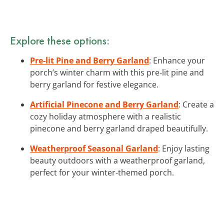
Explore these options:
Pre-lit Pine and Berry Garland
: Enhance your
porch’s winter charm with this pre-lit pine and
berry garland for festive elegance.
Artificial Pinecone and Berry Garland
: Create a
cozy holiday atmosphere with a realistic
pinecone and berry garland draped beautifully.
Weatherproof Seasonal Garland
: Enjoy lasting
beauty outdoors with a weatherproof garland,
perfect for your winter-themed porch.