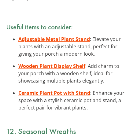
Useful items to consider:
Adjustable Metal Plant Stand
: Elevate your
plants with an adjustable stand, perfect for
giving your porch a modern look.
Wooden Plant Display Shelf
: Add charm to
your porch with a wooden shelf, ideal for
showcasing multiple plants elegantly.
Ceramic Plant Pot with Stand
: Enhance your
space with a stylish ceramic pot and stand, a
perfect pair for vibrant plants.
12. Seasonal Wreaths