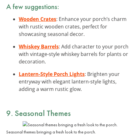
A few suggestions:
Wooden Crates
: Enhance your porch’s charm
with rustic wooden crates, perfect for
showcasing seasonal decor.
Whiskey Barrels
: Add character to your porch
with vintage-style whiskey barrels for plants or
decoration.
Lantern-Style Porch Lights
: Brighten your
entryway with elegant lantern-style lights,
adding a warm rustic glow.
9. Seasonal Themes
Seasonal themes bringing a fresh look to the porch.