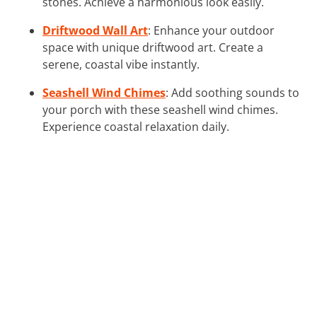
stones. Achieve a harmonious look easily.
Driftwood Wall Art
: Enhance your outdoor
space with unique driftwood art. Create a
serene, coastal vibe instantly.
Seashell Wind Chimes
: Add soothing sounds to
your porch with these seashell wind chimes.
Experience coastal relaxation daily.