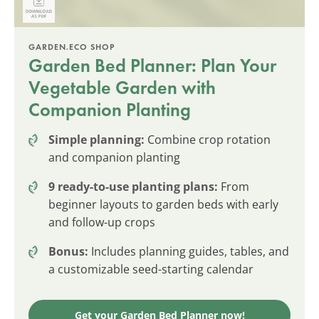
GARDEN.ECO SHOP
Garden Bed Planner: Plan Your
Vegetable Garden with
Companion Planting
Simple planning:
Combine crop rotation
and companion planting
9 ready-to-use planting plans:
From
beginner layouts to garden beds with early
and follow-up crops
Bonus:
Includes planning guides, tables, and
a customizable seed-starting calendar
Get your Garden Bed Planner now!