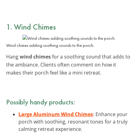
1. Wind Chimes
Wind chimes adding soothing sounds to the porch.
Hang
wind chimes
for a soothing sound that adds to
the ambiance. Clients often comment on how it
makes their porch feel like a mini retreat.
Possibly handy products:
Large Aluminum Wind Chimes
: Enhance your
porch with soothing, resonant tones for a truly
calming retreat experience.