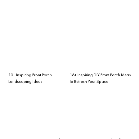
10+ Inspiring Front Porch
16+ Inspiring DIY Front Porch Ideas
Landscaping Ideas
to Refresh Your Space