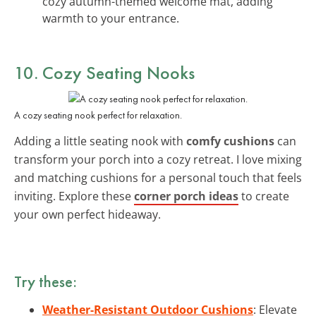
cozy autumn-themed welcome mat, adding
warmth to your entrance.
10. Cozy Seating Nooks
A cozy seating nook perfect for relaxation.
Adding a little seating nook with
comfy cushions
can
transform your porch into a cozy retreat. I love mixing
and matching cushions for a personal touch that feels
inviting. Explore these
corner porch ideas
to create
your own perfect hideaway.
Try these:
Weather-Resistant Outdoor Cushions
: Elevate