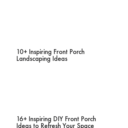
10+ Inspiring Front Porch
Landscaping Ideas
16+ Inspiring DIY Front Porch
Ideas to Refresh Your Space