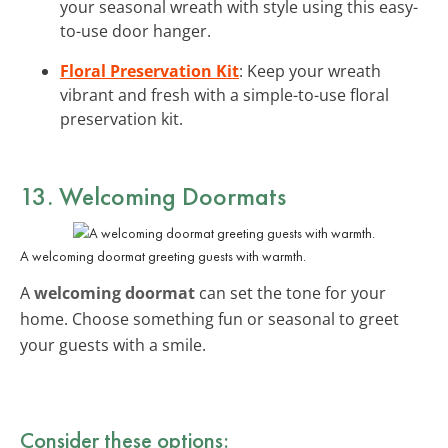
your seasonal wreath with style using this easy-
to-use door hanger.
Floral Preservation Kit
: Keep your wreath
vibrant and fresh with a simple-to-use floral
preservation kit.
13. Welcoming Doormats
A welcoming doormat greeting guests with warmth.
A
welcoming doormat
can set the tone for your
home. Choose something fun or seasonal to greet
your guests with a smile.
Consider these options: