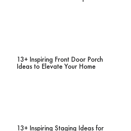
13+ Inspiring Front Door Porch
Ideas to Elevate Your Home
13+ Inspiring Staging Ideas for