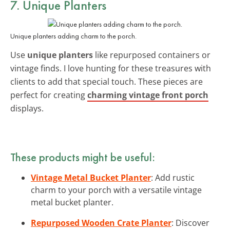
7. Unique Planters
Unique planters adding charm to the porch.
Use
unique planters
like repurposed containers or
vintage finds. I love hunting for these treasures with
clients to add that special touch. These pieces are
perfect for creating
charming vintage front porch
displays.
These products might be useful:
Vintage Metal Bucket Planter
: Add rustic
charm to your porch with a versatile vintage
metal bucket planter.
Repurposed Wooden Crate Planter
: Discover