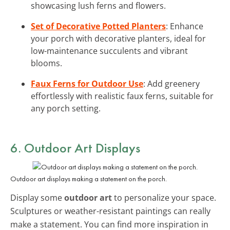
showcasing lush ferns and flowers.
Set of Decorative Potted Planters
: Enhance
your porch with decorative planters, ideal for
low-maintenance succulents and vibrant
blooms.
Faux Ferns for Outdoor Use
: Add greenery
effortlessly with realistic faux ferns, suitable for
any porch setting.
6. Outdoor Art Displays
Outdoor art displays making a statement on the porch.
Display some
outdoor art
to personalize your space.
Sculptures or weather-resistant paintings can really
make a statement. You can find more inspiration in