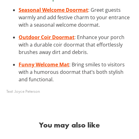
Seasonal Welcome Doormat
: Greet guests
warmly and add festive charm to your entrance
with a seasonal welcome doormat.
Outdoor Coir Doormat
: Enhance your porch
with a durable coir doormat that effortlessly
brushes away dirt and debris.
Funny Welcome Mat
: Bring smiles to visitors
with a humorous doormat that’s both stylish
and functional.
Text:
Joyce Peterson
You may also like