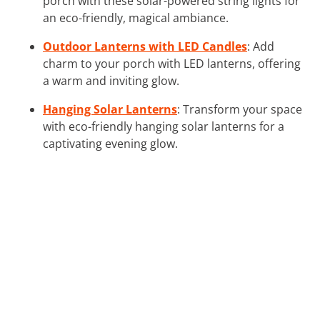
porch with these solar-powered string lights for
an eco-friendly, magical ambiance.
Outdoor Lanterns with LED Candles
: Add
charm to your porch with LED lanterns, offering
a warm and inviting glow.
Hanging Solar Lanterns
: Transform your space
with eco-friendly hanging solar lanterns for a
captivating evening glow.