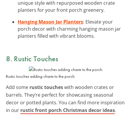
unique style with repurposed wooden crate
planters for your front porch greenery.
Hanging Mason Jar Planters
: Elevate your
porch decor with charming hanging mason jar
planters filled with vibrant blooms.
8. Rustic Touches
Rustic touches adding charm to the porch.
Add some
rustic touches
with wooden crates or
barrels. They’re perfect for showcasing seasonal
decor or potted plants. You can find more inspiration
in our
rustic front porch Christmas decor ideas
.