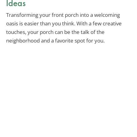
Ideas
Transforming your front porch into a welcoming
oasis is easier than you think. With a few creative
touches, your porch can be the talk of the
neighborhood and a favorite spot for you.