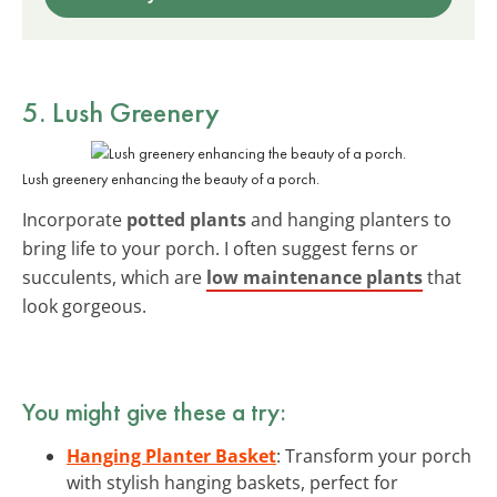
5. Lush Greenery
Lush greenery enhancing the beauty of a porch.
Incorporate
potted plants
and hanging planters to
bring life to your porch. I often suggest ferns or
succulents, which are
low maintenance plants
that
look gorgeous.
You might give these a try:
Hanging Planter Basket
: Transform your porch
with stylish hanging baskets, perfect for