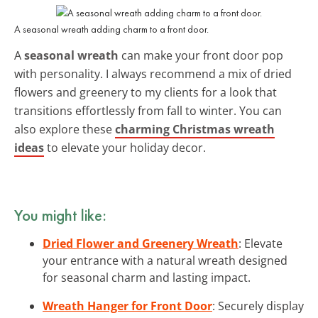
A seasonal wreath adding charm to a front door.
A
seasonal wreath
can make your front door pop
with personality. I always recommend a mix of dried
flowers and greenery to my clients for a look that
transitions effortlessly from fall to winter. You can
also explore these
charming Christmas wreath
ideas
to elevate your holiday decor.
You might like:
Dried Flower and Greenery Wreath
: Elevate
your entrance with a natural wreath designed
for seasonal charm and lasting impact.
Wreath Hanger for Front Door
: Securely display