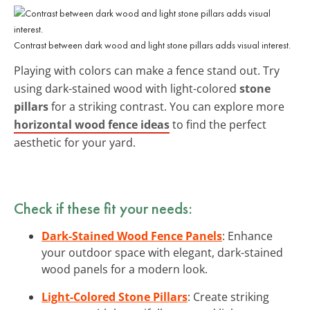
Contrast between dark wood and light stone pillars adds visual interest.
Playing with colors can make a fence stand out. Try
using dark-stained wood with light-colored
stone
pillars
for a striking contrast. You can explore more
horizontal wood fence ideas
to find the perfect
aesthetic for your yard.
Check if these fit your needs:
Dark-Stained Wood Fence Panels
: Enhance
your outdoor space with elegant, dark-stained
wood panels for a modern look.
Light-Colored Stone Pillars
: Create striking