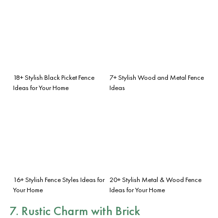
18+ Stylish Black Picket Fence
7+ Stylish Wood and Metal Fence
Ideas for Your Home
Ideas
16+ Stylish Fence Styles Ideas for
20+ Stylish Metal & Wood Fence
Your Home
Ideas for Your Home
7. Rustic Charm with Brick