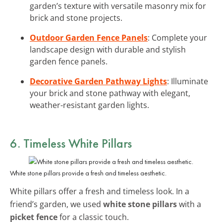
garden’s texture with versatile masonry mix for
brick and stone projects.
Outdoor Garden Fence Panels
: Complete your
landscape design with durable and stylish
garden fence panels.
Decorative Garden Pathway Lights
: Illuminate
your brick and stone pathway with elegant,
weather-resistant garden lights.
6. Timeless White Pillars
White stone pillars provide a fresh and timeless aesthetic.
White pillars offer a fresh and timeless look. In a
friend’s garden, we used
white stone pillars
with a
picket fence
for a classic touch.