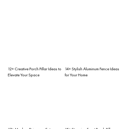
12+ Creative Porch Pillar Ideas to
14+ Stylish Aluminum Fence Ideas
Elevate Your Space
for Your Home