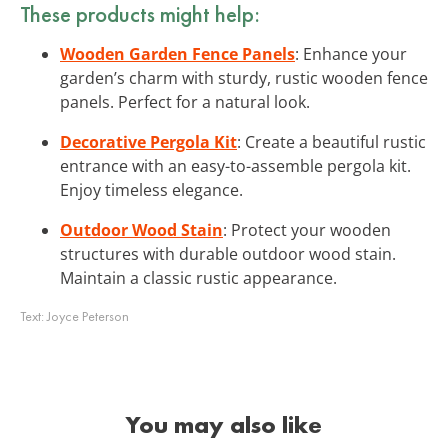
These products might help:
Wooden Garden Fence Panels
: Enhance your
garden’s charm with sturdy, rustic wooden fence
panels. Perfect for a natural look.
Decorative Pergola Kit
: Create a beautiful rustic
entrance with an easy-to-assemble pergola kit.
Enjoy timeless elegance.
Outdoor Wood Stain
: Protect your wooden
structures with durable outdoor wood stain.
Maintain a classic rustic appearance.
Text:
Joyce Peterson
You may also like