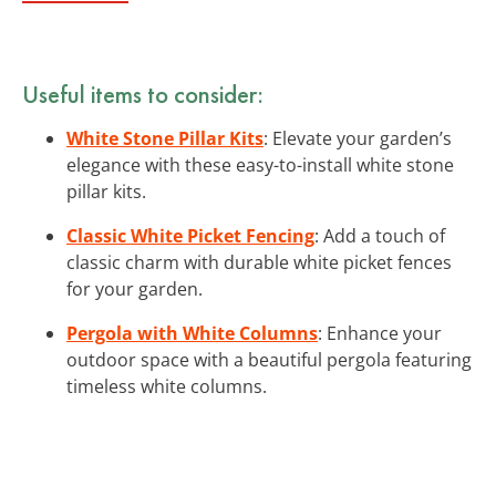
Useful items to consider:
White Stone Pillar Kits
: Elevate your garden’s
elegance with these easy-to-install white stone
pillar kits.
Classic White Picket Fencing
: Add a touch of
classic charm with durable white picket fences
for your garden.
Pergola with White Columns
: Enhance your
outdoor space with a beautiful pergola featuring
timeless white columns.