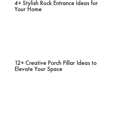
4+ Stylish Rock Entrance Ideas for
Your Home
12+ Creative Porch Pillar Ideas to
Elevate Your Space