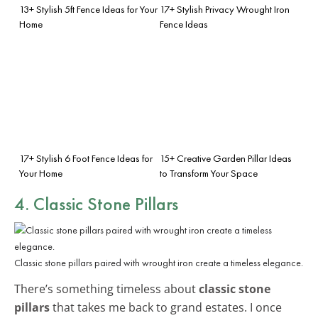
13+ Stylish 5ft Fence Ideas for Your
17+ Stylish Privacy Wrought Iron
Home
Fence Ideas
17+ Stylish 6 Foot Fence Ideas for
15+ Creative Garden Pillar Ideas
Your Home
to Transform Your Space
4. Classic Stone Pillars
Classic stone pillars paired with wrought iron create a timeless elegance.
There’s something timeless about
classic stone
pillars
that takes me back to grand estates. I once