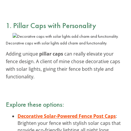
1. Pillar Caps with Personality
Decorative caps with solar lights add charm and functionality.
Adding unique
pillar caps
can really elevate your
fence design. A client of mine chose decorative caps
with solar lights, giving their fence both style and
functionality.
Explore these options:
Decorative Solar-Powered Fence Post Caps
:
Brighten your fence with stylish solar caps that
provide eco-friendly lighting all night long.