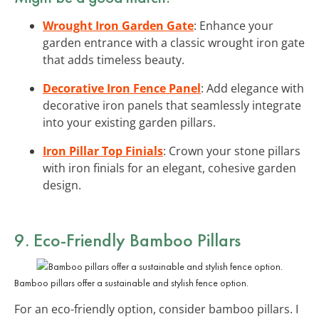
Wrought Iron Garden Gate
: Enhance your
garden entrance with a classic wrought iron gate
that adds timeless beauty.
Decorative Iron Fence Panel
: Add elegance with
decorative iron panels that seamlessly integrate
into your existing garden pillars.
Iron Pillar Top Finials
: Crown your stone pillars
with iron finials for an elegant, cohesive garden
design.
9. Eco-Friendly Bamboo Pillars
Bamboo pillars offer a sustainable and stylish fence option.
For an eco-friendly option, consider bamboo pillars. I