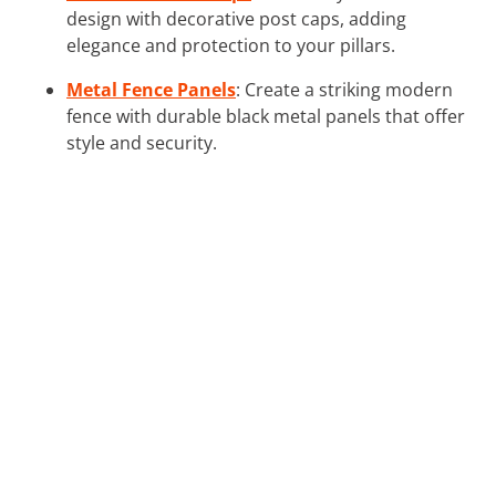
design with decorative post caps, adding
elegance and protection to your pillars.
Metal Fence Panels
: Create a striking modern
fence with durable black metal panels that offer
style and security.