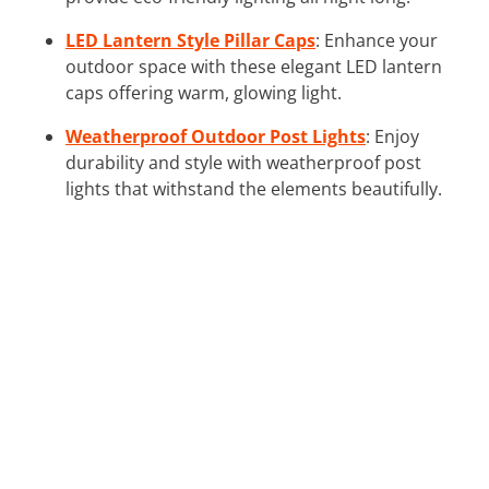
LED Lantern Style Pillar Caps
: Enhance your
outdoor space with these elegant LED lantern
caps offering warm, glowing light.
Weatherproof Outdoor Post Lights
: Enjoy
durability and style with weatherproof post
lights that withstand the elements beautifully.