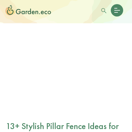
13+ Stylish Pillar Fence Ideas for