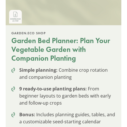
GARDEN.ECO SHOP
Garden Bed Planner: Plan Your
Vegetable Garden with
Companion Planting
Simple planning:
Combine crop rotation
and companion planting
9 ready-to-use planting plans:
From
beginner layouts to garden beds with early
and follow-up crops
Bonus:
Includes planning guides, tables, and
a customizable seed-starting calendar