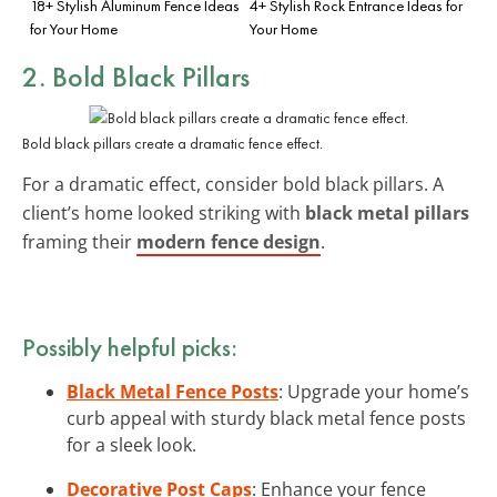
18+ Stylish Aluminum Fence Ideas
4+ Stylish Rock Entrance Ideas for
for Your Home
Your Home
2. Bold Black Pillars
Bold black pillars create a dramatic fence effect.
For a dramatic effect, consider bold black pillars. A
client’s home looked striking with
black metal pillars
framing their
modern fence design
.
Possibly helpful picks:
Black Metal Fence Posts
: Upgrade your home’s
curb appeal with sturdy black metal fence posts
for a sleek look.
Decorative Post Caps
: Enhance your fence