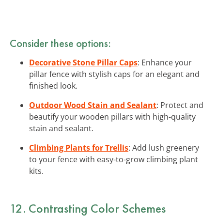
Consider these options:
Decorative Stone Pillar Caps
: Enhance your
pillar fence with stylish caps for an elegant and
finished look.
Outdoor Wood Stain and Sealant
: Protect and
beautify your wooden pillars with high-quality
stain and sealant.
Climbing Plants for Trellis
: Add lush greenery
to your fence with easy-to-grow climbing plant
kits.
12. Contrasting Color Schemes