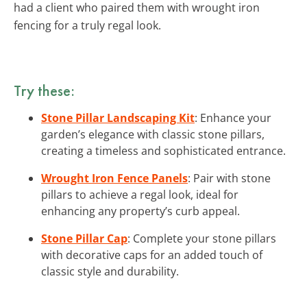
had a client who paired them with wrought iron
fencing for a truly regal look.
Try these:
Stone Pillar Landscaping Kit
: Enhance your
garden’s elegance with classic stone pillars,
creating a timeless and sophisticated entrance.
Wrought Iron Fence Panels
: Pair with stone
pillars to achieve a regal look, ideal for
enhancing any property’s curb appeal.
Stone Pillar Cap
: Complete your stone pillars
with decorative caps for an added touch of
classic style and durability.