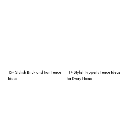
15+ Stylish Brick and Iron Fence
11+ Stylish Property Fence Ideas
Ideas
for Every Home