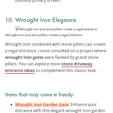
bamboo privacy screen.
10. Wrought Iron Elegance
Wrought iron and stone pillars create a regal entrance.
Wrought iron combined with stone pillars can create
a regal entrance. I once consulted on a project where
wrought iron gates
were flanked by grand stone
pillars. You can explore more
stone driveway
entrance ideas
to complement this classic look.
Items that may come in handy:
Wrought Iron Garden Gate
: Enhance your
entrance with this elegant wrought iron garden