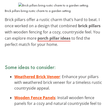
Brick pillars bring rustic charm to a garden setting.
Brick pillars offer a rustic charm that’s hard to beat. I
once worked on a design that combined
brick pillars
with wooden fencing for a cozy, countryside feel. You
can explore more
porch pillar ideas
to find the
perfect match for your home.
Some ideas to consider:
Weathered Brick Veneer
: Enhance your pillars
with weathered brick veneer for a timeless rustic
countryside appeal.
Wooden Fence Panels
: Install wooden fence
panels for a cozy and natural countryside feel to