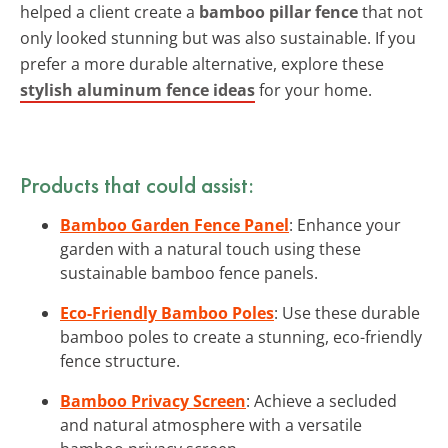
helped a client create a
bamboo pillar fence
that not
only looked stunning but was also sustainable. If you
prefer a more durable alternative, explore these
stylish aluminum fence ideas
for your home.
Products that could assist:
Bamboo Garden Fence Panel
: Enhance your
garden with a natural touch using these
sustainable bamboo fence panels.
Eco-Friendly Bamboo Poles
: Use these durable
bamboo poles to create a stunning, eco-friendly
fence structure.
Bamboo Privacy Screen
: Achieve a secluded
and natural atmosphere with a versatile