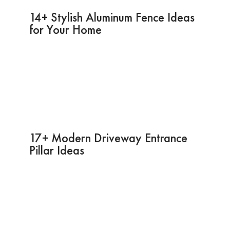
14+ Stylish Aluminum Fence Ideas
for Your Home
17+ Modern Driveway Entrance
Pillar Ideas