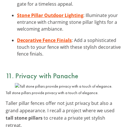
gate for a timeless appeal.
Stone Pillar Outdoor Lighting
: Illuminate your
entrance with charming stone pillar lights for a
welcoming ambiance.
Decorative Fence Finials
: Add a sophisticated
touch to your fence with these stylish decorative
fence finials.
11. Privacy with Panache
Tall stone pillars provide privacy with a touch of elegance.
Taller pillar fences offer not just privacy but also a
grand appearance. I recall a project where we used
tall stone pillars
to create a private yet stylish
retreat.