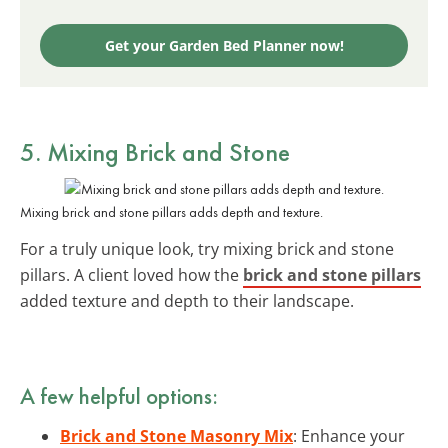
Get your Garden Bed Planner now!
5. Mixing Brick and Stone
Mixing brick and stone pillars adds depth and texture.
For a truly unique look, try mixing brick and stone
pillars. A client loved how the
brick and stone pillars
added texture and depth to their landscape.
A few helpful options:
Brick and Stone Masonry Mix
: Enhance your