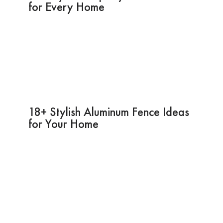
for Every Home
18+ Stylish Aluminum Fence Ideas
for Your Home