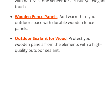
with natural stone veneer for a rustic yet elegant
touch.
Wooden Fence Panels
: Add warmth to your
outdoor space with durable wooden fence
panels.
Outdoor Sealant for Wood
: Protect your
wooden panels from the elements with a high-
quality outdoor sealant.