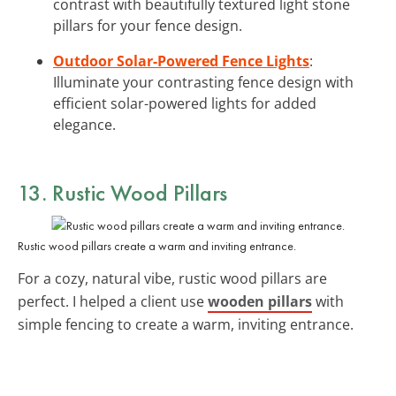
contrast with beautifully textured light stone
pillars for your fence design.
Outdoor Solar-Powered Fence Lights
:
Illuminate your contrasting fence design with
efficient solar-powered lights for added
elegance.
13. Rustic Wood Pillars
Rustic wood pillars create a warm and inviting entrance.
For a cozy, natural vibe, rustic wood pillars are
perfect. I helped a client use
wooden pillars
with
simple fencing to create a warm, inviting entrance.