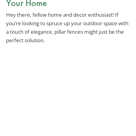
Your Home
Hey there, fellow home and decor enthusiast! If
you’re looking to spruce up your outdoor space with
a touch of elegance, pillar fences might just be the
perfect solution.