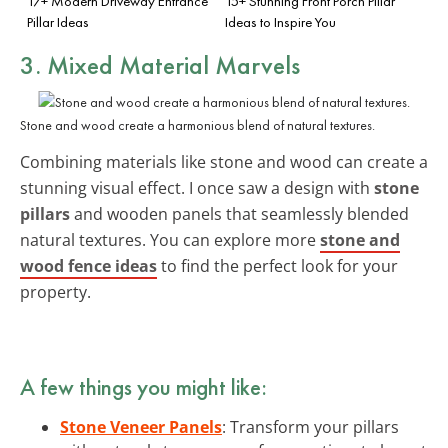
17+ Modern Driveway Entrance
15+ Stunning Front Porch Pillar
Pillar Ideas
Ideas to Inspire You
3. Mixed Material Marvels
Stone and wood create a harmonious blend of natural textures.
Combining materials like stone and wood can create a
stunning visual effect. I once saw a design with
stone
pillars
and wooden panels that seamlessly blended
natural textures. You can explore more
stone and
wood fence ideas
to find the perfect look for your
property.
A few things you might like:
Stone Veneer Panels
: Transform your pillars