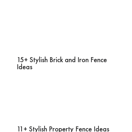
15+ Stylish Brick and Iron Fence
Ideas
11+ Stylish Property Fence Ideas