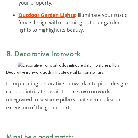
your property.
Outdoor Garden Lights
: Illuminate your rustic
fence design with charming outdoor garden
lights to highlight its beauty.
8. Decorative Ironwork
Decorative ironwork adds intricate detail to stone pillars.
Incorporating decorative ironwork into pillar designs
can add intricate detail. I once saw
ironwork
integrated into stone pillars
that seemed like an
extension of the garden art.
Might be a good match: