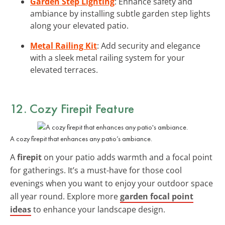
Garden Step Lighting
: Enhance safety and
ambiance by installing subtle garden step lights
along your elevated patio.
Metal Railing Kit
: Add security and elegance
with a sleek metal railing system for your
elevated terraces.
12. Cozy Firepit Feature
A cozy firepit that enhances any patio’s ambiance.
A
firepit
on your patio adds warmth and a focal point
for gatherings. It’s a must-have for those cool
evenings when you want to enjoy your outdoor space
all year round. Explore more
garden focal point
ideas
to enhance your landscape design.