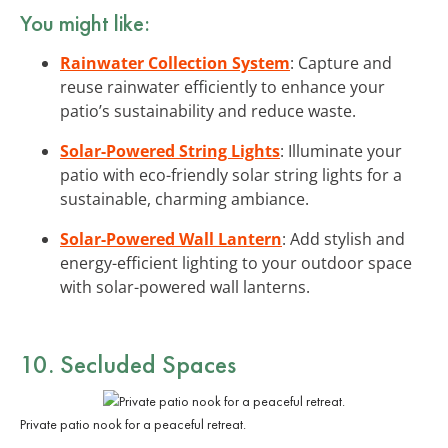
You might like:
Rainwater Collection System
: Capture and
reuse rainwater efficiently to enhance your
patio’s sustainability and reduce waste.
Solar-Powered String Lights
: Illuminate your
patio with eco-friendly solar string lights for a
sustainable, charming ambiance.
Solar-Powered Wall Lantern
: Add stylish and
energy-efficient lighting to your outdoor space
with solar-powered wall lanterns.
10. Secluded Spaces
Private patio nook for a peaceful retreat.