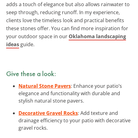
adds a touch of elegance but also allows rainwater to
seep through, reducing runoff. In my experience,
clients love the timeless look and practical benefits
these stones offer. You can find more inspiration for
your outdoor space in our
Oklahoma landscaping
ideas
guide.
Give these a look:
Natural Stone Pavers
: Enhance your patio’s
elegance and functionality with durable and
stylish natural stone pavers.
Decorative Gravel Rocks
: Add texture and
drainage efficiency to your patio with decorative
gravel rocks.