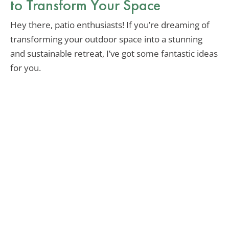
to Transform Your Space
Hey there, patio enthusiasts! If you’re dreaming of
transforming your outdoor space into a stunning
and sustainable retreat, I’ve got some fantastic ideas
for you.