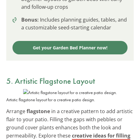
and follow-up crops
Bonus:
Includes planning guides, tables, and
a customizable seed-starting calendar
Get your Garden Bed Planner now!
5. Artistic Flagstone Layout
Artistic flagstone layout for a creative patio design.
Arrange
flagstone
in a creative pattern to add artistic
flair to your patio. Filling the gaps with pebbles or
ground cover plants enhances both the look and
permeability. Explore these
creative ideas for filling