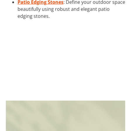
Patio Edging Stones
: Define your outdoor space
beautifully using robust and elegant patio
edging stones.