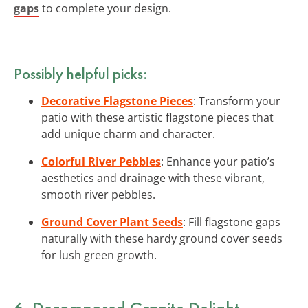
gaps
to complete your design.
Possibly helpful picks:
Decorative Flagstone Pieces
: Transform your
patio with these artistic flagstone pieces that
add unique charm and character.
Colorful River Pebbles
: Enhance your patio’s
aesthetics and drainage with these vibrant,
smooth river pebbles.
Ground Cover Plant Seeds
: Fill flagstone gaps
naturally with these hardy ground cover seeds
for lush green growth.
6. Decomposed Granite Delight