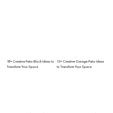
18+ Creative Patio Block Ideas to
13+ Creative Garage Patio Ideas
Transform Your Space
to Transform Your Space