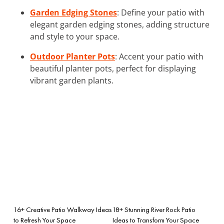
Garden Edging Stones
: Define your patio with
elegant garden edging stones, adding structure
and style to your space.
Outdoor Planter Pots
: Accent your patio with
beautiful planter pots, perfect for displaying
vibrant garden plants.
16+ Creative Patio Walkway Ideas
18+ Stunning River Rock Patio
to Refresh Your Space
Ideas to Transform Your Space