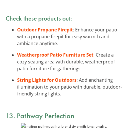
Check these products out:
Outdoor Propane Firepit
: Enhance your patio
with a propane firepit for easy warmth and
ambiance anytime.
Weatherproof Patio Furniture Set
: Create a
cozy seating area with durable, weatherproof
patio furniture for gatherings.
String Lights for Outdoors
: Add enchanting
illumination to your patio with durable, outdoor-
friendly string lights.
13. Pathway Perfection