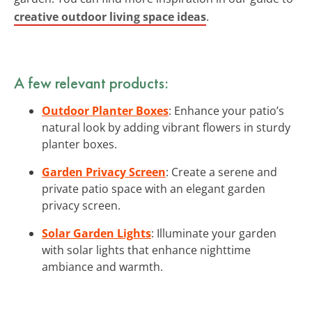
creative outdoor living space ideas
.
A few relevant products:
Outdoor Planter Boxes
: Enhance your patio’s
natural look by adding vibrant flowers in sturdy
planter boxes.
Garden Privacy Screen
: Create a serene and
private patio space with an elegant garden
privacy screen.
Solar Garden Lights
: Illuminate your garden
with solar lights that enhance nighttime
ambiance and warmth.