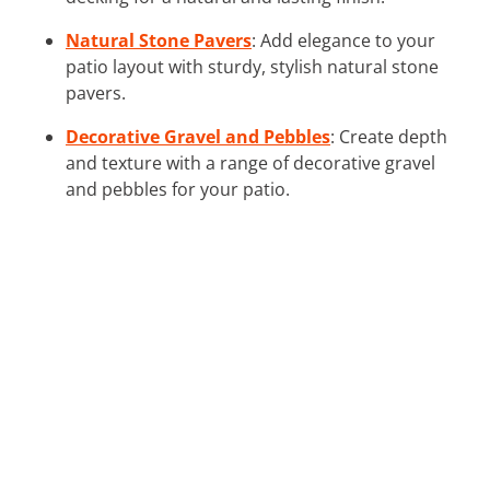
Natural Stone Pavers
: Add elegance to your
patio layout with sturdy, stylish natural stone
pavers.
Decorative Gravel and Pebbles
: Create depth
and texture with a range of decorative gravel
and pebbles for your patio.