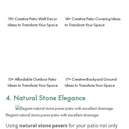
19+ Creative Patio Wall Decor
14+ Creative Patio Covering Ideas
Ideas to Transform Your Space
to Transform Your Space
15+ Affordable Outdoor Patio
17+ Creative Backyard Ground
Ideas to Transform Your Space
Ideas to Transform Your Space
4. Natural Stone Elegance
Elegant natural stone paver patio with excellent drainage.
Using
natural stone pavers
for your patio not only