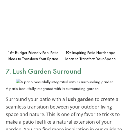
16+ Budget-Friendly Pool Patio
19+ Inspiring Patio Hardscape
Ideas to Transform Your Space
Ideas to Transform Your Space
7. Lush Garden Surround
A patio beautifully integrated with its surrounding garden.
Surround your patio with a
lush garden
to create a
seamless transition between your outdoor living
space and nature. This is one of my favorite tricks to
make a patio feel like a natural extension of your
garden. You can find more inspiration in our guide to