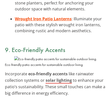
stone planters, perfect for anchoring your
outdoor space with natural elements.
Wrought Iron Patio Lanterns
: Illuminate your
patio with these stylish wrought iron lanterns,
combining rustic and modern aesthetics.
9. Eco-Friendly Accents
Eco-friendly patio accents for sustainable outdoor living.
Incorporate
eco-friendly accents
like rainwater
collection systems or
solar lighting
to enhance your
patio’s sustainability. These small touches can make a
big difference in energy efficiency.