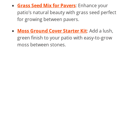
Grass Seed Mix for Pavers
: Enhance your
patio’s natural beauty with grass seed perfect
for growing between pavers.
Moss Ground Cover Starter Kit
: Add a lush,
green finish to your patio with easy-to-grow
moss between stones.