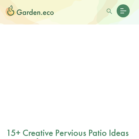
15+ Creative Pervious Patio Ideas