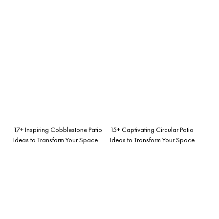
17+ Inspiring Cobblestone Patio
15+ Captivating Circular Patio
Ideas to Transform Your Space
Ideas to Transform Your Space