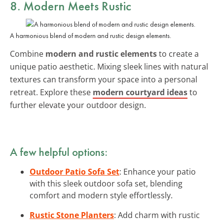
8. Modern Meets Rustic
A harmonious blend of modern and rustic design elements.
Combine
modern and rustic elements
to create a
unique patio aesthetic. Mixing sleek lines with natural
textures can transform your space into a personal
retreat. Explore these
modern courtyard ideas
to
further elevate your outdoor design.
A few helpful options:
Outdoor Patio Sofa Set
: Enhance your patio
with this sleek outdoor sofa set, blending
comfort and modern style effortlessly.
Rustic Stone Planters
: Add charm with rustic