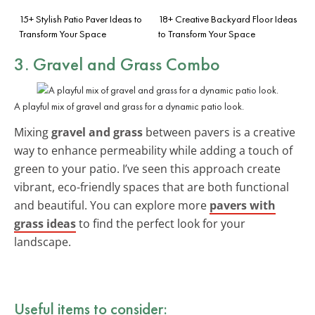
15+ Stylish Patio Paver Ideas to
18+ Creative Backyard Floor Ideas
Transform Your Space
to Transform Your Space
3. Gravel and Grass Combo
A playful mix of gravel and grass for a dynamic patio look.
Mixing
gravel and grass
between pavers is a creative
way to enhance permeability while adding a touch of
green to your patio. I’ve seen this approach create
vibrant, eco-friendly spaces that are both functional
and beautiful. You can explore more
pavers with
grass ideas
to find the perfect look for your
landscape.
Useful items to consider: