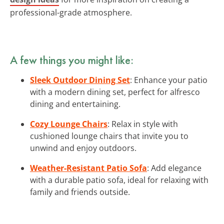
professional-grade atmosphere.
A few things you might like:
Sleek Outdoor Dining Set
: Enhance your patio
with a modern dining set, perfect for alfresco
dining and entertaining.
Cozy Lounge Chairs
: Relax in style with
cushioned lounge chairs that invite you to
unwind and enjoy outdoors.
Weather-Resistant Patio Sofa
: Add elegance
with a durable patio sofa, ideal for relaxing with
family and friends outside.