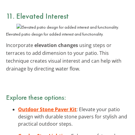
11. Elevated Interest
Elevated patio design for added interest and functionality.
Incorporate
elevation changes
using steps or
terraces to add dimension to your patio. This
technique creates visual interest and can help with
drainage by directing water flow.
Explore these options:
Outdoor Stone Paver Kit
: Elevate your patio
design with durable stone pavers for stylish and
practical outdoor steps.