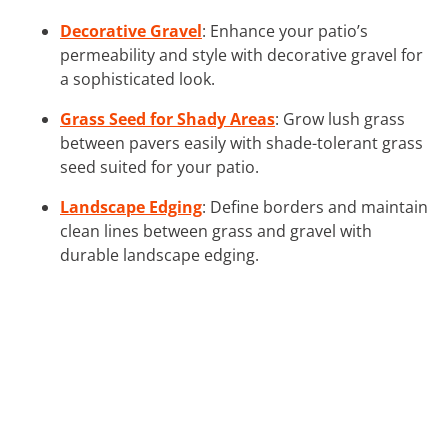
Decorative Gravel
: Enhance your patio’s
permeability and style with decorative gravel for
a sophisticated look.
Grass Seed for Shady Areas
: Grow lush grass
between pavers easily with shade-tolerant grass
seed suited for your patio.
Landscape Edging
: Define borders and maintain
clean lines between grass and gravel with
durable landscape edging.