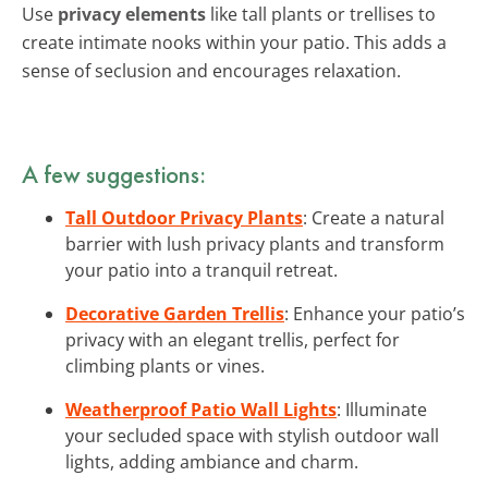
Use
privacy elements
like tall plants or trellises to
create intimate nooks within your patio. This adds a
sense of seclusion and encourages relaxation.
A few suggestions:
Tall Outdoor Privacy Plants
: Create a natural
barrier with lush privacy plants and transform
your patio into a tranquil retreat.
Decorative Garden Trellis
: Enhance your patio’s
privacy with an elegant trellis, perfect for
climbing plants or vines.
Weatherproof Patio Wall Lights
: Illuminate
your secluded space with stylish outdoor wall
lights, adding ambiance and charm.