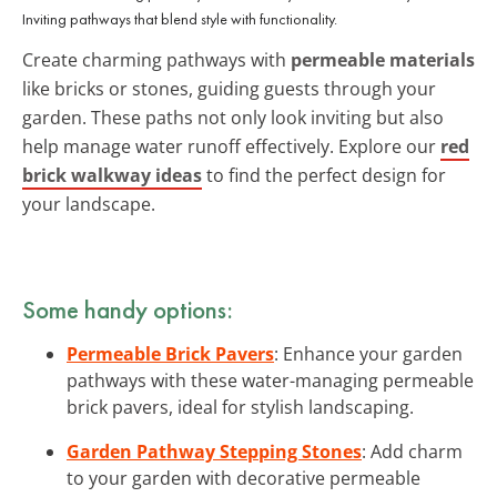
Inviting pathways that blend style with functionality.
Create charming pathways with
permeable materials
like bricks or stones, guiding guests through your
garden. These paths not only look inviting but also
help manage water runoff effectively. Explore our
red
brick walkway ideas
to find the perfect design for
your landscape.
Some handy options:
Permeable Brick Pavers
: Enhance your garden
pathways with these water-managing permeable
brick pavers, ideal for stylish landscaping.
Garden Pathway Stepping Stones
: Add charm
to your garden with decorative permeable