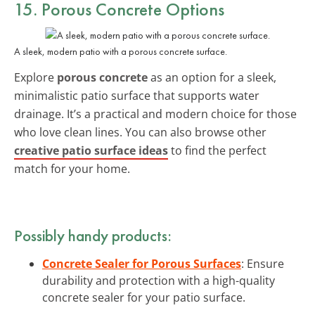
15. Porous Concrete Options
A sleek, modern patio with a porous concrete surface.
Explore
porous concrete
as an option for a sleek,
minimalistic patio surface that supports water
drainage. It’s a practical and modern choice for those
who love clean lines. You can also browse other
creative patio surface ideas
to find the perfect
match for your home.
Possibly handy products:
Concrete Sealer for Porous Surfaces
: Ensure
durability and protection with a high-quality
concrete sealer for your patio surface.