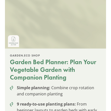
GARDEN.ECO SHOP
Garden Bed Planner: Plan Your
Vegetable Garden with
Companion Planting
Simple planning:
Combine crop rotation
and companion planting
9 ready-to-use planting plans:
From
beginner layouts to garden beds with early