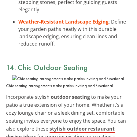
stepping stones, perfect for guiding guests
elegantly.
Weather-Resistant Landscape Edging
: Define
your garden paths neatly with this durable
landscape edging, ensuring clean lines and
reduced runoff.
14. Chic Outdoor Seating
Chic seating arrangements make patios inviting and functional.
Incorporate stylish
outdoor seating
to make your
patio a true extension of your home. Whether it’s a
cozy lounge chair or a sleek dining set, comfortable
seating invites everyone to enjoy the space. You can
also explore these
stylish outdoor restaurant
design ideas
for more inspiration on creating a