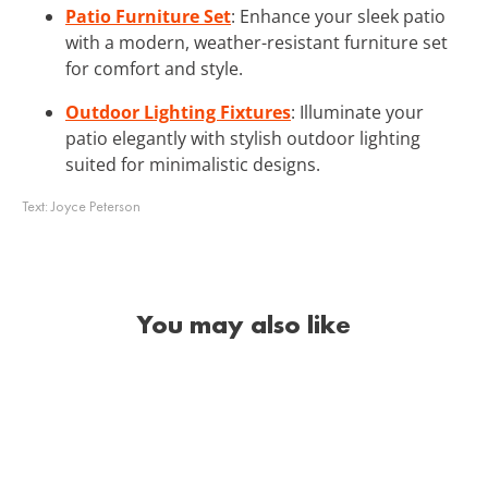
Patio Furniture Set
: Enhance your sleek patio
with a modern, weather-resistant furniture set
for comfort and style.
Outdoor Lighting Fixtures
: Illuminate your
patio elegantly with stylish outdoor lighting
suited for minimalistic designs.
Text:
Joyce Peterson
You may also like