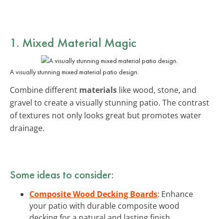
1. Mixed Material Magic
A visually stunning mixed material patio design.
Combine different
materials
like wood, stone, and
gravel to create a visually stunning patio. The contrast
of textures not only looks great but promotes water
drainage.
Some ideas to consider:
Composite Wood Decking Boards
: Enhance
your patio with durable composite wood
decking for a natural and lasting finish.