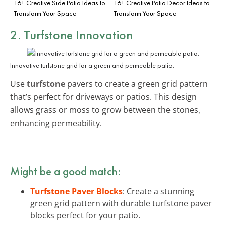
16+ Creative Side Patio Ideas to
16+ Creative Patio Decor Ideas to
Transform Your Space
Transform Your Space
2. Turfstone Innovation
Innovative turfstone grid for a green and permeable patio.
Use
turfstone
pavers to create a green grid pattern
that’s perfect for driveways or patios. This design
allows grass or moss to grow between the stones,
enhancing permeability.
Might be a good match:
Turfstone Paver Blocks
: Create a stunning
green grid pattern with durable turfstone paver
blocks perfect for your patio.