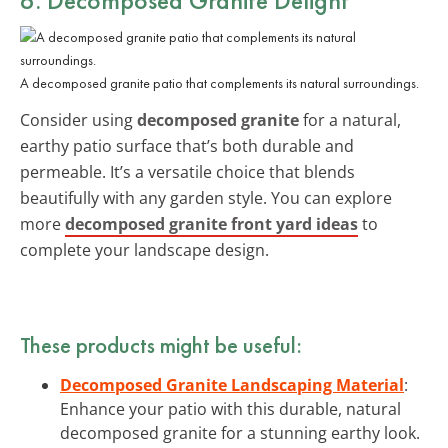
A decomposed granite patio that complements its natural surroundings.
Consider using
decomposed granite
for a natural,
earthy patio surface that’s both durable and
permeable. It’s a versatile choice that blends
beautifully with any garden style. You can explore
more
decomposed granite front yard ideas
to
complete your landscape design.
These products might be useful:
Decomposed Granite Landscaping Material
:
Enhance your patio with this durable, natural
decomposed granite for a stunning earthy look.