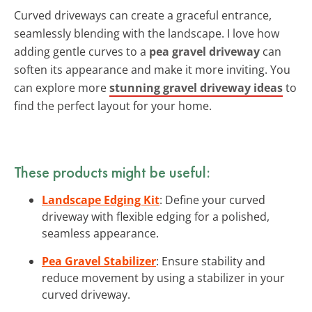
Curved driveways can create a graceful entrance,
seamlessly blending with the landscape. I love how
adding gentle curves to a
pea gravel driveway
can
soften its appearance and make it more inviting. You
can explore more
stunning gravel driveway ideas
to
find the perfect layout for your home.
These products might be useful:
Landscape Edging Kit
: Define your curved
driveway with flexible edging for a polished,
seamless appearance.
Pea Gravel Stabilizer
: Ensure stability and
reduce movement by using a stabilizer in your
curved driveway.