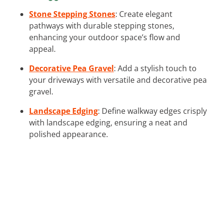
Stone Stepping Stones
: Create elegant
pathways with durable stepping stones,
enhancing your outdoor space’s flow and
appeal.
Decorative Pea Gravel
: Add a stylish touch to
your driveways with versatile and decorative pea
gravel.
Landscape Edging
: Define walkway edges crisply
with landscape edging, ensuring a neat and
polished appearance.