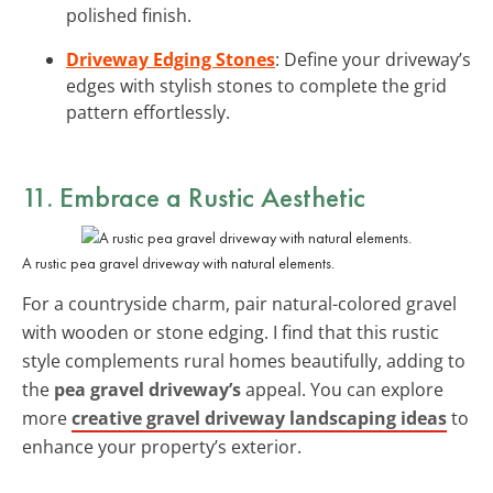
polished finish.
Driveway Edging Stones
: Define your driveway’s
edges with stylish stones to complete the grid
pattern effortlessly.
11. Embrace a Rustic Aesthetic
A rustic pea gravel driveway with natural elements.
For a countryside charm, pair natural-colored gravel
with wooden or stone edging. I find that this rustic
style complements rural homes beautifully, adding to
the
pea gravel driveway’s
appeal. You can explore
more
creative gravel driveway landscaping ideas
to
enhance your property’s exterior.