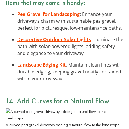
Items that may come in handy:
Pea Gravel for Landscaping
: Enhance your
driveway’s charm with sustainable pea gravel,
perfect for picturesque, low-maintenance paths.
Decorative Outdoor Solar Lights
: Illuminate the
path with solar-powered lights, adding safety
and elegance to your driveway.
Landscape Edging Kit
: Maintain clean lines with
durable edging, keeping gravel neatly contained
within your driveway.
14. Add Curves for a Natural Flow
A curved pea gravel driveway adding a natural flow to the landscape.