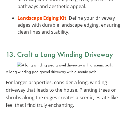
pathways and aesthetic appeal.
Landscape Edging Kit
: Define your driveway
edges with durable landscape edging, ensuring
clean lines and stability.
13. Craft a Long Winding Driveway
A long winding pea gravel driveway with a scenic path.
For larger properties, consider a long, winding
driveway that leads to the house. Planting trees or
shrubs along the edges creates a scenic, estate-like
feel that I find truly enchanting.