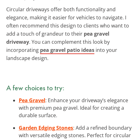
Circular driveways offer both functionality and
elegance, making it easier for vehicles to navigate. I
often recommend this design to clients who want to
add a touch of grandeur to their
pea gravel
driveway
. You can complement this look by
incorporating
pea gravel patio ideas
into your
landscape design.
A few choices to try:
Pea Gravel
: Enhance your driveway’s elegance
with premium pea gravel. Ideal for creating a
durable surface.
Garden Edging Stones
: Add a refined boundary
with versatile edging stones. Perfect for circular