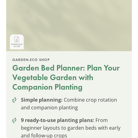
GARDEN.ECO SHOP
Garden Bed Planner: Plan Your
Vegetable Garden with
Companion Planting
Simple planning:
Combine crop rotation
and companion planting
9 ready-to-use planting plans:
From
beginner layouts to garden beds with early
and follow-up crops