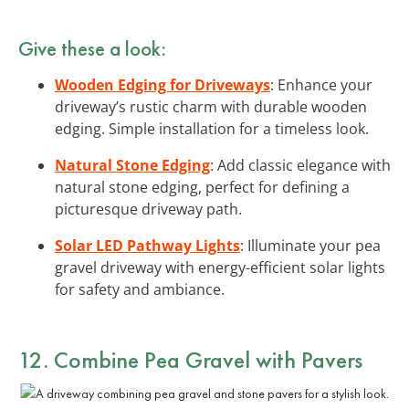
Give these a look:
Wooden Edging for Driveways
: Enhance your
driveway’s rustic charm with durable wooden
edging. Simple installation for a timeless look.
Natural Stone Edging
: Add classic elegance with
natural stone edging, perfect for defining a
picturesque driveway path.
Solar LED Pathway Lights
: Illuminate your pea
gravel driveway with energy-efficient solar lights
for safety and ambiance.
12. Combine Pea Gravel with Pavers