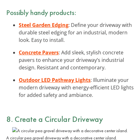
Possibly handy products:
Steel Garden Edging
: Define your driveway with
durable steel edging for an industrial, modern
look. Easy to install.
Concrete Pavers
: Add sleek, stylish concrete
pavers to enhance your driveway’s industrial
design. Resistant and contemporary.
Outdoor LED Pathway Lights
: Illuminate your
modern driveway with energy-efficient LED lights
for added safety and ambiance.
8. Create a Circular Driveway
A circular pea gravel driveway with a decorative center island.