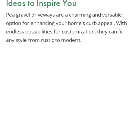
Ideas to Inspire You
Pea gravel driveways are a charming and versatile
option for enhancing your home’s curb appeal. With
endless possibilities for customization, they can fit
any style from rustic to modern.