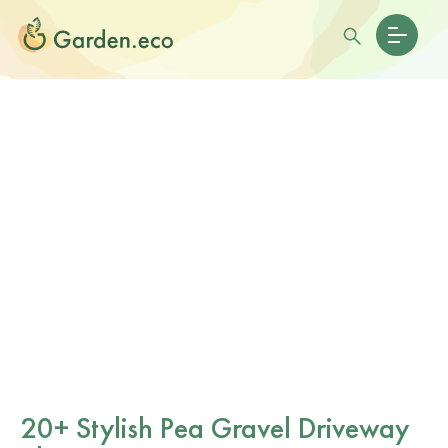
20+ Stylish Pea Gravel Driveway