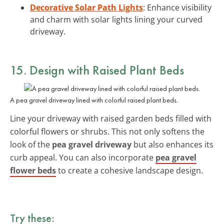
Decorative Solar Path Lights
: Enhance visibility
and charm with solar lights lining your curved
driveway.
15. Design with Raised Plant Beds
A pea gravel driveway lined with colorful raised plant beds.
Line your driveway with raised garden beds filled with
colorful flowers or shrubs. This not only softens the
look of the
pea gravel driveway
but also enhances its
curb appeal. You can also incorporate
pea gravel
flower beds
to create a cohesive landscape design.
Try these: