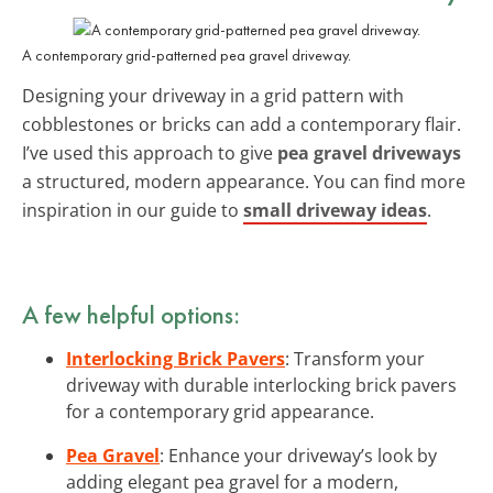
A contemporary grid-patterned pea gravel driveway.
Designing your driveway in a grid pattern with
cobblestones or bricks can add a contemporary flair.
I’ve used this approach to give
pea gravel driveways
a structured, modern appearance. You can find more
inspiration in our guide to
small driveway ideas
.
A few helpful options:
Interlocking Brick Pavers
: Transform your
driveway with durable interlocking brick pavers
for a contemporary grid appearance.
Pea Gravel
: Enhance your driveway’s look by
adding elegant pea gravel for a modern,