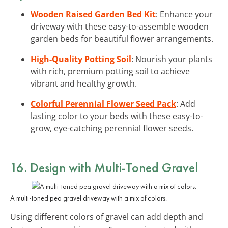
Wooden Raised Garden Bed Kit
: Enhance your
driveway with these easy-to-assemble wooden
garden beds for beautiful flower arrangements.
High-Quality Potting Soil
: Nourish your plants
with rich, premium potting soil to achieve
vibrant and healthy growth.
Colorful Perennial Flower Seed Pack
: Add
lasting color to your beds with these easy-to-
grow, eye-catching perennial flower seeds.
16. Design with Multi-Toned Gravel
A multi-toned pea gravel driveway with a mix of colors.
Using different colors of gravel can add depth and