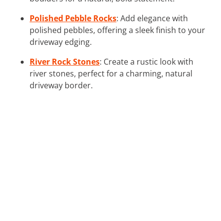
Polished Pebble Rocks
: Add elegance with
polished pebbles, offering a sleek finish to your
driveway edging.
River Rock Stones
: Create a rustic look with
river stones, perfect for a charming, natural
driveway border.