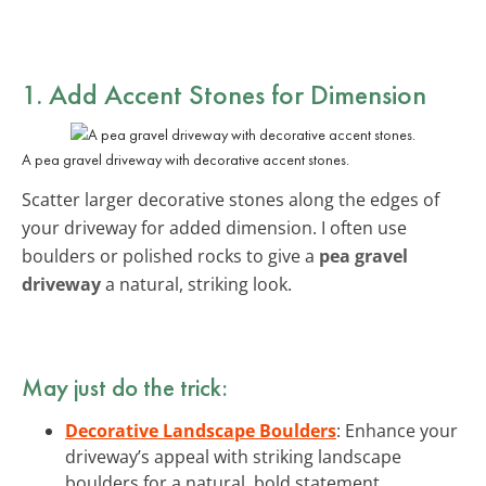
1. Add Accent Stones for Dimension
A pea gravel driveway with decorative accent stones.
Scatter larger decorative stones along the edges of
your driveway for added dimension. I often use
boulders or polished rocks to give a
pea gravel
driveway
a natural, striking look.
May just do the trick:
Decorative Landscape Boulders
: Enhance your
driveway’s appeal with striking landscape
boulders for a natural, bold statement.