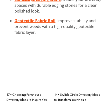
spaces with durable edging stones for a clean,
polished look.
Geotextile Fabric Roll
: Improve stability and
prevent weeds with a high-quality geotextile
fabric layer.
17+ Charming Farmhouse
14+ Stylish Circle Driveway Ideas
Driveway Ideas to Inspire You
to Transform Your Home