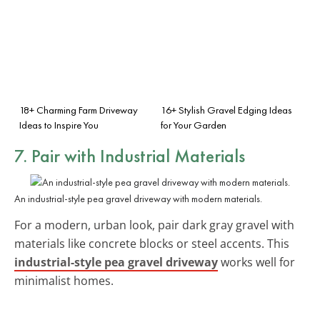
18+ Charming Farm Driveway
16+ Stylish Gravel Edging Ideas
Ideas to Inspire You
for Your Garden
7. Pair with Industrial Materials
An industrial-style pea gravel driveway with modern materials.
For a modern, urban look, pair dark gray gravel with
materials like concrete blocks or steel accents. This
industrial-style pea gravel driveway
works well for
minimalist homes.