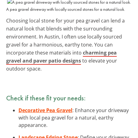
A pea gravel driveway with locally sourced stones for a natural look.
Choosing local stone for your pea gravel can lend a
natural look that blends with the surrounding
environment. In Austin, I often use locally sourced
gravel for a harmonious, earthy tone. You can
incorporate these materials into
charming pea
gravel and paver patio designs
to elevate your
outdoor space.
Check if these fit your needs:
Decorative Pea Gravel
: Enhance your driveway
with local pea gravel for a natural, earthy
appearance.
Landscape Edging Stone
: Define your driveway