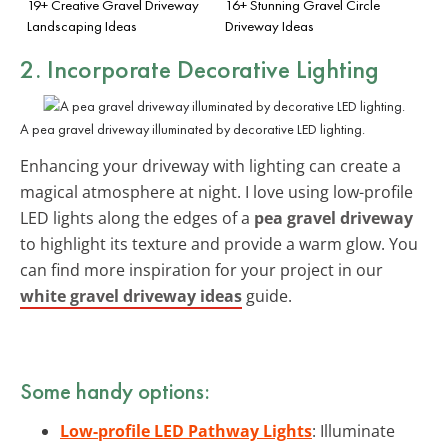
19+ Creative Gravel Driveway
16+ Stunning Gravel Circle
Landscaping Ideas
Driveway Ideas
2. Incorporate Decorative Lighting
A pea gravel driveway illuminated by decorative LED lighting.
Enhancing your driveway with lighting can create a
magical atmosphere at night. I love using low-profile
LED lights along the edges of a
pea gravel driveway
to highlight its texture and provide a warm glow. You
can find more inspiration for your project in our
white gravel driveway ideas
guide.
Some handy options:
Low-profile LED Pathway Lights
: Illuminate