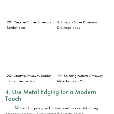
20+ Creative Gravel Driveway
21+ Smart Gravel Driveway
Border Ideas
Drainage Ideas
20+ Creative Driveway Border
20+ Stunning Natural Driveway
Ideas to Inspire You
Ideas to Inspire You
4. Use Metal Edging for a Modern
Touch
A modern pea gravel driveway with sleek metal edging.