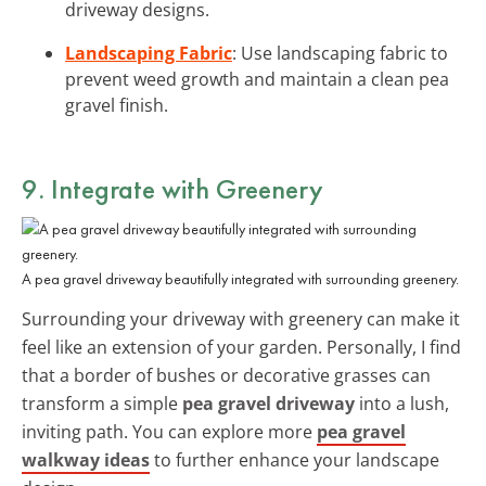
driveway designs.
Landscaping Fabric
: Use landscaping fabric to
prevent weed growth and maintain a clean pea
gravel finish.
9. Integrate with Greenery
A pea gravel driveway beautifully integrated with surrounding greenery.
Surrounding your driveway with greenery can make it
feel like an extension of your garden. Personally, I find
that a border of bushes or decorative grasses can
transform a simple
pea gravel driveway
into a lush,
inviting path. You can explore more
pea gravel
walkway ideas
to further enhance your landscape