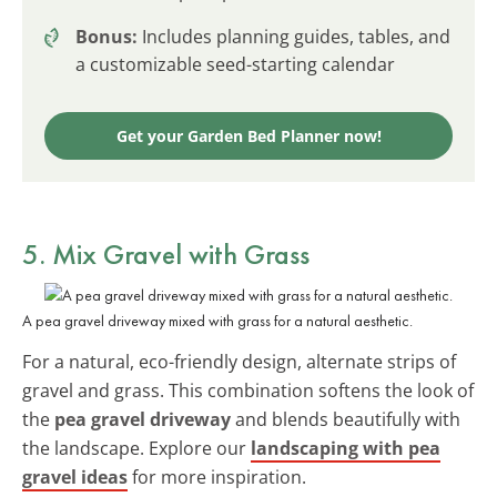
Bonus:
Includes planning guides, tables, and
a customizable seed-starting calendar
Get your Garden Bed Planner now!
5. Mix Gravel with Grass
A pea gravel driveway mixed with grass for a natural aesthetic.
For a natural, eco-friendly design, alternate strips of
gravel and grass. This combination softens the look of
the
pea gravel driveway
and blends beautifully with
the landscape. Explore our
landscaping with pea
gravel ideas
for more inspiration.