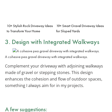
10+ Stylish Rock Driveway Ideas
19+ Smart Gravel Driveway Ideas
to Transform Your Home
for Sloped Yards
3. Design with Integrated Walkways
A cohesive pea gravel driveway with integrated walkways.
Complement your driveway with adjoining walkways
made of gravel or stepping stones. This design
enhances the cohesion and flow of outdoor spaces,
something I always aim for in my projects.
A few suggestions: