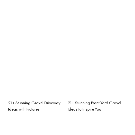
21+ Stunning Gravel Driveway
21+ Stunning Front Yard Gravel
Ideas with Pictures
Ideas to Inspire You