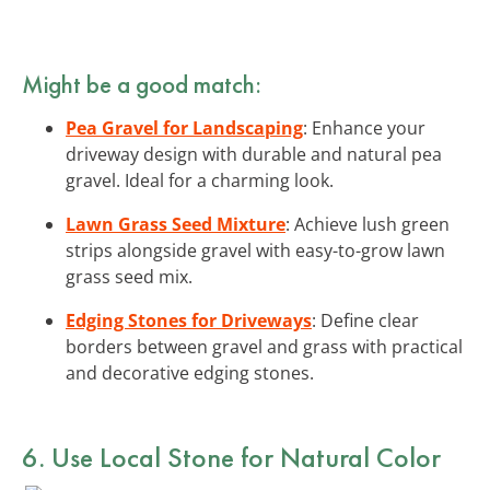
Might be a good match:
Pea Gravel for Landscaping
: Enhance your
driveway design with durable and natural pea
gravel. Ideal for a charming look.
Lawn Grass Seed Mixture
: Achieve lush green
strips alongside gravel with easy-to-grow lawn
grass seed mix.
Edging Stones for Driveways
: Define clear
borders between gravel and grass with practical
and decorative edging stones.
6. Use Local Stone for Natural Color