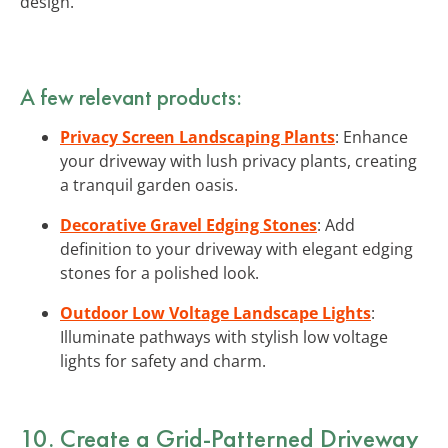
design.
A few relevant products:
Privacy Screen Landscaping Plants
: Enhance
your driveway with lush privacy plants, creating
a tranquil garden oasis.
Decorative Gravel Edging Stones
: Add
definition to your driveway with elegant edging
stones for a polished look.
Outdoor Low Voltage Landscape Lights
:
Illuminate pathways with stylish low voltage
lights for safety and charm.
10. Create a Grid-Patterned Driveway