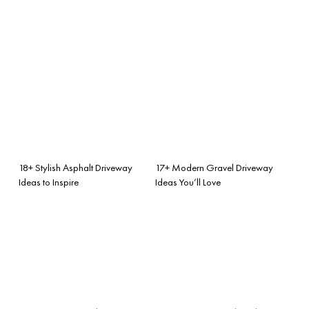
18+ Stylish Asphalt Driveway
17+ Modern Gravel Driveway
Ideas to Inspire
Ideas You’ll Love