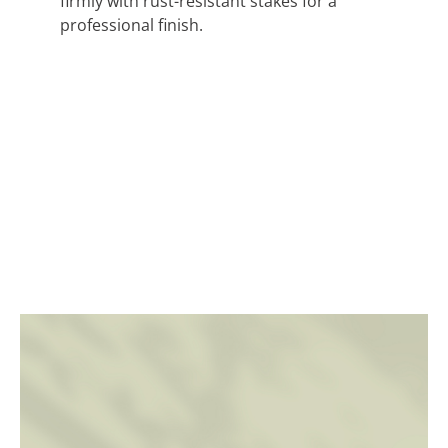
firmly with rust-resistant stakes for a
professional finish.