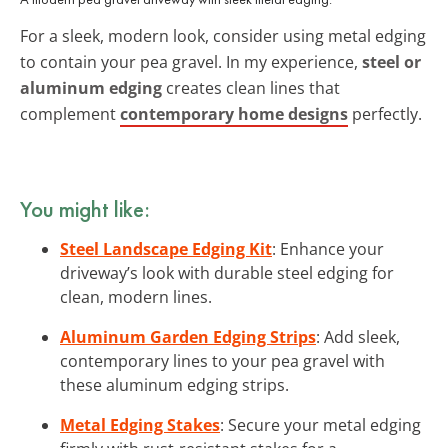
For a sleek, modern look, consider using metal edging
to contain your pea gravel. In my experience,
steel or
aluminum edging
creates clean lines that
complement
contemporary home designs
perfectly.
You might like:
Steel Landscape Edging Kit
: Enhance your
driveway’s look with durable steel edging for
clean, modern lines.
Aluminum Garden Edging Strips
: Add sleek,
contemporary lines to your pea gravel with
these aluminum edging strips.
Metal Edging Stakes
: Secure your metal edging