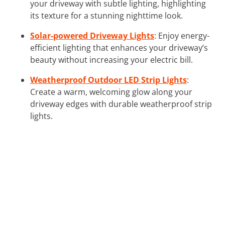
your driveway with subtle lighting, highlighting
its texture for a stunning nighttime look.
Solar-powered Driveway Lights
: Enjoy energy-
efficient lighting that enhances your driveway’s
beauty without increasing your electric bill.
Weatherproof Outdoor LED Strip Lights
:
Create a warm, welcoming glow along your
driveway edges with durable weatherproof strip
lights.