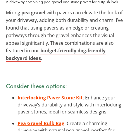
A driveway combining pea gravel and stone pavers for a stylish look.
Mixing
pea gravel
with pavers can elevate the look of
your driveway, adding both durability and charm. I’ve
found that using pavers as an edge or creating
pathways through the gravel enhances the visual
appeal significantly. These combinations are also
featured in our
budget-friendly dog-friendly
backyard ideas
.
Consider these options:
Interlocking Paver Stone Kit
: Enhance your
driveway’s durability and style with interlocking
paver stones, ideal for seamless designs.
Pea Gravel Bulk Bag
: Create a charming
driveway with natural pea gravel, perfect for