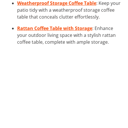
Weatherproof Storage Coffee Table
: Keep your
patio tidy with a weatherproof storage coffee
table that conceals clutter effortlessly.
Rattan Coffee Table with Storage
: Enhance
your outdoor living space with a stylish rattan
coffee table, complete with ample storage.