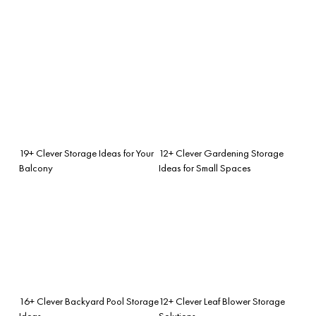
19+ Clever Storage Ideas for Your
12+ Clever Gardening Storage
Balcony
Ideas for Small Spaces
16+ Clever Backyard Pool Storage
12+ Clever Leaf Blower Storage
Ideas
Solutions