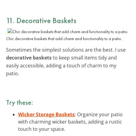
11. Decorative Baskets
Chic decorative baskets that add charm and functionality to a patio.
Sometimes the simplest solutions are the best. I use
decorative baskets
to keep small items tidy and
easily accessible, adding a touch of charm to my
patio.
Try these:
Wicker Storage Baskets
: Organize your patio
with charming wicker baskets, adding a rustic
touch to your space.