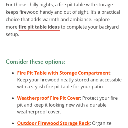
For those chilly nights, a fire pit table with storage
keeps firewood handy and out of sight. It’s a practical
choice that adds warmth and ambiance. Explore
more
fire pit table ideas
to complete your backyard
setup.
Consider these options:
Fire Pit Table with Storage Compartment
:
Keep your firewood neatly stored and accessible
with a stylish fire pit table for your patio.
Weatherproof Fire Pit Cover
: Protect your fire
pit and keep it looking new with a durable
weatherproof cover.
Outdoor Firewood Storage Rack
: Organize