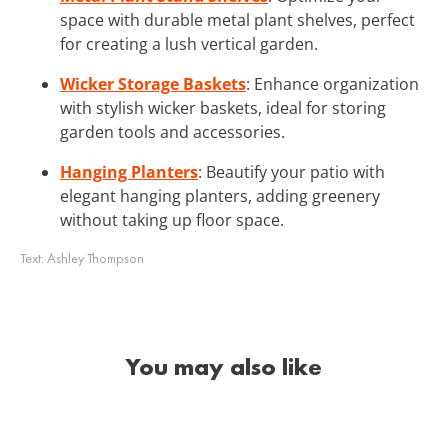
space with durable metal plant shelves, perfect
for creating a lush vertical garden.
Wicker Storage Baskets
: Enhance organization
with stylish wicker baskets, ideal for storing
garden tools and accessories.
Hanging Planters
: Beautify your patio with
elegant hanging planters, adding greenery
without taking up floor space.
Text:
Ashley Thompson
You may also like