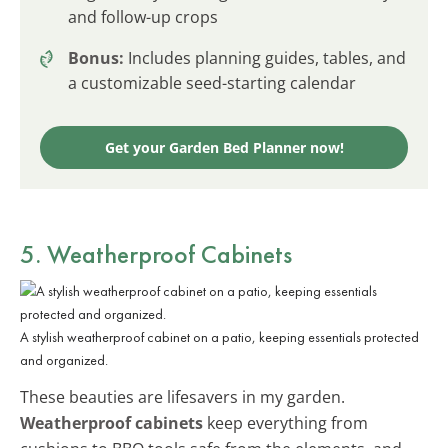
and follow-up crops
Bonus:
Includes planning guides, tables, and
a customizable seed-starting calendar
Get your Garden Bed Planner now!
5. Weatherproof Cabinets
A stylish weatherproof cabinet on a patio, keeping essentials protected
and organized.
These beauties are lifesavers in my garden.
Weatherproof cabinets
keep everything from