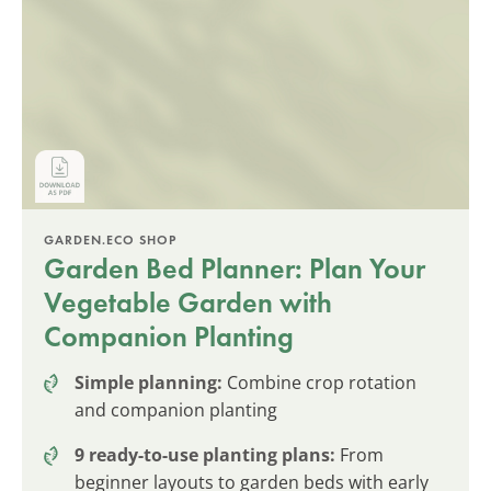
GARDEN.ECO SHOP
Garden Bed Planner: Plan Your
Vegetable Garden with
Companion Planting
Simple planning:
Combine crop rotation
and companion planting
9 ready-to-use planting plans:
From
beginner layouts to garden beds with early