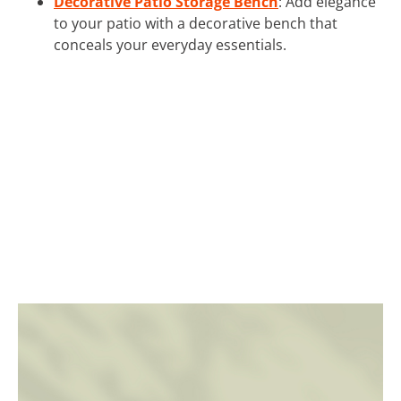
Decorative Patio Storage Bench
: Add elegance
to your patio with a decorative bench that
conceals your everyday essentials.