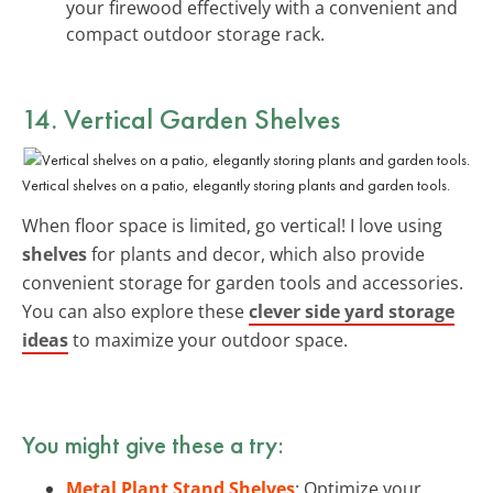
your firewood effectively with a convenient and
compact outdoor storage rack.
14. Vertical Garden Shelves
Vertical shelves on a patio, elegantly storing plants and garden tools.
When floor space is limited, go vertical! I love using
shelves
for plants and decor, which also provide
convenient storage for garden tools and accessories.
You can also explore these
clever side yard storage
ideas
to maximize your outdoor space.
You might give these a try:
Metal Plant Stand Shelves
: Optimize your