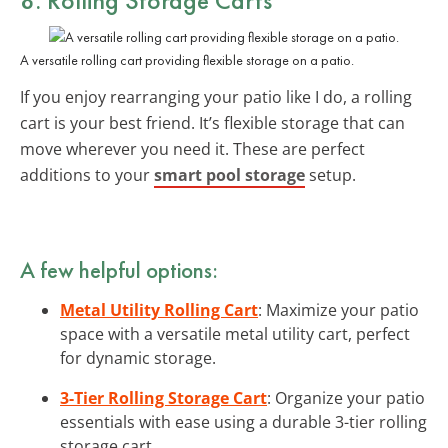
A versatile rolling cart providing flexible storage on a patio.
If you enjoy rearranging your patio like I do, a rolling
cart is your best friend. It’s flexible storage that can
move wherever you need it. These are perfect
additions to your
smart pool storage
setup.
A few helpful options:
Metal Utility Rolling Cart
: Maximize your patio
space with a versatile metal utility cart, perfect
for dynamic storage.
3-Tier Rolling Storage Cart
: Organize your patio
essentials with ease using a durable 3-tier rolling
storage cart.