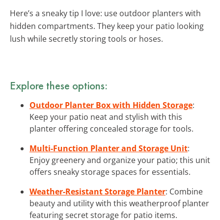
Here’s a sneaky tip I love: use outdoor planters with
hidden compartments. They keep your patio looking
lush while secretly storing tools or hoses.
Explore these options:
Outdoor Planter Box with Hidden Storage
:
Keep your patio neat and stylish with this
planter offering concealed storage for tools.
Multi-Function Planter and Storage Unit
:
Enjoy greenery and organize your patio; this unit
offers sneaky storage spaces for essentials.
Weather-Resistant Storage Planter
: Combine
beauty and utility with this weatherproof planter
featuring secret storage for patio items.