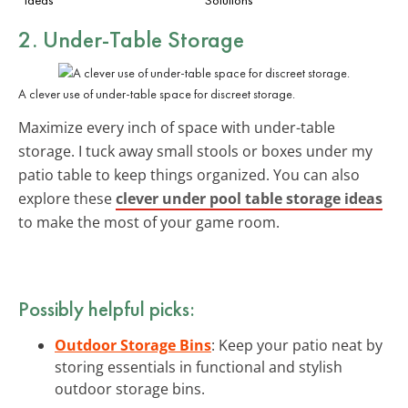
2. Under-Table Storage
A clever use of under-table space for discreet storage.
Maximize every inch of space with under-table
storage. I tuck away small stools or boxes under my
patio table to keep things organized. You can also
explore these
clever under pool table storage ideas
to make the most of your game room.
Possibly helpful picks:
Outdoor Storage Bins
: Keep your patio neat by
storing essentials in functional and stylish
outdoor storage bins.