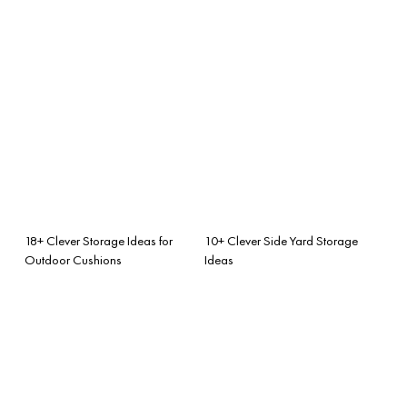
18+ Clever Storage Ideas for
10+ Clever Side Yard Storage
Outdoor Cushions
Ideas