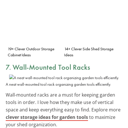
19+ Clever Outdoor Storage
14+ Clever Side Shed Storage
Cabinet Ideas
Ideas
7. Wall-Mounted Tool Racks
A neat wall-mounted tool rack organizing garden tools efficiently.
Wall-mounted racks are a must for keeping garden
tools in order. I love how they make use of vertical
space and keep everything easy to find. Explore more
clever storage ideas for garden tools
to maximize
your shed organization.