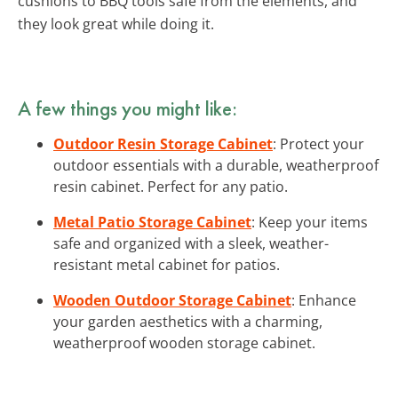
cushions to BBQ tools safe from the elements, and
they look great while doing it.
A few things you might like:
Outdoor Resin Storage Cabinet
: Protect your
outdoor essentials with a durable, weatherproof
resin cabinet. Perfect for any patio.
Metal Patio Storage Cabinet
: Keep your items
safe and organized with a sleek, weather-
resistant metal cabinet for patios.
Wooden Outdoor Storage Cabinet
: Enhance
your garden aesthetics with a charming,
weatherproof wooden storage cabinet.