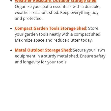
Weather-Resistant Outdoor Storage Shed
:
Organize your patio essentials with a durable,
weather-resistant shed. Keep everything tidy
and protected.
Compact Garden Tools Storage Shed
: Store
your garden tools neatly with a compact shed.
Maximize space and reduce clutter today.
Metal Outdoor Storage Shed
: Secure your lawn
equipment in a sturdy metal shed. Ensure safety
and longevity for your tools.