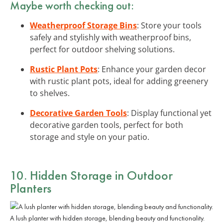
Maybe worth checking out:
Weatherproof Storage Bins
: Store your tools
safely and stylishly with weatherproof bins,
perfect for outdoor shelving solutions.
Rustic Plant Pots
: Enhance your garden decor
with rustic plant pots, ideal for adding greenery
to shelves.
Decorative Garden Tools
: Display functional yet
decorative garden tools, perfect for both
storage and style on your patio.
10. Hidden Storage in Outdoor
Planters
A lush planter with hidden storage, blending beauty and functionality.