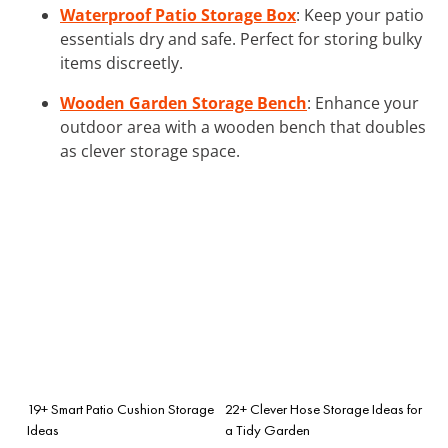
Waterproof Patio Storage Box
: Keep your patio
essentials dry and safe. Perfect for storing bulky
items discreetly.
Wooden Garden Storage Bench
: Enhance your
outdoor area with a wooden bench that doubles
as clever storage space.
19+ Smart Patio Cushion Storage
22+ Clever Hose Storage Ideas for
Ideas
a Tidy Garden