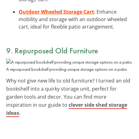
Outdoor Wheeled Storage Cart
: Enhance
mobility and storage with an outdoor wheeled
cart, ideal for flexible patio arrangement.
9. Repurposed Old Furniture
A repurposed bookshelf providing unique storage options on a patio.
Why not give new life to old furniture? I turned an old
bookshelf into a quirky storage unit, perfect for
garden tools and decor. You can find more
inspiration in our guide to
clever side shed storage
ideas
.