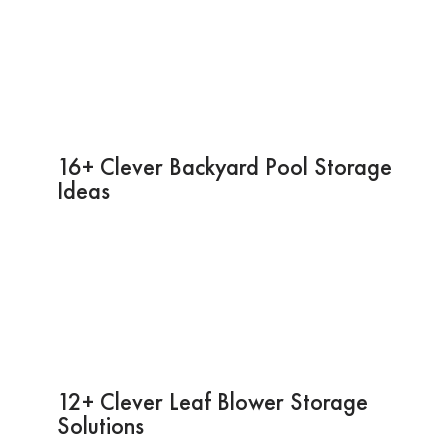
16+ Clever Backyard Pool Storage
Ideas
12+ Clever Leaf Blower Storage
Solutions