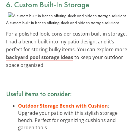
6. Custom Built-In Storage
A custom built-in bench offering sleek and hidden storage solutions.
For a polished look, consider custom built-in storage.
I had a bench built into my patio design, and it’s
perfect for storing bulky items. You can explore more
backyard pool storage ideas
to keep your outdoor
space organized.
Useful items to consider:
Outdoor Storage Bench with Cushion
:
Upgrade your patio with this stylish storage
bench. Perfect for organizing cushions and
garden tools.