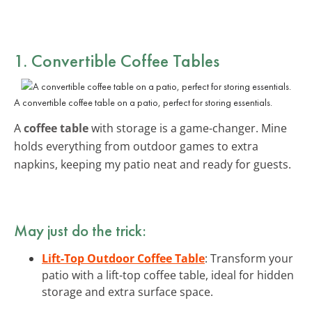
1. Convertible Coffee Tables
A convertible coffee table on a patio, perfect for storing essentials.
A
coffee table
with storage is a game-changer. Mine
holds everything from outdoor games to extra
napkins, keeping my patio neat and ready for guests.
May just do the trick:
Lift-Top Outdoor Coffee Table
: Transform your
patio with a lift-top coffee table, ideal for hidden
storage and extra surface space.