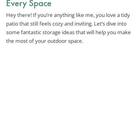
Every Space
Hey there! If you’re anything like me, you love a tidy
patio that still feels cozy and inviting. Let’s dive into
some fantastic storage ideas that will help you make
the most of your outdoor space.