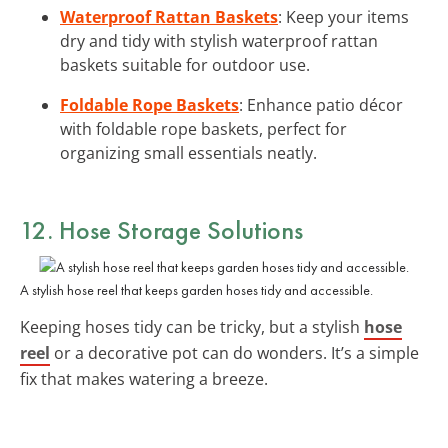
Waterproof Rattan Baskets
: Keep your items
dry and tidy with stylish waterproof rattan
baskets suitable for outdoor use.
Foldable Rope Baskets
: Enhance patio décor
with foldable rope baskets, perfect for
organizing small essentials neatly.
12. Hose Storage Solutions
A stylish hose reel that keeps garden hoses tidy and accessible.
Keeping hoses tidy can be tricky, but a stylish
hose
reel
or a decorative pot can do wonders. It’s a simple
fix that makes watering a breeze.