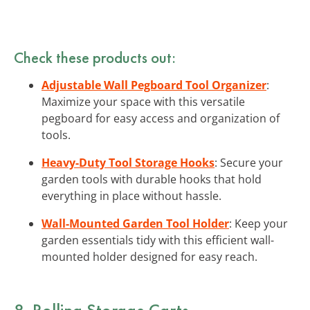
Check these products out:
Adjustable Wall Pegboard Tool Organizer
:
Maximize your space with this versatile
pegboard for easy access and organization of
tools.
Heavy-Duty Tool Storage Hooks
: Secure your
garden tools with durable hooks that hold
everything in place without hassle.
Wall-Mounted Garden Tool Holder
: Keep your
garden essentials tidy with this efficient wall-
mounted holder designed for easy reach.
8. Rolling Storage Carts