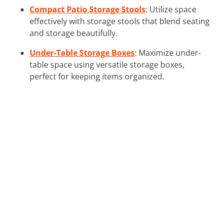
Compact Patio Storage Stools
: Utilize space
effectively with storage stools that blend seating
and storage beautifully.
Under-Table Storage Boxes
: Maximize under-
table space using versatile storage boxes,
perfect for keeping items organized.