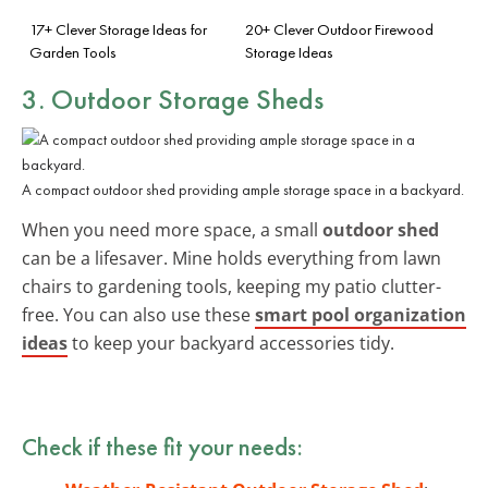
17+ Clever Storage Ideas for
20+ Clever Outdoor Firewood
Garden Tools
Storage Ideas
3. Outdoor Storage Sheds
A compact outdoor shed providing ample storage space in a backyard.
When you need more space, a small
outdoor shed
can be a lifesaver. Mine holds everything from lawn
chairs to gardening tools, keeping my patio clutter-
free. You can also use these
smart pool organization
ideas
to keep your backyard accessories tidy.
Check if these fit your needs: