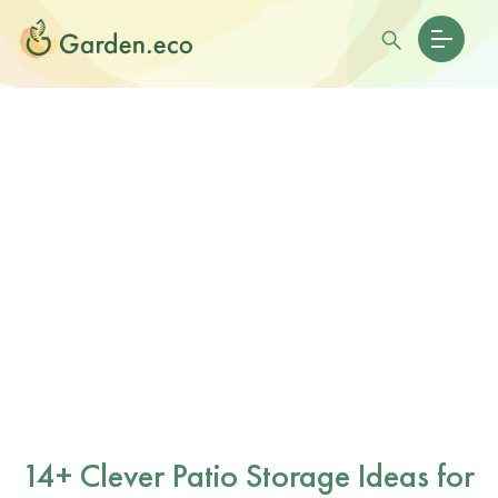
14+ Clever Patio Storage Ideas for