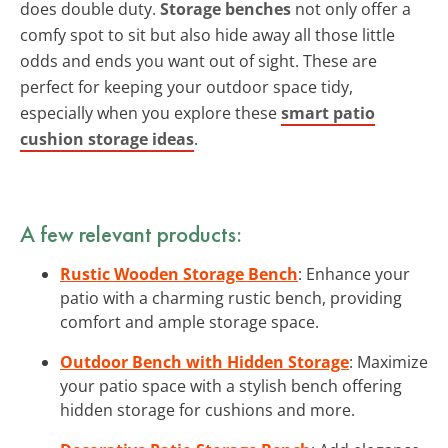
does double duty.
Storage benches
not only offer a
comfy spot to sit but also hide away all those little
odds and ends you want out of sight. These are
perfect for keeping your outdoor space tidy,
especially when you explore these
smart patio
cushion storage ideas
.
A few relevant products:
Rustic Wooden Storage Bench
: Enhance your
patio with a charming rustic bench, providing
comfort and ample storage space.
Outdoor Bench with Hidden Storage
: Maximize
your patio space with a stylish bench offering
hidden storage for cushions and more.