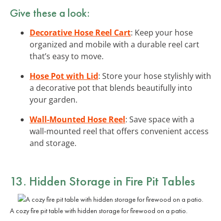
Give these a look:
Decorative Hose Reel Cart
: Keep your hose
organized and mobile with a durable reel cart
that’s easy to move.
Hose Pot with Lid
: Store your hose stylishly with
a decorative pot that blends beautifully into
your garden.
Wall-Mounted Hose Reel
: Save space with a
wall-mounted reel that offers convenient access
and storage.
13. Hidden Storage in Fire Pit Tables
A cozy fire pit table with hidden storage for firewood on a patio.