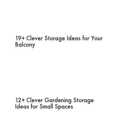
19+ Clever Storage Ideas for Your
Balcony
12+ Clever Gardening Storage
Ideas for Small Spaces