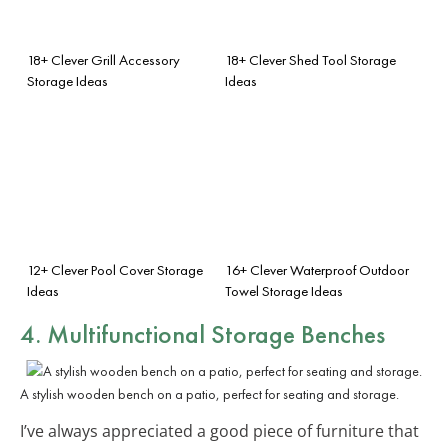
18+ Clever Grill Accessory
18+ Clever Shed Tool Storage
Storage Ideas
Ideas
12+ Clever Pool Cover Storage
16+ Clever Waterproof Outdoor
Ideas
Towel Storage Ideas
4. Multifunctional Storage Benches
A stylish wooden bench on a patio, perfect for seating and storage.
I’ve always appreciated a good piece of furniture that