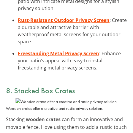
patio with intricate metal designs for a stylish
privacy solution.
Rust-Resistant Outdoor Privacy Screen
: Create
a durable and attractive barrier with
weatherproof metal screens for your outdoor
space.
Freestanding Metal Privacy Screen
: Enhance
your patio’s appeal with easy-to-install
freestanding metal privacy screens.
8. Stacked Box Crates
Wooden crates offer a creative and rustic privacy solution.
Stacking
wooden crates
can form an innovative and
movable fence. I love using them to add a rustic touch