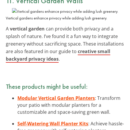
11. Vertical Garden Walls
Vertical gardens enhance privacy while adding lush greenery.
A
vertical garden
can provide both privacy and a
splash of nature. I’ve found it a fun way to integrate
greenery without sacrificing space. These installations
are also featured in our guide to
creative small
backyard privacy ideas
.
These products might be useful:
Modular Vertical Garden Planters
: Transform
your patio with modular planters for a
customizable and space-saving green wall.
Self-Watering Wall Planter Kits
: Achieve hassle-