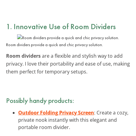
1. Innovative Use of Room Dividers
Room dividers provide a quick and chic privacy solution.
Room dividers
are a flexible and stylish way to add
privacy. I love their portability and ease of use, making
them perfect for temporary setups.
Possibly handy products:
Outdoor Folding Privacy Screen
: Create a cozy,
private nook instantly with this elegant and
portable room divider.