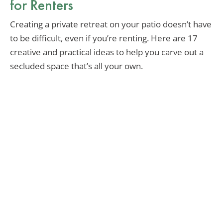
for Renters
Creating a private retreat on your patio doesn’t have
to be difficult, even if you’re renting. Here are 17
creative and practical ideas to help you carve out a
secluded space that’s all your own.