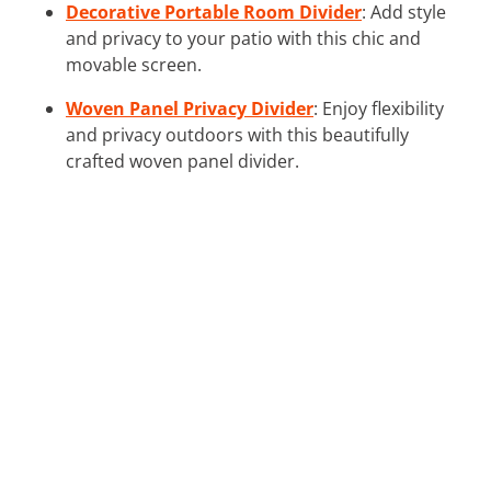
Decorative Portable Room Divider
: Add style
and privacy to your patio with this chic and
movable screen.
Woven Panel Privacy Divider
: Enjoy flexibility
and privacy outdoors with this beautifully
crafted woven panel divider.