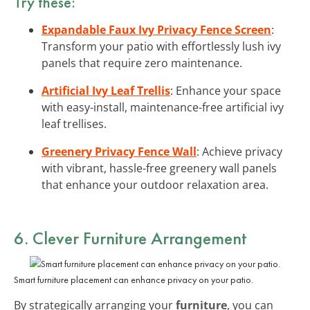
Try these:
Expandable Faux Ivy Privacy Fence Screen
:
Transform your patio with effortlessly lush ivy
panels that require zero maintenance.
Artificial Ivy Leaf Trellis
: Enhance your space
with easy-install, maintenance-free artificial ivy
leaf trellises.
Greenery Privacy Fence Wall
: Achieve privacy
with vibrant, hassle-free greenery wall panels
that enhance your outdoor relaxation area.
6. Clever Furniture Arrangement
Smart furniture placement can enhance privacy on your patio.
By strategically arranging your
furniture
, you can