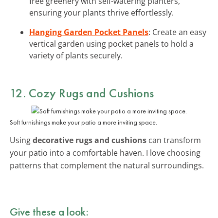
free greenery with self-watering planters,
ensuring your plants thrive effortlessly.
Hanging Garden Pocket Panels
: Create an easy
vertical garden using pocket panels to hold a
variety of plants securely.
12. Cozy Rugs and Cushions
Soft furnishings make your patio a more inviting space.
Using
decorative rugs and cushions
can transform
your patio into a comfortable haven. I love choosing
patterns that complement the natural surroundings.
Give these a look: