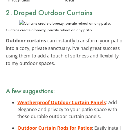
2. Draped Outdoor Curtains
Curtains create a breezy, private retreat on any patio.
Outdoor curtains
can instantly transform your patio
into a cozy, private sanctuary. I’ve had great success
using them to add a touch of softness and flexibility
to my outdoor spaces.
A few suggestions:
Weatherproof Outdoor Curtain Panels
: Add
elegance and privacy to your patio space with
these durable outdoor curtain panels.
Outdoor Curtain Rods for Patios
: Easily install