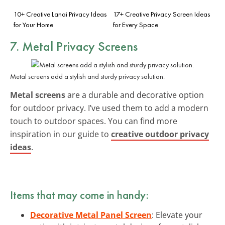
10+ Creative Lanai Privacy Ideas
17+ Creative Privacy Screen Ideas
for Your Home
for Every Space
7. Metal Privacy Screens
Metal screens add a stylish and sturdy privacy solution.
Metal screens
are a durable and decorative option
for outdoor privacy. I’ve used them to add a modern
touch to outdoor spaces. You can find more
inspiration in our guide to
creative outdoor privacy
ideas
.
Items that may come in handy:
Decorative Metal Panel Screen
: Elevate your