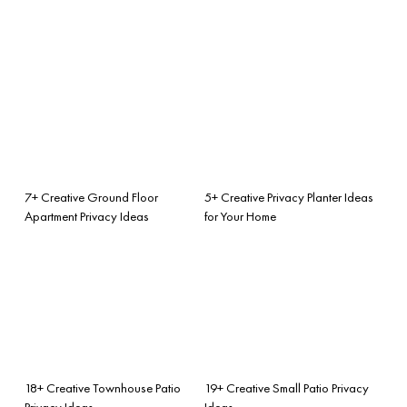
7+ Creative Ground Floor
5+ Creative Privacy Planter Ideas
Apartment Privacy Ideas
for Your Home
18+ Creative Townhouse Patio
19+ Creative Small Patio Privacy
Privacy Ideas
Ideas