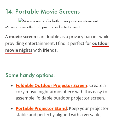
14. Portable Movie Screens
Movie screens offer both privacy and entertainment.
A
movie screen
can double as a privacy barrier while
providing entertainment. I find it perfect for
outdoor
movie nights
with friends.
Some handy options:
Foldable Outdoor Projector Screen
: Create a
cozy movie night atmosphere with this easy-to-
assemble, foldable outdoor projector screen.
Portable Projector Stand
: Keep your projector
stable and perfectly aligned with a versatile,