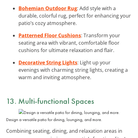
Bohemian Outdoor Rug
: Add style with a
durable, colorful rug, perfect for enhancing your
patio’s cozy atmosphere.
Patterned Floor Cushions
: Transform your
seating area with vibrant, comfortable floor
cushions for ultimate relaxation and flair.
Decorative String Lights
: Light up your
evenings with charming string lights, creating a
warm and inviting atmosphere.
13. Multi-functional Spaces
Design a versatile patio for dining, lounging, and more.
Combining seating, dining, and relaxation areas in