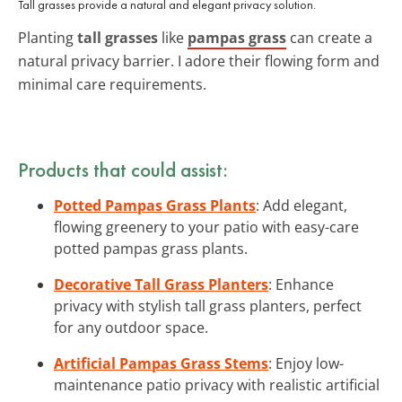
Tall grasses provide a natural and elegant privacy solution.
Planting
tall grasses
like
pampas grass
can create a
natural privacy barrier. I adore their flowing form and
minimal care requirements.
Products that could assist:
Potted Pampas Grass Plants
: Add elegant,
flowing greenery to your patio with easy-care
potted pampas grass plants.
Decorative Tall Grass Planters
: Enhance
privacy with stylish tall grass planters, perfect
for any outdoor space.
Artificial Pampas Grass Stems
: Enjoy low-
maintenance patio privacy with realistic artificial