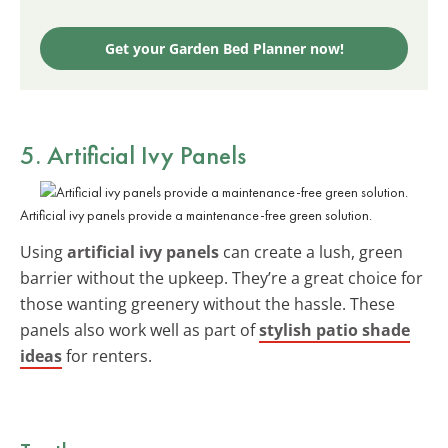
Get your Garden Bed Planner now!
5. Artificial Ivy Panels
Artificial ivy panels provide a maintenance-free green solution.
Using
artificial ivy panels
can create a lush, green
barrier without the upkeep. They’re a great choice for
those wanting greenery without the hassle. These
panels also work well as part of
stylish patio shade
ideas
for renters.