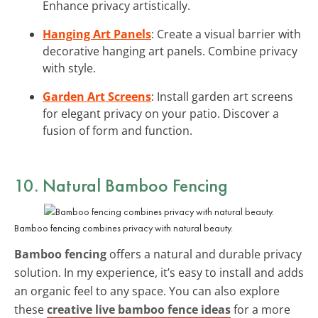
Enhance privacy artistically.
Hanging Art Panels
: Create a visual barrier with
decorative hanging art panels. Combine privacy
with style.
Garden Art Screens
: Install garden art screens
for elegant privacy on your patio. Discover a
fusion of form and function.
10. Natural Bamboo Fencing
Bamboo fencing combines privacy with natural beauty.
Bamboo fencing
offers a natural and durable privacy
solution. In my experience, it’s easy to install and adds
an organic feel to any space. You can also explore
these
creative live bamboo fence ideas
for a more