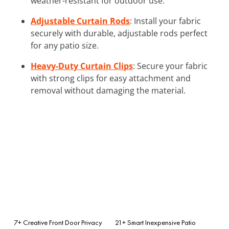
weather-resistant for outdoor use.
Adjustable Curtain Rods
: Install your fabric
securely with durable, adjustable rods perfect
for any patio size.
Heavy-Duty Curtain Clips
: Secure your fabric
with strong clips for easy attachment and
removal without damaging the material.
7+ Creative Front Door Privacy
21+ Smart Inexpensive Patio