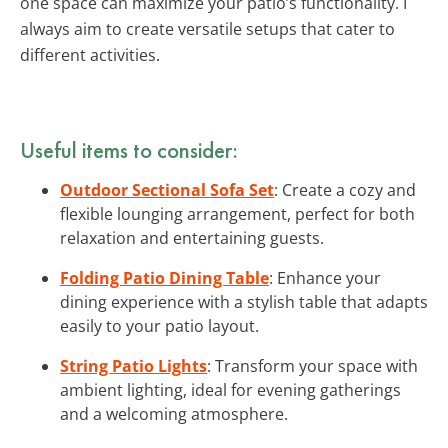
one space can maximize your patio’s functionality. I
always aim to create versatile setups that cater to
different activities.
Useful items to consider:
Outdoor Sectional Sofa Set
: Create a cozy and
flexible lounging arrangement, perfect for both
relaxation and entertaining guests.
Folding Patio Dining Table
: Enhance your
dining experience with a stylish table that adapts
easily to your patio layout.
String Patio Lights
: Transform your space with
ambient lighting, ideal for evening gatherings
and a welcoming atmosphere.