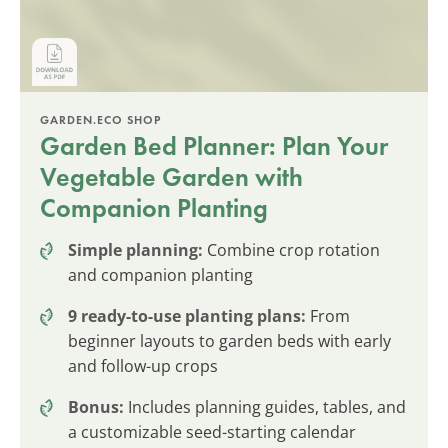
GARDEN.ECO SHOP
Garden Bed Planner: Plan Your
Vegetable Garden with
Companion Planting
Simple planning:
Combine crop rotation
and companion planting
9 ready-to-use planting plans:
From
beginner layouts to garden beds with early
and follow-up crops
Bonus:
Includes planning guides, tables, and
a customizable seed-starting calendar