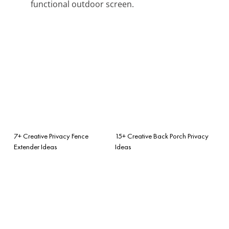
functional outdoor screen.
7+ Creative Privacy Fence
15+ Creative Back Porch Privacy
Extender Ideas
Ideas