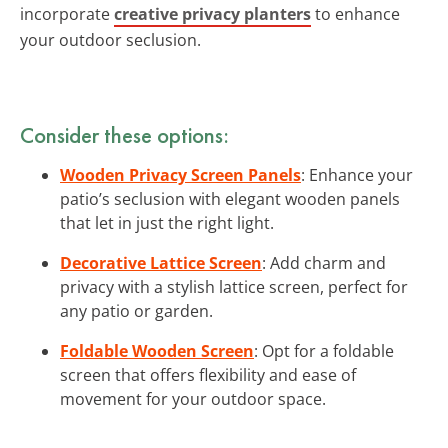
incorporate
creative privacy planters
to enhance
your outdoor seclusion.
Consider these options:
Wooden Privacy Screen Panels
: Enhance your
patio’s seclusion with elegant wooden panels
that let in just the right light.
Decorative Lattice Screen
: Add charm and
privacy with a stylish lattice screen, perfect for
any patio or garden.
Foldable Wooden Screen
: Opt for a foldable
screen that offers flexibility and ease of
movement for your outdoor space.