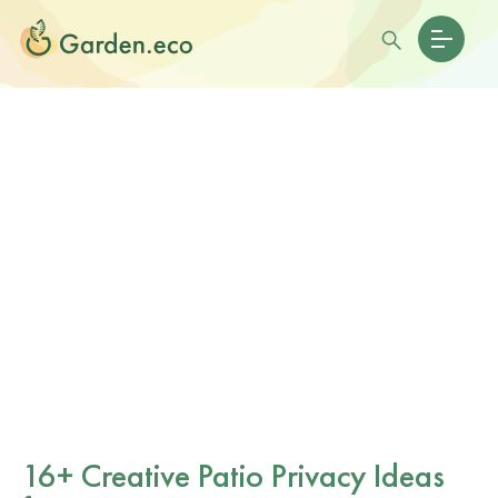
16+ Creative Patio Privacy Ideas