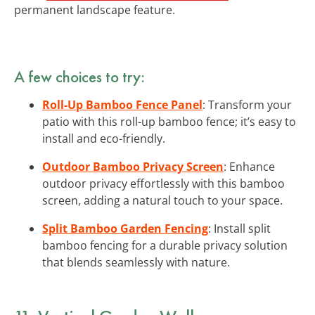
permanent landscape feature.
A few choices to try:
Roll-Up Bamboo Fence Panel
: Transform your
patio with this roll-up bamboo fence; it’s easy to
install and eco-friendly.
Outdoor Bamboo Privacy Screen
: Enhance
outdoor privacy effortlessly with this bamboo
screen, adding a natural touch to your space.
Split Bamboo Garden Fencing
: Install split
bamboo fencing for a durable privacy solution
that blends seamlessly with nature.