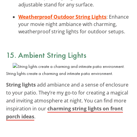
adjustable stand for any surface.
Weatherproof Outdoor String Lights
: Enhance
your movie night ambiance with charming,
weatherproof string lights for outdoor setups.
15. Ambient String Lights
String lights create a charming and intimate patio environment.
String lights
add ambiance and a sense of enclosure
to your patio. They’re my go-to for creating a magical
and inviting atmosphere at night. You can find more
inspiration in our
charming string lights on front
porch ideas
.