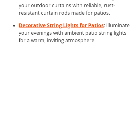
your outdoor curtains with reliable, rust-
resistant curtain rods made for patios.
Decorative String Lights for Patios
: Illuminate
your evenings with ambient patio string lights
for a warm, inviting atmosphere.