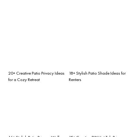
20+ Creative Patio Privacy Ideas
18+ Stylish Patio Shade Ideas for
for a Cozy Retreat
Renters