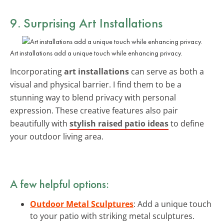
9. Surprising Art Installations
Art installations add a unique touch while enhancing privacy.
Incorporating
art installations
can serve as both a
visual and physical barrier. I find them to be a
stunning way to blend privacy with personal
expression. These creative features also pair
beautifully with
stylish raised patio ideas
to define
your outdoor living area.
A few helpful options:
Outdoor Metal Sculptures
: Add a unique touch
to your patio with striking metal sculptures.