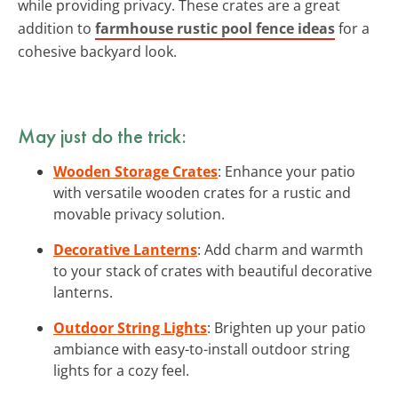
while providing privacy. These crates are a great
addition to
farmhouse rustic pool fence ideas
for a
cohesive backyard look.
May just do the trick:
Wooden Storage Crates
: Enhance your patio
with versatile wooden crates for a rustic and
movable privacy solution.
Decorative Lanterns
: Add charm and warmth
to your stack of crates with beautiful decorative
lanterns.
Outdoor String Lights
: Brighten up your patio
ambiance with easy-to-install outdoor string
lights for a cozy feel.