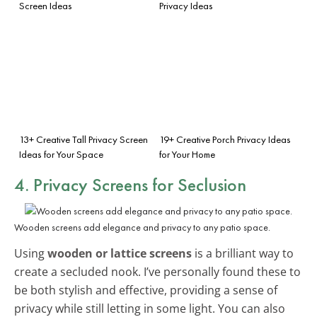
Screen Ideas
Privacy Ideas
13+ Creative Tall Privacy Screen
19+ Creative Porch Privacy Ideas
Ideas for Your Space
for Your Home
4. Privacy Screens for Seclusion
Wooden screens add elegance and privacy to any patio space.
Using
wooden or lattice screens
is a brilliant way to
create a secluded nook. I’ve personally found these to
be both stylish and effective, providing a sense of
privacy while still letting in some light. You can also