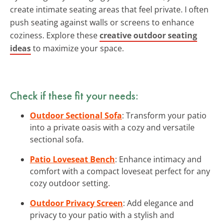
create intimate seating areas that feel private. I often
push seating against walls or screens to enhance
coziness. Explore these
creative outdoor seating
ideas
to maximize your space.
Check if these fit your needs:
Outdoor Sectional Sofa
: Transform your patio
into a private oasis with a cozy and versatile
sectional sofa.
Patio Loveseat Bench
: Enhance intimacy and
comfort with a compact loveseat perfect for any
cozy outdoor setting.
Outdoor Privacy Screen
: Add elegance and
privacy to your patio with a stylish and