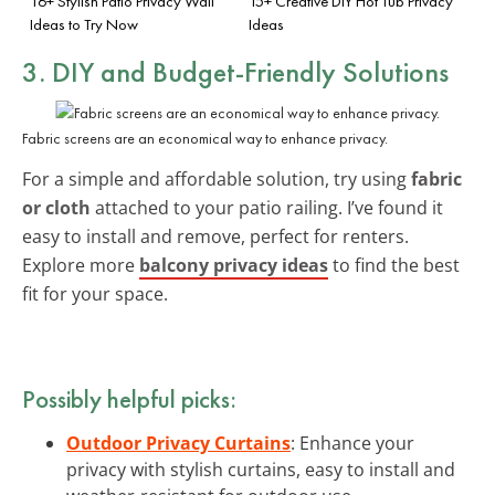
16+ Stylish Patio Privacy Wall
15+ Creative DIY Hot Tub Privacy
Ideas to Try Now
Ideas
3. DIY and Budget-Friendly Solutions
Fabric screens are an economical way to enhance privacy.
For a simple and affordable solution, try using
fabric
or cloth
attached to your patio railing. I’ve found it
easy to install and remove, perfect for renters.
Explore more
balcony privacy ideas
to find the best
fit for your space.
Possibly helpful picks:
Outdoor Privacy Curtains
: Enhance your
privacy with stylish curtains, easy to install and