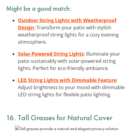
Might be a good match:
Outdoor String Lights with Weatherproof
Design
: Transform your patio with stylish
weatherproof string lights for a cozy evening
atmosphere.
Solar-Powered String Lights
: Illuminate your
patio sustainably with solar-powered string
lights. Perfect for eco-friendly ambiance.
LED String Lights with Dimmable Feature
:
Adjust brightness to your mood with dimmable
LED string lights for flexible patio lighting.
16. Tall Grasses for Natural Cover