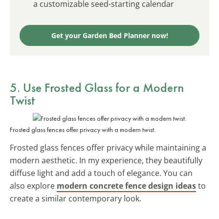
a customizable seed-starting calendar
Get your Garden Bed Planner now!
5. Use Frosted Glass for a Modern
Twist
Frosted glass fences offer privacy with a modern twist.
Frosted glass fences offer privacy while maintaining a
modern aesthetic. In my experience, they beautifully
diffuse light and add a touch of elegance. You can
also explore
modern concrete fence design ideas
to
create a similar contemporary look.