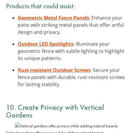
Products that could assist:
Geometric Metal Fence Panels
: Enhance your
patio with striking metal panels that offer artful
design and privacy.
Outdoor LED Spotlights
: Illuminate your
geometric fence with subtle lighting to highlight
its unique patterns.
Rust-resistant Outdoor Screws
: Secure your
fence panels with durable, rust-resistant screws
for lasting stability.
10. Create Privacy with Vertical
Gardens
Vertical gardens offer privacy while adding natural beauty.