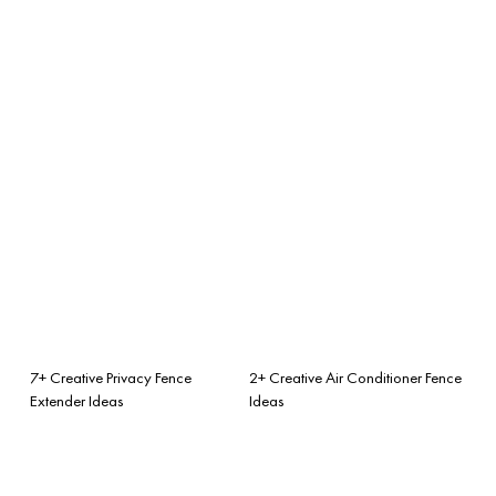
7+ Creative Privacy Fence
2+ Creative Air Conditioner Fence
Extender Ideas
Ideas