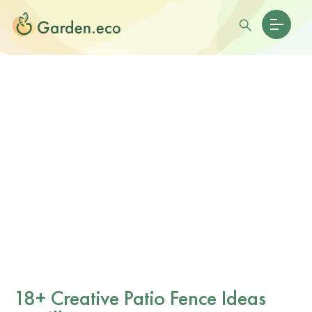
18+ Creative Patio Fence Ideas