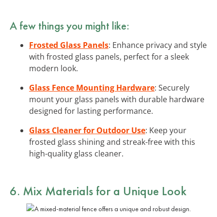
A few things you might like:
Frosted Glass Panels
: Enhance privacy and style
with frosted glass panels, perfect for a sleek
modern look.
Glass Fence Mounting Hardware
: Securely
mount your glass panels with durable hardware
designed for lasting performance.
Glass Cleaner for Outdoor Use
: Keep your
frosted glass shining and streak-free with this
high-quality glass cleaner.
6. Mix Materials for a Unique Look