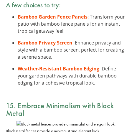
A few choices to try:
Bamboo Garden Fence Panels
: Transform your
patio with bamboo fence panels for an instant
tropical getaway feel.
Bamboo Privacy Screen
: Enhance privacy and
style with a bamboo screen, perfect for creating
a serene space.
Weather-Resistant Bamboo Edging
: Define
your garden pathways with durable bamboo
edging for a cohesive tropical look.
15. Embrace Minimalism with Black
Metal
Black metal fences provide a minimalist and elegant look.