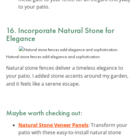
to your patio.
16. Incorporate Natural Stone for
Elegance
Natural stone fences add elegance and sophistication.
Natural stone fences deliver a timeless elegance to
your patio. I added stone accents around my garden,
and it feels like a serene escape.
Maybe worth checking out:
Natural Stone Veneer Panels
: Transform your
patio with these easy-to-install natural stone