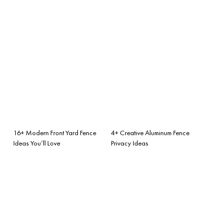
16+ Modern Front Yard Fence
4+ Creative Aluminum Fence
Ideas You’ll Love
Privacy Ideas