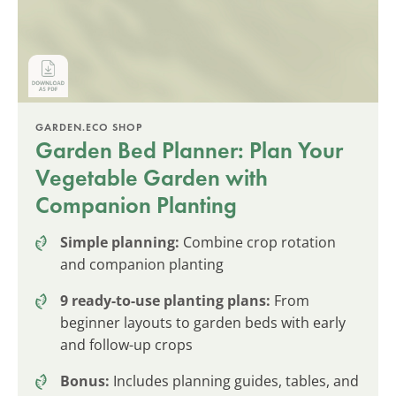
GARDEN.ECO SHOP
Garden Bed Planner: Plan Your
Vegetable Garden with
Companion Planting
Simple planning:
Combine crop rotation
and companion planting
9 ready-to-use planting plans:
From
beginner layouts to garden beds with early
and follow-up crops
Bonus:
Includes planning guides, tables, and