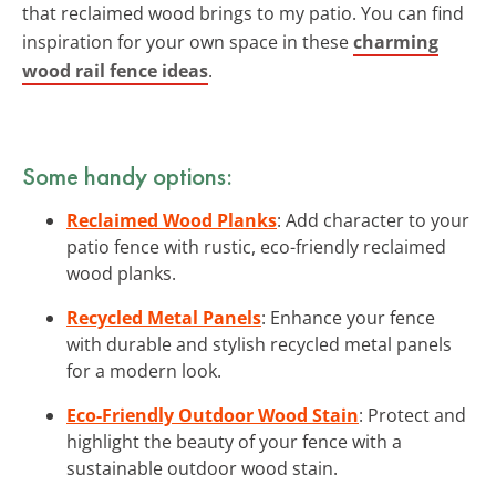
that reclaimed wood brings to my patio. You can find
inspiration for your own space in these
charming
wood rail fence ideas
.
Some handy options:
Reclaimed Wood Planks
: Add character to your
patio fence with rustic, eco-friendly reclaimed
wood planks.
Recycled Metal Panels
: Enhance your fence
with durable and stylish recycled metal panels
for a modern look.
Eco-Friendly Outdoor Wood Stain
: Protect and
highlight the beauty of your fence with a
sustainable outdoor wood stain.