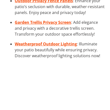
Outdoor Privacy Fence Panels
: Enhance your
patio’s seclusion with durable, weather-resistant
panels. Enjoy peace and privacy today!
Garden Trellis Privacy Screen
: Add elegance
and privacy with a decorative trellis screen.
Transform your outdoor space effortlessly!
Weatherproof Outdoor Lighting
: Illuminate
your patio beautifully while ensuring privacy.
Discover weatherproof lighting solutions now!