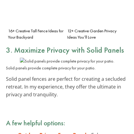
16+ Creative Tall Fence Ideas for
12+ Creative Garden Privacy
Your Backyard
Ideas You’ll Love
3. Maximize Privacy with Solid Panels
Solid panels provide complete privacy for your patio.
Solid panel fences are perfect for creating a secluded
retreat. In my experience, they offer the ultimate in
privacy and tranquility.
A few helpful options: