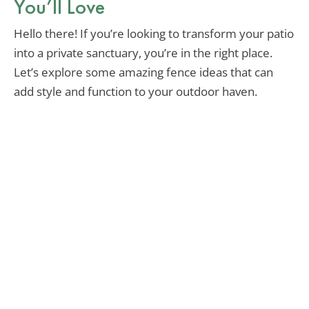
You’ll Love
Hello there! If you’re looking to transform your patio
into a private sanctuary, you’re in the right place.
Let’s explore some amazing fence ideas that can
add style and function to your outdoor haven.