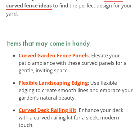
curved fence ideas
to find the perfect design for your
yard.
Items that may come in handy:
Curved Garden Fence Panels
: Elevate your
patio ambiance with these curved panels for a
gentle, inviting space.
Flexible Landscaping Edging
: Use flexible
edging to create smooth lines and embrace your
garden’s natural beauty.
Curved Deck Railing Kit
: Enhance your deck
with a curved railing kit for a sleek, modern
touch.