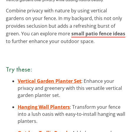
Combine privacy with nature by using vertical
gardens on your fence. In my backyard, this not only
provides seclusion but adds a refreshing burst of
green. You can explore more
small patio fence ideas
to further enhance your outdoor space.
Try these:
Vertical Garden Planter Set
: Enhance your
privacy and greenery with this versatile vertical
garden planter set.
Hanging Wall Planters
: Transform your fence
into a lush oasis with easy-to-install hanging wall
planters.