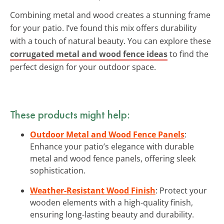
Combining metal and wood creates a stunning frame
for your patio. I’ve found this mix offers durability
with a touch of natural beauty. You can explore these
corrugated metal and wood fence ideas
to find the
perfect design for your outdoor space.
These products might help:
Outdoor Metal and Wood Fence Panels
:
Enhance your patio’s elegance with durable
metal and wood fence panels, offering sleek
sophistication.
Weather-Resistant Wood Finish
: Protect your
wooden elements with a high-quality finish,
ensuring long-lasting beauty and durability.