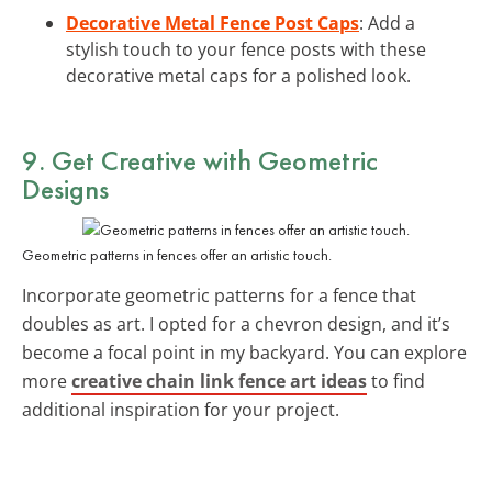
Decorative Metal Fence Post Caps
: Add a
stylish touch to your fence posts with these
decorative metal caps for a polished look.
9. Get Creative with Geometric
Designs
Geometric patterns in fences offer an artistic touch.
Incorporate geometric patterns for a fence that
doubles as art. I opted for a chevron design, and it’s
become a focal point in my backyard. You can explore
more
creative chain link fence art ideas
to find
additional inspiration for your project.