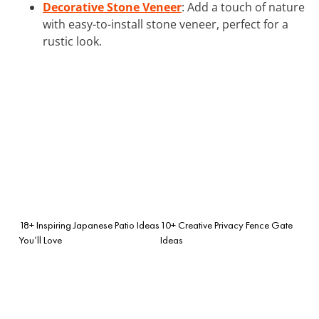
Decorative Stone Veneer
: Add a touch of nature
with easy-to-install stone veneer, perfect for a
rustic look.
18+ Inspiring Japanese Patio Ideas
10+ Creative Privacy Fence Gate
You’ll Love
Ideas