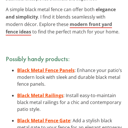
A simple black metal fence can offer both
elegance
and simplicity
. I find it blends seamlessly with
modern décor. Explore these
modern front yard
fence ideas
to find the perfect match for your home.
Possibly handy products:
Black Metal Fence Panels
: Enhance your patio’s
modern look with sleek and durable black metal
fence panels.
Black Metal Railings
: Install easy-to-maintain
black metal railings for a chic and contemporary
patio style.
Black Metal Fence Gate
: Add a stylish black
metal gate to your fence for an elegant entryway