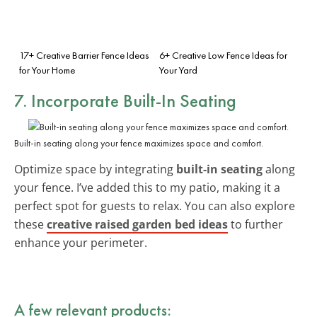
17+ Creative Barrier Fence Ideas
6+ Creative Low Fence Ideas for
for Your Home
Your Yard
7. Incorporate Built-In Seating
Built-in seating along your fence maximizes space and comfort.
Optimize space by integrating
built-in seating
along
your fence. I’ve added this to my patio, making it a
perfect spot for guests to relax. You can also explore
these
creative raised garden bed ideas
to further
enhance your perimeter.
A few relevant products: