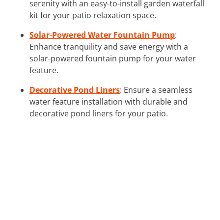
serenity with an easy-to-install garden waterfall
kit for your patio relaxation space.
Solar-Powered Water Fountain Pump
:
Enhance tranquility and save energy with a
solar-powered fountain pump for your water
feature.
Decorative Pond Liners
: Ensure a seamless
water feature installation with durable and
decorative pond liners for your patio.