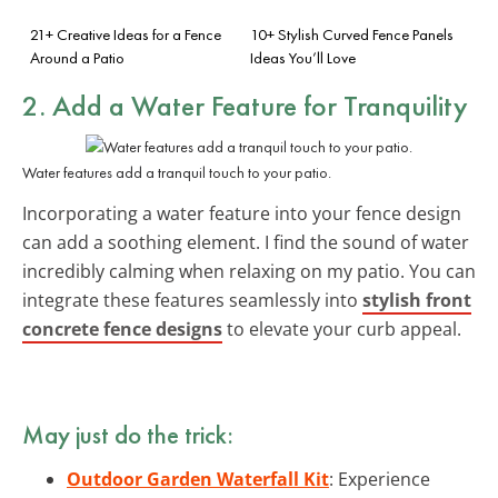
21+ Creative Ideas for a Fence
10+ Stylish Curved Fence Panels
Around a Patio
Ideas You’ll Love
2. Add a Water Feature for Tranquility
Water features add a tranquil touch to your patio.
Incorporating a water feature into your fence design
can add a soothing element. I find the sound of water
incredibly calming when relaxing on my patio. You can
integrate these features seamlessly into
stylish front
concrete fence designs
to elevate your curb appeal.
May just do the trick:
Outdoor Garden Waterfall Kit
: Experience