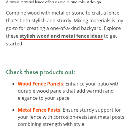
A mixed-material fence offers a unique and robust design.
Combine wood with metal or stone to craft a fence
that’s both stylish and sturdy. Mixing materials is my
go-to for creating a one-of-a-kind backyard. Explore
these
stylish wood and metal fence ideas
to get
started.
Check these products out:
Wood Fence Panels
: Enhance your patio with
durable wood panels that add warmth and
elegance to your space.
Metal Fence Posts
: Ensure sturdy support for
your fence with corrosion-resistant metal posts,
combining strength with style.