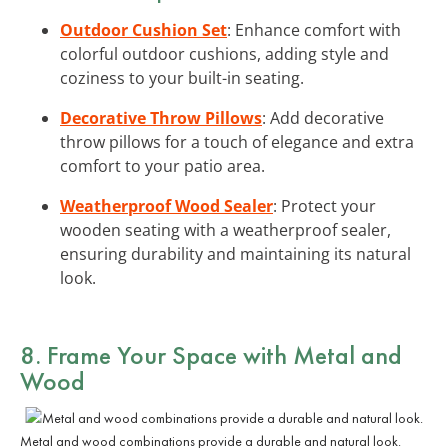
Outdoor Cushion Set
: Enhance comfort with
colorful outdoor cushions, adding style and
coziness to your built-in seating.
Decorative Throw Pillows
: Add decorative
throw pillows for a touch of elegance and extra
comfort to your patio area.
Weatherproof Wood Sealer
: Protect your
wooden seating with a weatherproof sealer,
ensuring durability and maintaining its natural
look.
8. Frame Your Space with Metal and
Wood
Metal and wood combinations provide a durable and natural look.