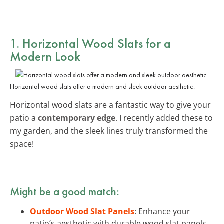
1. Horizontal Wood Slats for a
Modern Look
Horizontal wood slats offer a modern and sleek outdoor aesthetic.
Horizontal wood slats are a fantastic way to give your
patio a
contemporary edge
. I recently added these to
my garden, and the sleek lines truly transformed the
space!
Might be a good match:
Outdoor Wood Slat Panels
: Enhance your
patio’s aesthetic with durable wood slat panels