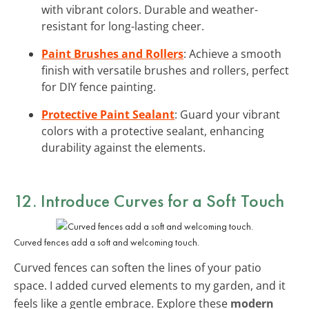
with vibrant colors. Durable and weather-
resistant for long-lasting cheer.
Paint Brushes and Rollers
: Achieve a smooth
finish with versatile brushes and rollers, perfect
for DIY fence painting.
Protective Paint Sealant
: Guard your vibrant
colors with a protective sealant, enhancing
durability against the elements.
12. Introduce Curves for a Soft Touch
Curved fences add a soft and welcoming touch.
Curved fences can soften the lines of your patio
space. I added curved elements to my garden, and it
feels like a gentle embrace. Explore these
modern