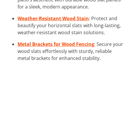
for a sleek, modern appearance.
Weather-Resistant Wood Stain
: Protect and
beautify your horizontal slats with long-lasting,
weather-resistant wood stain solutions.
Metal Brackets for Wood Fencing
: Secure your
wood slats effortlessly with sturdy, reliable
metal brackets for enhanced stability.