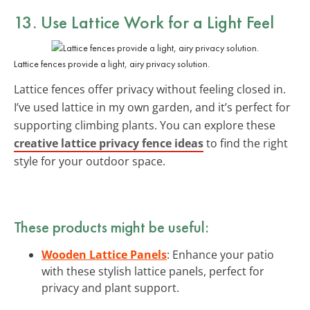
13. Use Lattice Work for a Light Feel
Lattice fences provide a light, airy privacy solution.
Lattice fences offer privacy without feeling closed in.
I’ve used lattice in my own garden, and it’s perfect for
supporting climbing plants. You can explore these
creative lattice privacy fence ideas
to find the right
style for your outdoor space.
These products might be useful:
Wooden Lattice Panels
: Enhance your patio
with these stylish lattice panels, perfect for
privacy and plant support.