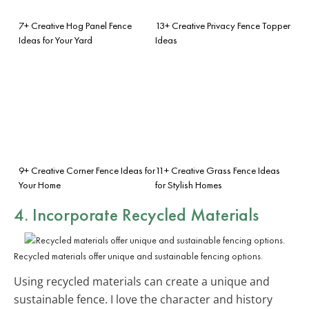
7+ Creative Hog Panel Fence
13+ Creative Privacy Fence Topper
Ideas for Your Yard
Ideas
9+ Creative Corner Fence Ideas for
11+ Creative Grass Fence Ideas
Your Home
for Stylish Homes
4. Incorporate Recycled Materials
Recycled materials offer unique and sustainable fencing options.
Using recycled materials can create a unique and
sustainable fence. I love the character and history