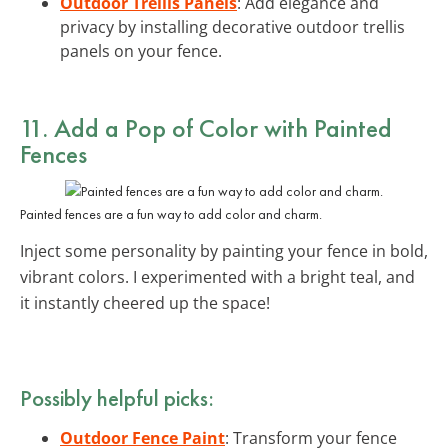
Outdoor Trellis Panels
: Add elegance and
privacy by installing decorative outdoor trellis
panels on your fence.
11. Add a Pop of Color with Painted
Fences
Painted fences are a fun way to add color and charm.
Inject some personality by painting your fence in bold,
vibrant colors. I experimented with a bright teal, and
it instantly cheered up the space!
Possibly helpful picks:
Outdoor Fence Paint
: Transform your fence