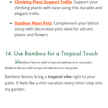
Climbing Plant Support Trellis
: Support your
climbing plants with ease using this durable and
elegant trellis.
Outdoor Plant Pots
: Complement your lattice
setup with decorative pots ideal for vibrant
plants and flowers.
14. Use Bamboo for a Tropical Touch
Bamboo fences add a tropical ambiance to any patio.
Bamboo fences bring a
tropical vibe
right to your
patio. It feels like a mini vacation every time I step into
my garden.