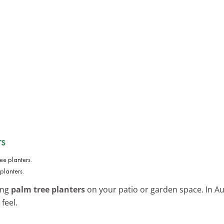
s
planters.
ing
palm tree planters
on your patio or garden space. In Aus
feel.