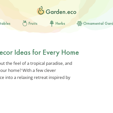
tables
Fruits
Herbs
Ornamental Gar
Decor Ideas for Every Home
t the feel of a tropical paradise, and
 your home? With a few clever
e into a relaxing retreat inspired by