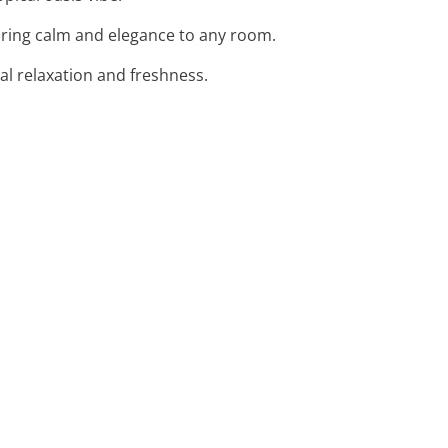
bring calm and elegance to any room.
tal relaxation and freshness.