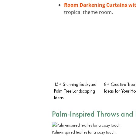
Room Darkening Curtains wi
tropical theme room.
15+ Stunning Backyard
8+ Creative Tree
Palm Tree Landscaping
Ideas for Your H
Ideas
Palm-Inspired Throws and 
Palm-inspired textiles for a cozy touch.