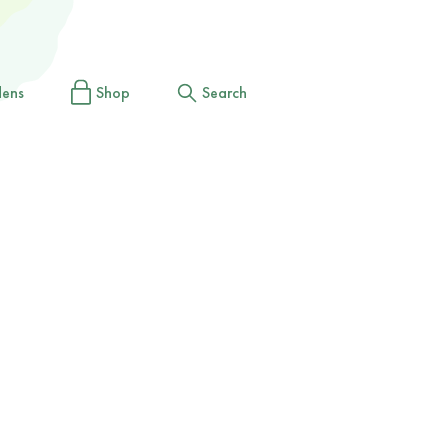
dens
Shop
Search