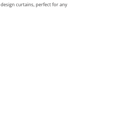
design curtains, perfect for any