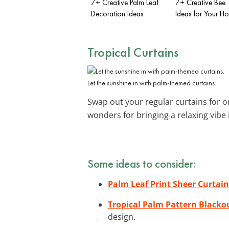
7+ Creative Palm Leaf
7+ Creative Bee
Decoration Ideas
Ideas for Your H
Tropical Curtains
Let the sunshine in with palm-themed curtains.
Swap out your regular curtains for 
wonders for bringing a relaxing vibe
Some ideas to consider:
Palm Leaf Print Sheer Curtain
Tropical Palm Pattern Blacko
design.