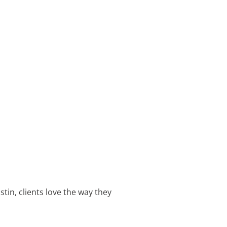
tin, clients love the way they