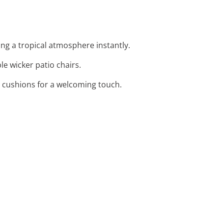
ing a tropical atmosphere instantly.
e wicker patio chairs.
nt cushions for a welcoming touch.