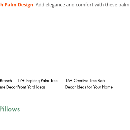
th Palm Design
: Add elegance and comfort with these palm 
 Branch
17+ Inspiring Palm Tree
16+ Creative Tree Bark
ome Decor
Front Yard Ideas
Decor Ideas for Your Home
Pillows