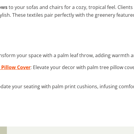
ows
to your sofas and chairs for a cozy, tropical feel. Clie
lish. These textiles pair perfectly with the greenery feature
ansform your space with a palm leaf throw, adding warmth and
 Pillow Cover
: Elevate your decor with palm tree pillow cove
pdate your seating with palm print cushions, infusing comfort