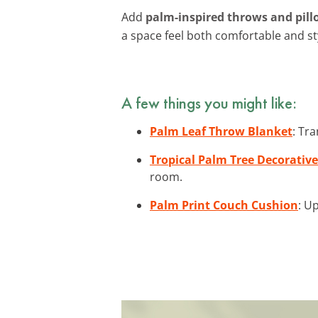
Add
palm-inspired throws and pill
a space feel both comfortable and sty
A few things you might like:
Palm Leaf Throw Blanket
: Tr
Tropical Palm Tree Decorative
room.
Palm Print Couch Cushion
: U