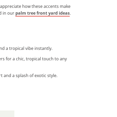
nts appreciate how these accents make
d in our
palm tree front yard ideas
.
 a tropical vibe instantly.
rs for a chic, tropical touch to any
 and a splash of exotic style.