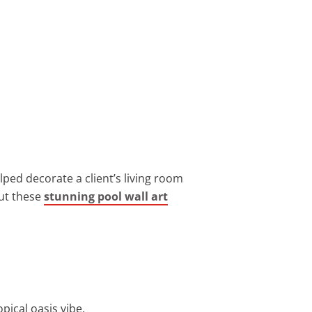
lped decorate a client’s living room
out these
stunning pool wall art
pical oasis vibe.