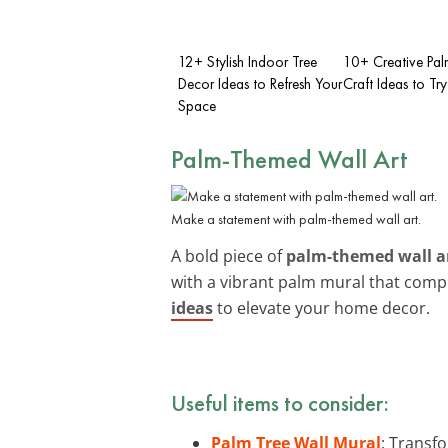
12+ Stylish Indoor Tree
10+ Creative Pal
Decor Ideas to Refresh Your
Craft Ideas to Try
Space
Palm-Themed Wall Art
Make a statement with palm-themed wall art.
A bold piece of
palm-themed wall a
with a vibrant palm mural that comp
ideas
to elevate your home decor.
Useful items to consider:
Palm Tree Wall Mural
: Transfo