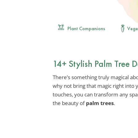
Plant Companions
Vege
14+ Stylish Palm Tree 
There’s something truly magical abou
why not bring that magic right into
touches, you can transform any spac
the beauty of
palm trees
.