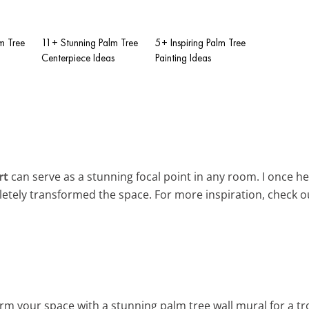
m Tree
11+ Stunning Palm Tree
5+ Inspiring Palm Tree
Centerpiece Ideas
Painting Ideas
rt
can serve as a stunning focal point in any room. I once he
letely transformed the space. For more inspiration, check 
rm your space with a stunning palm tree wall mural for a tro