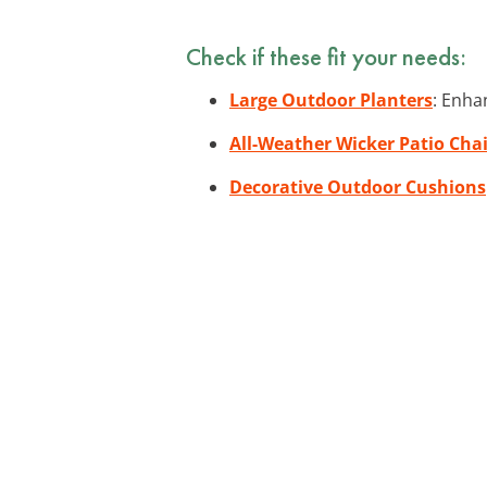
Check if these fit your needs:
Large Outdoor Planters
: Enha
All-Weather Wicker Patio Chai
Decorative Outdoor Cushions