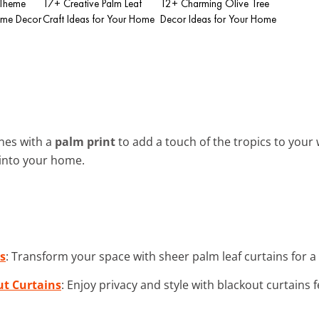
 Theme
17+ Creative Palm Leaf
12+ Charming Olive Tree
ome Decor
Craft Ideas for Your Home
Decor Ideas for Your Home
ones with a
palm print
to add a touch of the tropics to your
 into your home.
s
: Transform your space with sheer palm leaf curtains for a b
ut Curtains
: Enjoy privacy and style with blackout curtains 