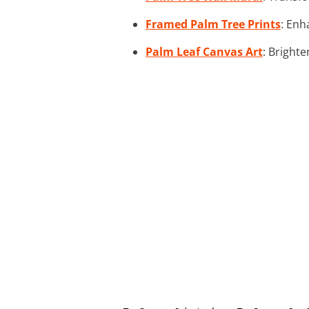
Framed Palm Tree Prints
: Enh
Palm Leaf Canvas Art
: Brighte