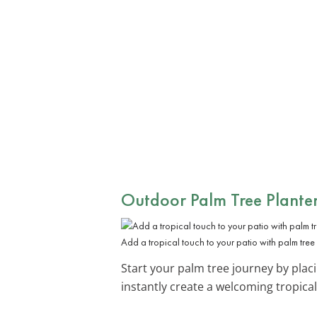
Outdoor Palm Tree Planter
Add a tropical touch to your patio with palm tree 
Start your palm tree journey by plac
instantly create a welcoming tropical 