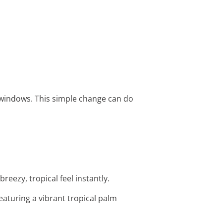
 windows. This simple change can do
reezy, tropical feel instantly.
featuring a vibrant tropical palm