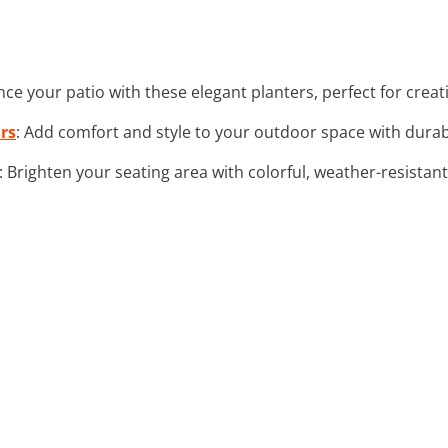
nce your patio with these elegant planters, perfect for creat
rs
: Add comfort and style to your outdoor space with durabl
: Brighten your seating area with colorful, weather-resista