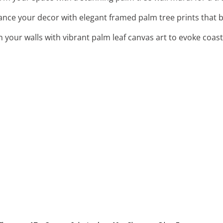
ance your decor with elegant framed palm tree prints that 
n your walls with vibrant palm leaf canvas art to evoke coas