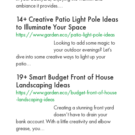
ambiance it provides.…
14+ Creative Patio Light Pole Ideas
to Illuminate Your Space
https://www.garden.eco/patio-light-pole-ideas
Looking to add some magic to
your outdoor evenings? Let’s
dive into some creative ways to light up your
patio…
19+ Smart Budget Front of House
Landscaping Ideas
https://www.garden.eco/budget-front-of-house
-landscaping-ideas
Creating a stunning front yard
doesn’t have to drain your
bank account. With a little creativity and elbow
grease, you…