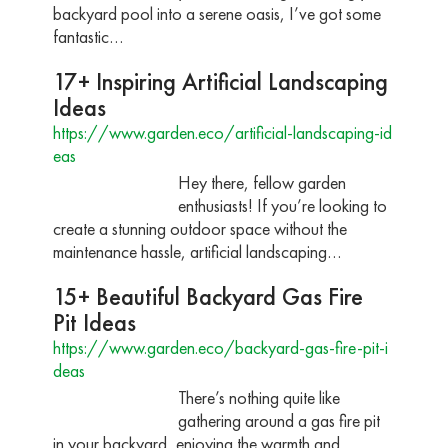
backyard pool into a serene oasis, I’ve got some
fantastic…
17+ Inspiring Artificial Landscaping
Ideas
https://www.garden.eco/artificial-landscaping-id
eas
Hey there, fellow garden
enthusiasts! If you’re looking to
create a stunning outdoor space without the
maintenance hassle, artificial landscaping…
15+ Beautiful Backyard Gas Fire
Pit Ideas
https://www.garden.eco/backyard-gas-fire-pit-i
deas
There’s nothing quite like
gathering around a gas fire pit
in your backyard, enjoying the warmth and