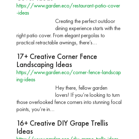
https://www.garden.eco/restaurant-patio-cover
-ideas
Creating the perfect outdoor
dining experience starts with the
right patio cover. From elegant pergolas to
practical retractable awnings, there’s…
17+ Creative Corner Fence
Landscaping Ideas
https://www.garden.eco/corner-fence-landscap
ing-ideas
Hey there, fellow garden
lovers! If you’re looking to turn
those overlooked fence corners into stunning focal
points, you’re in…
16+ Creative DIY Grape Trellis
Ideas
https://www.garden.eco/diy-grape-trellis-ideas