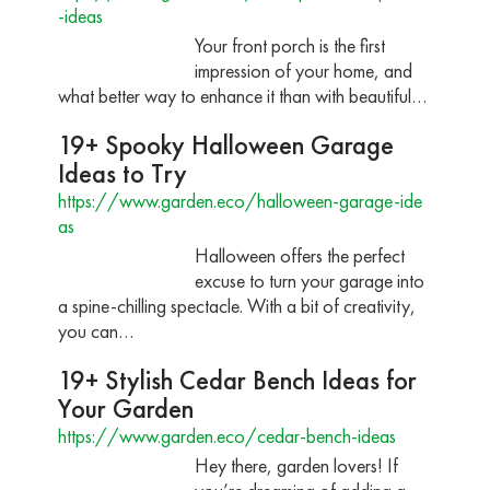
-ideas
Your front porch is the first
impression of your home, and
what better way to enhance it than with beautiful…
19+ Spooky Halloween Garage
Ideas to Try
https://www.garden.eco/halloween-garage-ide
as
Halloween offers the perfect
excuse to turn your garage into
a spine-chilling spectacle. With a bit of creativity,
you can…
19+ Stylish Cedar Bench Ideas for
Your Garden
https://www.garden.eco/cedar-bench-ideas
Hey there, garden lovers! If