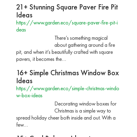
21+ Stunning Square Paver Fire Pit
Ideas
https://www.garden.eco/square-paver-fire-pit-i
deas
There’s something magical
about gathering around a fire
pit, and when it’s beautifully crafted with square
pavers, it becomes the…
16+ Simple Christmas Window Box
Ideas
https://www.garden.eco/simple-christmas-windo
w-box-ideas
Decorating window boxes for
Christmas is a simple way to
spread holiday cheer both inside and out. With a
few…