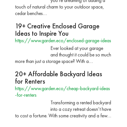
you’re dreaming of adding a
touch of natural charm to your outdoor space,
cedar benches…
19+ Creative Enclosed Garage
Ideas to Inspire You
https://www.garden.eco/enclosed-garage-ideas
Ever looked at your garage
and thought it could be so much
more than just a storage space? With a…
20+ Affordable Backyard Ideas
for Renters
https://www.garden.eco/cheap-backyard-ideas
-for-renters
Transforming a rented backyard
into a cozy retreat doesn’t have
to cost a fortune. With some creativity and a few…