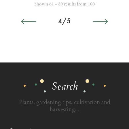
Shown 61 - 80 results from 100
4/5
Search
Plants, gardening tips, cultivation and
harvesting...