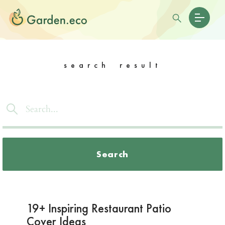
search result
Search
19+ Inspiring Restaurant Patio
Cover Ideas