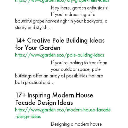
Hey there, garden enthusiasts!
If you’re dreaming of a
bountiful grape harvest right in your backyard, a
sturdy and stylish…
14+ Creative Pole Building Ideas
for Your Garden
https://www.garden.eco/pole-building-ideas
If you’re looking to transform
your outdoor space, pole
buildings offer an array of possibilities that are
both practical and…
17+ Inspiring Modern House
Facade Design Ideas
https://www.garden.eco/modern-house-facade
-design-ideas
Designing a modern house