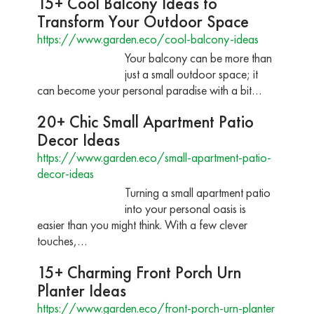
15+ Cool Balcony Ideas to
Transform Your Outdoor Space
https://www.garden.eco/cool-balcony-ideas
Your balcony can be more than
just a small outdoor space; it
can become your personal paradise with a bit…
20+ Chic Small Apartment Patio
Decor Ideas
https://www.garden.eco/small-apartment-patio-
decor-ideas
Turning a small apartment patio
into your personal oasis is
easier than you might think. With a few clever
touches,…
15+ Charming Front Porch Urn
Planter Ideas
https://www.garden.eco/front-porch-urn-planter