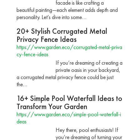
facade is like crafting a
beautiful painting—each element adds depth and
personality. Let’s dive into some…
20+ Stylish Corrugated Metal
Privacy Fence Ideas
https://www.garden.eco/corrugated-metal-priva
cy-fence-ideas
If you’re dreaming of creating a
private oasis in your backyard,
a corrugated metal privacy fence could be just
the…
16+ Simple Pool Waterfall Ideas to
Transform Your Garden
https://www.garden.eco/simple-pool-waterfall-i
deas
Hey there, pool enthusiasts! If
you’re dreaming of turning your