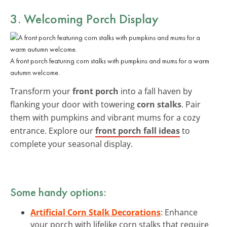
3. Welcoming Porch Display
A front porch featuring corn stalks with pumpkins and mums for a warm
autumn welcome.
Transform your
front porch
into a fall haven by
flanking your door with towering
corn stalks
. Pair
them with pumpkins and vibrant mums for a cozy
entrance. Explore our
front porch fall ideas
to
complete your seasonal display.
Some handy options:
Artificial Corn Stalk Decorations
: Enhance
your porch with lifelike corn stalks that require