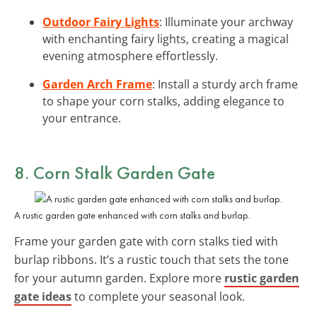
Outdoor Fairy Lights
: Illuminate your archway
with enchanting fairy lights, creating a magical
evening atmosphere effortlessly.
Garden Arch Frame
: Install a sturdy arch frame
to shape your corn stalks, adding elegance to
your entrance.
8. Corn Stalk Garden Gate
A rustic garden gate enhanced with corn stalks and burlap.
Frame your garden gate with corn stalks tied with
burlap ribbons. It’s a rustic touch that sets the tone
for your autumn garden. Explore more
rustic garden
gate ideas
to complete your seasonal look.