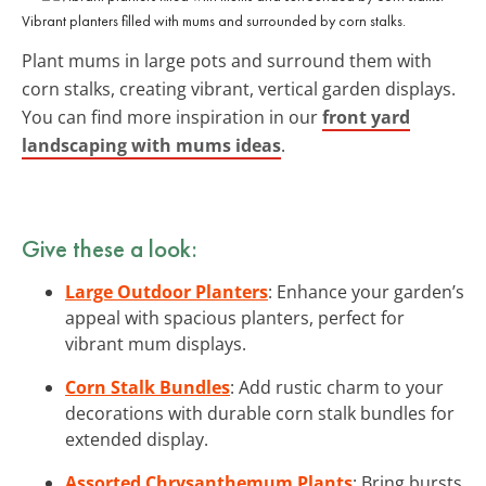
Vibrant planters filled with mums and surrounded by corn stalks.
Plant mums in large pots and surround them with
corn stalks, creating vibrant, vertical garden displays.
You can find more inspiration in our
front yard
landscaping with mums ideas
.
Give these a look:
Large Outdoor Planters
: Enhance your garden’s
appeal with spacious planters, perfect for
vibrant mum displays.
Corn Stalk Bundles
: Add rustic charm to your
decorations with durable corn stalk bundles for
extended display.
Assorted Chrysanthemum Plants
: Bring bursts