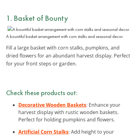
1. Basket of Bounty
A bountiful basket arrangement with corn stalks and seasonal decor.
Fill a large basket with corn stalks, pumpkins, and
dried flowers for an abundant harvest display. Perfect
for your front steps or garden.
Check these products out:
Decorative Wooden Baskets
: Enhance your
harvest display with rustic wooden baskets.
Perfect for holding pumpkins and flowers.
Artificial Corn Stalks
: Add height to your