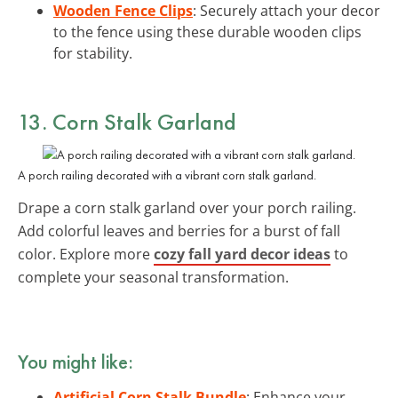
Wooden Fence Clips
: Securely attach your decor
to the fence using these durable wooden clips
for stability.
13. Corn Stalk Garland
A porch railing decorated with a vibrant corn stalk garland.
Drape a corn stalk garland over your porch railing.
Add colorful leaves and berries for a burst of fall
color. Explore more
cozy fall yard decor ideas
to
complete your seasonal transformation.
You might like:
Artificial Corn Stalk Bundle
: Enhance your