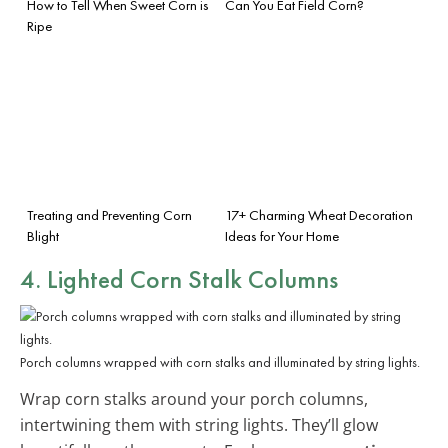
How to Tell When Sweet Corn is
Can You Eat Field Corn?
Ripe
Treating and Preventing Corn
17+ Charming Wheat Decoration
Blight
Ideas for Your Home
4. Lighted Corn Stalk Columns
Porch columns wrapped with corn stalks and illuminated by string lights.
Wrap corn stalks around your porch columns,
intertwining them with string lights. They’ll glow