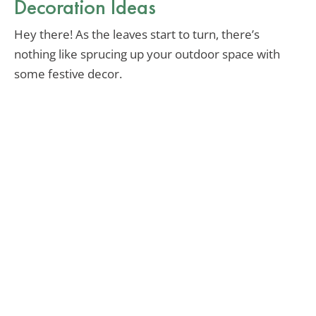
Decoration Ideas
Hey there! As the leaves start to turn, there’s
nothing like sprucing up your outdoor space with
some festive decor.