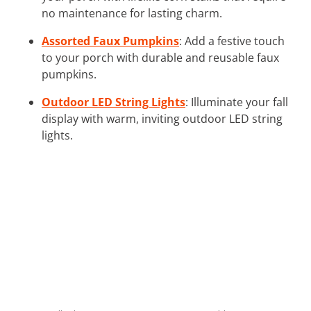
no maintenance for lasting charm.
Assorted Faux Pumpkins
: Add a festive touch
to your porch with durable and reusable faux
pumpkins.
Outdoor LED String Lights
: Illuminate your fall
display with warm, inviting outdoor LED string
lights.