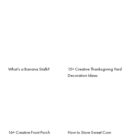
What’s a Banana Stalk?
15+ Creative Thanksgiving Yard
Decoration Ideas
16+ Creative Front Porch
How to Store Sweet Corn