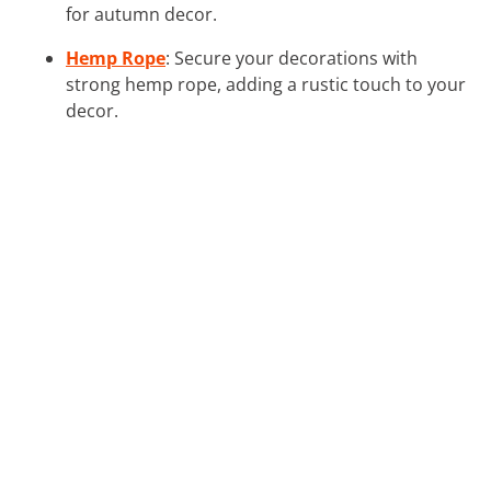
for autumn decor.
Hemp Rope
: Secure your decorations with
strong hemp rope, adding a rustic touch to your
decor.