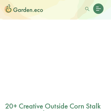
20+ Creative Outside Corn Stalk