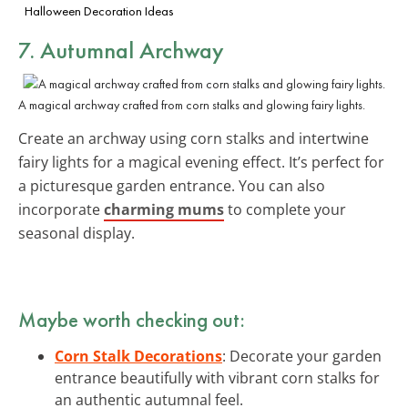
Halloween Decoration Ideas
7. Autumnal Archway
A magical archway crafted from corn stalks and glowing fairy lights.
Create an archway using corn stalks and intertwine
fairy lights for a magical evening effect. It’s perfect for
a picturesque garden entrance. You can also
incorporate
charming mums
to complete your
seasonal display.
Maybe worth checking out:
Corn Stalk Decorations
: Decorate your garden
entrance beautifully with vibrant corn stalks for
an authentic autumnal feel.