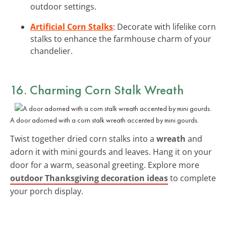
outdoor settings.
Artificial Corn Stalks
: Decorate with lifelike corn
stalks to enhance the farmhouse charm of your
chandelier.
16. Charming Corn Stalk Wreath
A door adorned with a corn stalk wreath accented by mini gourds.
Twist together dried corn stalks into a
wreath
and
adorn it with mini gourds and leaves. Hang it on your
door for a warm, seasonal greeting. Explore more
outdoor Thanksgiving decoration ideas
to complete
your porch display.