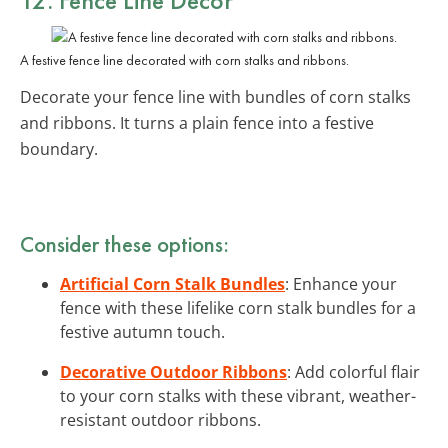
A festive fence line decorated with corn stalks and ribbons.
Decorate your fence line with bundles of corn stalks
and ribbons. It turns a plain fence into a festive
boundary.
Consider these options:
Artificial Corn Stalk Bundles
: Enhance your
fence with these lifelike corn stalk bundles for a
festive autumn touch.
Decorative Outdoor Ribbons
: Add colorful flair
to your corn stalks with these vibrant, weather-
resistant outdoor ribbons.