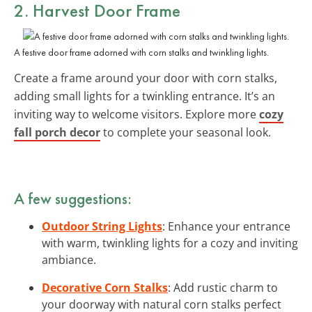
2. Harvest Door Frame
A festive door frame adorned with corn stalks and twinkling lights.
Create a frame around your door with corn stalks,
adding small lights for a twinkling entrance. It’s an
inviting way to welcome visitors. Explore more
cozy
fall porch decor
to complete your seasonal look.
A few suggestions:
Outdoor String Lights
: Enhance your entrance
with warm, twinkling lights for a cozy and inviting
ambiance.
Decorative Corn Stalks
: Add rustic charm to
your doorway with natural corn stalks perfect