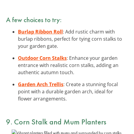
A few choices to try:
Burlap Ribbon Roll
: Add rustic charm with
burlap ribbons, perfect for tying corn stalks to
your garden gate.
Outdoor Corn Stalks
: Enhance your garden
entrance with realistic corn stalks, adding an
authentic autumn touch.
Garden Arch Trellis
: Create a stunning focal
point with a durable garden arch, ideal for
flower arrangements.
9. Corn Stalk and Mum Planters