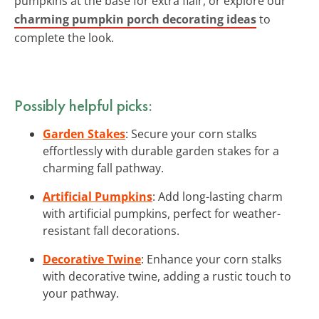
pumpkins at the base for extra flair, or explore our
charming pumpkin porch decorating ideas
to
complete the look.
Possibly helpful picks:
Garden Stakes
: Secure your corn stalks
effortlessly with durable garden stakes for a
charming fall pathway.
Artificial Pumpkins
: Add long-lasting charm
with artificial pumpkins, perfect for weather-
resistant fall decorations.
Decorative Twine
: Enhance your corn stalks
with decorative twine, adding a rustic touch to
your pathway.