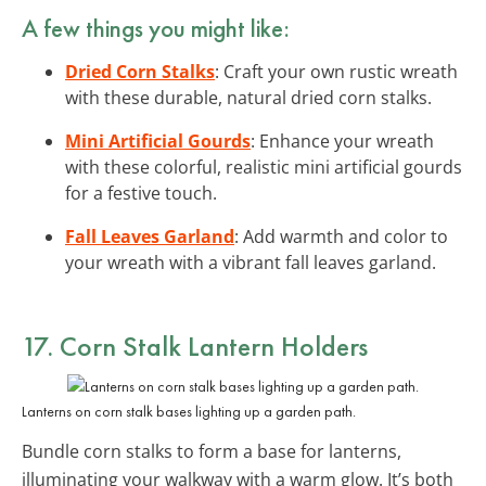
A few things you might like:
Dried Corn Stalks
: Craft your own rustic wreath
with these durable, natural dried corn stalks.
Mini Artificial Gourds
: Enhance your wreath
with these colorful, realistic mini artificial gourds
for a festive touch.
Fall Leaves Garland
: Add warmth and color to
your wreath with a vibrant fall leaves garland.
17. Corn Stalk Lantern Holders
Lanterns on corn stalk bases lighting up a garden path.
Bundle corn stalks to form a base for lanterns,
illuminating your walkway with a warm glow. It’s both