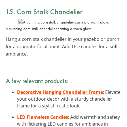
15. Corn Stalk Chandelier
A stunning corn stalk chandelier casting a warm glow.
Hang a corn stalk chandelier in your gazebo or porch
for a dramatic focal point. Add LED candles for a soft
ambiance.
A few relevant products:
Decorative Hanging Chandelier Frame
: Elevate
your outdoor decor with a sturdy chandelier
frame for a stylish rustic look.
LED Flameless Candles
: Add warmth and safety
with flickering LED candles for ambiance in