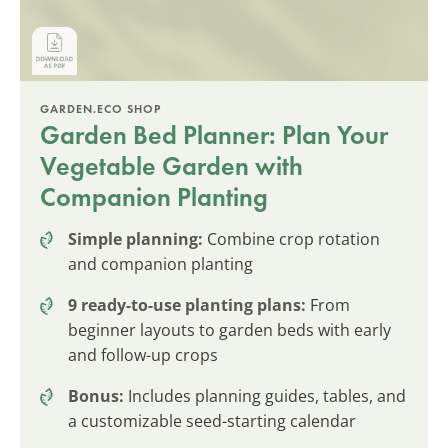
GARDEN.ECO SHOP
Garden Bed Planner: Plan Your
Vegetable Garden with
Companion Planting
Simple planning:
Combine crop rotation
and companion planting
9 ready-to-use planting plans:
From
beginner layouts to garden beds with early
and follow-up crops
Bonus:
Includes planning guides, tables, and
a customizable seed-starting calendar