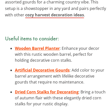
assorted gourds for a charming country vibe. This
setup is a showstopper in any yard and pairs perfectly
with other
cozy harvest decoration ideas
.
Useful items to consider:
Wooden Barrel Planter
: Enhance your decor
with this rustic wooden barrel, perfect for
holding decorative corn stalks.
Artificial Decorative Gourds
: Add color to your
barrel arrangement with lifelike decorative
gourds that require no maintenance.
Dried Corn Stalks for Decorating
: Bring a touch
of autumn flair with these elegantly dried corn
stalks for your rustic display.