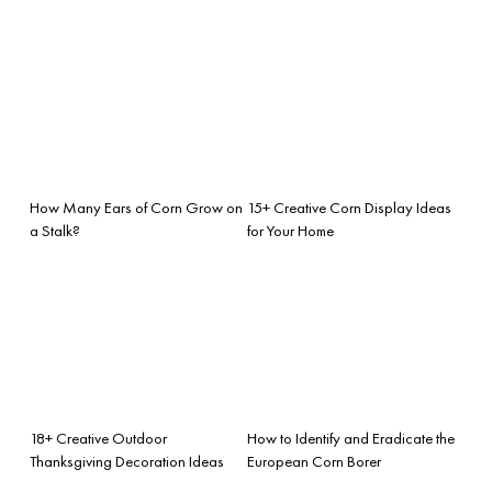
How Many Ears of Corn Grow on
15+ Creative Corn Display Ideas
a Stalk?
for Your Home
18+ Creative Outdoor
How to Identify and Eradicate the
Thanksgiving Decoration Ideas
European Corn Borer