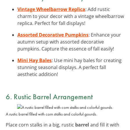
Vintage Wheelbarrow Replica
: Add rustic
charm to your decor with a vintage wheelbarrow
replica. Perfect for fall displays!
Assorted Decorative Pumpkins
: Enhance your
autumn setup with assorted decorative
pumpkins. Capture the essence of fall easily!
Mini Hay Bales
: Use mini hay bales for creating
stunning seasonal displays. A perfect fall
aesthetic addition!
6. Rustic Barrel Arrangement
A rustic barrel filled with corn stalks and colorful gourds.
Place corn stalks in a big, rustic
barrel
and fill it with