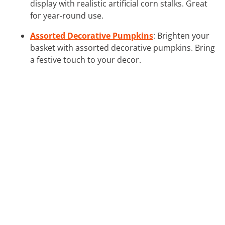
display with realistic artificial corn stalks. Great
for year-round use.
Assorted Decorative Pumpkins
: Brighten your
basket with assorted decorative pumpkins. Bring
a festive touch to your decor.