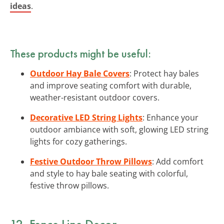
ideas
.
These products might be useful:
Outdoor Hay Bale Covers
: Protect hay bales
and improve seating comfort with durable,
weather-resistant outdoor covers.
Decorative LED String Lights
: Enhance your
outdoor ambiance with soft, glowing LED string
lights for cozy gatherings.
Festive Outdoor Throw Pillows
: Add comfort
and style to hay bale seating with colorful,
festive throw pillows.
12. Fence Line Decor