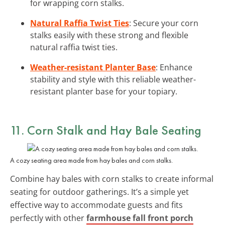
for wrapping corn stalks.
Natural Raffia Twist Ties
: Secure your corn
stalks easily with these strong and flexible
natural raffia twist ties.
Weather-resistant Planter Base
: Enhance
stability and style with this reliable weather-
resistant planter base for your topiary.
11. Corn Stalk and Hay Bale Seating
A cozy seating area made from hay bales and corn stalks.
Combine hay bales with corn stalks to create informal
seating for outdoor gatherings. It’s a simple yet
effective way to accommodate guests and fits
perfectly with other
farmhouse fall front porch