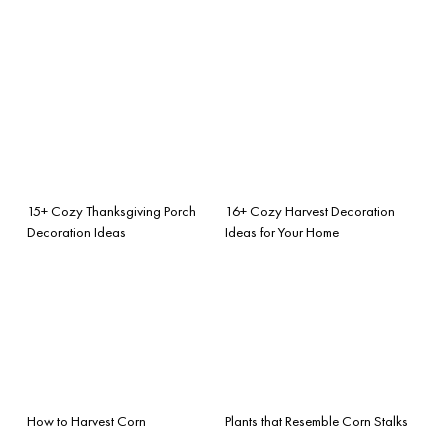
15+ Cozy Thanksgiving Porch
16+ Cozy Harvest Decoration
Decoration Ideas
Ideas for Your Home
How to Harvest Corn
Plants that Resemble Corn Stalks