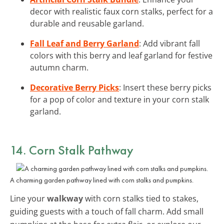
decor with realistic faux corn stalks, perfect for a
durable and reusable garland.
Fall Leaf and Berry Garland
: Add vibrant fall
colors with this berry and leaf garland for festive
autumn charm.
Decorative Berry Picks
: Insert these berry picks
for a pop of color and texture in your corn stalk
garland.
14. Corn Stalk Pathway
A charming garden pathway lined with corn stalks and pumpkins.
Line your
walkway
with corn stalks tied to stakes,
guiding guests with a touch of fall charm. Add small