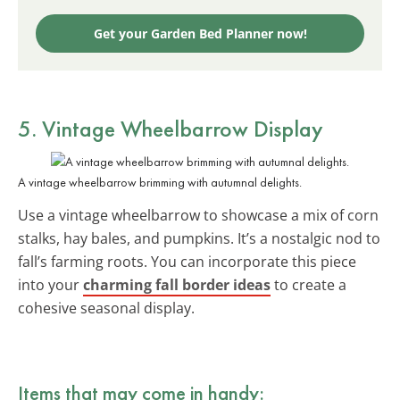
Get your Garden Bed Planner now!
5. Vintage Wheelbarrow Display
A vintage wheelbarrow brimming with autumnal delights.
Use a vintage wheelbarrow to showcase a mix of corn
stalks, hay bales, and pumpkins. It’s a nostalgic nod to
fall’s farming roots. You can incorporate this piece
into your
charming fall border ideas
to create a
cohesive seasonal display.
Items that may come in handy: