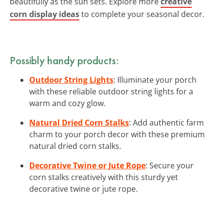
beautifully as the sun sets. Explore more
creative
corn display ideas
to complete your seasonal decor.
Possibly handy products:
Outdoor String Lights
: Illuminate your porch
with these reliable outdoor string lights for a
warm and cozy glow.
Natural Dried Corn Stalks
: Add authentic farm
charm to your porch decor with these premium
natural dried corn stalks.
Decorative Twine or Jute Rope
: Secure your
corn stalks creatively with this sturdy yet
decorative twine or jute rope.