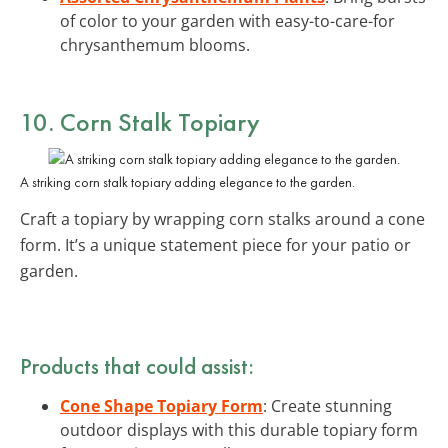
of color to your garden with easy-to-care-for
chrysanthemum blooms.
10. Corn Stalk Topiary
A striking corn stalk topiary adding elegance to the garden.
Craft a topiary by wrapping corn stalks around a cone
form. It’s a unique statement piece for your patio or
garden.
Products that could assist:
Cone Shape Topiary Form
: Create stunning
outdoor displays with this durable topiary form