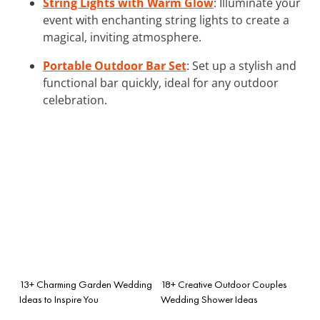
String Lights with Warm Glow
: Illuminate your
event with enchanting string lights to create a
magical, inviting atmosphere.
Portable Outdoor Bar Set
: Set up a stylish and
functional bar quickly, ideal for any outdoor
celebration.
13+ Charming Garden Wedding
18+ Creative Outdoor Couples
Ideas to Inspire You
Wedding Shower Ideas