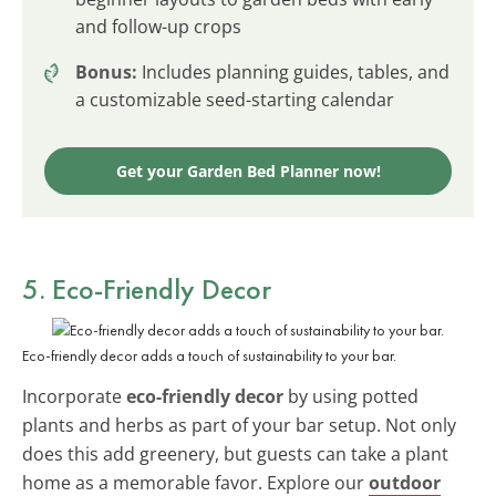
and follow-up crops
Bonus:
Includes planning guides, tables, and
a customizable seed-starting calendar
Get your Garden Bed Planner now!
5. Eco-Friendly Decor
Eco-friendly decor adds a touch of sustainability to your bar.
Incorporate
eco-friendly decor
by using potted
plants and herbs as part of your bar setup. Not only
does this add greenery, but guests can take a plant
home as a memorable favor. Explore our
outdoor