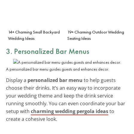
14+ Charming Small Backyard
19+ Charming Outdoor Wedding
Wedding Ideas
Seating Ideas
3. Personalized Bar Menus
A personalized bar menu guides guests and enhances decor.
Display a
personalized bar menu
to help guests
choose their drinks. It’s an easy way to incorporate
your wedding theme and keep the drink service
running smoothly. You can even coordinate your bar
setup with
charming wedding pergola ideas
to
create a cohesive look.