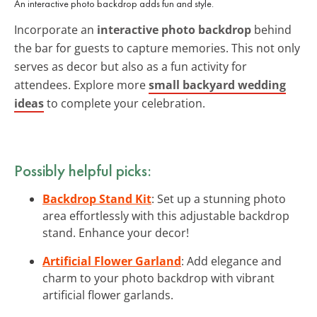
An interactive photo backdrop adds fun and style.
Incorporate an
interactive photo backdrop
behind
the bar for guests to capture memories. This not only
serves as decor but also as a fun activity for
attendees. Explore more
small backyard wedding
ideas
to complete your celebration.
Possibly helpful picks:
Backdrop Stand Kit
: Set up a stunning photo
area effortlessly with this adjustable backdrop
stand. Enhance your decor!
Artificial Flower Garland
: Add elegance and
charm to your photo backdrop with vibrant
artificial flower garlands.