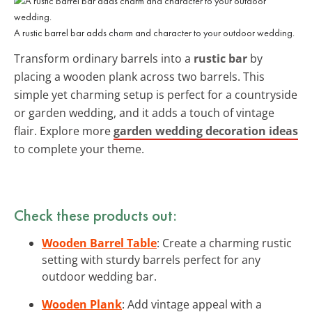
A rustic barrel bar adds charm and character to your outdoor wedding.
Transform ordinary barrels into a
rustic bar
by
placing a wooden plank across two barrels. This
simple yet charming setup is perfect for a countryside
or garden wedding, and it adds a touch of vintage
flair. Explore more
garden wedding decoration ideas
to complete your theme.
Check these products out:
Wooden Barrel Table
: Create a charming rustic
setting with sturdy barrels perfect for any
outdoor wedding bar.
Wooden Plank
: Add vintage appeal with a