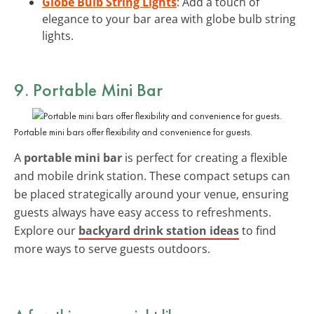
Globe Bulb String Lights
: Add a touch of
elegance to your bar area with globe bulb string
lights.
9. Portable Mini Bar
Portable mini bars offer flexibility and convenience for guests.
A
portable mini bar
is perfect for creating a flexible
and mobile drink station. These compact setups can
be placed strategically around your venue, ensuring
guests always have easy access to refreshments.
Explore our
backyard drink station ideas
to find
more ways to serve guests outdoors.