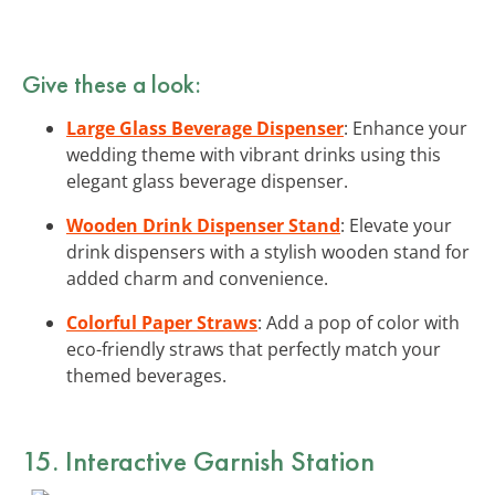
Give these a look:
Large Glass Beverage Dispenser
: Enhance your
wedding theme with vibrant drinks using this
elegant glass beverage dispenser.
Wooden Drink Dispenser Stand
: Elevate your
drink dispensers with a stylish wooden stand for
added charm and convenience.
Colorful Paper Straws
: Add a pop of color with
eco-friendly straws that perfectly match your
themed beverages.
15. Interactive Garnish Station