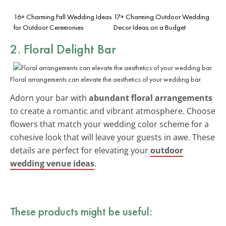
16+ Charming Fall Wedding Ideas
17+ Charming Outdoor Wedding
for Outdoor Ceremonies
Decor Ideas on a Budget
2. Floral Delight Bar
Floral arrangements can elevate the aesthetics of your wedding bar.
Adorn your bar with
abundant floral arrangements
to create a romantic and vibrant atmosphere. Choose
flowers that match your wedding color scheme for a
cohesive look that will leave your guests in awe. These
details are perfect for elevating your
outdoor
wedding venue ideas
.
These products might be useful: