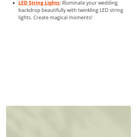
LED String Lights
: Illuminate your wedding
backdrop beautifully with twinkling LED string
lights. Create magical moments!