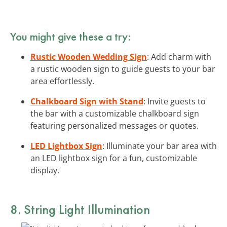
You might give these a try:
Rustic Wooden Wedding Sign
: Add charm with
a rustic wooden sign to guide guests to your bar
area effortlessly.
Chalkboard Sign with Stand
: Invite guests to
the bar with a customizable chalkboard sign
featuring personalized messages or quotes.
LED Lightbox Sign
: Illuminate your bar area with
an LED lightbox sign for a fun, customizable
display.
8. String Light Illumination