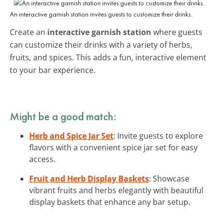
An interactive garnish station invites guests to customize their drinks.
Create an
interactive garnish station
where guests
can customize their drinks with a variety of herbs,
fruits, and spices. This adds a fun, interactive element
to your bar experience.
Might be a good match:
Herb and Spice Jar Set
: Invite guests to explore
flavors with a convenient spice jar set for easy
access.
Fruit and Herb Display Baskets
: Showcase
vibrant fruits and herbs elegantly with beautiful
display baskets that enhance any bar setup.