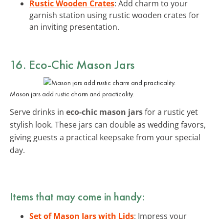
Rustic Wooden Crates
: Add charm to your
garnish station using rustic wooden crates for
an inviting presentation.
16. Eco-Chic Mason Jars
Mason jars add rustic charm and practicality.
Serve drinks in
eco-chic mason jars
for a rustic yet
stylish look. These jars can double as wedding favors,
giving guests a practical keepsake from your special
day.
Items that may come in handy:
Set of Mason Jars with Lids
: Impress your