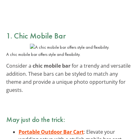
1. Chic Mobile Bar
A chic mobile bar offers style and flexibility.
Consider a
chic mobile bar
for a trendy and versatile
addition. These bars can be styled to match any
theme and provide a unique photo opportunity for
guests.
May just do the trick:
Portable Outdoor Bar Cart
: Elevate your