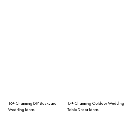
16+ Charming DIY Backyard
17+ Charming Outdoor Wedding
Wedding Ideas
Table Decor Ideas