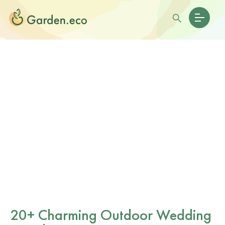
20+ Charming Outdoor Wedding