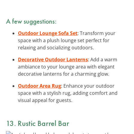
A few suggestions:
Outdoor Lounge Sofa Set
: Transform your
space with a plush lounge set perfect for
relaxing and socializing outdoors.
Decorative Outdoor Lanterns
: Add a warm
ambiance to your lounge area with elegant
decorative lanterns for a charming glow.
Outdoor Area Rug
: Enhance your outdoor
space with a stylish rug, adding comfort and
visual appeal for guests.
13. Rustic Barrel Bar