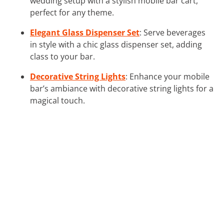
wedding setup with a stylish mobile bar cart,
perfect for any theme.
Elegant Glass Dispenser Set
: Serve beverages
in style with a chic glass dispenser set, adding
class to your bar.
Decorative String Lights
: Enhance your mobile
bar’s ambiance with decorative string lights for a
magical touch.