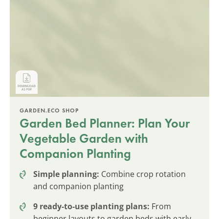
GARDEN.ECO SHOP
Garden Bed Planner: Plan Your
Vegetable Garden with
Companion Planting
Simple planning:
Combine crop rotation
and companion planting
9 ready-to-use planting plans:
From
beginner layouts to garden beds with early