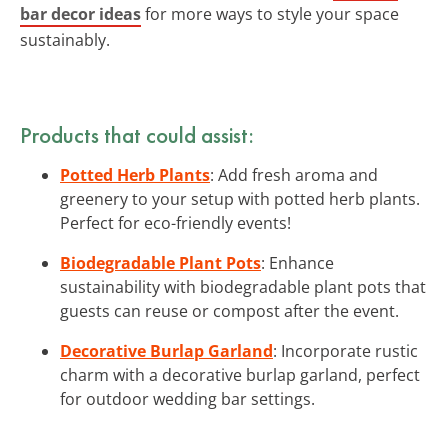
bar decor ideas
for more ways to style your space
sustainably.
Products that could assist:
Potted Herb Plants
: Add fresh aroma and
greenery to your setup with potted herb plants.
Perfect for eco-friendly events!
Biodegradable Plant Pots
: Enhance
sustainability with biodegradable plant pots that
guests can reuse or compost after the event.
Decorative Burlap Garland
: Incorporate rustic
charm with a decorative burlap garland, perfect
for outdoor wedding bar settings.