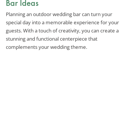
Bar Ideas
Planning an outdoor wedding bar can turn your
special day into a memorable experience for your
guests. With a touch of creativity, you can create a
stunning and functional centerpiece that
complements your wedding theme.