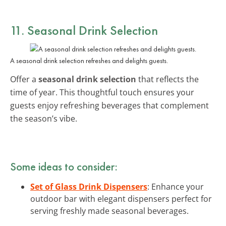
11. Seasonal Drink Selection
A seasonal drink selection refreshes and delights guests.
Offer a
seasonal drink selection
that reflects the
time of year. This thoughtful touch ensures your
guests enjoy refreshing beverages that complement
the season’s vibe.
Some ideas to consider:
Set of Glass Drink Dispensers
: Enhance your
outdoor bar with elegant dispensers perfect for
serving freshly made seasonal beverages.