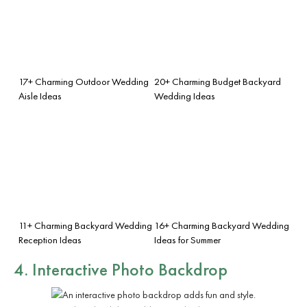
17+ Charming Outdoor Wedding
20+ Charming Budget Backyard
Aisle Ideas
Wedding Ideas
11+ Charming Backyard Wedding
16+ Charming Backyard Wedding
Reception Ideas
Ideas for Summer
4. Interactive Photo Backdrop