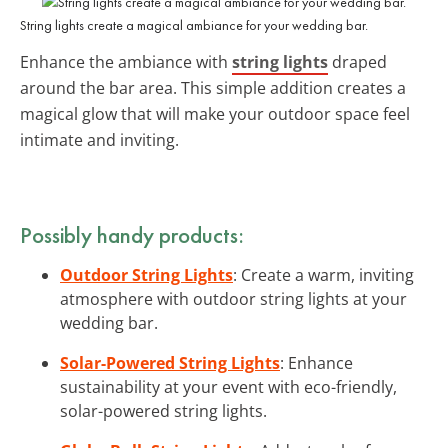
String lights create a magical ambiance for your wedding bar.
Enhance the ambiance with
string lights
draped
around the bar area. This simple addition creates a
magical glow that will make your outdoor space feel
intimate and inviting.
Possibly handy products:
Outdoor String Lights
: Create a warm, inviting
atmosphere with outdoor string lights at your
wedding bar.
Solar-Powered String Lights
: Enhance
sustainability at your event with eco-friendly,
solar-powered string lights.