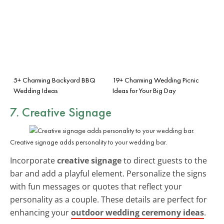
5+ Charming Backyard BBQ
19+ Charming Wedding Picnic
Wedding Ideas
Ideas for Your Big Day
7. Creative Signage
Creative signage adds personality to your wedding bar.
Incorporate
creative signage
to direct guests to the
bar and add a playful element. Personalize the signs
with fun messages or quotes that reflect your
personality as a couple. These details are perfect for
enhancing your
outdoor wedding ceremony ideas
.