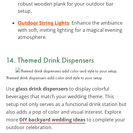
robust wooden plank for your outdoor bar
setup.
Outdoor String Lights
: Enhance the ambiance
with soft, inviting lighting for a magical evening
atmosphere.
14. Themed Drink Dispensers
Themed drink dispensers add color and style to your setup.
Use
glass drink dispensers
to display colorful
beverages that match your wedding theme. This
setup not only serves as a functional drink station but
also adds a pop of color and visual interest. Explore
more
DIY backyard wedding ideas
to complete your
outdoor celebration.