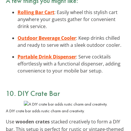
A few things you might like:
Rolling Bar Cart
: Easily wheel this stylish cart
anywhere your guests gather for convenient
drink service.
Outdoor Beverage Cooler
: Keep drinks chilled
and ready to serve with a sleek outdoor cooler.
Portable Drink Dispenser
: Serve cocktails
effortlessly with a functional dispenser, adding
convenience to your mobile bar setup.
10. DIY Crate Bar
A DIY crate bar adds rustic charm and creativity.
Use
wooden crates
stacked creatively to form a DIY
bar. This setup is perfect for rustic or vintage-themed