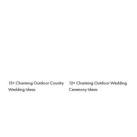
15+ Charming Outdoor Country
12+ Charming Outdoor Wedding
Wedding Ideas
Ceremony Ideas