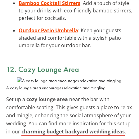
Bamboo Cocktail Stirrers
: Add a touch of style
to your drinks with eco-friendly bamboo stirrers,
perfect for cocktails.
Outdoor Patio Umbrella
: Keep your guests
shaded and comfortable with a stylish patio
umbrella for your outdoor bar.
12. Cozy Lounge Area
A cozy lounge area encourages relaxation and mingling.
Set up a
cozy lounge area
near the bar with
comfortable seating. This gives guests a place to relax
and mingle, enhancing the social atmosphere of your
wedding. You can find more inspiration for this setup
in our
charming budget backyard wedding ideas
.