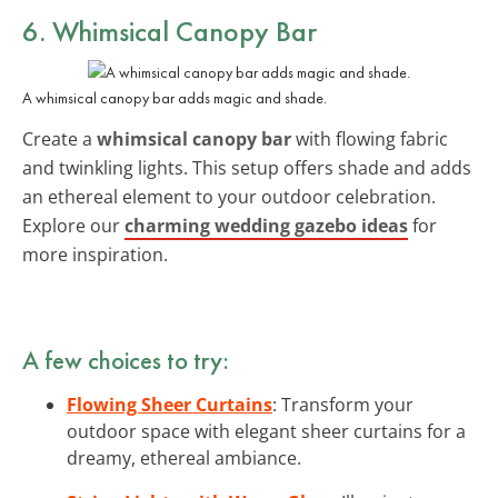
6. Whimsical Canopy Bar
A whimsical canopy bar adds magic and shade.
Create a
whimsical canopy bar
with flowing fabric
and twinkling lights. This setup offers shade and adds
an ethereal element to your outdoor celebration.
Explore our
charming wedding gazebo ideas
for
more inspiration.
A few choices to try:
Flowing Sheer Curtains
: Transform your
outdoor space with elegant sheer curtains for a
dreamy, ethereal ambiance.