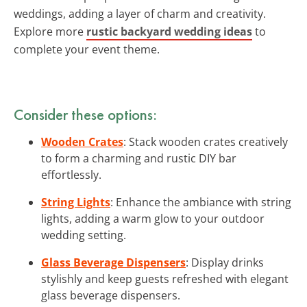
weddings, adding a layer of charm and creativity.
Explore more
rustic backyard wedding ideas
to
complete your event theme.
Consider these options:
Wooden Crates
: Stack wooden crates creatively
to form a charming and rustic DIY bar
effortlessly.
String Lights
: Enhance the ambiance with string
lights, adding a warm glow to your outdoor
wedding setting.
Glass Beverage Dispensers
: Display drinks
stylishly and keep guests refreshed with elegant
glass beverage dispensers.