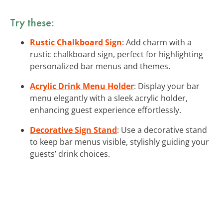
Try these:
Rustic Chalkboard Sign
: Add charm with a
rustic chalkboard sign, perfect for highlighting
personalized bar menus and themes.
Acrylic Drink Menu Holder
: Display your bar
menu elegantly with a sleek acrylic holder,
enhancing guest experience effortlessly.
Decorative Sign Stand
: Use a decorative stand
to keep bar menus visible, stylishly guiding your
guests’ drink choices.