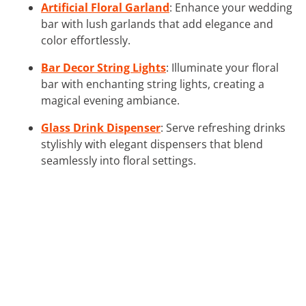
Artificial Floral Garland
: Enhance your wedding
bar with lush garlands that add elegance and
color effortlessly.
Bar Decor String Lights
: Illuminate your floral
bar with enchanting string lights, creating a
magical evening ambiance.
Glass Drink Dispenser
: Serve refreshing drinks
stylishly with elegant dispensers that blend
seamlessly into floral settings.