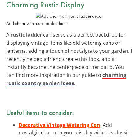
Charming Rustic Display
Add charm with rustic ladder decor.
A
rustic ladder
can serve as a perfect backdrop for
displaying vintage items like old watering cans or
lanterns, adding a touch of nostalgia to your garden. I
recently helped a friend create this look, and it
instantly became the centerpiece of her patio. You
can find more inspiration in our guide to
charming
rustic country garden ideas
.
Useful items to consider:
Decorative Vintage Watering Can
: Add
nostalgic charm to your display with this classic