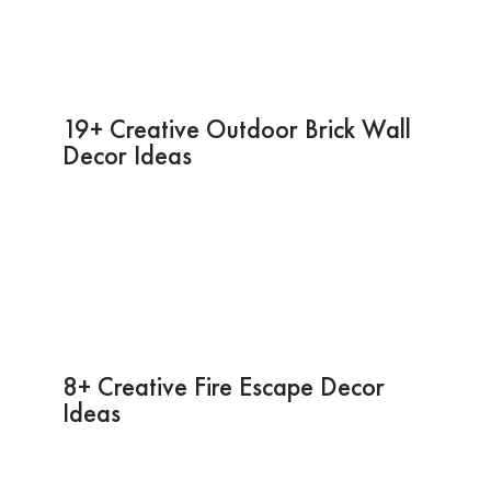
19+ Creative Outdoor Brick Wall
Decor Ideas
8+ Creative Fire Escape Decor
Ideas