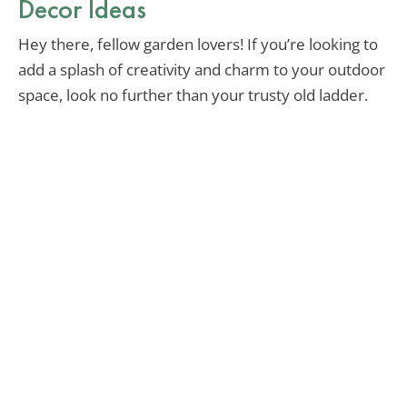
Decor Ideas
Hey there, fellow garden lovers! If you’re looking to
add a splash of creativity and charm to your outdoor
space, look no further than your trusty old ladder.