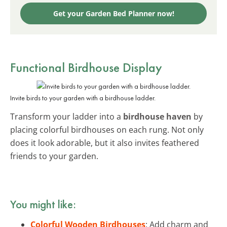
Get your Garden Bed Planner now!
Functional Birdhouse Display
Invite birds to your garden with a birdhouse ladder.
Transform your ladder into a
birdhouse haven
by
placing colorful birdhouses on each rung. Not only
does it look adorable, but it also invites feathered
friends to your garden.
You might like:
Colorful Wooden Birdhouses
: Add charm and