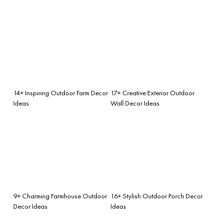
14+ Inspiring Outdoor Farm Decor
17+ Creative Exterior Outdoor
Ideas
Wall Decor Ideas
9+ Charming Farmhouse Outdoor
16+ Stylish Outdoor Porch Decor
Decor Ideas
Ideas