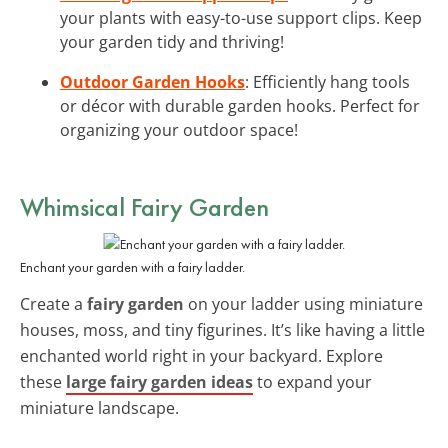
your plants with easy-to-use support clips. Keep
your garden tidy and thriving!
Outdoor Garden Hooks
: Efficiently hang tools
or décor with durable garden hooks. Perfect for
organizing your outdoor space!
Whimsical Fairy Garden
Enchant your garden with a fairy ladder.
Create a
fairy garden
on your ladder using miniature
houses, moss, and tiny figurines. It’s like having a little
enchanted world right in your backyard. Explore
these
large fairy garden ideas
to expand your
miniature landscape.