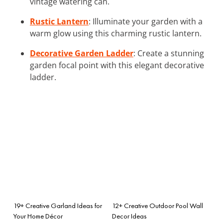
vintage watering can.
Rustic Lantern
: Illuminate your garden with a
warm glow using this charming rustic lantern.
Decorative Garden Ladder
: Create a stunning
garden focal point with this elegant decorative
ladder.
19+ Creative Garland Ideas for
12+ Creative Outdoor Pool Wall
Your Home Décor
Decor Ideas