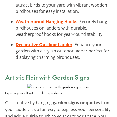
attract birds to your yard with vibrant wooden
birdhouses for easy installation.
Weatherproof Hanging Hooks
: Securely hang
birdhouses on ladders with durable,
weatherproof hooks for year-round stability.
Decorative Outdoor Ladder
: Enhance your
garden with a stylish outdoor ladder perfect for
displaying charming birdhouses.
Artistic Flair with Garden Signs
Express yourself with garden sign decor.
Get creative by hanging
garden signs or quotes
from
your ladder. It’s a fun way to express your personality
and add a quirky touch to your outdoor space. You