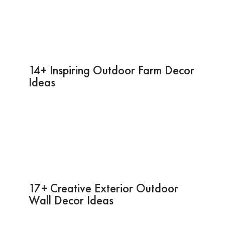
14+ Inspiring Outdoor Farm Decor
Ideas
17+ Creative Exterior Outdoor
Wall Decor Ideas