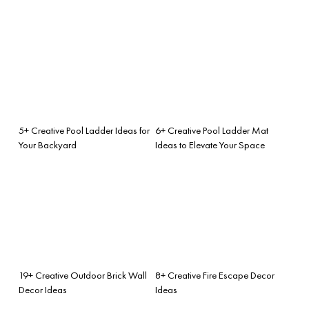
5+ Creative Pool Ladder Ideas for
6+ Creative Pool Ladder Mat
Your Backyard
Ideas to Elevate Your Space
19+ Creative Outdoor Brick Wall
8+ Creative Fire Escape Decor
Decor Ideas
Ideas