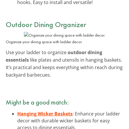
hooks. Easy to install and versatile!
Outdoor Dining Organizer
Organize your dining space with ladder decor.
Use your ladder to organize
outdoor dining
essentials
like plates and utensils in hanging baskets.
It’s practical and keeps everything within reach during
backyard barbecues.
Might be a good match:
Hanging Wicker Baskets
: Enhance your ladder
decor with durable wicker baskets for easy
access to dining essentials.