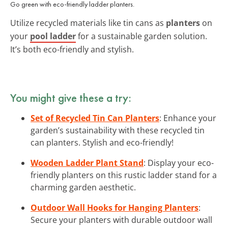
Go green with eco-friendly ladder planters.
Utilize recycled materials like tin cans as
planters
on
your
pool ladder
for a sustainable garden solution.
It’s both eco-friendly and stylish.
You might give these a try:
Set of Recycled Tin Can Planters
: Enhance your
garden’s sustainability with these recycled tin
can planters. Stylish and eco-friendly!
Wooden Ladder Plant Stand
: Display your eco-
friendly planters on this rustic ladder stand for a
charming garden aesthetic.
Outdoor Wall Hooks for Hanging Planters
:
Secure your planters with durable outdoor wall