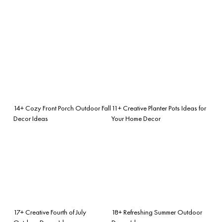
14+ Cozy Front Porch Outdoor Fall
11+ Creative Planter Pots Ideas for
Decor Ideas
Your Home Decor
17+ Creative Fourth of July
18+ Refreshing Summer Outdoor