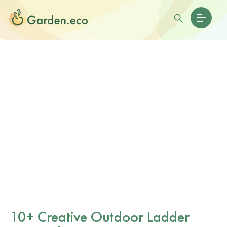
10+ Creative Outdoor Ladder