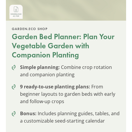
GARDEN.ECO SHOP
Garden Bed Planner: Plan Your
Vegetable Garden with
Companion Planting
Simple planning:
Combine crop rotation
and companion planting
9 ready-to-use planting plans:
From
beginner layouts to garden beds with early
and follow-up crops
Bonus:
Includes planning guides, tables, and
a customizable seed-starting calendar