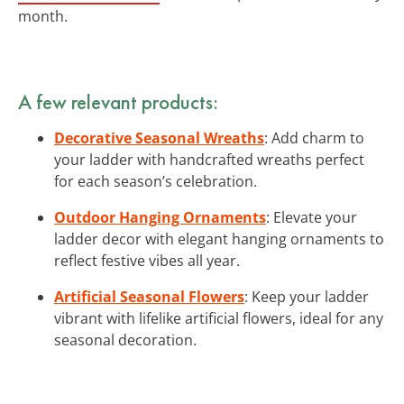
month.
A few relevant products:
Decorative Seasonal Wreaths
: Add charm to
your ladder with handcrafted wreaths perfect
for each season’s celebration.
Outdoor Hanging Ornaments
: Elevate your
ladder decor with elegant hanging ornaments to
reflect festive vibes all year.
Artificial Seasonal Flowers
: Keep your ladder
vibrant with lifelike artificial flowers, ideal for any
seasonal decoration.