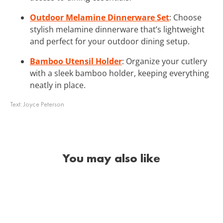
Outdoor Melamine Dinnerware Set
: Choose
stylish melamine dinnerware that’s lightweight
and perfect for your outdoor dining setup.
Bamboo Utensil Holder
: Organize your cutlery
with a sleek bamboo holder, keeping everything
neatly in place.
Text:
Joyce Peterson
You may also like