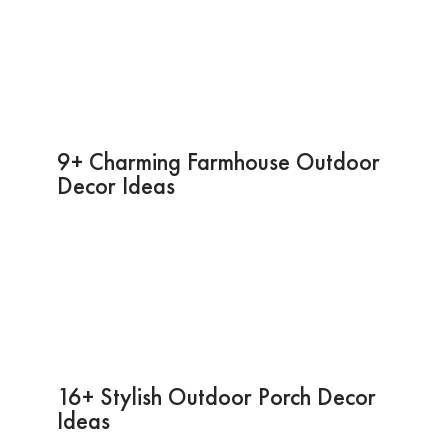
9+ Charming Farmhouse Outdoor
Decor Ideas
16+ Stylish Outdoor Porch Decor
Ideas