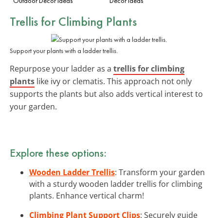
Outdoor Decor Ideas
Decor Ideas
Trellis for Climbing Plants
Support your plants with a ladder trellis.
Repurpose your ladder as a
trellis for climbing
plants
like ivy or clematis. This approach not only
supports the plants but also adds vertical interest to
your garden.
Explore these options:
Wooden Ladder Trellis
: Transform your garden
with a sturdy wooden ladder trellis for climbing
plants. Enhance vertical charm!
Climbing Plant Support Clips
: Securely guide