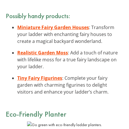
Possibly handy products:
Miniature Fairy Garden Houses
: Transform
your ladder with enchanting fairy houses to
create a magical backyard wonderland.
Realistic Garden Moss
: Add a touch of nature
with lifelike moss for a true fairy landscape on
your ladder.
Tiny Fairy Figurines
: Complete your fairy
garden with charming figurines to delight
visitors and enhance your ladder’s charm.
Eco-Friendly Planter