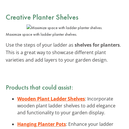
Creative Planter Shelves
Maximize space with ladder planter shelves.
Use the steps of your ladder as
shelves for planters
.
This is a great way to showcase different plant
varieties and add layers to your garden design.
Products that could assist:
Wooden Plant Ladder Shelves
: Incorporate
wooden plant ladder shelves to add elegance
and functionality to your garden display.
Hanging Planter Pots
: Enhance your ladder