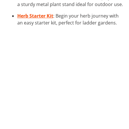
a sturdy metal plant stand ideal for outdoor use.
Herb Starter Kit
: Begin your herb journey with
an easy starter kit, perfect for ladder gardens.