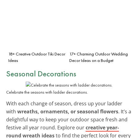
18+ Creative Outdoor Tiki Decor
17+ Charming Outdoor Wedding
Ideas
Decor Ideas on a Budget
Seasonal Decorations
Celebrate the seasons with ladder decorations.
With each change of season, dress up your ladder
with
wreaths, ornaments, or seasonal flowers
. It’s a
delightful way to keep your outdoor space fresh and
festive all year round. Explore our
creative year-
round wreath ideas
to find the perfect look for every