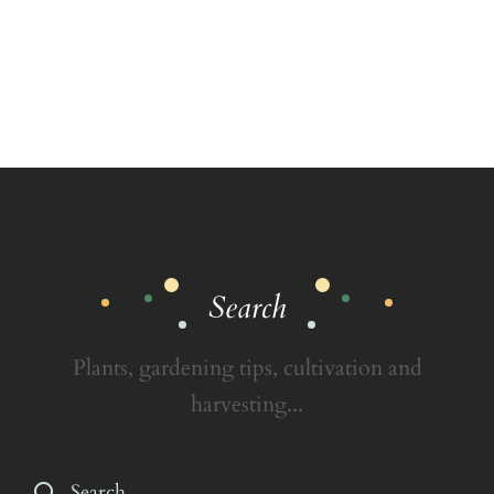
Search
Plants, gardening tips, cultivation and
harvesting...