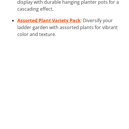
display with durable hanging planter pots for a
cascading effect.
Assorted Plant Variety Pack
: Diversify your
ladder garden with assorted plants for vibrant
color and texture.