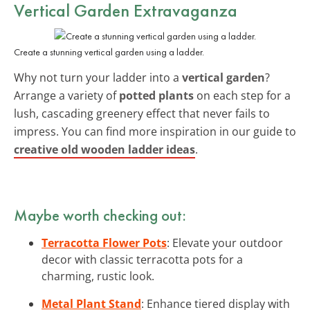
Vertical Garden Extravaganza
Create a stunning vertical garden using a ladder.
Why not turn your ladder into a
vertical garden
?
Arrange a variety of
potted plants
on each step for a
lush, cascading greenery effect that never fails to
impress. You can find more inspiration in our guide to
creative old wooden ladder ideas
.
Maybe worth checking out:
Terracotta Flower Pots
: Elevate your outdoor
decor with classic terracotta pots for a
charming, rustic look.
Metal Plant Stand
: Enhance tiered display with