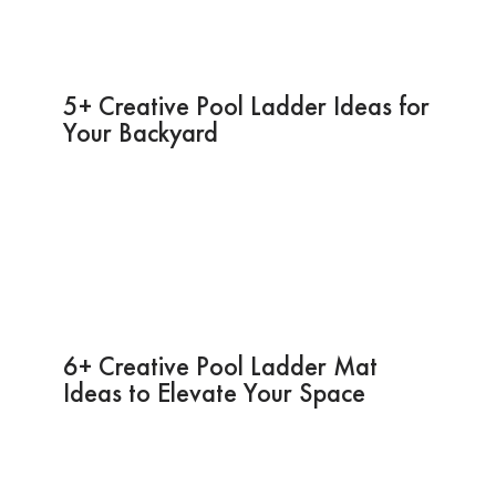
5+ Creative Pool Ladder Ideas for
Your Backyard
6+ Creative Pool Ladder Mat
Ideas to Elevate Your Space