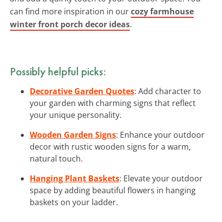
can find more inspiration in our
cozy farmhouse
winter front porch decor ideas
.
Possibly helpful picks:
Decorative Garden Quotes
: Add character to
your garden with charming signs that reflect
your unique personality.
Wooden Garden Signs
: Enhance your outdoor
decor with rustic wooden signs for a warm,
natural touch.
Hanging Plant Baskets
: Elevate your outdoor
space by adding beautiful flowers in hanging
baskets on your ladder.