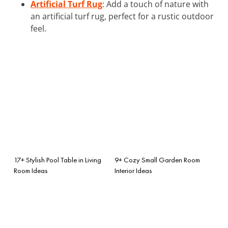
Artificial Turf Rug
: Add a touch of nature with
an artificial turf rug, perfect for a rustic outdoor
feel.
17+ Stylish Pool Table in Living
9+ Cozy Small Garden Room
Room Ideas
Interior Ideas