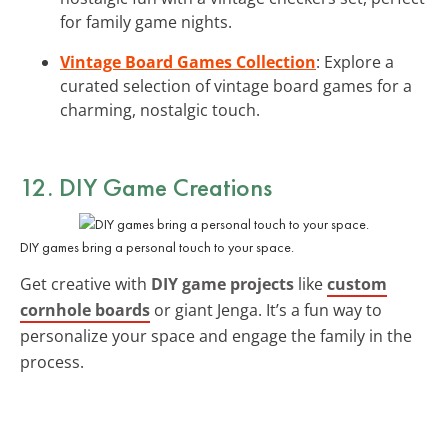
for family game nights.
Vintage Board Games Collection
: Explore a
curated selection of vintage board games for a
charming, nostalgic touch.
12. DIY Game Creations
DIY games bring a personal touch to your space.
Get creative with
DIY game projects
like
custom
cornhole boards
or giant Jenga. It’s a fun way to
personalize your space and engage the family in the
process.