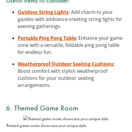
Useful items to consider:
Outdoor String Lights
: Add charm to your
gazebo with ambiance-creating string lights for
evening gatherings.
Portable Ping Pong Table
: Enhance your game
zone with a versatile, foldable ping pong table
for endless fun.
Weatherproof Outdoor Seating Cushions
:
Boost comfort with stylish weatherproof
cushions for your outdoor seating
arrangements.
6. Themed Game Room
Themed game rooms showcase your unique style.