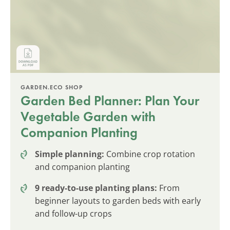
GARDEN.ECO SHOP
Garden Bed Planner: Plan Your
Vegetable Garden with
Companion Planting
Simple planning:
Combine crop rotation
and companion planting
9 ready-to-use planting plans:
From
beginner layouts to garden beds with early
and follow-up crops