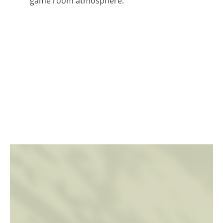
game room atmosphere.