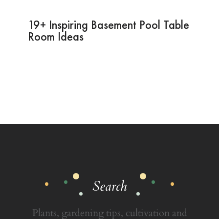
19+ Inspiring Basement Pool Table
Room Ideas
Search
Plants, gardening tips, cultivation and