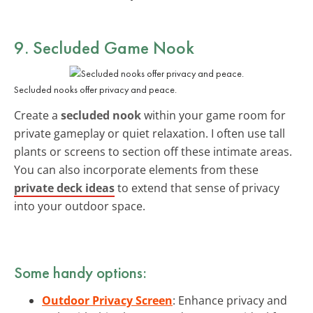
9. Secluded Game Nook
Secluded nooks offer privacy and peace.
Create a
secluded nook
within your game room for
private gameplay or quiet relaxation. I often use tall
plants or screens to section off these intimate areas.
You can also incorporate elements from these
private deck ideas
to extend that sense of privacy
into your outdoor space.
Some handy options:
Outdoor Privacy Screen
: Enhance privacy and