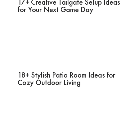
17+ Creative Tailgate Setup Ideas
for Your Next Game Day
18+ Stylish Patio Room Ideas for
Cozy Outdoor Living