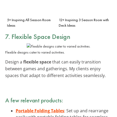
5+ Inspiring All Season Room
12+ Inspiring 3 Season Room with
Ideas
Deck Ideas
7. Flexible Space Design
Flexible designs cater to varied activities.
Design a
flexible space
that can easily transition
between games and gatherings. My clients enjoy
spaces that adapt to different activities seamlessly.
A few relevant products:
Portable Folding Tables
: Set up and rearrange
easily with portable folding tables for seamless