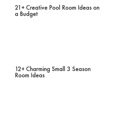
21+ Creative Pool Room Ideas on
a Budget
12+ Charming Small 3 Season
Room Ideas