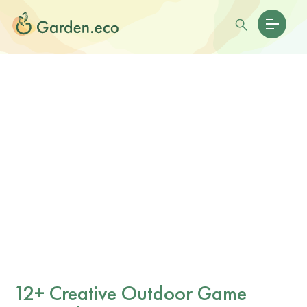
12+ Creative Outdoor Game