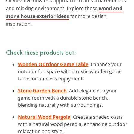
Clients love how this approach creates a harmonious
and relaxing environment. Explore these
wood and
stone house exterior ideas
for more design
inspiration.
Check these products out:
Wooden Outdoor Game Table
: Enhance your
outdoor fun space with a rustic wooden game
table for timeless enjoyment.
Stone Garden Bench
: Add elegance to your
game room with a durable stone bench,
blending naturally with surroundings.
Natural Wood Pergola
: Create a shaded oasis
with a natural wood pergola, enhancing outdoor
relaxation and style.