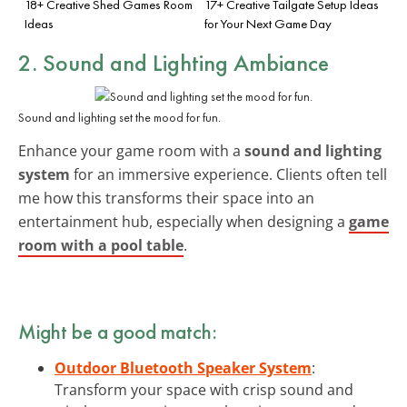
18+ Creative Shed Games Room
17+ Creative Tailgate Setup Ideas
Ideas
for Your Next Game Day
2. Sound and Lighting Ambiance
Sound and lighting set the mood for fun.
Enhance your game room with a
sound and lighting
system
for an immersive experience. Clients often tell
me how this transforms their space into an
entertainment hub, especially when designing a
game
room with a pool table
.
Might be a good match:
Outdoor Bluetooth Speaker System
:
Transform your space with crisp sound and