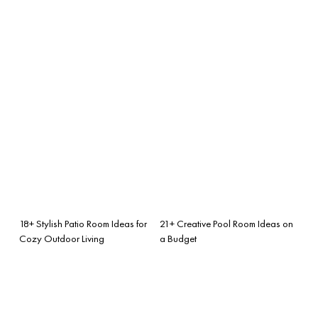
18+ Stylish Patio Room Ideas for
21+ Creative Pool Room Ideas on
Cozy Outdoor Living
a Budget