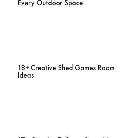
Every Outdoor Space
18+ Creative Shed Games Room
Ideas