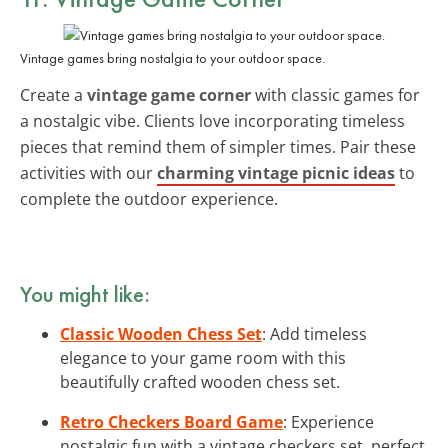
Vintage games bring nostalgia to your outdoor space.
Create a
vintage game corner
with classic games for
a nostalgic vibe. Clients love incorporating timeless
pieces that remind them of simpler times. Pair these
activities with our
charming vintage picnic ideas
to
complete the outdoor experience.
You might like:
Classic Wooden Chess Set
: Add timeless
elegance to your game room with this
beautifully crafted wooden chess set.
Retro Checkers Board Game
: Experience
nostalgic fun with a vintage checkers set, perfect