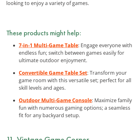
looking to enjoy a variety of games.
These products might help:
7-in-1 Multi-Game Table
: Engage everyone with
endless fun; switch between games easily for
ultimate outdoor enjoyment.
Convertible Game Table Set
: Transform your
game room with this versatile set; perfect for all
skill levels and ages.
Outdoor Multi-Game Console
: Maximize family
fun with numerous gaming options; a seamless
fit for any backyard setup.
11. Vintage Game Corner