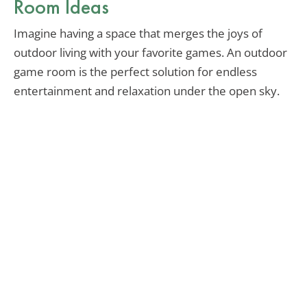
Room Ideas
Imagine having a space that merges the joys of
outdoor living with your favorite games. An outdoor
game room is the perfect solution for endless
entertainment and relaxation under the open sky.