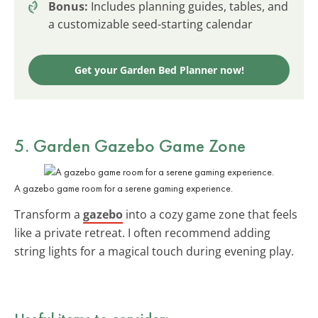
Bonus:
Includes planning guides, tables, and
a customizable seed-starting calendar
Get your Garden Bed Planner now!
5. Garden Gazebo Game Zone
A gazebo game room for a serene gaming experience.
Transform a
gazebo
into a cozy game zone that feels
like a private retreat. I often recommend adding
string lights for a magical touch during evening play.