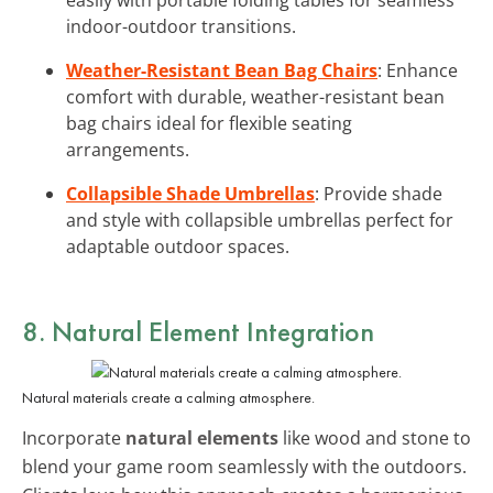
indoor-outdoor transitions.
Weather-Resistant Bean Bag Chairs
: Enhance
comfort with durable, weather-resistant bean
bag chairs ideal for flexible seating
arrangements.
Collapsible Shade Umbrellas
: Provide shade
and style with collapsible umbrellas perfect for
adaptable outdoor spaces.
8. Natural Element Integration
Natural materials create a calming atmosphere.
Incorporate
natural elements
like wood and stone to
blend your game room seamlessly with the outdoors.