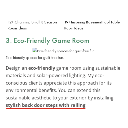
12+ Charming Small 3 Season
19+ Inspiring Basement Pool Table
Room Ideas
Room Ideas
3. Eco-Friendly Game Room
Eco-friendly spaces for guilt-free fun.
Design an
eco-friendly
game room using sustainable
materials and solar-powered lighting. My eco-
conscious clients appreciate this approach for its
environmental benefits. You can extend this
sustainable aesthetic to your exterior by installing
stylish back door steps with railing
.