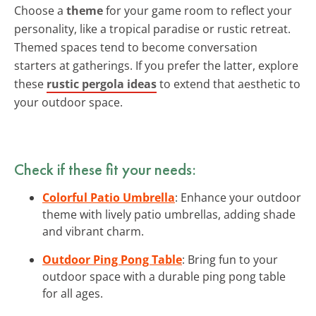
Choose a
theme
for your game room to reflect your
personality, like a tropical paradise or rustic retreat.
Themed spaces tend to become conversation
starters at gatherings. If you prefer the latter, explore
these
rustic pergola ideas
to extend that aesthetic to
your outdoor space.
Check if these fit your needs:
Colorful Patio Umbrella
: Enhance your outdoor
theme with lively patio umbrellas, adding shade
and vibrant charm.
Outdoor Ping Pong Table
: Bring fun to your
outdoor space with a durable ping pong table
for all ages.