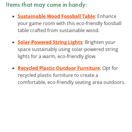
Items that may come in handy:
Sustainable Wood Foosball Table
: Enhance
your game room with this eco-friendly foosball
table crafted from sustainable wood.
Solar-Powered String Lights
: Brighten your
space sustainably using solar-powered string
lights for a warm, eco-friendly glow.
Recycled Plastic Outdoor Furniture
: Opt for
recycled plastic furniture to create a
comfortable, eco-friendly seating area outdoors.