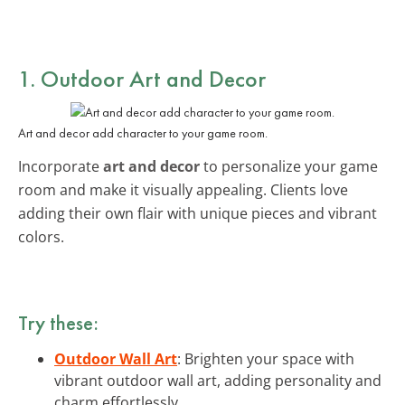
1. Outdoor Art and Decor
Art and decor add character to your game room.
Incorporate
art and decor
to personalize your game
room and make it visually appealing. Clients love
adding their own flair with unique pieces and vibrant
colors.
Try these:
Outdoor Wall Art
: Brighten your space with
vibrant outdoor wall art, adding personality and
charm effortlessly.