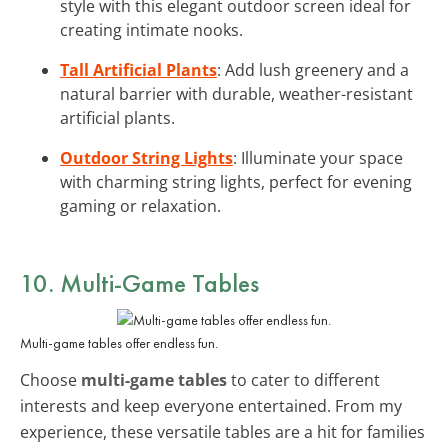
style with this elegant outdoor screen ideal for
creating intimate nooks.
Tall Artificial Plants
: Add lush greenery and a
natural barrier with durable, weather-resistant
artificial plants.
Outdoor String Lights
: Illuminate your space
with charming string lights, perfect for evening
gaming or relaxation.
10. Multi-Game Tables
Multi-game tables offer endless fun.
Choose
multi-game tables
to cater to different
interests and keep everyone entertained. From my
experience, these versatile tables are a hit for families