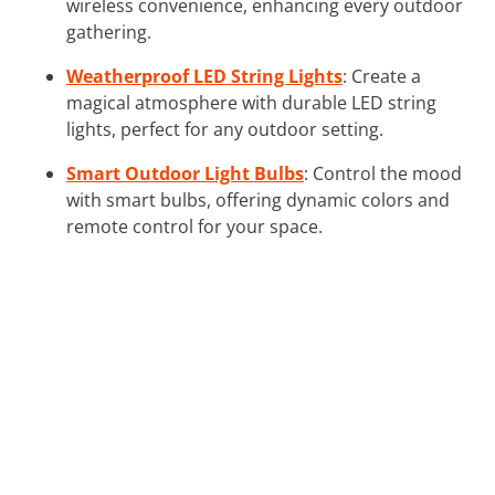
wireless convenience, enhancing every outdoor
gathering.
Weatherproof LED String Lights
: Create a
magical atmosphere with durable LED string
lights, perfect for any outdoor setting.
Smart Outdoor Light Bulbs
: Control the mood
with smart bulbs, offering dynamic colors and
remote control for your space.