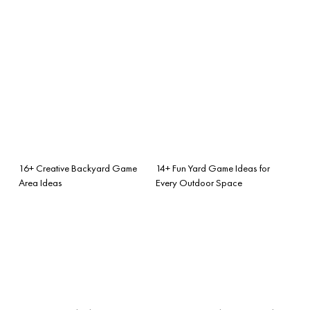
16+ Creative Backyard Game
14+ Fun Yard Game Ideas for
Area Ideas
Every Outdoor Space