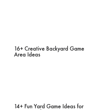
16+ Creative Backyard Game
Area Ideas
14+ Fun Yard Game Ideas for