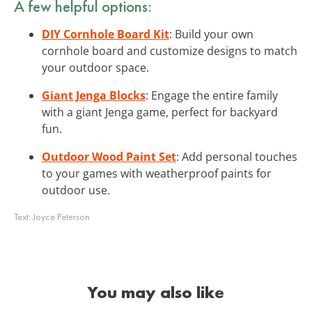
A few helpful options:
DIY Cornhole Board Kit
: Build your own
cornhole board and customize designs to match
your outdoor space.
Giant Jenga Blocks
: Engage the entire family
with a giant Jenga game, perfect for backyard
fun.
Outdoor Wood Paint Set
: Add personal touches
to your games with weatherproof paints for
outdoor use.
Text:
Joyce Peterson
You may also like