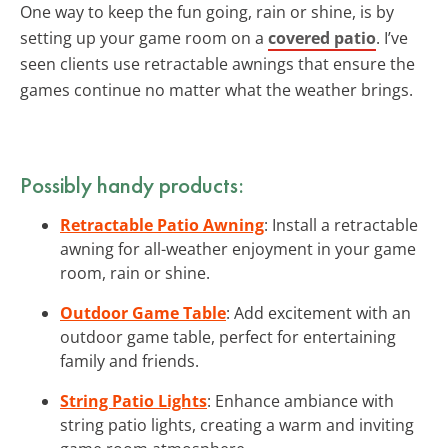
One way to keep the fun going, rain or shine, is by
setting up your game room on a
covered patio
. I’ve
seen clients use retractable awnings that ensure the
games continue no matter what the weather brings.
Possibly handy products:
Retractable Patio Awning
: Install a retractable
awning for all-weather enjoyment in your game
room, rain or shine.
Outdoor Game Table
: Add excitement with an
outdoor game table, perfect for entertaining
family and friends.
String Patio Lights
: Enhance ambiance with
string patio lights, creating a warm and inviting