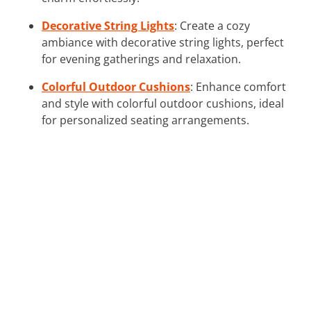
Decorative String Lights
: Create a cozy
ambiance with decorative string lights, perfect
for evening gatherings and relaxation.
Colorful Outdoor Cushions
: Enhance comfort
and style with colorful outdoor cushions, ideal
for personalized seating arrangements.