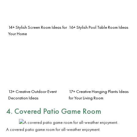
14+ Stylish Screen Room Ideas for
16+ Stylish Pool Table Room Ideas
Your Home
13+ Creative Outdoor Event
17+ Creative Hanging Plants Ideas
Decoration Ideas
for Your Living Room
4. Covered Patio Game Room
A covered patio game room for all-weather enjoyment.