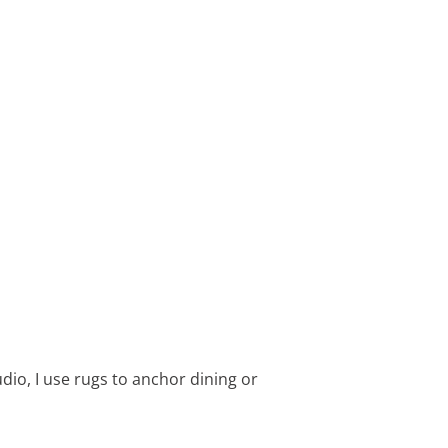
dio, I use rugs to anchor dining or