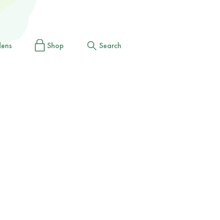
dens
Shop
Search