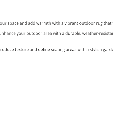
your space and add warmth with a vibrant outdoor rug that t
 Enhance your outdoor area with a durable, weather-resistan
ntroduce texture and define seating areas with a stylish garde