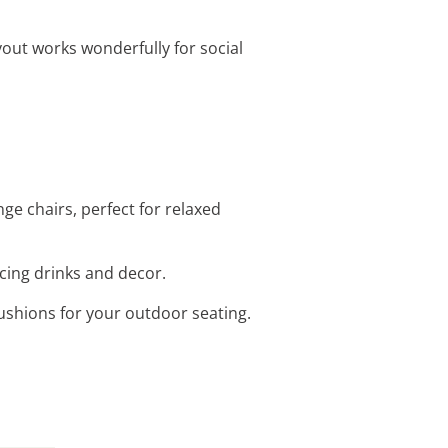
out works wonderfully for social
ge chairs, perfect for relaxed
acing drinks and decor.
ushions for your outdoor seating.