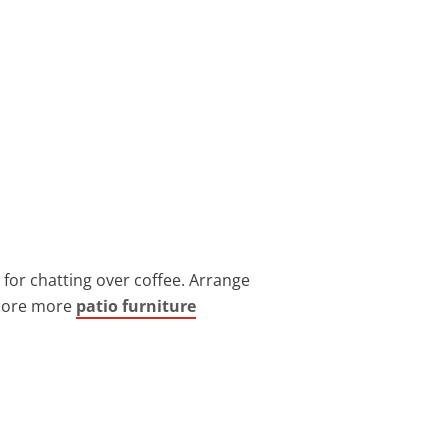
t for chatting over coffee. Arrange
xplore more
patio furniture