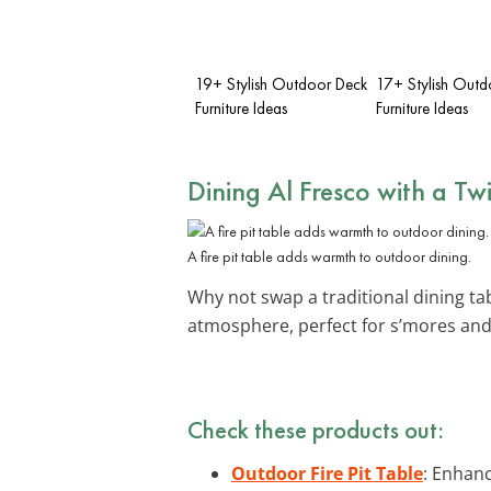
19+ Stylish Outdoor Deck
17+ Stylish Outd
Furniture Ideas
Furniture Ideas
Dining Al Fresco with a Twi
A fire pit table adds warmth to outdoor dining.
Why not swap a traditional dining ta
atmosphere, perfect for s’mores and 
Check these products out:
Outdoor Fire Pit Table
: Enhan