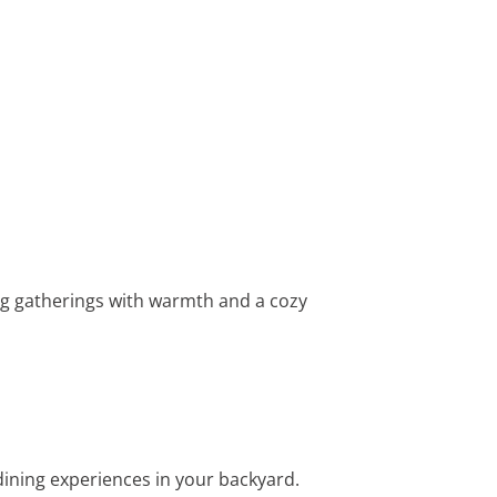
ing gatherings with warmth and a cozy
ning experiences in your backyard.