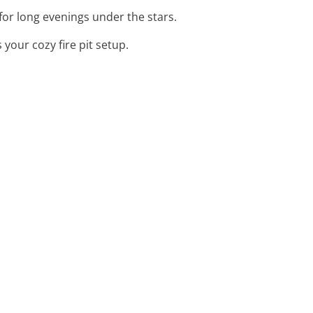
 for long evenings under the stars.
your cozy fire pit setup.