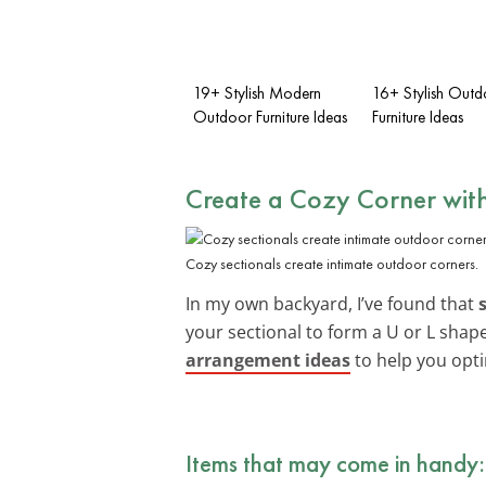
19+ Stylish Modern
16+ Stylish Outd
Outdoor Furniture Ideas
Furniture Ideas
Create a Cozy Corner with
Cozy sectionals create intimate outdoor corners.
In my own backyard, I’ve found that
your sectional to form a U or L shap
arrangement ideas
to help you opti
Items that may come in handy: