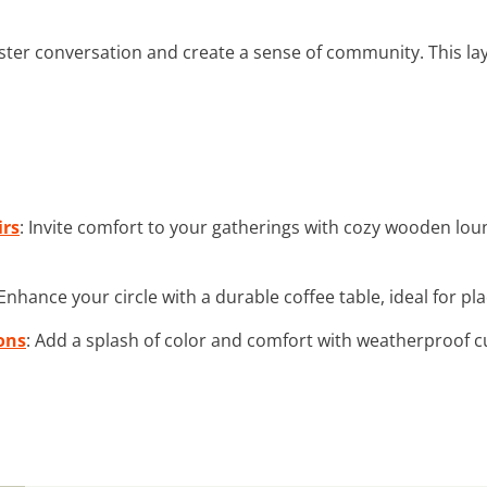
ster conversation and create a sense of community. This lay
rs
: Invite comfort to your gatherings with cozy wooden loun
 Enhance your circle with a durable coffee table, ideal for pl
ons
: Add a splash of color and comfort with weatherproof c