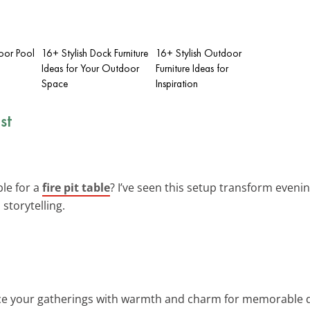
oor Pool
16+ Stylish Dock Furniture
16+ Stylish Outdoor
Ideas for Your Outdoor
Furniture Ideas for
Space
Inspiration
st
ble for a
fire pit table
? I’ve seen this setup transform even
storytelling.
ce your gatherings with warmth and charm for memorable di