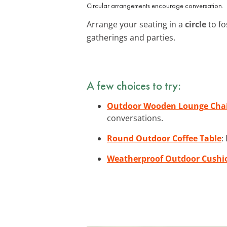
Circular arrangements encourage conversation.
Arrange your seating in a
circle
to fo
gatherings and parties.
A few choices to try:
Outdoor Wooden Lounge Chai
conversations.
Round Outdoor Coffee Table
:
Weatherproof Outdoor Cushi