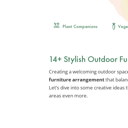
Plant Companions
Vege
14+ Stylish Outdoor Fu
Creating a welcoming outdoor space i
furniture arrangement
that balanc
Let’s dive into some creative ideas 
areas even more.