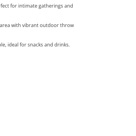
fect for intimate gatherings and
 area with vibrant outdoor throw
e, ideal for snacks and drinks.