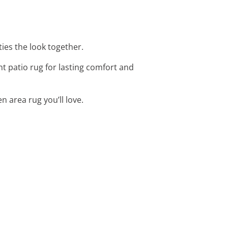
ies the look together.
t patio rug for lasting comfort and
n area rug you’ll love.