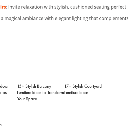
irs
: Invite relaxation with stylish, cushioned seating perfect
e a magical ambiance with elegant lighting that complements 
tdoor
15+ Stylish Balcony
17+ Stylish Courtyard
otos
Furniture Ideas to Transform
Furniture Ideas
Your Space