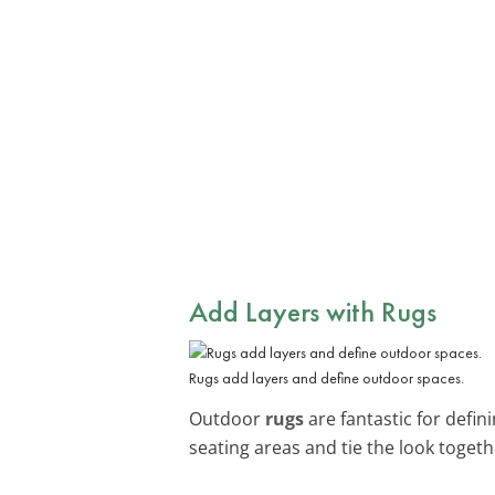
Add Layers with Rugs
Rugs add layers and define outdoor spaces.
Outdoor
rugs
are fantastic for defi
seating areas and tie the look togeth