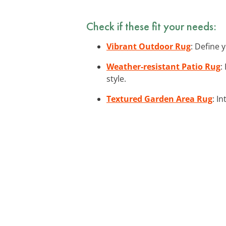
Check if these fit your needs:
Vibrant Outdoor Rug
: Define 
Weather-resistant Patio Rug
:
style.
Textured Garden Area Rug
: I