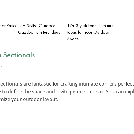
oor Patio
15+ Stylish Outdoor
17+ Stylish Lanai Furniture
Gazebo Furniture Ideas
Ideas for Your Outdoor
Space
 Sectionals
sectionals
are fantastic for crafting intimate corners perfec
e to define the space and invite people to relax. You can e
mize your outdoor layout.