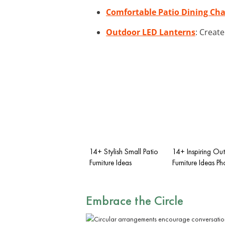
Comfortable Patio Dining Cha
Outdoor LED Lanterns
: Creat
14+ Stylish Small Patio
14+ Inspiring Ou
Furniture Ideas
Furniture Ideas Ph
Embrace the Circle