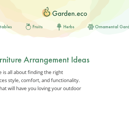
tables
Fruits
Herbs
Ornamental Gar
rniture Arrangement Ideas
s all about finding the right
es style, comfort, and functionality.
that will have you loving your outdoor