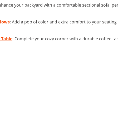
nhance your backyard with a comfortable sectional sofa, per
llows
: Add a pop of color and extra comfort to your seating
 Table
: Complete your cozy corner with a durable coffee tabl