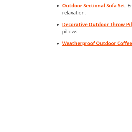
Outdoor Sectional Sofa Set
: E
relaxation.
Decorative Outdoor Throw Pi
pillows.
Weatherproof Outdoor Coffee