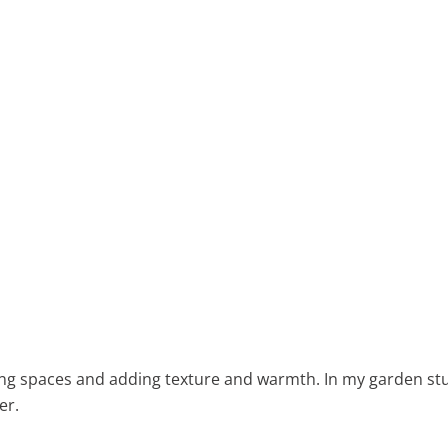
ning spaces and adding texture and warmth. In my garden stu
er.