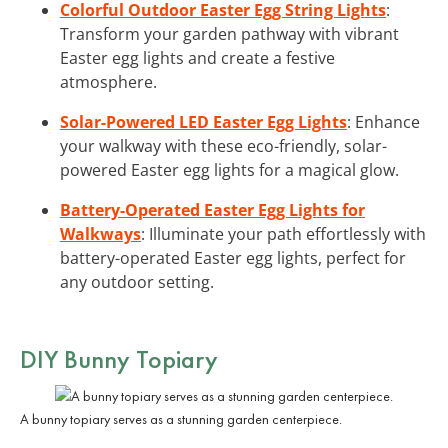
Colorful Outdoor Easter Egg String Lights
:
Transform your garden pathway with vibrant
Easter egg lights and create a festive
atmosphere.
Solar-Powered LED Easter Egg Lights
: Enhance
your walkway with these eco-friendly, solar-
powered Easter egg lights for a magical glow.
Battery-Operated Easter Egg Lights for
Walkways
: Illuminate your path effortlessly with
battery-operated Easter egg lights, perfect for
any outdoor setting.
DIY Bunny Topiary
A bunny topiary serves as a stunning garden centerpiece.