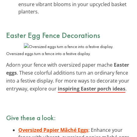
ensure vibrant blooms in your upcycled basket
planters.
Easter Egg Fence Decorations
Oversized eggs turn a fence into a festive display.
Adorn your fence with oversized paper mache
Easter
eggs
. These colorful additions turn an ordinary fence
into a festive display. For more ways to decorate your
entryway, explore our
inspiring Easter porch ideas
.
Give these a look:
Oversized Papier Mâché Eggs
: Enhance your