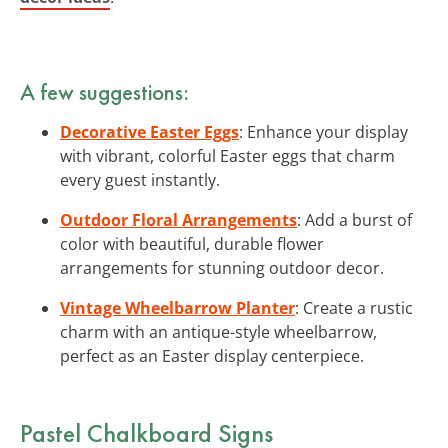
A few suggestions:
Decorative Easter Eggs
: Enhance your display
with vibrant, colorful Easter eggs that charm
every guest instantly.
Outdoor Floral Arrangements
: Add a burst of
color with beautiful, durable flower
arrangements for stunning outdoor decor.
Vintage Wheelbarrow Planter
: Create a rustic
charm with an antique-style wheelbarrow,
perfect as an Easter display centerpiece.
Pastel Chalkboard Signs