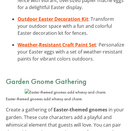
fence with vibrant, oversized papier mâché eggs
for a delightful Easter display.
Outdoor Easter Decoration Kit
: Transform
your outdoor space with a fun and colorful
Easter decoration kit for fences.
Weather-Resistant Craft Paint Set
: Personalize
your Easter eggs with a set of weather-resistant
paints for vibrant colors outdoors.
Garden Gnome Gathering
Easter-themed gnomes add whimsy and charm.
Create a gathering of
Easter-themed gnomes
in your
garden. These cute characters add a playful and
whimsical element that guests will love. You can pair