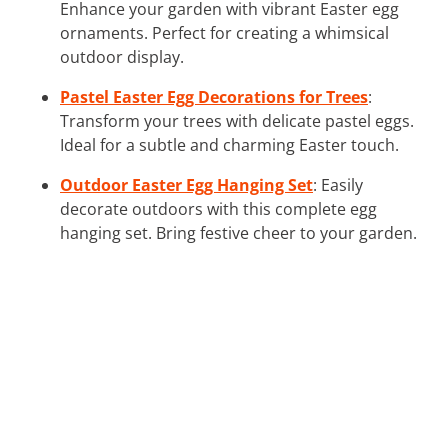
Enhance your garden with vibrant Easter egg
ornaments. Perfect for creating a whimsical
outdoor display.
Pastel Easter Egg Decorations for Trees
:
Transform your trees with delicate pastel eggs.
Ideal for a subtle and charming Easter touch.
Outdoor Easter Egg Hanging Set
: Easily
decorate outdoors with this complete egg
hanging set. Bring festive cheer to your garden.