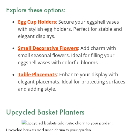
Explore these options:
Egg Cup Holders
: Secure your eggshell vases
with stylish egg holders. Perfect for stable and
elegant displays.
Small Decorative Flowers
: Add charm with
small seasonal flowers. Ideal for filling your
eggshell vases with colorful blooms.
Table Placemats
: Enhance your display with
elegant placemats. Ideal for protecting surfaces
and adding style.
Upcycled Basket Planters
Upcycled baskets add rustic charm to your garden.