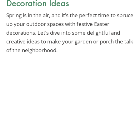
Decoration Ideas
Spring is in the air, and it’s the perfect time to spruce
up your outdoor spaces with festive Easter
decorations. Let’s dive into some delightful and
creative ideas to make your garden or porch the talk
of the neighborhood.