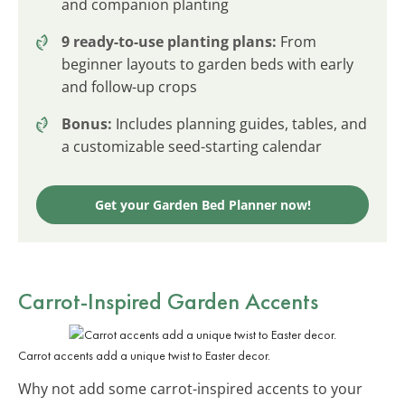
and companion planting
9 ready-to-use planting plans:
From
beginner layouts to garden beds with early
and follow-up crops
Bonus:
Includes planning guides, tables, and
a customizable seed-starting calendar
Get your Garden Bed Planner now!
Carrot-Inspired Garden Accents
Carrot accents add a unique twist to Easter decor.
Why not add some carrot-inspired accents to your