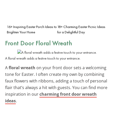
16+ Inspiring Easter Porch Ideas to
18+ Charming Easter Picnic Ideas
Brighten Your Home
for a Delightful Day
Front Door Floral Wreath
A floral wreath adds a festive touch to your entrance.
A
floral wreath
on your front door sets a welcoming
tone for Easter. I often create my own by combining
faux flowers with ribbons, adding a touch of personal
flair that’s always a hit with guests. You can find more
inspiration in our
charming front door wreath
ideas
.