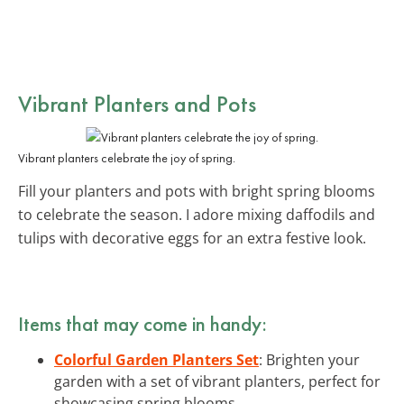
Vibrant Planters and Pots
Vibrant planters celebrate the joy of spring.
Fill your planters and pots with bright spring blooms
to celebrate the season. I adore mixing daffodils and
tulips with decorative eggs for an extra festive look.
Items that may come in handy:
Colorful Garden Planters Set
: Brighten your
garden with a set of vibrant planters, perfect for
showcasing spring blooms.