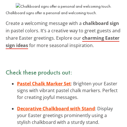
Chalkboard signs offer a personal and welcoming touch.
Create a welcoming message with a
chalkboard sign
in pastel colors. It’s a creative way to greet guests and
share Easter greetings. Explore our
charming Easter
sign ideas
for more seasonal inspiration.
Check these products out:
Pastel Chalk Marker Set
: Brighten your Easter
signs with vibrant pastel chalk markers. Perfect
for creating joyful messages.
Decorative Chalkboard with Stand
: Display
your Easter greetings prominently using a
stylish chalkboard with a sturdy stand.