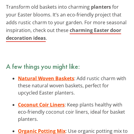
Transform old baskets into charming
planters
for
your Easter blooms. It’s an eco-friendly project that
adds rustic charm to your garden. For more seasonal
inspiration, check out these
charming Easter door
decoration ideas
.
A few things you might like:
Natural Woven Baskets
: Add rustic charm with
these natural woven baskets, perfect for
upcycled Easter planters.
Coconut Coir Liners
: Keep plants healthy with
eco-friendly coconut coir liners, ideal for basket
planters.
Organic Potting Mix
: Use organic potting mix to