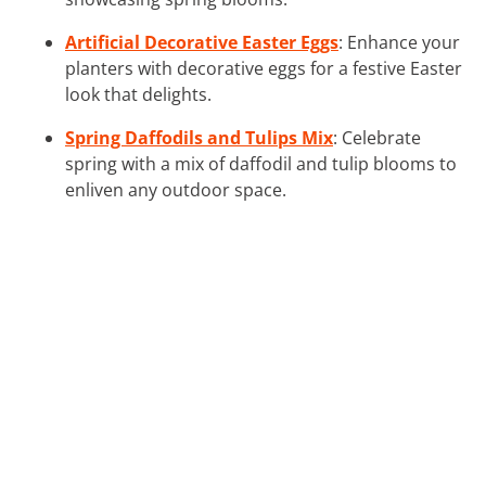
Artificial Decorative Easter Eggs
: Enhance your
planters with decorative eggs for a festive Easter
look that delights.
Spring Daffodils and Tulips Mix
: Celebrate
spring with a mix of daffodil and tulip blooms to
enliven any outdoor space.