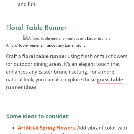
and fun.
Floral Table Runner
A floral table runner enhances any Easter brunch.
Craft a
floral table runner
using fresh or faux flowers
for outdoor dining areas. It’s an elegant touch that
enhances any Easter brunch setting. For a more
natural look, you can also explore these
grass table
runner ideas
.
Some ideas to consider:
Artificial Spring Flowers
: Add vibrant color with