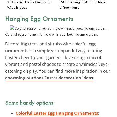
5+ Creative Easter Grapevine
16+ Charming Easter Sign Ideas
Wreath Ideas
for Your Home
Hanging Egg Ornaments
Colorful egg ornaments bring a whimsical touch to any garden.
Decorating trees and shrubs with colorful
egg
ornaments
is a simple yet impactful way to bring
Easter cheer to your garden. I love using a mix of
vibrant and pastel shades to create a whimsical, eye-
catching display. You can find more inspiration in our
charming outdoor Easter decoration ideas
.
Some handy options:
Colorful Easter Egg Hanging Ornaments
: