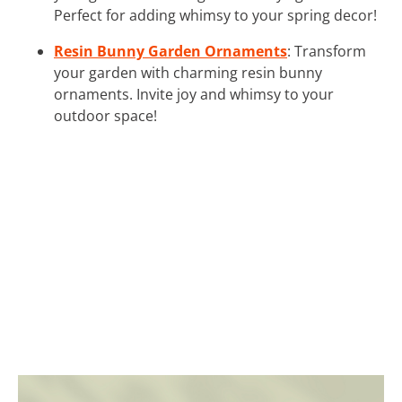
Perfect for adding whimsy to your spring decor!
Resin Bunny Garden Ornaments
: Transform
your garden with charming resin bunny
ornaments. Invite joy and whimsy to your
outdoor space!