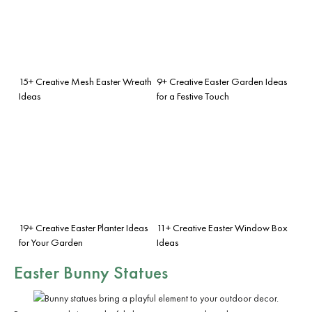
15+ Creative Mesh Easter Wreath
9+ Creative Easter Garden Ideas
Ideas
for a Festive Touch
19+ Creative Easter Planter Ideas
11+ Creative Easter Window Box
for Your Garden
Ideas
Easter Bunny Statues