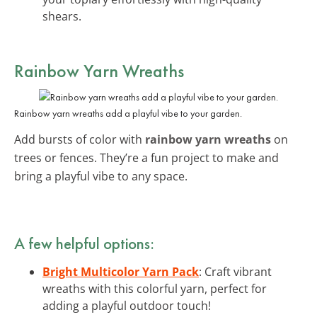
shears.
Rainbow Yarn Wreaths
Rainbow yarn wreaths add a playful vibe to your garden.
Add bursts of color with
rainbow yarn wreaths
on
trees or fences. They’re a fun project to make and
bring a playful vibe to any space.
A few helpful options:
Bright Multicolor Yarn Pack
: Craft vibrant
wreaths with this colorful yarn, perfect for
adding a playful outdoor touch!