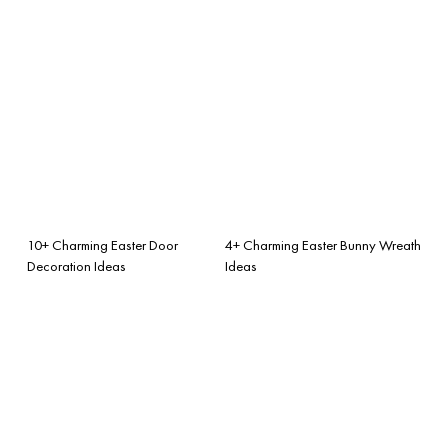
10+ Charming Easter Door
4+ Charming Easter Bunny Wreath
Decoration Ideas
Ideas