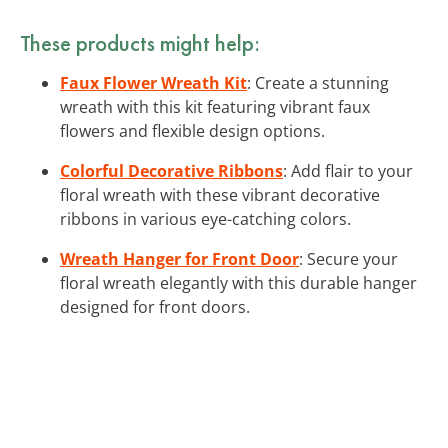
These products might help:
Faux Flower Wreath Kit
: Create a stunning
wreath with this kit featuring vibrant faux
flowers and flexible design options.
Colorful Decorative Ribbons
: Add flair to your
floral wreath with these vibrant decorative
ribbons in various eye-catching colors.
Wreath Hanger for Front Door
: Secure your
floral wreath elegantly with this durable hanger
designed for front doors.