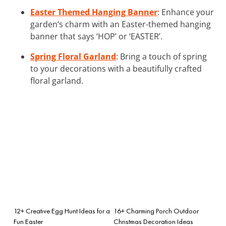
Easter Themed Hanging Banner
: Enhance your
garden’s charm with an Easter-themed hanging
banner that says ‘HOP’ or ‘EASTER’.
Spring Floral Garland
: Bring a touch of spring
to your decorations with a beautifully crafted
floral garland.
12+ Creative Egg Hunt Ideas for a
16+ Charming Porch Outdoor
Fun Easter
Christmas Decoration Ideas