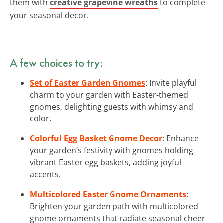
them with
creative grapevine wreaths
to complete
your seasonal decor.
A few choices to try:
Set of Easter Garden Gnomes
: Invite playful
charm to your garden with Easter-themed
gnomes, delighting guests with whimsy and
color.
Colorful Egg Basket Gnome Decor
: Enhance
your garden’s festivity with gnomes holding
vibrant Easter egg baskets, adding joyful
accents.
Multicolored Easter Gnome Ornaments
:
Brighten your garden path with multicolored
gnome ornaments that radiate seasonal cheer