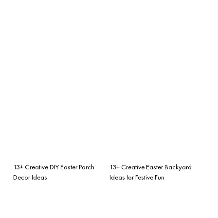
13+ Creative DIY Easter Porch
13+ Creative Easter Backyard
Decor Ideas
Ideas for Festive Fun