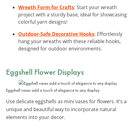
Wreath Form for Crafts
: Start your wreath
project with a sturdy base, ideal for showcasing
colorful yarn designs!
Outdoor-Safe Decorative Hooks
: Effortlessly
hang your wreaths with these reliable hooks,
designed for outdoor environments.
Eggshell Flower Displays
Eggshell vases add a touch of elegance to any display.
Use delicate eggshells as mini vases for flowers. It’s a
unique and beautiful way to incorporate natural
elements into your decor.