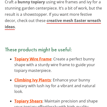
Craft a
bunny topiary
using wire frames and ivy for a
stunning garden centerpiece. It’s a bit of work, but the
result is a showstopper. If you want more festive
decor, check out these
creative mesh Easter wreath
ideas
.
These products might be useful:
Topiary Wire Frame
: Create a perfect bunny
shape with a sturdy wire frame to guide your
topiary masterpiece.
Climbing Ivy Plants
: Enhance your bunny
topiary with lush ivy for a vibrant and natural
look.
Topiary Shears
: Maintain precision and shape
your topiary effortlessly with high-quality