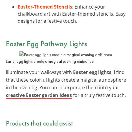
Easter-Themed Stencils
: Enhance your
chalkboard art with Easter-themed stencils. Easy
designs for a festive touch.
Easter Egg Pathway Lights
Easter egg lights create a magical evening ambiance.
Illuminate your walkways with
Easter egg lights
. I find
that these colorful lights create a magical atmosphere
in the evening. You can incorporate them into your
creative Easter garden ideas
for a truly festive touch.
Products that could assist: