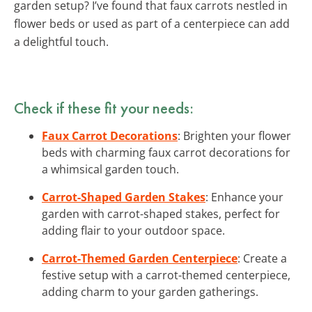
garden setup? I’ve found that faux carrots nestled in
flower beds or used as part of a centerpiece can add
a delightful touch.
Check if these fit your needs:
Faux Carrot Decorations
: Brighten your flower
beds with charming faux carrot decorations for
a whimsical garden touch.
Carrot-Shaped Garden Stakes
: Enhance your
garden with carrot-shaped stakes, perfect for
adding flair to your outdoor space.
Carrot-Themed Garden Centerpiece
: Create a
festive setup with a carrot-themed centerpiece,
adding charm to your garden gatherings.