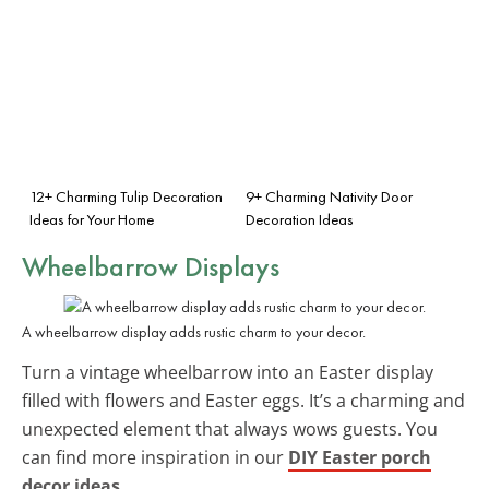
12+ Charming Tulip Decoration
9+ Charming Nativity Door
Ideas for Your Home
Decoration Ideas
Wheelbarrow Displays
A wheelbarrow display adds rustic charm to your decor.
Turn a vintage wheelbarrow into an Easter display
filled with flowers and Easter eggs. It’s a charming and
unexpected element that always wows guests. You
can find more inspiration in our
DIY Easter porch
decor ideas
.