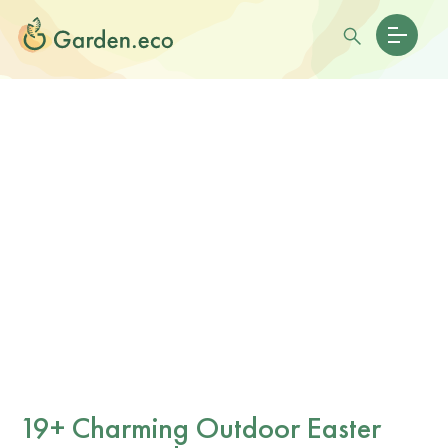
19+ Charming Outdoor Easter