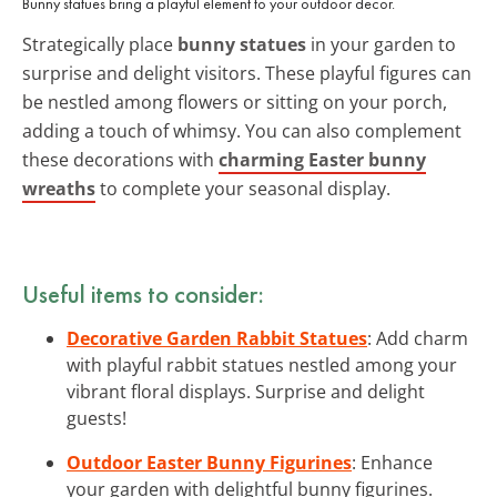
Bunny statues bring a playful element to your outdoor decor.
Strategically place
bunny statues
in your garden to
surprise and delight visitors. These playful figures can
be nestled among flowers or sitting on your porch,
adding a touch of whimsy. You can also complement
these decorations with
charming Easter bunny
wreaths
to complete your seasonal display.
Useful items to consider:
Decorative Garden Rabbit Statues
: Add charm
with playful rabbit statues nestled among your
vibrant floral displays. Surprise and delight
guests!
Outdoor Easter Bunny Figurines
: Enhance
your garden with delightful bunny figurines.