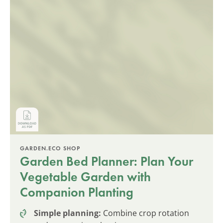
GARDEN.ECO SHOP
Garden Bed Planner: Plan Your
Vegetable Garden with
Companion Planting
Simple planning:
Combine crop rotation