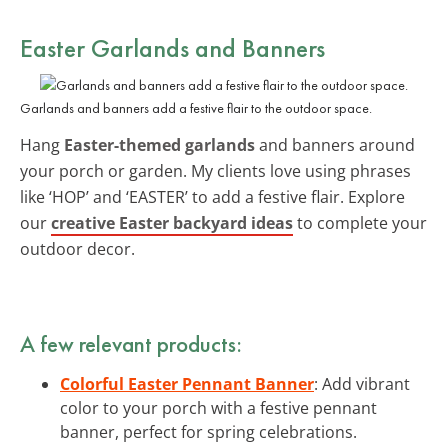
Easter Garlands and Banners
Garlands and banners add a festive flair to the outdoor space.
Hang
Easter-themed garlands
and banners around
your porch or garden. My clients love using phrases
like ‘HOP’ and ‘EASTER’ to add a festive flair. Explore
our
creative Easter backyard ideas
to complete your
outdoor decor.
A few relevant products:
Colorful Easter Pennant Banner
: Add vibrant
color to your porch with a festive pennant
banner, perfect for spring celebrations.