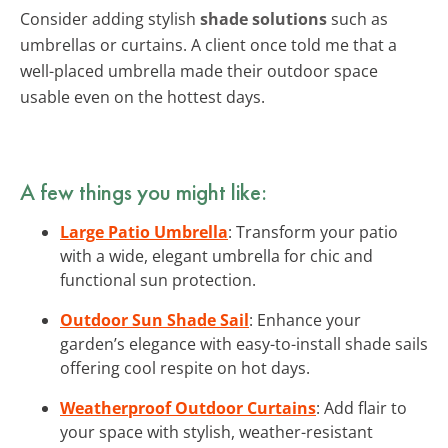
Consider adding stylish
shade solutions
such as
umbrellas or curtains. A client once told me that a
well-placed umbrella made their outdoor space
usable even on the hottest days.
A few things you might like:
Large Patio Umbrella
: Transform your patio
with a wide, elegant umbrella for chic and
functional sun protection.
Outdoor Sun Shade Sail
: Enhance your
garden’s elegance with easy-to-install shade sails
offering cool respite on hot days.
Weatherproof Outdoor Curtains
: Add flair to
your space with stylish, weather-resistant