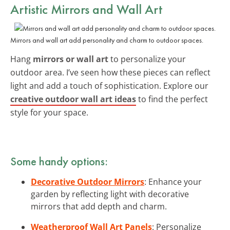
Artistic Mirrors and Wall Art
Mirrors and wall art add personality and charm to outdoor spaces.
Hang
mirrors or wall art
to personalize your
outdoor area. I’ve seen how these pieces can reflect
light and add a touch of sophistication. Explore our
creative outdoor wall art ideas
to find the perfect
style for your space.
Some handy options:
Decorative Outdoor Mirrors
: Enhance your
garden by reflecting light with decorative
mirrors that add depth and charm.
Weatherproof Wall Art Panels
: Personalize