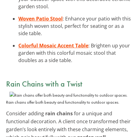
garden stool.
Woven Patio Stool
: Enhance your patio with this
stylish woven stool, perfect for seating or as a
side table.
Colorful Mosaic Accent Table
: Brighten up your
garden with this colorful mosaic stool that
doubles as a side table.
Rain Chains with a Twist
Rain chains offer both beauty and functionality to outdoor spaces.
Consider adding
rain chains
for a unique and
functional decoration. A client once transformed their
garden’s look entirely with these charming elements,