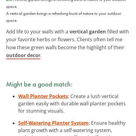
A vertical garden brings a refreshing burst of nature to your outdoor
space.
Add life to your walls with a
vertical garden
filled with
your favorite herbs or flowers. Clients often tell me
how these green walls become the highlight of their
outdoor decor
.
Might be a good match:
Wall Planter Pockets
: Create a lush vertical
garden easily with durable wall planter pockets
for stunning visuals.
Self-Watering Planter System
: Ensure healthy
plant growth with a self-watering system,