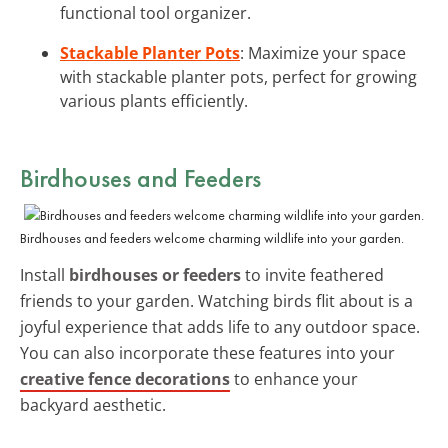
functional tool organizer.
Stackable Planter Pots
: Maximize your space
with stackable planter pots, perfect for growing
various plants efficiently.
Birdhouses and Feeders
Birdhouses and feeders welcome charming wildlife into your garden.
Install
birdhouses or feeders
to invite feathered
friends to your garden. Watching birds flit about is a
joyful experience that adds life to any outdoor space.
You can also incorporate these features into your
creative fence decorations
to enhance your
backyard aesthetic.