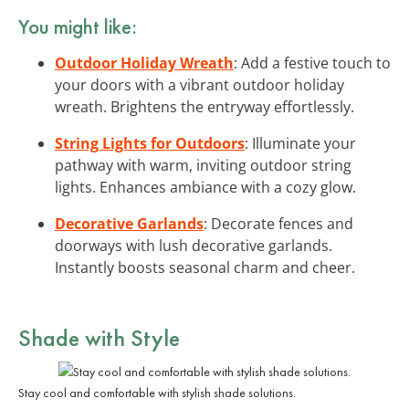
You might like:
Outdoor Holiday Wreath
: Add a festive touch to
your doors with a vibrant outdoor holiday
wreath. Brightens the entryway effortlessly.
String Lights for Outdoors
: Illuminate your
pathway with warm, inviting outdoor string
lights. Enhances ambiance with a cozy glow.
Decorative Garlands
: Decorate fences and
doorways with lush decorative garlands.
Instantly boosts seasonal charm and cheer.
Shade with Style
Stay cool and comfortable with stylish shade solutions.