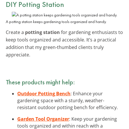
DIY Potting Station
A potting station keeps gardening tools organized and handy.
Create a
potting station
for gardening enthusiasts to
keep tools organized and accessible. It’s a practical
addition that my green-thumbed clients truly
appreciate.
These products might help:
Outdoor Potting Bench
: Enhance your
gardening space with a sturdy, weather-
resistant outdoor potting bench for efficiency.
Garden Tool Organizer
: Keep your gardening
tools organized and within reach with a