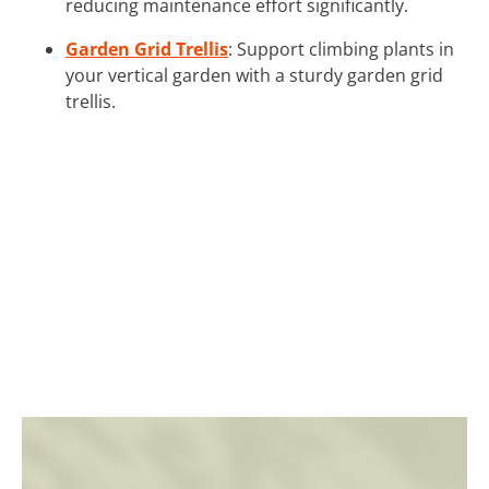
reducing maintenance effort significantly.
Garden Grid Trellis
: Support climbing plants in
your vertical garden with a sturdy garden grid
trellis.