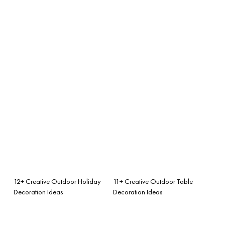
12+ Creative Outdoor Holiday
11+ Creative Outdoor Table
Decoration Ideas
Decoration Ideas