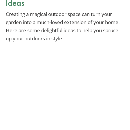
Ideas
Creating a magical outdoor space can turn your
garden into a much-loved extension of your home.
Here are some delightful ideas to help you spruce
up your outdoors in style.