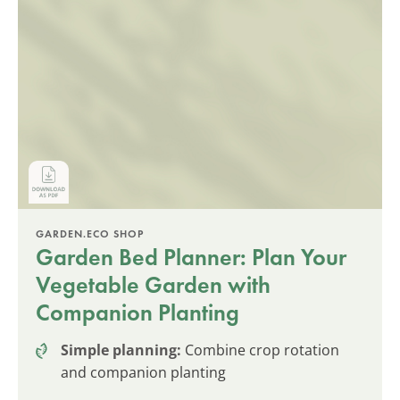
GARDEN.ECO SHOP
Garden Bed Planner: Plan Your
Vegetable Garden with
Companion Planting
Simple planning:
Combine crop rotation
and companion planting