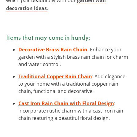
which pair beautifully with our
garden wall
decoration ideas
.
Items that may come in handy:
Decorative Brass Rain Chain
: Enhance your
garden with a stylish brass rain chain for charm
and water control.
Traditional Copper Rain Chain
: Add elegance
to your home with a traditional copper rain
chain, functional and decorative.
Cast Iron Rain Chain with Floral Design
:
Incorporate rustic charm with a cast iron rain
chain featuring a beautiful floral design.