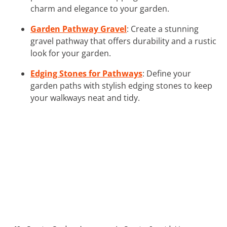
charm and elegance to your garden.
Garden Pathway Gravel
: Create a stunning
gravel pathway that offers durability and a rustic
look for your garden.
Edging Stones for Pathways
: Define your
garden paths with stylish edging stones to keep
your walkways neat and tidy.