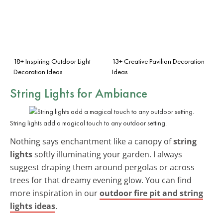
18+ Inspiring Outdoor Light
13+ Creative Pavilion Decoration
Decoration Ideas
Ideas
String Lights for Ambiance
String lights add a magical touch to any outdoor setting.
Nothing says enchantment like a canopy of
string
lights
softly illuminating your garden. I always
suggest draping them around pergolas or across
trees for that dreamy evening glow. You can find
more inspiration in our
outdoor fire pit and string
lights ideas
.