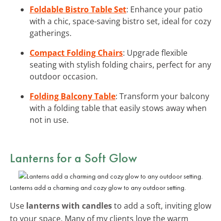
Foldable Bistro Table Set
: Enhance your patio
with a chic, space-saving bistro set, ideal for cozy
gatherings.
Compact Folding Chairs
: Upgrade flexible
seating with stylish folding chairs, perfect for any
outdoor occasion.
Folding Balcony Table
: Transform your balcony
with a folding table that easily stows away when
not in use.
Lanterns for a Soft Glow
Lanterns add a charming and cozy glow to any outdoor setting.
Use
lanterns with candles
to add a soft, inviting glow
to your space. Many of my clients love the warm