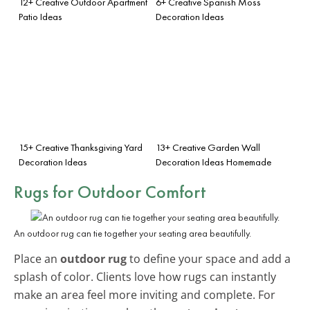
12+ Creative Outdoor Apartment
6+ Creative Spanish Moss
Patio Ideas
Decoration Ideas
15+ Creative Thanksgiving Yard
13+ Creative Garden Wall
Decoration Ideas
Decoration Ideas Homemade
Rugs for Outdoor Comfort
An outdoor rug can tie together your seating area beautifully.
Place an
outdoor rug
to define your space and add a
splash of color. Clients love how rugs can instantly
make an area feel more inviting and complete. For