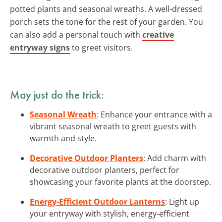
potted plants and seasonal wreaths. A well-dressed
porch sets the tone for the rest of your garden. You
can also add a personal touch with
creative
entryway signs
to greet visitors.
May just do the trick:
Seasonal Wreath
: Enhance your entrance with a
vibrant seasonal wreath to greet guests with
warmth and style.
Decorative Outdoor Planters
: Add charm with
decorative outdoor planters, perfect for
showcasing your favorite plants at the doorstep.
Energy-Efficient Outdoor Lanterns
: Light up
your entryway with stylish, energy-efficient