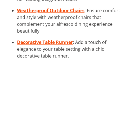
Weatherproof Outdoor Chairs
: Ensure comfort
and style with weatherproof chairs that
complement your alfresco dining experience
beautifully.
Decorative Table Runner
: Add a touch of
elegance to your table setting with a chic
decorative table runner.