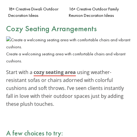
18+ Creative Diwali Outdoor
16+ Creative Outdoor Family
Decoration Ideas
Reunion Decoration Ideas
Cozy Seating Arrangements
Create a welcoming seating area with comfortable chairs and vibrant
cushions.
Start with a
cozy seating area
using weather-
resistant sofas or chairs adorned with colorful
cushions and soft throws. I’ve seen clients instantly
fall in love with their outdoor spaces just by adding
these plush touches.
A few choices to try: