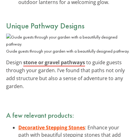
outdoor lanterns for a welcoming glow.
Unique Pathway Designs
Guide guests through your garden with a beautifully designed pathway.
Design
stone or gravel pathways
to guide guests
through your garden. I’ve found that paths not only
add structure but also a sense of adventure to any
garden.
A few relevant products:
Decorative Stepping Stones
: Enhance your
path with beautiful stepping stones that add