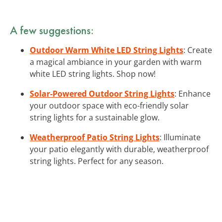
A few suggestions:
Outdoor Warm White LED String Lights
: Create
a magical ambiance in your garden with warm
white LED string lights. Shop now!
Solar-Powered Outdoor String Lights
: Enhance
your outdoor space with eco-friendly solar
string lights for a sustainable glow.
Weatherproof Patio String Lights
: Illuminate
your patio elegantly with durable, weatherproof
string lights. Perfect for any season.