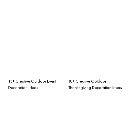
13+ Creative Outdoor Event
18+ Creative Outdoor
Decoration Ideas
Thanksgiving Decoration Ideas