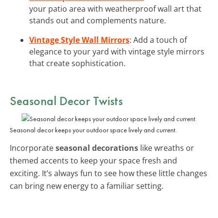
your patio area with weatherproof wall art that
stands out and complements nature.
Vintage Style Wall Mirrors
: Add a touch of
elegance to your yard with vintage style mirrors
that create sophistication.
Seasonal Decor Twists
Seasonal decor keeps your outdoor space lively and current.
Incorporate
seasonal decorations
like wreaths or
themed accents to keep your space fresh and
exciting. It’s always fun to see how these little changes
can bring new energy to a familiar setting.