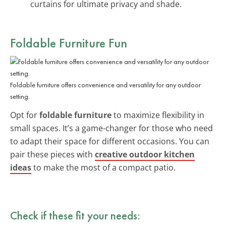
curtains for ultimate privacy and shade.
Foldable Furniture Fun
Foldable furniture offers convenience and versatility for any outdoor
setting.
Opt for
foldable furniture
to maximize flexibility in
small spaces. It’s a game-changer for those who need
to adapt their space for different occasions. You can
pair these pieces with
creative outdoor kitchen
ideas
to make the most of a compact patio.
Check if these fit your needs: