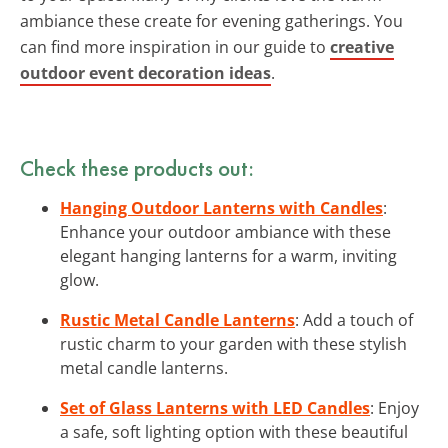
ambiance these create for evening gatherings. You
can find more inspiration in our guide to
creative
outdoor event decoration ideas
.
Check these products out:
Hanging Outdoor Lanterns with Candles
:
Enhance your outdoor ambiance with these
elegant hanging lanterns for a warm, inviting
glow.
Rustic Metal Candle Lanterns
: Add a touch of
rustic charm to your garden with these stylish
metal candle lanterns.
Set of Glass Lanterns with LED Candles
: Enjoy
a safe, soft lighting option with these beautiful