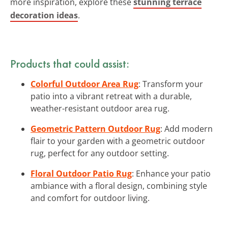
more inspiration, explore these
stunning terrace
decoration ideas
.
Products that could assist:
Colorful Outdoor Area Rug
: Transform your
patio into a vibrant retreat with a durable,
weather-resistant outdoor area rug.
Geometric Pattern Outdoor Rug
: Add modern
flair to your garden with a geometric outdoor
rug, perfect for any outdoor setting.
Floral Outdoor Patio Rug
: Enhance your patio
ambiance with a floral design, combining style
and comfort for outdoor living.