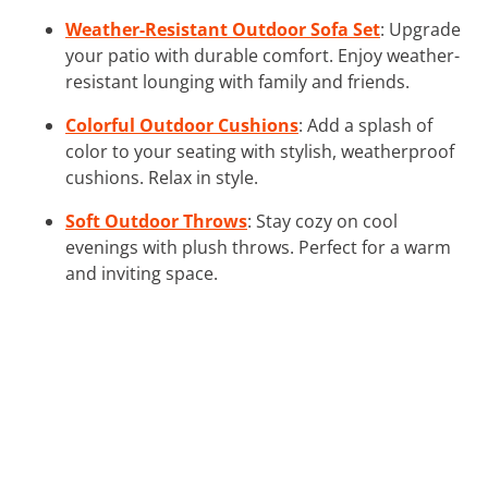
Weather-Resistant Outdoor Sofa Set
: Upgrade
your patio with durable comfort. Enjoy weather-
resistant lounging with family and friends.
Colorful Outdoor Cushions
: Add a splash of
color to your seating with stylish, weatherproof
cushions. Relax in style.
Soft Outdoor Throws
: Stay cozy on cool
evenings with plush throws. Perfect for a warm
and inviting space.