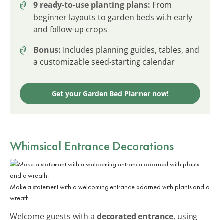
9 ready-to-use planting plans:
From
beginner layouts to garden beds with early
and follow-up crops
Bonus:
Includes planning guides, tables, and
a customizable seed-starting calendar
Get your Garden Bed Planner now!
Whimsical Entrance Decorations
Make a statement with a welcoming entrance adorned with plants and a
wreath.
Welcome guests with a
decorated entrance
, using