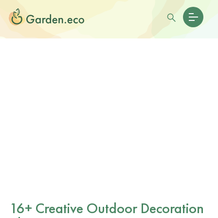
16+ Creative Outdoor Decoration