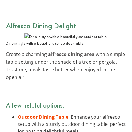
Alfresco Dining Delight
Dine in style with a beautifully set outdoor table.
Create a charming
alfresco dining area
with a simple
table setting under the shade of a tree or pergola.
Trust me, meals taste better when enjoyed in the
open air.
A few helpful options:
Outdoor Dining Table
: Enhance your alfresco
setup with a sturdy outdoor dining table, perfect
for hosting delightful meals.