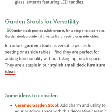
glass lanterns featuring LED candles.
Garden Stools for Versatility
Garden stools provide stylish versatility for seating or as side tables.
Introduce
garden stools
as versatile pieces for
seating or as side tables. I find they are perfect for
adding functionality without taking up much space.
They are a staple in our
stylish small deck furniture
ideas
.
Some ideas to consider:
Ceramic Garden Stool
: Add charm and utility to
your outdoor space with this decorative ceramic