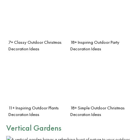
7+ Classy Outdoor Christmas
18+ Inspiring Outdoor Party
Decoration Ideas
Decoration Ideas
11+ Inspiring Outdoor Plants
18+ Simple Outdoor Christmas
Decoration Ideas
Decoration Ideas
Vertical Gardens