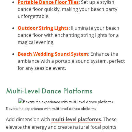
Portable Dance Floor Tiles
: Set up a stylish
dance floor quickly, making your beach party
unforgettable.
Outdoor String Lights
: Illuminate your beach
dance floor with enchanting string lights for a
magical evening.
Beach Wedding Sound System
: Enhance the
ambiance with a portable sound system, perfect
for any seaside event.
Multi-Level Dance Platforms
Elevate the experience with multi-level dance platforms.
Add dimension with
multi-level platforms
. These
elevate the energy and create natural focal points,