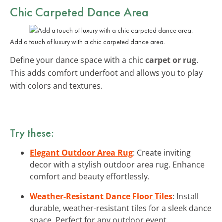
Chic Carpeted Dance Area
Add a touch of luxury with a chic carpeted dance area.
Define your dance space with a chic
carpet or rug
.
This adds comfort underfoot and allows you to play
with colors and textures.
Try these:
Elegant Outdoor Area Rug
: Create inviting
decor with a stylish outdoor area rug. Enhance
comfort and beauty effortlessly.
Weather-Resistant Dance Floor Tiles
: Install
durable, weather-resistant tiles for a sleek dance
space. Perfect for any outdoor event.