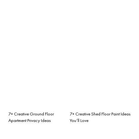
7+ Creative Ground Floor
7+ Creative Shed Floor Paint Ideas
Apartment Privacy Ideas
You’ll Love