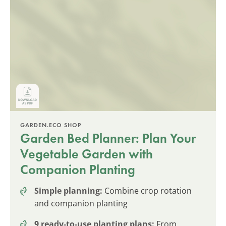
GARDEN.ECO SHOP
Garden Bed Planner: Plan Your
Vegetable Garden with
Companion Planting
Simple planning:
Combine crop rotation
and companion planting
9 ready-to-use planting plans:
From