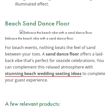
illuminated effect.
Beach Sand Dance Floor
Embrace the beach vibe with a sand dance floor.
For beach events, nothing beats the feel of sand
between your toes. A
sand dance floor
offers a laid-
back vibe that’s perfect for seaside celebrations. You
can complement this relaxed atmosphere with
stunning beach wedding seating ideas
to complete
your guest experience.
A few relevant products: