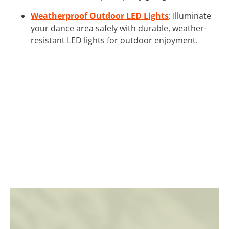
Weatherproof Outdoor LED Lights
: Illuminate
your dance area safely with durable, weather-
resistant LED lights for outdoor enjoyment.