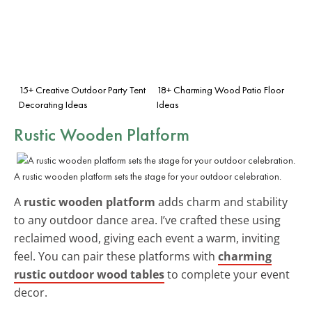
15+ Creative Outdoor Party Tent
18+ Charming Wood Patio Floor
Decorating Ideas
Ideas
Rustic Wooden Platform
A rustic wooden platform sets the stage for your outdoor celebration.
A
rustic wooden platform
adds charm and stability
to any outdoor dance area. I’ve crafted these using
reclaimed wood, giving each event a warm, inviting
feel. You can pair these platforms with
charming
rustic outdoor wood tables
to complete your event
decor.