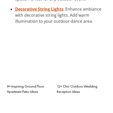
Decorative String Lights
: Enhance ambiance
with decorative string lights. Add warm
illumination to your outdoor dance area.
9+ Inspiring Ground Floor
12+ Chic Outdoor Wedding
Apartment Patio Ideas
Reception Ideas