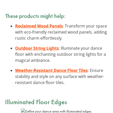
These products might help:
Reclaimed Wood Panels
: Transform your space
with eco-friendly reclaimed wood panels, adding
rustic charm effortlessly.
Outdoor String Lights
: Illuminate your dance
floor with enchanting outdoor string lights for a
magical ambiance.
Weather-Resistant Dance Floor Tiles
: Ensure
stability and style on any surface with weather-
resistant dance floor tiles.
Illuminated Floor Edges