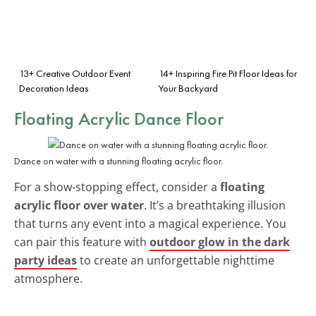
13+ Creative Outdoor Event
14+ Inspiring Fire Pit Floor Ideas for
Decoration Ideas
Your Backyard
Floating Acrylic Dance Floor
Dance on water with a stunning floating acrylic floor.
For a show-stopping effect, consider a
floating
acrylic floor over water
. It’s a breathtaking illusion
that turns any event into a magical experience. You
can pair this feature with
outdoor glow in the dark
party ideas
to create an unforgettable nighttime
atmosphere.