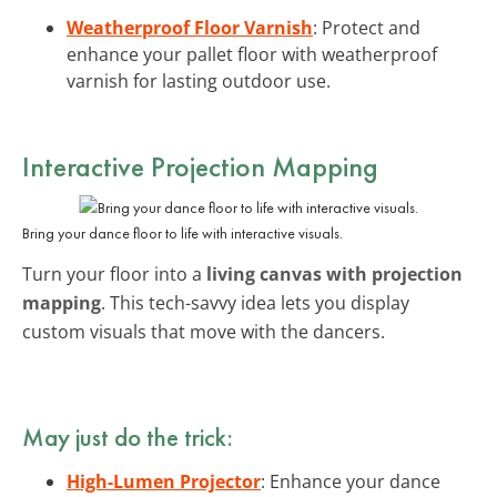
Weatherproof Floor Varnish
: Protect and
enhance your pallet floor with weatherproof
varnish for lasting outdoor use.
Interactive Projection Mapping
Bring your dance floor to life with interactive visuals.
Turn your floor into a
living canvas with projection
mapping
. This tech-savvy idea lets you display
custom visuals that move with the dancers.
May just do the trick:
High-Lumen Projector
: Enhance your dance