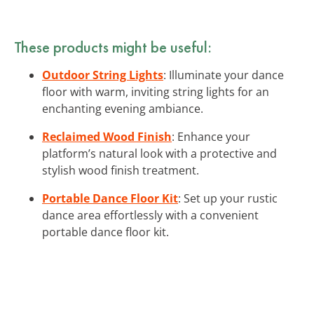
These products might be useful:
Outdoor String Lights
: Illuminate your dance
floor with warm, inviting string lights for an
enchanting evening ambiance.
Reclaimed Wood Finish
: Enhance your
platform’s natural look with a protective and
stylish wood finish treatment.
Portable Dance Floor Kit
: Set up your rustic
dance area effortlessly with a convenient
portable dance floor kit.