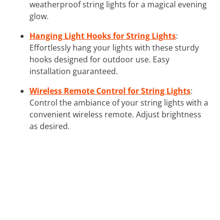
weatherproof string lights for a magical evening
glow.
Hanging Light Hooks for String Lights
:
Effortlessly hang your lights with these sturdy
hooks designed for outdoor use. Easy
installation guaranteed.
Wireless Remote Control for String Lights
:
Control the ambiance of your string lights with a
convenient wireless remote. Adjust brightness
as desired.