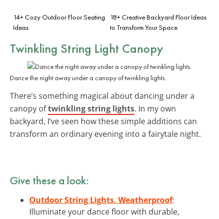
14+ Cozy Outdoor Floor Seating
18+ Creative Backyard Floor Ideas
Ideas
to Transform Your Space
Twinkling String Light Canopy
Dance the night away under a canopy of twinkling lights.
There’s something magical about dancing under a
canopy of
twinkling string lights
. In my own
backyard, I’ve seen how these simple additions can
transform an ordinary evening into a fairytale night.
Give these a look:
Outdoor String Lights, Weatherproof
:
Illuminate your dance floor with durable,