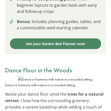
beginner layouts to garden beds with early
and follow-up crops
Bonus:
Includes planning guides, tables, and
a customizable seed-starting calendar
Get your Garden Bed Planner now!
Dance Floor in the Woods
Dance in harmony with nature in a wooded setting.
Nestle your dance floor amid the
trees for a natural
retreat
. I love how the surrounding greenery
provides a serene backdrop while adding a touch of