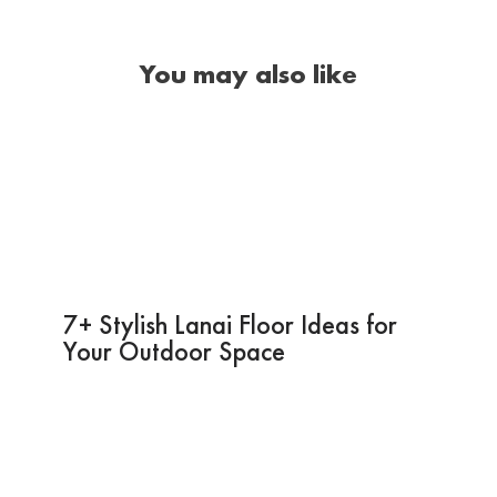
You may also like
7+ Stylish Lanai Floor Ideas for
Your Outdoor Space