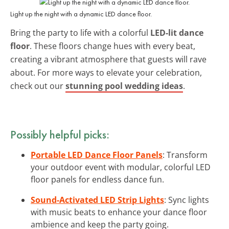
Light up the night with a dynamic LED dance floor.
Bring the party to life with a colorful
LED-lit dance
floor
. These floors change hues with every beat,
creating a vibrant atmosphere that guests will rave
about. For more ways to elevate your celebration,
check out our
stunning pool wedding ideas
.
Possibly helpful picks:
Portable LED Dance Floor Panels
: Transform
your outdoor event with modular, colorful LED
floor panels for endless dance fun.
Sound-Activated LED Strip Lights
: Sync lights
with music beats to enhance your dance floor
ambience and keep the party going.