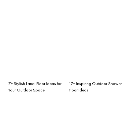
7+ Stylish Lanai Floor Ideas for
17+ Inspiring Outdoor Shower
Your Outdoor Space
Floor Ideas