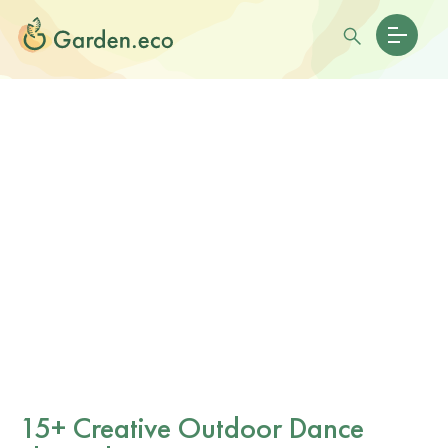
15+ Creative Outdoor Dance