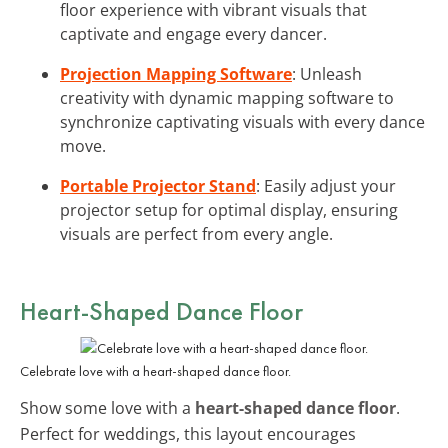
floor experience with vibrant visuals that
captivate and engage every dancer.
Projection Mapping Software
: Unleash
creativity with dynamic mapping software to
synchronize captivating visuals with every dance
move.
Portable Projector Stand
: Easily adjust your
projector setup for optimal display, ensuring
visuals are perfect from every angle.
Heart-Shaped Dance Floor
Celebrate love with a heart-shaped dance floor.
Show some love with a
heart-shaped dance floor
.
Perfect for weddings, this layout encourages