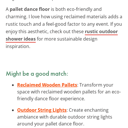
A
pallet dance floor
is both eco-friendly and
charming. I love how using reclaimed materials adds a
rustic touch and a feel-good factor to any event. If you
enjoy this aesthetic, check out these
rustic outdoor
shower ideas
for more sustainable design
inspiration.
Might be a good match:
Reclaimed Wooden Pallets
: Transform your
space with reclaimed wooden pallets for an eco-
friendly dance floor experience.
Outdoor String Lights
: Create enchanting
ambiance with durable outdoor string lights
around your pallet dance floor.