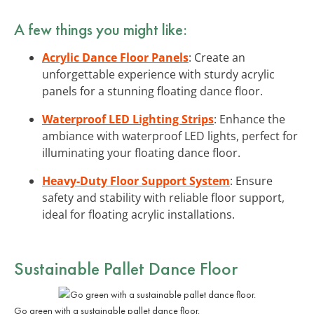
A few things you might like:
Acrylic Dance Floor Panels
: Create an
unforgettable experience with sturdy acrylic
panels for a stunning floating dance floor.
Waterproof LED Lighting Strips
: Enhance the
ambiance with waterproof LED lights, perfect for
illuminating your floating dance floor.
Heavy-Duty Floor Support System
: Ensure
safety and stability with reliable floor support,
ideal for floating acrylic installations.
Sustainable Pallet Dance Floor
Go green with a sustainable pallet dance floor.