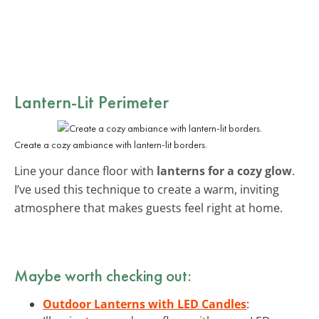
Lantern-Lit Perimeter
Create a cozy ambiance with lantern-lit borders.
Line your dance floor with
lanterns for a cozy glow
.
I’ve used this technique to create a warm, inviting
atmosphere that makes guests feel right at home.
Maybe worth checking out:
Outdoor Lanterns with LED Candles
: