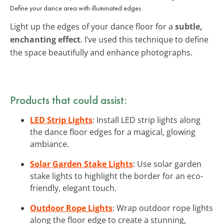
Define your dance area with illuminated edges.
Light up the edges of your dance floor for a
subtle,
enchanting effect
. I’ve used this technique to define
the space beautifully and enhance photographs.
Products that could assist:
LED Strip Lights
: Install LED strip lights along
the dance floor edges for a magical, glowing
ambiance.
Solar Garden Stake Lights
: Use solar garden
stake lights to highlight the border for an eco-
friendly, elegant touch.
Outdoor Rope Lights
: Wrap outdoor rope lights
along the floor edge to create a stunning,