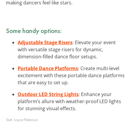
making dancers feel like stars.
Some handy options:
Adjustable Stage Risers
: Elevate your event
with versatile stage risers for dynamic,
dimension-filled dance floor setups.
Portable Dance Platforms
: Create multi-level
excitement with these portable dance platforms
that are easy to set up.
Outdoor LED String Lights
: Enhance your
platform’s allure with weather-proof LED lights
for stunning visual effects.
Text:
Joyce Peterson