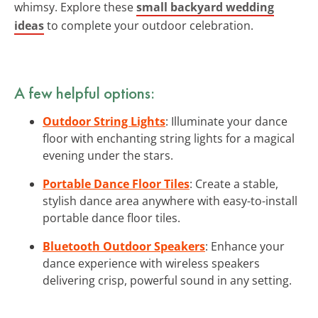
whimsy. Explore these
small backyard wedding
ideas
to complete your outdoor celebration.
A few helpful options:
Outdoor String Lights
: Illuminate your dance
floor with enchanting string lights for a magical
evening under the stars.
Portable Dance Floor Tiles
: Create a stable,
stylish dance area anywhere with easy-to-install
portable dance floor tiles.
Bluetooth Outdoor Speakers
: Enhance your
dance experience with wireless speakers
delivering crisp, powerful sound in any setting.