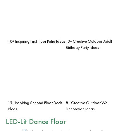
10+ Inspiring First Floor Patio Ideas
13+ Creative Outdoor Adult
Birthday Party Ideas
15+ Inspiring Second Floor Deck
8+ Creative Outdoor Wall
Ideas
Decoration Ideas
LED-Lit Dance Floor