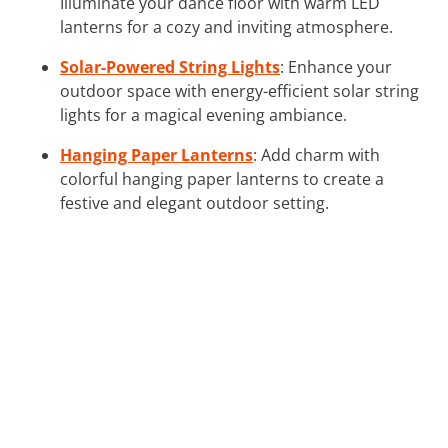
Illuminate your dance floor with warm LED
lanterns for a cozy and inviting atmosphere.
Solar-Powered String Lights
: Enhance your
outdoor space with energy-efficient solar string
lights for a magical evening ambiance.
Hanging Paper Lanterns
: Add charm with
colorful hanging paper lanterns to create a
festive and elegant outdoor setting.