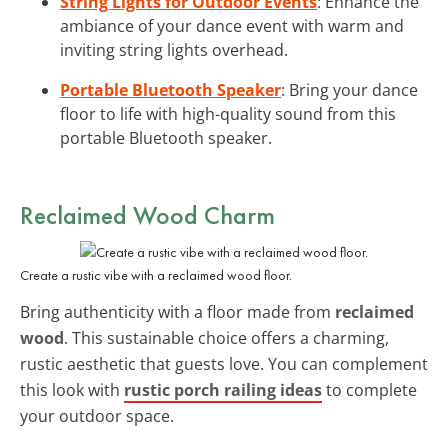
String Lights for Outdoor Events
: Enhance the
ambiance of your dance event with warm and
inviting string lights overhead.
Portable Bluetooth Speaker
: Bring your dance
floor to life with high-quality sound from this
portable Bluetooth speaker.
Reclaimed Wood Charm
Create a rustic vibe with a reclaimed wood floor.
Bring authenticity with a floor made from
reclaimed
wood
. This sustainable choice offers a charming,
rustic aesthetic that guests love. You can complement
this look with
rustic porch railing ideas
to complete
your outdoor space.