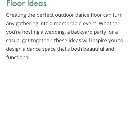
Floor Ideas
Creating the perfect outdoor dance floor can turn
any gathering into a memorable event. Whether
you’re hosting a wedding, a backyard party, or a
casual get-together, these ideas will inspire you to
design a dance space that’s both beautiful and
functional.