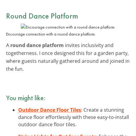
Round Dance Platform
Encourage connection with a round dance platform.
A
round dance platform
invites inclusivity and
togetherness. I once designed this for a garden party,
where guests naturally gathered around and joined in
the fun.
You might like:
Outdoor Dance Floor Tiles
: Create a stunning
dance floor effortlessly with these easy-to-install
outdoor dance floor tiles.