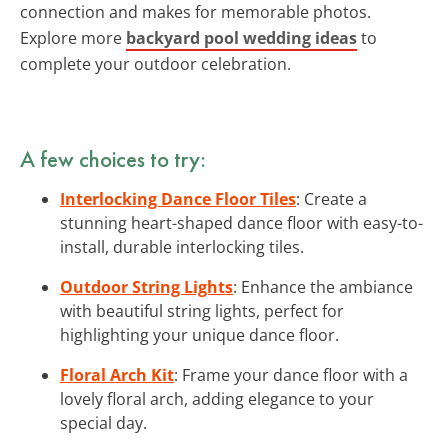
connection and makes for memorable photos.
Explore more
backyard pool wedding ideas
to
complete your outdoor celebration.
A few choices to try:
Interlocking Dance Floor Tiles
: Create a
stunning heart-shaped dance floor with easy-to-
install, durable interlocking tiles.
Outdoor String Lights
: Enhance the ambiance
with beautiful string lights, perfect for
highlighting your unique dance floor.
Floral Arch Kit
: Frame your dance floor with a
lovely floral arch, adding elegance to your
special day.