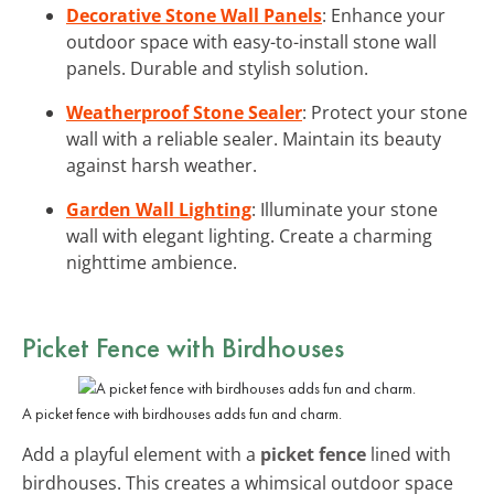
Decorative Stone Wall Panels
: Enhance your
outdoor space with easy-to-install stone wall
panels. Durable and stylish solution.
Weatherproof Stone Sealer
: Protect your stone
wall with a reliable sealer. Maintain its beauty
against harsh weather.
Garden Wall Lighting
: Illuminate your stone
wall with elegant lighting. Create a charming
nighttime ambience.
Picket Fence with Birdhouses
A picket fence with birdhouses adds fun and charm.
Add a playful element with a
picket fence
lined with
birdhouses. This creates a whimsical outdoor space