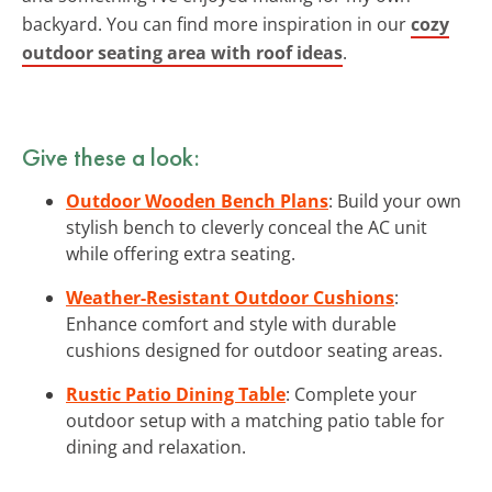
backyard. You can find more inspiration in our
cozy
outdoor seating area with roof ideas
.
Give these a look:
Outdoor Wooden Bench Plans
: Build your own
stylish bench to cleverly conceal the AC unit
while offering extra seating.
Weather-Resistant Outdoor Cushions
:
Enhance comfort and style with durable
cushions designed for outdoor seating areas.
Rustic Patio Dining Table
: Complete your
outdoor setup with a matching patio table for
dining and relaxation.