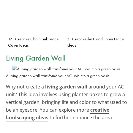
17+ Creative Chain Link Fence
2+ Creative Air Conditioner Fence
Cover Ideas
Ideas
Living Garden Wall
A living garden wall transforms your AC unit into a green oasis.
Why not create a
living garden wall
around your AC
unit? This idea involves using planter boxes to grow a
vertical garden, bringing life and color to what used to
be an eyesore. You can explore more
creative
landscaping ideas
to further enhance the area.