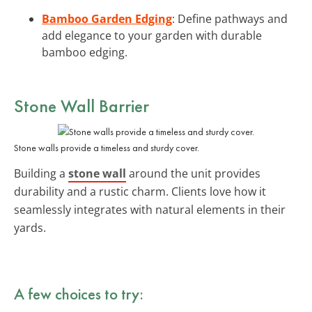
Bamboo Garden Edging
: Define pathways and
add elegance to your garden with durable
bamboo edging.
Stone Wall Barrier
Stone walls provide a timeless and sturdy cover.
Building a
stone wall
around the unit provides
durability and a rustic charm. Clients love how it
seamlessly integrates with natural elements in their
yards.
A few choices to try: