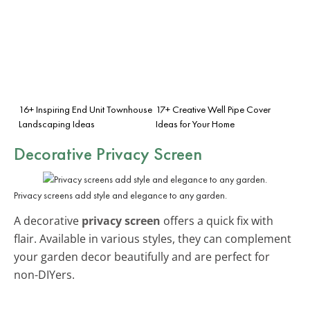
16+ Inspiring End Unit Townhouse
17+ Creative Well Pipe Cover
Landscaping Ideas
Ideas for Your Home
Decorative Privacy Screen
Privacy screens add style and elegance to any garden.
A decorative
privacy screen
offers a quick fix with
flair. Available in various styles, they can complement
your garden decor beautifully and are perfect for
non-DIYers.