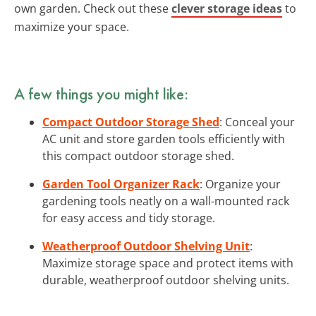
own garden. Check out these
clever storage ideas
to
maximize your space.
A few things you might like:
Compact Outdoor Storage Shed
: Conceal your
AC unit and store garden tools efficiently with
this compact outdoor storage shed.
Garden Tool Organizer Rack
: Organize your
gardening tools neatly on a wall-mounted rack
for easy access and tidy storage.
Weatherproof Outdoor Shelving Unit
:
Maximize storage space and protect items with
durable, weatherproof outdoor shelving units.