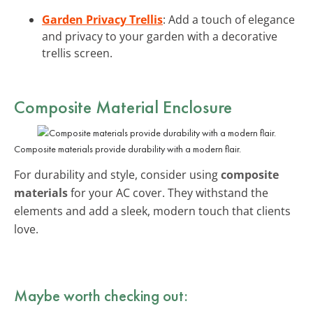
Garden Privacy Trellis
: Add a touch of elegance
and privacy to your garden with a decorative
trellis screen.
Composite Material Enclosure
Composite materials provide durability with a modern flair.
For durability and style, consider using
composite
materials
for your AC cover. They withstand the
elements and add a sleek, modern touch that clients
love.
Maybe worth checking out: