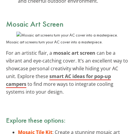
and cheerful outdoor environment.
Mosaic Art Screen
Mosaic art screens turn your AC cover into a masterpiece.
For an artistic flair, a
mosaic art screen
can be a
vibrant and eye-catching cover. It’s an excellent way to
showcase personal creativity while hiding your AC
unit. Explore these
smart AC ideas for pop-up
campers
to find more ways to integrate cooling
systems into your design.
Explore these options:
Mosaic Tile Kit
: Create a stunning mosaic art