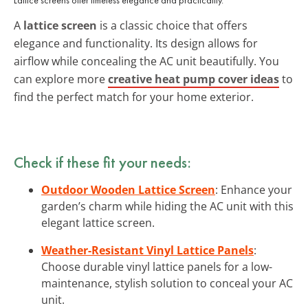
A
lattice screen
is a classic choice that offers
elegance and functionality. Its design allows for
airflow while concealing the AC unit beautifully. You
can explore more
creative heat pump cover ideas
to
find the perfect match for your home exterior.
Check if these fit your needs:
Outdoor Wooden Lattice Screen
: Enhance your
garden’s charm while hiding the AC unit with this
elegant lattice screen.
Weather-Resistant Vinyl Lattice Panels
:
Choose durable vinyl lattice panels for a low-
maintenance, stylish solution to conceal your AC
unit.