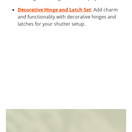
Decorative Hinge and Latch Set
: Add charm
and functionality with decorative hinges and
latches for your shutter setup.