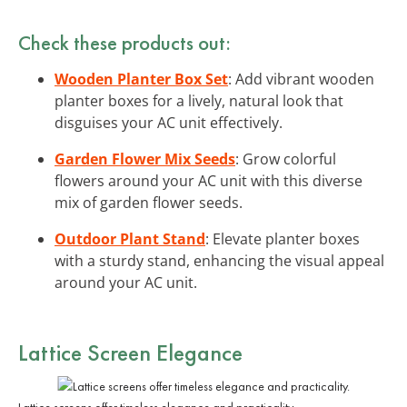
Check these products out:
Wooden Planter Box Set
: Add vibrant wooden
planter boxes for a lively, natural look that
disguises your AC unit effectively.
Garden Flower Mix Seeds
: Grow colorful
flowers around your AC unit with this diverse
mix of garden flower seeds.
Outdoor Plant Stand
: Elevate planter boxes
with a sturdy stand, enhancing the visual appeal
around your AC unit.
Lattice Screen Elegance
Lattice screens offer timeless elegance and practicality.