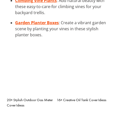
Climbing Vine Plants
: Add natural beauty with
these easy-to-care-for climbing vines for your
backyard trellis.
Garden Planter Boxes
: Create a vibrant garden
scene by planting your vines in these stylish
planter boxes.
20+ Stylish Outdoor Gas Meter
16+ Creative Oil Tank Cover Ideas
Cover Ideas