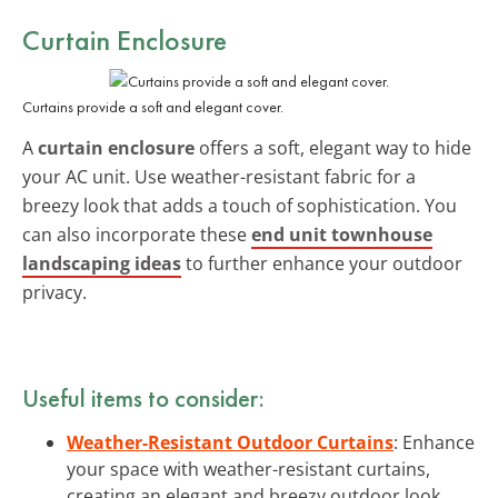
Curtain Enclosure
Curtains provide a soft and elegant cover.
A
curtain enclosure
offers a soft, elegant way to hide
your AC unit. Use weather-resistant fabric for a
breezy look that adds a touch of sophistication. You
can also incorporate these
end unit townhouse
landscaping ideas
to further enhance your outdoor
privacy.
Useful items to consider:
Weather-Resistant Outdoor Curtains
: Enhance
your space with weather-resistant curtains,
creating an elegant and breezy outdoor look.