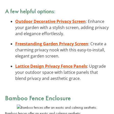
A few helpful options:
Outdoor Decorative Privacy Screen
: Enhance
your garden with a stylish screen, adding privacy
and elegance effortlessly.
Freestanding Garden Privacy Screen
: Create a
charming privacy nook with this easy-to-install,
elegant garden screen.
Lattice Design Privacy Fence Panels
: Upgrade
your outdoor space with lattice panels that
blend privacy and aesthetic grace.
Bamboo Fence Enclosure
Bamboo fences offer an exotic and calming aesthetic.