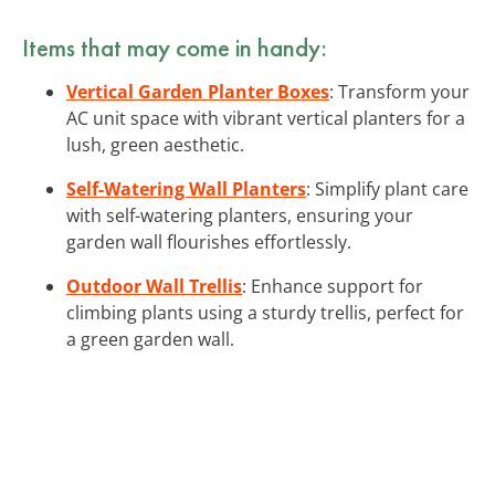
Items that may come in handy:
Vertical Garden Planter Boxes
: Transform your
AC unit space with vibrant vertical planters for a
lush, green aesthetic.
Self-Watering Wall Planters
: Simplify plant care
with self-watering planters, ensuring your
garden wall flourishes effortlessly.
Outdoor Wall Trellis
: Enhance support for
climbing plants using a sturdy trellis, perfect for
a green garden wall.