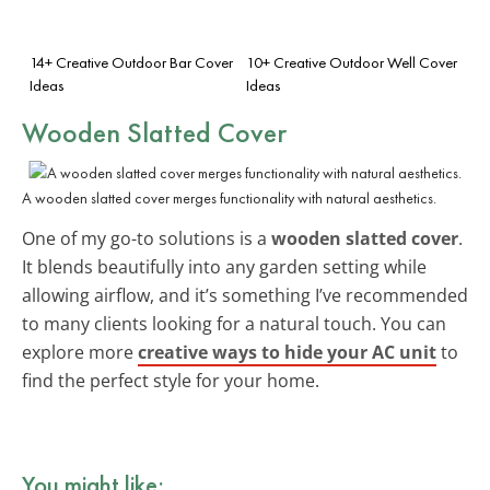
14+ Creative Outdoor Bar Cover
10+ Creative Outdoor Well Cover
Ideas
Ideas
Wooden Slatted Cover
A wooden slatted cover merges functionality with natural aesthetics.
One of my go-to solutions is a
wooden slatted cover
.
It blends beautifully into any garden setting while
allowing airflow, and it’s something I’ve recommended
to many clients looking for a natural touch. You can
explore more
creative ways to hide your AC unit
to
find the perfect style for your home.
You might like: