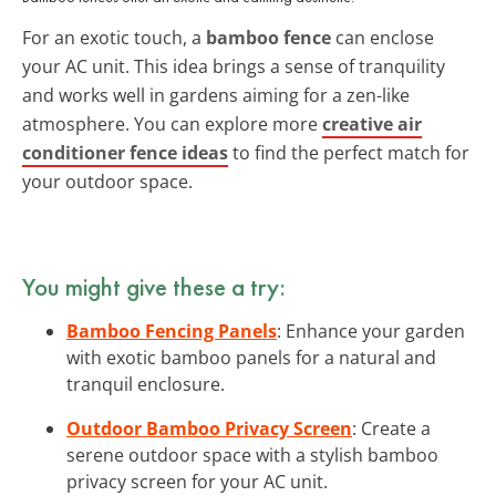
For an exotic touch, a
bamboo fence
can enclose
your AC unit. This idea brings a sense of tranquility
and works well in gardens aiming for a zen-like
atmosphere. You can explore more
creative air
conditioner fence ideas
to find the perfect match for
your outdoor space.
You might give these a try:
Bamboo Fencing Panels
: Enhance your garden
with exotic bamboo panels for a natural and
tranquil enclosure.
Outdoor Bamboo Privacy Screen
: Create a
serene outdoor space with a stylish bamboo
privacy screen for your AC unit.