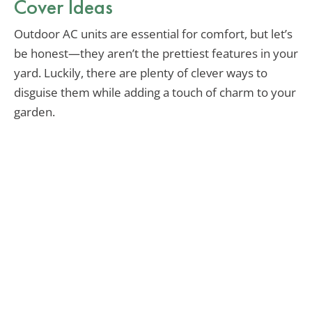
Cover Ideas
Outdoor AC units are essential for comfort, but let’s
be honest—they aren’t the prettiest features in your
yard. Luckily, there are plenty of clever ways to
disguise them while adding a touch of charm to your
garden.