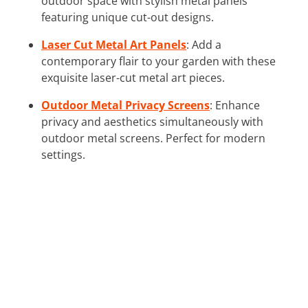
outdoor space with stylish metal panels
featuring unique cut-out designs.
Laser Cut Metal Art Panels
: Add a
contemporary flair to your garden with these
exquisite laser-cut metal art pieces.
Outdoor Metal Privacy Screens
: Enhance
privacy and aesthetics simultaneously with
outdoor metal screens. Perfect for modern
settings.