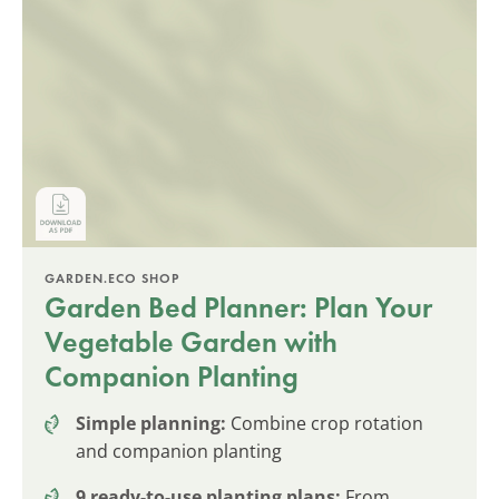
GARDEN.ECO SHOP
Garden Bed Planner: Plan Your
Vegetable Garden with
Companion Planting
Simple planning:
Combine crop rotation
and companion planting
9 ready-to-use planting plans:
From