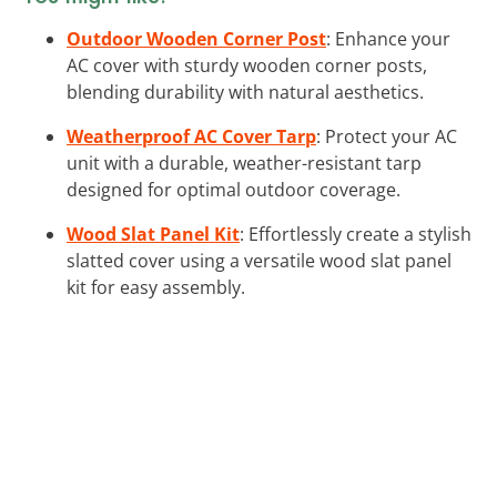
Outdoor Wooden Corner Post
: Enhance your
AC cover with sturdy wooden corner posts,
blending durability with natural aesthetics.
Weatherproof AC Cover Tarp
: Protect your AC
unit with a durable, weather-resistant tarp
designed for optimal outdoor coverage.
Wood Slat Panel Kit
: Effortlessly create a stylish
slatted cover using a versatile wood slat panel
kit for easy assembly.