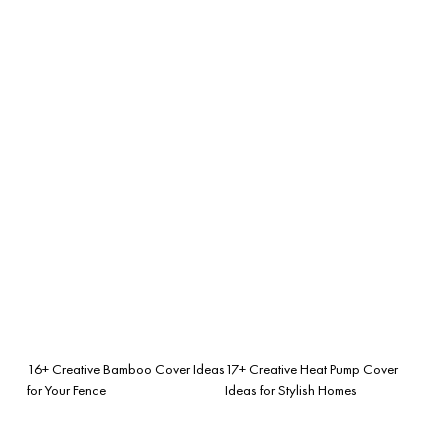
16+ Creative Bamboo Cover Ideas
17+ Creative Heat Pump Cover
for Your Fence
Ideas for Stylish Homes