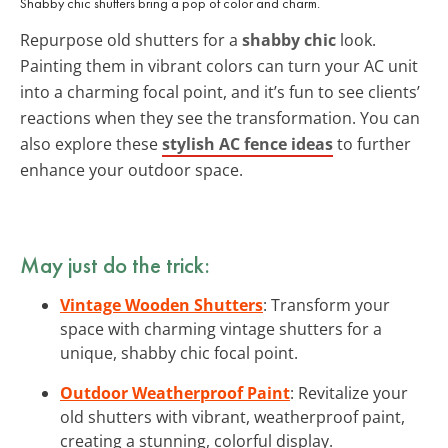
Shabby chic shutters bring a pop of color and charm.
Repurpose old shutters for a
shabby chic
look.
Painting them in vibrant colors can turn your AC unit
into a charming focal point, and it’s fun to see clients’
reactions when they see the transformation. You can
also explore these
stylish AC fence ideas
to further
enhance your outdoor space.
May just do the trick:
Vintage Wooden Shutters
: Transform your
space with charming vintage shutters for a
unique, shabby chic focal point.
Outdoor Weatherproof Paint
: Revitalize your
old shutters with vibrant, weatherproof paint,
creating a stunning, colorful display.