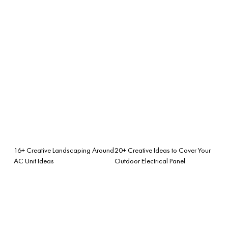
16+ Creative Landscaping Around
20+ Creative Ideas to Cover Your
AC Unit Ideas
Outdoor Electrical Panel