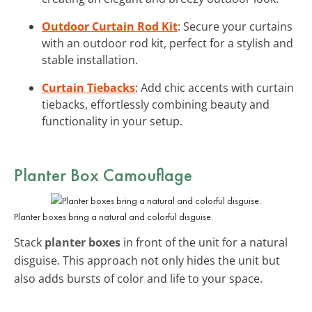
Outdoor Curtain Rod Kit
: Secure your curtains
with an outdoor rod kit, perfect for a stylish and
stable installation.
Curtain Tiebacks
: Add chic accents with curtain
tiebacks, effortlessly combining beauty and
functionality in your setup.
Planter Box Camouflage
Planter boxes bring a natural and colorful disguise.
Stack
planter boxes
in front of the unit for a natural
disguise. This approach not only hides the unit but
also adds bursts of color and life to your space.