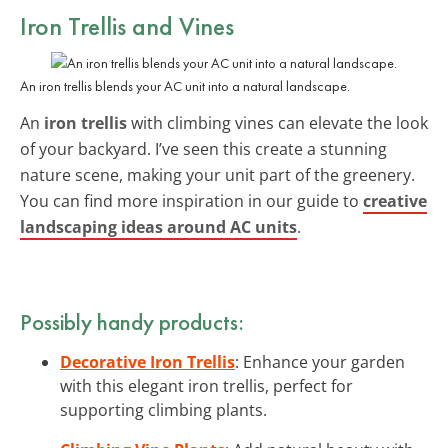
Iron Trellis and Vines
An iron trellis blends your AC unit into a natural landscape.
An
iron trellis
with climbing vines can elevate the look
of your backyard. I’ve seen this create a stunning
nature scene, making your unit part of the greenery.
You can find more inspiration in our guide to
creative
landscaping ideas around AC units
.
Possibly handy products:
Decorative Iron Trellis
: Enhance your garden
with this elegant iron trellis, perfect for
supporting climbing plants.