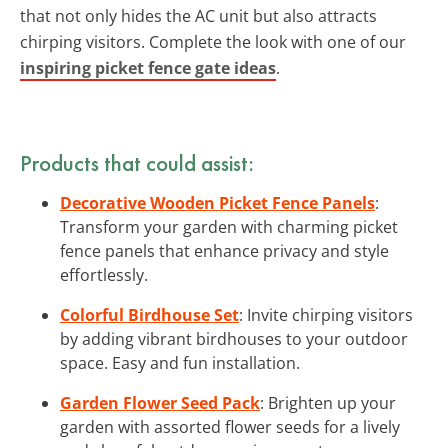
that not only hides the AC unit but also attracts
chirping visitors. Complete the look with one of our
inspiring picket fence gate ideas
.
Products that could assist:
Decorative Wooden Picket Fence Panels
:
Transform your garden with charming picket
fence panels that enhance privacy and style
effortlessly.
Colorful Birdhouse Set
: Invite chirping visitors
by adding vibrant birdhouses to your outdoor
space. Easy and fun installation.
Garden Flower Seed Pack
: Brighten up your
garden with assorted flower seeds for a lively