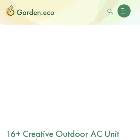
16+ Creative Outdoor AC Unit