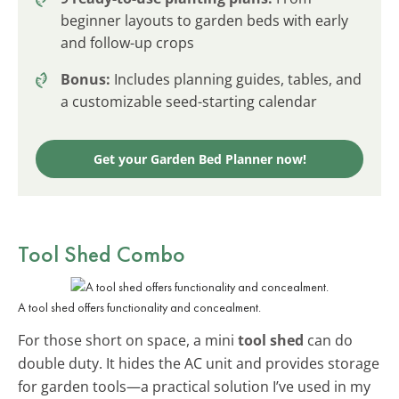
beginner layouts to garden beds with early
and follow-up crops
Bonus:
Includes planning guides, tables, and
a customizable seed-starting calendar
Get your Garden Bed Planner now!
Tool Shed Combo
A tool shed offers functionality and concealment.
For those short on space, a mini
tool shed
can do
double duty. It hides the AC unit and provides storage
for garden tools—a practical solution I’ve used in my