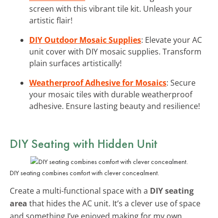
screen with this vibrant tile kit. Unleash your
artistic flair!
DIY Outdoor Mosaic Supplies
: Elevate your AC
unit cover with DIY mosaic supplies. Transform
plain surfaces artistically!
Weatherproof Adhesive for Mosaics
: Secure
your mosaic tiles with durable weatherproof
adhesive. Ensure lasting beauty and resilience!
DIY Seating with Hidden Unit
DIY seating combines comfort with clever concealment.
Create a multi-functional space with a
DIY seating
area
that hides the AC unit. It’s a clever use of space
and something I’ve enjoyed making for my own