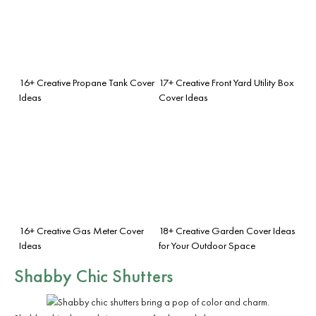
16+ Creative Propane Tank Cover
17+ Creative Front Yard Utility Box
Ideas
Cover Ideas
16+ Creative Gas Meter Cover
18+ Creative Garden Cover Ideas
Ideas
for Your Outdoor Space
Shabby Chic Shutters