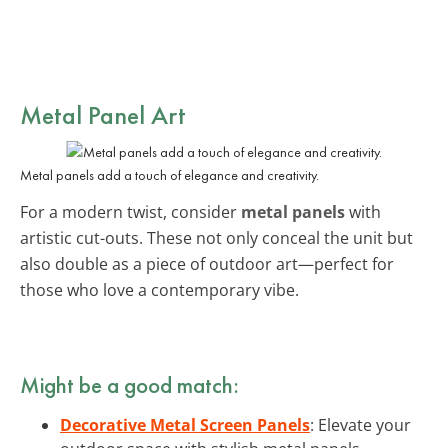
Metal Panel Art
Metal panels add a touch of elegance and creativity.
For a modern twist, consider
metal panels
with
artistic cut-outs. These not only conceal the unit but
also double as a piece of outdoor art—perfect for
those who love a contemporary vibe.
Might be a good match:
Decorative Metal Screen Panels
: Elevate your