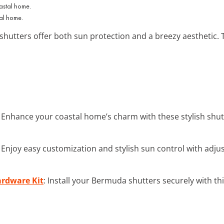
tal home.
shutters offer both sun protection and a breezy aesthetic.
: Enhance your coastal home’s charm with these stylish shut
: Enjoy easy customization and stylish sun control with adj
ardware Kit
: Install your Bermuda shutters securely with th