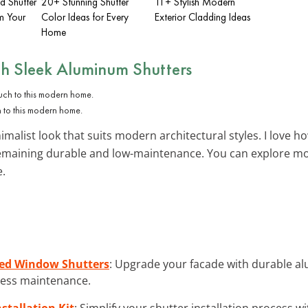
d Shutter
20+ Stunning Shutter
11+ Stylish Modern
m Your
Color Ideas for Every
Exterior Cladding Ideas
Home
th
Sleek Aluminum Shutters
h to this modern home.
malist look that suits modern architectural styles. I love ho
 remaining durable and low-maintenance. You can explore m
e.
ed Window Shutters
: Upgrade your facade with durable a
tless maintenance.
tallation Kit
: Simplify your shutter installation process