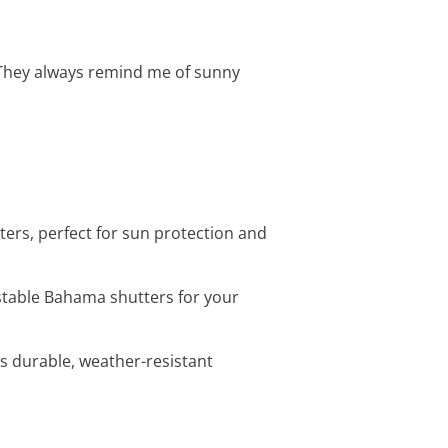
 They always remind me of sunny
ters, perfect for sun protection and
ustable Bahama shutters for your
is durable, weather-resistant