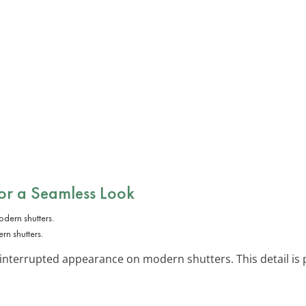
or a Seamless Look
rn shutters.
interrupted appearance on modern shutters. This detail is 