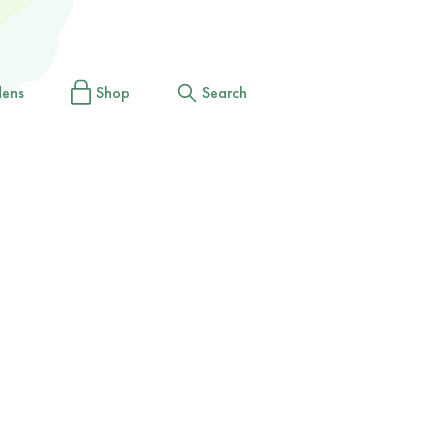
dens
Shop
Search