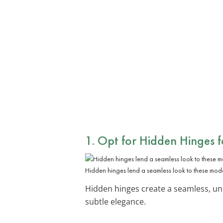
1. Opt for
Hidden Hinges
f
Hidden hinges lend a seamless look to these mode
Hidden hinges create a seamless, un
subtle elegance.