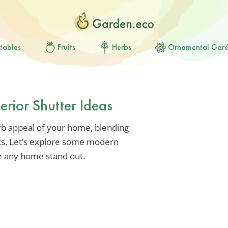
tables
Fruits
Herbs
Ornamental Gar
erior Shutter Ideas
rb appeal of your home, blending
ics. Let’s explore some modern
ke any home stand out.