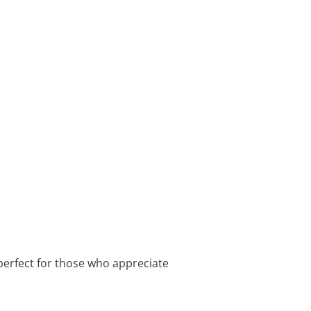
perfect for those who appreciate