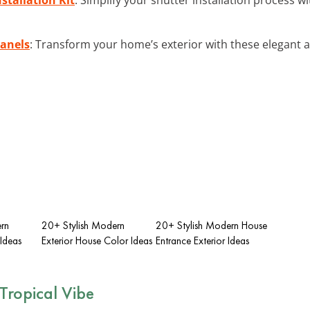
anels
: Transform your home’s exterior with these elegant
rn
20+ Stylish Modern
20+ Stylish Modern House
 Ideas
Exterior House Color Ideas
Entrance Exterior Ideas
Tropical Vibe