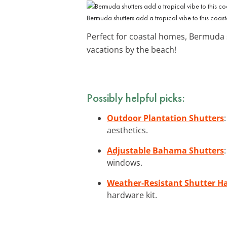
Bermuda shutters add a tropical vibe to this coas
Perfect for coastal homes, Bermuda 
vacations by the beach!
Possibly helpful picks:
Outdoor Plantation Shutters
aesthetics.
Adjustable Bahama Shutters
windows.
Weather-Resistant Shutter H
hardware kit.