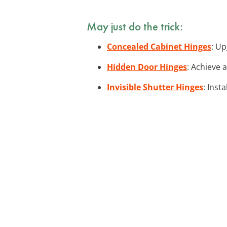
May just do the trick:
Concealed Cabinet Hinges
: Up
Hidden Door Hinges
: Achieve 
Invisible Shutter Hinges
: Inst