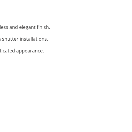
ess and elegant finish.
shutter installations.
isticated appearance.