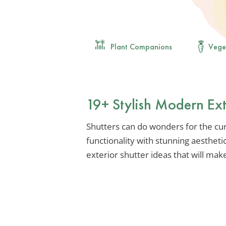
Plant Companions
Vege
19+ Stylish Modern Ext
Shutters can do wonders for the cu
functionality with stunning aesthet
exterior shutter ideas that will ma