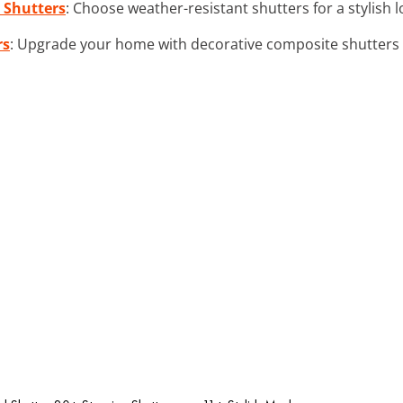
 Shutters
: Choose weather-resistant shutters for a stylish 
rs
: Upgrade your home with decorative composite shutters t