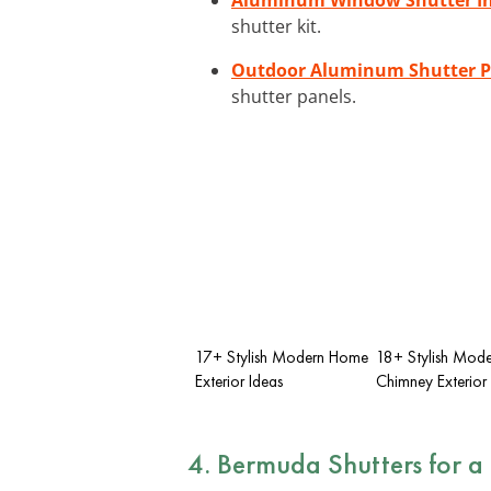
shutter kit.
Outdoor Aluminum Shutter P
shutter panels.
17+ Stylish Modern Home
18+ Stylish Mode
Exterior Ideas
Chimney Exterior
4.
Bermuda Shutters
for a 