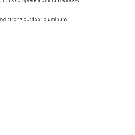
 and strong outdoor aluminum