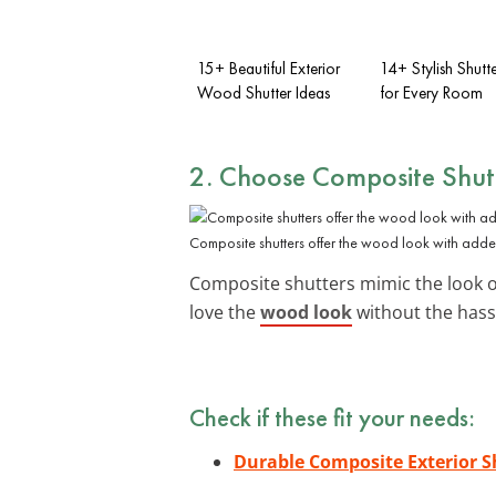
15+ Beautiful Exterior
14+ Stylish Shutt
Wood Shutter Ideas
for Every Room
2. Choose
Composite Shut
Composite shutters offer the wood look with added
Composite shutters mimic the look of
love the
wood look
without the hass
Check if these fit your needs:
Durable Composite Exterior S