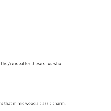
They’re ideal for those of us who
s that mimic wood’s classic charm.