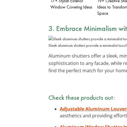
17+ Stylish Exterior
19+ Creative She
Window Covering Ideas
Ideas to Transfor
Space
3. Embrace Minimalism wi
Sleek aluminum shutters provide a minimalist touc
Aluminum shutters offer a sleek, mini
sophistication to any facade, while
find the perfect match for your hom
Check these products out:
Adjustable Aluminum Louver
aesthetics and providing effor
Aluminum Window Shutter Ins