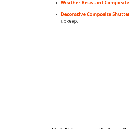
Weather Resistant Composite
Decorative Composite Shutte
upkeep.