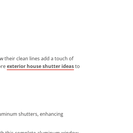
w their clean lines add a touch of
ore
exterior house shutter ideas
to
luminum shutters, enhancing
 with this complete aluminum window