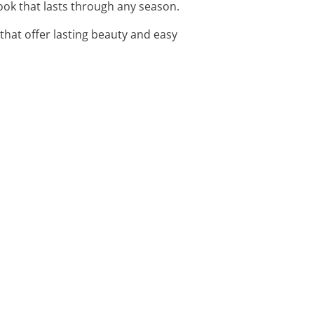
look that lasts through any season.
hat offer lasting beauty and easy