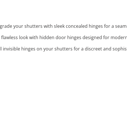
grade your shutters with sleek concealed hinges for a seaml
a flawless look with hidden door hinges designed for modern 
all invisible hinges on your shutters for a discreet and soph