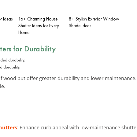
er Ideas
16+ Charming House
8+ Stylish Exterior Window
Shutter Ideas for Every
Shade Ideas
Home
ters
for Durability
 durability.
 wood but offer greater durability and lower maintenance. 
le.
hutters
: Enhance curb appeal with low-maintenance shutter