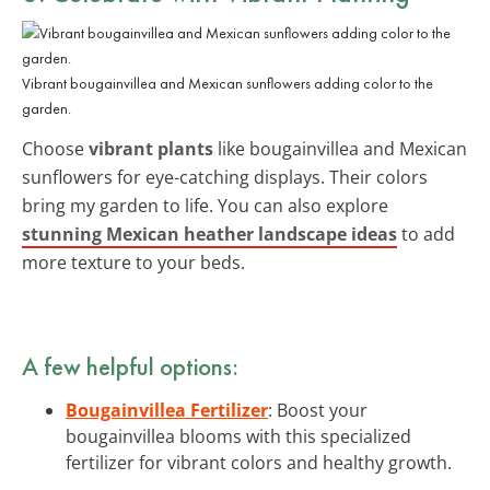
Vibrant bougainvillea and Mexican sunflowers adding color to the
garden.
Choose
vibrant plants
like bougainvillea and Mexican
sunflowers for eye-catching displays. Their colors
bring my garden to life. You can also explore
stunning Mexican heather landscape ideas
to add
more texture to your beds.
A few helpful options:
Bougainvillea Fertilizer
: Boost your
bougainvillea blooms with this specialized
fertilizer for vibrant colors and healthy growth.