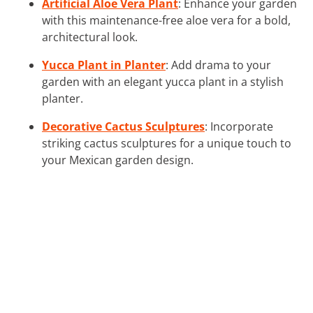
Artificial Aloe Vera Plant
: Enhance your garden
with this maintenance-free aloe vera for a bold,
architectural look.
Yucca Plant in Planter
: Add drama to your
garden with an elegant yucca plant in a stylish
planter.
Decorative Cactus Sculptures
: Incorporate
striking cactus sculptures for a unique touch to
your Mexican garden design.