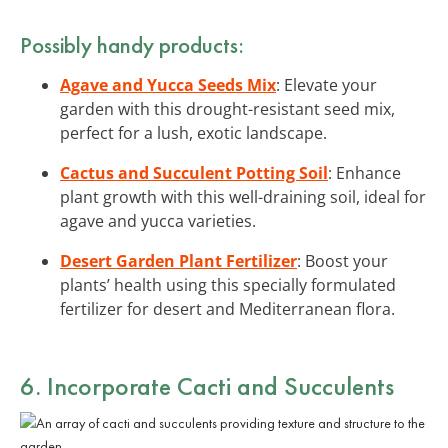
Possibly handy products:
Agave and Yucca Seeds Mix
: Elevate your
garden with this drought-resistant seed mix,
perfect for a lush, exotic landscape.
Cactus and Succulent Potting Soil
: Enhance
plant growth with this well-draining soil, ideal for
agave and yucca varieties.
Desert Garden Plant Fertilizer
: Boost your
plants’ health using this specially formulated
fertilizer for desert and Mediterranean flora.
6. Incorporate Cacti and Succulents