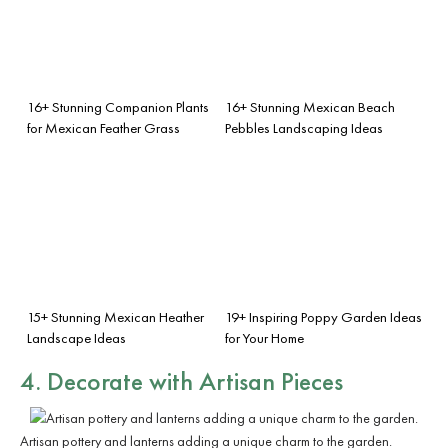
16+ Stunning Companion Plants
16+ Stunning Mexican Beach
for Mexican Feather Grass
Pebbles Landscaping Ideas
15+ Stunning Mexican Heather
19+ Inspiring Poppy Garden Ideas
Landscape Ideas
for Your Home
4. Decorate with Artisan Pieces
Artisan pottery and lanterns adding a unique charm to the garden.