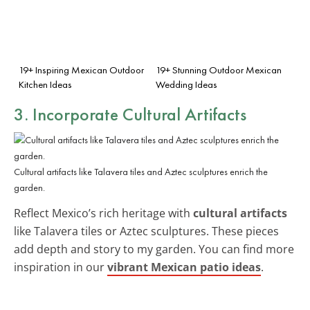
19+ Inspiring Mexican Outdoor
19+ Stunning Outdoor Mexican
Kitchen Ideas
Wedding Ideas
3. Incorporate Cultural Artifacts
Cultural artifacts like Talavera tiles and Aztec sculptures enrich the
garden.
Reflect Mexico’s rich heritage with
cultural artifacts
like Talavera tiles or Aztec sculptures. These pieces
add depth and story to my garden. You can find more
inspiration in our
vibrant Mexican patio ideas
.