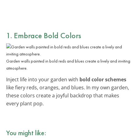
1. Embrace Bold Colors
Garden walls painted in bold reds and blues create a lively and inviting
atmosphere.
Inject life into your garden with
bold color schemes
like fiery reds, oranges, and blues. In my own garden,
these colors create a joyful backdrop that makes
every plant pop.
You might like: