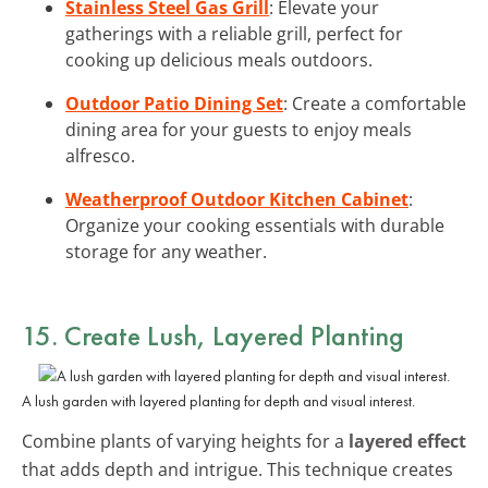
Stainless Steel Gas Grill
: Elevate your
gatherings with a reliable grill, perfect for
cooking up delicious meals outdoors.
Outdoor Patio Dining Set
: Create a comfortable
dining area for your guests to enjoy meals
alfresco.
Weatherproof Outdoor Kitchen Cabinet
:
Organize your cooking essentials with durable
storage for any weather.
15. Create Lush, Layered Planting
A lush garden with layered planting for depth and visual interest.
Combine plants of varying heights for a
layered effect
that adds depth and intrigue. This technique creates