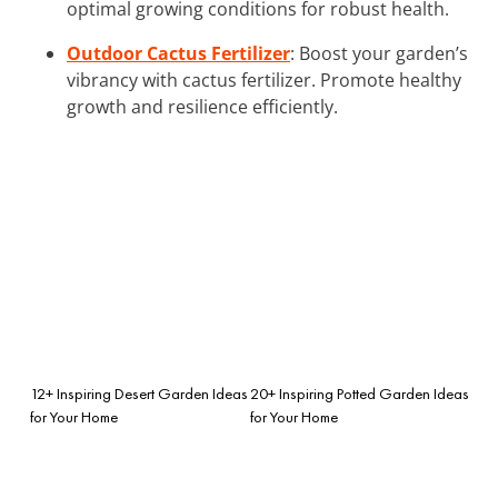
optimal growing conditions for robust health.
Outdoor Cactus Fertilizer
: Boost your garden’s
vibrancy with cactus fertilizer. Promote healthy
growth and resilience efficiently.
12+ Inspiring Desert Garden Ideas
20+ Inspiring Potted Garden Ideas
for Your Home
for Your Home