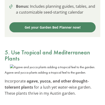
Bonus:
Includes planning guides, tables, and
a customizable seed-starting calendar
Get your Garden Bed Planner now!
5. Use Tropical and Mediterranean
Plants
Agave and yucca plants adding a tropical feel to the garden.
Incorporate
agave, yucca, and other drought-
tolerant plants
for a lush yet water-wise garden.
These plants thrive in my Austin garden.