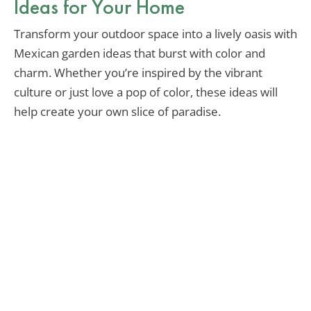
Ideas for Your Home
Transform your outdoor space into a lively oasis with
Mexican garden ideas that burst with color and
charm. Whether you’re inspired by the vibrant
culture or just love a pop of color, these ideas will
help create your own slice of paradise.