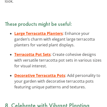
look.
These products might be useful:
Large Terracotta Planters
: Enhance your
garden’s charm with elegant large terracotta
planters for varied plant displays.
Terracotta Pot Sets
: Create cohesive designs
with versatile terracotta pot sets in various sizes
for visual interest.
Decorative Terracotta Pots
: Add personality to
your garden with decorative terracotta pots
featuring unique patterns and textures.
8. Celebrate with Vibrant Planting