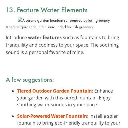
13. Feature Water Elements
A serene garden fountain surrounded by lush greenery.
Introduce
water features
such as fountains to bring
tranquility and coolness to your space. The soothing
sound is a personal favorite of mine.
A few suggestions:
Tiered Outdoor Garden Fountain
: Enhance
your garden with this tiered fountain. Enjoy
soothing water sounds in your space.
Solar-Powered Water Fountain
: Install a solar
fountain to bring eco-friendly tranquility to your