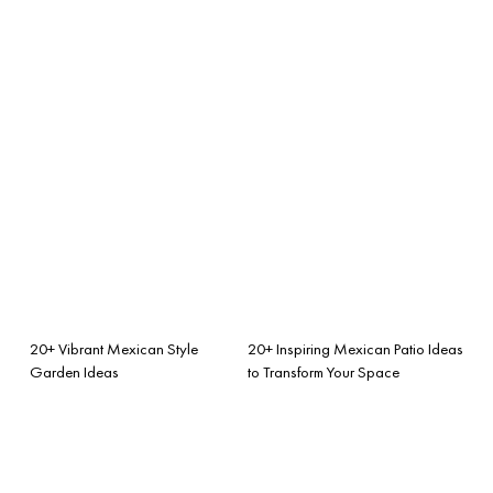
20+ Vibrant Mexican Style
20+ Inspiring Mexican Patio Ideas
Garden Ideas
to Transform Your Space