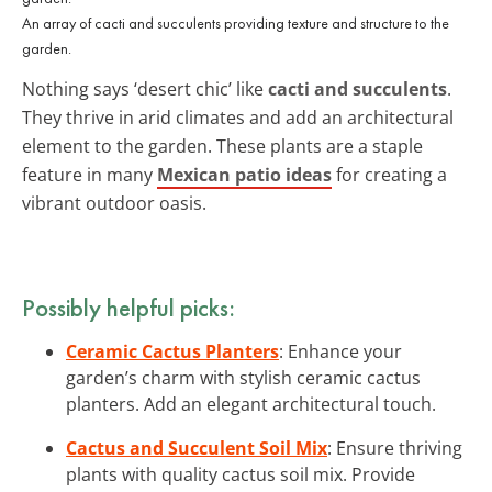
An array of cacti and succulents providing texture and structure to the
garden.
Nothing says ‘desert chic’ like
cacti and succulents
.
They thrive in arid climates and add an architectural
element to the garden. These plants are a staple
feature in many
Mexican patio ideas
for creating a
vibrant outdoor oasis.
Possibly helpful picks:
Ceramic Cactus Planters
: Enhance your
garden’s charm with stylish ceramic cactus
planters. Add an elegant architectural touch.
Cactus and Succulent Soil Mix
: Ensure thriving
plants with quality cactus soil mix. Provide