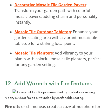
Decorative Mosaic Tile Garden Pavers
:
Transform your garden path with colorful
mosaic pavers, adding charm and personality
instantly.
Mosaic Tile Outdoor Tabletop
: Enhance your
garden seating area with a vibrant mosaic tile
tabletop for a striking focal point.
Mosaic Tile Planters
: Add vibrancy to your
plants with colorful mosaic tile planters, perfect
for any garden setting.
12. Add Warmth with Fire Features
A cozy outdoor fire pit surrounded by comfortable seating.
Fire pits
or chimeneas create a cozy atmosphere for