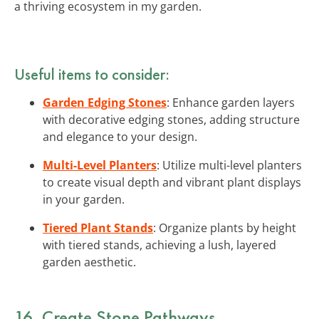
a thriving ecosystem in my garden.
Useful items to consider:
Garden Edging Stones
: Enhance garden layers
with decorative edging stones, adding structure
and elegance to your design.
Multi-Level Planters
: Utilize multi-level planters
to create visual depth and vibrant plant displays
in your garden.
Tiered Plant Stands
: Organize plants by height
with tiered stands, achieving a lush, layered
garden aesthetic.
16. Create Stone Pathways