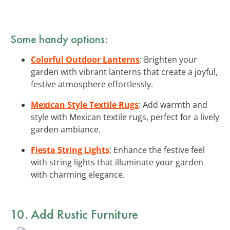
Some handy options:
Colorful Outdoor Lanterns
: Brighten your
garden with vibrant lanterns that create a joyful,
festive atmosphere effortlessly.
Mexican Style Textile Rugs
: Add warmth and
style with Mexican textile rugs, perfect for a lively
garden ambiance.
Fiesta String Lights
: Enhance the festive feel
with string lights that illuminate your garden
with charming elegance.
10. Add Rustic Furniture