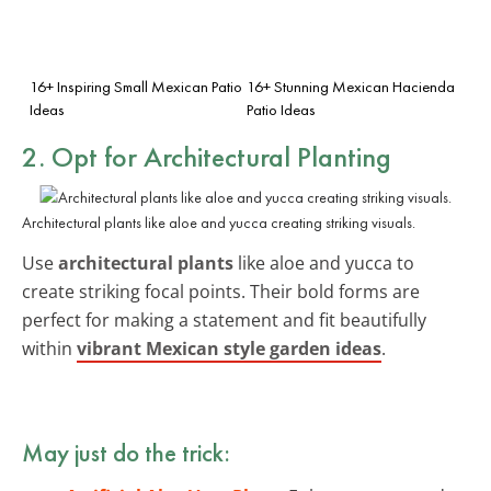
16+ Inspiring Small Mexican Patio
16+ Stunning Mexican Hacienda
Ideas
Patio Ideas
2. Opt for Architectural Planting
Architectural plants like aloe and yucca creating striking visuals.
Use
architectural plants
like aloe and yucca to
create striking focal points. Their bold forms are
perfect for making a statement and fit beautifully
within
vibrant Mexican style garden ideas
.
May just do the trick: