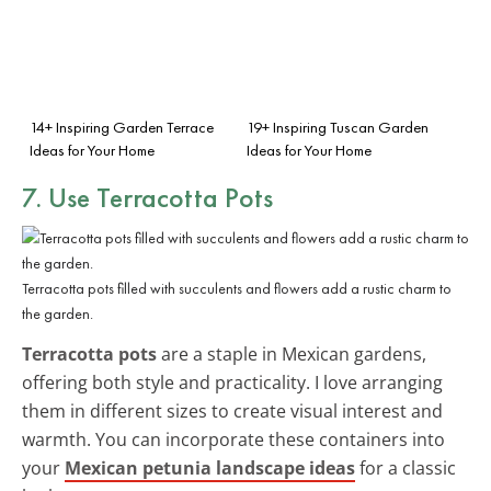
14+ Inspiring Garden Terrace
19+ Inspiring Tuscan Garden
Ideas for Your Home
Ideas for Your Home
7. Use Terracotta Pots
Terracotta pots filled with succulents and flowers add a rustic charm to
the garden.
Terracotta pots
are a staple in Mexican gardens,
offering both style and practicality. I love arranging
them in different sizes to create visual interest and
warmth. You can incorporate these containers into
your
Mexican petunia landscape ideas
for a classic