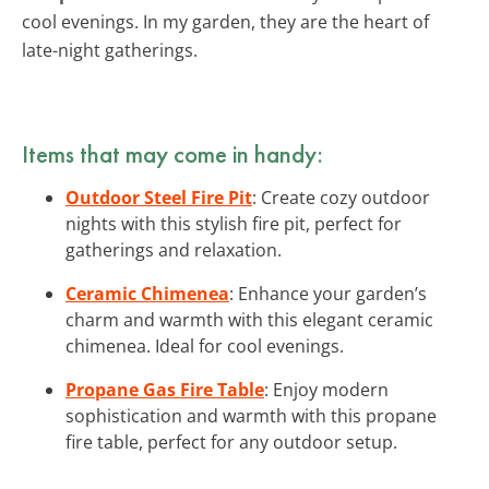
cool evenings. In my garden, they are the heart of
late-night gatherings.
Items that may come in handy:
Outdoor Steel Fire Pit
: Create cozy outdoor
nights with this stylish fire pit, perfect for
gatherings and relaxation.
Ceramic Chimenea
: Enhance your garden’s
charm and warmth with this elegant ceramic
chimenea. Ideal for cool evenings.
Propane Gas Fire Table
: Enjoy modern
sophistication and warmth with this propane
fire table, perfect for any outdoor setup.