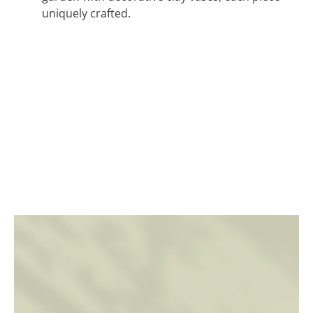
uniquely crafted.