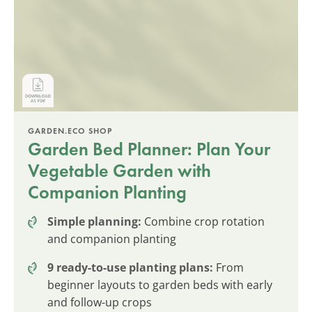
GARDEN.ECO SHOP
Garden Bed Planner: Plan Your
Vegetable Garden with
Companion Planting
Simple planning:
Combine crop rotation
and companion planting
9 ready-to-use planting plans:
From
beginner layouts to garden beds with early
and follow-up crops