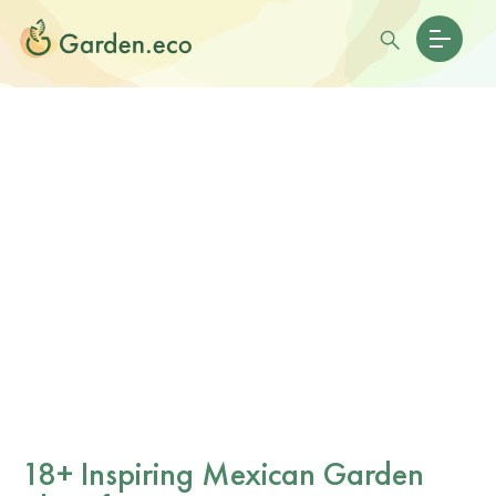
18+ Inspiring Mexican Garden