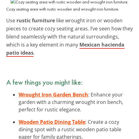
Cozy seating area with rustic wooden and wrought iron furniture.
Use
rustic furniture
like wrought iron or wooden
pieces to create cozy seating areas. I’ve seen how they
blend seamlessly with the natural surroundings,
which is a key element in many
Mexican hacienda
patio ideas
.
A few things you might like:
Wrought Iron Garden Bench
: Enhance your
garden with a charming wrought iron bench,
perfect for rustic elegance.
Wooden Patio Dining Table
: Create a cozy
dining spot with a rustic wooden patio table
eager for family gatherings.