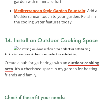
garden with minimal effort.
Mediterranean Style Garden Fountain
: Add a
Mediterranean touch to your garden. Relish in
the cooling water features today.
14. Install an Outdoor Cooking Space
An inviting outdoor kitchen area perfect for entertaining.
Create a hub for gatherings with an
outdoor cooking
area
. It’s a cherished space in my garden for hosting
friends and family.
Check if these fit your needs: