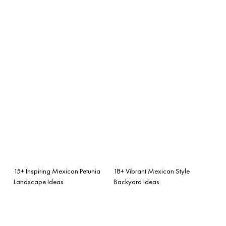
15+ Inspiring Mexican Petunia
18+ Vibrant Mexican Style
Landscape Ideas
Backyard Ideas