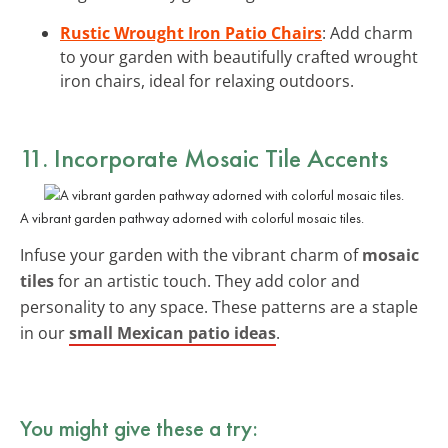
Rustic Wrought Iron Patio Chairs
: Add charm
to your garden with beautifully crafted wrought
iron chairs, ideal for relaxing outdoors.
11. Incorporate Mosaic Tile Accents
A vibrant garden pathway adorned with colorful mosaic tiles.
Infuse your garden with the vibrant charm of
mosaic
tiles
for an artistic touch. They add color and
personality to any space. These patterns are a staple
in our
small Mexican patio ideas
.
You might give these a try: