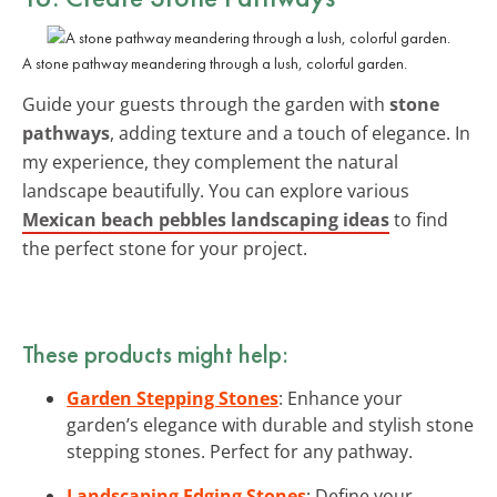
A stone pathway meandering through a lush, colorful garden.
Guide your guests through the garden with
stone
pathways
, adding texture and a touch of elegance. In
my experience, they complement the natural
landscape beautifully. You can explore various
Mexican beach pebbles landscaping ideas
to find
the perfect stone for your project.
These products might help:
Garden Stepping Stones
: Enhance your
garden’s elegance with durable and stylish stone
stepping stones. Perfect for any pathway.
Landscaping Edging Stones
: Define your