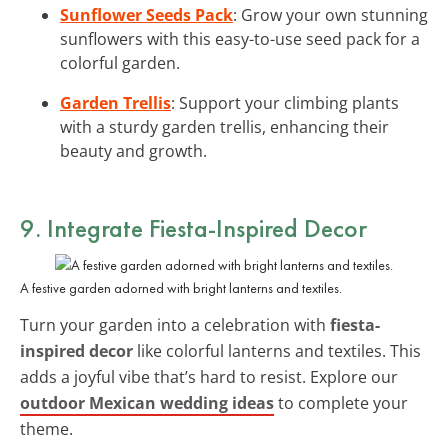
Sunflower Seeds Pack
: Grow your own stunning
sunflowers with this easy-to-use seed pack for a
colorful garden.
Garden Trellis
: Support your climbing plants
with a sturdy garden trellis, enhancing their
beauty and growth.
9. Integrate Fiesta-Inspired Decor
A festive garden adorned with bright lanterns and textiles.
Turn your garden into a celebration with
fiesta-
inspired decor
like colorful lanterns and textiles. This
adds a joyful vibe that’s hard to resist. Explore our
outdoor Mexican wedding ideas
to complete your
theme.