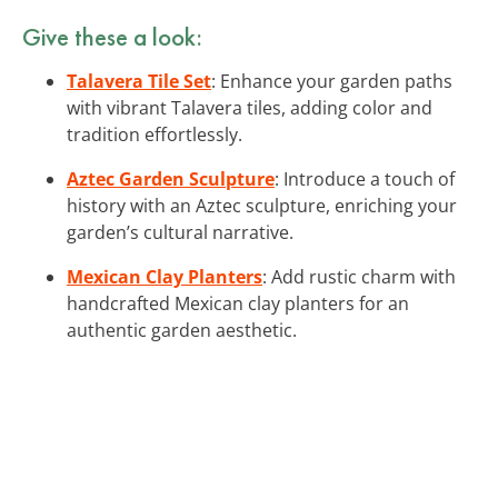
Give these a look:
Talavera Tile Set
: Enhance your garden paths
with vibrant Talavera tiles, adding color and
tradition effortlessly.
Aztec Garden Sculpture
: Introduce a touch of
history with an Aztec sculpture, enriching your
garden’s cultural narrative.
Mexican Clay Planters
: Add rustic charm with
handcrafted Mexican clay planters for an
authentic garden aesthetic.