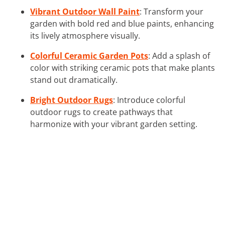
Vibrant Outdoor Wall Paint
: Transform your
garden with bold red and blue paints, enhancing
its lively atmosphere visually.
Colorful Ceramic Garden Pots
: Add a splash of
color with striking ceramic pots that make plants
stand out dramatically.
Bright Outdoor Rugs
: Introduce colorful
outdoor rugs to create pathways that
harmonize with your vibrant garden setting.