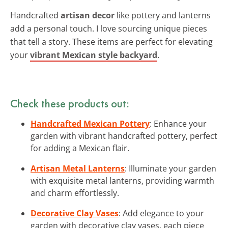
Handcrafted
artisan decor
like pottery and lanterns
add a personal touch. I love sourcing unique pieces
that tell a story. These items are perfect for elevating
your
vibrant Mexican style backyard
.
Check these products out:
Handcrafted Mexican Pottery
: Enhance your
garden with vibrant handcrafted pottery, perfect
for adding a Mexican flair.
Artisan Metal Lanterns
: Illuminate your garden
with exquisite metal lanterns, providing warmth
and charm effortlessly.
Decorative Clay Vases
: Add elegance to your
garden with decorative clay vases, each piece