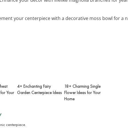
ment your centerpiece with a decorative moss bowl for a n
heat
4+ Enchanting Fairy
18+ Charming Single
for Your
Garden Centerpiece Ideas
Flower Ideas for Your
Home
y