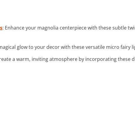
s
: Enhance your magnolia centerpiece with these subtle twin
magical glow to your decor with these versatile micro fairy li
Create a warm, inviting atmosphere by incorporating these de