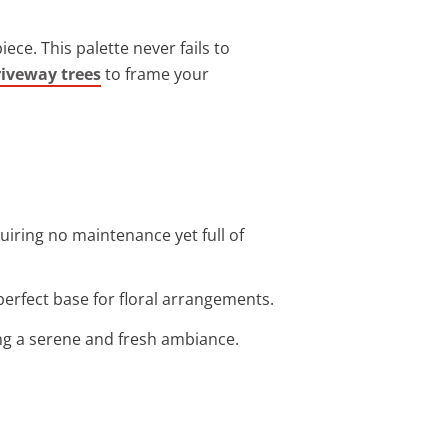
ce. This palette never fails to
riveway trees
to frame your
uiring no maintenance yet full of
perfect base for floral arrangements.
ng a serene and fresh ambiance.