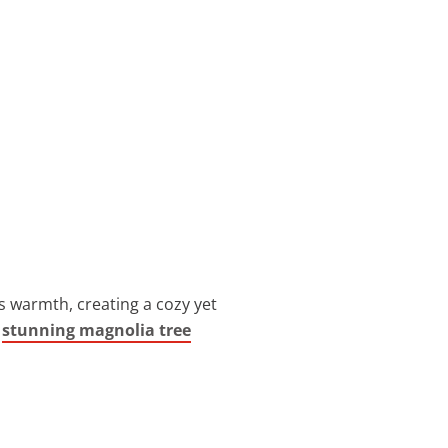
 warmth, creating a cozy yet
e
stunning magnolia tree