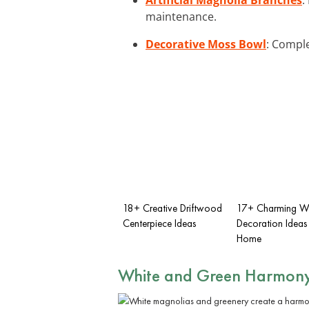
maintenance.
Decorative Moss Bowl
: Comple
18+ Creative Driftwood
17+ Charming W
Centerpiece Ideas
Decoration Ideas 
Home
White and Green Harmon