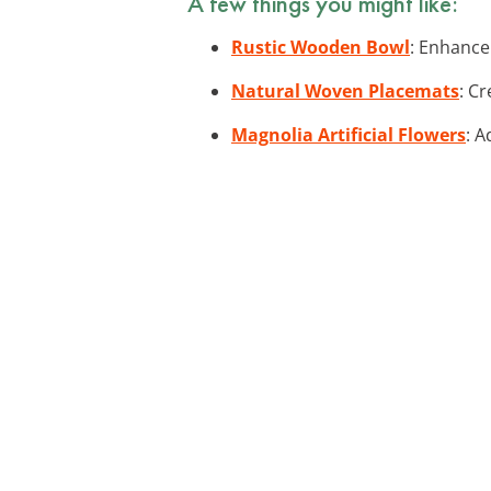
A few things you might like:
Rustic Wooden Bowl
: Enhance
Natural Woven Placemats
: C
Magnolia Artificial Flowers
: A