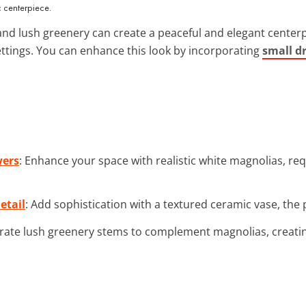
 centerpiece.
nd lush greenery can create a peaceful and elegant centerpie
ttings. You can enhance this look by incorporating
small d
wers
: Enhance your space with realistic white magnolias, req
etail
: Add sophistication with a textured ceramic vase, the 
orate lush greenery stems to complement magnolias, creati