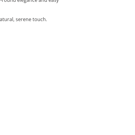
atural, serene touch.