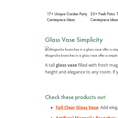
17+ Unique Garden Party
20+ Fresh Patio 
Centerpiece Ideas
Centerpiece Idea
Glass Vase Simplicity
Magnolia branches in a glass vase offer a simple 
A tall
glass vase
filled with fresh mag
height and elegance to any room. If 
Check these products out:
Tall Clear Glass Vase
: Add eleg
Artificial Magnolia Branches
: