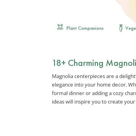
Plant Companions
Vege
18+ Charming Magnolia
Magnolia centerpieces are a delightf
elegance into your home decor. Whet
formal dinner or adding a cozy char
ideas will inspire you to create yo