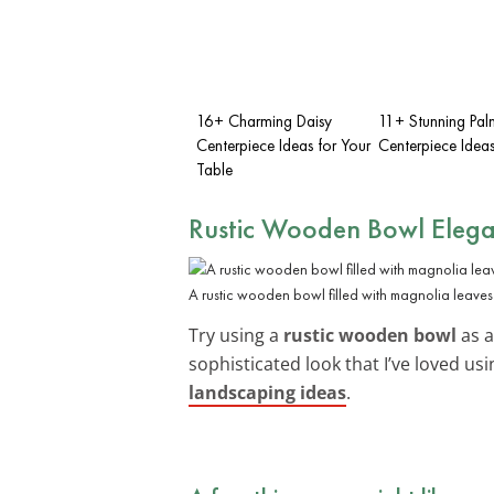
16+ Charming Daisy
11+ Stunning Pal
Centerpiece Ideas for Your
Centerpiece Idea
Table
Rustic Wooden Bowl Eleg
A rustic wooden bowl filled with magnolia leaves
Try using a
rustic wooden bowl
as a
sophisticated look that I’ve loved us
landscaping ideas
.