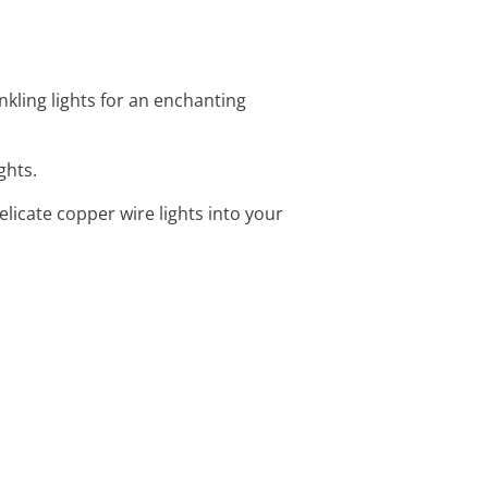
kling lights for an enchanting
ghts.
licate copper wire lights into your