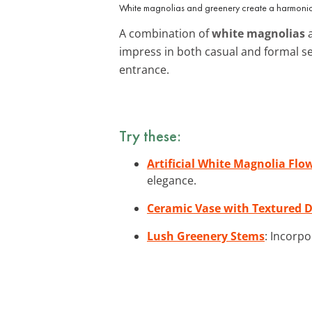
White magnolias and greenery create a harmonic
A combination of
white magnolias
a
impress in both casual and formal se
entrance.
Try these:
Artificial White Magnolia Flo
elegance.
Ceramic Vase with Textured D
Lush Greenery Stems
: Incorp