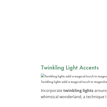
Twinkling Light Accents
Twinkling lights add a magical touch to magnolia
Incorporate
twinkling lights
around 
whimsical wonderland, a technique I 