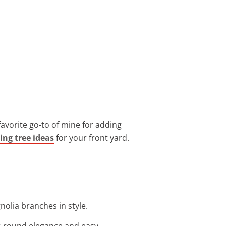
 favorite go-to of mine for adding
ing tree ideas
for your front yard.
nolia branches in style.
ar-round elegance and easy