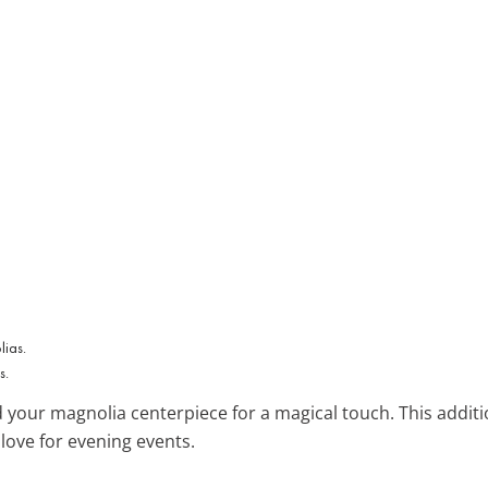
s.
your magnolia centerpiece for a magical touch. This additi
love for evening events.