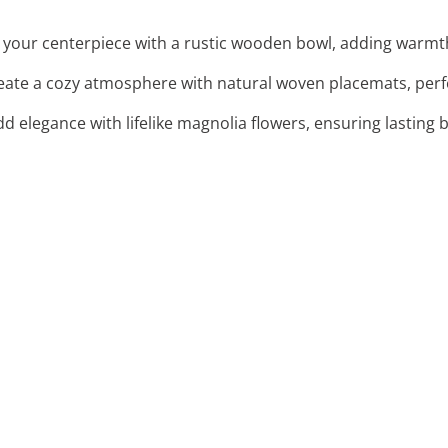
 your centerpiece with a rustic wooden bowl, adding warmth 
reate a cozy atmosphere with natural woven placemats, perfec
dd elegance with lifelike magnolia flowers, ensuring lasting 