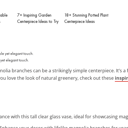
Table
7+ Inspiring Garden
18+ Stunning Potted Plant
s
Centerpiece Ideas to Try
Centerpiece Ideas
yet elegant touch.
nolia branches can be a strikingly simple centerpiece. It’s a
you love the look of natural greenery, check out these
inspir
ance with this tall clear glass vase, ideal for showcasing mag
 Enhance your decor with lifelike magnolia branches for ye