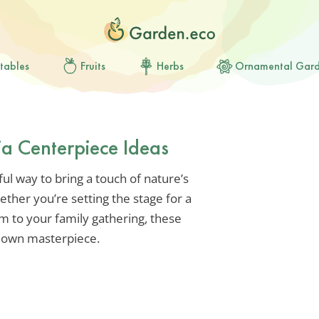
tables
Fruits
Herbs
Ornamental Gar
 Centerpiece Ideas
ul way to bring a touch of nature’s
her you’re setting the stage for a
m to your family gathering, these
ur own masterpiece.