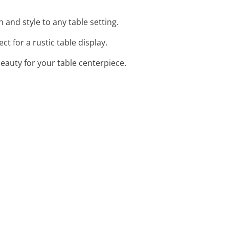
and style to any table setting.
t for a rustic table display.
beauty for your table centerpiece.