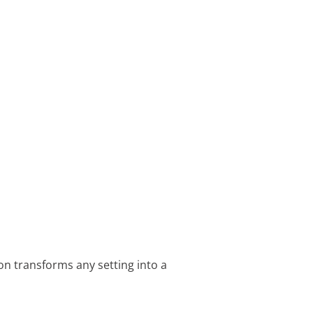
on transforms any setting into a