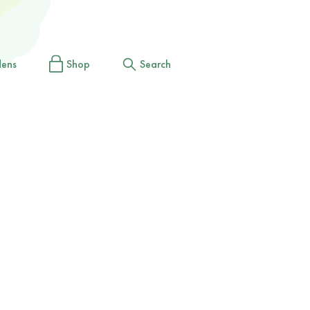
dens
Shop
Search