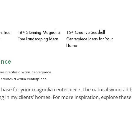
m Tree
18+ Stunning Magnolia
16+ Creative Seashell
s
Tree Landscaping Ideas
Centerpiece Ideas for Your
Home
ance
 creates a warm centerpiece.
 base for your magnolia centerpiece. The natural wood adds
ing in my clients’ homes. For more inspiration, explore thes