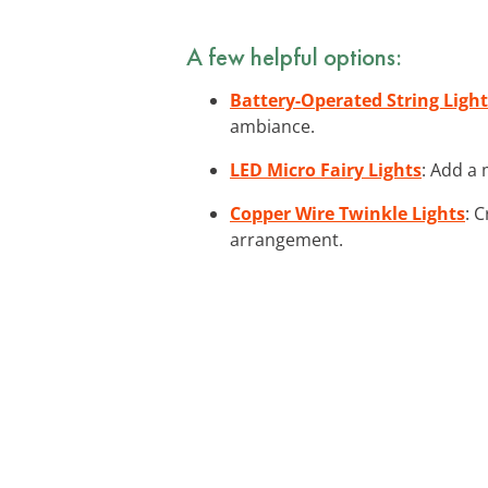
A few helpful options:
Battery-Operated String Light
ambiance.
LED Micro Fairy Lights
: Add a 
Copper Wire Twinkle Lights
: 
arrangement.