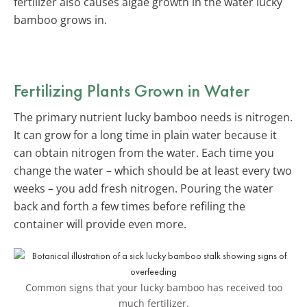
fertilizer also causes algae growth in the water lucky
bamboo grows in.
Fertilizing Plants Grown in Water
The primary nutrient lucky bamboo needs is nitrogen.
It can grow for a long time in plain water because it
can obtain nitrogen from the water. Each time you
change the water – which should be at least every two
weeks – you add fresh nitrogen. Pouring the water
back and forth a few times before refiling the
container will provide even more.
Common signs that your lucky bamboo has received too
much fertilizer.