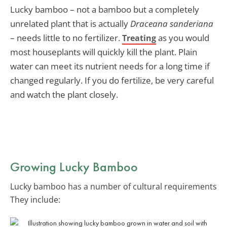
Lucky bamboo – not a bamboo but a completely
unrelated plant that is actually
Draceana sanderiana
– needs little to no fertilizer.
as you would
Treating
most houseplants will quickly kill the plant. Plain
water can meet its nutrient needs for a long time if
changed regularly. If you do fertilize, be very careful
and watch the plant closely.
Growing Lucky Bamboo
Lucky bamboo has a number of cultural requirements
They include: