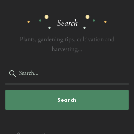
Search
Plants, gardening tips, cultivation and
harvesting...
Search