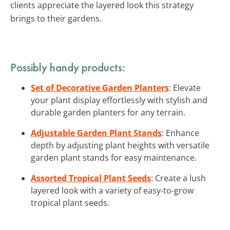
clients appreciate the layered look this strategy
brings to their gardens.
Possibly handy products:
Set of Decorative Garden Planters
: Elevate
your plant display effortlessly with stylish and
durable garden planters for any terrain.
Adjustable Garden Plant Stands
: Enhance
depth by adjusting plant heights with versatile
garden plant stands for easy maintenance.
Assorted Tropical Plant Seeds
: Create a lush
layered look with a variety of easy-to-grow
tropical plant seeds.