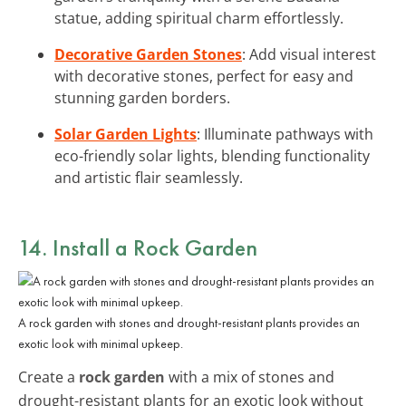
statue, adding spiritual charm effortlessly.
Decorative Garden Stones
: Add visual interest
with decorative stones, perfect for easy and
stunning garden borders.
Solar Garden Lights
: Illuminate pathways with
eco-friendly solar lights, blending functionality
and artistic flair seamlessly.
14. Install a Rock Garden
A rock garden with stones and drought-resistant plants provides an
exotic look with minimal upkeep.
Create a
rock garden
with a mix of stones and
drought-resistant plants for an exotic look without