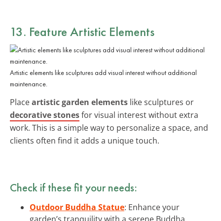
13. Feature Artistic Elements
Artistic elements like sculptures add visual interest without additional
maintenance.
Place
artistic garden elements
like sculptures or
decorative stones
for visual interest without extra
work. This is a simple way to personalize a space, and
clients often find it adds a unique touch.
Check if these fit your needs:
Outdoor Buddha Statue
: Enhance your
garden’s tranquility with a serene Buddha