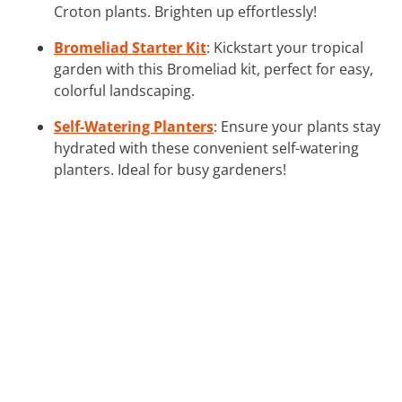
Croton plants. Brighten up effortlessly!
Bromeliad Starter Kit
: Kickstart your tropical
garden with this Bromeliad kit, perfect for easy,
colorful landscaping.
Self-Watering Planters
: Ensure your plants stay
hydrated with these convenient self-watering
planters. Ideal for busy gardeners!