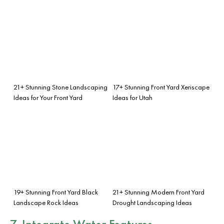
21+ Stunning Stone Landscaping
17+ Stunning Front Yard Xeriscape
Ideas for Your Front Yard
Ideas for Utah
19+ Stunning Front Yard Black
21+ Stunning Modern Front Yard
Landscape Rock Ideas
Drought Landscaping Ideas
7. Integrate Water Features