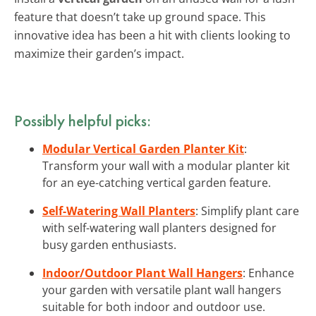
feature that doesn’t take up ground space. This
innovative idea has been a hit with clients looking to
maximize their garden’s impact.
Possibly helpful picks:
Modular Vertical Garden Planter Kit
:
Transform your wall with a modular planter kit
for an eye-catching vertical garden feature.
Self-Watering Wall Planters
: Simplify plant care
with self-watering wall planters designed for
busy garden enthusiasts.
Indoor/Outdoor Plant Wall Hangers
: Enhance
your garden with versatile plant wall hangers
suitable for both indoor and outdoor use.