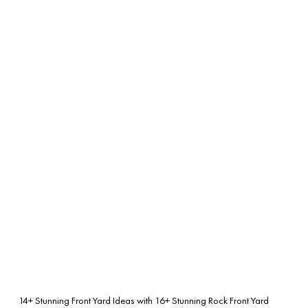
14+ Stunning Front Yard Ideas with
16+ Stunning Rock Front Yard