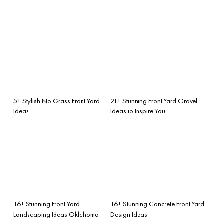
5+ Stylish No Grass Front Yard
21+ Stunning Front Yard Gravel
Ideas
Ideas to Inspire You
16+ Stunning Front Yard
16+ Stunning Concrete Front Yard
Landscaping Ideas Oklahoma
Design Ideas