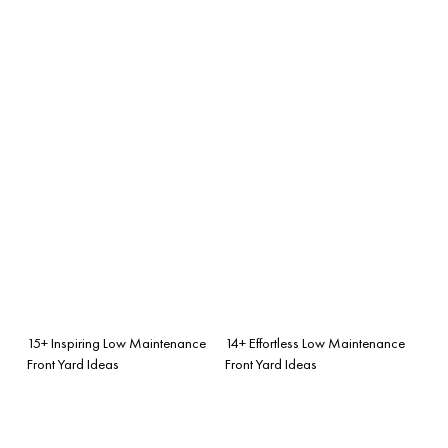
15+ Inspiring Low Maintenance
14+ Effortless Low Maintenance
Front Yard Ideas
Front Yard Ideas