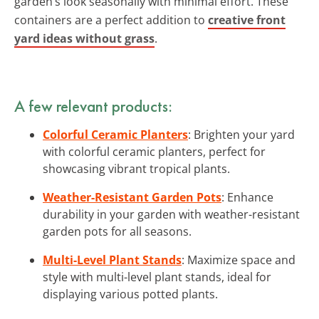
garden’s look seasonally with minimal effort. These
containers are a perfect addition to
creative front
yard ideas without grass
.
A few relevant products:
Colorful Ceramic Planters
: Brighten your yard
with colorful ceramic planters, perfect for
showcasing vibrant tropical plants.
Weather-Resistant Garden Pots
: Enhance
durability in your garden with weather-resistant
garden pots for all seasons.
Multi-Level Plant Stands
: Maximize space and
style with multi-level plant stands, ideal for
displaying various potted plants.