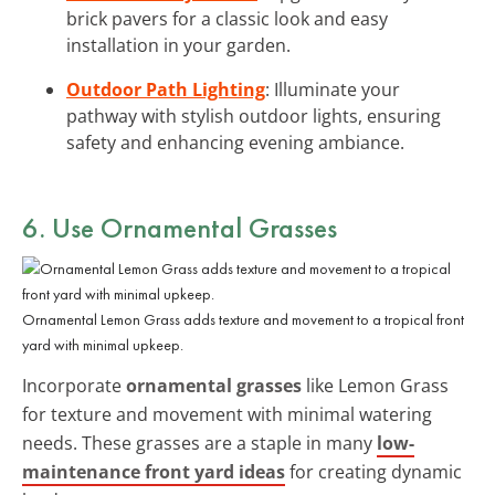
brick pavers for a classic look and easy
installation in your garden.
Outdoor Path Lighting
: Illuminate your
pathway with stylish outdoor lights, ensuring
safety and enhancing evening ambiance.
6. Use Ornamental Grasses
Ornamental Lemon Grass adds texture and movement to a tropical front
yard with minimal upkeep.
Incorporate
ornamental grasses
like Lemon Grass
for texture and movement with minimal watering
needs. These grasses are a staple in many
low-
maintenance front yard ideas
for creating dynamic