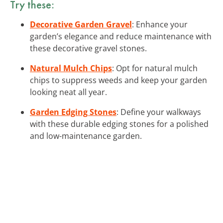
Try these:
Decorative Garden Gravel
: Enhance your
garden’s elegance and reduce maintenance with
these decorative gravel stones.
Natural Mulch Chips
: Opt for natural mulch
chips to suppress weeds and keep your garden
looking neat all year.
Garden Edging Stones
: Define your walkways
with these durable edging stones for a polished
and low-maintenance garden.