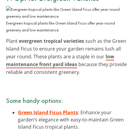
Evergreen tropical plants like Green Island Ficus offer year-round
greenery and low maintenance.
Plant
evergreen tropical varieties
such as the Green
Island Ficus to ensure your garden remains lush all
year round. These plants are a staple in our
low
maintenance front yard ideas
because they provide
reliable and consistent greenery.
Some handy options:
Green Island Ficus Plants
: Enhance your
garden’s elegance with easy-to-maintain Green
Island Ficus tropical plants.