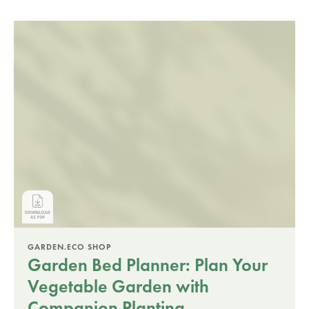
GARDEN.ECO SHOP
Garden Bed Planner: Plan Your
Vegetable Garden with
Companion Planting