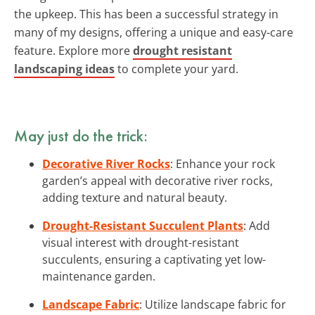
the upkeep. This has been a successful strategy in
many of my designs, offering a unique and easy-care
feature. Explore more
drought resistant
landscaping ideas
to complete your yard.
May just do the trick:
Decorative River Rocks
: Enhance your rock
garden’s appeal with decorative river rocks,
adding texture and natural beauty.
Drought-Resistant Succulent Plants
: Add
visual interest with drought-resistant
succulents, ensuring a captivating yet low-
maintenance garden.
Landscape Fabric
: Utilize landscape fabric for