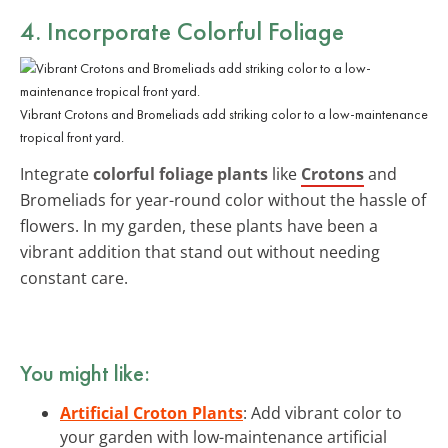
4. Incorporate Colorful Foliage
Vibrant Crotons and Bromeliads add striking color to a low-maintenance
tropical front yard.
Integrate
colorful foliage plants
like
Crotons
and
Bromeliads for year-round color without the hassle of
flowers. In my garden, these plants have been a
vibrant addition that stand out without needing
constant care.
You might like:
Artificial Croton Plants
: Add vibrant color to
your garden with low-maintenance artificial