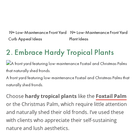
19+ Low-Maintenance Front Yard
19+ Low-Maintenance Front Yard
Curb Appeal Ideas
Plant Ideas
2. Embrace Hardy Tropical Plants
A front yard featuring low-maintenance Foxtail and Christmas Palms that
naturally shed fronds.
Choose
hardy tropical plants
like the
Foxtail Palm
or the Christmas Palm, which require little attention
and naturally shed their old fronds. I’ve used these
with clients who appreciate their self-sustaining
nature and lush aesthetics.