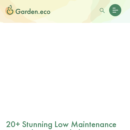
20+ Stunning Low Maintenance