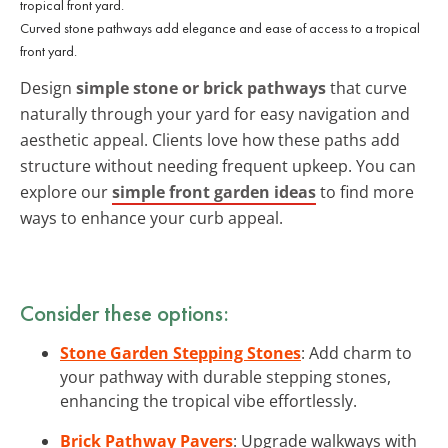
Curved stone pathways add elegance and ease of access to a tropical
front yard.
Design
simple stone or brick pathways
that curve
naturally through your yard for easy navigation and
aesthetic appeal. Clients love how these paths add
structure without needing frequent upkeep. You can
explore our
simple front garden ideas
to find more
ways to enhance your curb appeal.
Consider these options:
Stone Garden Stepping Stones
: Add charm to
your pathway with durable stepping stones,
enhancing the tropical vibe effortlessly.
Brick Pathway Pavers
: Upgrade walkways with