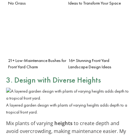
No Grass
Ideas to Transform Your Space
21+ Low-Maintenance Bushes for
16+ Stunning Front Yard
Front Yard Charm
Landscape Design Ideas
3. Design with Diverse Heights
A layered garden design with plants of varying heights adds depth to a
tropical front yard.
Mix plants of varying
heights
to create depth and
avoid overcrowding, making maintenance easier. My