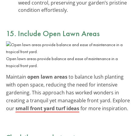
weed control, preserving your garden’s pristine
condition effortlessly.
15. Include Open Lawn Areas
Open lawn areas provide balance and ease of maintenance in a
tropical front yard.
Maintain
open lawn areas
to balance lush planting
with open space, reducing the need for intensive
gardening. This approach has worked wonders in
creating a tranquil yet manageable front yard. Explore
our
small front yard turf ideas
for more inspiration.