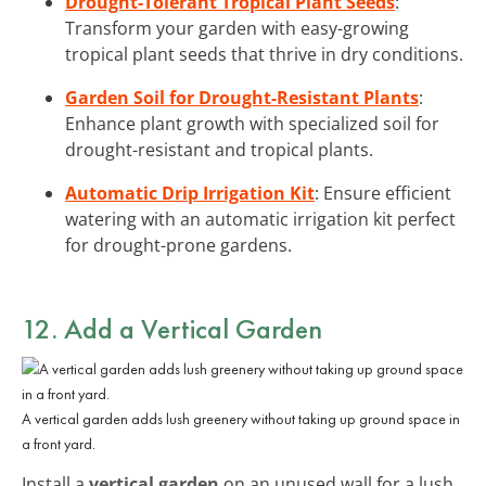
Drought-Tolerant Tropical Plant Seeds
:
Transform your garden with easy-growing
tropical plant seeds that thrive in dry conditions.
Garden Soil for Drought-Resistant Plants
:
Enhance plant growth with specialized soil for
drought-resistant and tropical plants.
Automatic Drip Irrigation Kit
: Ensure efficient
watering with an automatic irrigation kit perfect
for drought-prone gardens.
12. Add a Vertical Garden
A vertical garden adds lush greenery without taking up ground space in
a front yard.
Install a
vertical garden
on an unused wall for a lush