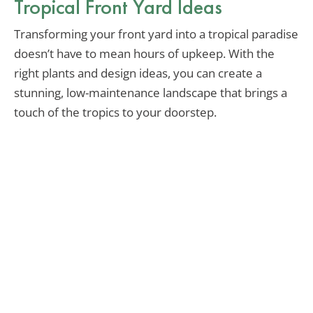
Tropical Front Yard Ideas
Transforming your front yard into a tropical paradise
doesn’t have to mean hours of upkeep. With the
right plants and design ideas, you can create a
stunning, low-maintenance landscape that brings a
touch of the tropics to your doorstep.