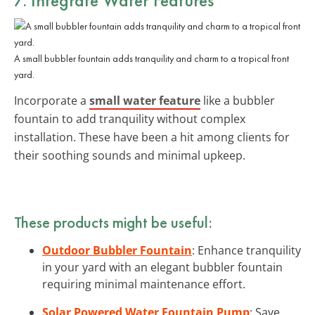
A small bubbler fountain adds tranquility and charm to a tropical front
yard.
Incorporate a
small water feature
like a bubbler
fountain to add tranquility without complex
installation. These have been a hit among clients for
their soothing sounds and minimal upkeep.
These products might be useful:
Outdoor Bubbler Fountain
: Enhance tranquility
in your yard with an elegant bubbler fountain
requiring minimal maintenance effort.
Solar Powered Water Fountain Pump
: Save