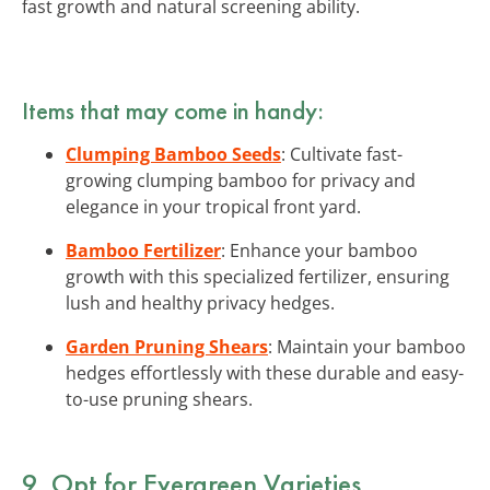
fast growth and natural screening ability.
Items that may come in handy:
Clumping Bamboo Seeds
: Cultivate fast-
growing clumping bamboo for privacy and
elegance in your tropical front yard.
Bamboo Fertilizer
: Enhance your bamboo
growth with this specialized fertilizer, ensuring
lush and healthy privacy hedges.
Garden Pruning Shears
: Maintain your bamboo
hedges effortlessly with these durable and easy-
to-use pruning shears.
9. Opt for Evergreen Varieties