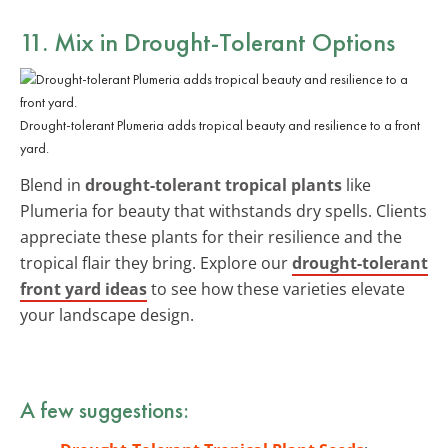
11. Mix in Drought-Tolerant Options
Drought-tolerant Plumeria adds tropical beauty and resilience to a front
yard.
Blend in
drought-tolerant tropical plants
like
Plumeria for beauty that withstands dry spells. Clients
appreciate these plants for their resilience and the
tropical flair they bring. Explore our
drought-tolerant
front yard ideas
to see how these varieties elevate
your landscape design.
A few suggestions: