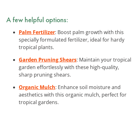
A few helpful options:
Palm Fertilizer
: Boost palm growth with this
specially formulated fertilizer, ideal for hardy
tropical plants.
Garden Pruning Shears
: Maintain your tropical
garden effortlessly with these high-quality,
sharp pruning shears.
Organic Mulch
: Enhance soil moisture and
aesthetics with this organic mulch, perfect for
tropical gardens.