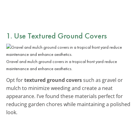
1. Use Textured Ground Covers
Gravel and mulch ground covers in a tropical front yard reduce
maintenance and enhance aesthetics.
Opt for
textured ground covers
such as gravel or
mulch to minimize weeding and create a neat
appearance. I’ve found these materials perfect for
reducing garden chores while maintaining a polished
look.