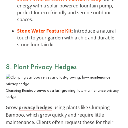
energy with a solar-powered fountain pump,
perfect for eco-friendly and serene outdoor
spaces.
Stone Water Feature Kit
: Introduce a natural
touch to your garden with a chic and durable
stone fountain kit.
8. Plant Privacy Hedges
Clumping Bamboo serves as a fast-growing, low-maintenance privacy
hedge.
Grow
privacy hedges
using plants like Clumping
Bamboo, which grow quickly and require little
maintenance. Clients often request these for their