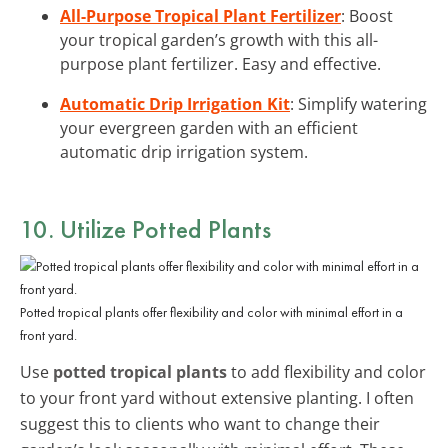
All-Purpose Tropical Plant Fertilizer
: Boost
your tropical garden’s growth with this all-
purpose plant fertilizer. Easy and effective.
Automatic Drip Irrigation Kit
: Simplify watering
your evergreen garden with an efficient
automatic drip irrigation system.
10. Utilize Potted Plants
Potted tropical plants offer flexibility and color with minimal effort in a
front yard.
Use
potted tropical plants
to add flexibility and color
to your front yard without extensive planting. I often
suggest this to clients who want to change their