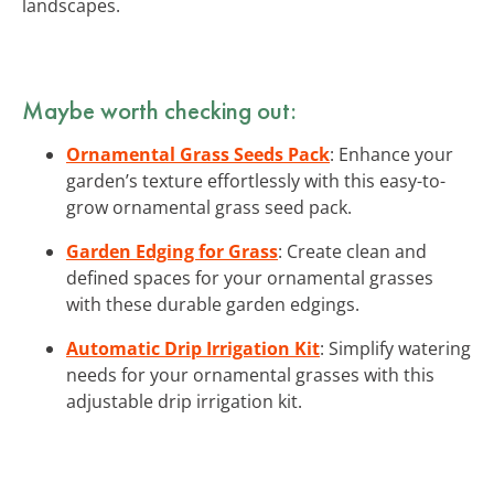
landscapes.
Maybe worth checking out:
Ornamental Grass Seeds Pack
: Enhance your
garden’s texture effortlessly with this easy-to-
grow ornamental grass seed pack.
Garden Edging for Grass
: Create clean and
defined spaces for your ornamental grasses
with these durable garden edgings.
Automatic Drip Irrigation Kit
: Simplify watering
needs for your ornamental grasses with this
adjustable drip irrigation kit.