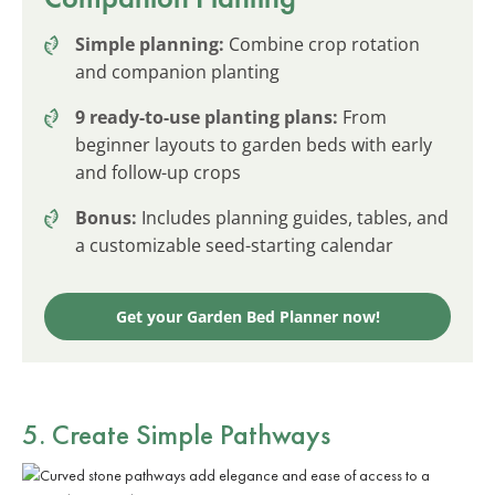
Simple planning:
Combine crop rotation
and companion planting
9 ready-to-use planting plans:
From
beginner layouts to garden beds with early
and follow-up crops
Bonus:
Includes planning guides, tables, and
a customizable seed-starting calendar
Get your Garden Bed Planner now!
5. Create Simple Pathways