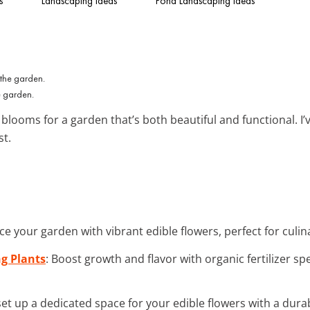
s
Landscaping Ideas
Pond Landscaping Ideas
e garden.
blooms for a garden that’s both beautiful and functional. I
st.
ce your garden with vibrant edible flowers, perfect for culin
ng Plants
: Boost growth and flavor with organic fertilizer sp
 set up a dedicated space for your edible flowers with a dura