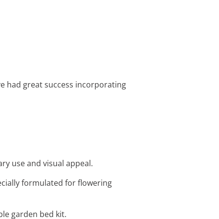
’ve had great success incorporating
ary use and visual appeal.
ecially formulated for flowering
ble garden bed kit.