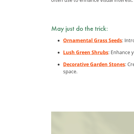
May just do the trick:
Ornamental Grass Seeds
: Int
Lush Green Shrubs
: Enhance y
Decorative Garden Stones
: C
space.