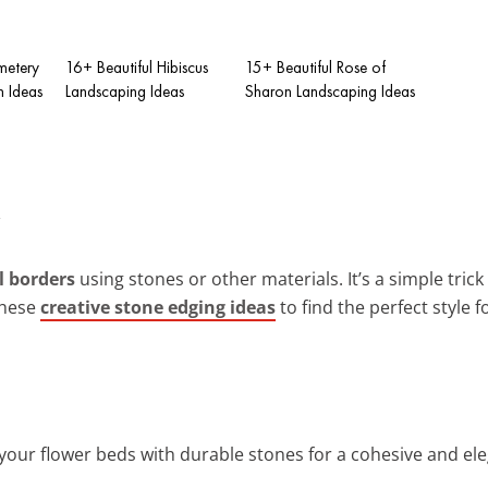
metery
16+ Beautiful Hibiscus
15+ Beautiful Rose of
 Ideas
Landscaping Ideas
Sharon Landscaping Ideas
l borders
using stones or other materials. It’s a simple trick
these
creative stone edging ideas
to find the perfect style 
 your flower beds with durable stones for a cohesive and el