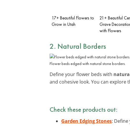
17+ Beautiful Flowers to
21+ Beautiful Ce
Grow in Utah
Grave Decoration
with Flowers
2. Natural Borders
Flower beds edged with natural stone borders.
Define your flower beds with
natura
and cohesive look. You can explore 
Check these products out:
Garden Edging Stones
: Define