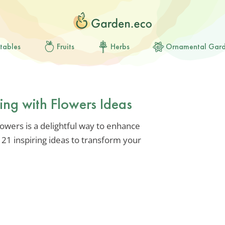
tables
Fruits
Herbs
Ornamental Gar
ing with Flowers Ideas
lowers is a delightful way to enhance
 21 inspiring ideas to transform your