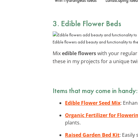
with Hydrangeas Ideas
Landscaping Idea
3. Edible Flower Beds
Edible flowers add beauty and functionality to th
Mix
edible flowers
with your regular 
these in my projects for a unique twi
Items that may come in handy:
Edible Flower Seed Mix
: Enhan
Organic Fertilizer for Floweri
plants.
Raised Garden Bed Kit
: Easily