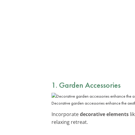
1. Garden Accessories
Decorative garden accessories enhance the aest
Incorporate
decorative elements
li
relaxing retreat.