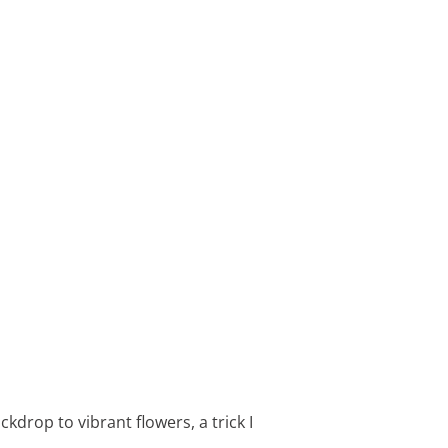
kdrop to vibrant flowers, a trick I