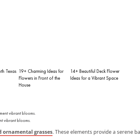
uth Texas
19+ Charming Ideas for
14+ Beautiful Deck Flower
Flowers in Front of the
Ideas for a Vibrant Space
House
t vibrant blooms.
d ornamental grasses
. These elements provide a serene bac