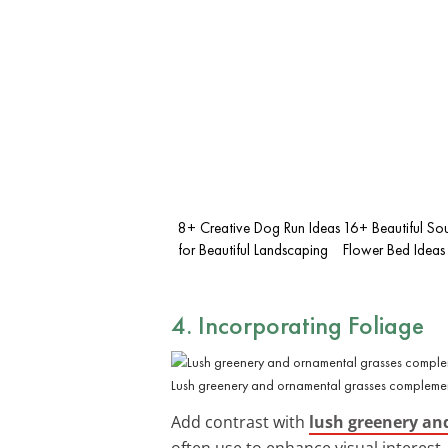
8+ Creative Dog Run Ideas
16+ Beautiful So
for Beautiful Landscaping
Flower Bed Ideas
4. Incorporating Foliage
Lush greenery and ornamental grasses complemen
Add contrast with
lush greenery an
often use to enhance visual interest.