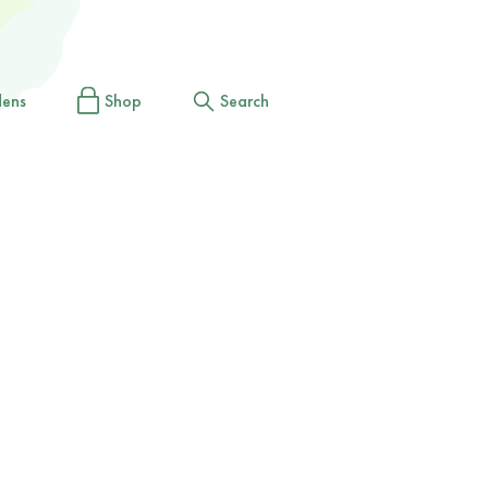
dens
Shop
Search