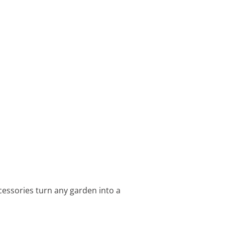
cessories turn any garden into a