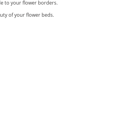
e to your flower borders.
uty of your flower beds.