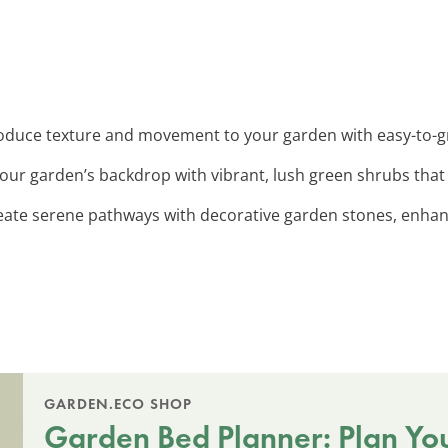
roduce texture and movement to your garden with easy-to-
our garden’s backdrop with vibrant, lush green shrubs that
reate serene pathways with decorative garden stones, enhan
GARDEN.ECO SHOP
Garden Bed Planner: Plan Yo