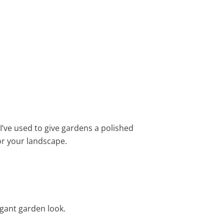
 I’ve used to give gardens a polished
for your landscape.
egant garden look.