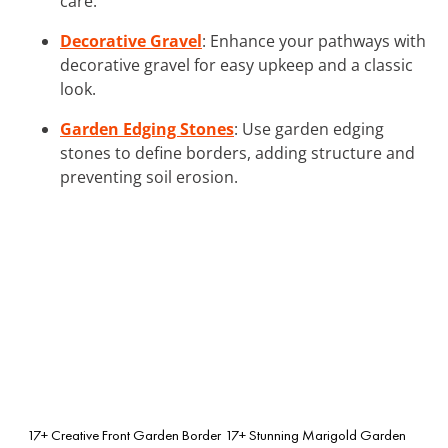
care.
Decorative Gravel
: Enhance your pathways with
decorative gravel for easy upkeep and a classic
look.
Garden Edging Stones
: Use garden edging
stones to define borders, adding structure and
preventing soil erosion.
17+ Creative Front Garden Border
17+ Stunning Marigold Garden