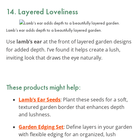
14. Layered Loveliness
Lamb’s ear adds depth to a beautifully layered garden.
Use
lamb’s ear
at the front of layered garden designs
for added depth. I’ve found it helps create a lush,
inviting look that draws the eye naturally.
These products might help:
Lamb’s Ear Seeds
: Plant these seeds for a soft,
textured garden border that enhances depth
and lushness.
Garden Edging Set
: Define layers in your garden
with flexible edging for an organized, lush