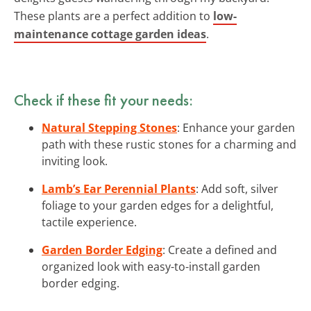
These plants are a perfect addition to
low-
maintenance cottage garden ideas
.
Check if these fit your needs:
Natural Stepping Stones
: Enhance your garden
path with these rustic stones for a charming and
inviting look.
Lamb’s Ear Perennial Plants
: Add soft, silver
foliage to your garden edges for a delightful,
tactile experience.
Garden Border Edging
: Create a defined and
organized look with easy-to-install garden
border edging.