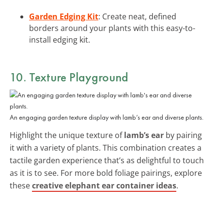
Garden Edging Kit
: Create neat, defined
borders around your plants with this easy-to-
install edging kit.
10. Texture Playground
An engaging garden texture display with lamb’s ear and diverse plants.
Highlight the unique texture of
lamb’s ear
by pairing
it with a variety of plants. This combination creates a
tactile garden experience that’s as delightful to touch
as it is to see. For more bold foliage pairings, explore
these
creative elephant ear container ideas
.