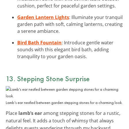
cushion, perfect for peaceful garden settings.
Garden Lantern Lights
: Illuminate your tranquil
garden path with soft, calming lanterns, creating
a serene ambiance.
Bird Bath Fountain
: Introduce gentle water
sounds with this elegant bird bath, adding
tranquility to your garden oasis.
13. Stepping Stone Surprise
Lamb’s ear nestled between garden stepping stones for a charming look.
Place
lamb’s ear
among stepping stones for a rustic,
natural feel. It adds a touch of whimsy that always
delights guests wandering through my backyard.