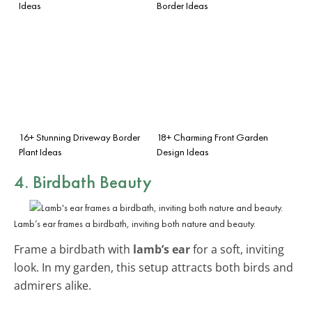
Ideas
Border Ideas
16+ Stunning Driveway Border
18+ Charming Front Garden
Plant Ideas
Design Ideas
4. Birdbath Beauty
Lamb’s ear frames a birdbath, inviting both nature and beauty.
Frame a birdbath with
lamb’s ear
for a soft, inviting
look. In my garden, this setup attracts both birds and
admirers alike.