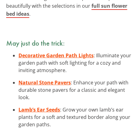
beautifully with the selections in our
full sun flower
bed ideas
.
May just do the trick:
Decorative Garden Path Lights
: Illuminate your
garden path with soft lighting for a cozy and
inviting atmosphere.
Natural Stone Pavers
: Enhance your path with
durable stone pavers for a classic and elegant
look.
Lamb’s Ear Seeds
: Grow your own lamb’s ear
plants for a soft and textured border along your
garden paths.