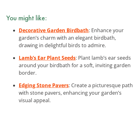
You might like:
Decorative Garden Birdbath
: Enhance your
garden’s charm with an elegant birdbath,
drawing in delightful birds to admire.
Lamb’s Ear Plant Seeds
: Plant lamb’s ear seeds
around your birdbath for a soft, inviting garden
border.
Edging Stone Pavers
: Create a picturesque path
with stone pavers, enhancing your garden’s
visual appeal.