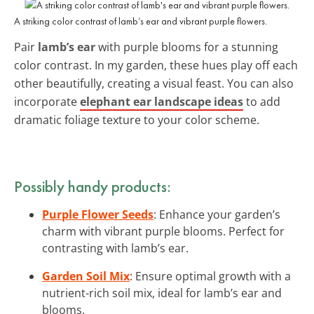
A striking color contrast of lamb’s ear and vibrant purple flowers.
Pair
lamb’s ear
with purple blooms for a stunning
color contrast. In my garden, these hues play off each
other beautifully, creating a visual feast. You can also
incorporate
elephant ear landscape ideas
to add
dramatic foliage texture to your color scheme.
Possibly handy products:
Purple Flower Seeds
: Enhance your garden’s
charm with vibrant purple blooms. Perfect for
contrasting with lamb’s ear.
Garden Soil Mix
: Ensure optimal growth with a
nutrient-rich soil mix, ideal for lamb’s ear and
blooms.