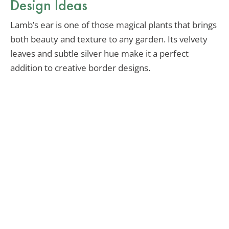
Design Ideas
Lamb’s ear is one of those magical plants that brings
both beauty and texture to any garden. Its velvety
leaves and subtle silver hue make it a perfect
addition to creative border designs.