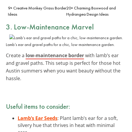
9+ Creative Monkey Grass Border
20+ Charming Boxwood and
Ideas
Hydrangea Design Ideas
3. Low-Maintenance Marvel
Lamb’s ear and gravel paths for a chic, low-maintenance garden.
Create a
low-maintenance border
with lamb’s ear
and gravel paths. This setup is perfect for those hot
Austin summers when you want beauty without the
hassle.
Useful items to consider:
Lamb’s Ear Seeds
: Plant lamb’s ear for a soft,
silvery hue that thrives in heat with minimal