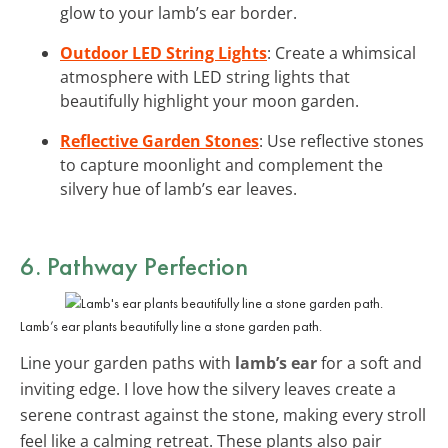
glow to your lamb’s ear border.
Outdoor LED String Lights
: Create a whimsical
atmosphere with LED string lights that
beautifully highlight your moon garden.
Reflective Garden Stones
: Use reflective stones
to capture moonlight and complement the
silvery hue of lamb’s ear leaves.
6. Pathway Perfection
Lamb’s ear plants beautifully line a stone garden path.
Line your garden paths with
lamb’s ear
for a soft and
inviting edge. I love how the silvery leaves create a
serene contrast against the stone, making every stroll
feel like a calming retreat. These plants also pair