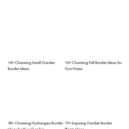
16+ Charming Small Garden
16+ Charming Fall Border Ideas for
Border Ideas
Your Home
18+ Charming Hydrangea Border
17+ Inspiring Garden Border
Ideas for Your Garden
Plants Ideas