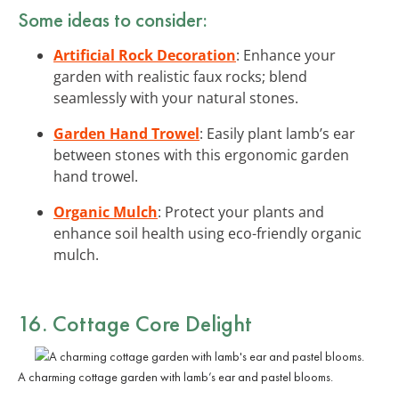
Some ideas to consider:
Artificial Rock Decoration
: Enhance your
garden with realistic faux rocks; blend
seamlessly with your natural stones.
Garden Hand Trowel
: Easily plant lamb’s ear
between stones with this ergonomic garden
hand trowel.
Organic Mulch
: Protect your plants and
enhance soil health using eco-friendly organic
mulch.
16. Cottage Core Delight
A charming cottage garden with lamb’s ear and pastel blooms.