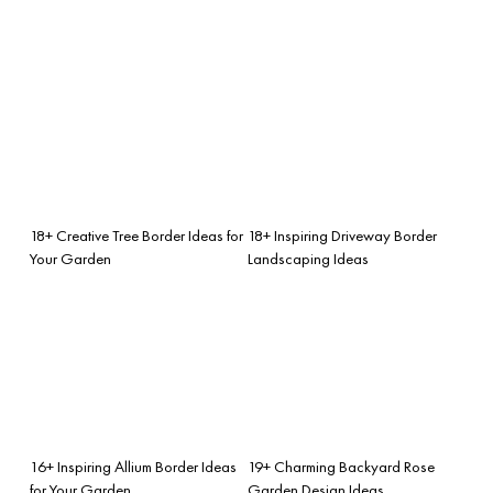
18+ Creative Tree Border Ideas for
18+ Inspiring Driveway Border
Your Garden
Landscaping Ideas
16+ Inspiring Allium Border Ideas
19+ Charming Backyard Rose
for Your Garden
Garden Design Ideas