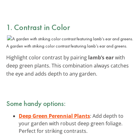
1. Contrast in Color
A garden with striking color contrast featuring lamb’s ear and greens.
Highlight color contrast by pairing
lamb’s ear
with
deep green plants. This combination always catches
the eye and adds depth to any garden.
Some handy options:
Deep Green Perennial Plants
: Add depth to
your garden with robust deep green foliage.
Perfect for striking contrasts.