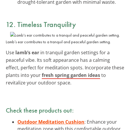
drought-tolerant garden with minimal waste.
12. Timeless Tranquility
Lamb’s ear contributes to a tranquil and peaceful garden setting.
Use
lamb’s ear
in tranquil garden settings for a
peaceful vibe. Its soft appearance has a calming
effect, perfect for meditation spots. Incorporate these
plants into your
fresh spring garden ideas
to
revitalize your outdoor space.
Check these products out:
Outdoor Meditation Cushion
: Enhance your
meditation zone with this comfortable outdoor