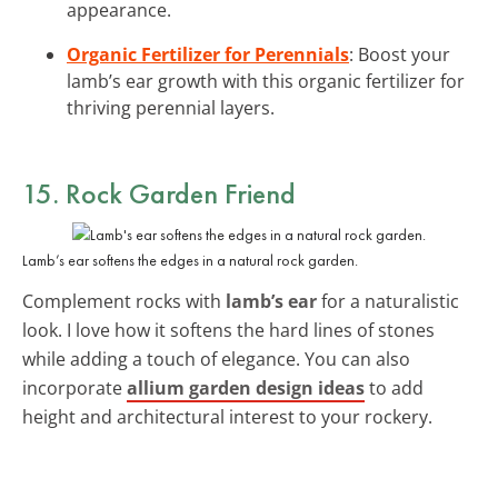
appearance.
Organic Fertilizer for Perennials
: Boost your
lamb’s ear growth with this organic fertilizer for
thriving perennial layers.
15. Rock Garden Friend
Lamb’s ear softens the edges in a natural rock garden.
Complement rocks with
lamb’s ear
for a naturalistic
look. I love how it softens the hard lines of stones
while adding a touch of elegance. You can also
incorporate
allium garden design ideas
to add
height and architectural interest to your rockery.