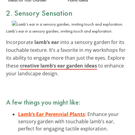
2. Sensory Sensation
Lamb’s ear in a sensory garden, inviting touch and exploration.
Incorporate
lamb’s ear
into a sensory garden for its
touchable texture. It’s a favorite in my workshops for
its ability to engage more than just the eyes. Explore
these
creative lamb’s ear garden ideas
to enhance
your landscape design.
A few things you might like:
Lamb’s Ear Perennial Plants
: Enhance your
sensory garden with touchable lamb’s ear,
perfect for engaging tactile exploration.