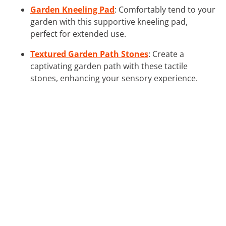
Garden Kneeling Pad
: Comfortably tend to your
garden with this supportive kneeling pad,
perfect for extended use.
Textured Garden Path Stones
: Create a
captivating garden path with these tactile
stones, enhancing your sensory experience.