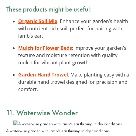
These products might be useful:
Organic Soil Mix
: Enhance your garden’s health
with nutrient-rich soil, perfect for pairing with
lamb’s ear.
Mulch for Flower Beds
: Improve your garden’s
texture and moisture retention with quality
mulch for vibrant plant growth.
Garden Hand Trowel
: Make planting easy with a
durable hand trowel designed for precision and
comfort.
11. Waterwise Wonder
A waterwise garden with lamb’s ear thriving in dry conditions.