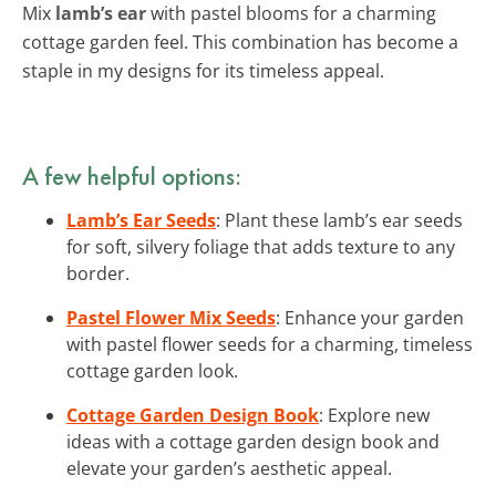
Mix
lamb’s ear
with pastel blooms for a charming
cottage garden feel. This combination has become a
staple in my designs for its timeless appeal.
A few helpful options:
Lamb’s Ear Seeds
: Plant these lamb’s ear seeds
for soft, silvery foliage that adds texture to any
border.
Pastel Flower Mix Seeds
: Enhance your garden
with pastel flower seeds for a charming, timeless
cottage garden look.
Cottage Garden Design Book
: Explore new
ideas with a cottage garden design book and
elevate your garden’s aesthetic appeal.