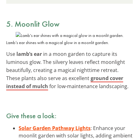
5. Moonlit Glow
Lamb’s ear shines with a magical glow in a moonlit garden.
Use
lamb’s ear
in a moon garden to capture its
luminous glow. The silvery leaves reflect moonlight
beautifully, creating a magical nighttime retreat.
These plants also serve as excellent
ground cover
instead of mulch
for low-maintenance landscaping.
Give these a look:
Solar Garden Pathway Lights
: Enhance your
moonlit garden with solar lights, adding ambient