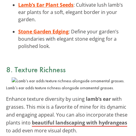
Lamb’s Ear Plant Seeds
: Cultivate lush lamb’s
ear plants for a soft, elegant border in your
garden.
Stone Garden Edging
: Define your garden’s
boundaries with elegant stone edging for a
polished look.
8. Texture Richness
Lamb’s ear adds texture richness alongside ornamental grasses.
Enhance texture diversity by using
lamb’s ear
with
grasses. This mix is a favorite of mine for its dynamic
and engaging appeal. You can also incorporate these
plants into
beautiful landscaping with hydrangeas
to add even more visual depth.