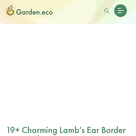
19+ Charming Lamb’s Ear Border