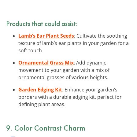
Products that could assist:
Lamb’s Ear Plant Seeds
: Cultivate the soothing
texture of lamb’s ear plants in your garden for a
soft touch.
Ornamental Grass Mix
: Add dynamic
movement to your garden with a mix of
ornamental grasses of various heights.
Garden Edging Kit
: Enhance your garden’s
borders with a durable edging kit, perfect for
defining plant areas.
9. Color Contrast Charm