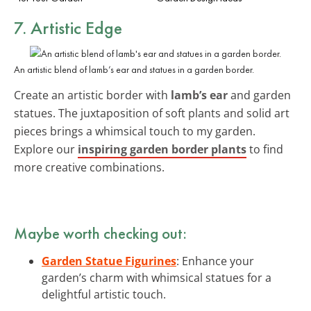
7. Artistic Edge
An artistic blend of lamb’s ear and statues in a garden border.
Create an artistic border with
lamb’s ear
and garden
statues. The juxtaposition of soft plants and solid art
pieces brings a whimsical touch to my garden.
Explore our
inspiring garden border plants
to find
more creative combinations.
Maybe worth checking out:
Garden Statue Figurines
: Enhance your
garden’s charm with whimsical statues for a
delightful artistic touch.