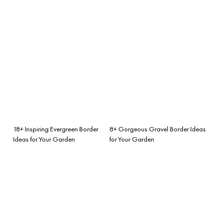
18+ Inspiring Evergreen Border
8+ Gorgeous Gravel Border Ideas
Ideas for Your Garden
for Your Garden