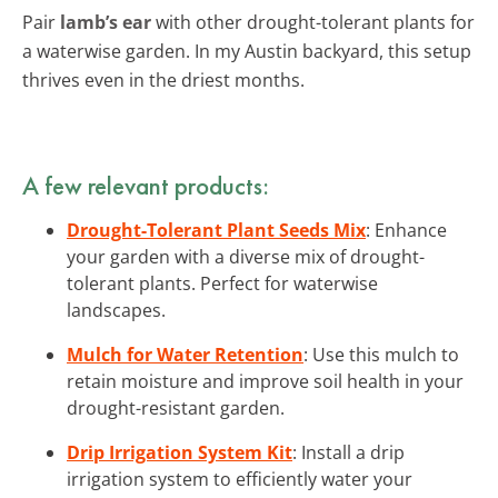
Pair
lamb’s ear
with other drought-tolerant plants for
a waterwise garden. In my Austin backyard, this setup
thrives even in the driest months.
A few relevant products:
Drought-Tolerant Plant Seeds Mix
: Enhance
your garden with a diverse mix of drought-
tolerant plants. Perfect for waterwise
landscapes.
Mulch for Water Retention
: Use this mulch to
retain moisture and improve soil health in your
drought-resistant garden.
Drip Irrigation System Kit
: Install a drip
irrigation system to efficiently water your