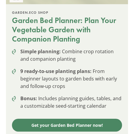
GARDEN.ECO SHOP
Garden Bed Planner: Plan Your
Vegetable Garden with
Companion Planting
Simple planning:
Combine crop rotation
and companion planting
9 ready-to-use planting plans:
From
beginner layouts to garden beds with early
and follow-up crops
Bonus:
Includes planning guides, tables, and
a customizable seed-starting calendar
Get your Garden Bed Planner now!