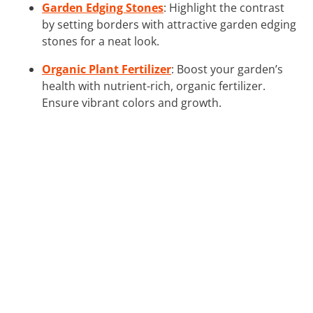
Garden Edging Stones
: Highlight the contrast
by setting borders with attractive garden edging
stones for a neat look.
Organic Plant Fertilizer
: Boost your garden’s
health with nutrient-rich, organic fertilizer.
Ensure vibrant colors and growth.