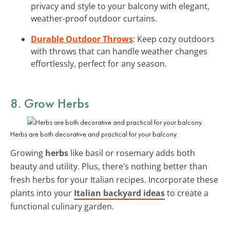
privacy and style to your balcony with elegant,
weather-proof outdoor curtains.
Durable Outdoor Throws
: Keep cozy outdoors
with throws that can handle weather changes
effortlessly, perfect for any season.
8. Grow Herbs
Herbs are both decorative and practical for your balcony.
Growing
herbs
like basil or rosemary adds both
beauty and utility. Plus, there’s nothing better than
fresh herbs for your Italian recipes. Incorporate these
plants into your
Italian backyard ideas
to create a
functional culinary garden.