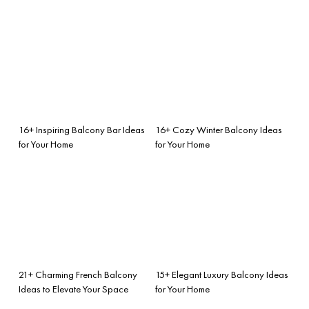
16+ Inspiring Balcony Bar Ideas
16+ Cozy Winter Balcony Ideas
for Your Home
for Your Home
21+ Charming French Balcony
15+ Elegant Luxury Balcony Ideas
Ideas to Elevate Your Space
for Your Home