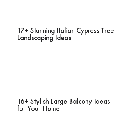
17+ Stunning Italian Cypress Tree
Landscaping Ideas
16+ Stylish Large Balcony Ideas
for Your Home