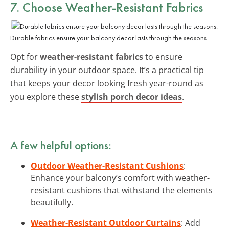
7. Choose Weather-Resistant Fabrics
Durable fabrics ensure your balcony decor lasts through the seasons.
Opt for
weather-resistant fabrics
to ensure
durability in your outdoor space. It’s a practical tip
that keeps your decor looking fresh year-round as
you explore these
stylish porch decor ideas
.
A few helpful options:
Outdoor Weather-Resistant Cushions
:
Enhance your balcony’s comfort with weather-
resistant cushions that withstand the elements
beautifully.
Weather-Resistant Outdoor Curtains
: Add