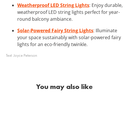
Weatherproof LED String Lights
: Enjoy durable,
weatherproof LED string lights perfect for year-
round balcony ambiance.
Solar-Powered Fairy String Lights
: Illuminate
your space sustainably with solar-powered fairy
lights for an eco-friendly twinkle.
Text:
Joyce Peterson
You may also like