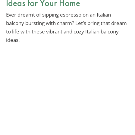
Ideas for Your Home
Ever dreamt of sipping espresso on an Italian
balcony bursting with charm? Let’s bring that dream
to life with these vibrant and cozy Italian balcony
ideas!