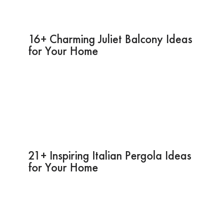
16+ Charming Juliet Balcony Ideas
for Your Home
21+ Inspiring Italian Pergola Ideas
for Your Home