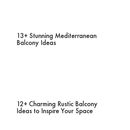
13+ Stunning Mediterranean
Balcony Ideas
12+ Charming Rustic Balcony
Ideas to Inspire Your Space