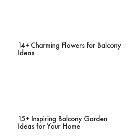
14+ Charming Flowers for Balcony
Ideas
15+ Inspiring Balcony Garden
Ideas for Your Home