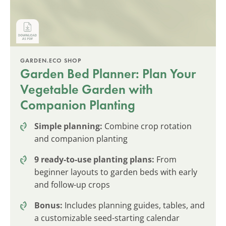
GARDEN.ECO SHOP
Garden Bed Planner: Plan Your
Vegetable Garden with
Companion Planting
Simple planning:
Combine crop rotation
and companion planting
9 ready-to-use planting plans:
From
beginner layouts to garden beds with early
and follow-up crops
Bonus:
Includes planning guides, tables, and
a customizable seed-starting calendar