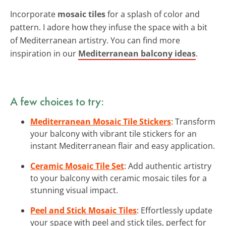
Incorporate
mosaic tiles
for a splash of color and
pattern. I adore how they infuse the space with a bit
of Mediterranean artistry. You can find more
inspiration in our
Mediterranean balcony ideas
.
A few choices to try:
Mediterranean Mosaic Tile Stickers
: Transform
your balcony with vibrant tile stickers for an
instant Mediterranean flair and easy application.
Ceramic Mosaic Tile Set
: Add authentic artistry
to your balcony with ceramic mosaic tiles for a
stunning visual impact.
Peel and Stick Mosaic Tiles
: Effortlessly update
your space with peel and stick tiles, perfect for