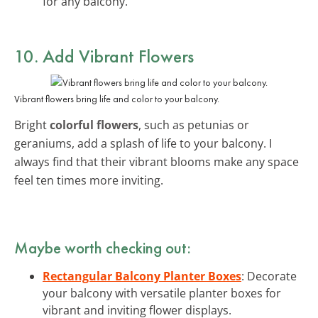
for any balcony.
10. Add Vibrant Flowers
Vibrant flowers bring life and color to your balcony.
Bright
colorful flowers
, such as petunias or
geraniums, add a splash of life to your balcony. I
always find that their vibrant blooms make any space
feel ten times more inviting.
Maybe worth checking out:
Rectangular Balcony Planter Boxes
: Decorate
your balcony with versatile planter boxes for
vibrant and inviting flower displays.