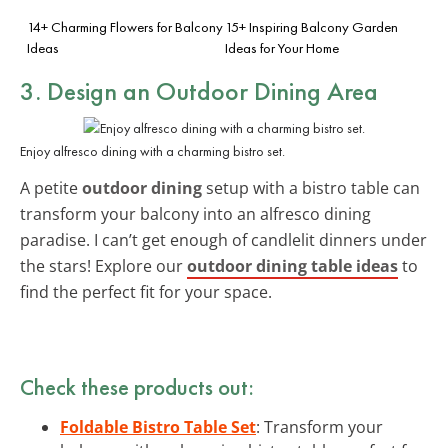
14+ Charming Flowers for Balcony
15+ Inspiring Balcony Garden
Ideas
Ideas for Your Home
3. Design an Outdoor Dining Area
Enjoy alfresco dining with a charming bistro set.
A petite
outdoor dining
setup with a bistro table can
transform your balcony into an alfresco dining
paradise. I can’t get enough of candlelit dinners under
the stars! Explore our
outdoor dining table ideas
to
find the perfect fit for your space.
Check these products out:
Foldable Bistro Table Set
: Transform your