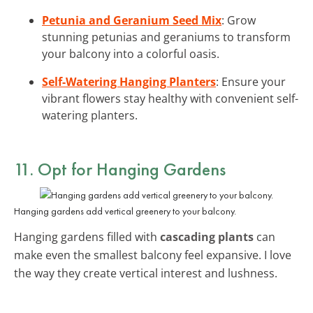
Petunia and Geranium Seed Mix
: Grow
stunning petunias and geraniums to transform
your balcony into a colorful oasis.
Self-Watering Hanging Planters
: Ensure your
vibrant flowers stay healthy with convenient self-
watering planters.
11. Opt for Hanging Gardens
Hanging gardens add vertical greenery to your balcony.
Hanging gardens filled with
cascading plants
can
make even the smallest balcony feel expansive. I love
the way they create vertical interest and lushness.