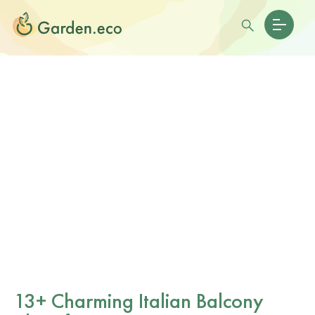
13+ Charming Italian Balcony