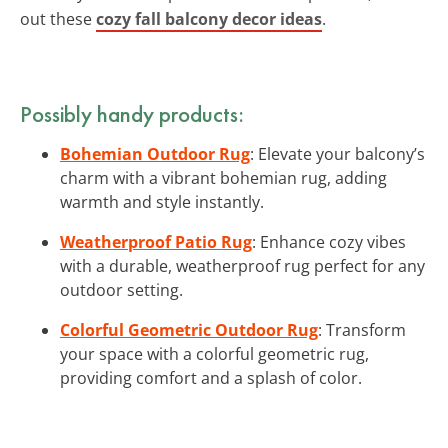
out these
cozy fall balcony decor ideas
.
Possibly handy products:
Bohemian Outdoor Rug
: Elevate your balcony’s
charm with a vibrant bohemian rug, adding
warmth and style instantly.
Weatherproof Patio Rug
: Enhance cozy vibes
with a durable, weatherproof rug perfect for any
outdoor setting.
Colorful Geometric Outdoor Rug
: Transform
your space with a colorful geometric rug,
providing comfort and a splash of color.