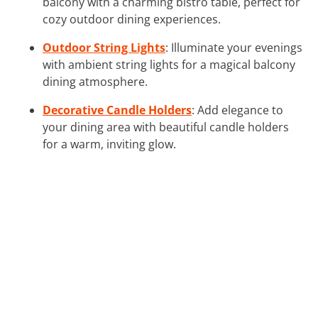
balcony with a charming bistro table, perfect for
cozy outdoor dining experiences.
Outdoor String Lights
: Illuminate your evenings
with ambient string lights for a magical balcony
dining atmosphere.
Decorative Candle Holders
: Add elegance to
your dining area with beautiful candle holders
for a warm, inviting glow.