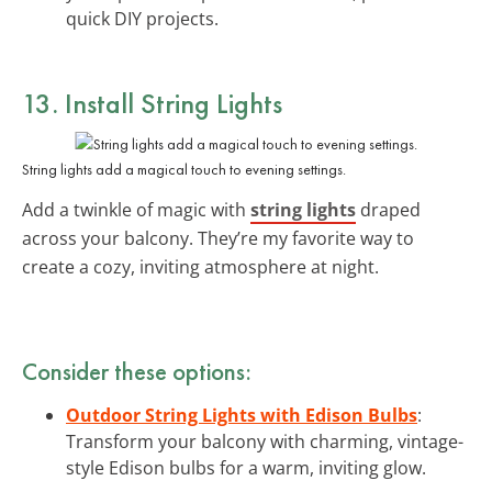
quick DIY projects.
13. Install String Lights
String lights add a magical touch to evening settings.
Add a twinkle of magic with
string lights
draped
across your balcony. They’re my favorite way to
create a cozy, inviting atmosphere at night.
Consider these options:
Outdoor String Lights with Edison Bulbs
:
Transform your balcony with charming, vintage-
style Edison bulbs for a warm, inviting glow.