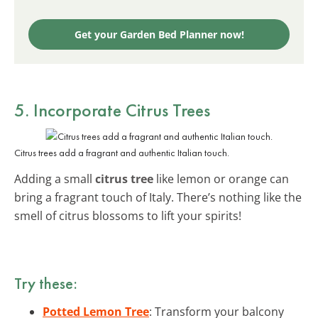
Get your Garden Bed Planner now!
5. Incorporate Citrus Trees
Citrus trees add a fragrant and authentic Italian touch.
Adding a small
citrus tree
like lemon or orange can
bring a fragrant touch of Italy. There’s nothing like the
smell of citrus blossoms to lift your spirits!
Try these:
Potted Lemon Tree
: Transform your balcony