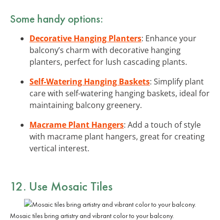
Some handy options:
Decorative Hanging Planters
: Enhance your
balcony’s charm with decorative hanging
planters, perfect for lush cascading plants.
Self-Watering Hanging Baskets
: Simplify plant
care with self-watering hanging baskets, ideal for
maintaining balcony greenery.
Macrame Plant Hangers
: Add a touch of style
with macrame plant hangers, great for creating
vertical interest.
12. Use Mosaic Tiles
Mosaic tiles bring artistry and vibrant color to your balcony.