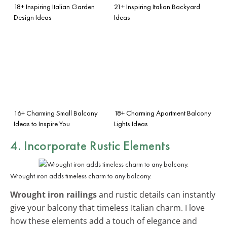
18+ Inspiring Italian Garden
21+ Inspiring Italian Backyard
Design Ideas
Ideas
16+ Charming Small Balcony
18+ Charming Apartment Balcony
Ideas to Inspire You
Lights Ideas
4. Incorporate Rustic Elements
Wrought iron adds timeless charm to any balcony.
Wrought iron railings
and rustic details can instantly
give your balcony that timeless Italian charm. I love
how these elements add a touch of elegance and