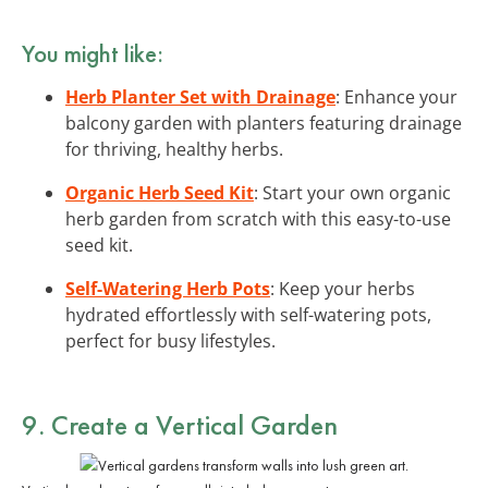
You might like:
Herb Planter Set with Drainage
: Enhance your
balcony garden with planters featuring drainage
for thriving, healthy herbs.
Organic Herb Seed Kit
: Start your own organic
herb garden from scratch with this easy-to-use
seed kit.
Self-Watering Herb Pots
: Keep your herbs
hydrated effortlessly with self-watering pots,
perfect for busy lifestyles.
9. Create a Vertical Garden