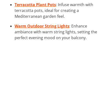
Terracotta Plant Pots
: Infuse warmth with
terracotta pots, ideal for creating a
Mediterranean garden feel.
Warm Outdoor String Lights
: Enhance
ambiance with warm string lights, setting the
perfect evening mood on your balcony.