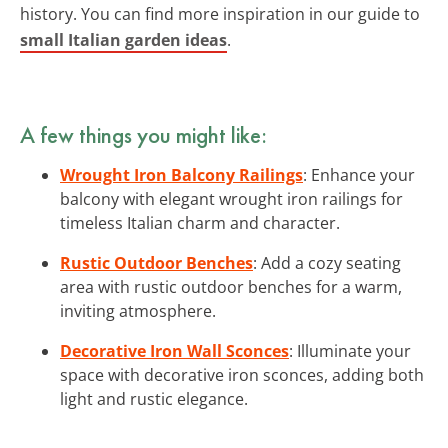
history. You can find more inspiration in our guide to
small Italian garden ideas
.
A few things you might like:
Wrought Iron Balcony Railings
: Enhance your
balcony with elegant wrought iron railings for
timeless Italian charm and character.
Rustic Outdoor Benches
: Add a cozy seating
area with rustic outdoor benches for a warm,
inviting atmosphere.
Decorative Iron Wall Sconces
: Illuminate your
space with decorative iron sconces, adding both
light and rustic elegance.