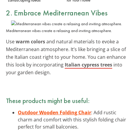
2. Embrace Mediterranean Vibes
Mediterranean vibes create a relaxing and inviting atmosphere.
Use
warm colors
and natural materials to evoke a
Mediterranean atmosphere. It’s like bringing a slice of
the Italian coast right to your home. You can enhance
this look by incorporating
Italian cypress trees
into
your garden design.
These products might be useful:
Outdoor Wooden Folding Chair
: Add rustic
charm and comfort with this stylish folding chair
perfect for small balconies.