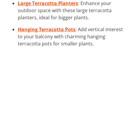
Large Terracotta Planters
: Enhance your
outdoor space with these large terracotta
planters, ideal for bigger plants.
Hanging Terracotta Pots
: Add vertical interest
to your balcony with charming hanging
terracotta pots for smaller plants.