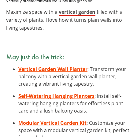
Vertical gardens transform walls into lush green art.
Maximize space with a
vertical garden
filled with a
variety of plants. I love how it turns plain walls into
living tapestries.
May just do the trick:
Vertical Garden Wall Planter
: Transform your
balcony with a vertical garden wall planter,
creating a vibrant living tapestry.
Self-Watering Hanging Planters
: Install self-
watering hanging planters for effortless plant
care and a lush balcony oasis.
Modular Vertical Garden Kit
: Customize your
space with a modular vertical garden kit, perfect