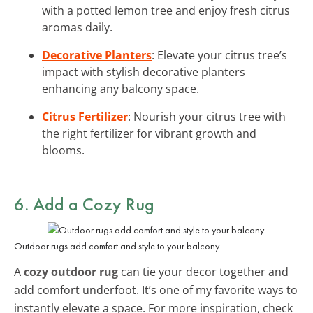
with a potted lemon tree and enjoy fresh citrus
aromas daily.
Decorative Planters
: Elevate your citrus tree’s
impact with stylish decorative planters
enhancing any balcony space.
Citrus Fertilizer
: Nourish your citrus tree with
the right fertilizer for vibrant growth and
blooms.
6. Add a Cozy Rug
Outdoor rugs add comfort and style to your balcony.
A
cozy outdoor rug
can tie your decor together and
add comfort underfoot. It’s one of my favorite ways to
instantly elevate a space. For more inspiration, check