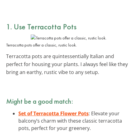
1. Use Terracotta Pots
Terracotta pots offer a classic, rustic look.
Terracotta pots are quintessentially Italian and
perfect for housing your plants. I always feel like they
bring an earthy, rustic vibe to any setup.
Might be a good match:
Set of Terracotta Flower Pots
: Elevate your
balcony’s charm with these classic terracotta
pots, perfect for your greenery.