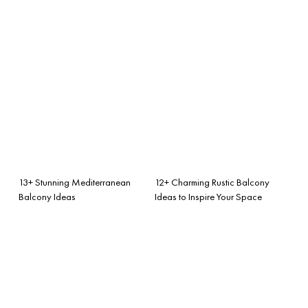
13+ Stunning Mediterranean
12+ Charming Rustic Balcony
Balcony Ideas
Ideas to Inspire Your Space