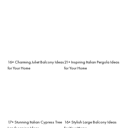
16+ Charming Juliet Balcony Ideas
21+ Inspiring Italian Pergola Ideas
for Your Home
for Your Home
17+ Stunning Italian Cypress Tree
16+ Stylish Large Balcony Ideas
Landscaping Ideas
for Your Home