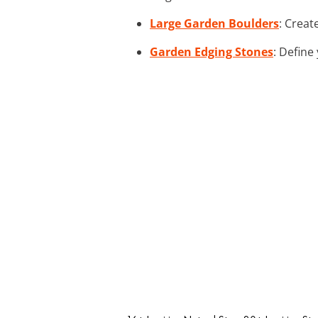
Large Garden Boulders
: Creat
Garden Edging Stones
: Define