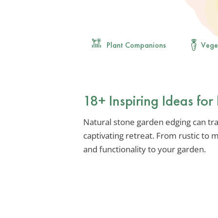
Plant Companions
Vege
18+ Inspiring Ideas fo
Natural stone garden edging can tr
captivating retreat. From rustic to
and functionality to your garden.