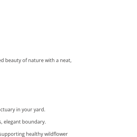
d beauty of nature with a neat,
nctuary in your yard.
ss, elegant boundary.
 supporting healthy wildflower