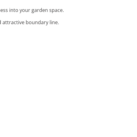
ness into your garden space.
 attractive boundary line.