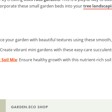
ncorporate these small garden beds into your
tree landscapi
ce your garden with beautiful textures using these smooth, 
 Create vibrant mini gardens with these easy-care succulent
 Soil Mix
: Ensure healthy growth with this nutrient-rich soil
GARDEN.ECO SHOP