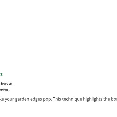
s
orders.
e your garden edges pop. This technique highlights the bo