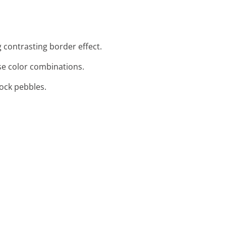
 contrasting border effect.
se color combinations.
rock pebbles.