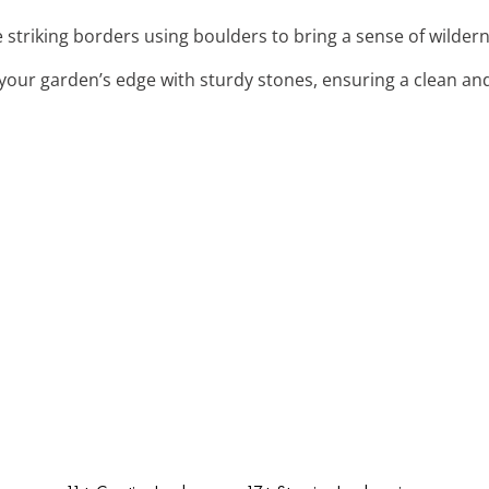
e striking borders using boulders to bring a sense of wilder
 your garden’s edge with sturdy stones, ensuring a clean and