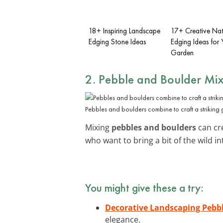
18+ Inspiring Landscape
17+ Creative Nat
Edging Stone Ideas
Edging Ideas for 
Garden
2. Pebble and Boulder Mi
Pebbles and boulders combine to craft a striking
Mixing
pebbles and boulders
can cr
who want to bring a bit of the wild 
You might give these a try:
Decorative Landscaping Pebb
elegance.