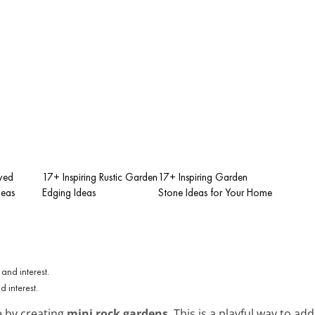
rved
17+ Inspiring Rustic Garden
17+ Inspiring Garden
deas
Edging Ideas
Stone Ideas for Your Home
 interest.
e by creating
mini rock gardens
. This is a playful way to ad