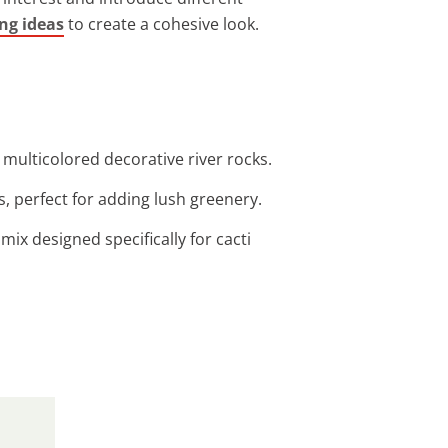
ng ideas
to create a cohesive look.
multicolored decorative river rocks.
s, perfect for adding lush greenery.
 mix designed specifically for cacti