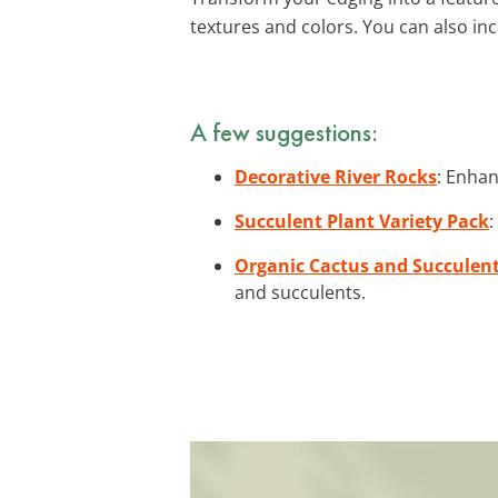
textures and colors. You can also i
A few suggestions:
Decorative River Rocks
: Enhan
Succulent Plant Variety Pack
:
Organic Cactus and Succulent
and succulents.