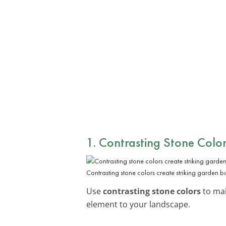
1. Contrasting Stone Color
Contrasting stone colors create striking garden b
Use
contrasting stone colors
to mak
element to your landscape.