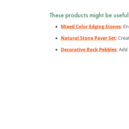
These products might be useful
Mixed Color Edging Stones
: E
Natural Stone Paver Set
: Cre
Decorative Rock Pebbles
: Add