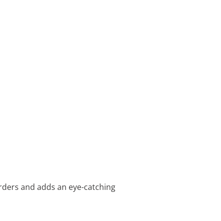
rders and adds an eye-catching