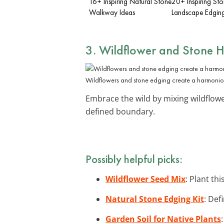
16+ Inspiring Natural Stone
20+ Inspiring St
Walkway Ideas
Landscape Edging
3. Wildflower and Stone
Wildflowers and stone edging create a harmonio
Embrace the wild by mixing wildflow
defined boundary.
Possibly helpful picks:
Wildflower Seed Mix
: Plant th
Natural Stone Edging Kit
: Def
Garden Soil for Native Plants