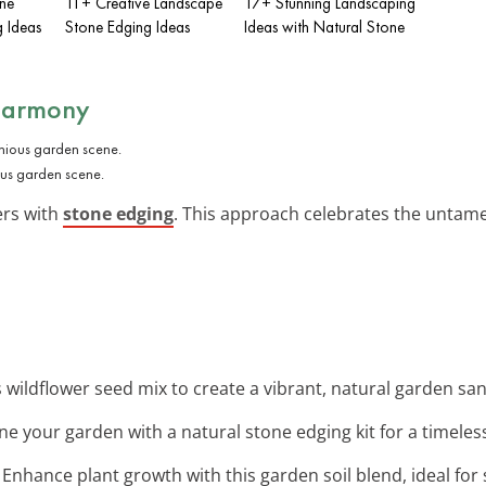
one
11+ Creative Landscape
17+ Stunning Landscaping
 Ideas
Stone Edging Ideas
Ideas with Natural Stone
 Harmony
us garden scene.
ers with
stone edging
. This approach celebrates the untame
is wildflower seed mix to create a vibrant, natural garden sa
ine your garden with a natural stone edging kit for a timele
: Enhance plant growth with this garden soil blend, ideal for