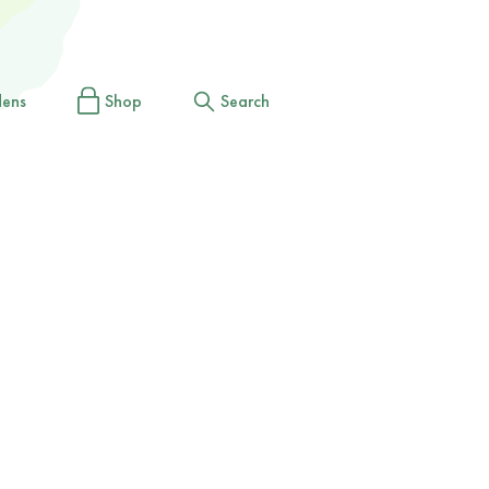
dens
Shop
Search