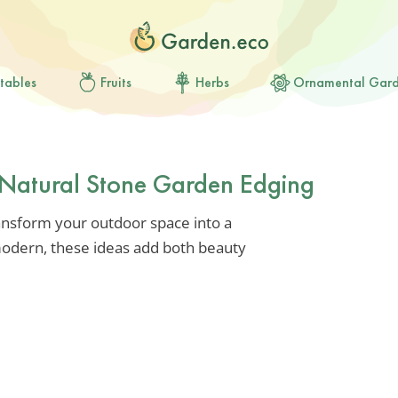
tables
Fruits
Herbs
Ornamental Gar
r Natural Stone Garden Edging
ansform your outdoor space into a
 modern, these ideas add both beauty