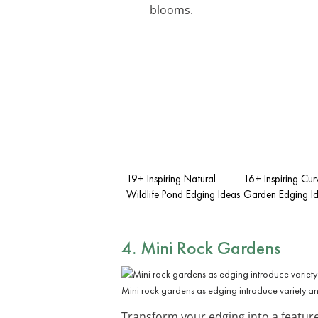
blooms.
19+ Inspiring Natural
16+ Inspiring Cu
Wildlife Pond Edging Ideas
Garden Edging I
4. Mini Rock Gardens
Mini rock gardens as edging introduce variety and
Transform your edging into a featur