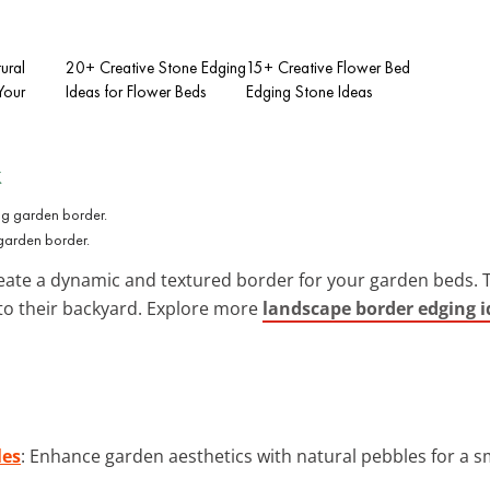
ural
20+ Creative Stone Edging
15+ Creative Flower Bed
Your
Ideas for Flower Beds
Edging Stone Ideas
x
 garden border.
eate a dynamic and textured border for your garden beds. T
into their backyard. Explore more
landscape border edging i
les
: Enhance garden aesthetics with natural pebbles for a 