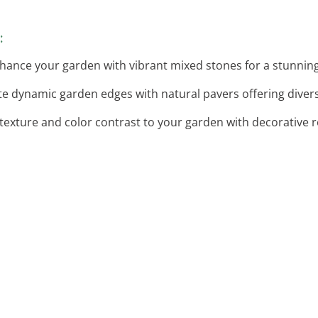
:
nhance your garden with vibrant mixed stones for a stunning
ate dynamic garden edges with natural pavers offering diver
 texture and color contrast to your garden with decorative 