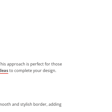
his approach is perfect for those
deas
to complete your design.
smooth and stylish border, adding