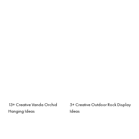
13+ Creative Vanda Orchid
5+ Creative Outdoor Rock Display
Hanging Ideas
Ideas