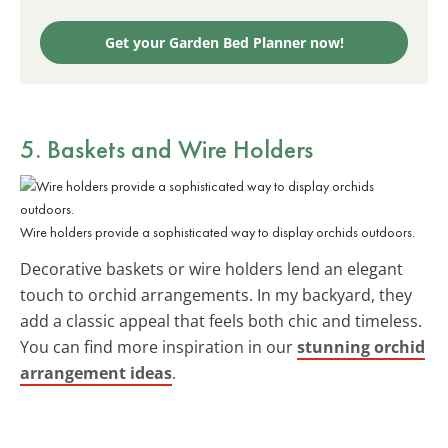
Get your Garden Bed Planner now!
5. Baskets and Wire Holders
Wire holders provide a sophisticated way to display orchids outdoors.
Decorative baskets or wire holders lend an elegant
touch to orchid arrangements. In my backyard, they
add a classic appeal that feels both chic and timeless.
You can find more inspiration in our
stunning orchid
arrangement ideas
.