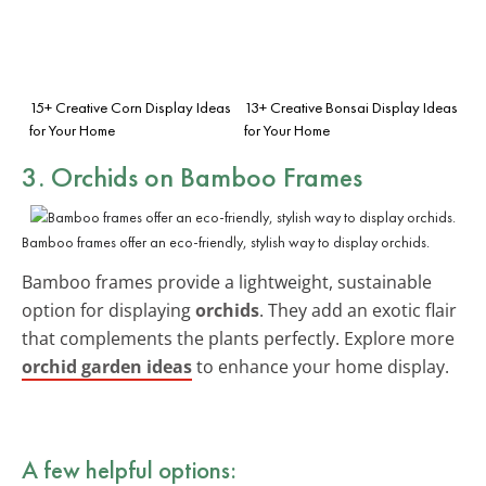
15+ Creative Corn Display Ideas
13+ Creative Bonsai Display Ideas
for Your Home
for Your Home
3. Orchids on Bamboo Frames
Bamboo frames offer an eco-friendly, stylish way to display orchids.
Bamboo frames provide a lightweight, sustainable
option for displaying
orchids
. They add an exotic flair
that complements the plants perfectly. Explore more
orchid garden ideas
to enhance your home display.
A few helpful options: