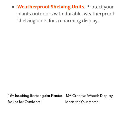
Weatherproof Shelving Units
: Protect your
plants outdoors with durable, weatherproof
shelving units for a charming display.
16+ Inspiring Rectangular Planter
15+ Creative Wreath Display
Boxes for Outdoors
Ideas for Your Home