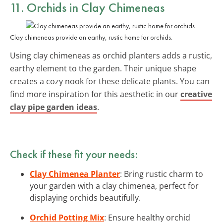
11. Orchids in Clay Chimeneas
Clay chimeneas provide an earthy, rustic home for orchids.
Using clay chimeneas as orchid planters adds a rustic,
earthy element to the garden. Their unique shape
creates a cozy nook for these delicate plants. You can
find more inspiration for this aesthetic in our
creative
clay pipe garden ideas
.
Check if these fit your needs:
Clay Chimenea Planter
: Bring rustic charm to
your garden with a clay chimenea, perfect for
displaying orchids beautifully.
Orchid Potting Mix
: Ensure healthy orchid