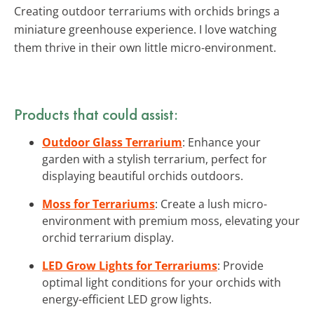
Creating outdoor terrariums with orchids brings a
miniature greenhouse experience. I love watching
them thrive in their own little micro-environment.
Products that could assist:
Outdoor Glass Terrarium
: Enhance your
garden with a stylish terrarium, perfect for
displaying beautiful orchids outdoors.
Moss for Terrariums
: Create a lush micro-
environment with premium moss, elevating your
orchid terrarium display.
LED Grow Lights for Terrariums
: Provide
optimal light conditions for your orchids with
energy-efficient LED grow lights.