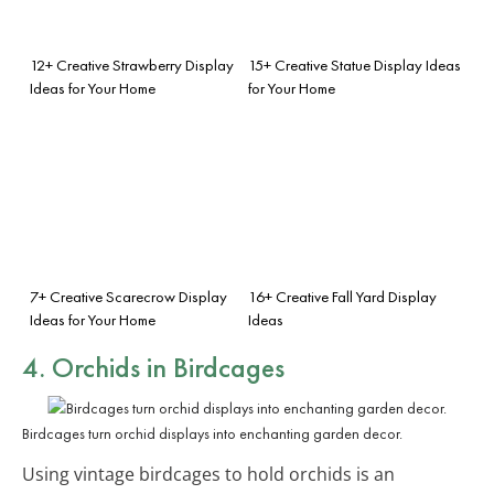
12+ Creative Strawberry Display
15+ Creative Statue Display Ideas
Ideas for Your Home
for Your Home
7+ Creative Scarecrow Display
16+ Creative Fall Yard Display
Ideas for Your Home
Ideas
4. Orchids in Birdcages
Birdcages turn orchid displays into enchanting garden decor.
Using vintage birdcages to hold orchids is an