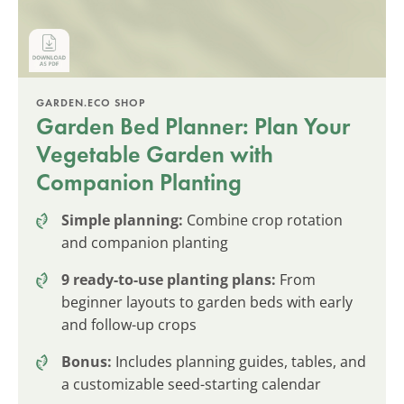
GARDEN.ECO SHOP
Garden Bed Planner: Plan Your
Vegetable Garden with
Companion Planting
Simple planning:
Combine crop rotation
and companion planting
9 ready-to-use planting plans:
From
beginner layouts to garden beds with early
and follow-up crops
Bonus:
Includes planning guides, tables, and
a customizable seed-starting calendar