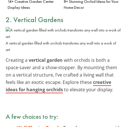
14+ Creative Garden Center
8+ Stunning Orchid Ideas for Your
Display Ideas
Home Decor
2. Vertical Gardens
A vertical garden filled with orchids transforms any wall into a work of
art.
Creating a
vertical garden
with orchids is both a
space-saver and a show-stopper. By mounting them
on a vertical structure, I’ve crafted a living wall that
feels like an exotic escape. Explore these
creative
ideas for hanging orchids
to elevate your display.
A few choices to try: