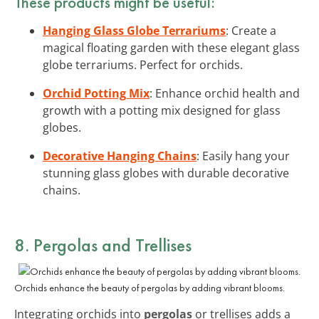
These products might be useful:
Hanging Glass Globe Terrariums
: Create a
magical floating garden with these elegant glass
globe terrariums. Perfect for orchids.
Orchid Potting Mix
: Enhance orchid health and
growth with a potting mix designed for glass
globes.
Decorative Hanging Chains
: Easily hang your
stunning glass globes with durable decorative
chains.
8. Pergolas and Trellises
Orchids enhance the beauty of pergolas by adding vibrant blooms.
Integrating orchids into
pergolas
or trellises adds a