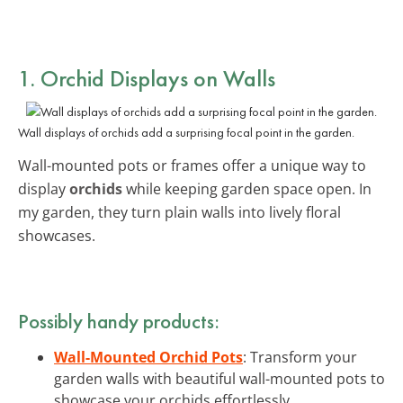
1. Orchid Displays on Walls
Wall displays of orchids add a surprising focal point in the garden.
Wall-mounted pots or frames offer a unique way to
display
orchids
while keeping garden space open. In
my garden, they turn plain walls into lively floral
showcases.
Possibly handy products:
Wall-Mounted Orchid Pots
: Transform your
garden walls with beautiful wall-mounted pots to
showcase your orchids effortlessly.