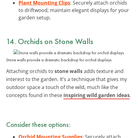
Plant Mounting Clips
: Securely attach orchids
to driftwood; maintain elegant displays for your
garden setup.
14. Orchids on Stone Walls
Stone walls provide a dramatic backdrop for orchid displays.
Attaching orchids to
stone walls
adds texture and
interest to the garden. It’s a technique that gives my
outdoor space a touch of the wild, much like the
concepts found in these
inspiring wild garden ideas
.
Consider these options:
Orchid Mounting Supplies
: Securely attach