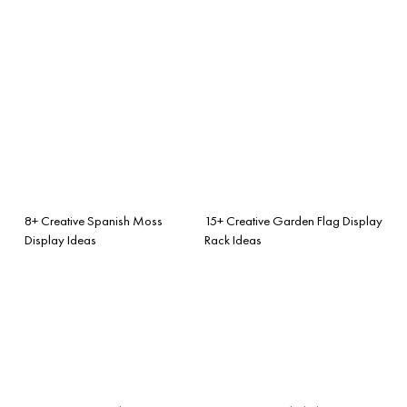
8+ Creative Spanish Moss
15+ Creative Garden Flag Display
Display Ideas
Rack Ideas