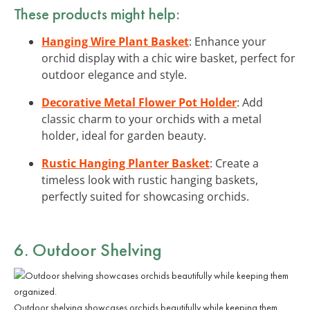
These products might help:
Hanging Wire Plant Basket
: Enhance your
orchid display with a chic wire basket, perfect for
outdoor elegance and style.
Decorative Metal Flower Pot Holder
: Add
classic charm to your orchids with a metal
holder, ideal for garden beauty.
Rustic Hanging Planter Basket
: Create a
timeless look with rustic hanging baskets,
perfectly suited for showcasing orchids.
6. Outdoor Shelving
Outdoor shelving showcases orchids beautifully while keeping them