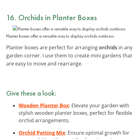
16. Orchids in Planter Boxes
Planter boxes offer a versatile way to display orchids outdoors.
Planter boxes are perfect for arranging
orchids
in any
garden corner. I use them to create mini gardens that
are easy to move and rearrange.
Give these a look:
Wooden Planter Box
: Elevate your garden with
stylish wooden planter boxes, perfect for flexible
orchid arrangements.
Orchid Potting Mix
: Ensure optimal growth for