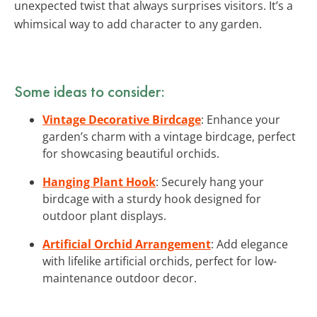
unexpected twist that always surprises visitors. It’s a
whimsical way to add character to any garden.
Some ideas to consider:
Vintage Decorative Birdcage
: Enhance your
garden’s charm with a vintage birdcage, perfect
for showcasing beautiful orchids.
Hanging Plant Hook
: Securely hang your
birdcage with a sturdy hook designed for
outdoor plant displays.
Artificial Orchid Arrangement
: Add elegance
with lifelike artificial orchids, perfect for low-
maintenance outdoor decor.