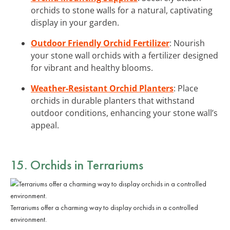
orchids to stone walls for a natural, captivating
display in your garden.
Outdoor Friendly Orchid Fertilizer
: Nourish
your stone wall orchids with a fertilizer designed
for vibrant and healthy blooms.
Weather-Resistant Orchid Planters
: Place
orchids in durable planters that withstand
outdoor conditions, enhancing your stone wall’s
appeal.
15. Orchids in Terrariums
Terrariums offer a charming way to display orchids in a controlled
environment.