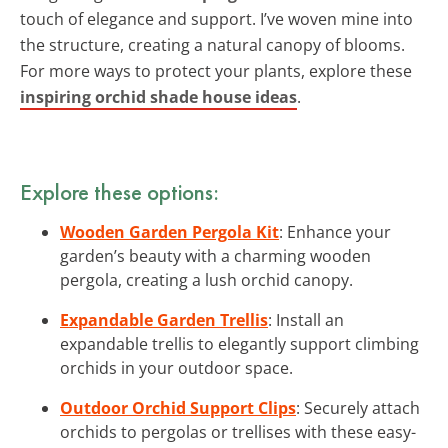
touch of elegance and support. I’ve woven mine into
the structure, creating a natural canopy of blooms.
For more ways to protect your plants, explore these
inspiring orchid shade house ideas
.
Explore these options:
Wooden Garden Pergola Kit
: Enhance your
garden’s beauty with a charming wooden
pergola, creating a lush orchid canopy.
Expandable Garden Trellis
: Install an
expandable trellis to elegantly support climbing
orchids in your outdoor space.
Outdoor Orchid Support Clips
: Securely attach
orchids to pergolas or trellises with these easy-