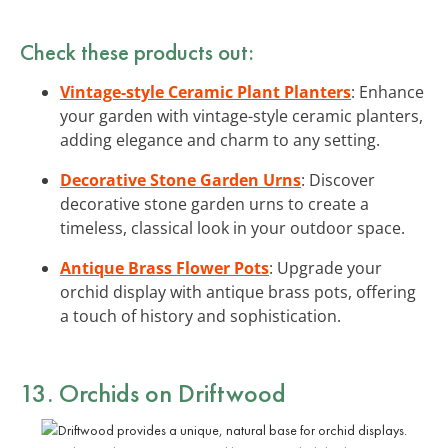
Check these products out:
Vintage-style Ceramic Plant Planters
: Enhance
your garden with vintage-style ceramic planters,
adding elegance and charm to any setting.
Decorative Stone Garden Urns
: Discover
decorative stone garden urns to create a
timeless, classical look in your outdoor space.
Antique Brass Flower Pots
: Upgrade your
orchid display with antique brass pots, offering
a touch of history and sophistication.
13. Orchids on Driftwood