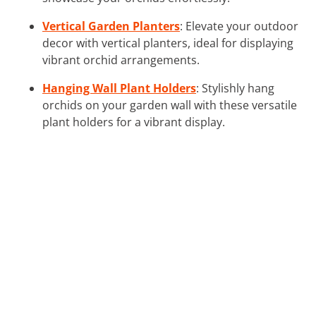
Vertical Garden Planters
: Elevate your outdoor
decor with vertical planters, ideal for displaying
vibrant orchid arrangements.
Hanging Wall Plant Holders
: Stylishly hang
orchids on your garden wall with these versatile
plant holders for a vibrant display.