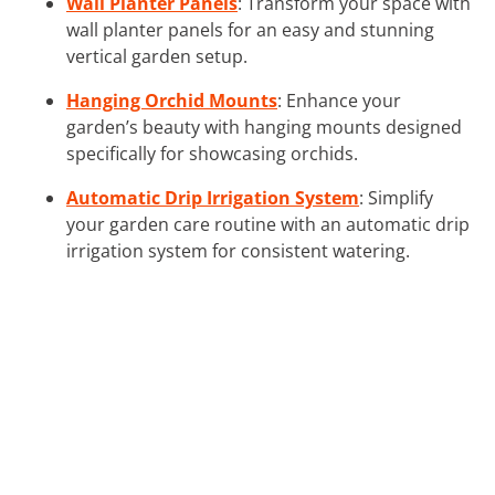
Wall Planter Panels
: Transform your space with
wall planter panels for an easy and stunning
vertical garden setup.
Hanging Orchid Mounts
: Enhance your
garden’s beauty with hanging mounts designed
specifically for showcasing orchids.
Automatic Drip Irrigation System
: Simplify
your garden care routine with an automatic drip
irrigation system for consistent watering.