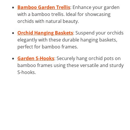
Bamboo Garden Trellis
: Enhance your garden
with a bamboo trellis. Ideal for showcasing
orchids with natural beauty.
Orchid Hanging Baskets
: Suspend your orchids
elegantly with these durable hanging baskets,
perfect for bamboo frames.
Garden S-Hooks
: Securely hang orchid pots on
bamboo frames using these versatile and sturdy
S-hooks.