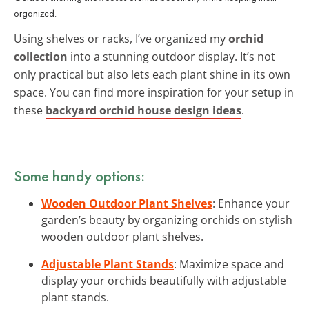
organized.
Using shelves or racks, I’ve organized my
orchid
collection
into a stunning outdoor display. It’s not
only practical but also lets each plant shine in its own
space. You can find more inspiration for your setup in
these
backyard orchid house design ideas
.
Some handy options:
Wooden Outdoor Plant Shelves
: Enhance your
garden’s beauty by organizing orchids on stylish
wooden outdoor plant shelves.
Adjustable Plant Stands
: Maximize space and
display your orchids beautifully with adjustable
plant stands.