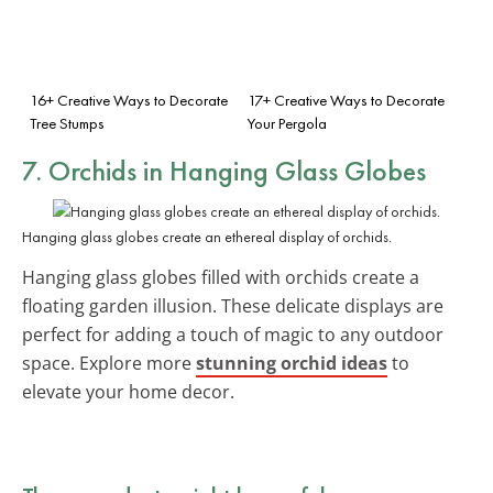
16+ Creative Ways to Decorate
17+ Creative Ways to Decorate
Tree Stumps
Your Pergola
7. Orchids in Hanging Glass Globes
Hanging glass globes create an ethereal display of orchids.
Hanging glass globes filled with orchids create a
floating garden illusion. These delicate displays are
perfect for adding a touch of magic to any outdoor
space. Explore more
stunning orchid ideas
to
elevate your home decor.