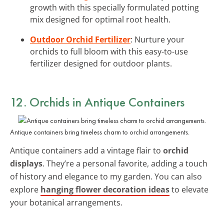
growth with this specially formulated potting
mix designed for optimal root health.
Outdoor Orchid Fertilizer
: Nurture your
orchids to full bloom with this easy-to-use
fertilizer designed for outdoor plants.
12. Orchids in Antique Containers
Antique containers bring timeless charm to orchid arrangements.
Antique containers add a vintage flair to
orchid
displays
. They’re a personal favorite, adding a touch
of history and elegance to my garden. You can also
explore
hanging flower decoration ideas
to elevate
your botanical arrangements.