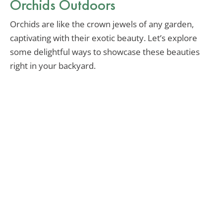
Orchids Outdoors
Orchids are like the crown jewels of any garden,
captivating with their exotic beauty. Let’s explore
some delightful ways to showcase these beauties
right in your backyard.