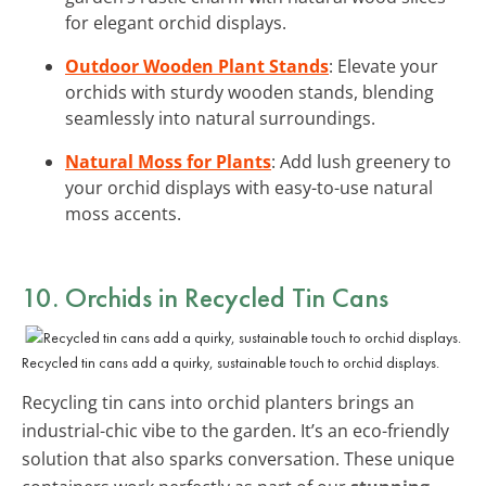
for elegant orchid displays.
Outdoor Wooden Plant Stands
: Elevate your
orchids with sturdy wooden stands, blending
seamlessly into natural surroundings.
Natural Moss for Plants
: Add lush greenery to
your orchid displays with easy-to-use natural
moss accents.
10. Orchids in Recycled Tin Cans
Recycled tin cans add a quirky, sustainable touch to orchid displays.
Recycling tin cans into orchid planters brings an
industrial-chic vibe to the garden. It’s an eco-friendly
solution that also sparks conversation. These unique