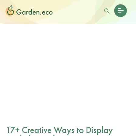
17+ Creative Ways to Display