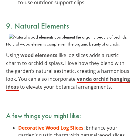
to-use outdoor support clips.
9. Natural Elements
Natural wood elements complement the organic beauty of orchids.
Using
wood elements
like log slices adds a rustic
charm to orchid displays. I love how they blend with
the garden’s natural aesthetic, creating a harmonious
look. You can also incorporate
vanda orchid hanging
ideas
to elevate your botanical arrangements.
A few things you might like:
Decorative Wood Log Slices
: Enhance your
garden’s rustic charm with natural wood slices