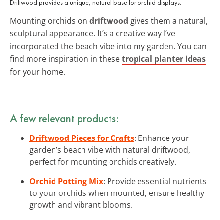
Driftwood provides a unique, natural base for orchid displays.
Mounting orchids on
driftwood
gives them a natural,
sculptural appearance. It’s a creative way I’ve
incorporated the beach vibe into my garden. You can
find more inspiration in these
tropical planter ideas
for your home.
A few relevant products:
Driftwood Pieces for Crafts
: Enhance your
garden’s beach vibe with natural driftwood,
perfect for mounting orchids creatively.
Orchid Potting Mix
: Provide essential nutrients
to your orchids when mounted; ensure healthy
growth and vibrant blooms.