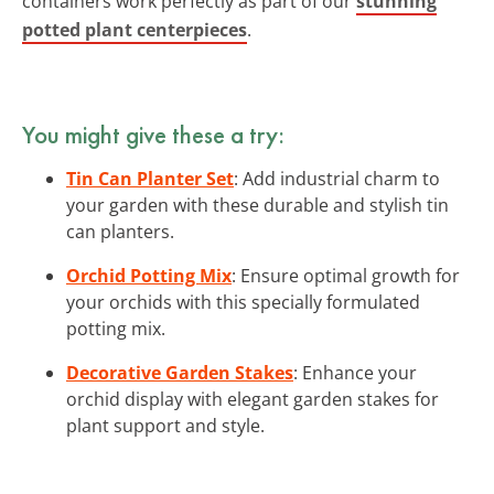
containers work perfectly as part of our
stunning
potted plant centerpieces
.
You might give these a try:
Tin Can Planter Set
: Add industrial charm to
your garden with these durable and stylish tin
can planters.
Orchid Potting Mix
: Ensure optimal growth for
your orchids with this specially formulated
potting mix.
Decorative Garden Stakes
: Enhance your
orchid display with elegant garden stakes for
plant support and style.