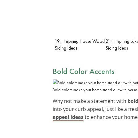
19+ Inspiring House Wood
21+ Inspiring Lak
Siding Ideas
Siding Ideas
Bold Color Accents
Bold colors make your home stand out with person
Why not make a statement with
bold
into your curb appeal, just like a fr
appeal ideas
to enhance your home’