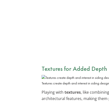
Textures for Added Depth
Textures create depth and interest in siding design
Playing with
textures
, like combinin
architectural features, making them 