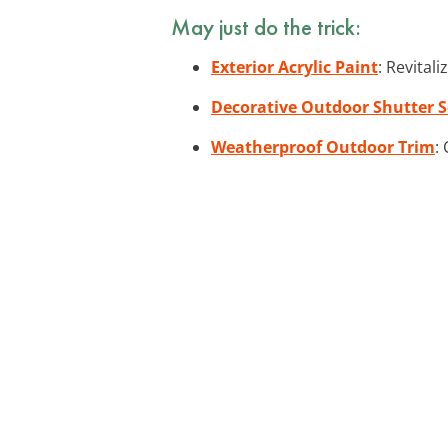
May just do the trick:
Exterior Acrylic Paint
: Revital
Decorative Outdoor Shutter S
Weatherproof Outdoor Trim
: