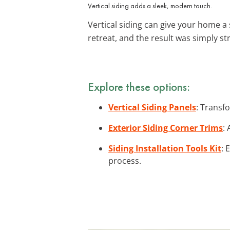
Vertical siding adds a sleek, modern touch.
Vertical siding can give your home a 
retreat, and the result was simply s
Explore these options:
Vertical Siding Panels
: Transf
Exterior Siding Corner Trims
:
Siding Installation Tools Kit
: 
process.