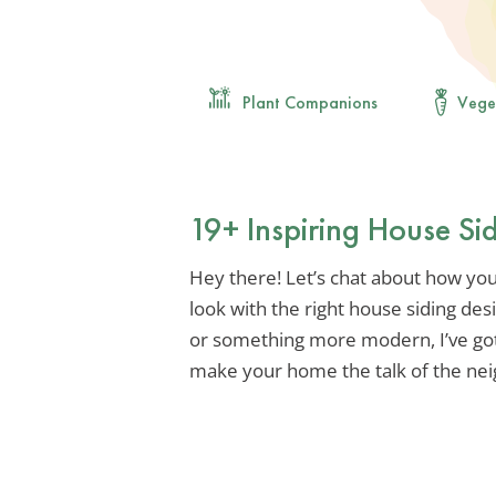
Plant Companions
Vege
19+ Inspiring House Si
Hey there! Let’s chat about how yo
look with the right house siding des
or something more modern, I’ve got 
make your home the talk of the ne