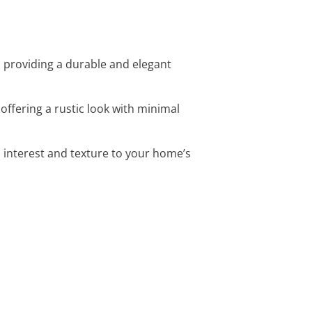
, providing a durable and elegant
offering a rustic look with minimal
l interest and texture to your home’s