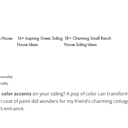
e House
16+ Inspiring Green Siding
18+ Charming Small Ranch
House Ideas
House Siding Ideas
ality.
 color accents
on your siding? A pop of color can transform
esh coat of paint did wonders for my friend’s charming cotta
s entrance.