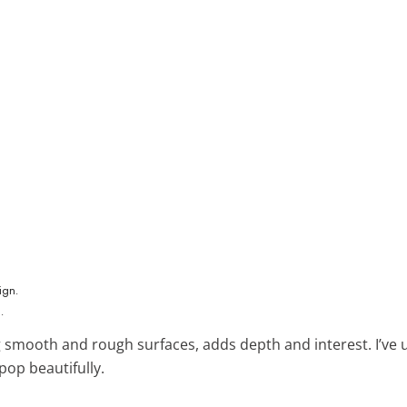
.
g smooth and rough surfaces, adds depth and interest. I’ve u
pop beautifully.