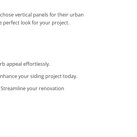
chose vertical panels for their urban
e perfect look for your project.
rb appeal effortlessly.
 Enhance your siding project today.
n. Streamline your renovation