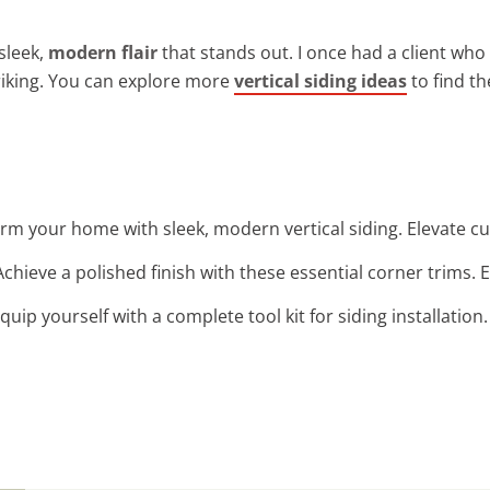
sleek,
modern flair
that stands out. I once had a client who 
triking. You can explore more
vertical siding ideas
to find th
orm your home with sleek, modern vertical siding. Elevate cu
 Achieve a polished finish with these essential corner trims.
Equip yourself with a complete tool kit for siding installatio