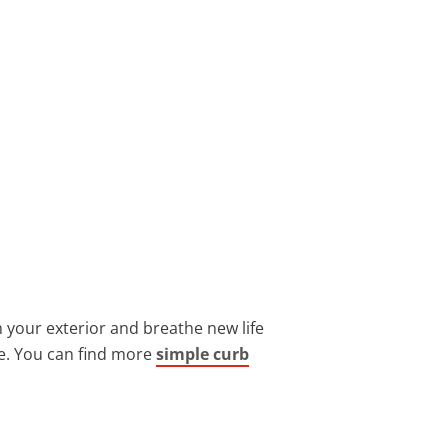
 your exterior and breathe new life
ge. You can find more
simple curb