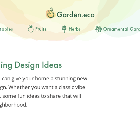
tables
Fruits
Herbs
Ornamental Gar
ding Design Ideas
u can give your home a stunning new
ign. Whether you want a classic vibe
some fun ideas to share that will
ighborhood.