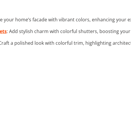
ize your home’s facade with vibrant colors, enhancing your e
ets
: Add stylish charm with colorful shutters, boosting your
 Craft a polished look with colorful trim, highlighting architec