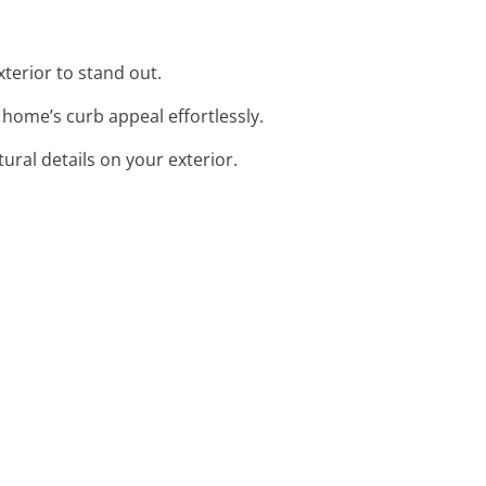
xterior to stand out.
 home’s curb appeal effortlessly.
tural details on your exterior.