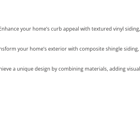
 Enhance your home’s curb appeal with textured vinyl siding
ansform your home’s exterior with composite shingle siding, 
chieve a unique design by combining materials, adding visua