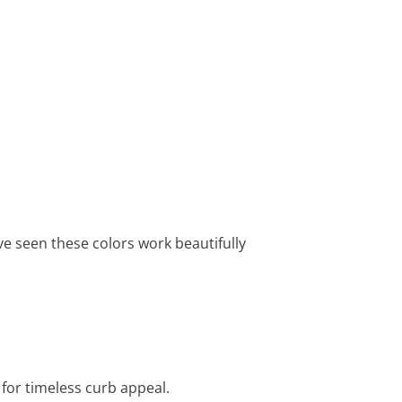
’ve seen these colors work beautifully
 for timeless curb appeal.