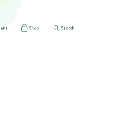
dens
Shop
Search