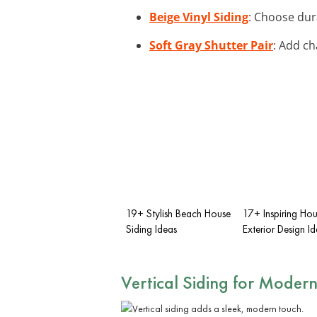
Beige Vinyl Siding
: Choose dur
Soft Gray Shutter Pair
: Add ch
19+ Stylish Beach House
17+ Inspiring Ho
Siding Ideas
Exterior Design I
Vertical Siding for Modern