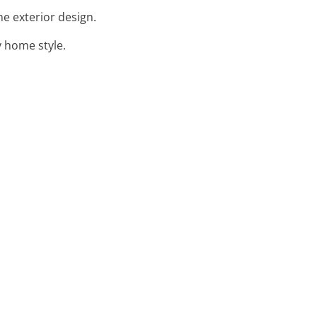
e exterior design.
y home style.