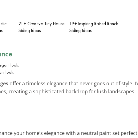
stic
21+ Creative Tiny House
19+ Inspiring Raised Ranch
as
Siding Ideas
Siding Ideas
ance
ant look.
iges
offer a timeless elegance that never goes out of style. I
s, creating a sophisticated backdrop for lush landscapes.
hance your home’s elegance with a neutral paint set perfect