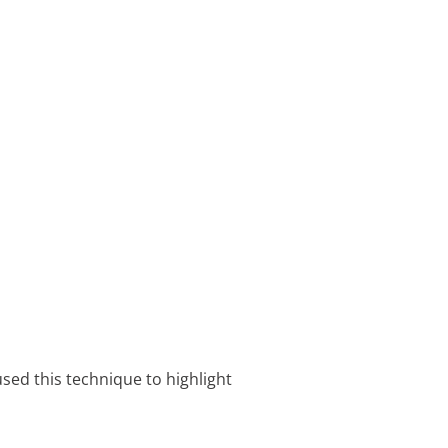
sed this technique to highlight