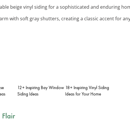
able beige vinyl siding for a sophisticated and enduring hom
arm with soft gray shutters, creating a classic accent for an
use
12+ Inspiring Bay Window
18+ Inspiring Vinyl Siding
deas
Siding Ideas
Ideas for Your Home
 Flair