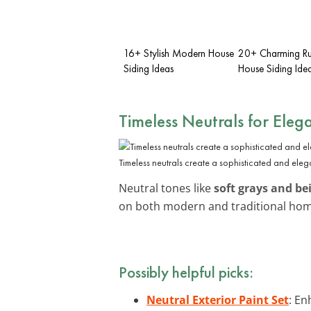
16+ Stylish Modern House
20+ Charming Ru
Siding Ideas
House Siding Ide
Timeless Neutrals for Eleg
Timeless neutrals create a sophisticated and eleg
Neutral tones like
soft grays and be
on both modern and traditional home
Possibly helpful picks:
Neutral Exterior Paint Set
: En