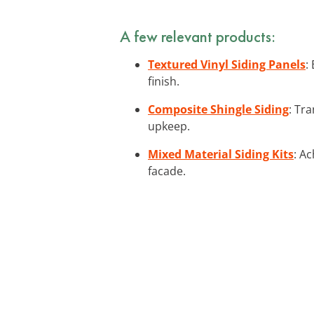
A few relevant products:
Textured Vinyl Siding Panels
:
finish.
Composite Shingle Siding
: Tr
upkeep.
Mixed Material Siding Kits
: A
facade.