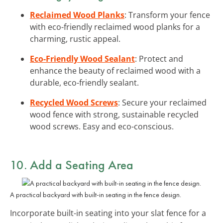
Reclaimed Wood Planks
: Transform your fence
with eco-friendly reclaimed wood planks for a
charming, rustic appeal.
Eco-Friendly Wood Sealant
: Protect and
enhance the beauty of reclaimed wood with a
durable, eco-friendly sealant.
Recycled Wood Screws
: Secure your reclaimed
wood fence with strong, sustainable recycled
wood screws. Easy and eco-conscious.
10. Add a
Seating Area
A practical backyard with built-in seating in the fence design.
Incorporate built-in seating into your slat fence for a