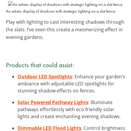
An artistic display of shadows with strategic lighting on a slat fence.
Play with lighting to cast interesting shadows through
the slats. I’ve seen this create a mesmerizing effect in
evening gardens.
Products that could assist:
Outdoor LED Spotlights
: Enhance your garden’s
ambiance with adjustable LED spotlights for
stunning shadow effects on fences.
Solar Powered Pathway Lights
: Illuminate
pathways effortlessly with eco-friendly solar
lights and create enchanting evening shadows.
Dimmable LED Flood Lights
: Control brightness