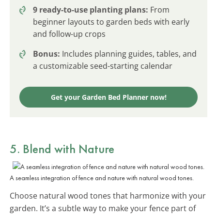
9 ready-to-use planting plans:
From
beginner layouts to garden beds with early
and follow-up crops
Bonus:
Includes planning guides, tables, and
a customizable seed-starting calendar
Get your Garden Bed Planner now!
5. Blend with
Nature
A seamless integration of fence and nature with natural wood tones.
Choose natural wood tones that harmonize with your
garden. It’s a subtle way to make your fence part of