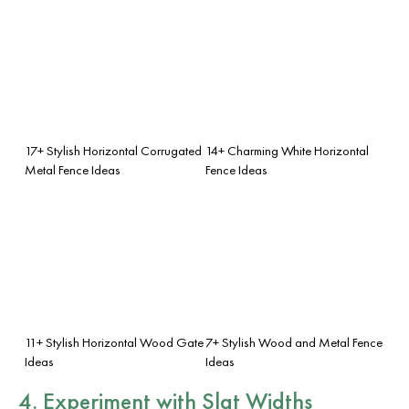
17+ Stylish Horizontal Corrugated
14+ Charming White Horizontal
Metal Fence Ideas
Fence Ideas
11+ Stylish Horizontal Wood Gate
7+ Stylish Wood and Metal Fence
Ideas
Ideas
4. Experiment with
Slat Widths