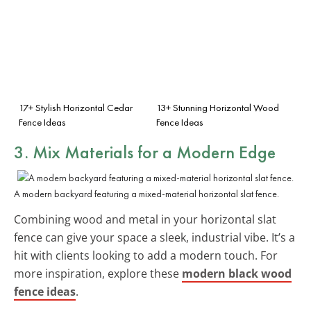
17+ Stylish Horizontal Cedar
13+ Stunning Horizontal Wood
Fence Ideas
Fence Ideas
3. Mix Materials for a
Modern Edge
A modern backyard featuring a mixed-material horizontal slat fence.
Combining wood and metal in your horizontal slat
fence can give your space a sleek, industrial vibe. It’s a
hit with clients looking to add a modern touch. For
more inspiration, explore these
modern black wood
fence ideas
.