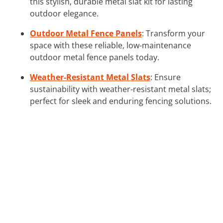
this stylish, durable metal slat kit for lasting
outdoor elegance.
Outdoor Metal Fence Panels
: Transform your
space with these reliable, low-maintenance
outdoor metal fence panels today.
Weather-Resistant Metal Slats
: Ensure
sustainability with weather-resistant metal slats;
perfect for sleek and enduring fencing solutions.