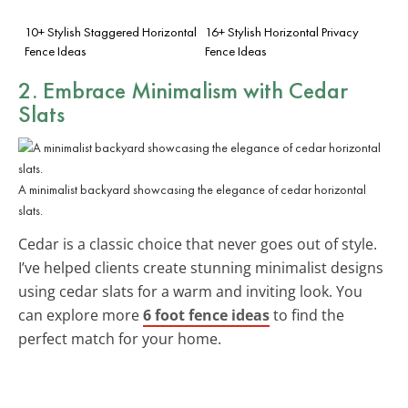
10+ Stylish Staggered Horizontal
16+ Stylish Horizontal Privacy
Fence Ideas
Fence Ideas
2. Embrace Minimalism with
Cedar
Slats
A minimalist backyard showcasing the elegance of cedar horizontal
slats.
Cedar is a classic choice that never goes out of style.
I’ve helped clients create stunning minimalist designs
using cedar slats for a warm and inviting look. You
can explore more
6 foot fence ideas
to find the
perfect match for your home.