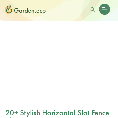
20+ Stylish Horizontal Slat Fence