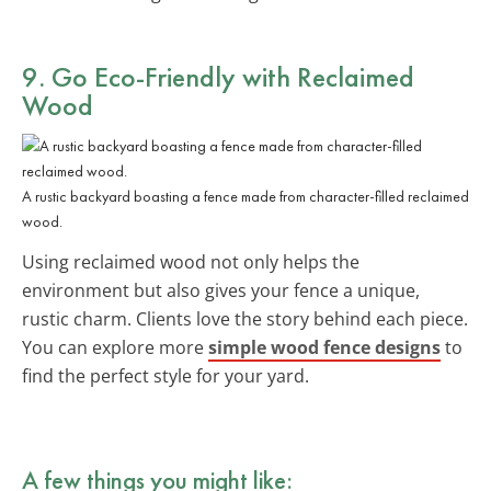
9. Go
Eco-Friendly
with Reclaimed
Wood
A rustic backyard boasting a fence made from character-filled reclaimed
wood.
Using reclaimed wood not only helps the
environment but also gives your fence a unique,
rustic charm. Clients love the story behind each piece.
You can explore more
simple wood fence designs
to
find the perfect style for your yard.
A few things you might like: