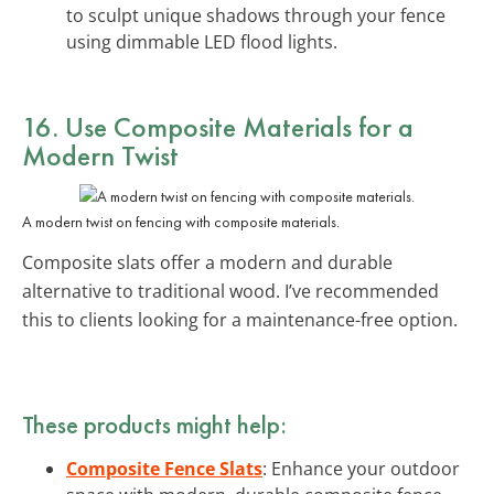
to sculpt unique shadows through your fence
using dimmable LED flood lights.
16. Use
Composite Materials
for a
Modern Twist
A modern twist on fencing with composite materials.
Composite slats offer a modern and durable
alternative to traditional wood. I’ve recommended
this to clients looking for a maintenance-free option.
These products might help:
Composite Fence Slats
: Enhance your outdoor