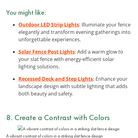
You might like:
Outdoor LED Strip Lights
: Illuminate your fence
elegantly and transform evening gatherings into
unforgettable experiences.
Solar Fence Post Lights
: Add a warm glow to
your slat fence with energy-efficient solar
lighting solutions.
Recessed Deck and Step Lights
: Enhance your
landscape design with subtle lighting that adds
both beauty and safety.
8. Create a
Contrast
with Colors
A vibrant contrast of colors in a striking slat fence design.