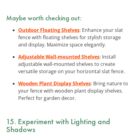
Maybe worth checking out:
Outdoor Floating Shelves
: Enhance your slat
fence with floating shelves for stylish storage
and display. Maximize space elegantly.
Adjustable Wall-mounted Shelves
: Install
adjustable wall-mounted shelves to create
versatile storage on your horizontal slat fence.
Wooden Plant Display Shelves
: Bring nature to
your fence with wooden plant display shelves.
Perfect for garden decor.
15. Experiment with
Lighting and
Shadows