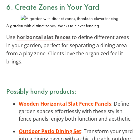
6. Create
Zones
in Your Yard
A garden with distinct zones, thanks to clever fencing.
Use
horizontal slat fences
to define different areas
in your garden, perfect for separating a dining area
from a play zone. Clients love the organized feel it
brings.
Possibly handy products:
Wooden Horizontal Slat Fence Panels
: Define
garden spaces effortlessly with these stylish
fence panels; enjoy both function and aesthetic.
Outdoor Patio Dining Set
: Transform your yard
into a dining haven with a chic, durable outdoor