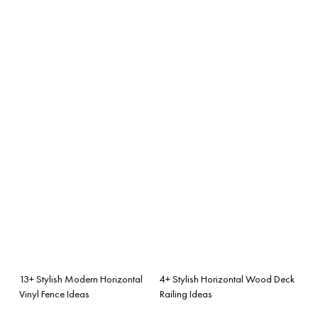
13+ Stylish Modern Horizontal
4+ Stylish Horizontal Wood Deck
Vinyl Fence Ideas
Railing Ideas