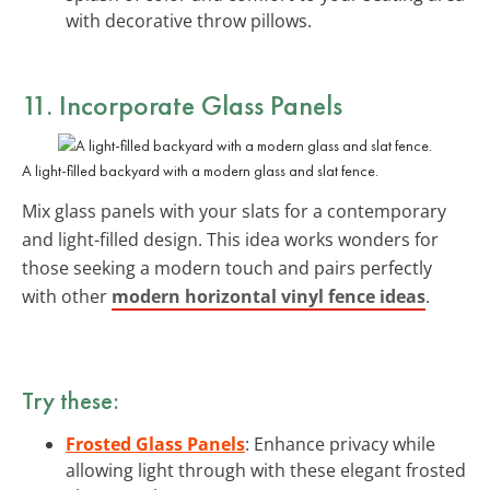
with decorative throw pillows.
11. Incorporate
Glass Panels
A light-filled backyard with a modern glass and slat fence.
Mix glass panels with your slats for a contemporary
and light-filled design. This idea works wonders for
those seeking a modern touch and pairs perfectly
with other
modern horizontal vinyl fence ideas
.
Try these:
Frosted Glass Panels
: Enhance privacy while
allowing light through with these elegant frosted