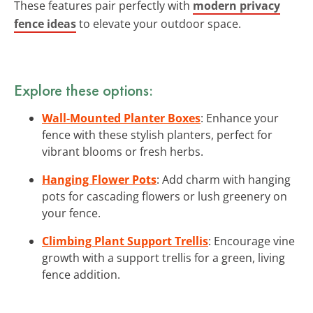
These features pair perfectly with
modern privacy
fence ideas
to elevate your outdoor space.
Explore these options:
Wall-Mounted Planter Boxes
: Enhance your
fence with these stylish planters, perfect for
vibrant blooms or fresh herbs.
Hanging Flower Pots
: Add charm with hanging
pots for cascading flowers or lush greenery on
your fence.
Climbing Plant Support Trellis
: Encourage vine
growth with a support trellis for a green, living
fence addition.