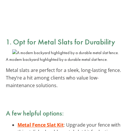
1. Opt for
Metal Slats
for Durability
A modern backyard highlighted by a durable metal slat fence.
Metal slats are perfect for a sleek, long-lasting fence.
They’re a hit among clients who value low-
maintenance solutions.
A few helpful options:
Metal Fence Slat Kit
: Upgrade your fence with