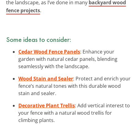
the landscape, as I’ve done in many
backyard wood
fence projects
.
Some ideas to consider:
Cedar Wood Fence Panels
: Enhance your
garden with natural cedar panels, blending
seamlessly with the landscape.
Wood Stain and Sealer
: Protect and enrich your
fence’s natural tones with this durable wood
stain and sealer.
Decorative Plant Trellis
: Add vertical interest to
your fence with a natural wood trellis for
climbing plants.