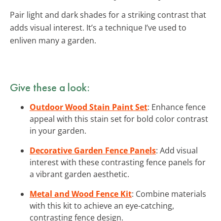
Pair light and dark shades for a striking contrast that
adds visual interest. It’s a technique I’ve used to
enliven many a garden.
Give these a look:
Outdoor Wood Stain Paint Set
: Enhance fence
appeal with this stain set for bold color contrast
in your garden.
Decorative Garden Fence Panels
: Add visual
interest with these contrasting fence panels for
a vibrant garden aesthetic.
Metal and Wood Fence Kit
: Combine materials
with this kit to achieve an eye-catching,
contrasting fence design.