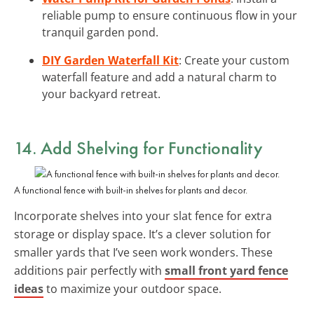
reliable pump to ensure continuous flow in your
tranquil garden pond.
DIY Garden Waterfall Kit
: Create your custom
waterfall feature and add a natural charm to
your backyard retreat.
14. Add
Shelving
for Functionality
A functional fence with built-in shelves for plants and decor.
Incorporate shelves into your slat fence for extra
storage or display space. It’s a clever solution for
smaller yards that I’ve seen work wonders. These
additions pair perfectly with
small front yard fence
ideas
to maximize your outdoor space.