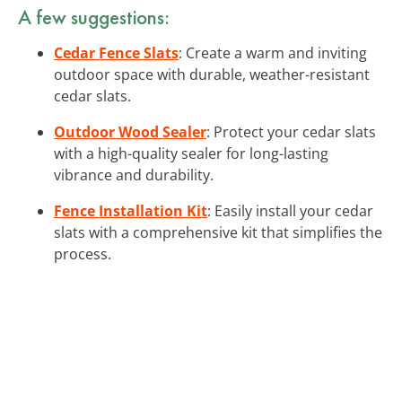
A few suggestions:
Cedar Fence Slats
: Create a warm and inviting
outdoor space with durable, weather-resistant
cedar slats.
Outdoor Wood Sealer
: Protect your cedar slats
with a high-quality sealer for long-lasting
vibrance and durability.
Fence Installation Kit
: Easily install your cedar
slats with a comprehensive kit that simplifies the
process.