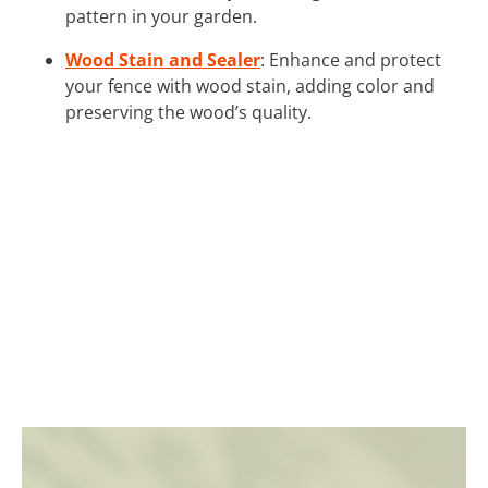
pattern in your garden.
Wood Stain and Sealer
: Enhance and protect
your fence with wood stain, adding color and
preserving the wood’s quality.