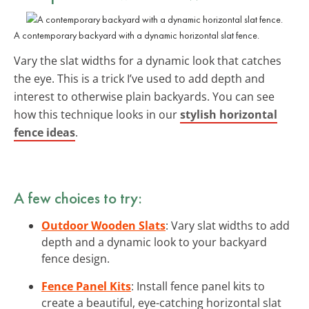
A contemporary backyard with a dynamic horizontal slat fence.
Vary the slat widths for a dynamic look that catches
the eye. This is a trick I’ve used to add depth and
interest to otherwise plain backyards. You can see
how this technique looks in our
stylish horizontal
fence ideas
.
A few choices to try:
Outdoor Wooden Slats
: Vary slat widths to add
depth and a dynamic look to your backyard
fence design.
Fence Panel Kits
: Install fence panel kits to
create a beautiful, eye-catching horizontal slat