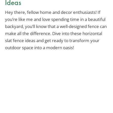
Ideas
Hey there, fellow home and decor enthusiasts! If
you’re like me and love spending time in a beautiful
backyard, you’ll know that a well-designed fence can
make all the difference. Dive into these horizontal
slat fence ideas and get ready to transform your
outdoor space into a modern oasis!