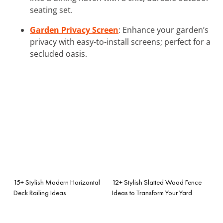
seating set.
Garden Privacy Screen
: Enhance your garden’s
privacy with easy-to-install screens; perfect for a
secluded oasis.
15+ Stylish Modern Horizontal
12+ Stylish Slatted Wood Fence
Deck Railing Ideas
Ideas to Transform Your Yard