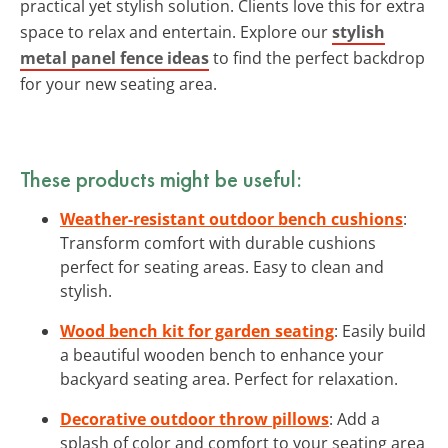
practical yet stylish solution. Clients love this for extra
space to relax and entertain. Explore our
stylish
metal panel fence ideas
to find the perfect backdrop
for your new seating area.
These products might be useful:
Weather-resistant outdoor bench cushions
:
Transform comfort with durable cushions
perfect for seating areas. Easy to clean and
stylish.
Wood bench kit for garden seating
: Easily build
a beautiful wooden bench to enhance your
backyard seating area. Perfect for relaxation.
Decorative outdoor throw pillows
: Add a
splash of color and comfort to your seating area