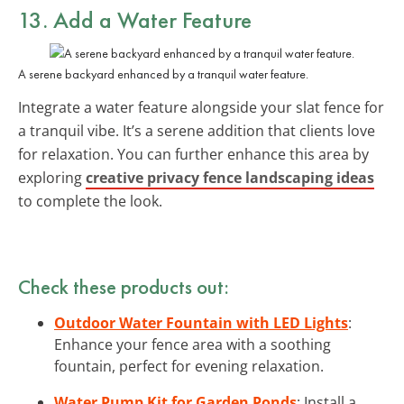
13. Add a
Water Feature
A serene backyard enhanced by a tranquil water feature.
Integrate a water feature alongside your slat fence for
a tranquil vibe. It’s a serene addition that clients love
for relaxation. You can further enhance this area by
exploring
creative privacy fence landscaping ideas
to complete the look.
Check these products out:
Outdoor Water Fountain with LED Lights
:
Enhance your fence area with a soothing
fountain, perfect for evening relaxation.
Water Pump Kit for Garden Ponds
: Install a