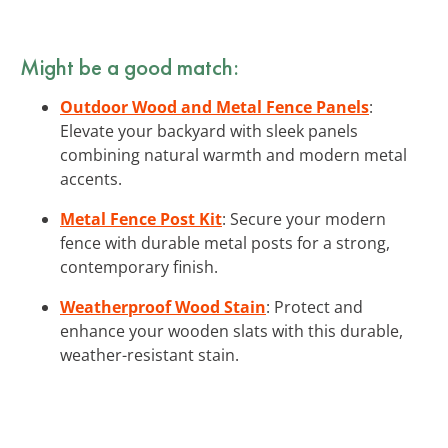
Might be a good match:
Outdoor Wood and Metal Fence Panels
:
Elevate your backyard with sleek panels
combining natural warmth and modern metal
accents.
Metal Fence Post Kit
: Secure your modern
fence with durable metal posts for a strong,
contemporary finish.
Weatherproof Wood Stain
: Protect and
enhance your wooden slats with this durable,
weather-resistant stain.