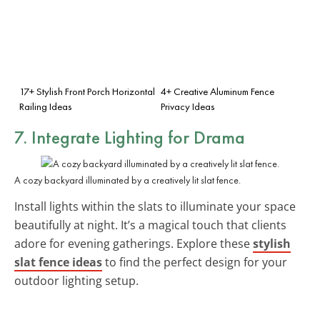
17+ Stylish Front Porch Horizontal
4+ Creative Aluminum Fence
Railing Ideas
Privacy Ideas
7. Integrate
Lighting
for Drama
A cozy backyard illuminated by a creatively lit slat fence.
Install lights within the slats to illuminate your space
beautifully at night. It’s a magical touch that clients
adore for evening gatherings. Explore these
stylish
slat fence ideas
to find the perfect design for your
outdoor lighting setup.