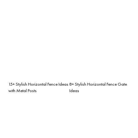
15+ Stylish Horizontal Fence Ideas
8+ Stylish Horizontal Fence Gate
with Metal Posts
Ideas