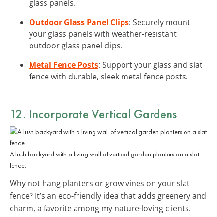
glass panels.
Outdoor Glass Panel Clips
: Securely mount
your glass panels with weather-resistant
outdoor glass panel clips.
Metal Fence Posts
: Support your glass and slat
fence with durable, sleek metal fence posts.
12. Incorporate
Vertical Gardens
A lush backyard with a living wall of vertical garden planters on a slat
fence.
Why not hang planters or grow vines on your slat
fence? It’s an eco-friendly idea that adds greenery and
charm, a favorite among my nature-loving clients.