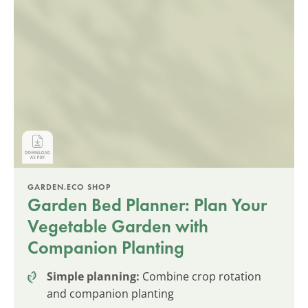
GARDEN.ECO SHOP
Garden Bed Planner: Plan Your
Vegetable Garden with
Companion Planting
Simple planning:
Combine crop rotation
and companion planting