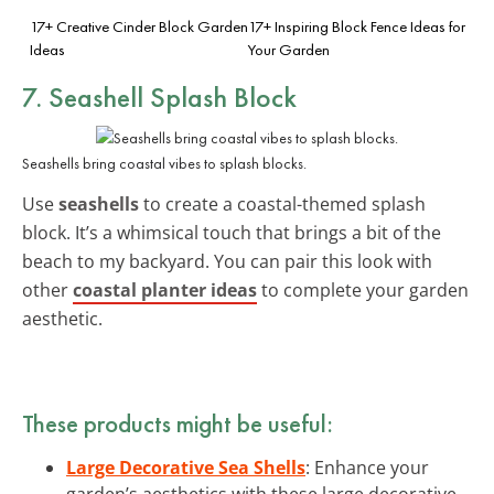
17+ Creative Cinder Block Garden
17+ Inspiring Block Fence Ideas for
Ideas
Your Garden
7. Seashell Splash Block
Seashells bring coastal vibes to splash blocks.
Use
seashells
to create a coastal-themed splash
block. It’s a whimsical touch that brings a bit of the
beach to my backyard. You can pair this look with
other
coastal planter ideas
to complete your garden
aesthetic.
These products might be useful:
Large Decorative Sea Shells
: Enhance your
garden’s aesthetics with these large decorative