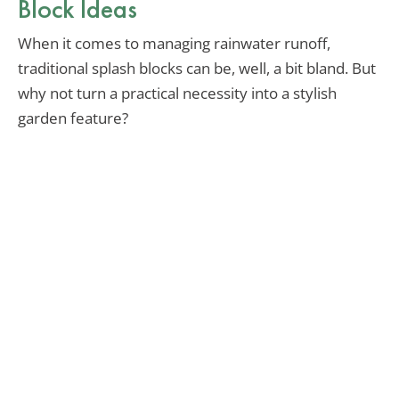
Block Ideas
When it comes to managing rainwater runoff,
traditional splash blocks can be, well, a bit bland. But
why not turn a practical necessity into a stylish
garden feature?