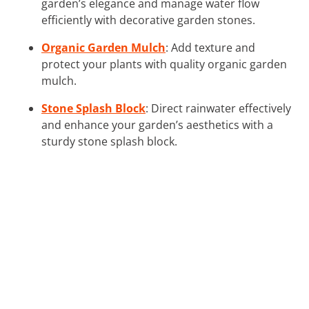
garden’s elegance and manage water flow
efficiently with decorative garden stones.
Organic Garden Mulch
: Add texture and
protect your plants with quality organic garden
mulch.
Stone Splash Block
: Direct rainwater effectively
and enhance your garden’s aesthetics with a
sturdy stone splash block.