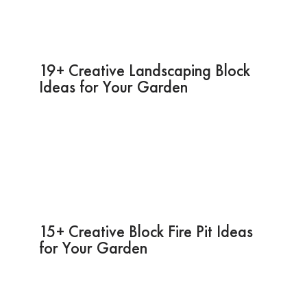
19+ Creative Landscaping Block
Ideas for Your Garden
15+ Creative Block Fire Pit Ideas
for Your Garden