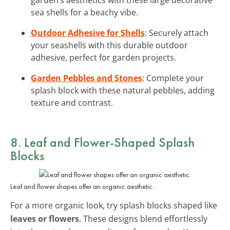
sea shells for a beachy vibe.
Outdoor Adhesive for Shells
: Securely attach
your seashells with this durable outdoor
adhesive, perfect for garden projects.
Garden Pebbles and Stones
: Complete your
splash block with these natural pebbles, adding
texture and contrast.
8. Leaf and Flower-Shaped Splash
Blocks
Leaf and flower shapes offer an organic aesthetic.
For a more organic look, try splash blocks shaped like
leaves or flowers
. These designs blend effortlessly