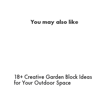
You may also like
18+ Creative Garden Block Ideas
for Your Outdoor Space