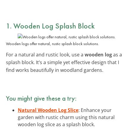
1. Wooden Log Splash Block
Wooden logs offer natural, rustic splash block solutions.
For a natural and rustic look, use a
wooden log
as a
splash block. It’s a simple yet effective design that I
find works beautifully in woodland gardens.
You might give these a try:
Natural Wooden Log Slice
: Enhance your
garden with rustic charm using this natural
wooden log slice as a splash block.