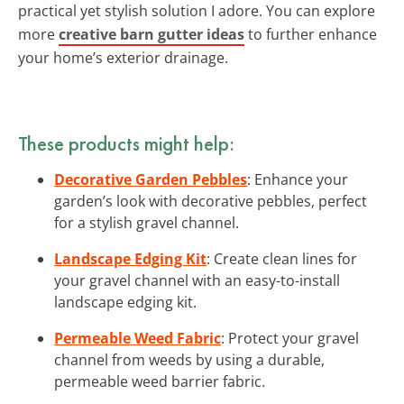
practical yet stylish solution I adore. You can explore
more
creative barn gutter ideas
to further enhance
your home’s exterior drainage.
These products might help:
Decorative Garden Pebbles
: Enhance your
garden’s look with decorative pebbles, perfect
for a stylish gravel channel.
Landscape Edging Kit
: Create clean lines for
your gravel channel with an easy-to-install
landscape edging kit.
Permeable Weed Fabric
: Protect your gravel
channel from weeds by using a durable,
permeable weed barrier fabric.