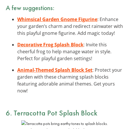
A few suggestions:
Whimsical Garden Gnome Figurine
: Enhance
your garden’s charm and redirect rainwater with
this playful gnome figurine. Add magic today!
Decorative Frog Splash Block
: Invite this
cheerful frog to help manage water in style.
Perfect for playful garden settings!
Animal-Themed Splash Block Set
: Protect your
garden with these charming splash blocks
featuring adorable animal themes. Get yours
now!
6. Terracotta Pot Splash Block