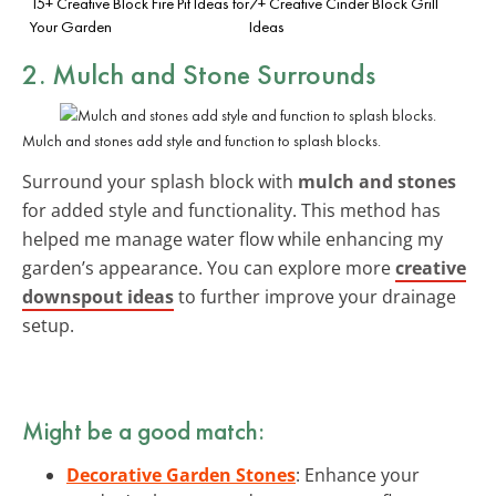
15+ Creative Block Fire Pit Ideas for
7+ Creative Cinder Block Grill
Your Garden
Ideas
2. Mulch and Stone Surrounds
Mulch and stones add style and function to splash blocks.
Surround your splash block with
mulch and stones
for added style and functionality. This method has
helped me manage water flow while enhancing my
garden’s appearance. You can explore more
creative
downspout ideas
to further improve your drainage
setup.
Might be a good match:
Decorative Garden Stones
: Enhance your