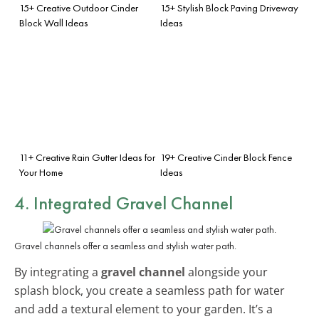
15+ Creative Outdoor Cinder
15+ Stylish Block Paving Driveway
Block Wall Ideas
Ideas
11+ Creative Rain Gutter Ideas for
19+ Creative Cinder Block Fence
Your Home
Ideas
4. Integrated Gravel Channel
Gravel channels offer a seamless and stylish water path.
By integrating a
gravel channel
alongside your
splash block, you create a seamless path for water
and add a textural element to your garden. It’s a