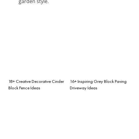
garden style.
18+ Creative Decorative Cinder
16+ Inspiring Grey Block Paving
Block Fence Ideas
Driveway Ideas