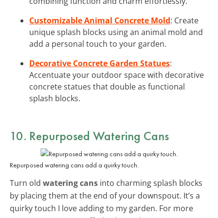
combining function and charm effortlessly.
Customizable Animal Concrete Mold
: Create
unique splash blocks using an animal mold and
add a personal touch to your garden.
Decorative Concrete Garden Statues
:
Accentuate your outdoor space with decorative
concrete statues that double as functional
splash blocks.
10. Repurposed Watering Cans
Repurposed watering cans add a quirky touch.
Turn old
watering cans
into charming splash blocks
by placing them at the end of your downspout. It’s a
quirky touch I love adding to my garden. For more