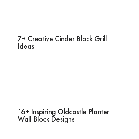
7+ Creative Cinder Block Grill
Ideas
16+ Inspiring Oldcastle Planter
Wall Block Designs