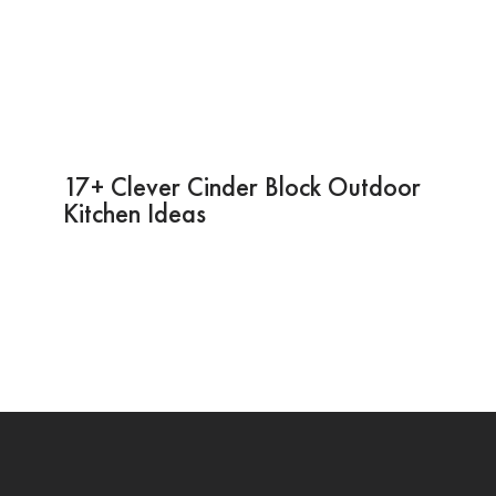
17+ Clever Cinder Block Outdoor
Kitchen Ideas