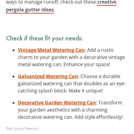
ways to manage runoff, check out these
creative
pergola gutter ideas
.
Check if these fit your needs:
Vintage Metal Watering Can
: Add a rustic
charm to your garden with a decorative vintage
metal watering can. Enhance your space!
Galvanized Watering Can
: Choose a durable
galvanized watering can that doubles as an eye-
catching splash block. Make it unique!
Decorative Garden Watering Can
: Transform
your garden aesthetics with a charming
decorative watering can. Add style effortlessly!
Text:
Joyce Peterson