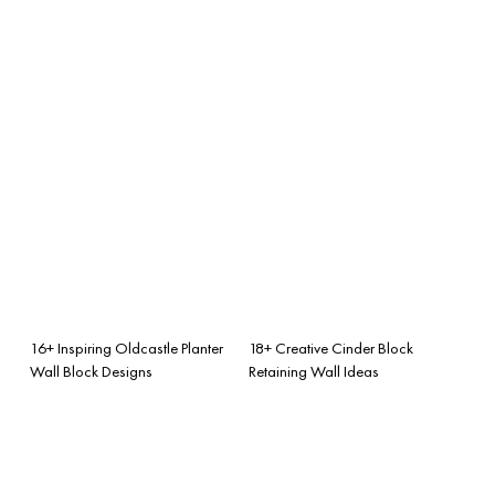
16+ Inspiring Oldcastle Planter
18+ Creative Cinder Block
Wall Block Designs
Retaining Wall Ideas