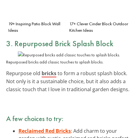
19+ Inspiring Patio Block Wall
17+ Clever Cinder Block Outdoor
Ideas
Kitchen Ideas
3. Repurposed Brick Splash Block
Repurposed bricks add classic touches to splash blocks.
Repurpose old
bricks
to form a robust splash block.
Not only is it a sustainable choice, but it also adds a
classic touch that I love in traditional garden designs.
A few choices to try:
Reclaimed Red Bricks
: Add charm to your