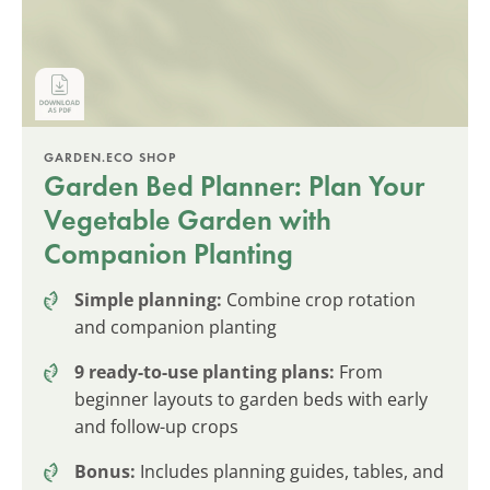
GARDEN.ECO SHOP
Garden Bed Planner: Plan Your
Vegetable Garden with
Companion Planting
Simple planning:
Combine crop rotation
and companion planting
9 ready-to-use planting plans:
From
beginner layouts to garden beds with early
and follow-up crops
Bonus:
Includes planning guides, tables, and