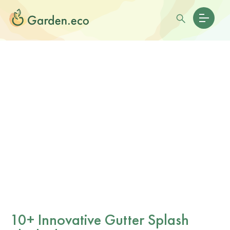
10+ Innovative Gutter Splash