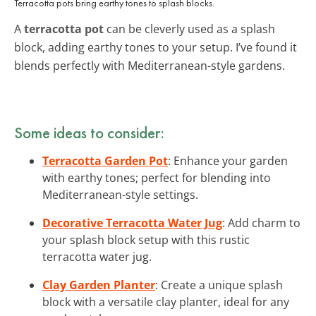
Terracotta pots bring earthy tones to splash blocks.
A
terracotta pot
can be cleverly used as a splash
block, adding earthy tones to your setup. I’ve found it
blends perfectly with Mediterranean-style gardens.
Some ideas to consider:
Terracotta Garden Pot
: Enhance your garden
with earthy tones; perfect for blending into
Mediterranean-style settings.
Decorative Terracotta Water Jug
: Add charm to
your splash block setup with this rustic
terracotta water jug.
Clay Garden Planter
: Create a unique splash
block with a versatile clay planter, ideal for any