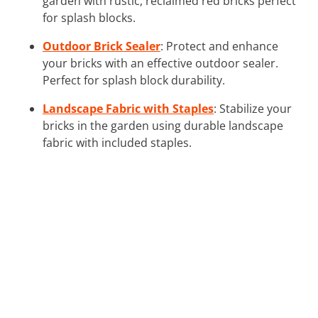
garden with rustic, reclaimed red bricks perfect
for splash blocks.
Outdoor Brick Sealer
: Protect and enhance
your bricks with an effective outdoor sealer.
Perfect for splash block durability.
Landscape Fabric with Staples
: Stabilize your
bricks in the garden using durable landscape
fabric with included staples.