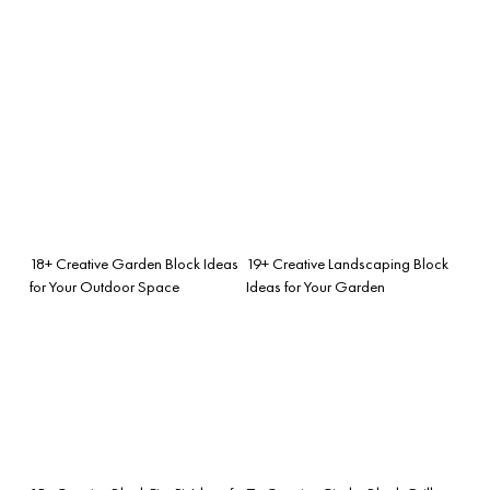
18+ Creative Garden Block Ideas
19+ Creative Landscaping Block
for Your Outdoor Space
Ideas for Your Garden