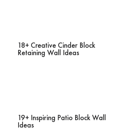
18+ Creative Cinder Block
Retaining Wall Ideas
19+ Inspiring Patio Block Wall
Ideas