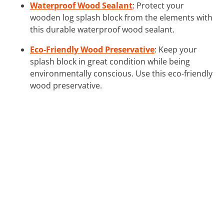
Waterproof Wood Sealant
: Protect your
wooden log splash block from the elements with
this durable waterproof wood sealant.
Eco-Friendly Wood Preservative
: Keep your
splash block in great condition while being
environmentally conscious. Use this eco-friendly
wood preservative.