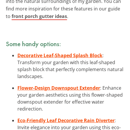
into the natural surroundings of my garden. You can
find more inspiration for these features in our guide
to
front porch gutter ideas
.
Some handy options:
Decorative Leaf-Shaped Splash Block
:
Transform your garden with this leaf-shaped
splash block that perfectly complements natural
landscapes.
Flower-Design Downspout Extender
: Enhance
your garden aesthetics using this flower-shaped
downspout extender for effective water
redirection.
Eco-Friendly Leaf Decorative Rain Diverter
:
Invite elegance into your garden using this eco-