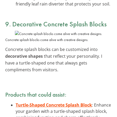
friendly leaf rain diverter that protects your soil.
9. Decorative Concrete Splash Blocks
Concrete splash blocks come alive with creative designs.
Concrete splash blocks can be customized into
decorative shapes
that reflect your personality. I
have a turtle-shaped one that always gets
compliments from visitors.
Products that could assist:
Turtle-Shaped Concrete Splash Block
: Enhance
your garden with a turtle-shaped splash block,