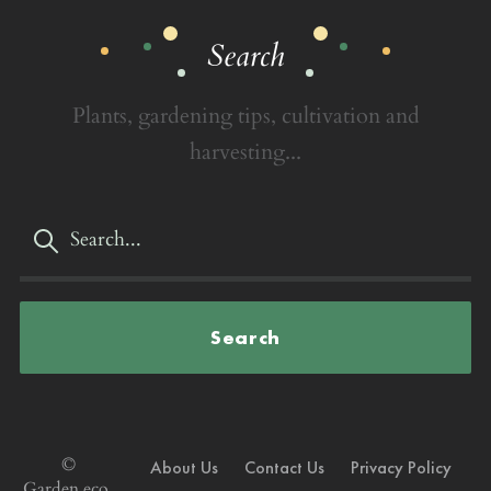
Search
Plants, gardening tips, cultivation and
harvesting...
Search
©
About Us
Contact Us
Privacy Policy
Garden.eco,