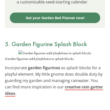
a customizable seed-starting calendar
Get your Garden Bed Planner now!
5. Garden Figurine Splash Block
Garden figurines add playfulness to splash blocks.
Incorporate
garden figurines
as splash blocks for a
playful element. My little gnome does double duty by
guarding my garden and managing rainwater. You
can find more inspiration in our
creative rain gutter
ideas
.