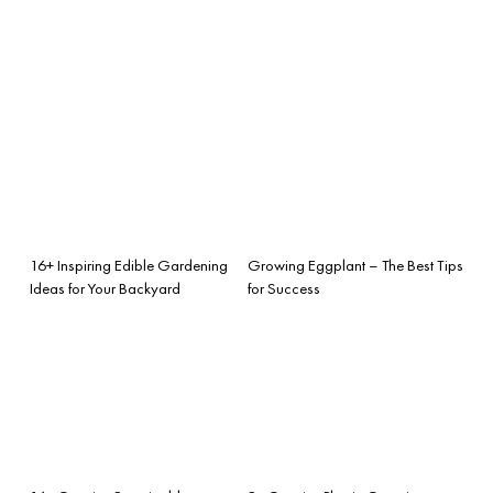
16+ Inspiring Edible Gardening
Growing Eggplant – The Best Tips
Ideas for Your Backyard
for Success