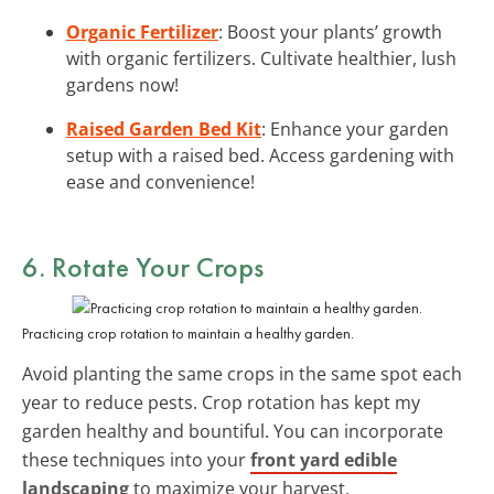
Organic Fertilizer
: Boost your plants’ growth
with organic fertilizers. Cultivate healthier, lush
gardens now!
Raised Garden Bed Kit
: Enhance your garden
setup with a raised bed. Access gardening with
ease and convenience!
6. Rotate Your Crops
Practicing crop rotation to maintain a healthy garden.
Avoid planting the same crops in the same spot each
year to reduce pests. Crop rotation has kept my
garden healthy and bountiful. You can incorporate
these techniques into your
front yard edible
landscaping
to maximize your harvest.