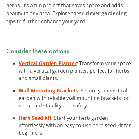
herbs. It’s a fun project that saves space and adds
beauty to any area. Explore these
clever gardening
tips
to further enhance your yard.
Consider these options:
Vertical Garden Planter
: Transform your space
with a vertical garden planter, perfect for herbs
and small plants.
Wall Mounting Brackets
: Secure your vertical
garden with reliable wall mounting brackets for
enhanced stability and safety.
Herb Seed Kit
: Start your herb garden
effortlessly with an easy-to-use herb seed kit for
beginners.