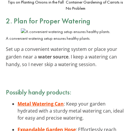
Tips on Planting Onions in the Fall
Container Gardening of Carrots is
No Problem
2. Plan for Proper Watering
A convenient watering setup ensures healthy plants.
Set up a convenient watering system or place your
garden near a
water source
. I keep a watering can
handy, so I never skip a watering session.
Possibly handy products:
Metal Watering Can
: Keep your garden
hydrated with a sturdy metal watering can, ideal
for easy and precise watering.
Expandable Garden Hose
: Effortlessly reach