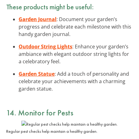
These products might be useful:
Garden Journal
: Document your garden’s
progress and celebrate each milestone with this
handy garden journal.
Outdoor String Lights
: Enhance your garden’s
ambiance with elegant outdoor string lights for
a celebratory feel.
Garden Statue
: Add a touch of personality and
celebrate your achievements with a charming
garden statue.
14. Monitor for Pests
Regular pest checks help maintain a healthy garden.