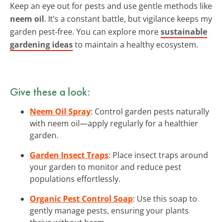
Keep an eye out for pests and use gentle methods like
neem oil
. It’s a constant battle, but vigilance keeps my
garden pest-free. You can explore more
sustainable
gardening ideas
to maintain a healthy ecosystem.
Give these a look:
Neem Oil Spray
: Control garden pests naturally
with neem oil—apply regularly for a healthier
garden.
Garden Insect Traps
: Place insect traps around
your garden to monitor and reduce pest
populations effortlessly.
Organic Pest Control Soap
: Use this soap to
gently manage pests, ensuring your plants