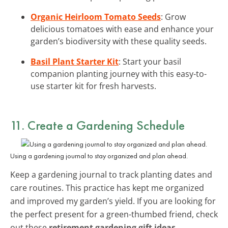
Organic Heirloom Tomato Seeds
: Grow
delicious tomatoes with ease and enhance your
garden’s biodiversity with these quality seeds.
Basil Plant Starter Kit
: Start your basil
companion planting journey with this easy-to-
use starter kit for fresh harvests.
11. Create a Gardening Schedule
Using a gardening journal to stay organized and plan ahead.
Keep a gardening journal to track planting dates and
care routines. This practice has kept me organized
and improved my garden’s yield. If you are looking for
the perfect present for a green-thumbed friend, check
out these
retirement gardening gift ideas
.