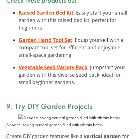
Check these products out:
Raised Garden Bed Kit
: Easily start your small
garden with this raised bed kit, perfect for
beginners.
Garden Hand Tool Set
: Equip yourself with a
compact tool set for efficient and enjoyable
small-space gardening.
Vegetable Seed Variety Pack
: Jumpstart your
garden with this diverse seed pack, ideal for
small beginner gardens.
9. Try DIY Garden Projects
A space-saving vertical garden filled with vibrant herbs.
Create DIY garden features like a
vertical garden
for