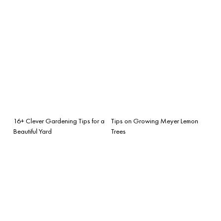
16+ Clever Gardening Tips for a
Tips on Growing Meyer Lemon
Beautiful Yard
Trees