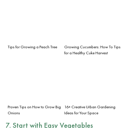
Tips for Growing a Peach Tree
Growing Cucumbers: How To Tips
for a Healthy Cuke Harvest
Proven Tips on How to Grow Big
16+ Creative Urban Gardening
Onions
Ideas for Your Space
7. Start with Easy Vegetables