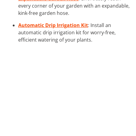
every corner of your garden with an expandable,
kink-free garden hose.
Automatic Drip Irrigation Kit
: Install an
automatic drip irrigation kit for worry-free,
efficient watering of your plants.