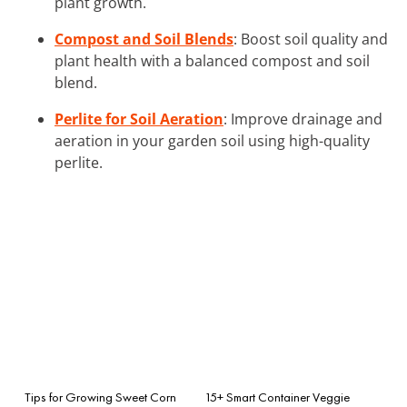
plant growth.
Compost and Soil Blends
: Boost soil quality and
plant health with a balanced compost and soil
blend.
Perlite for Soil Aeration
: Improve drainage and
aeration in your garden soil using high-quality
perlite.
Tips for Growing Sweet Corn
15+ Smart Container Veggie