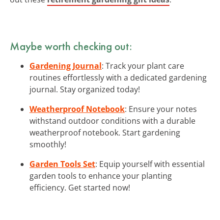
Maybe worth checking out:
Gardening Journal
: Track your plant care
routines effortlessly with a dedicated gardening
journal. Stay organized today!
Weatherproof Notebook
: Ensure your notes
withstand outdoor conditions with a durable
weatherproof notebook. Start gardening
smoothly!
Garden Tools Set
: Equip yourself with essential
garden tools to enhance your planting
efficiency. Get started now!