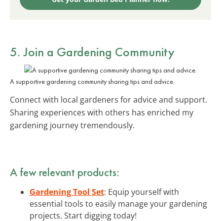
5. Join a Gardening Community
A supportive gardening community sharing tips and advice.
Connect with local gardeners for advice and support.
Sharing experiences with others has enriched my
gardening journey tremendously.
A few relevant products:
Gardening Tool Set
: Equip yourself with
essential tools to easily manage your gardening
projects. Start digging today!