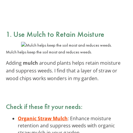
1. Use Mulch to Retain Moisture
Mulch helps keep the soil moist and reduces weeds.
Adding
mulch
around plants helps retain moisture
and suppress weeds. I find that a layer of straw or
wood chips works wonders in my garden.
Check if these fit your needs:
Organic Straw Mulch
: Enhance moisture
retention and suppress weeds with organic
straw mulch in your garden.