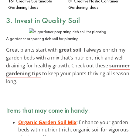
16+ Creative Sustainable
8+ Creative Plastic Container
Gardening Ideas
Gardening Ideas
3. Invest in Quality Soil
A gardener preparing rich soil for planting.
Great plants start with
great soil
. I always enrich my
garden beds with a mix that’s nutrient-rich and well-
draining for healthy growth. Check out these
summer
gardening tips
to keep your plants thriving all season
long.
Items that may come in handy:
Organic Garden Soil Mix
: Enhance your garden
beds with nutrient-rich, organic soil for vigorous