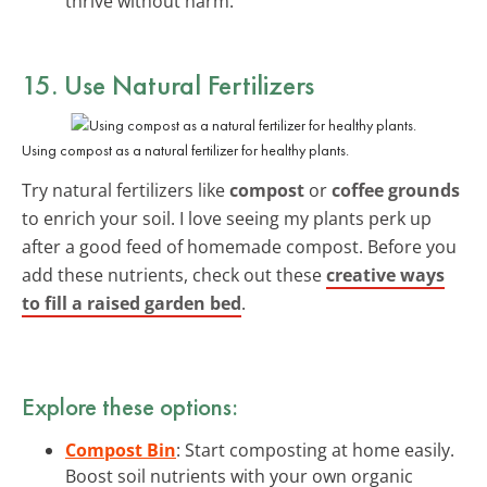
thrive without harm.
15. Use Natural Fertilizers
Using compost as a natural fertilizer for healthy plants.
Try natural fertilizers like
compost
or
coffee grounds
to enrich your soil. I love seeing my plants perk up
after a good feed of homemade compost. Before you
add these nutrients, check out these
creative ways
to fill a raised garden bed
.
Explore these options:
Compost Bin
: Start composting at home easily.
Boost soil nutrients with your own organic