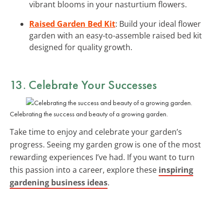
vibrant blooms in your nasturtium flowers.
Raised Garden Bed Kit
: Build your ideal flower
garden with an easy-to-assemble raised bed kit
designed for quality growth.
13. Celebrate Your Successes
Celebrating the success and beauty of a growing garden.
Take time to enjoy and celebrate your garden’s
progress. Seeing my garden grow is one of the most
rewarding experiences I’ve had. If you want to turn
this passion into a career, explore these
inspiring
gardening business ideas
.