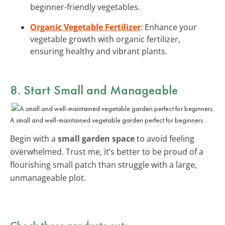
beginner-friendly vegetables.
Organic Vegetable Fertilizer
: Enhance your
vegetable growth with organic fertilizer,
ensuring healthy and vibrant plants.
8. Start Small and Manageable
A small and well-maintained vegetable garden perfect for beginners.
Begin with a
small garden space
to avoid feeling
overwhelmed. Trust me, it’s better to be proud of a
flourishing small patch than struggle with a large,
unmanageable plot.