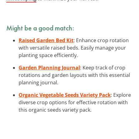
Might be a good match:
Raised Garden Bed Kit
: Enhance crop rotation
with versatile raised beds. Easily manage your
planting space efficiently.
Garden Planning Journal
: Keep track of crop
rotations and garden layouts with this essential
planning journal.
Organic Vegetable Seeds Variety Pack
: Explore
diverse crop options for effective rotation with
this organic seeds variety pack.