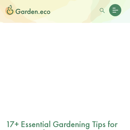
17+ Essential Gardening Tips for