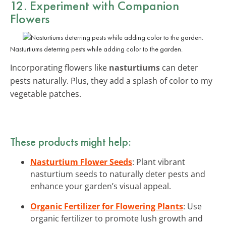
12. Experiment with Companion
Flowers
Nasturtiums deterring pests while adding color to the garden.
Incorporating flowers like
nasturtiums
can deter
pests naturally. Plus, they add a splash of color to my
vegetable patches.
These products might help:
Nasturtium Flower Seeds
: Plant vibrant
nasturtium seeds to naturally deter pests and
enhance your garden’s visual appeal.
Organic Fertilizer for Flowering Plants
: Use
organic fertilizer to promote lush growth and