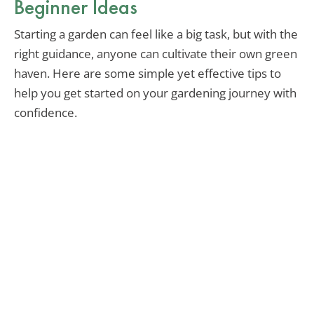
Beginner Ideas
Starting a garden can feel like a big task, but with the
right guidance, anyone can cultivate their own green
haven. Here are some simple yet effective tips to
help you get started on your gardening journey with
confidence.