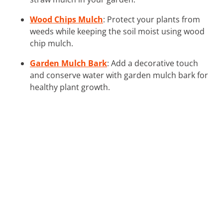
Wood Chips Mulch
: Protect your plants from
weeds while keeping the soil moist using wood
chip mulch.
Garden Mulch Bark
: Add a decorative touch
and conserve water with garden mulch bark for
healthy plant growth.