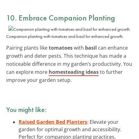
10. Embrace Companion Planting
Companion planting with tomatoes and basil for enhanced growth.
Pairing plants like
tomatoes
with
basil
can enhance
growth and deter pests. This technique has made a
noticeable difference in my garden’s productivity. You
can explore more
homesteading ideas
to further
improve your garden setup.
You might like:
Raised Garden Bed Planters
: Elevate your
garden for optimal growth and accessibility.
Perfect for companion planting practices.