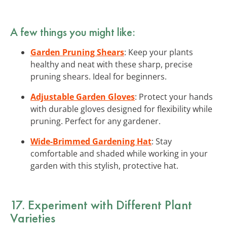
A few things you might like:
Garden Pruning Shears
: Keep your plants
healthy and neat with these sharp, precise
pruning shears. Ideal for beginners.
Adjustable Garden Gloves
: Protect your hands
with durable gloves designed for flexibility while
pruning. Perfect for any gardener.
Wide-Brimmed Gardening Hat
: Stay
comfortable and shaded while working in your
garden with this stylish, protective hat.
17. Experiment with Different Plant
Varieties