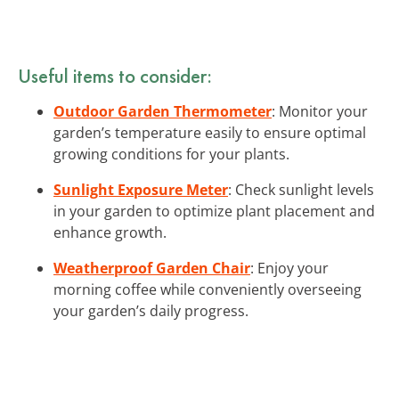
Useful items to consider:
Outdoor Garden Thermometer
: Monitor your
garden’s temperature easily to ensure optimal
growing conditions for your plants.
Sunlight Exposure Meter
: Check sunlight levels
in your garden to optimize plant placement and
enhance growth.
Weatherproof Garden Chair
: Enjoy your
morning coffee while conveniently overseeing
your garden’s daily progress.