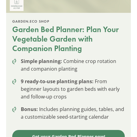
GARDEN.ECO SHOP
Garden Bed Planner: Plan Your
Vegetable Garden with
Companion Planting
Simple planning:
Combine crop rotation
and companion planting
9 ready-to-use planting plans:
From
beginner layouts to garden beds with early
and follow-up crops
Bonus:
Includes planning guides, tables, and
a customizable seed-starting calendar
Get your Garden Bed Planner now!