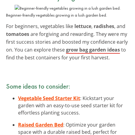
Beginner-friendly vegetables growing in a lush garden bed.
For beginners, vegetables like
lettuce
,
radishes
, and
tomatoes
are forgiving and rewarding. They were my
first success stories and boosted my confidence early
on. You can explore these
grow bag garden ideas
to
find the best containers for your first harvest.
Some ideas to consider:
Vegetable Seed Starter Kit
: Kickstart your
garden with an easy-to-use seed starter kit for
effortless planting success.
Raised Garden Bed
: Optimize your garden
space with a durable raised bed, perfect for