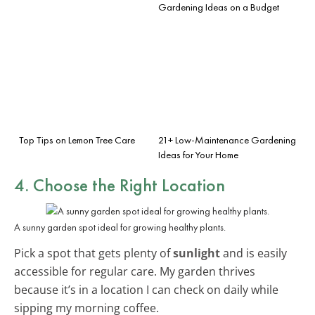
Gardening Ideas on a Budget
Top Tips on Lemon Tree Care
21+ Low-Maintenance Gardening
Ideas for Your Home
4. Choose the Right Location
A sunny garden spot ideal for growing healthy plants.
Pick a spot that gets plenty of
sunlight
and is easily
accessible for regular care. My garden thrives
because it’s in a location I can check on daily while
sipping my morning coffee.