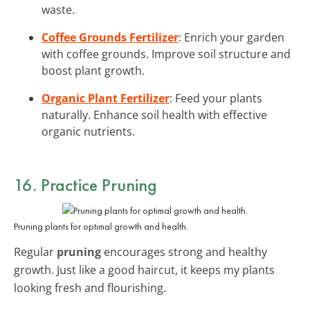
waste.
Coffee Grounds Fertilizer
: Enrich your garden
with coffee grounds. Improve soil structure and
boost plant growth.
Organic Plant Fertilizer
: Feed your plants
naturally. Enhance soil health with effective
organic nutrients.
16. Practice Pruning
Pruning plants for optimal growth and health.
Regular
pruning
encourages strong and healthy
growth. Just like a good haircut, it keeps my plants
looking fresh and flourishing.