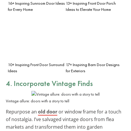
16+ Inspiring Sunroom Door Ideas
13+ Inspiring Front Door Porch
for Every Home
Ideas to Elevate Your Home
10+ Inspiring Front Door Surround
17+ Inspiring Barn Door Designs
Ideas
for Exteriors
4. Incorporate
Vintage Finds
Vintage allure: doors with a story to tell
Repurpose an
old door
or window frame for a touch
of nostalgia. I’ve salvaged vintage doors from flea
markets and transformed them into garden