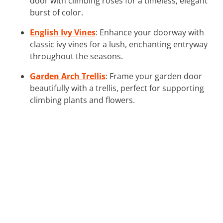
door with climbing roses for a timeless, elegant
burst of color.
English Ivy Vines
: Enhance your doorway with
classic ivy vines for a lush, enchanting entryway
throughout the seasons.
Garden Arch Trellis
: Frame your garden door
beautifully with a trellis, perfect for supporting
climbing plants and flowers.