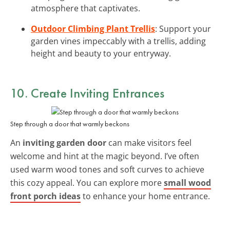
atmosphere that captivates.
Outdoor Climbing Plant Trellis
: Support your
garden vines impeccably with a trellis, adding
height and beauty to your entryway.
10. Create
Inviting Entrances
Step through a door that warmly beckons
An
inviting garden door
can make visitors feel
welcome and hint at the magic beyond. I’ve often
used warm wood tones and soft curves to achieve
this cozy appeal. You can explore more
small wood
front porch ideas
to enhance your home entrance.