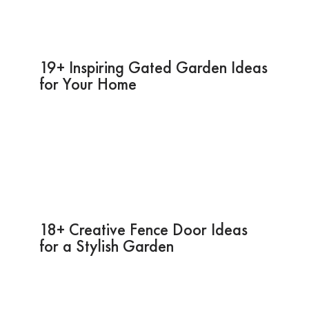
19+ Inspiring Gated Garden Ideas
for Your Home
18+ Creative Fence Door Ideas
for a Stylish Garden