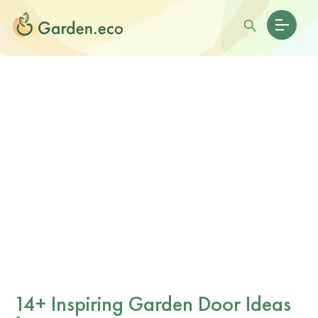
14+ Inspiring Garden Door Ideas