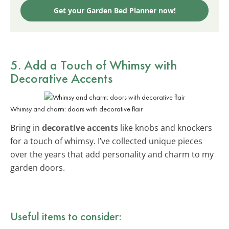
Get your Garden Bed Planner now!
5. Add a Touch of Whimsy with
Decorative Accents
Whimsy and charm: doors with decorative flair
Bring in
decorative accents
like knobs and knockers
for a touch of whimsy. I’ve collected unique pieces
over the years that add personality and charm to my
garden doors.
Useful items to consider: