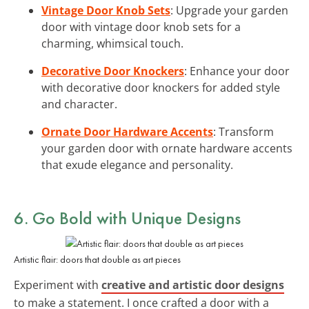
Vintage Door Knob Sets
: Upgrade your garden
door with vintage door knob sets for a
charming, whimsical touch.
Decorative Door Knockers
: Enhance your door
with decorative door knockers for added style
and character.
Ornate Door Hardware Accents
: Transform
your garden door with ornate hardware accents
that exude elegance and personality.
6. Go Bold with
Unique Designs
Artistic flair: doors that double as art pieces
Experiment with
creative and artistic door designs
to make a statement. I once crafted a door with a