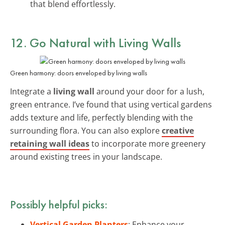
that blend effortlessly.
12. Go Natural with
Living Walls
Green harmony: doors enveloped by living walls
Integrate a
living wall
around your door for a lush,
green entrance. I’ve found that using vertical gardens
adds texture and life, perfectly blending with the
surrounding flora. You can also explore
creative
retaining wall ideas
to incorporate more greenery
around existing trees in your landscape.
Possibly helpful picks:
Vertical Garden Planters
: Enhance your