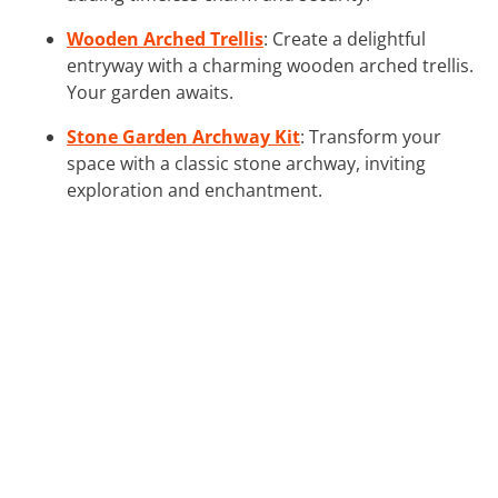
Wooden Arched Trellis
: Create a delightful
entryway with a charming wooden arched trellis.
Your garden awaits.
Stone Garden Archway Kit
: Transform your
space with a classic stone archway, inviting
exploration and enchantment.