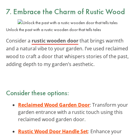
7. Embrace the Charm of
Rustic Wood
Unlock the past with a rustic wooden door that tells tales
Consider a
rustic wooden door
that brings warmth
and a natural vibe to your garden. I’ve used reclaimed
wood to craft a door that whispers stories of the past,
adding depth to my garden’s aesthetic.
Consider these options:
Reclaimed Wood Garden Door
: Transform your
garden entrance with a rustic touch using this
reclaimed wood garden door.
Rustic Wood Door Handle Set
: Enhance your