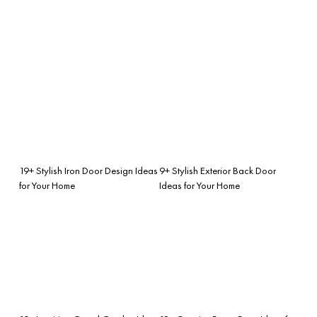
19+ Stylish Iron Door Design Ideas
9+ Stylish Exterior Back Door
for Your Home
Ideas for Your Home