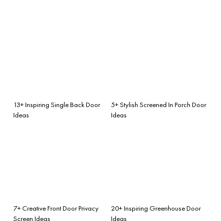
13+ Inspiring Single Back Door
5+ Stylish Screened In Porch Door
Ideas
Ideas
7+ Creative Front Door Privacy
20+ Inspiring Greenhouse Door
Screen Ideas
Ideas