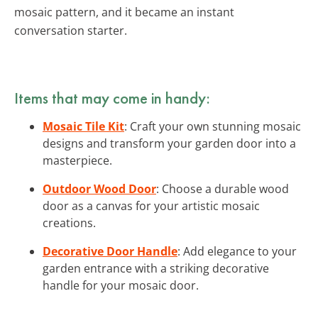
mosaic pattern, and it became an instant
conversation starter.
Items that may come in handy:
Mosaic Tile Kit
: Craft your own stunning mosaic
designs and transform your garden door into a
masterpiece.
Outdoor Wood Door
: Choose a durable wood
door as a canvas for your artistic mosaic
creations.
Decorative Door Handle
: Add elegance to your
garden entrance with a striking decorative
handle for your mosaic door.