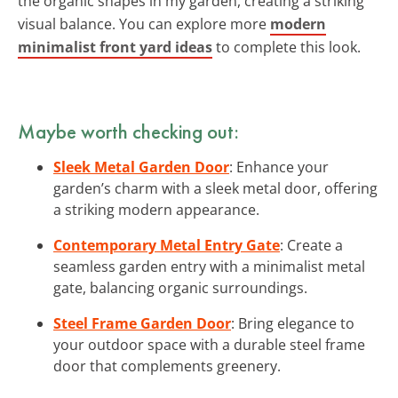
the organic shapes in my garden, creating a striking
visual balance. You can explore more
modern
minimalist front yard ideas
to complete this look.
Maybe worth checking out:
Sleek Metal Garden Door
: Enhance your
garden’s charm with a sleek metal door, offering
a striking modern appearance.
Contemporary Metal Entry Gate
: Create a
seamless garden entry with a minimalist metal
gate, balancing organic surroundings.
Steel Frame Garden Door
: Bring elegance to
your outdoor space with a durable steel frame
door that complements greenery.