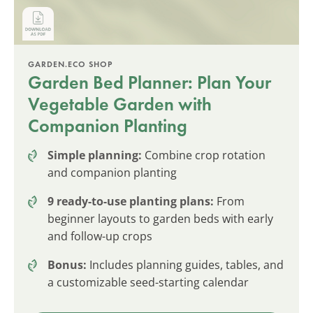
GARDEN.ECO SHOP
Garden Bed Planner: Plan Your
Vegetable Garden with
Companion Planting
Simple planning:
Combine crop rotation
and companion planting
9 ready-to-use planting plans:
From
beginner layouts to garden beds with early
and follow-up crops
Bonus:
Includes planning guides, tables, and
a customizable seed-starting calendar