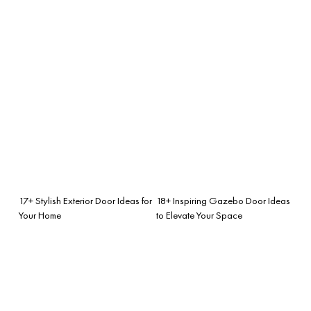
17+ Stylish Exterior Door Ideas for
18+ Inspiring Gazebo Door Ideas
Your Home
to Elevate Your Space