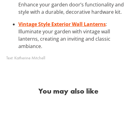
Enhance your garden door’s functionality and
style with a durable, decorative hardware kit.
Vintage Style Exterior Wall Lanterns
:
Illuminate your garden with vintage wall
lanterns, creating an inviting and classic
ambiance.
Text:
Katherine Mitchell
You may also like