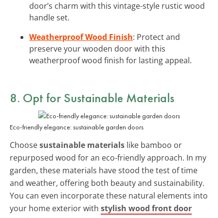
door’s charm with this vintage-style rustic wood
handle set.
Weatherproof Wood Finish
: Protect and
preserve your wooden door with this
weatherproof wood finish for lasting appeal.
8. Opt for
Sustainable Materials
Eco-friendly elegance: sustainable garden doors
Choose
sustainable materials
like bamboo or
repurposed wood for an eco-friendly approach. In my
garden, these materials have stood the test of time
and weather, offering both beauty and sustainability.
You can even incorporate these natural elements into
your home exterior with
stylish wood front door