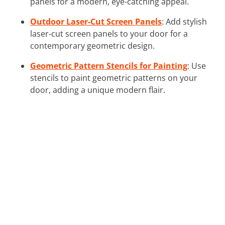
panels for a modern, eye-catching appeal.
Outdoor Laser-Cut Screen Panels
: Add stylish
laser-cut screen panels to your door for a
contemporary geometric design.
Geometric Pattern Stencils for Painting
: Use
stencils to paint geometric patterns on your
door, adding a unique modern flair.