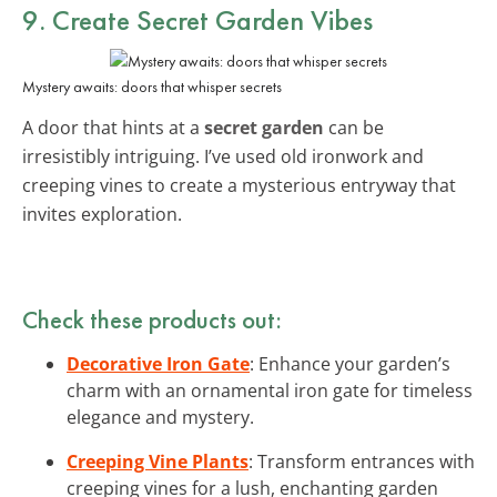
9. Create
Secret Garden Vibes
Mystery awaits: doors that whisper secrets
A door that hints at a
secret garden
can be
irresistibly intriguing. I’ve used old ironwork and
creeping vines to create a mysterious entryway that
invites exploration.
Check these products out:
Decorative Iron Gate
: Enhance your garden’s
charm with an ornamental iron gate for timeless
elegance and mystery.
Creeping Vine Plants
: Transform entrances with
creeping vines for a lush, enchanting garden