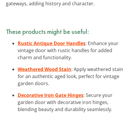
gateways, adding history and character.
These products might be useful:
Rustic Antique Door Handles
: Enhance your
vintage door with rustic handles for added
charm and functionality.
Weathered Wood Stain
: Apply weathered stain
for an authentic aged look, perfect for vintage
garden doors.
Decorative Iron Gate Hinges
: Secure your
garden door with decorative iron hinges,
blending beauty and durability seamlessly.