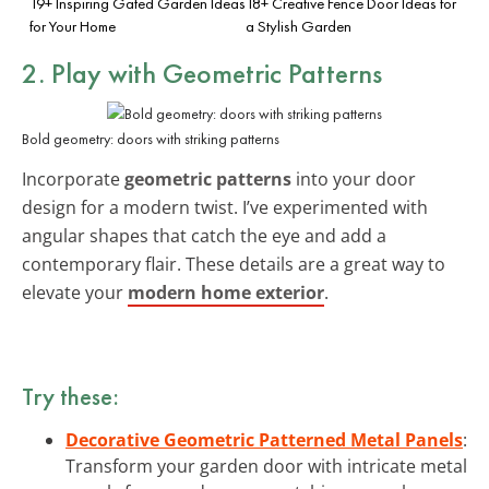
19+ Inspiring Gated Garden Ideas
18+ Creative Fence Door Ideas for
for Your Home
a Stylish Garden
2. Play with
Geometric Patterns
Bold geometry: doors with striking patterns
Incorporate
geometric patterns
into your door
design for a modern twist. I’ve experimented with
angular shapes that catch the eye and add a
contemporary flair. These details are a great way to
elevate your
modern home exterior
.
Try these:
Decorative Geometric Patterned Metal Panels
:
Transform your garden door with intricate metal