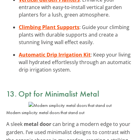
entrance with easy-to-install vertical garden
planters for a lush, green atmosphere.
Climbing Plant Supports
: Guide your climbing
plants with durable supports and create a
stunning living wall effect easily.
Automatic Drip Irrigation Kit
: Keep your living
wall hydrated effortlessly through an automatic
drip irrigation system.
13. Opt for
Minimalist Metal
Modern simplicity: metal doors that stand out
A sleek
metal door
can bring a modern edge to your
garden. I’ve used minimalist designs to contrast with