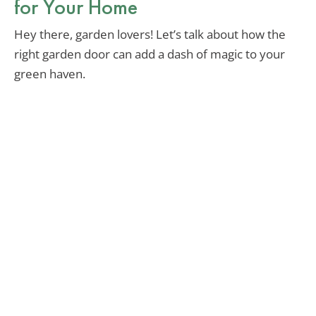
for Your Home
Hey there, garden lovers! Let’s talk about how the
right garden door can add a dash of magic to your
green haven.