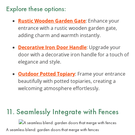
Explore these options:
Rustic Wooden Garden Gate
: Enhance your
entrance with a rustic wooden garden gate,
adding charm and warmth instantly.
Decorative Iron Door Handle
: Upgrade your
door with a decorative iron handle for a touch of
elegance and style.
Outdoor Potted Topiary
: Frame your entrance
beautifully with potted topiaries, creating a
welcoming atmosphere effortlessly.
11. Seamlessly
Integrate with Fences
A seamless blend: garden doors that merge with fences