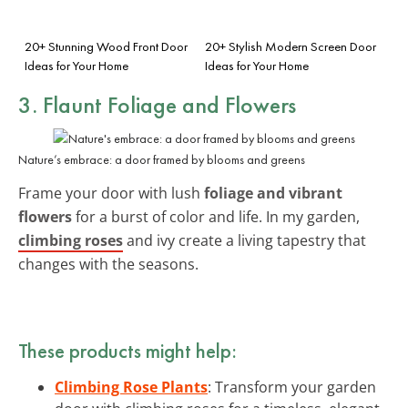
20+ Stunning Wood Front Door
20+ Stylish Modern Screen Door
Ideas for Your Home
Ideas for Your Home
3. Flaunt
Foliage and Flowers
Nature’s embrace: a door framed by blooms and greens
Frame your door with lush
foliage and vibrant
flowers
for a burst of color and life. In my garden,
climbing roses
and ivy create a living tapestry that
changes with the seasons.
These products might help:
Climbing Rose Plants
: Transform your garden