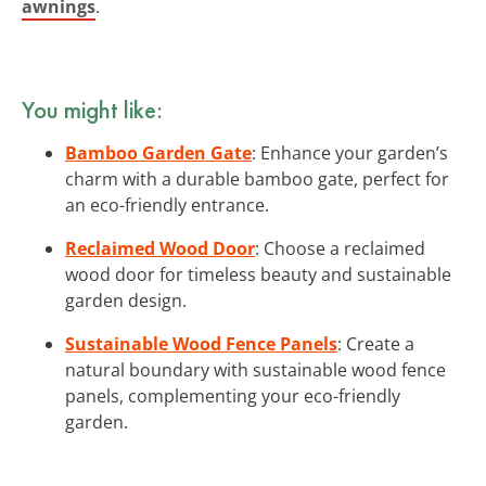
awnings
.
You might like:
Bamboo Garden Gate
: Enhance your garden’s
charm with a durable bamboo gate, perfect for
an eco-friendly entrance.
Reclaimed Wood Door
: Choose a reclaimed
wood door for timeless beauty and sustainable
garden design.
Sustainable Wood Fence Panels
: Create a
natural boundary with sustainable wood fence
panels, complementing your eco-friendly
garden.