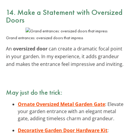
14. Make a Statement with
Oversized
Doors
Grand entrances: oversized doors that impress
An
oversized door
can create a dramatic focal point
in your garden. In my experience, it adds grandeur
and makes the entrance feel impressive and inviting.
May just do the trick:
Ornate Oversized Metal Garden Gate
: Elevate
your garden entrance with an elegant metal
gate, adding timeless charm and grandeur.
Decorative Garden Door Hardware Kit
: