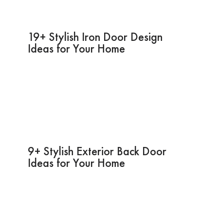
19+ Stylish Iron Door Design
Ideas for Your Home
9+ Stylish Exterior Back Door
Ideas for Your Home