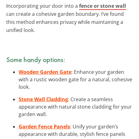
Incorporating your door into a
fence or stone wall
can create a cohesive garden boundary. I’ve found
this method enhances privacy while maintaining a
unified look.
Some handy options:
Wooden Garden Gate
: Enhance your garden
with a rustic wooden gate for a natural, cohesive
look.
Stone Wall Cladding
: Create a seamless
appearance with natural stone cladding for your
garden wall.
Garden Fence Panels
: Unify your garden’s
appearance with durable, stylish fence panels