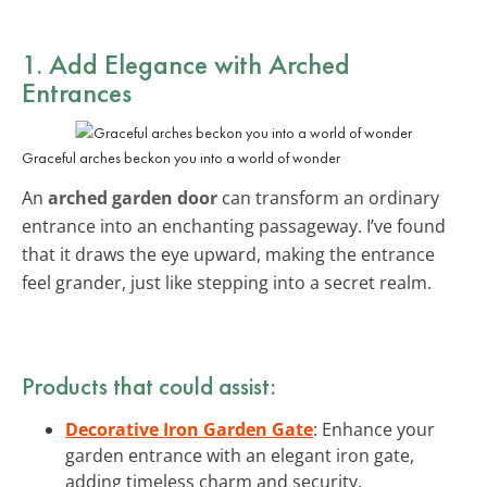
1. Add Elegance with
Arched
Entrances
Graceful arches beckon you into a world of wonder
An
arched garden door
can transform an ordinary
entrance into an enchanting passageway. I’ve found
that it draws the eye upward, making the entrance
feel grander, just like stepping into a secret realm.
Products that could assist:
Decorative Iron Garden Gate
: Enhance your
garden entrance with an elegant iron gate,
adding timeless charm and security.