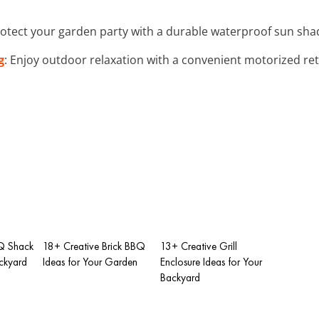
rotect your garden party with a durable waterproof sun shade
g
: Enjoy outdoor relaxation with a convenient motorized ret
Q Shack
18+ Creative Brick BBQ
13+ Creative Grill
ackyard
Ideas for Your Garden
Enclosure Ideas for Your
Backyard