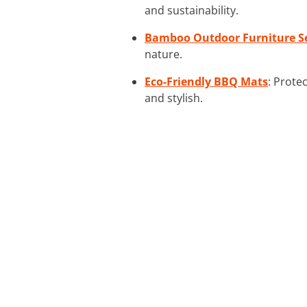
and sustainability.
Bamboo Outdoor Furniture S
nature.
Eco-Friendly BBQ Mats
: Prote
and stylish.