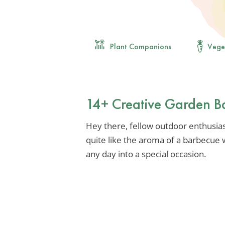
Plant Companions
Vege
14+ Creative Garden B
Hey there, fellow outdoor enthusiast
quite like the aroma of a barbecue 
any day into a special occasion.