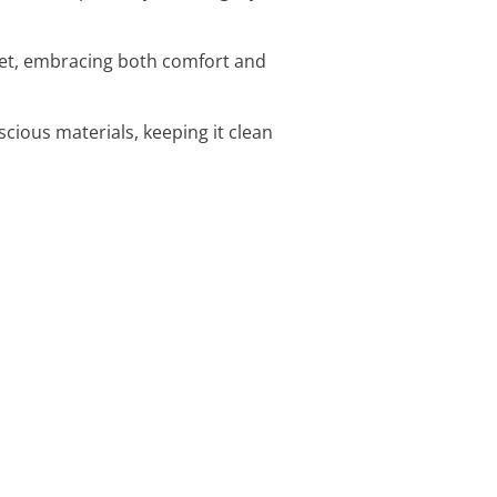
set, embracing both comfort and
cious materials, keeping it clean