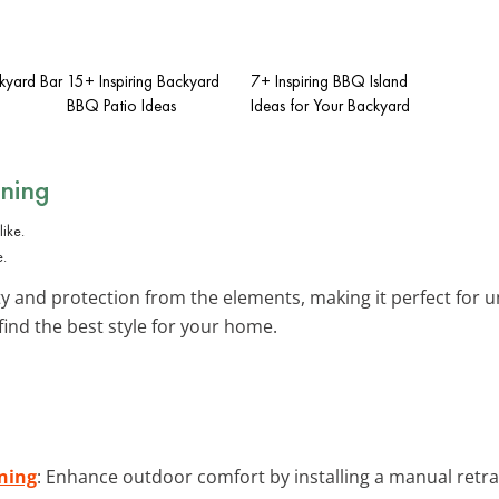
ckyard Bar
15+ Inspiring Backyard
7+ Inspiring BBQ Island
BBQ Patio Ideas
Ideas for Your Backyard
wning
e.
lity and protection from the elements, making it perfect for
find the best style for your home.
ning
: Enhance outdoor comfort by installing a manual retrac