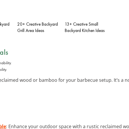
ckyard
20+ Creative Backyard
13+ Creative Small
Grill Area Ideas
Backyard Kitchen Ideas
als
lity.
reclaimed wood or bamboo for your barbecue setup. It’s a n
ble
: Enhance your outdoor space with a rustic reclaimed woo