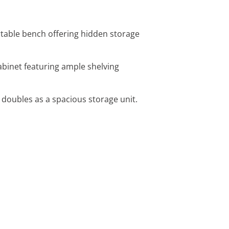
ortable bench offering hidden storage
 cabinet featuring ample shelving
 doubles as a spacious storage unit.