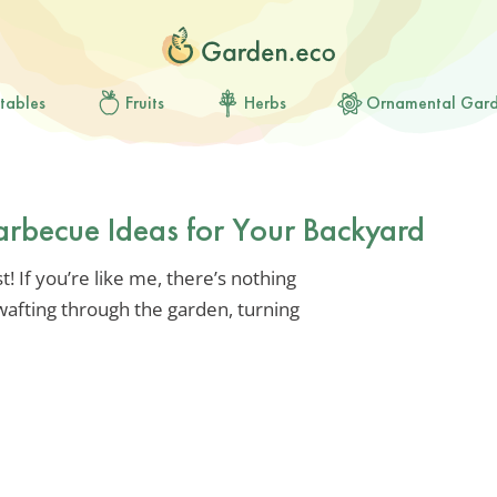
tables
Fruits
Herbs
Ornamental Gar
arbecue Ideas for Your Backyard
! If you’re like me, there’s nothing
wafting through the garden, turning