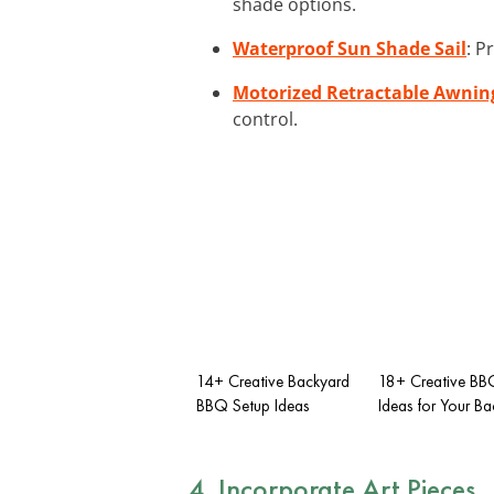
shade options.
Waterproof Sun Shade Sail
: P
Motorized Retractable Awnin
control.
14+ Creative Backyard
18+ Creative BB
BBQ Setup Ideas
Ideas for Your B
4. Incorporate Art Pieces