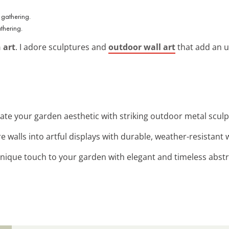
thering.
 art
. I adore sculptures and
outdoor wall art
that add an u
vate your garden aesthetic with striking outdoor metal sculp
e walls into artful displays with durable, weather-resistant w
unique touch to your garden with elegant and timeless abstr