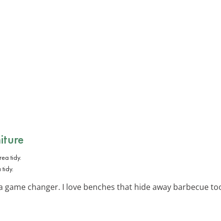
iture
tidy.
 a game changer. I love benches that hide away barbecue to