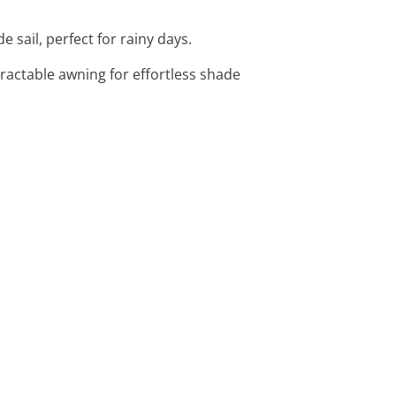
 sail, perfect for rainy days.
ractable awning for effortless shade