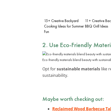
15+ Creative Backyard
11+ Creative Ba
Cooking Ideas for Summer
BBQ Grill Ideas
Fun
2. Use Eco-Friendly Materi
Eco-friendly materials blend beauty with sustainabi
Opt for
sustainable materials
like 
sustainability.
Maybe worth checking out:
Reclaimed Wood Barbecue Ta