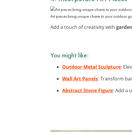
Art pieces bring unique charm to your outdoor ga
Add a touch of creativity with
garden
You might like:
Outdoor Metal Sculpture
: Ele
Wall Art Panels
: Transform bar
Abstract Stone Figure
: Add a 