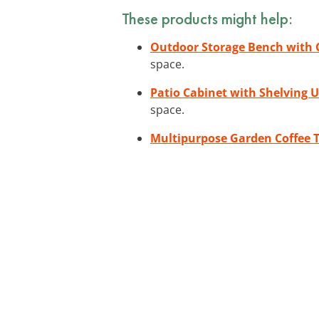
These products might help:
Outdoor Storage Bench with 
space.
Patio Cabinet with Shelving U
space.
Multipurpose Garden Coffee 