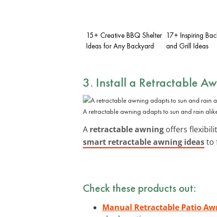
15+ Creative BBQ Shelter
17+ Inspiring Ba
Ideas for Any Backyard
and Grill Ideas
3. Install a Retractable A
A retractable awning adapts to sun and rain alik
A
retractable awning
offers flexibi
smart retractable awning ideas
to 
Check these products out:
Manual Retractable Patio Aw