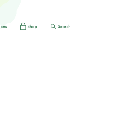
dens
Shop
Search