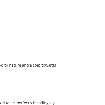
od to nature and a step towards
d table, perfectly blending style