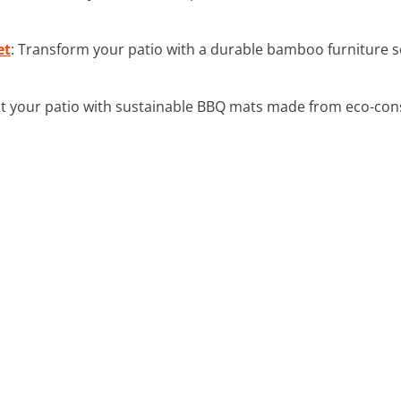
et
: Transform your patio with a durable bamboo furniture 
ct your patio with sustainable BBQ mats made from eco-cons