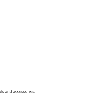
ols and accessories.