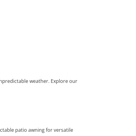
 unpredictable weather. Explore our
table patio awning for versatile