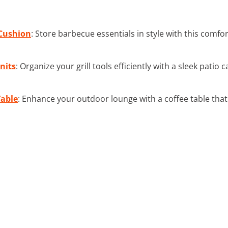
Cushion
: Store barbecue essentials in style with this comf
nits
: Organize your grill tools efficiently with a sleek patio
Table
: Enhance your outdoor lounge with a coffee table that