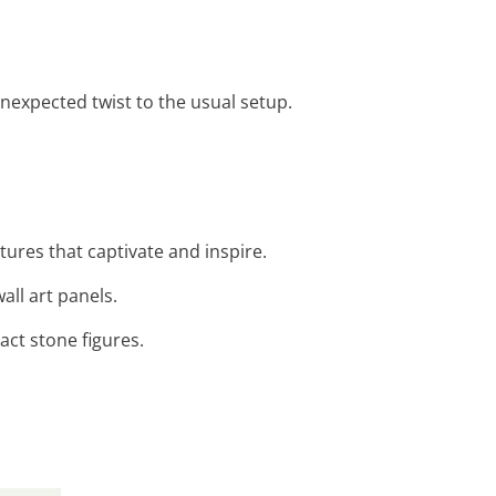
nexpected twist to the usual setup.
tures that captivate and inspire.
all art panels.
act stone figures.