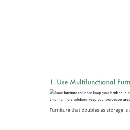
1. Use Multifunctional Furn
Smart furniture solutions keep your barbecue area 
Furniture that doubles as storage is