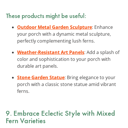
These products might be useful:
Outdoor Metal Garden Sculpture
: Enhance
your porch with a dynamic metal sculpture,
perfectly complementing lush ferns.
Weather-Resistant Art Panels
: Add a splash of
color and sophistication to your porch with
durable art panels.
Stone Garden Statue
: Bring elegance to your
porch with a classic stone statue amid vibrant
ferns.
9. Embrace Eclectic Style with Mixed
Fern Varieties