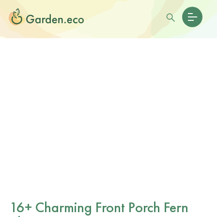
16+ Charming Front Porch Fern