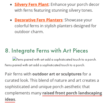
Silvery Fern Plant
: Enhance your porch decor
with ferns featuring stunning silvery tones.
Decorative Fern Planters
: Showcase your
colorful ferns in stylish planters designed for
outdoor charm.
8. Integrate Ferns with Art Pieces
Ferns paired with art add a sophisticated touch to a porch.
Pair ferns with
outdoor art or sculptures
for a
curated look. This blend of nature and art creates a
sophisticated and unique porch aesthetic that
complements many
raised front porch landscaping
ideas
.