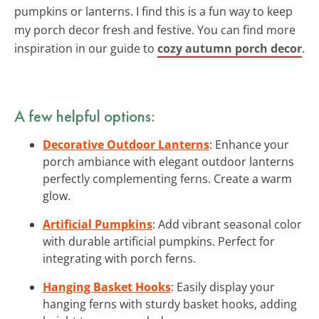
pumpkins or lanterns. I find this is a fun way to keep
my porch decor fresh and festive. You can find more
inspiration in our guide to
cozy autumn porch decor
.
A few helpful options:
Decorative Outdoor Lanterns
: Enhance your
porch ambiance with elegant outdoor lanterns
perfectly complementing ferns. Create a warm
glow.
Artificial Pumpkins
: Add vibrant seasonal color
with durable artificial pumpkins. Perfect for
integrating with porch ferns.
Hanging Basket Hooks
: Easily display your
hanging ferns with sturdy basket hooks, adding