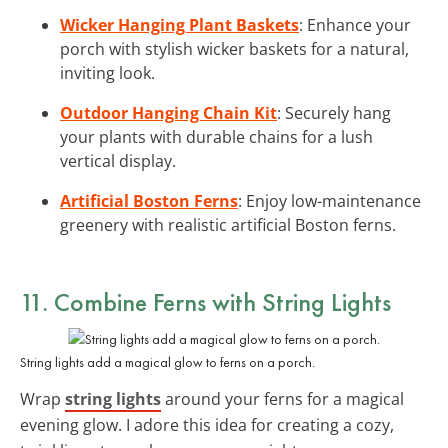
Wicker Hanging Plant Baskets
: Enhance your
porch with stylish wicker baskets for a natural,
inviting look.
Outdoor Hanging Chain Kit
: Securely hang
your plants with durable chains for a lush
vertical display.
Artificial Boston Ferns
: Enjoy low-maintenance
greenery with realistic artificial Boston ferns.
11. Combine Ferns with String Lights
String lights add a magical glow to ferns on a porch.
Wrap
string lights
around your ferns for a magical
evening glow. I adore this idea for creating a cozy,