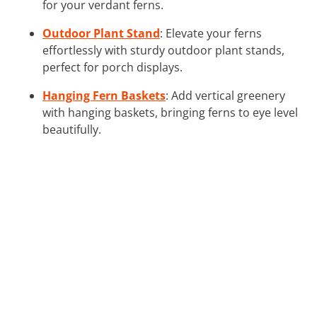
for your verdant ferns.
Outdoor Plant Stand
: Elevate your ferns
effortlessly with sturdy outdoor plant stands,
perfect for porch displays.
Hanging Fern Baskets
: Add vertical greenery
with hanging baskets, bringing ferns to eye level
beautifully.