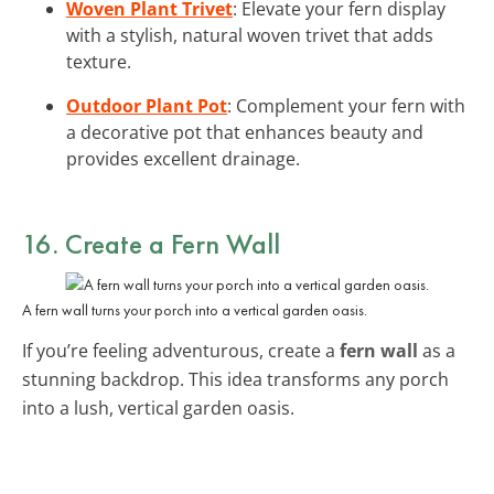
Woven Plant Trivet
: Elevate your fern display
with a stylish, natural woven trivet that adds
texture.
Outdoor Plant Pot
: Complement your fern with
a decorative pot that enhances beauty and
provides excellent drainage.
16. Create a Fern Wall
A fern wall turns your porch into a vertical garden oasis.
If you’re feeling adventurous, create a
fern wall
as a
stunning backdrop. This idea transforms any porch
into a lush, vertical garden oasis.