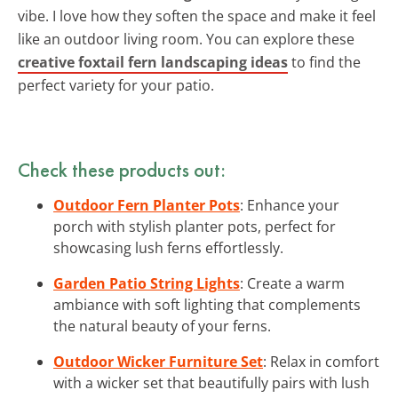
vibe. I love how they soften the space and make it feel
like an outdoor living room. You can explore these
creative foxtail fern landscaping ideas
to find the
perfect variety for your patio.
Check these products out:
Outdoor Fern Planter Pots
: Enhance your
porch with stylish planter pots, perfect for
showcasing lush ferns effortlessly.
Garden Patio String Lights
: Create a warm
ambiance with soft lighting that complements
the natural beauty of your ferns.
Outdoor Wicker Furniture Set
: Relax in comfort
with a wicker set that beautifully pairs with lush