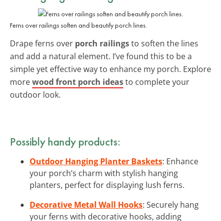
Ferns over railings soften and beautify porch lines.
Drape ferns over
porch railings
to soften the lines
and add a natural element. I’ve found this to be a
simple yet effective way to enhance my porch. Explore
more
wood front porch ideas
to complete your
outdoor look.
Possibly handy products:
Outdoor Hanging Planter Baskets
: Enhance
your porch’s charm with stylish hanging
planters, perfect for displaying lush ferns.
Decorative Metal Wall Hooks
: Securely hang
your ferns with decorative hooks, adding