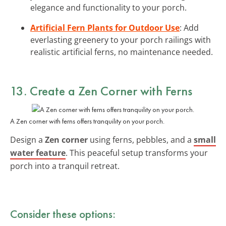
elegance and functionality to your porch.
Artificial Fern Plants for Outdoor Use
: Add
everlasting greenery to your porch railings with
realistic artificial ferns, no maintenance needed.
13. Create a Zen Corner with Ferns
A Zen corner with ferns offers tranquility on your porch.
Design a
Zen corner
using ferns, pebbles, and a
small
water feature
. This peaceful setup transforms your
porch into a tranquil retreat.
Consider these options: