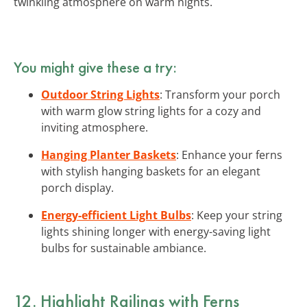
twinkling atmosphere on warm nights.
You might give these a try:
Outdoor String Lights
: Transform your porch
with warm glow string lights for a cozy and
inviting atmosphere.
Hanging Planter Baskets
: Enhance your ferns
with stylish hanging baskets for an elegant
porch display.
Energy-efficient Light Bulbs
: Keep your string
lights shining longer with energy-saving light
bulbs for sustainable ambiance.
12. Highlight Railings with Ferns