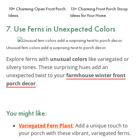
19+ Charming Open Front Porch
13+ Charming Front Porch Stoop
Ideas
Ideas for Your Home
7. Use Ferns in Unexpected Colors
Unusual fern colors add a surprising twist to porch decor.
Explore ferns with
unusual colors
like variegated or
silvery tones. These surprising hues add an
unexpected twist to your
farmhouse winter front
porch decor
.
You might like:
Variegated Fern Plant
: Add a unique touch to
your porch with these vibrant, variegated ferns.