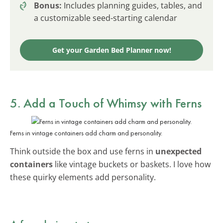
Bonus:
Includes planning guides, tables, and
a customizable seed-starting calendar
Get your Garden Bed Planner now!
5. Add a Touch of Whimsy with Ferns
Ferns in vintage containers add charm and personality.
Think outside the box and use ferns in
unexpected
containers
like vintage buckets or baskets. I love how
these quirky elements add personality.