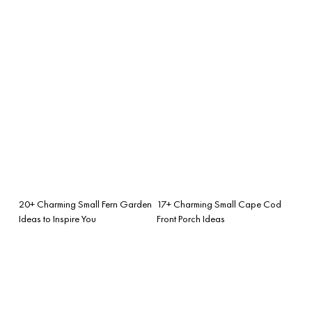
20+ Charming Small Fern Garden
17+ Charming Small Cape Cod
Ideas to Inspire You
Front Porch Ideas