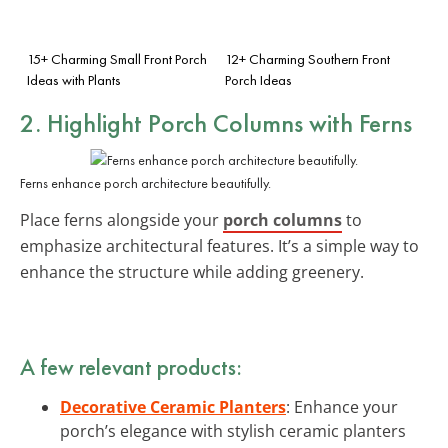
15+ Charming Small Front Porch
12+ Charming Southern Front
Ideas with Plants
Porch Ideas
2. Highlight Porch Columns with Ferns
Ferns enhance porch architecture beautifully.
Place ferns alongside your
porch columns
to
emphasize architectural features. It’s a simple way to
enhance the structure while adding greenery.
A few relevant products:
Decorative Ceramic Planters
: Enhance your
porch’s elegance with stylish ceramic planters