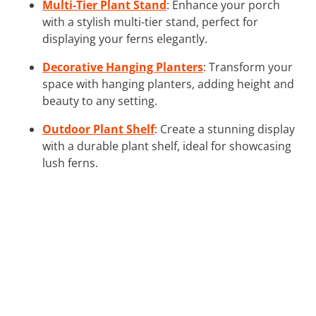
Multi-Tier Plant Stand
: Enhance your porch
with a stylish multi-tier stand, perfect for
displaying your ferns elegantly.
Decorative Hanging Planters
: Transform your
space with hanging planters, adding height and
beauty to any setting.
Outdoor Plant Shelf
: Create a stunning display
with a durable plant shelf, ideal for showcasing
lush ferns.