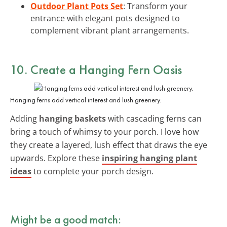
Outdoor Plant Pots Set
: Transform your
entrance with elegant pots designed to
complement vibrant plant arrangements.
10. Create a Hanging Fern Oasis
Hanging ferns add vertical interest and lush greenery.
Adding
hanging baskets
with cascading ferns can
bring a touch of whimsy to your porch. I love how
they create a layered, lush effect that draws the eye
upwards. Explore these
inspiring hanging plant
ideas
to complete your porch design.
Might be a good match: