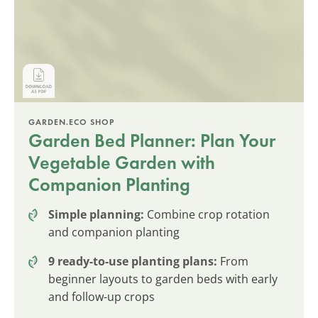
GARDEN.ECO SHOP
Garden Bed Planner: Plan Your
Vegetable Garden with
Companion Planting
Simple planning:
Combine crop rotation
and companion planting
9 ready-to-use planting plans:
From
beginner layouts to garden beds with early
and follow-up crops