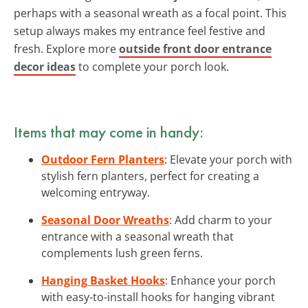
perhaps with a seasonal wreath as a focal point. This
setup always makes my entrance feel festive and
fresh. Explore more
outside front door entrance
decor ideas
to complete your porch look.
Items that may come in handy:
Outdoor Fern Planters
: Elevate your porch with
stylish fern planters, perfect for creating a
welcoming entryway.
Seasonal Door Wreaths
: Add charm to your
entrance with a seasonal wreath that
complements lush green ferns.
Hanging Basket Hooks
: Enhance your porch
with easy-to-install hooks for hanging vibrant