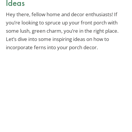
Ideas
Hey there, fellow home and decor enthusiasts! If
you’re looking to spruce up your front porch with
some lush, green charm, you’re in the right place.
Let’s dive into some inspiring ideas on how to
incorporate ferns into your porch decor.