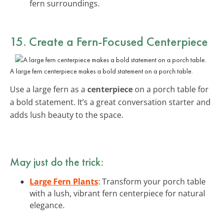
fern surroundings.
15. Create a Fern-Focused Centerpiece
A large fern centerpiece makes a bold statement on a porch table.
Use a large fern as a
centerpiece
on a porch table for
a bold statement. It’s a great conversation starter and
adds lush beauty to the space.
May just do the trick:
Large Fern Plants
: Transform your porch table
with a lush, vibrant fern centerpiece for natural
elegance.