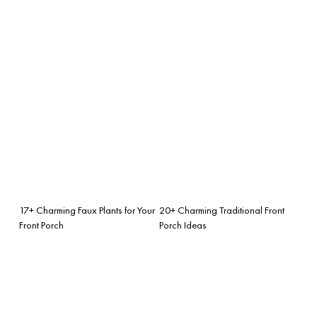
17+ Charming Faux Plants for Your
20+ Charming Traditional Front
Front Porch
Porch Ideas