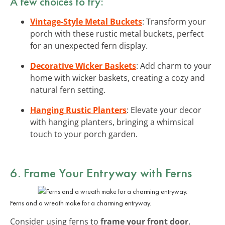
A few choices to try:
Vintage-Style Metal Buckets
: Transform your
porch with these rustic metal buckets, perfect
for an unexpected fern display.
Decorative Wicker Baskets
: Add charm to your
home with wicker baskets, creating a cozy and
natural fern setting.
Hanging Rustic Planters
: Elevate your decor
with hanging planters, bringing a whimsical
touch to your porch garden.
6. Frame Your Entryway with Ferns
Ferns and a wreath make for a charming entryway.
Consider using ferns to
frame your front door
,