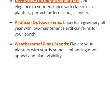
Decorative Outdoor Urn Planters
: Add
elegance to your entrance with classic urn
planters, perfect for ferns and greenery.
Artificial Outdoor Ferns
: Enjoy lush greenery all
year with low-maintenance artificial ferns for
your porch.
Weatherproof Plant Stands
: Elevate your
planters with sturdy stands, enhancing door
appeal and plant visibility.