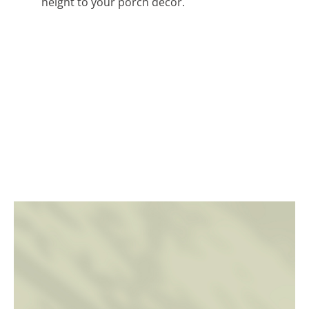
height to your porch decor.