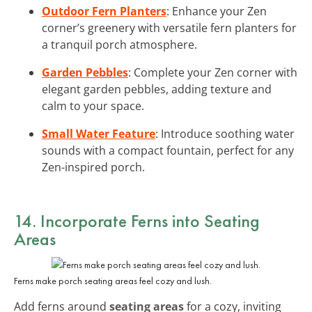
Outdoor Fern Planters
: Enhance your Zen
corner’s greenery with versatile fern planters for
a tranquil porch atmosphere.
Garden Pebbles
: Complete your Zen corner with
elegant garden pebbles, adding texture and
calm to your space.
Small Water Feature
: Introduce soothing water
sounds with a compact fountain, perfect for any
Zen-inspired porch.
14. Incorporate Ferns into Seating
Areas
Ferns make porch seating areas feel cozy and lush.
Add ferns around
seating areas
for a cozy, inviting