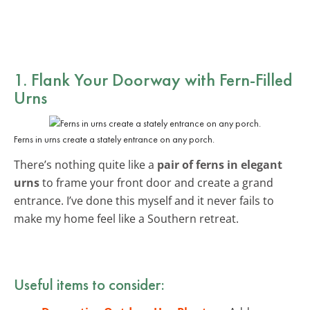
1. Flank Your Doorway with Fern-Filled
Urns
Ferns in urns create a stately entrance on any porch.
There’s nothing quite like a
pair of ferns in elegant
urns
to frame your front door and create a grand
entrance. I’ve done this myself and it never fails to
make my home feel like a Southern retreat.
Useful items to consider: