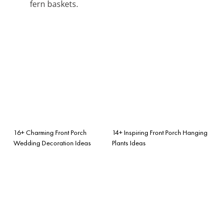
fern baskets.
16+ Charming Front Porch
14+ Inspiring Front Porch Hanging
Wedding Decoration Ideas
Plants Ideas