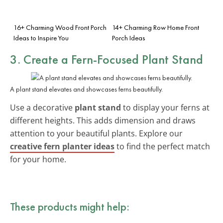
16+ Charming Wood Front Porch
14+ Charming Row Home Front
Ideas to Inspire You
Porch Ideas
3. Create a Fern-Focused Plant Stand
A plant stand elevates and showcases ferns beautifully.
Use a decorative
plant stand
to display your ferns at
different heights. This adds dimension and draws
attention to your beautiful plants. Explore our
creative fern planter ideas
to find the perfect match
for your home.
These products might help: