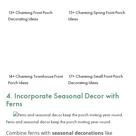
13+ Charming Front Porch
15+ Charming Spring Front Porch
Decorating Ideas
Ideas
14+ Charming Townhouse Front
17+ Charming Small Front Porch
Porch Ideas
Decorating Ideas
4. Incorporate Seasonal Decor with
Ferns
Ferns and seasonal decor keep the porch inviting year-round.
Combine ferns with
seasonal decorations
like