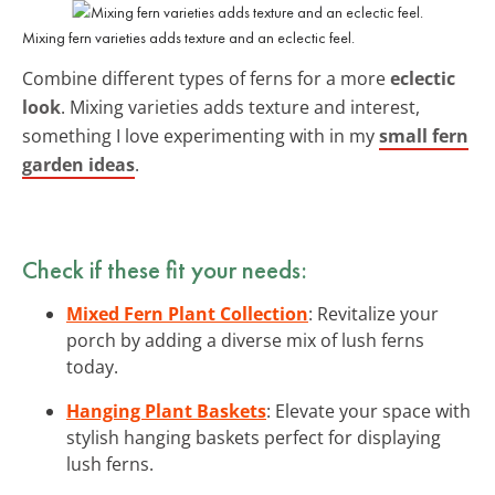
Mixing fern varieties adds texture and an eclectic feel.
Combine different types of ferns for a more
eclectic
look
. Mixing varieties adds texture and interest,
something I love experimenting with in my
small fern
garden ideas
.
Check if these fit your needs:
Mixed Fern Plant Collection
: Revitalize your
porch by adding a diverse mix of lush ferns
today.
Hanging Plant Baskets
: Elevate your space with
stylish hanging baskets perfect for displaying
lush ferns.