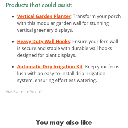
Products that could assist:
Vertical Garden Planter
: Transform your porch
with this modular garden wall for stunning
vertical greenery displays.
Heavy Duty Wall Hooks
: Ensure your fern wall
is secure and stable with durable wall hooks
designed for plant displays.
Automatic Drip Irrigation Kit
: Keep your ferns
lush with an easy-to-install drip irrigation
system, ensuring effortless watering.
Text:
Katherine Mitchell
You may also like