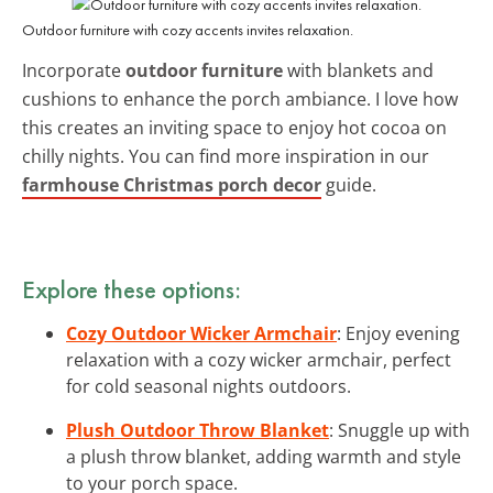
Outdoor furniture with cozy accents invites relaxation.
Incorporate
outdoor furniture
with blankets and
cushions to enhance the porch ambiance. I love how
this creates an inviting space to enjoy hot cocoa on
chilly nights. You can find more inspiration in our
farmhouse Christmas porch decor
guide.
Explore these options:
Cozy Outdoor Wicker Armchair
: Enjoy evening
relaxation with a cozy wicker armchair, perfect
for cold seasonal nights outdoors.
Plush Outdoor Throw Blanket
: Snuggle up with
a plush throw blanket, adding warmth and style
to your porch space.