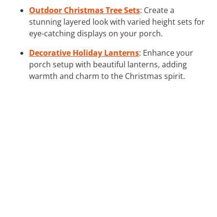
Outdoor Christmas Tree Sets
: Create a
stunning layered look with varied height sets for
eye-catching displays on your porch.
Decorative Holiday Lanterns
: Enhance your
porch setup with beautiful lanterns, adding
warmth and charm to the Christmas spirit.