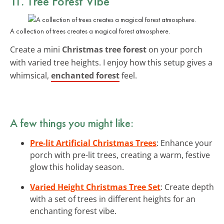
11. Tree Forest Vibe
A collection of trees creates a magical forest atmosphere.
Create a mini
Christmas tree forest
on your porch
with varied tree heights. I enjoy how this setup gives a
whimsical,
enchanted forest
feel.
A few things you might like:
Pre-lit Artificial Christmas Trees
: Enhance your
porch with pre-lit trees, creating a warm, festive
glow this holiday season.
Varied Height Christmas Tree Set
: Create depth
with a set of trees in different heights for an
enchanting forest vibe.