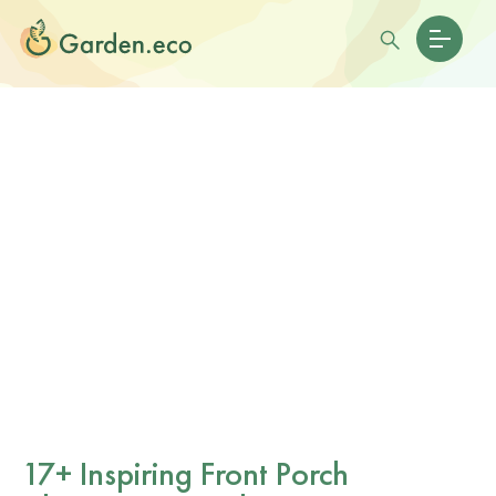
17+ Inspiring Front Porch