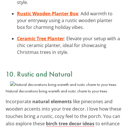
style.
Rustic Wooden Planter Box
: Add warmth to
your entryway using a rustic wooden planter
box for charming holiday vibes.
Ceramic Tree Planter
: Elevate your setup with a
chic ceramic planter, ideal for showcasing
Christmas trees in style.
10. Rustic and Natural
Natural decorations bring warmth and rustic charm to your trees.
Incorporate
natural elements
like pinecones and
wooden accents into your tree decor. I love how these
touches bring a rustic, cozy feel to the porch. You can
also explore these
birch tree decor ideas
to enhance