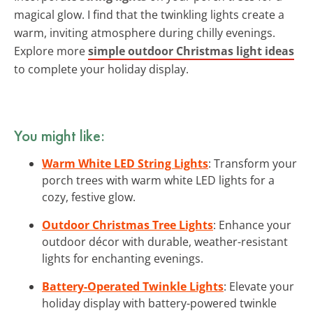
magical glow. I find that the twinkling lights create a
warm, inviting atmosphere during chilly evenings.
Explore more
simple outdoor Christmas light ideas
to complete your holiday display.
You might like:
Warm White LED String Lights
: Transform your
porch trees with warm white LED lights for a
cozy, festive glow.
Outdoor Christmas Tree Lights
: Enhance your
outdoor décor with durable, weather-resistant
lights for enchanting evenings.
Battery-Operated Twinkle Lights
: Elevate your
holiday display with battery-powered twinkle