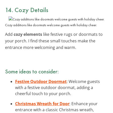
14. Cozy Details
Cozy additions like doormats welcome guests with holiday cheer.
Add
cozy elements
like festive rugs or doormats to
your porch. I find these small touches make the
entrance more welcoming and warm.
Some ideas to consider:
Festive Outdoor Doormat
: Welcome guests
with a festive outdoor doormat, adding a
cheerful touch to your porch.
Christmas Wreath for Door
: Enhance your
entrance with a classic Christmas wreath,