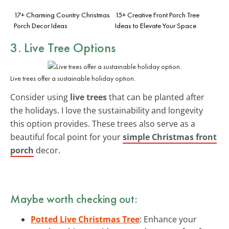
17+ Charming Country Christmas
15+ Creative Front Porch Tree
Porch Decor Ideas
Ideas to Elevate Your Space
3. Live Tree Options
Live trees offer a sustainable holiday option.
Consider using
live trees
that can be planted after
the holidays. I love the sustainability and longevity
this option provides. These trees also serve as a
beautiful focal point for your
simple Christmas front
porch
decor.
Maybe worth checking out:
Potted Live Christmas Tree
: Enhance your