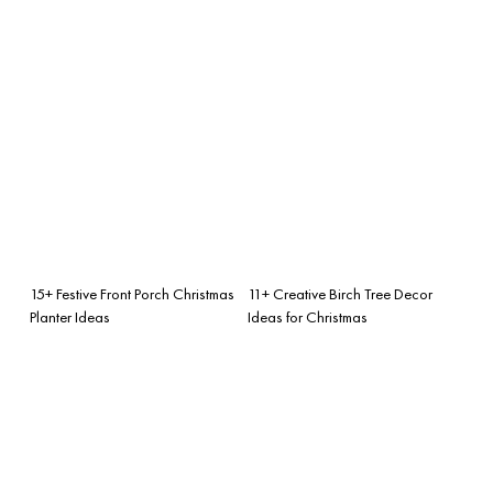
15+ Festive Front Porch Christmas
11+ Creative Birch Tree Decor
Planter Ideas
Ideas for Christmas