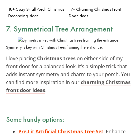
18+ Cozy Small Porch Christmas
17+ Charming Christmas Front
Decorating Ideas
Door Ideas
7. Symmetrical Tree Arrangement
Symmetry is key with Christmas trees framing the entrance.
I love placing
Christmas trees
on either side of my
front door for a balanced look. It’s a simple trick that
adds instant symmetry and charm to your porch. You
can find more inspiration in our
charming Christmas
front door ideas
.
Some handy options:
Pre-Lit Artificial Christmas Tree Set
: Enhance