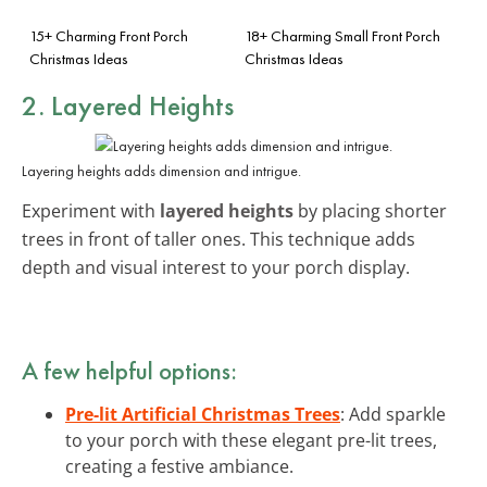
15+ Charming Front Porch
18+ Charming Small Front Porch
Christmas Ideas
Christmas Ideas
2. Layered Heights
Layering heights adds dimension and intrigue.
Experiment with
layered heights
by placing shorter
trees in front of taller ones. This technique adds
depth and visual interest to your porch display.
A few helpful options:
Pre-lit Artificial Christmas Trees
: Add sparkle
to your porch with these elegant pre-lit trees,
creating a festive ambiance.