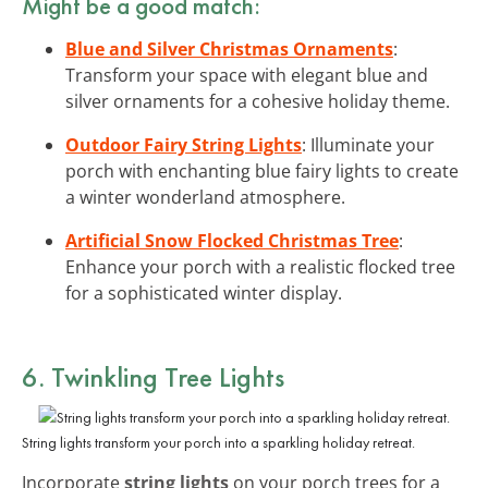
Might be a good match:
Blue and Silver Christmas Ornaments
:
Transform your space with elegant blue and
silver ornaments for a cohesive holiday theme.
Outdoor Fairy String Lights
: Illuminate your
porch with enchanting blue fairy lights to create
a winter wonderland atmosphere.
Artificial Snow Flocked Christmas Tree
:
Enhance your porch with a realistic flocked tree
for a sophisticated winter display.
6. Twinkling Tree Lights
String lights transform your porch into a sparkling holiday retreat.
Incorporate
string lights
on your porch trees for a