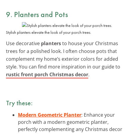
9. Planters and Pots
Stylish planters elevate the look of your porch trees.
Use decorative
planters
to house your Christmas
trees for a polished look. I often choose pots that
complement my home’s exterior colors for added
style. You can find more inspiration in our guide to
rustic front porch Christmas decor
.
Try these:
Modern Geometric Planter
: Enhance your
porch with a modern geometric planter,
perfectly complementing any Christmas decor