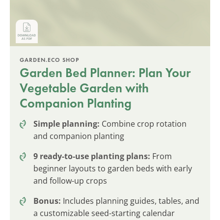
GARDEN.ECO SHOP
Garden Bed Planner: Plan Your
Vegetable Garden with
Companion Planting
Simple planning:
Combine crop rotation
and companion planting
9 ready-to-use planting plans:
From
beginner layouts to garden beds with early
and follow-up crops
Bonus:
Includes planning guides, tables, and
a customizable seed-starting calendar