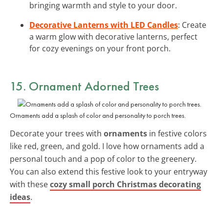
bringing warmth and style to your door.
Decorative Lanterns with LED Candles
: Create
a warm glow with decorative lanterns, perfect
for cozy evenings on your front porch.
15. Ornament Adorned Trees
Ornaments add a splash of color and personality to porch trees.
Decorate your trees with
ornaments
in festive colors
like red, green, and gold. I love how ornaments add a
personal touch and a pop of color to the greenery.
You can also extend this festive look to your entryway
with these
cozy small porch Christmas decorating
ideas
.