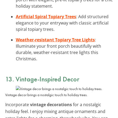
holiday statement.
Artificial Spiral Topiary Trees
: Add structured
elegance to your entryway with classic artificial
spiral topiary trees.
Weather-resistant Topiary Tree Lights
:
Illuminate your front porch beautifully with
durable, weather-resistant tree lights this
Christmas.
13. Vintage-Inspired Decor
Vintage decor brings a nostalgic touch to holiday trees.
Incorporate
vintage decorations
for a nostalgic
holiday feel. I enjoy mixing antique ornaments and