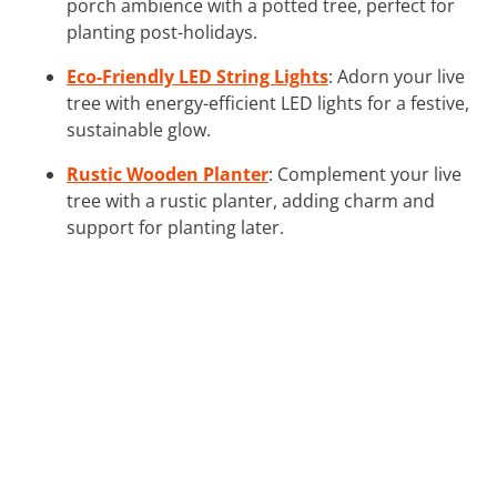
porch ambience with a potted tree, perfect for
planting post-holidays.
Eco-Friendly LED String Lights
: Adorn your live
tree with energy-efficient LED lights for a festive,
sustainable glow.
Rustic Wooden Planter
: Complement your live
tree with a rustic planter, adding charm and
support for planting later.