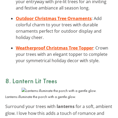
your entryway with pre-lit trees for an inviting
and festive ambiance all season long.
Outdoor Christmas Tree Ornaments
: Add
colorful charm to your trees with durable
ornaments perfect for outdoor display and
holiday cheer.
Weatherproof Christmas Tree Topper
: Crown
your trees with an elegant topper to complete
your symmetrical holiday decor with style.
8. Lantern Lit Trees
Lanterns illuminate the porch with a gentle glow.
Surround your trees with
lanterns
for a soft, ambient
glow. I love how this adds a touch of romance and