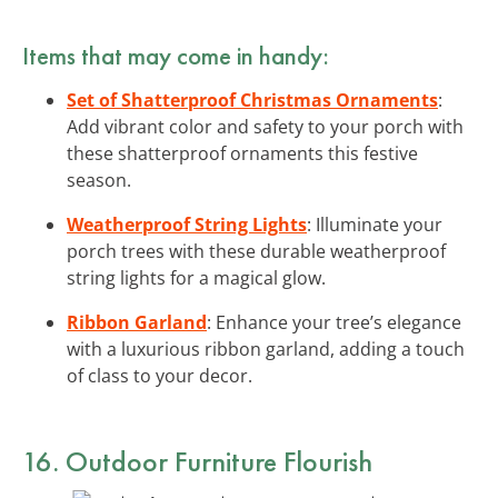
Items that may come in handy:
Set of Shatterproof Christmas Ornaments
:
Add vibrant color and safety to your porch with
these shatterproof ornaments this festive
season.
Weatherproof String Lights
: Illuminate your
porch trees with these durable weatherproof
string lights for a magical glow.
Ribbon Garland
: Enhance your tree’s elegance
with a luxurious ribbon garland, adding a touch
of class to your decor.
16. Outdoor Furniture Flourish