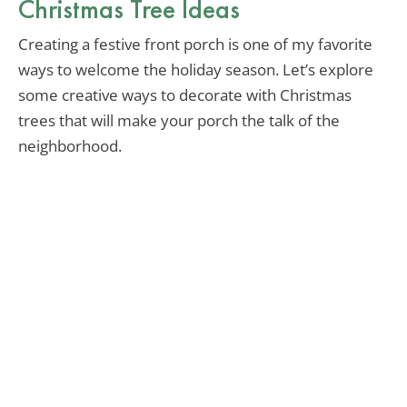
Christmas Tree Ideas
Creating a festive front porch is one of my favorite
ways to welcome the holiday season. Let’s explore
some creative ways to decorate with Christmas
trees that will make your porch the talk of the
neighborhood.