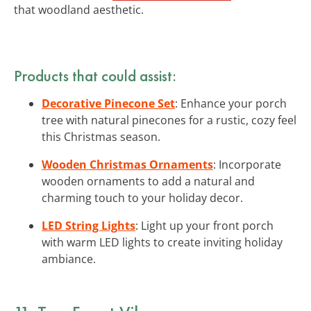
that woodland aesthetic.
Products that could assist:
Decorative Pinecone Set
: Enhance your porch
tree with natural pinecones for a rustic, cozy feel
this Christmas season.
Wooden Christmas Ornaments
: Incorporate
wooden ornaments to add a natural and
charming touch to your holiday decor.
LED String Lights
: Light up your front porch
with warm LED lights to create inviting holiday
ambiance.