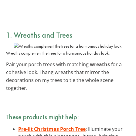
1. Wreaths and Trees
Wreaths complement the trees for a harmonious holiday look.
Pair your porch trees with matching
wreaths
for a
cohesive look. I hang wreaths that mirror the
decorations on my trees to tie the whole scene
together.
These products might help:
Pre-lit Christmas Porch Tree
: Illuminate your