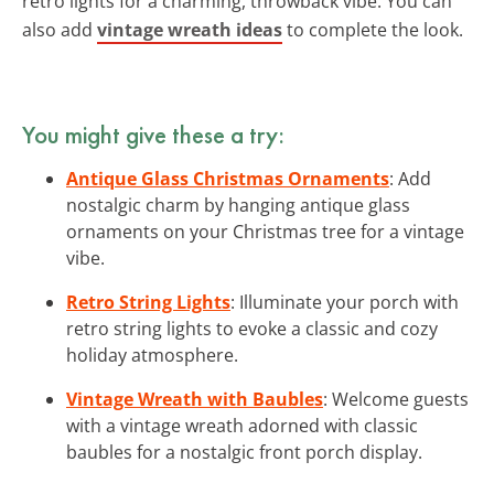
retro lights for a charming, throwback vibe. You can
also add
vintage wreath ideas
to complete the look.
You might give these a try:
Antique Glass Christmas Ornaments
: Add
nostalgic charm by hanging antique glass
ornaments on your Christmas tree for a vintage
vibe.
Retro String Lights
: Illuminate your porch with
retro string lights to evoke a classic and cozy
holiday atmosphere.
Vintage Wreath with Baubles
: Welcome guests
with a vintage wreath adorned with classic
baubles for a nostalgic front porch display.