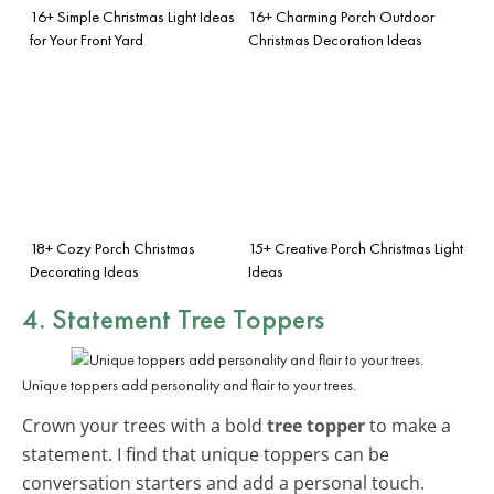
16+ Simple Christmas Light Ideas
16+ Charming Porch Outdoor
for Your Front Yard
Christmas Decoration Ideas
18+ Cozy Porch Christmas
15+ Creative Porch Christmas Light
Decorating Ideas
Ideas
4. Statement Tree Toppers
Unique toppers add personality and flair to your trees.
Crown your trees with a bold
tree topper
to make a
statement. I find that unique toppers can be
conversation starters and add a personal touch.