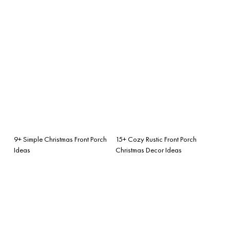
9+ Simple Christmas Front Porch
15+ Cozy Rustic Front Porch
Ideas
Christmas Decor Ideas