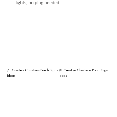
lights, no plug needed.
7+ Creative Christmas Porch Signs
9+ Creative Christmas Porch Sign
Ideas
Ideas