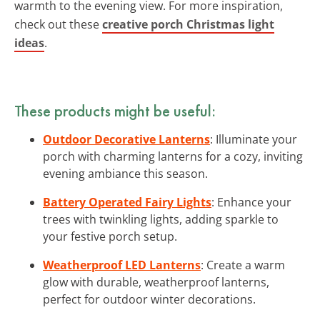
warmth to the evening view. For more inspiration,
check out these
creative porch Christmas light
ideas
.
These products might be useful:
Outdoor Decorative Lanterns
: Illuminate your
porch with charming lanterns for a cozy, inviting
evening ambiance this season.
Battery Operated Fairy Lights
: Enhance your
trees with twinkling lights, adding sparkle to
your festive porch setup.
Weatherproof LED Lanterns
: Create a warm
glow with durable, weatherproof lanterns,
perfect for outdoor winter decorations.