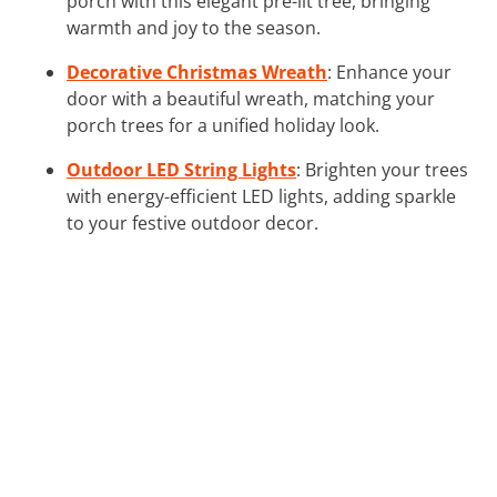
porch with this elegant pre-lit tree, bringing
warmth and joy to the season.
Decorative Christmas Wreath
: Enhance your
door with a beautiful wreath, matching your
porch trees for a unified holiday look.
Outdoor LED String Lights
: Brighten your trees
with energy-efficient LED lights, adding sparkle
to your festive outdoor decor.