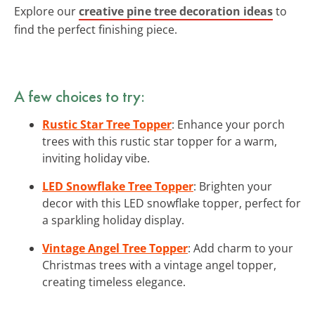
Explore our
creative pine tree decoration ideas
to
find the perfect finishing piece.
A few choices to try:
Rustic Star Tree Topper
: Enhance your porch
trees with this rustic star topper for a warm,
inviting holiday vibe.
LED Snowflake Tree Topper
: Brighten your
decor with this LED snowflake topper, perfect for
a sparkling holiday display.
Vintage Angel Tree Topper
: Add charm to your
Christmas trees with a vintage angel topper,
creating timeless elegance.