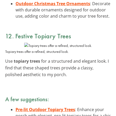
Outdoor Christmas Tree Ornaments
: Decorate
with durable ornaments designed for outdoor
use, adding color and charm to your tree forest.
12. Festive Topiary Trees
Topiary trees offer a refined, structured look.
Use
topiary trees
for a structured and elegant look. I
find that these shaped trees provide a classy,
polished aesthetic to my porch.
A few suggestions:
Pre-lit Outdoor Topiary Trees
: Enhance your
porch with elegant, pre-lit topiary trees for a chic