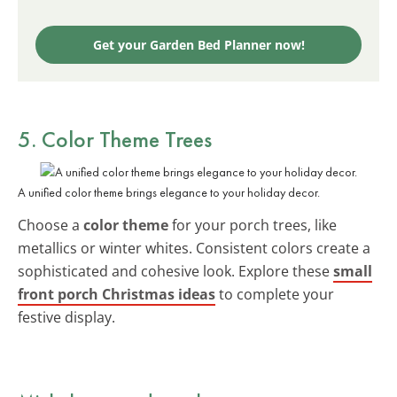
Get your Garden Bed Planner now!
5. Color Theme Trees
A unified color theme brings elegance to your holiday decor.
Choose a
color theme
for your porch trees, like
metallics or winter whites. Consistent colors create a
sophisticated and cohesive look. Explore these
small
front porch Christmas ideas
to complete your
festive display.