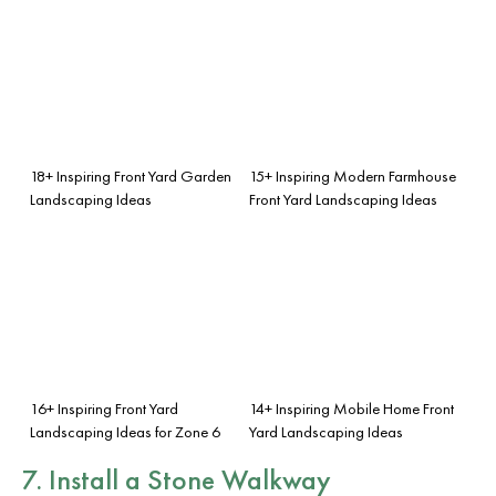
18+ Inspiring Front Yard Garden
15+ Inspiring Modern Farmhouse
Landscaping Ideas
Front Yard Landscaping Ideas
16+ Inspiring Front Yard
14+ Inspiring Mobile Home Front
Landscaping Ideas for Zone 6
Yard Landscaping Ideas
7. Install a Stone Walkway