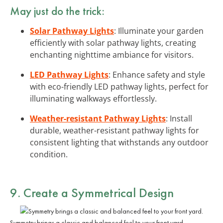
May just do the trick:
Solar Pathway Lights
: Illuminate your garden
efficiently with solar pathway lights, creating
enchanting nighttime ambiance for visitors.
LED Pathway Lights
: Enhance safety and style
with eco-friendly LED pathway lights, perfect for
illuminating walkways effortlessly.
Weather-resistant Pathway Lights
: Install
durable, weather-resistant pathway lights for
consistent lighting that withstands any outdoor
condition.
9. Create a Symmetrical Design
Symmetry brings a classic and balanced feel to your front yard.