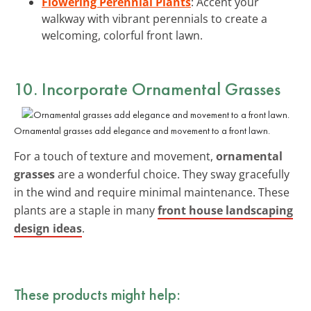
Flowering Perennial Plants
: Accent your
walkway with vibrant perennials to create a
welcoming, colorful front lawn.
10. Incorporate Ornamental Grasses
Ornamental grasses add elegance and movement to a front lawn.
For a touch of texture and movement,
ornamental
grasses
are a wonderful choice. They sway gracefully
in the wind and require minimal maintenance. These
plants are a staple in many
front house landscaping
design ideas
.
These products might help: