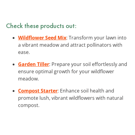
Check these products out:
Wildflower Seed Mix
: Transform your lawn into
a vibrant meadow and attract pollinators with
ease.
Garden Tiller
: Prepare your soil effortlessly and
ensure optimal growth for your wildflower
meadow.
Compost Starter
: Enhance soil health and
promote lush, vibrant wildflowers with natural
compost.