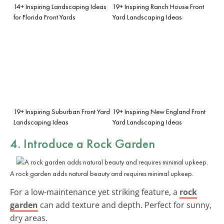
14+ Inspiring Landscaping Ideas
19+ Inspiring Ranch House Front
for Florida Front Yards
Yard Landscaping Ideas
19+ Inspiring Suburban Front Yard
19+ Inspiring New England Front
Landscaping Ideas
Yard Landscaping Ideas
4. Introduce a Rock Garden
A rock garden adds natural beauty and requires minimal upkeep.
For a low-maintenance yet striking feature, a
rock
garden
can add texture and depth. Perfect for sunny,
dry areas.