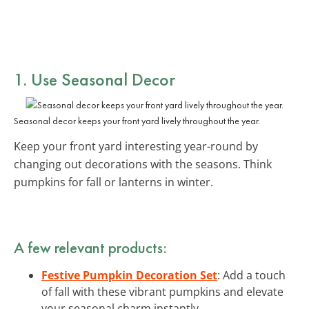
1. Use Seasonal Decor
Seasonal decor keeps your front yard lively throughout the year.
Keep your front yard interesting year-round by
changing out decorations with the seasons. Think
pumpkins for fall or lanterns in winter.
A few relevant products:
Festive Pumpkin Decoration Set
: Add a touch
of fall with these vibrant pumpkins and elevate
your seasonal charm instantly.