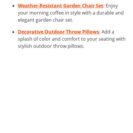
Weather-Resistant Garden Chair Set
: Enjoy
your morning coffee in style with a durable and
elegant garden chair set.
Decorative Outdoor Throw Pillows
: Add a
splash of color and comfort to your seating with
stylish outdoor throw pillows.