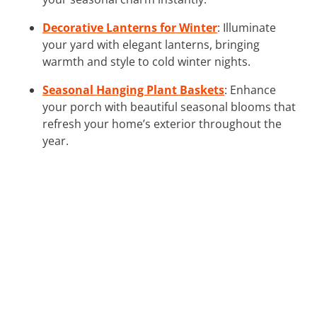
Decorative Lanterns for Winter
: Illuminate
your yard with elegant lanterns, bringing
warmth and style to cold winter nights.
Seasonal Hanging Plant Baskets
: Enhance
your porch with beautiful seasonal blooms that
refresh your home’s exterior throughout the
year.