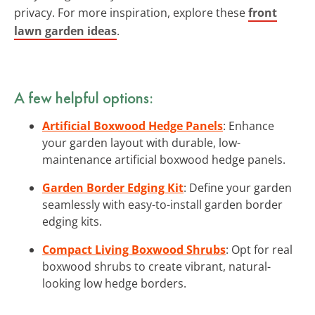
privacy. For more inspiration, explore these
front
lawn garden ideas
.
A few helpful options:
Artificial Boxwood Hedge Panels
: Enhance
your garden layout with durable, low-
maintenance artificial boxwood hedge panels.
Garden Border Edging Kit
: Define your garden
seamlessly with easy-to-install garden border
edging kits.
Compact Living Boxwood Shrubs
: Opt for real
boxwood shrubs to create vibrant, natural-
looking low hedge borders.