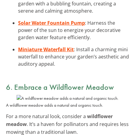
garden with a bubbling fountain, creating a
serene and calming atmosphere.
Solar Water Fountain Pump
: Harness the
power of the sun to energize your decorative
garden water feature efficiently.
Miniature Waterfall Kit
: Install a charming mini
waterfall to enhance your garden’s aesthetic and
auditory appeal.
6. Embrace a Wildflower Meadow
A wildflower meadow adds a natural and organic touch.
For a more natural look, consider a
wildflower
meadow
. It’s a haven for pollinators and requires less
mowing than a traditional lawn.