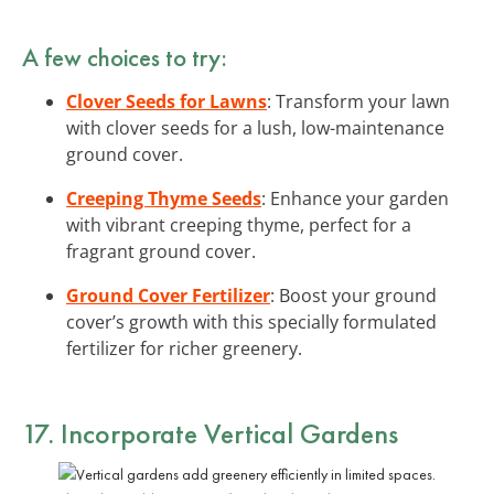
A few choices to try:
Clover Seeds for Lawns
: Transform your lawn
with clover seeds for a lush, low-maintenance
ground cover.
Creeping Thyme Seeds
: Enhance your garden
with vibrant creeping thyme, perfect for a
fragrant ground cover.
Ground Cover Fertilizer
: Boost your ground
cover’s growth with this specially formulated
fertilizer for richer greenery.
17. Incorporate Vertical Gardens