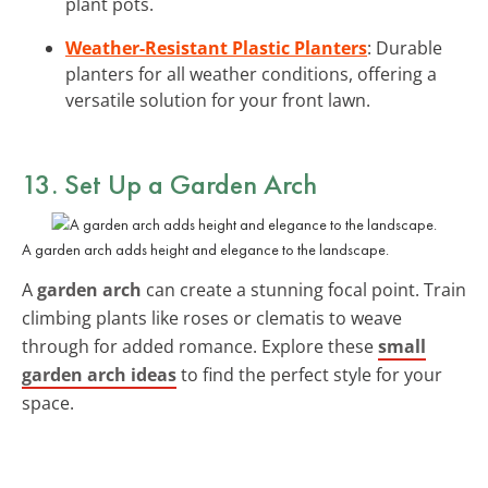
plant pots.
Weather-Resistant Plastic Planters
: Durable
planters for all weather conditions, offering a
versatile solution for your front lawn.
13. Set Up a Garden Arch
A garden arch adds height and elegance to the landscape.
A
garden arch
can create a stunning focal point. Train
climbing plants like roses or clematis to weave
through for added romance. Explore these
small
garden arch ideas
to find the perfect style for your
space.