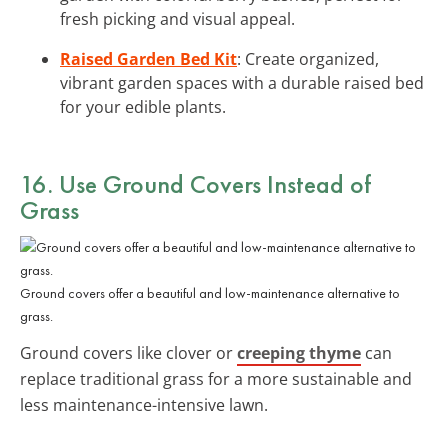
fresh picking and visual appeal.
Raised Garden Bed Kit
: Create organized,
vibrant garden spaces with a durable raised bed
for your edible plants.
16. Use Ground Covers Instead of
Grass
Ground covers offer a beautiful and low-maintenance alternative to
grass.
Ground covers like clover or
creeping thyme
can
replace traditional grass for a more sustainable and
less maintenance-intensive lawn.