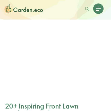
20+ Inspiring Front Lawn