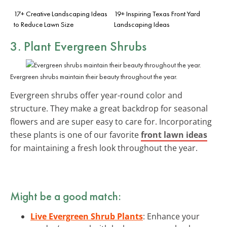
17+ Creative Landscaping Ideas
19+ Inspiring Texas Front Yard
to Reduce Lawn Size
Landscaping Ideas
3. Plant Evergreen Shrubs
Evergreen shrubs maintain their beauty throughout the year.
Evergreen shrubs offer year-round color and
structure. They make a great backdrop for seasonal
flowers and are super easy to care for. Incorporating
these plants is one of our favorite
front lawn ideas
for maintaining a fresh look throughout the year.
Might be a good match:
Live Evergreen Shrub Plants
: Enhance your