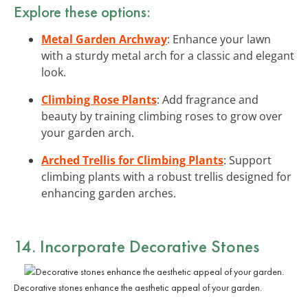
Explore these options:
Metal Garden Archway
: Enhance your lawn
with a sturdy metal arch for a classic and elegant
look.
Climbing Rose Plants
: Add fragrance and
beauty by training climbing roses to grow over
your garden arch.
Arched Trellis for Climbing Plants
: Support
climbing plants with a robust trellis designed for
enhancing garden arches.
14. Incorporate Decorative Stones
Decorative stones enhance the aesthetic appeal of your garden.