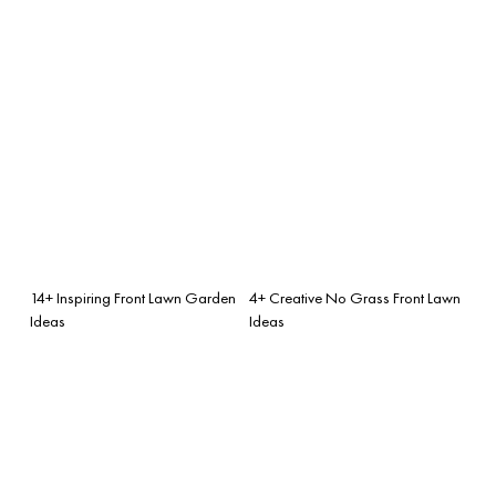
14+ Inspiring Front Lawn Garden
4+ Creative No Grass Front Lawn
Ideas
Ideas