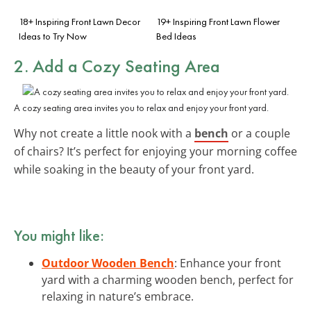
18+ Inspiring Front Lawn Decor
19+ Inspiring Front Lawn Flower
Ideas to Try Now
Bed Ideas
2. Add a Cozy Seating Area
A cozy seating area invites you to relax and enjoy your front yard.
Why not create a little nook with a
bench
or a couple
of chairs? It’s perfect for enjoying your morning coffee
while soaking in the beauty of your front yard.
You might like:
Outdoor Wooden Bench
: Enhance your front
yard with a charming wooden bench, perfect for
relaxing in nature’s embrace.