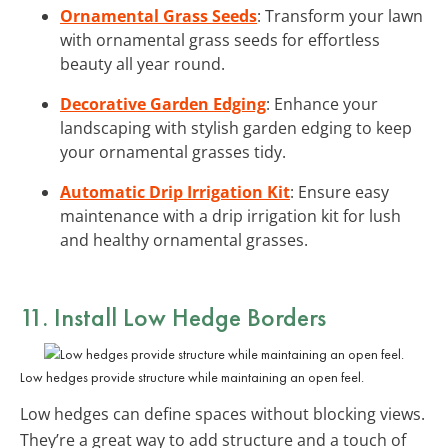
Ornamental Grass Seeds
: Transform your lawn
with ornamental grass seeds for effortless
beauty all year round.
Decorative Garden Edging
: Enhance your
landscaping with stylish garden edging to keep
your ornamental grasses tidy.
Automatic Drip Irrigation Kit
: Ensure easy
maintenance with a drip irrigation kit for lush
and healthy ornamental grasses.
11. Install Low Hedge Borders
Low hedges provide structure while maintaining an open feel.
Low hedges can define spaces without blocking views.
They’re a great way to add structure and a touch of