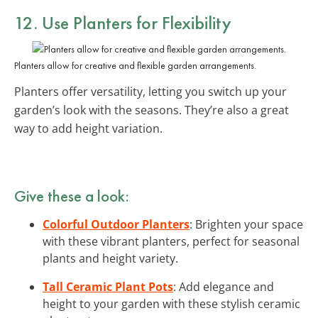
12. Use Planters for Flexibility
Planters allow for creative and flexible garden arrangements.
Planters offer versatility, letting you switch up your
garden’s look with the seasons. They’re also a great
way to add height variation.
Give these a look:
Colorful Outdoor Planters
: Brighten your space
with these vibrant planters, perfect for seasonal
plants and height variety.
Tall Ceramic Plant Pots
: Add elegance and
height to your garden with these stylish ceramic