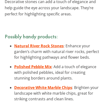
Decorative stones can add a touch of elegance and
help guide the eye across your landscape. They’re
perfect for highlighting specific areas.
Possibly handy products:
Natural River Rock Stones
: Enhance your
garden’s charm with natural river rocks, perfect
for highlighting pathways and flower beds.
Polished Pebble Mix
: Add a touch of elegance
with polished pebbles, ideal for creating
stunning borders around plants.
Decorative White Marble Chips
: Brighten your
landscape with white marble chips, great for
striking contrasts and clean lines.