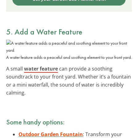
5. Add a Water Feature
A water feature adds a peaceful and soothing element to your front yard.
A small
water feature
can provide a soothing
soundtrack to your front yard. Whether it’s a fountain
or a mini waterfall, the sound of water is incredibly
calming.
Some handy options:
Outdoor Garden Fountain
: Transform your