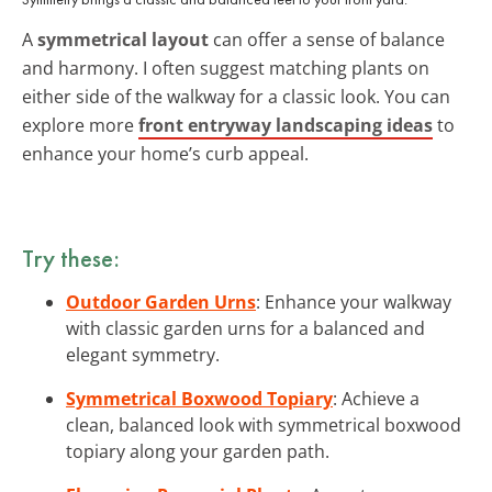
A
symmetrical layout
can offer a sense of balance
and harmony. I often suggest matching plants on
either side of the walkway for a classic look. You can
explore more
front entryway landscaping ideas
to
enhance your home’s curb appeal.
Try these:
Outdoor Garden Urns
: Enhance your walkway
with classic garden urns for a balanced and
elegant symmetry.
Symmetrical Boxwood Topiary
: Achieve a
clean, balanced look with symmetrical boxwood
topiary along your garden path.