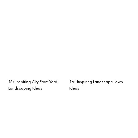
15+ Inspiring City Front Yard
16+ Inspiring Landscape Lawn
Landscaping Ideas
Ideas