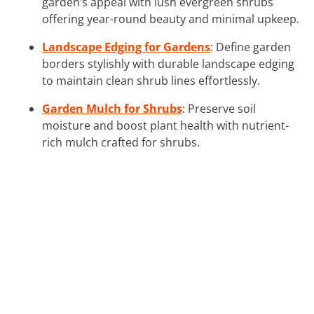
garden’s appeal with lush evergreen shrubs
offering year-round beauty and minimal upkeep.
Landscape Edging for Gardens
: Define garden
borders stylishly with durable landscape edging
to maintain clean shrub lines effortlessly.
Garden Mulch for Shrubs
: Preserve soil
moisture and boost plant health with nutrient-
rich mulch crafted for shrubs.