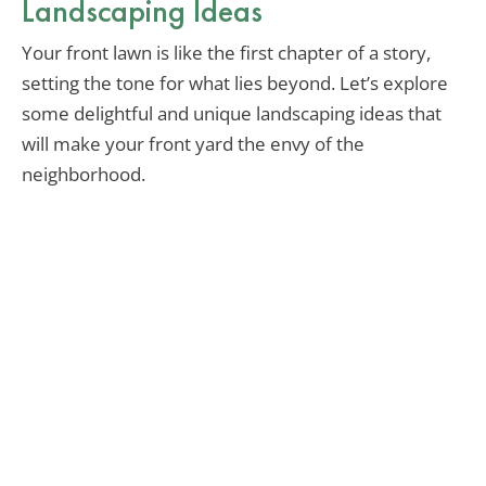
Landscaping Ideas
Your front lawn is like the first chapter of a story,
setting the tone for what lies beyond. Let’s explore
some delightful and unique landscaping ideas that
will make your front yard the envy of the
neighborhood.