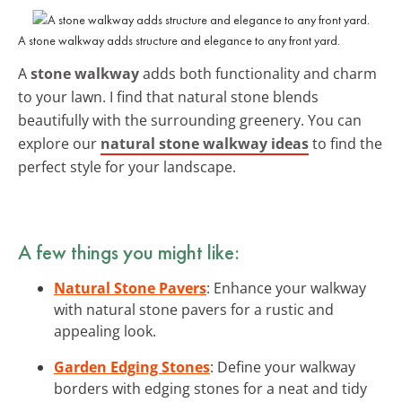
A stone walkway adds structure and elegance to any front yard.
A
stone walkway
adds both functionality and charm
to your lawn. I find that natural stone blends
beautifully with the surrounding greenery. You can
explore our
natural stone walkway ideas
to find the
perfect style for your landscape.
A few things you might like:
Natural Stone Pavers
: Enhance your walkway
with natural stone pavers for a rustic and
appealing look.
Garden Edging Stones
: Define your walkway
borders with edging stones for a neat and tidy