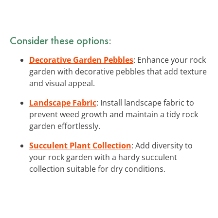
Consider these options:
Decorative Garden Pebbles
: Enhance your rock
garden with decorative pebbles that add texture
and visual appeal.
Landscape Fabric
: Install landscape fabric to
prevent weed growth and maintain a tidy rock
garden effortlessly.
Succulent Plant Collection
: Add diversity to
your rock garden with a hardy succulent
collection suitable for dry conditions.