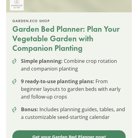
GARDEN.ECO SHOP
Garden Bed Planner: Plan Your
Vegetable Garden with
Companion Planting
Simple planning:
Combine crop rotation
and companion planting
9 ready-to-use planting plans:
From
beginner layouts to garden beds with early
and follow-up crops
Bonus:
Includes planning guides, tables, and
a customizable seed-starting calendar
Get your Garden Bed Planner now!