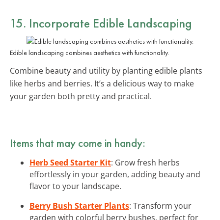
15. Incorporate Edible Landscaping
Edible landscaping combines aesthetics with functionality.
Combine beauty and utility by planting edible plants
like herbs and berries. It’s a delicious way to make
your garden both pretty and practical.
Items that may come in handy:
Herb Seed Starter Kit
: Grow fresh herbs
effortlessly in your garden, adding beauty and
flavor to your landscape.
Berry Bush Starter Plants
: Transform your
garden with colorful berry bushes, perfect for