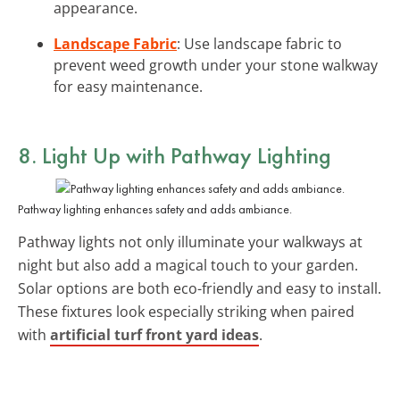
appearance.
Landscape Fabric
: Use landscape fabric to
prevent weed growth under your stone walkway
for easy maintenance.
8. Light Up with Pathway Lighting
Pathway lighting enhances safety and adds ambiance.
Pathway lights not only illuminate your walkways at
night but also add a magical touch to your garden.
Solar options are both eco-friendly and easy to install.
These fixtures look especially striking when paired
with
artificial turf front yard ideas
.