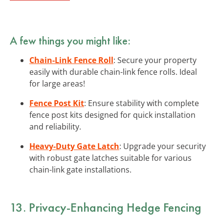
A few things you might like:
Chain-Link Fence Roll
: Secure your property
easily with durable chain-link fence rolls. Ideal
for large areas!
Fence Post Kit
: Ensure stability with complete
fence post kits designed for quick installation
and reliability.
Heavy-Duty Gate Latch
: Upgrade your security
with robust gate latches suitable for various
chain-link gate installations.
13. Privacy-Enhancing Hedge Fencing