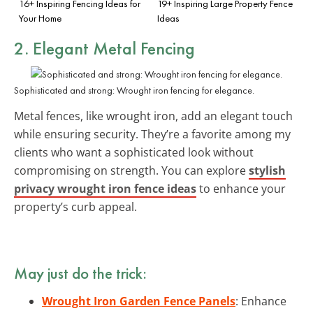
16+ Inspiring Fencing Ideas for
19+ Inspiring Large Property Fence
Your Home
Ideas
2. Elegant Metal Fencing
Sophisticated and strong: Wrought iron fencing for elegance.
Metal fences, like wrought iron, add an elegant touch
while ensuring security. They’re a favorite among my
clients who want a sophisticated look without
compromising on strength. You can explore
stylish
privacy wrought iron fence ideas
to enhance your
property’s curb appeal.
May just do the trick:
Wrought Iron Garden Fence Panels
: Enhance