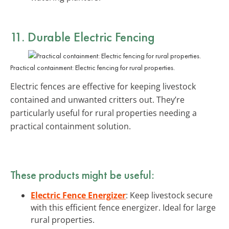
11. Durable Electric Fencing
Practical containment: Electric fencing for rural properties.
Electric fences are effective for keeping livestock
contained and unwanted critters out. They’re
particularly useful for rural properties needing a
practical containment solution.
These products might be useful:
Electric Fence Energizer
: Keep livestock secure
with this efficient fence energizer. Ideal for large
rural properties.