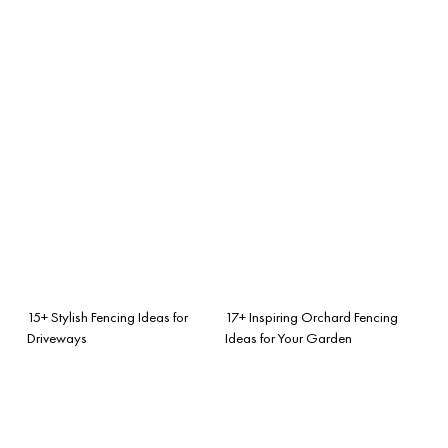
15+ Stylish Fencing Ideas for
17+ Inspiring Orchard Fencing
Driveways
Ideas for Your Garden