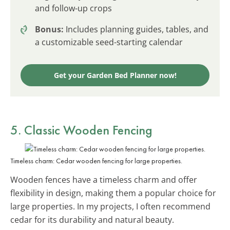
and follow-up crops
Bonus:
Includes planning guides, tables, and
a customizable seed-starting calendar
Get your Garden Bed Planner now!
5. Classic Wooden Fencing
Timeless charm: Cedar wooden fencing for large properties.
Wooden fences have a timeless charm and offer
flexibility in design, making them a popular choice for
large properties. In my projects, I often recommend
cedar for its durability and natural beauty.