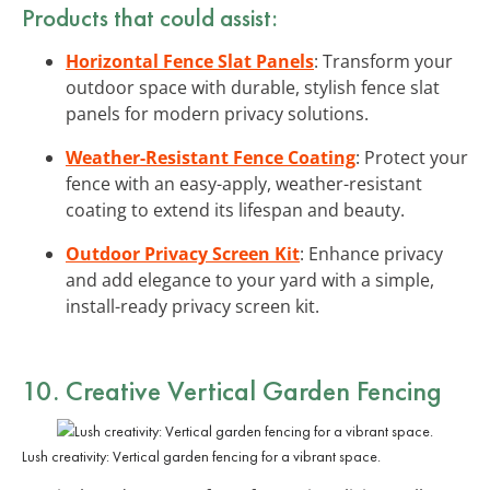
Products that could assist:
Horizontal Fence Slat Panels
: Transform your
outdoor space with durable, stylish fence slat
panels for modern privacy solutions.
Weather-Resistant Fence Coating
: Protect your
fence with an easy-apply, weather-resistant
coating to extend its lifespan and beauty.
Outdoor Privacy Screen Kit
: Enhance privacy
and add elegance to your yard with a simple,
install-ready privacy screen kit.
10. Creative Vertical Garden Fencing
Lush creativity: Vertical garden fencing for a vibrant space.