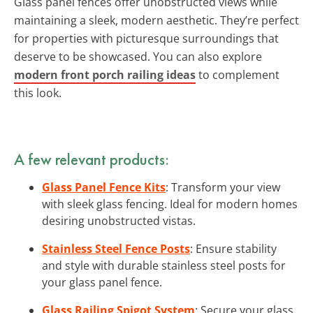
Glass panel fences offer unobstructed views while
maintaining a sleek, modern aesthetic. They’re perfect
for properties with picturesque surroundings that
deserve to be showcased. You can also explore
modern front porch railing ideas
to complement
this look.
A few relevant products:
Glass Panel Fence Kits
: Transform your view
with sleek glass fencing. Ideal for modern homes
desiring unobstructed vistas.
Stainless Steel Fence Posts
: Ensure stability
and style with durable stainless steel posts for
your glass panel fence.
Glass Railing Spigot System
: Secure your glass