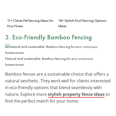
11+ Clever Pet Fencing Ideas for
14+ Stylish Pool Fencing Options
Your Home
Ideas
3. Eco-Friendly Bamboo Fencing
Natural and sustainable: Bamboo fencing for eco-conscious
homeowners.
Bamboo fences are a sustainable choice that offers a
natural aesthetic. They work well for clients interested
in eco-friendly options that blend seamlessly with
nature. Explore more
stylish property fence ideas
to
find the perfect match for your home.