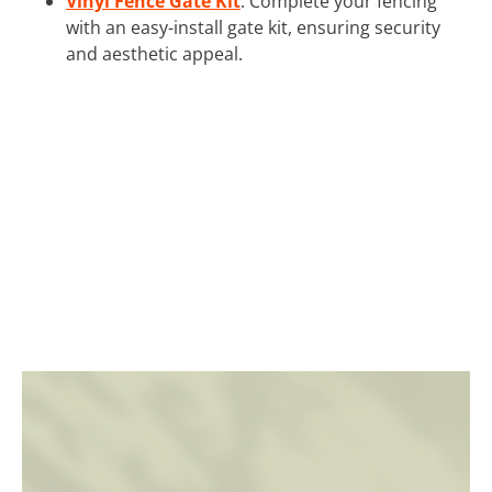
Vinyl Fence Gate Kit
: Complete your fencing
with an easy-install gate kit, ensuring security
and aesthetic appeal.