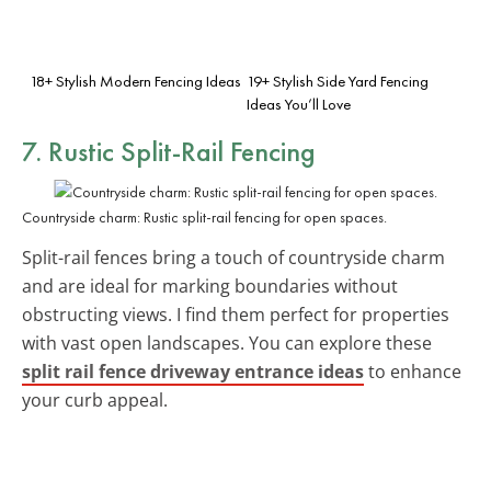
18+ Stylish Modern Fencing Ideas
19+ Stylish Side Yard Fencing
Ideas You’ll Love
7. Rustic Split-Rail Fencing
Countryside charm: Rustic split-rail fencing for open spaces.
Split-rail fences bring a touch of countryside charm
and are ideal for marking boundaries without
obstructing views. I find them perfect for properties
with vast open landscapes. You can explore these
split rail fence driveway entrance ideas
to enhance
your curb appeal.