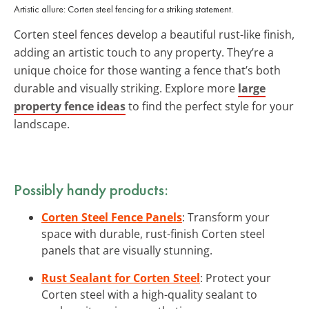
Artistic allure: Corten steel fencing for a striking statement.
Corten steel fences develop a beautiful rust-like finish,
adding an artistic touch to any property. They’re a
unique choice for those wanting a fence that’s both
durable and visually striking. Explore more
large
property fence ideas
to find the perfect style for your
landscape.
Possibly handy products:
Corten Steel Fence Panels
: Transform your
space with durable, rust-finish Corten steel
panels that are visually stunning.
Rust Sealant for Corten Steel
: Protect your
Corten steel with a high-quality sealant to