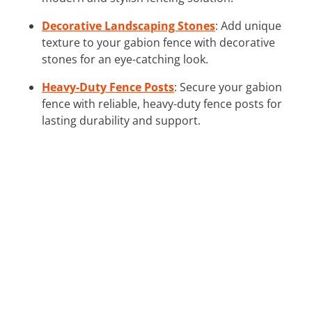
Decorative Landscaping Stones
: Add unique
texture to your gabion fence with decorative
stones for an eye-catching look.
Heavy-Duty Fence Posts
: Secure your gabion
fence with reliable, heavy-duty fence posts for
lasting durability and support.