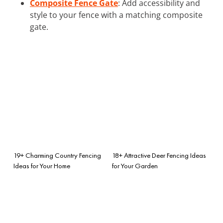
Composite Fence Gate
: Add accessibility and
style to your fence with a matching composite
gate.
19+ Charming Country Fencing
18+ Attractive Deer Fencing Ideas
Ideas for Your Home
for Your Garden