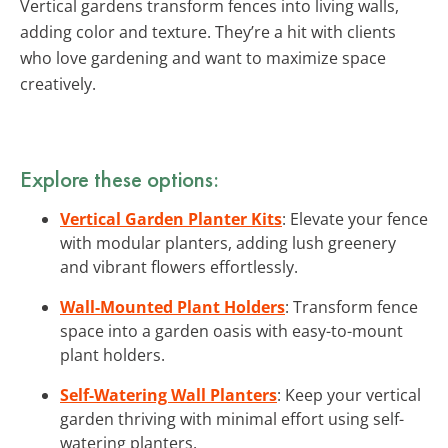
Vertical gardens transform fences into living walls,
adding color and texture. They’re a hit with clients
who love gardening and want to maximize space
creatively.
Explore these options:
Vertical Garden Planter Kits
: Elevate your fence
with modular planters, adding lush greenery
and vibrant flowers effortlessly.
Wall-Mounted Plant Holders
: Transform fence
space into a garden oasis with easy-to-mount
plant holders.
Self-Watering Wall Planters
: Keep your vertical
garden thriving with minimal effort using self-
watering planters.