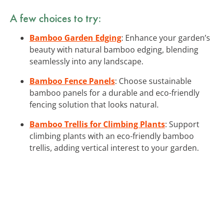
A few choices to try:
Bamboo Garden Edging
: Enhance your garden’s
beauty with natural bamboo edging, blending
seamlessly into any landscape.
Bamboo Fence Panels
: Choose sustainable
bamboo panels for a durable and eco-friendly
fencing solution that looks natural.
Bamboo Trellis for Climbing Plants
: Support
climbing plants with an eco-friendly bamboo
trellis, adding vertical interest to your garden.