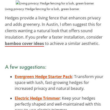
Living privacy: Hedge fencing for a lush, green barrier.
Hedges provide a living fence that enhances privacy
and adds greenery. In Austin, I often suggest this for
clients wanting a natural look that offers sound
insulation. If you prefer a faster installation, consider
bamboo cover ideas
to achieve a similar aesthetic.
A few suggestions:
Evergreen Hedge Starter Pack
: Transform your
space with lush, fast-growing hedges for
increased privacy and natural beauty.
Electric Hedge Trimmer
: Keep your hedges
perfectly shaped and well-maintained with this
easy-to-use electric trimmer.