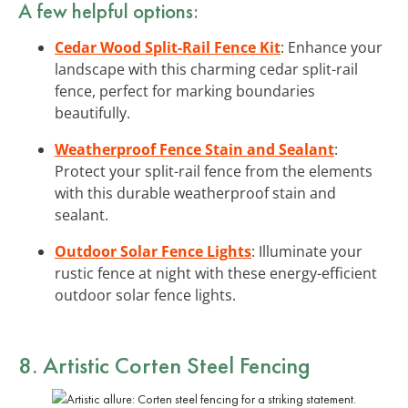
A few helpful options:
Cedar Wood Split-Rail Fence Kit
: Enhance your
landscape with this charming cedar split-rail
fence, perfect for marking boundaries
beautifully.
Weatherproof Fence Stain and Sealant
:
Protect your split-rail fence from the elements
with this durable weatherproof stain and
sealant.
Outdoor Solar Fence Lights
: Illuminate your
rustic fence at night with these energy-efficient
outdoor solar fence lights.
8. Artistic Corten Steel Fencing