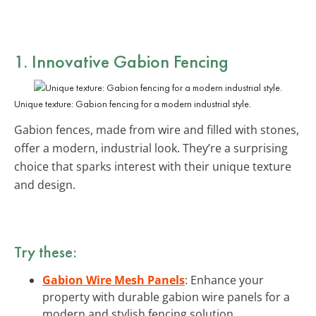
1. Innovative Gabion Fencing
Unique texture: Gabion fencing for a modern industrial style.
Gabion fences, made from wire and filled with stones,
offer a modern, industrial look. They’re a surprising
choice that sparks interest with their unique texture
and design.
Try these:
Gabion Wire Mesh Panels
: Enhance your
property with durable gabion wire panels for a
modern and stylish fencing solution.