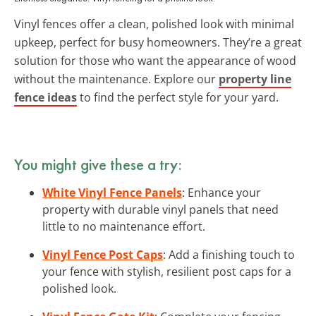
Vinyl fences offer a clean, polished look with minimal
upkeep, perfect for busy homeowners. They’re a great
solution for those who want the appearance of wood
without the maintenance. Explore our
property line
fence ideas
to find the perfect style for your yard.
You might give these a try:
White Vinyl Fence Panels
: Enhance your
property with durable vinyl panels that need
little to no maintenance effort.
Vinyl Fence Post Caps
: Add a finishing touch to
your fence with stylish, resilient post caps for a
polished look.