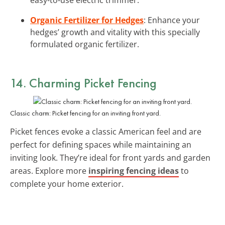
Organic Fertilizer for Hedges
: Enhance your
hedges’ growth and vitality with this specially
formulated organic fertilizer.
14. Charming Picket Fencing
Classic charm: Picket fencing for an inviting front yard.
Picket fences evoke a classic American feel and are
perfect for defining spaces while maintaining an
inviting look. They’re ideal for front yards and garden
areas. Explore more
inspiring fencing ideas
to
complete your home exterior.