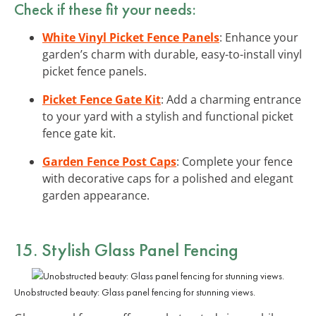
Check if these fit your needs:
White Vinyl Picket Fence Panels
: Enhance your
garden’s charm with durable, easy-to-install vinyl
picket fence panels.
Picket Fence Gate Kit
: Add a charming entrance
to your yard with a stylish and functional picket
fence gate kit.
Garden Fence Post Caps
: Complete your fence
with decorative caps for a polished and elegant
garden appearance.
15. Stylish Glass Panel Fencing
Unobstructed beauty: Glass panel fencing for stunning views.