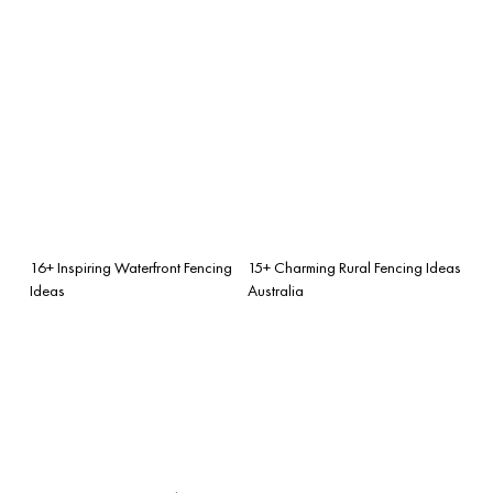
16+ Inspiring Waterfront Fencing
15+ Charming Rural Fencing Ideas
Ideas
Australia