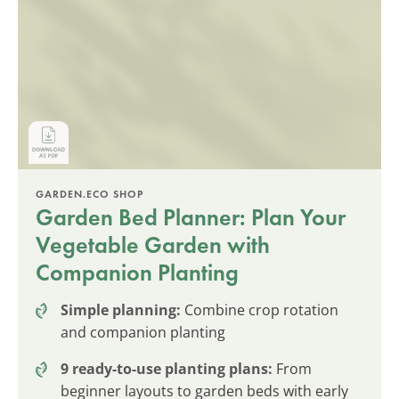
GARDEN.ECO SHOP
Garden Bed Planner: Plan Your
Vegetable Garden with
Companion Planting
Simple planning:
Combine crop rotation
and companion planting
9 ready-to-use planting plans:
From
beginner layouts to garden beds with early