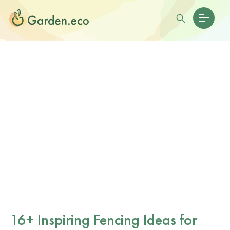
16+ Inspiring Fencing Ideas for