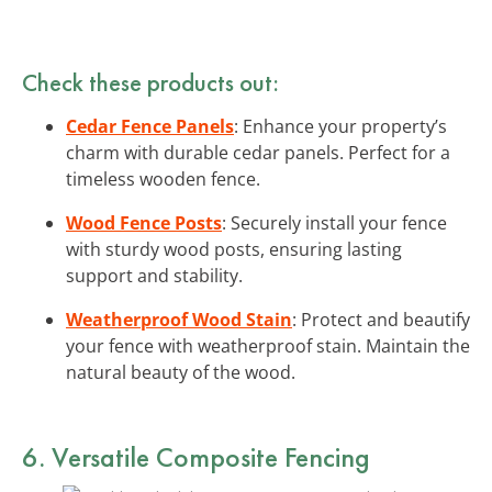
Check these products out:
Cedar Fence Panels
: Enhance your property’s
charm with durable cedar panels. Perfect for a
timeless wooden fence.
Wood Fence Posts
: Securely install your fence
with sturdy wood posts, ensuring lasting
support and stability.
Weatherproof Wood Stain
: Protect and beautify
your fence with weatherproof stain. Maintain the
natural beauty of the wood.
6. Versatile Composite Fencing