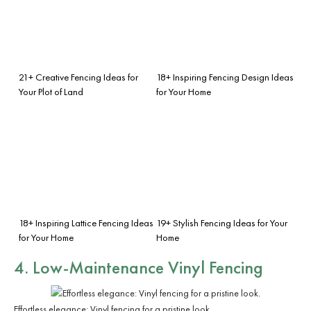
21+ Creative Fencing Ideas for
18+ Inspiring Fencing Design Ideas
Your Plot of Land
for Your Home
18+ Inspiring Lattice Fencing Ideas
19+ Stylish Fencing Ideas for Your
for Your Home
Home
4. Low-Maintenance Vinyl Fencing
Effortless elegance: Vinyl fencing for a pristine look.