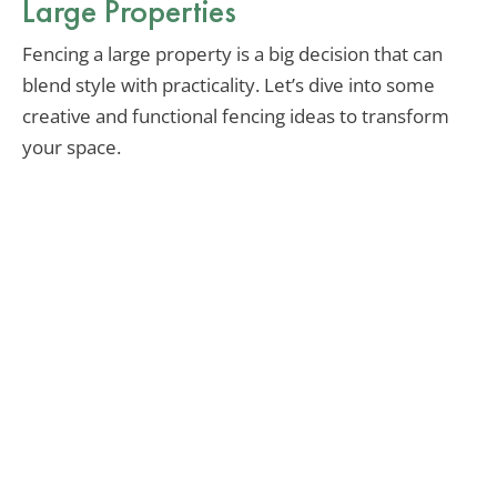
Large Properties
Fencing a large property is a big decision that can
blend style with practicality. Let’s dive into some
creative and functional fencing ideas to transform
your space.