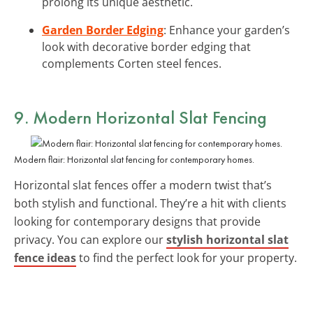
prolong its unique aesthetic.
Garden Border Edging
: Enhance your garden’s
look with decorative border edging that
complements Corten steel fences.
9. Modern Horizontal Slat Fencing
Modern flair: Horizontal slat fencing for contemporary homes.
Horizontal slat fences offer a modern twist that’s
both stylish and functional. They’re a hit with clients
looking for contemporary designs that provide
privacy. You can explore our
stylish horizontal slat
fence ideas
to find the perfect look for your property.