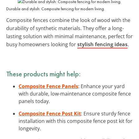
Durable and stylish: Composite fencing for modern living.
Composite fences combine the look of wood with the
durability of synthetic materials. They offer a long-
lasting solution with minimal maintenance, perfect for
busy homeowners looking for
stylish fencing ideas
.
These products might help:
Composite Fence Panels
: Enhance your yard
with durable, low-maintenance composite fence
panels today.
Composite Fence Post Kit
: Ensure sturdy fence
installation with this composite fence post kit for
longevity.