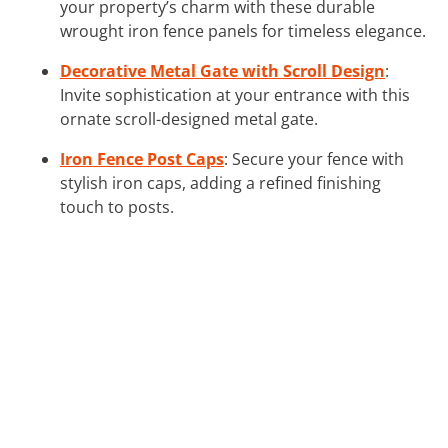
your property’s charm with these durable
wrought iron fence panels for timeless elegance.
Decorative Metal Gate with Scroll Design
:
Invite sophistication at your entrance with this
ornate scroll-designed metal gate.
Iron Fence Post Caps
: Secure your fence with
stylish iron caps, adding a refined finishing
touch to posts.