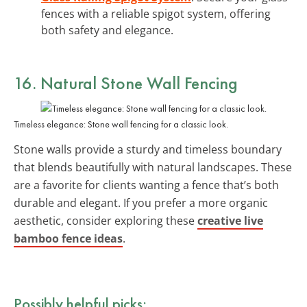
fences with a reliable spigot system, offering
both safety and elegance.
16. Natural Stone Wall Fencing
Timeless elegance: Stone wall fencing for a classic look.
Stone walls provide a sturdy and timeless boundary
that blends beautifully with natural landscapes. These
are a favorite for clients wanting a fence that’s both
durable and elegant. If you prefer a more organic
aesthetic, consider exploring these
creative live
bamboo fence ideas
.
Possibly helpful picks: