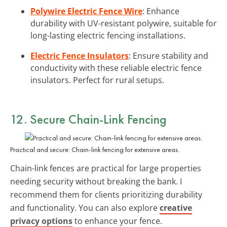
Polywire Electric Fence Wire
: Enhance
durability with UV-resistant polywire, suitable for
long-lasting electric fencing installations.
Electric Fence Insulators
: Ensure stability and
conductivity with these reliable electric fence
insulators. Perfect for rural setups.
12. Secure Chain-Link Fencing
Practical and secure: Chain-link fencing for extensive areas.
Chain-link fences are practical for large properties
needing security without breaking the bank. I
recommend them for clients prioritizing durability
and functionality. You can also explore
creative
privacy options
to enhance your fence.