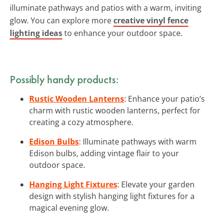
illuminate pathways and patios with a warm, inviting
glow. You can explore more
creative vinyl fence
lighting ideas
to enhance your outdoor space.
Possibly handy products:
Rustic Wooden Lanterns
: Enhance your patio’s
charm with rustic wooden lanterns, perfect for
creating a cozy atmosphere.
Edison Bulbs
: Illuminate pathways with warm
Edison bulbs, adding vintage flair to your
outdoor space.
Hanging Light Fixtures
: Elevate your garden
design with stylish hanging light fixtures for a
magical evening glow.