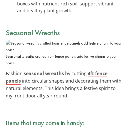
boxes with nutrient-rich soil; support vibrant
and healthy plant growth.
Seasonal Wreaths
Seasonal wreaths crafted from fence panels add festive charm to your
home.
Fashion
seasonal wreaths
by cutting
4ft fence
panels
into circular shapes and decorating them with
natural elements. This idea brings a festive spirit to
my front door all year round.
Items that may come in handy: