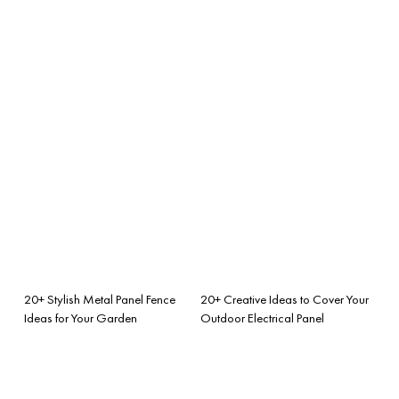
20+ Stylish Metal Panel Fence
20+ Creative Ideas to Cover Your
Ideas for Your Garden
Outdoor Electrical Panel