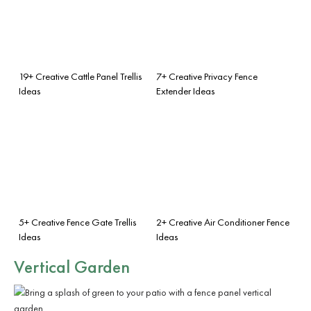
19+ Creative Cattle Panel Trellis
7+ Creative Privacy Fence
Ideas
Extender Ideas
5+ Creative Fence Gate Trellis
2+ Creative Air Conditioner Fence
Ideas
Ideas
Vertical Garden