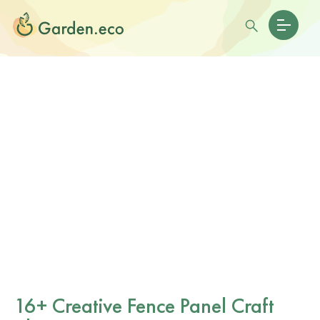
16+ Creative Fence Panel Craft