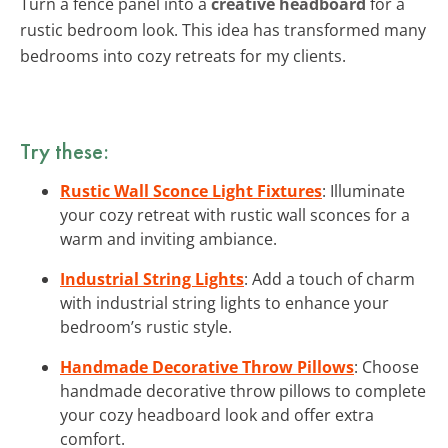
Turn a fence panel into a
creative headboard
for a
rustic bedroom look. This idea has transformed many
bedrooms into cozy retreats for my clients.
Try these:
Rustic Wall Sconce Light Fixtures
: Illuminate
your cozy retreat with rustic wall sconces for a
warm and inviting ambiance.
Industrial String Lights
: Add a touch of charm
with industrial string lights to enhance your
bedroom’s rustic style.
Handmade Decorative Throw Pillows
: Choose
handmade decorative throw pillows to complete
your cozy headboard look and offer extra
comfort.