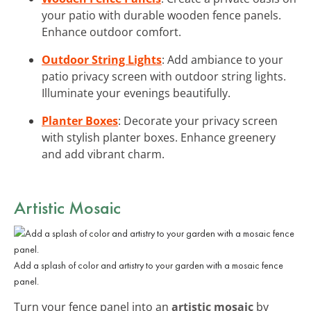
your patio with durable wooden fence panels.
Enhance outdoor comfort.
Outdoor String Lights
: Add ambiance to your
patio privacy screen with outdoor string lights.
Illuminate your evenings beautifully.
Planter Boxes
: Decorate your privacy screen
with stylish planter boxes. Enhance greenery
and add vibrant charm.
Artistic Mosaic
Add a splash of color and artistry to your garden with a mosaic fence
panel.
Turn your fence panel into an
artistic mosaic
by