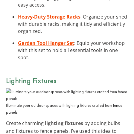
easy access.
Heavy-Duty Storage Racks
: Organize your shed
with durable racks, making it tidy and efficiently
organized.
Garden Tool Hanger Set
: Equip your workshop
with this set to hold all essential tools in one
spot.
Lighting Fixtures
Illuminate your outdoor spaces with lighting fixtures crafted from fence
panels.
Create charming
lighting fixtures
by adding bulbs
and fixtures to fence panels. I’ve used this idea to