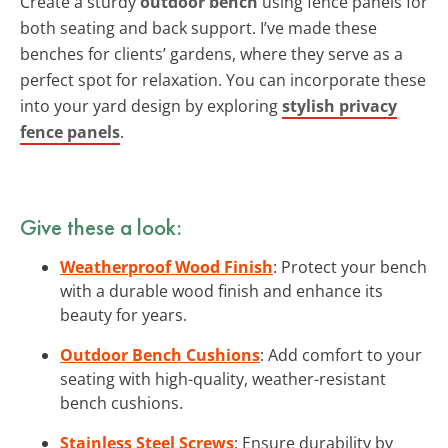
Create a sturdy
outdoor bench
using fence panels for
both seating and back support. I’ve made these
benches for clients’ gardens, where they serve as a
perfect spot for relaxation. You can incorporate these
into your yard design by exploring
stylish privacy
fence panels
.
Give these a look:
Weatherproof Wood Finish
: Protect your bench
with a durable wood finish and enhance its
beauty for years.
Outdoor Bench Cushions
: Add comfort to your
seating with high-quality, weather-resistant
bench cushions.
Stainless Steel Screws
: Ensure durability by