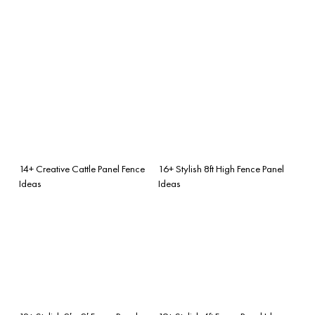
14+ Creative Cattle Panel Fence
16+ Stylish 8ft High Fence Panel
Ideas
Ideas