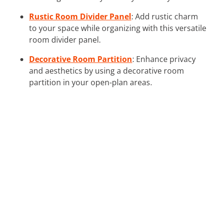
Rustic Room Divider Panel
: Add rustic charm
to your space while organizing with this versatile
room divider panel.
Decorative Room Partition
: Enhance privacy
and aesthetics by using a decorative room
partition in your open-plan areas.