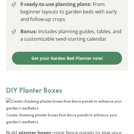
9 ready-to-use planting plans:
From
beginner layouts to garden beds with early
and follow-up crops
Bonus:
Includes planning guides, tables, and
a customizable seed-starting calendar
Get your Garden Bed Planner now!
DIY Planter Boxes
Create charming planter boxes from fence panels to enhance your
garden’s aesthetics.
Build
planter boxes
using fence panels to give your