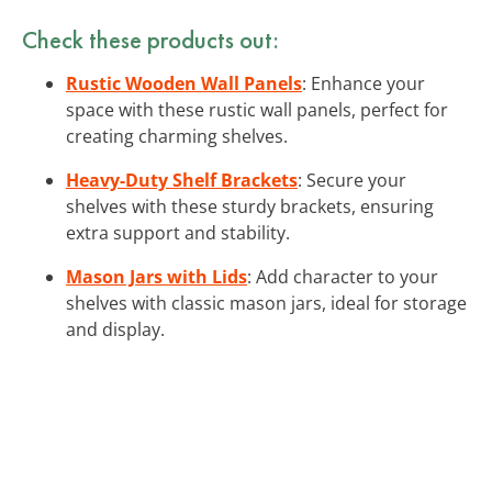
Check these products out:
Rustic Wooden Wall Panels
: Enhance your
space with these rustic wall panels, perfect for
creating charming shelves.
Heavy-Duty Shelf Brackets
: Secure your
shelves with these sturdy brackets, ensuring
extra support and stability.
Mason Jars with Lids
: Add character to your
shelves with classic mason jars, ideal for storage
and display.