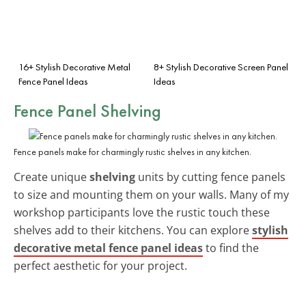
16+ Stylish Decorative Metal
8+ Stylish Decorative Screen Panel
Fence Panel Ideas
Ideas
Fence Panel Shelving
Fence panels make for charmingly rustic shelves in any kitchen.
Create unique
shelving
units by cutting fence panels
to size and mounting them on your walls. Many of my
workshop participants love the rustic touch these
shelves add to their kitchens. You can explore
stylish
decorative metal fence panel ideas
to find the
perfect aesthetic for your project.