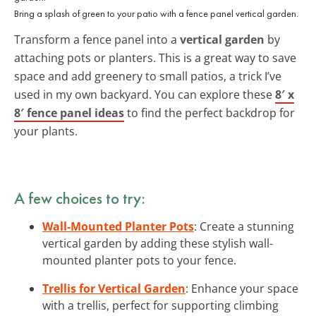
Bring a splash of green to your patio with a fence panel vertical garden.
Transform a fence panel into a
vertical garden
by
attaching pots or planters. This is a great way to save
space and add greenery to small patios, a trick I’ve
used in my own backyard. You can explore these
8′ x
8′ fence panel ideas
to find the perfect backdrop for
your plants.
A few choices to try:
Wall-Mounted Planter Pots
: Create a stunning
vertical garden by adding these stylish wall-
mounted planter pots to your fence.
Trellis for Vertical Garden
: Enhance your space
with a trellis, perfect for supporting climbing