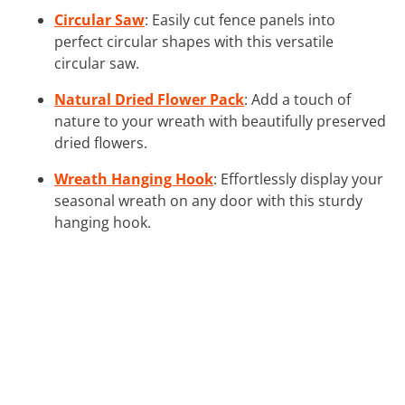
Circular Saw
: Easily cut fence panels into
perfect circular shapes with this versatile
circular saw.
Natural Dried Flower Pack
: Add a touch of
nature to your wreath with beautifully preserved
dried flowers.
Wreath Hanging Hook
: Effortlessly display your
seasonal wreath on any door with this sturdy
hanging hook.