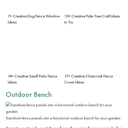
7+ Creative Dog Fence Window
10+ Creative Palm Tree Craft Ideas
Ideas
to Try
14+ Creative Small Patio Fence
17+ Creative Chain Link Fence
Ideas
Cover Ideas
Outdoor Bench
Transform fence panels into a functional outdoor bench for your garden.