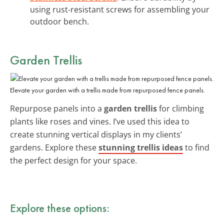
using rust-resistant screws for assembling your
outdoor bench.
Garden Trellis
Elevate your garden with a trellis made from repurposed fence panels.
Repurpose panels into a
garden trellis
for climbing
plants like roses and vines. I’ve used this idea to
create stunning vertical displays in my clients’
gardens. Explore these
stunning trellis ideas
to find
the perfect design for your space.
Explore these options: