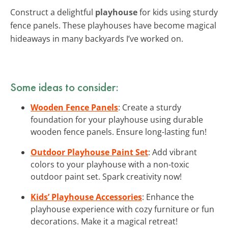
Construct a delightful
playhouse
for kids using sturdy
fence panels. These playhouses have become magical
hideaways in many backyards I’ve worked on.
Some ideas to consider:
Wooden Fence Panels
: Create a sturdy
foundation for your playhouse using durable
wooden fence panels. Ensure long-lasting fun!
Outdoor Playhouse Paint Set
: Add vibrant
colors to your playhouse with a non-toxic
outdoor paint set. Spark creativity now!
Kids’ Playhouse Accessories
: Enhance the
playhouse experience with cozy furniture or fun
decorations. Make it a magical retreat!