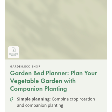
GARDEN.ECO SHOP
Garden Bed Planner: Plan Your
Vegetable Garden with
Companion Planting
Simple planning:
Combine crop rotation
and companion planting