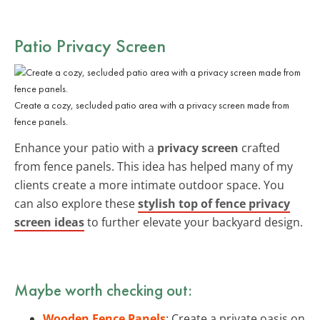
Patio Privacy Screen
Create a cozy, secluded patio area with a privacy screen made from
fence panels.
Enhance your patio with a
privacy screen
crafted
from fence panels. This idea has helped many of my
clients create a more intimate outdoor space. You
can also explore these
stylish top of fence privacy
screen ideas
to further elevate your backyard design.
Maybe worth checking out:
Wooden Fence Panels
: Create a private oasis on