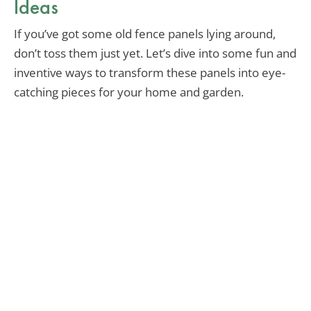
Ideas
If you’ve got some old fence panels lying around,
don’t toss them just yet. Let’s dive into some fun and
inventive ways to transform these panels into eye-
catching pieces for your home and garden.