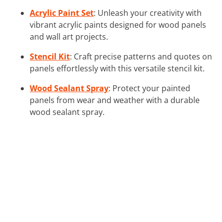
Acrylic Paint Set
: Unleash your creativity with
vibrant acrylic paints designed for wood panels
and wall art projects.
Stencil Kit
: Craft precise patterns and quotes on
panels effortlessly with this versatile stencil kit.
Wood Sealant Spray
: Protect your painted
panels from wear and weather with a durable
wood sealant spray.