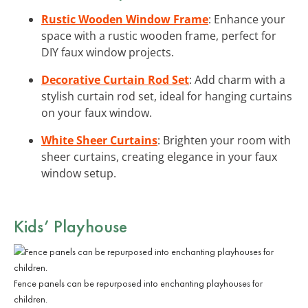
Rustic Wooden Window Frame
: Enhance your
space with a rustic wooden frame, perfect for
DIY faux window projects.
Decorative Curtain Rod Set
: Add charm with a
stylish curtain rod set, ideal for hanging curtains
on your faux window.
White Sheer Curtains
: Brighten your room with
sheer curtains, creating elegance in your faux
window setup.
Kids’ Playhouse
Fence panels can be repurposed into enchanting playhouses for
children.