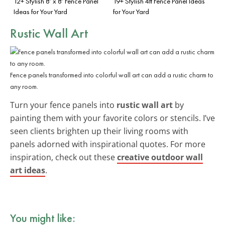
12+ Stylish 8′ x 8′ Fence Panel
19+ Stylish 4ft Fence Panel Ideas
Ideas for Your Yard
for Your Yard
Rustic Wall Art
Fence panels transformed into colorful wall art can add a rustic charm to
any room.
Turn your fence panels into
rustic wall art
by
painting them with your favorite colors or stencils. I’ve
seen clients brighten up their living rooms with
panels adorned with inspirational quotes. For more
inspiration, check out these
creative outdoor wall
art ideas
.
You might like: