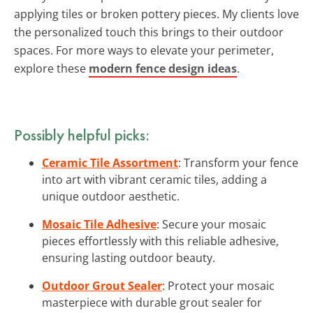
applying tiles or broken pottery pieces. My clients love
the personalized touch this brings to their outdoor
spaces. For more ways to elevate your perimeter,
explore these
modern fence design ideas
.
Possibly helpful picks:
Ceramic Tile Assortment
: Transform your fence
into art with vibrant ceramic tiles, adding a
unique outdoor aesthetic.
Mosaic Tile Adhesive
: Secure your mosaic
pieces effortlessly with this reliable adhesive,
ensuring lasting outdoor beauty.
Outdoor Grout Sealer
: Protect your mosaic
masterpiece with durable grout sealer for