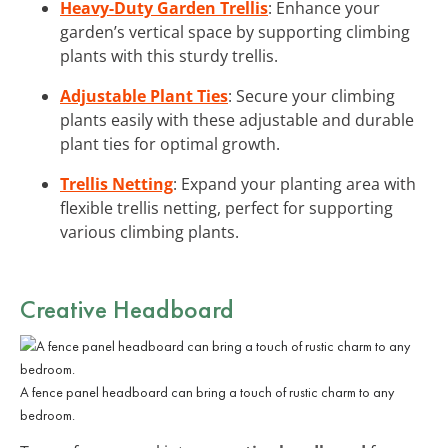
Heavy-Duty Garden Trellis
: Enhance your
garden’s vertical space by supporting climbing
plants with this sturdy trellis.
Adjustable Plant Ties
: Secure your climbing
plants easily with these adjustable and durable
plant ties for optimal growth.
Trellis Netting
: Expand your planting area with
flexible trellis netting, perfect for supporting
various climbing plants.
Creative Headboard
A fence panel headboard can bring a touch of rustic charm to any
bedroom.