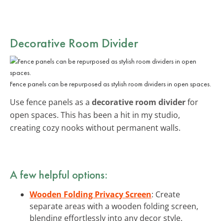
Decorative Room Divider
Fence panels can be repurposed as stylish room dividers in open spaces.
Use fence panels as a
decorative room divider
for
open spaces. This has been a hit in my studio,
creating cozy nooks without permanent walls.
A few helpful options:
Wooden Folding Privacy Screen
: Create
separate areas with a wooden folding screen,
blending effortlessly into any decor style.