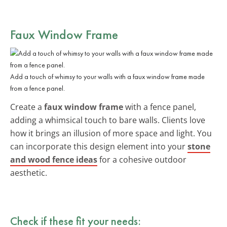
Faux Window Frame
Add a touch of whimsy to your walls with a faux window frame made
from a fence panel.
Create a
faux window frame
with a fence panel,
adding a whimsical touch to bare walls. Clients love
how it brings an illusion of more space and light. You
can incorporate this design element into your
stone
and wood fence ideas
for a cohesive outdoor
aesthetic.
Check if these fit your needs: