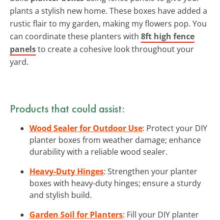
plants a stylish new home. These boxes have added a
rustic flair to my garden, making my flowers pop. You
can coordinate these planters with
8ft high fence
panels
to create a cohesive look throughout your
yard.
Products that could assist:
Wood Sealer for Outdoor Use
: Protect your DIY
planter boxes from weather damage; enhance
durability with a reliable wood sealer.
Heavy-Duty Hinges
: Strengthen your planter
boxes with heavy-duty hinges; ensure a sturdy
and stylish build.
Garden Soil for Planters
: Fill your DIY planter