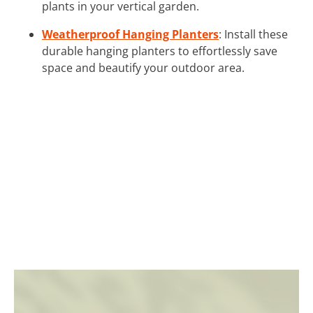
plants in your vertical garden.
Weatherproof Hanging Planters
: Install these
durable hanging planters to effortlessly save
space and beautify your outdoor area.