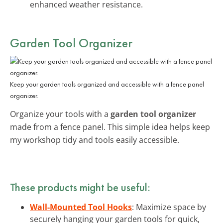
enhanced weather resistance.
Garden Tool Organizer
Keep your garden tools organized and accessible with a fence panel
organizer.
Organize your tools with a
garden tool organizer
made from a fence panel. This simple idea helps keep
my workshop tidy and tools easily accessible.
These products might be useful:
Wall-Mounted Tool Hooks
: Maximize space by
securely hanging your garden tools for quick,