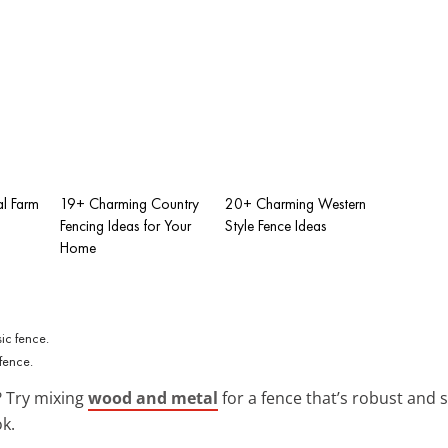
al Farm
19+ Charming Country
20+ Charming Western
Fencing Ideas for Your
Style Fence Ideas
Home
fence.
 Try mixing
wood and metal
for a fence that’s robust and s
ok.