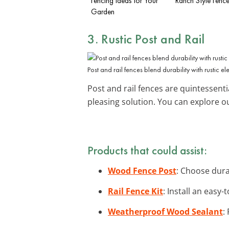
Fencing Ideas for Your
Ranch Style Fence
Garden
3. Rustic Post and Rail
Post and rail fences blend durability with rustic e
Post and rail fences are quintessentia
pleasing solution. You can explore 
Products that could assist:
Wood Fence Post
: Choose dura
Rail Fence Kit
: Install an easy-
Weatherproof Wood Sealant
: