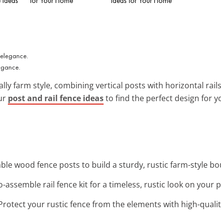
 Ideas
for Your Home
Ideas for Your Home
legance.
lly farm style, combining vertical posts with horizontal rail
our
post and rail fence ideas
to find the perfect design for y
ble wood fence posts to build a sturdy, rustic farm-style b
to-assemble rail fence kit for a timeless, rustic look on your 
 Protect your rustic fence from the elements with high-qual