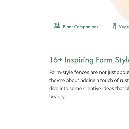
Plant Companions
Vege
16+ Inspiring Farm Styl
Farm-style fences are not just about 
they’re about adding a touch of rus
dive into some creative ideas that b
beauty.