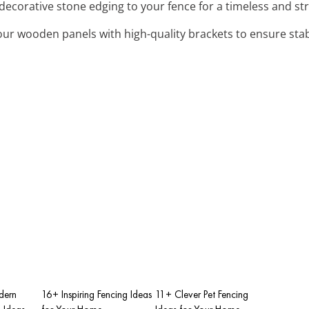
 decorative stone edging to your fence for a timeless and s
our wooden panels with high-quality brackets to ensure stabi
dern
16+ Inspiring Fencing Ideas
11+ Clever Pet Fencing