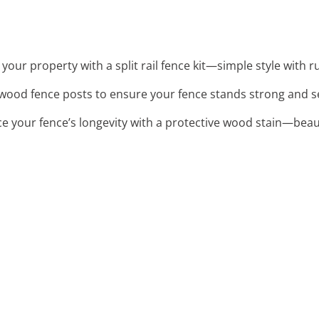
your property with a split rail fence kit—simple style with r
 wood fence posts to ensure your fence stands strong and s
ce your fence’s longevity with a protective wood stain—bea