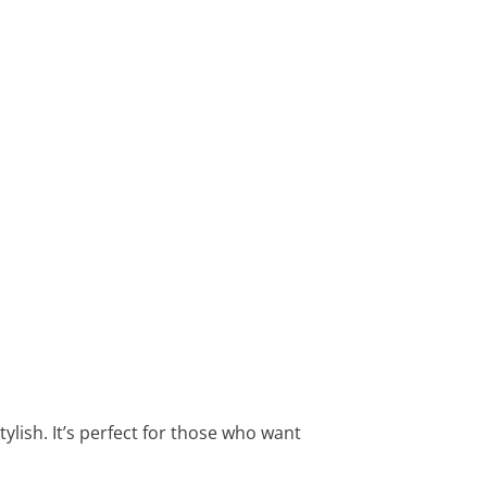
tylish. It’s perfect for those who want