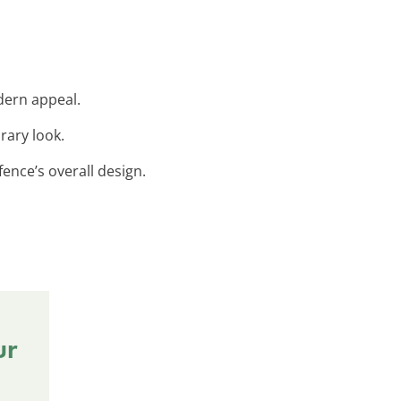
dern appeal.
rary look.
ence’s overall design.
ur