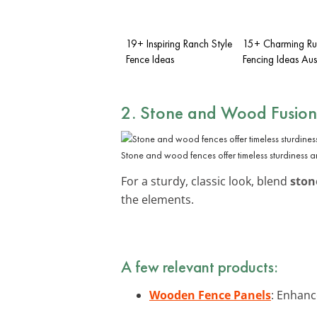
19+ Inspiring Ranch Style
15+ Charming Ru
Fence Ideas
Fencing Ideas Aus
2. Stone and Wood Fusion
Stone and wood fences offer timeless sturdiness 
For a sturdy, classic look, blend
ston
the elements.
A few relevant products:
Wooden Fence Panels
: Enhanc