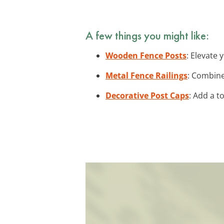
A few things you might like:
Wooden Fence Posts
: Elevate
Metal Fence Railings
: Combine
Decorative Post Caps
: Add a t