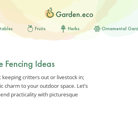
tables
Fruits
Herbs
Ornamental Gar
e Fencing Ideas
keeping critters out or livestock in;
tic charm to your outdoor space. Let’s
lend practicality with picturesque