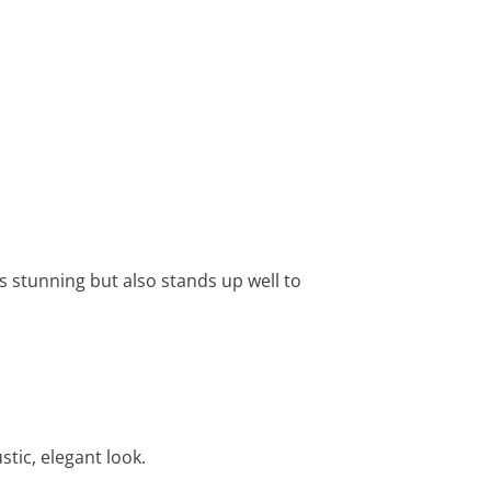
s stunning but also stands up well to
tic, elegant look.