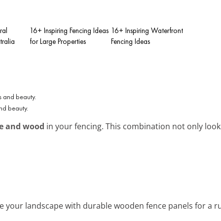
ral
16+ Inspiring Fencing Ideas
16+ Inspiring Waterfront
tralia
for Large Properties
Fencing Ideas
and beauty.
e and wood
in your fencing. This combination not only look
e your landscape with durable wooden fence panels for a rus