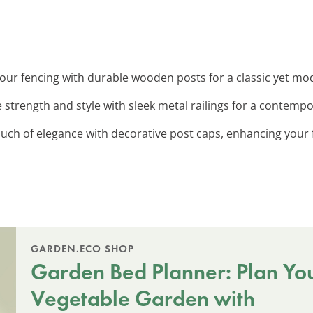
 your fencing with durable wooden posts for a classic yet mo
 strength and style with sleek metal railings for a contempo
ouch of elegance with decorative post caps, enhancing your f
GARDEN.ECO SHOP
Garden Bed Planner: Plan Yo
Vegetable Garden with