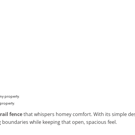
 property.
 rail fence
that whispers homey comfort. With its simple des
ing boundaries while keeping that open, spacious feel.