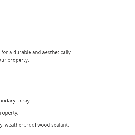
s for a durable and aesthetically
our property.
oundary today.
property.
ity, weatherproof wood sealant.