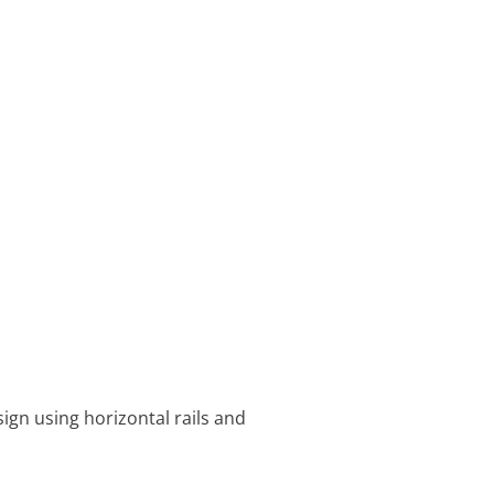
ign using horizontal rails and