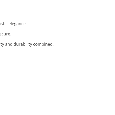
ustic elegance.
ecure.
uty and durability combined.