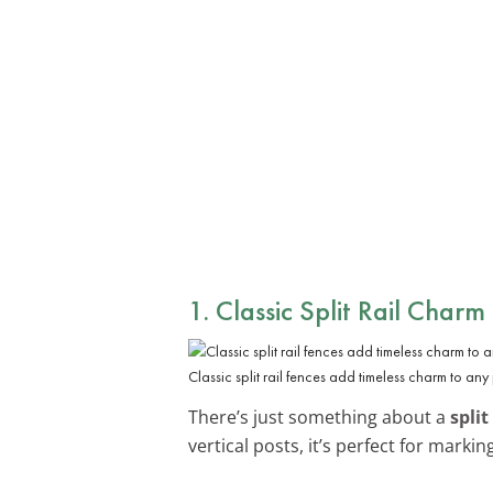
1. Classic Split Rail Charm
Classic split rail fences add timeless charm to any
There’s just something about a
split
vertical posts, it’s perfect for mark