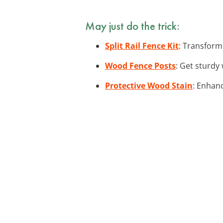
May just do the trick:
Split Rail Fence Kit
: Transform 
Wood Fence Posts
: Get sturdy
Protective Wood Stain
: Enhan