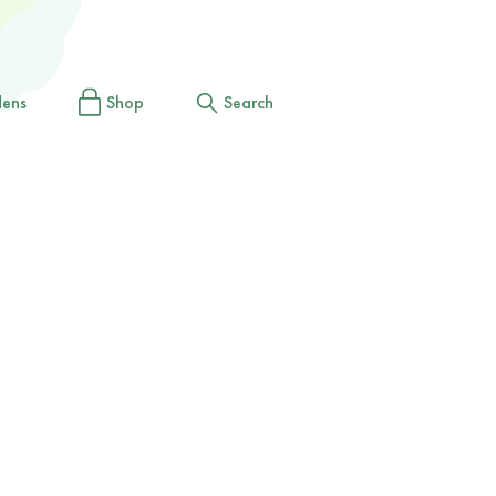
dens
Shop
Search