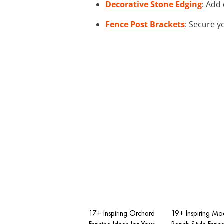
Decorative Stone Edging
: Add
Fence Post Brackets
: Secure y
17+ Inspiring Orchard
19+ Inspiring Mo