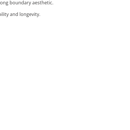
trong boundary aesthetic.
lity and longevity.