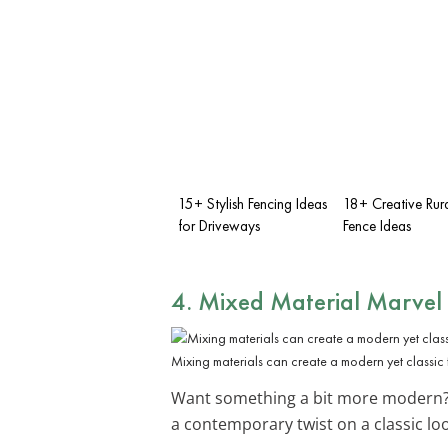
15+ Stylish Fencing Ideas
18+ Creative Rur
for Driveways
Fence Ideas
4. Mixed Material Marvel
Mixing materials can create a modern yet classic 
Want something a bit more modern?
a contemporary twist on a classic lo