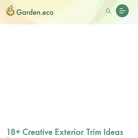
18+ Creative Exterior Trim Ideas