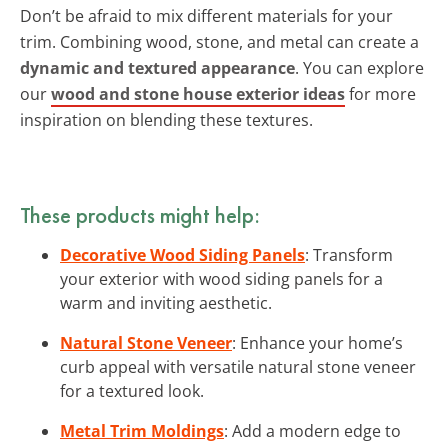
Don’t be afraid to mix different materials for your
trim. Combining wood, stone, and metal can create a
dynamic and textured appearance
. You can explore
our
wood and stone house exterior ideas
for more
inspiration on blending these textures.
These products might help:
Decorative Wood Siding Panels
: Transform
your exterior with wood siding panels for a
warm and inviting aesthetic.
Natural Stone Veneer
: Enhance your home’s
curb appeal with versatile natural stone veneer
for a textured look.
Metal Trim Moldings
: Add a modern edge to