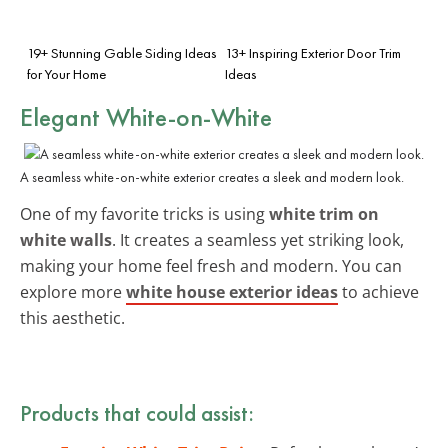
19+ Stunning Gable Siding Ideas
13+ Inspiring Exterior Door Trim
for Your Home
Ideas
Elegant White-on-White
A seamless white-on-white exterior creates a sleek and modern look.
One of my favorite tricks is using
white trim on
white walls
. It creates a seamless yet striking look,
making your home feel fresh and modern. You can
explore more
white house exterior ideas
to achieve
this aesthetic.
Products that could assist: