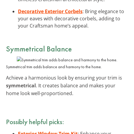
Decorative Exterior Corbels
: Bring elegance to
your eaves with decorative corbels, adding to
your Craftsman home’s appeal.
Symmetrical Balance
Symmetrical trim adds balance and harmony to the home.
Achieve a harmonious look by ensuring your trim is
symmetrical
. It creates balance and makes your
home look well-proportioned.
Possibly helpful picks:
Exterior Window Trim Kit
: Enhance your