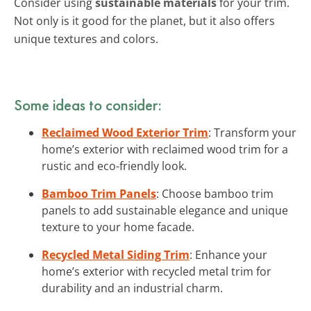
Consider using
sustainable materials
for your trim.
Not only is it good for the planet, but it also offers
unique textures and colors.
Some ideas to consider:
Reclaimed Wood Exterior Trim
: Transform your
home’s exterior with reclaimed wood trim for a
rustic and eco-friendly look.
Bamboo Trim Panels
: Choose bamboo trim
panels to add sustainable elegance and unique
texture to your home facade.
Recycled Metal Siding Trim
: Enhance your
home’s exterior with recycled metal trim for
durability and an industrial charm.