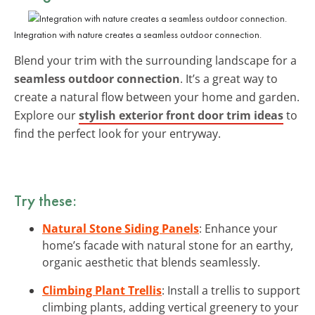
Integration with nature creates a seamless outdoor connection.
Blend your trim with the surrounding landscape for a
seamless outdoor connection
. It’s a great way to
create a natural flow between your home and garden.
Explore our
stylish exterior front door trim ideas
to
find the perfect look for your entryway.
Try these:
Natural Stone Siding Panels
: Enhance your
home’s facade with natural stone for an earthy,
organic aesthetic that blends seamlessly.
Climbing Plant Trellis
: Install a trellis to support
climbing plants, adding vertical greenery to your