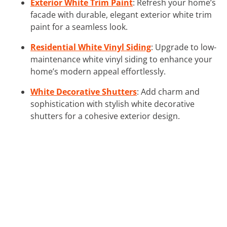
Exterior White Trim Paint
: Refresh your home’s
facade with durable, elegant exterior white trim
paint for a seamless look.
Residential White Vinyl Siding
: Upgrade to low-
maintenance white vinyl siding to enhance your
home’s modern appeal effortlessly.
White Decorative Shutters
: Add charm and
sophistication with stylish white decorative
shutters for a cohesive exterior design.