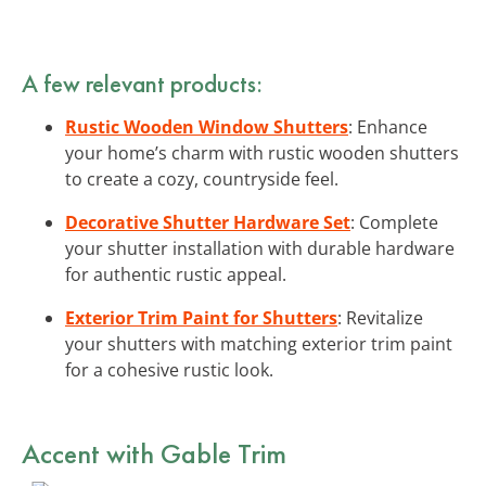
A few relevant products:
Rustic Wooden Window Shutters
: Enhance
your home’s charm with rustic wooden shutters
to create a cozy, countryside feel.
Decorative Shutter Hardware Set
: Complete
your shutter installation with durable hardware
for authentic rustic appeal.
Exterior Trim Paint for Shutters
: Revitalize
your shutters with matching exterior trim paint
for a cohesive rustic look.
Accent with Gable Trim