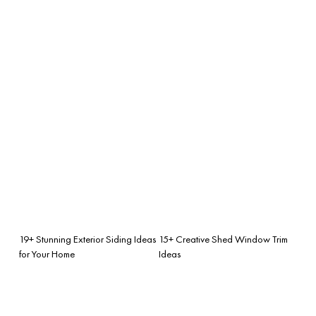
19+ Stunning Exterior Siding Ideas
15+ Creative Shed Window Trim
for Your Home
Ideas