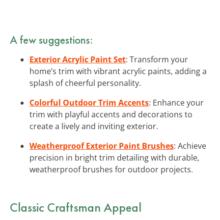
A few suggestions:
Exterior Acrylic Paint Set
: Transform your
home’s trim with vibrant acrylic paints, adding a
splash of cheerful personality.
Colorful Outdoor Trim Accents
: Enhance your
trim with playful accents and decorations to
create a lively and inviting exterior.
Weatherproof Exterior Paint Brushes
: Achieve
precision in bright trim detailing with durable,
weatherproof brushes for outdoor projects.
Classic Craftsman Appeal