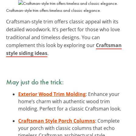
Craftsman-style trim offers timeless and classic elegance.
Craftsman-style trim offers classic appeal with its
detailed woodwork. It’s perfect for those who love
traditional and timeless designs. You can
complement this look by exploring our
Craftsman
style siding ideas
.
May just do the trick:
Exterior Wood Trim Molding
: Enhance your
home’s charm with authentic wood trim
molding. Perfect for a classic Craftsman look.
Craftsman Style Porch Columns
: Complete
your porch with classic columns that echo
timeless Craftsman architectural style.