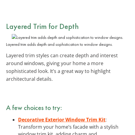
Layered Trim for Depth
Layered trim adds depth and sophistication to window designs.
Layered trim styles can create depth and interest
around windows, giving your home a more
sophisticated look. It’s a great way to highlight
architectural details.
A few choices to try:
Decorative Exterior Window Trim Kit
:
Transform your home’s facade with a stylish
window trim kit, adding charm and