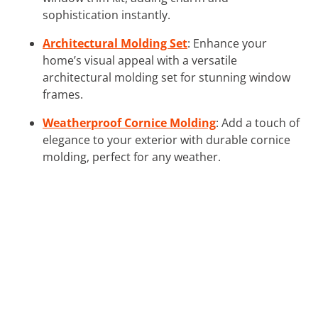
sophistication instantly.
Architectural Molding Set
: Enhance your
home’s visual appeal with a versatile
architectural molding set for stunning window
frames.
Weatherproof Cornice Molding
: Add a touch of
elegance to your exterior with durable cornice
molding, perfect for any weather.