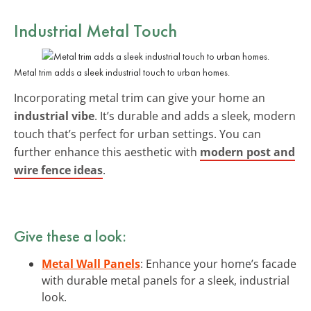
Industrial Metal Touch
Metal trim adds a sleek industrial touch to urban homes.
Incorporating metal trim can give your home an
industrial vibe
. It’s durable and adds a sleek, modern
touch that’s perfect for urban settings. You can
further enhance this aesthetic with
modern post and
wire fence ideas
.
Give these a look:
Metal Wall Panels
: Enhance your home’s facade
with durable metal panels for a sleek, industrial
look.