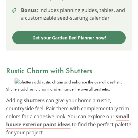
Bonus:
Includes planning guides, tables, and
a customizable seed-starting calendar
Get your Garden Bed Planner now!
Rustic Charm with Shutters
Shutters add rustic charm and enhance the overall aesthetic.
Adding
shutters
can give your home a rustic,
countryside feel. Pair them with complementary trim
colors for a cohesive look. You can explore our
small
house exterior paint ideas
to find the perfect palette
for your project.