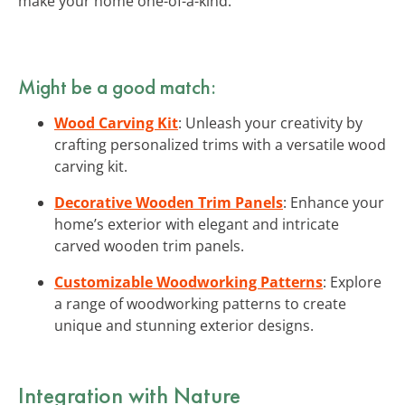
make your home one-of-a-kind.
Might be a good match:
Wood Carving Kit
: Unleash your creativity by
crafting personalized trims with a versatile wood
carving kit.
Decorative Wooden Trim Panels
: Enhance your
home’s exterior with elegant and intricate
carved wooden trim panels.
Customizable Woodworking Patterns
: Explore
a range of woodworking patterns to create
unique and stunning exterior designs.
Integration with Nature