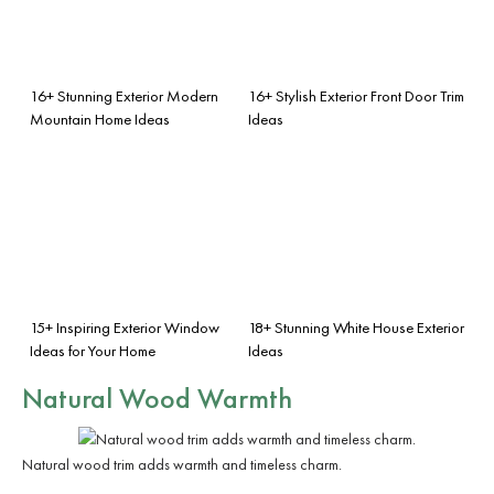
16+ Stunning Exterior Modern
16+ Stylish Exterior Front Door Trim
Mountain Home Ideas
Ideas
15+ Inspiring Exterior Window
18+ Stunning White House Exterior
Ideas for Your Home
Ideas
Natural Wood Warmth
Natural wood trim adds warmth and timeless charm.