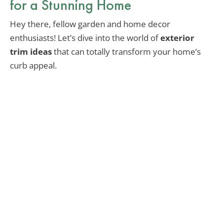
for a Stunning Home
Hey there, fellow garden and home decor
enthusiasts! Let’s dive into the world of
exterior
trim ideas
that can totally transform your home’s
curb appeal.