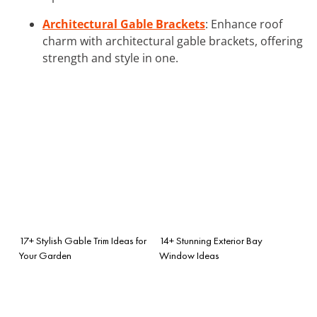
Architectural Gable Brackets
: Enhance roof
charm with architectural gable brackets, offering
strength and style in one.
17+ Stylish Gable Trim Ideas for
14+ Stunning Exterior Bay
Your Garden
Window Ideas