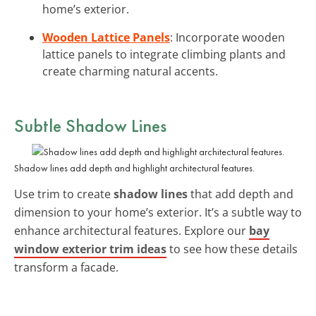
home’s exterior.
Wooden Lattice Panels
: Incorporate wooden
lattice panels to integrate climbing plants and
create charming natural accents.
Subtle Shadow Lines
Shadow lines add depth and highlight architectural features.
Use trim to create
shadow lines
that add depth and
dimension to your home’s exterior. It’s a subtle way to
enhance architectural features. Explore our
bay
window exterior trim ideas
to see how these details
transform a facade.