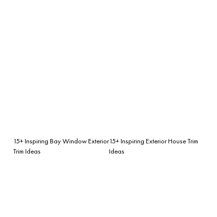
15+ Inspiring Bay Window Exterior
15+ Inspiring Exterior House Trim
Trim Ideas
Ideas