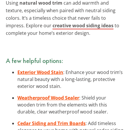
Using
natural wood trim
can add warmth and
texture, especially when paired with neutral siding
colors. It’s a timeless choice that never fails to
impress. Explore our
creative wood siding ideas
to
complete your home’s exterior design.
A few helpful options:
Exterior Wood Stain
: Enhance your wood trim’s
natural beauty with a long-lasting, protective
exterior wood stain.
Weatherproof Wood Sealer
: Shield your
wooden trim from the elements with this
durable, clear weatherproof wood sealer.
Cedar Siding and Trim Boards
: Add timeless