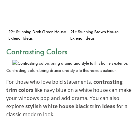
19+ Stunning Dark Green House
21+ Stunning Brown House
Exterior Ideas
Exterior Ideas
Contrasting Colors
Contrasting colors bring drama and style to this home’s exterior.
For those who love bold statements,
contrasting
trim colors
like navy blue on a white house can make
your windows pop and add drama. You can also
explore
stylish white house black trim ideas
for a
classic modern look.