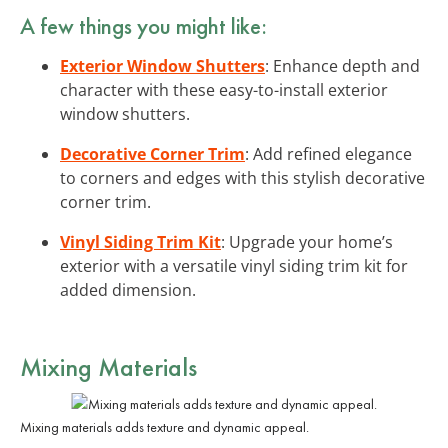
A few things you might like:
Exterior Window Shutters
: Enhance depth and
character with these easy-to-install exterior
window shutters.
Decorative Corner Trim
: Add refined elegance
to corners and edges with this stylish decorative
corner trim.
Vinyl Siding Trim Kit
: Upgrade your home’s
exterior with a versatile vinyl siding trim kit for
added dimension.
Mixing Materials
Mixing materials adds texture and dynamic appeal.