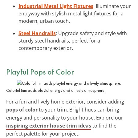
Industrial Metal Light Fixtures
: Illuminate your
entryway with stylish metal light fixtures for a
modern, urban touch.
Steel Handrails
: Upgrade safety and style with
sturdy steel handrails, perfect for a
contemporary exterior.
Playful Pops of Color
Colorful trim adds playful energy and a lively atmosphere.
For a fun and lively home exterior, consider adding
pops of color
to your trim. Bright hues can bring
energy and personality to your house. Explore our
inspiring exterior house trim ideas
to find the
perfect palette for your project.