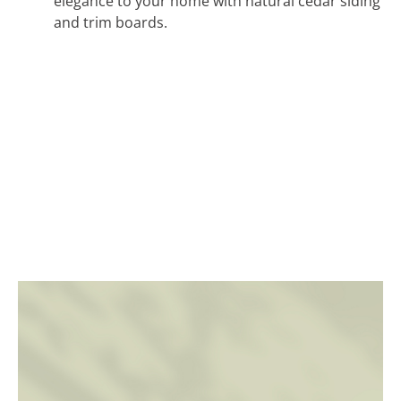
elegance to your home with natural cedar siding
and trim boards.