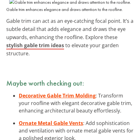
Gable trim enhances elegance and draws attention to the roofline.
Gable trim can act as an eye-catching focal point. It’s a
subtle detail that adds elegance and draws the eye
upwards, enhancing the roofline. Explore these
stylish gable trim ideas
to elevate your garden
structure.
Maybe worth checking out:
Decorative Gable Trim Molding
: Transform
your roofline with elegant decorative gable trim,
enhancing architectural beauty effortlessly.
Ornate Metal Gable Vents
: Add sophistication
and ventilation with ornate metal gable vents for
a polished exterior look.