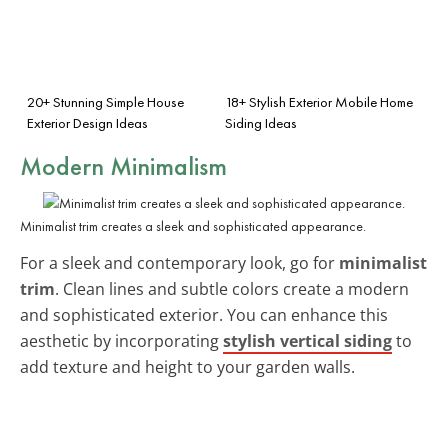
20+ Stunning Simple House
18+ Stylish Exterior Mobile Home
Exterior Design Ideas
Siding Ideas
Modern Minimalism
Minimalist trim creates a sleek and sophisticated appearance.
For a sleek and contemporary look, go for
minimalist
trim
. Clean lines and subtle colors create a modern
and sophisticated exterior. You can enhance this
aesthetic by incorporating
stylish vertical siding
to
add texture and height to your garden walls.