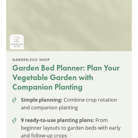
GARDEN.ECO SHOP
Garden Bed Planner: Plan Your
Vegetable Garden with
Companion Planting
Simple planning:
Combine crop rotation
and companion planting
9 ready-to-use planting plans:
From
beginner layouts to garden beds with early
and follow-up crops