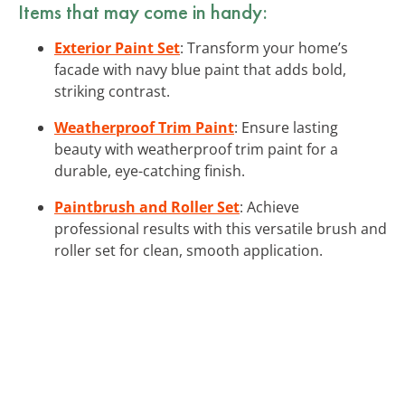
Items that may come in handy:
Exterior Paint Set
: Transform your home’s
facade with navy blue paint that adds bold,
striking contrast.
Weatherproof Trim Paint
: Ensure lasting
beauty with weatherproof trim paint for a
durable, eye-catching finish.
Paintbrush and Roller Set
: Achieve
professional results with this versatile brush and
roller set for clean, smooth application.