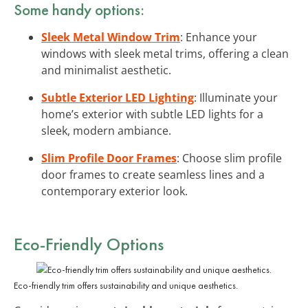
Some handy options:
Sleek Metal Window Trim
: Enhance your
windows with sleek metal trims, offering a clean
and minimalist aesthetic.
Subtle Exterior LED Lighting
: Illuminate your
home’s exterior with subtle LED lights for a
sleek, modern ambiance.
Slim Profile Door Frames
: Choose slim profile
door frames to create seamless lines and a
contemporary exterior look.
Eco-Friendly Options
Eco-friendly trim offers sustainability and unique aesthetics.