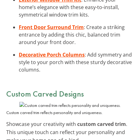
home’s elegance with these easy-to-install,
symmetrical window trim kits.
Front Door Surround Trim
: Create a striking
entrance by adding this chic, balanced trim
around your front door.
Decorative Porch Columns
: Add symmetry and
style to your porch with these sturdy decorative
columns.
Custom Carved Designs
Custom carved trim reflects personality and uniqueness.
Showcase your creativity with
custom carved trim
.
This unique touch can reflect your personality and